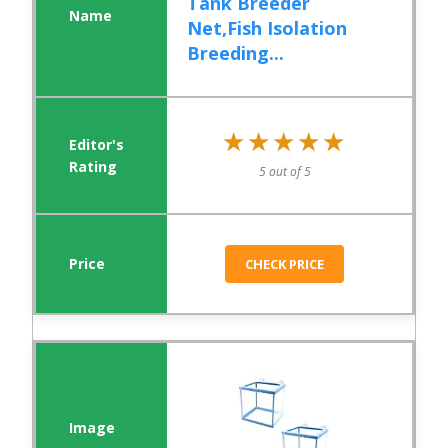
Tank Breeder
Net,Fish Isolation
Breeding...
★★★★★
★★★★★
5 out of 5
CHECK PRICE