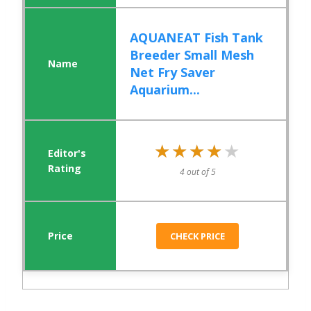
AQUANEAT Fish Tank
Breeder Small Mesh
Net Fry Saver
Aquarium...
★★★★★
★★★★★
4 out of 5
CHECK PRICE