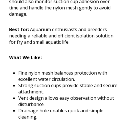
should also monitor suction cup adhesion over
time and handle the nylon mesh gently to avoid
damage.
Best for:
Aquarium enthusiasts and breeders
needing a reliable and efficient isolation solution
for fry and small aquatic life.
What We Like:
Fine nylon mesh balances protection with
excellent water circulation.
Strong suction cups provide stable and secure
attachment.
Vent design allows easy observation without
disturbance.
Drainage hole enables quick and simple
cleaning.