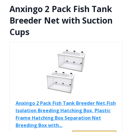
Anxingo 2 Pack Fish Tank
Breeder Net with Suction
Cups
Anxingo 2 Pack Fish Tank Breeder Net,Fish
Isolation Breeding Hatching Box, Plastic
Frame Hatching Box Separation Net
Breeding Box with...