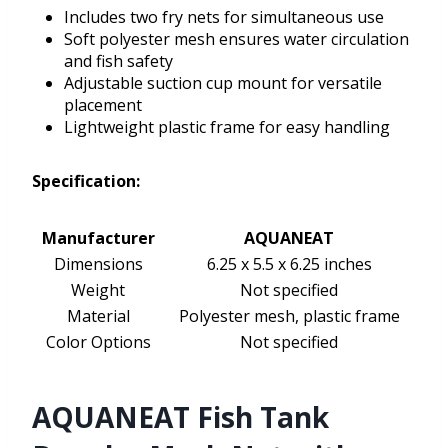
Includes two fry nets for simultaneous use
Soft polyester mesh ensures water circulation
and fish safety
Adjustable suction cup mount for versatile
placement
Lightweight plastic frame for easy handling
Specification:
Manufacturer
AQUANEAT
Dimensions
6.25 x 5.5 x 6.25 inches
Weight
Not specified
Material
Polyester mesh, plastic frame
Color Options
Not specified
AQUANEAT Fish Tank