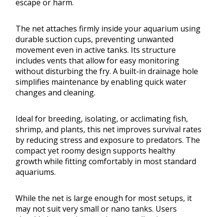
escape or harm.
The net attaches firmly inside your aquarium using
durable suction cups, preventing unwanted
movement even in active tanks. Its structure
includes vents that allow for easy monitoring
without disturbing the fry. A built-in drainage hole
simplifies maintenance by enabling quick water
changes and cleaning.
Ideal for breeding, isolating, or acclimating fish,
shrimp, and plants, this net improves survival rates
by reducing stress and exposure to predators. The
compact yet roomy design supports healthy
growth while fitting comfortably in most standard
aquariums.
While the net is large enough for most setups, it
may not suit very small or nano tanks. Users