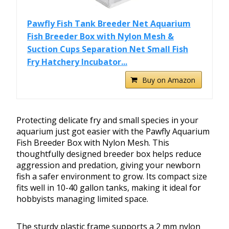
Pawfly Fish Tank Breeder Net Aquarium
Fish Breeder Box with Nylon Mesh &
Suction Cups Separation Net Small Fish
Fry Hatchery Incubator...
Buy on Amazon
Protecting delicate fry and small species in your
aquarium just got easier with the Pawfly Aquarium
Fish Breeder Box with Nylon Mesh. This
thoughtfully designed breeder box helps reduce
aggression and predation, giving your newborn
fish a safer environment to grow. Its compact size
fits well in 10-40 gallon tanks, making it ideal for
hobbyists managing limited space.
The sturdy plastic frame supports a 2 mm nylon