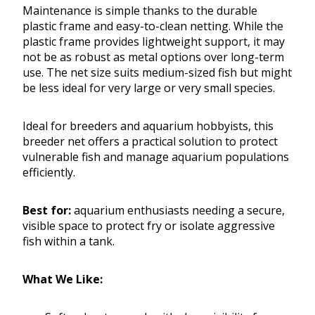
Maintenance is simple thanks to the durable
plastic frame and easy-to-clean netting. While the
plastic frame provides lightweight support, it may
not be as robust as metal options over long-term
use. The net size suits medium-sized fish but might
be less ideal for very large or very small species.
Ideal for breeders and aquarium hobbyists, this
breeder net offers a practical solution to protect
vulnerable fish and manage aquarium populations
efficiently.
Best for:
aquarium enthusiasts needing a secure,
visible space to protect fry or isolate aggressive
fish within a tank.
What We Like: