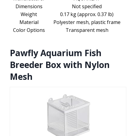
Dimensions
Not specified
Weight
0.17 kg (approx. 0.37 lb)
Material
Polyester mesh, plastic frame
Color Options
Transparent mesh
Pawfly Aquarium Fish
Breeder Box with Nylon
Mesh