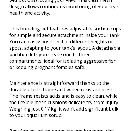
without obstructing your view. This clear mesh
design allows continuous monitoring of your fry’s
health and activity.
This breeding net features adjustable suction cups
for simple and secure attachment inside your tank.
You can easily position it at different heights or
spots, adapting to your tank’s layout. A detachable
partition lets you create one to three
compartments, ideal for isolating aggressive fish
or keeping pregnant females safe.
Maintenance is straightforward thanks to the
durable plastic frame and water-resistant mesh.
The frame resists acids and is easy to clean, while
the flexible mesh cushions delicate fry from injury.
Weighing just 0.17 kg, it won’t add significant bulk
to your aquarium setup.