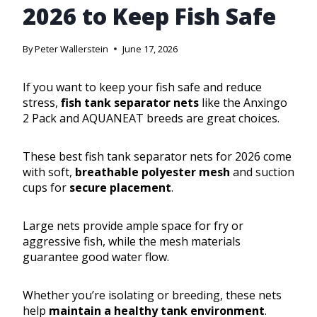
2026 to Keep Fish Safe
By
Peter Wallerstein
June 17, 2026
If you want to keep your fish safe and reduce
stress,
fish tank separator nets
like the Anxingo
2 Pack and AQUANEAT breeds are great choices.
These best fish tank separator nets for 2026 come
with soft,
breathable polyester mesh
and suction
cups for
secure placement
.
Large nets provide ample space for fry or
aggressive fish, while the mesh materials
guarantee good water flow.
Whether you’re isolating or breeding, these nets
help
maintain a healthy tank environment
.