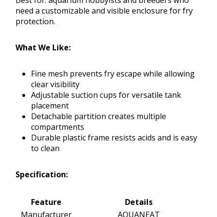
Best for: aquarium hobbyists and breeders who
need a customizable and visible enclosure for fry
protection.
What We Like:
Fine mesh prevents fry escape while allowing
clear visibility
Adjustable suction cups for versatile tank
placement
Detachable partition creates multiple
compartments
Durable plastic frame resists acids and is easy
to clean
Specification:
Feature
Details
Manufacturer
AQUANEAT