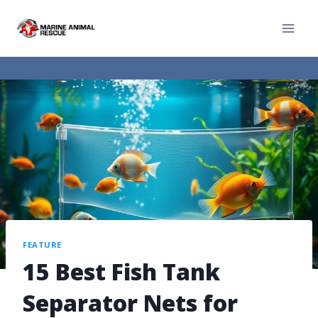
FEATURE
15 Best Fish Tank
Separator Nets for