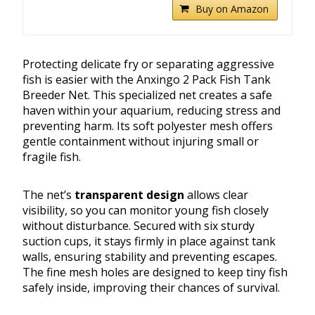
Buy on Amazon
Protecting delicate fry or separating aggressive
fish is easier with the Anxingo 2 Pack Fish Tank
Breeder Net. This specialized net creates a safe
haven within your aquarium, reducing stress and
preventing harm. Its soft polyester mesh offers
gentle containment without injuring small or
fragile fish.
The net’s
transparent design
allows clear
visibility, so you can monitor young fish closely
without disturbance. Secured with six sturdy
suction cups, it stays firmly in place against tank
walls, ensuring stability and preventing escapes.
The fine mesh holes are designed to keep tiny fish
safely inside, improving their chances of survival.