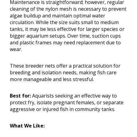
Maintenance is straightforward; however, regular
cleaning of the nylon mesh is necessary to prevent
algae buildup and maintain optimal water
circulation. While the size suits small to medium
tanks, it may be less effective for larger species or
bigger aquarium setups. Over time, suction cups
and plastic frames may need replacement due to
wear.
These breeder nets offer a practical solution for
breeding and isolation needs, making fish care
more manageable and less stressful.
Best for:
Aquarists seeking an effective way to
protect fry, isolate pregnant females, or separate
aggressive or injured fish in community tanks.
What We Like: