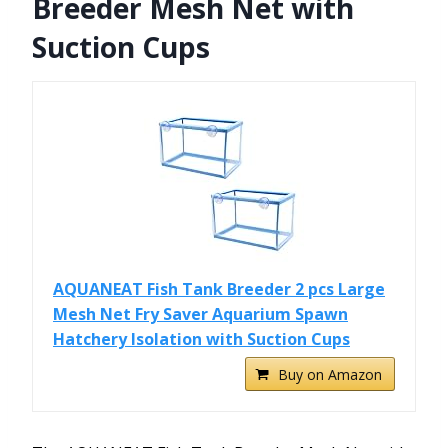
Breeder Mesh Net with
Suction Cups
AQUANEAT Fish Tank Breeder 2 pcs Large
Mesh Net Fry Saver Aquarium Spawn
Hatchery Isolation with Suction Cups
Buy on Amazon