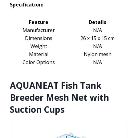
Specification:
Feature
Details
Manufacturer
N/A
Dimensions
26 x 15 x 15 cm
Weight
N/A
Material
Nylon mesh
Color Options
N/A
AQUANEAT Fish Tank
Breeder Mesh Net with
Suction Cups