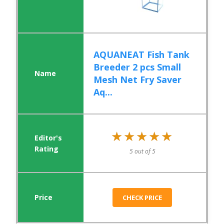
AQUANEAT Fish Tank
Breeder 2 pcs Small
Mesh Net Fry Saver
Aq...
★★★★★
★★★★★
5 out of 5
CHECK PRICE