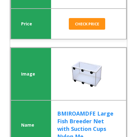
CHECK PRICE
BMIROAMDFE Large
Fish Breeder Net
with Suction Cups
Nylon Me...