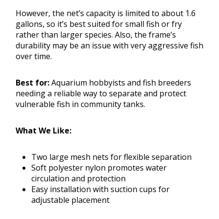
However, the net’s capacity is limited to about 1.6
gallons, so it’s best suited for small fish or fry
rather than larger species. Also, the frame’s
durability may be an issue with very aggressive fish
over time.
Best for:
Aquarium hobbyists and fish breeders
needing a reliable way to separate and protect
vulnerable fish in community tanks.
What We Like:
Two large mesh nets for flexible separation
Soft polyester nylon promotes water
circulation and protection
Easy installation with suction cups for
adjustable placement