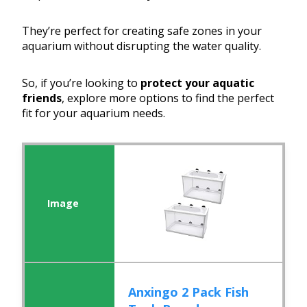
They’re perfect for creating safe zones in your
aquarium without disrupting the water quality.
So, if you’re looking to
protect your aquatic
friends
, explore more options to find the perfect
fit for your aquarium needs.
Anxingo 2 Pack Fish