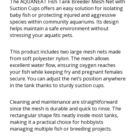
The AQUANEAT Fish Tank Breeder Mesh Net with
Suction Cups offers an easy solution for isolating
baby fish or protecting injured and aggressive
species within community aquariums. Its design
helps maintain a safe environment without
stressing your aquatic pets.
This product includes two large mesh nets made
from soft polyester nylon. The mesh allows
excellent water flow, ensuring oxygen reaches
your fish while keeping fry and pregnant females
secure. You can adjust the net’s position anywhere
in the tank thanks to sturdy suction cups.
Cleaning and maintenance are straightforward
since the mesh is durable and quick to rinse. The
rectangular shape fits neatly inside most tanks,
making it a practical choice for hobbyists
managing multiple fish or breeding projects.