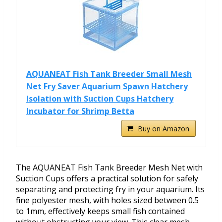
AQUANEAT Fish Tank Breeder Small Mesh
Net Fry Saver Aquarium Spawn Hatchery
Isolation with Suction Cups Hatchery
Incubator for Shrimp Betta
Buy on Amazon
The AQUANEAT Fish Tank Breeder Mesh Net with
Suction Cups offers a practical solution for safely
separating and protecting fry in your aquarium. Its
fine polyester mesh, with holes sized between 0.5
to 1mm, effectively keeps small fish contained