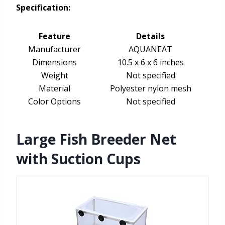
Specification:
Feature
Details
Manufacturer
AQUANEAT
Dimensions
10.5 x 6 x 6 inches
Weight
Not specified
Material
Polyester nylon mesh
Color Options
Not specified
Large Fish Breeder Net
with Suction Cups