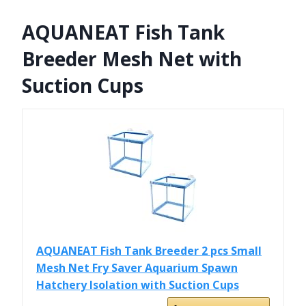
AQUANEAT Fish Tank
Breeder Mesh Net with
Suction Cups
AQUANEAT Fish Tank Breeder 2 pcs Small
Mesh Net Fry Saver Aquarium Spawn
Hatchery Isolation with Suction Cups