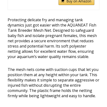
Buy on Amazon
Protecting delicate fry and managing tank
dynamics just got easier with the AQUANEAT Fish
Tank Breeder Mesh Net. Designed to safeguard
baby fish and isolate pregnant females, this mesh
net provides a secure environment that reduces
stress and potential harm. Its soft polyester
netting allows for excellent water flow, ensuring
your aquarium’s water quality remains stable.
The mesh nets come with suction cups that let you
position them at any height within your tank. This
flexibility makes it simple to separate aggressive or
injured fish without disrupting the entire
community. The plastic frame holds the netting
firmly while being lightweight and easy to handle.