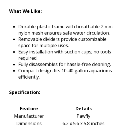
What We Like:
Durable plastic frame with breathable 2 mm
nylon mesh ensures safe water circulation.
Removable dividers provide customizable
space for multiple uses.
Easy installation with suction cups; no tools
required.
Fully disassembles for hassle-free cleaning.
Compact design fits 10-40 gallon aquariums
efficiently.
Specification:
Feature
Details
Manufacturer
Pawfly
Dimensions
6.2 x 5.6 x 5.8 inches