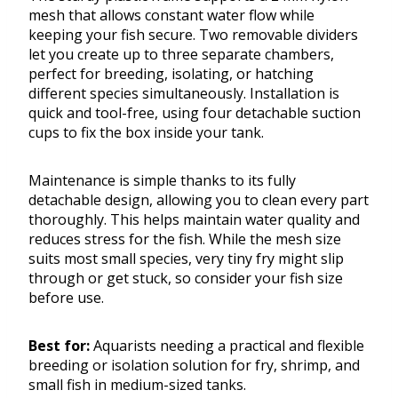
mesh that allows constant water flow while
keeping your fish secure. Two removable dividers
let you create up to three separate chambers,
perfect for breeding, isolating, or hatching
different species simultaneously. Installation is
quick and tool-free, using four detachable suction
cups to fix the box inside your tank.
Maintenance is simple thanks to its fully
detachable design, allowing you to clean every part
thoroughly. This helps maintain water quality and
reduces stress for the fish. While the mesh size
suits most small species, very tiny fry might slip
through or get stuck, so consider your fish size
before use.
Best for:
Aquarists needing a practical and flexible
breeding or isolation solution for fry, shrimp, and
small fish in medium-sized tanks.