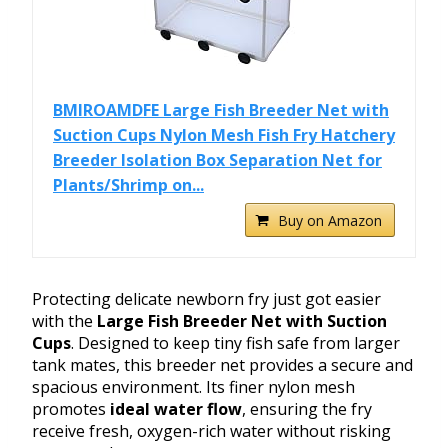
BMIROAMDFE Large Fish Breeder Net with
Suction Cups Nylon Mesh Fish Fry Hatchery
Breeder Isolation Box Separation Net for
Plants/Shrimp on...
Buy on Amazon
Protecting delicate newborn fry just got easier
with the
Large Fish Breeder Net with Suction
Cups
. Designed to keep tiny fish safe from larger
tank mates, this breeder net provides a secure and
spacious environment. Its finer nylon mesh
promotes
ideal water flow
, ensuring the fry
receive fresh, oxygen-rich water without risking