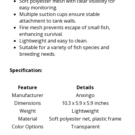
Soft polyester mesh with clear visibility for
easy monitoring.
Multiple suction cups ensure stable
attachment to tank walls.
Fine mesh prevents escape of small fish,
enhancing survival.
Lightweight and easy to clean.
Suitable for a variety of fish species and
breeding needs.
Specification:
Feature
Details
Manufacturer
Anxingo
Dimensions
10.3 x 5.9 x 5.9 inches
Weight
Lightweight
Material
Soft polyester net, plastic frame
Color Options
Transparent