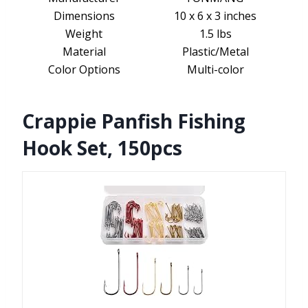
Dimensions
10 x 6 x 3 inches
Weight
1.5 lbs
Material
Plastic/Metal
Color Options
Multi-color
Crappie Panfish Fishing
Hook Set, 150pcs