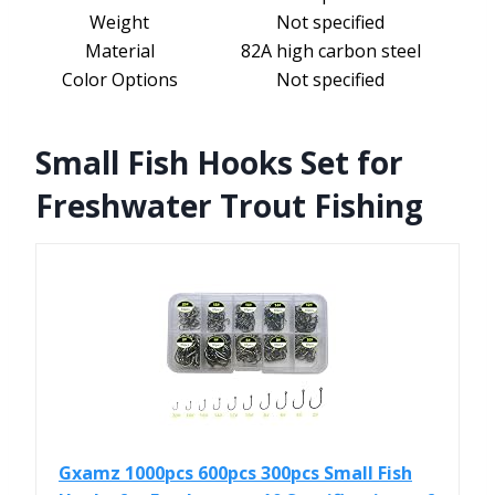
Weight
Not specified
Material
82A high carbon steel
Color Options
Not specified
Small Fish Hooks Set for
Freshwater Trout Fishing
Gxamz 1000pcs 600pcs 300pcs Small Fish