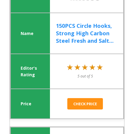
150PCS Circle Hooks,
Strong High Carbon
Steel Fresh and Salt...
★★★★★
★★★★★
5 out of 5
CHECK PRICE