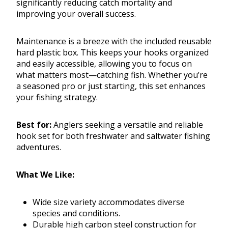
significantly reducing catch mortality and
improving your overall success.
Maintenance is a breeze with the included reusable
hard plastic box. This keeps your hooks organized
and easily accessible, allowing you to focus on
what matters most—catching fish. Whether you’re
a seasoned pro or just starting, this set enhances
your fishing strategy.
Best for:
Anglers seeking a versatile and reliable
hook set for both freshwater and saltwater fishing
adventures.
What We Like:
Wide size variety accommodates diverse
species and conditions.
Durable high carbon steel construction for