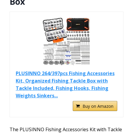
Box
PLUSINNO 264/397pcs Fishing Accessories
Kit, Organized Fishing Tackle Box with
Tackle Included, Fishing Hooks, Fishing
Weights Sinkers...
Buy on Amazon
The PLUSINNO Fishing Accessories Kit with Tackle