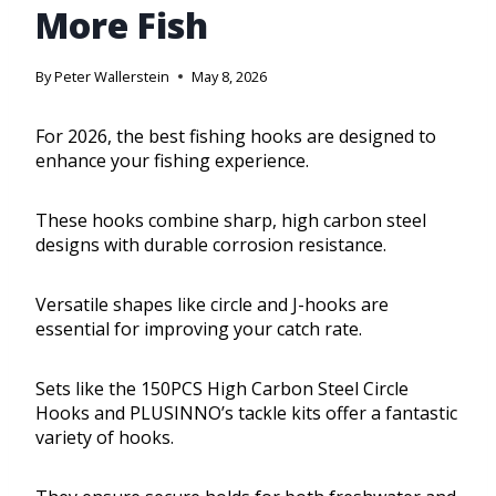
More Fish
By
Peter Wallerstein
May 8, 2026
For 2026, the best fishing hooks are designed to
enhance your fishing experience.
These hooks combine sharp, high carbon steel
designs with durable corrosion resistance.
Versatile shapes like circle and J-hooks are
essential for improving your catch rate.
Sets like the 150PCS High Carbon Steel Circle
Hooks and PLUSINNO’s tackle kits offer a fantastic
variety of hooks.