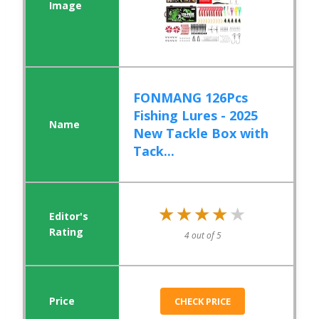
FONMANG 126Pcs
Fishing Lures - 2025
New Tackle Box with
Tack...
★★★★★
★★★★★
4 out of 5
CHECK PRICE