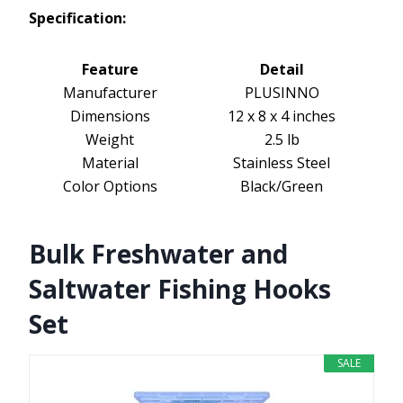
Specification:
Feature
Detail
Manufacturer
PLUSINNO
Dimensions
12 x 8 x 4 inches
Weight
2.5 lb
Material
Stainless Steel
Color Options
Black/Green
Bulk Freshwater and
Saltwater Fishing Hooks
Set
SALE