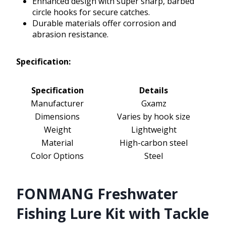
Enhanced design with super sharp, barbed
circle hooks for secure catches.
Durable materials offer corrosion and
abrasion resistance.
Specification:
Specification
Details
Manufacturer
Gxamz
Dimensions
Varies by hook size
Weight
Lightweight
Material
High-carbon steel
Color Options
Steel
FONMANG Freshwater
Fishing Lure Kit with Tackle