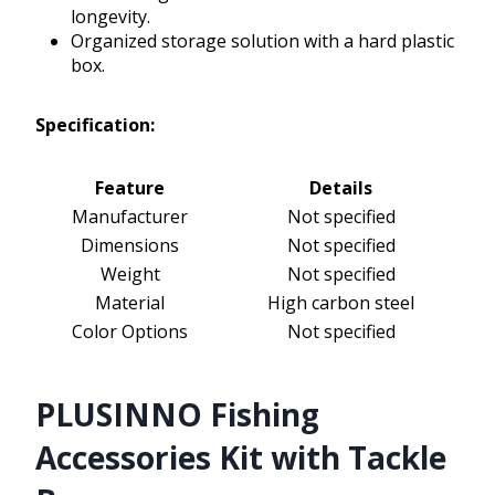
longevity.
Organized storage solution with a hard plastic
box.
Specification:
Feature
Details
Manufacturer
Not specified
Dimensions
Not specified
Weight
Not specified
Material
High carbon steel
Color Options
Not specified
PLUSINNO Fishing
Accessories Kit with Tackle