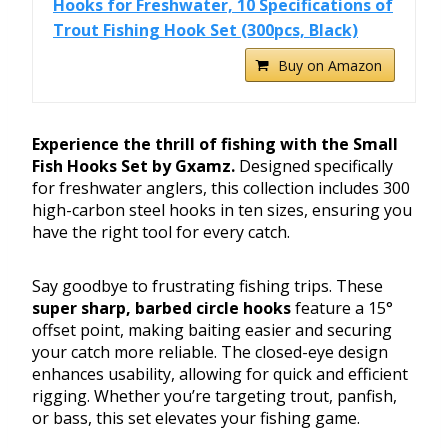
Hooks for Freshwater, 10 Specifications of
Trout Fishing Hook Set (300pcs, Black)
Buy on Amazon
Experience the thrill of fishing with the Small
Fish Hooks Set by Gxamz.
Designed specifically
for freshwater anglers, this collection includes 300
high-carbon steel hooks in ten sizes, ensuring you
have the right tool for every catch.
Say goodbye to frustrating fishing trips. These
super sharp, barbed circle hooks
feature a 15°
offset point, making baiting easier and securing
your catch more reliable. The closed-eye design
enhances usability, allowing for quick and efficient
rigging. Whether you’re targeting trout, panfish,
or bass, this set elevates your fishing game.