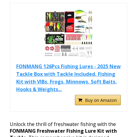
FONMANG 126Pcs Fishing Lures - 2025 New
Tackle Box with Tackle Included, Fishing
Kit with VIBs, Frogs, Minnows, Soft Baits,
Hooks & Weights...
Buy on Amazon
Unlock the thrill of freshwater fishing with the
FONMANG Freshwater Fishing Lure Kit with