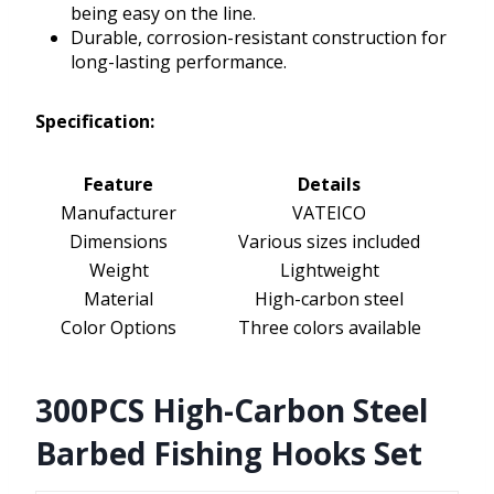
being easy on the line.
Durable, corrosion-resistant construction for
long-lasting performance.
Specification:
Feature
Details
Manufacturer
VATEICO
Dimensions
Various sizes included
Weight
Lightweight
Material
High-carbon steel
Color Options
Three colors available
300PCS High-Carbon Steel
Barbed Fishing Hooks Set