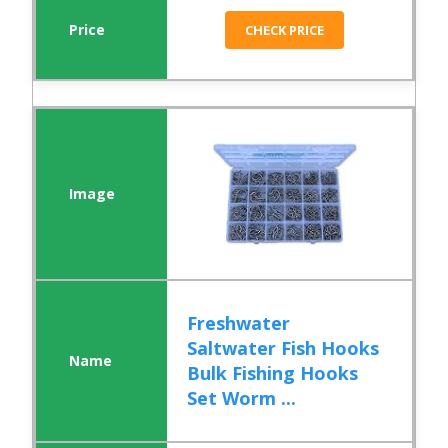
CHECK PRICE
Freshwater
Saltwater Fish Hooks
Bulk Fishing Hooks
Set Worm ...