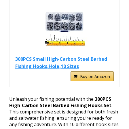
300PCS Small High-Carbon Steel Barbed
Fishing Hooks,Hole,10 Sizes
Buy on Amazon
Unleash your fishing potential with the
300PCS
High-Carbon Steel Barbed Fishing Hooks Set
.
This comprehensive set is designed for both fresh
and saltwater fishing, ensuring you’re ready for
any fishing adventure. With 10 different hook sizes