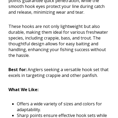
points guarantee quick penetration, while the
smooth hook eyes protect your line during catch
and release, minimizing wear and tear.
These hooks are not only lightweight but also
durable, making them ideal for various freshwater
species, including crappie, bass, and trout. The
thoughtful design allows for easy baiting and
handling, enhancing your fishing success without
the hassle.
Best for:
Anglers seeking a versatile hook set that
excels in targeting crappie and other panfish.
What We Like:
Offers a wide variety of sizes and colors for
adaptability.
Sharp points ensure effective hook sets while