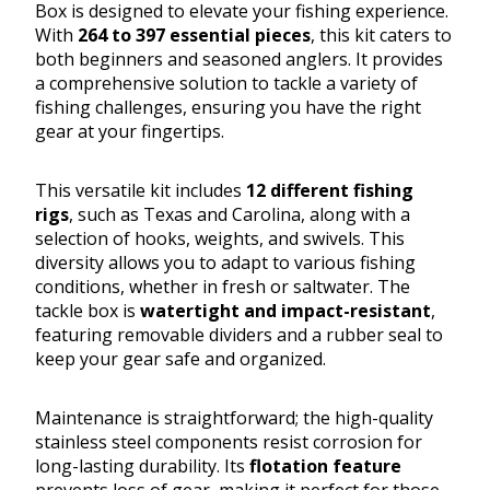
Box is designed to elevate your fishing experience.
With
264 to 397 essential pieces
, this kit caters to
both beginners and seasoned anglers. It provides
a comprehensive solution to tackle a variety of
fishing challenges, ensuring you have the right
gear at your fingertips.
This versatile kit includes
12 different fishing
rigs
, such as Texas and Carolina, along with a
selection of hooks, weights, and swivels. This
diversity allows you to adapt to various fishing
conditions, whether in fresh or saltwater. The
tackle box is
watertight and impact-resistant
,
featuring removable dividers and a rubber seal to
keep your gear safe and organized.
Maintenance is straightforward; the high-quality
stainless steel components resist corrosion for
long-lasting durability. Its
flotation feature