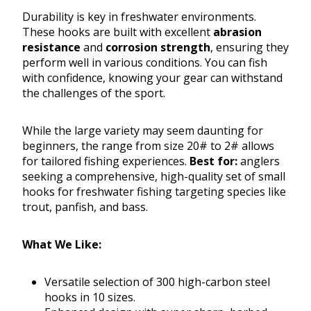
Durability is key in freshwater environments.
These hooks are built with excellent
abrasion
resistance
and
corrosion strength
, ensuring they
perform well in various conditions. You can fish
with confidence, knowing your gear can withstand
the challenges of the sport.
While the large variety may seem daunting for
beginners, the range from size 20# to 2# allows
for tailored fishing experiences.
Best for:
anglers
seeking a comprehensive, high-quality set of small
hooks for freshwater fishing targeting species like
trout, panfish, and bass.
What We Like:
Versatile selection of 300 high-carbon steel
hooks in 10 sizes.