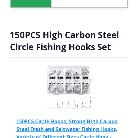
150PCS High Carbon Steel
Circle Fishing Hooks Set
150PCS Circle Hooks, Strong High Carbon
Steel Fresh and Saltwater Fishing Hooks,
Variety of Different Sizes Circle Hook -