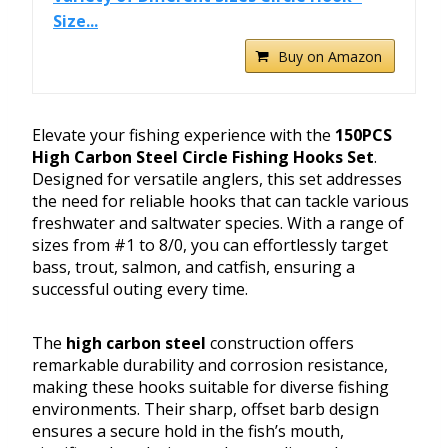
Size...
Buy on Amazon
Elevate your fishing experience with the
150PCS
High Carbon Steel Circle Fishing Hooks Set
.
Designed for versatile anglers, this set addresses
the need for reliable hooks that can tackle various
freshwater and saltwater species. With a range of
sizes from #1 to 8/0, you can effortlessly target
bass, trout, salmon, and catfish, ensuring a
successful outing every time.
The
high carbon steel
construction offers
remarkable durability and corrosion resistance,
making these hooks suitable for diverse fishing
environments. Their sharp, offset barb design
ensures a secure hold in the fish’s mouth,