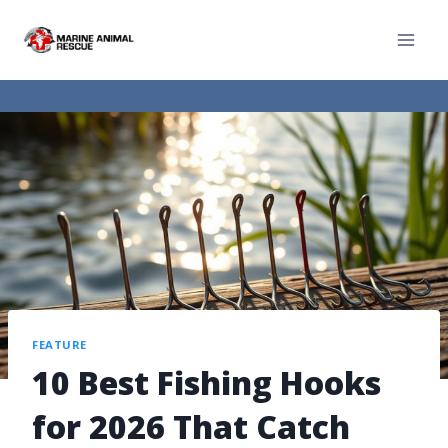
FEATURE
10 Best Fishing Hooks
for 2026 That Catch