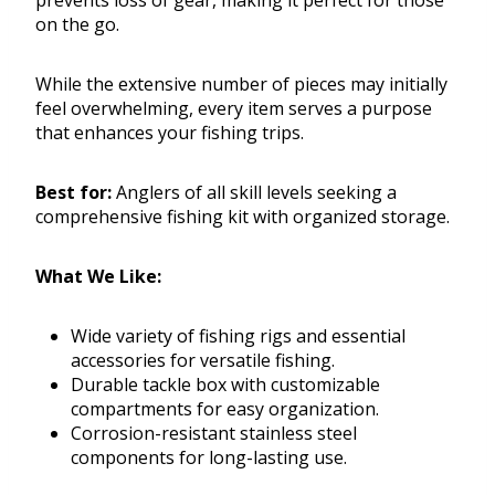
prevents loss of gear, making it perfect for those
on the go.
While the extensive number of pieces may initially
feel overwhelming, every item serves a purpose
that enhances your fishing trips.
Best for:
Anglers of all skill levels seeking a
comprehensive fishing kit with organized storage.
What We Like:
Wide variety of fishing rigs and essential
accessories for versatile fishing.
Durable tackle box with customizable
compartments for easy organization.
Corrosion-resistant stainless steel
components for long-lasting use.