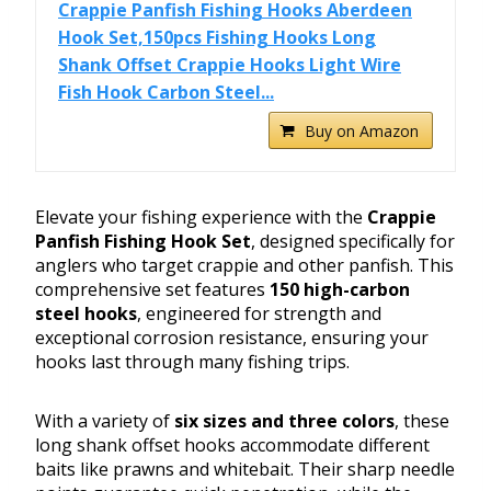
Crappie Panfish Fishing Hooks Aberdeen
Hook Set,150pcs Fishing Hooks Long
Shank Offset Crappie Hooks Light Wire
Fish Hook Carbon Steel...
Buy on Amazon
Elevate your fishing experience with the
Crappie
Panfish Fishing Hook Set
, designed specifically for
anglers who target crappie and other panfish. This
comprehensive set features
150 high-carbon
steel hooks
, engineered for strength and
exceptional corrosion resistance, ensuring your
hooks last through many fishing trips.
With a variety of
six sizes and three colors
, these
long shank offset hooks accommodate different
baits like prawns and whitebait. Their sharp needle