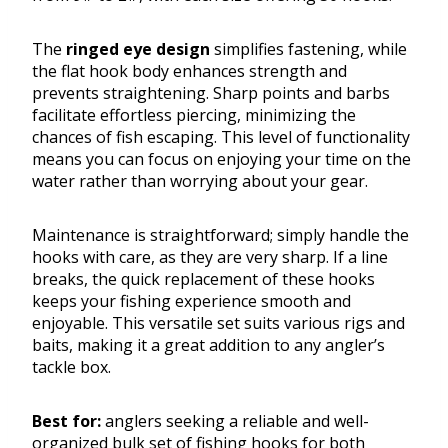
The
ringed eye design
simplifies fastening, while
the flat hook body enhances strength and
prevents straightening. Sharp points and barbs
facilitate effortless piercing, minimizing the
chances of fish escaping. This level of functionality
means you can focus on enjoying your time on the
water rather than worrying about your gear.
Maintenance is straightforward; simply handle the
hooks with care, as they are very sharp. If a line
breaks, the quick replacement of these hooks
keeps your fishing experience smooth and
enjoyable. This versatile set suits various rigs and
baits, making it a great addition to any angler’s
tackle box.
Best for:
anglers seeking a reliable and well-
organized bulk set of fishing hooks for both