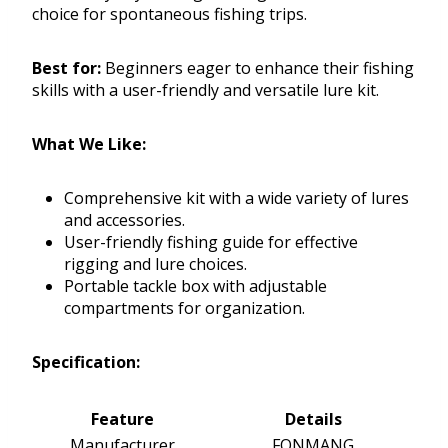
choice for spontaneous fishing trips.
Best for:
Beginners eager to enhance their fishing
skills with a user-friendly and versatile lure kit.
What We Like:
Comprehensive kit with a wide variety of lures
and accessories.
User-friendly fishing guide for effective
rigging and lure choices.
Portable tackle box with adjustable
compartments for organization.
Specification:
Feature
Details
Manufacturer
FONMANG