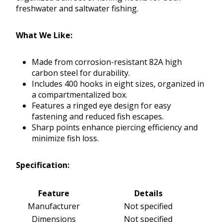
freshwater and saltwater fishing.
What We Like:
Made from corrosion-resistant 82A high
carbon steel for durability.
Includes 400 hooks in eight sizes, organized in
a compartmentalized box.
Features a ringed eye design for easy
fastening and reduced fish escapes.
Sharp points enhance piercing efficiency and
minimize fish loss.
Specification:
Feature
Details
Manufacturer
Not specified
Dimensions
Not specified