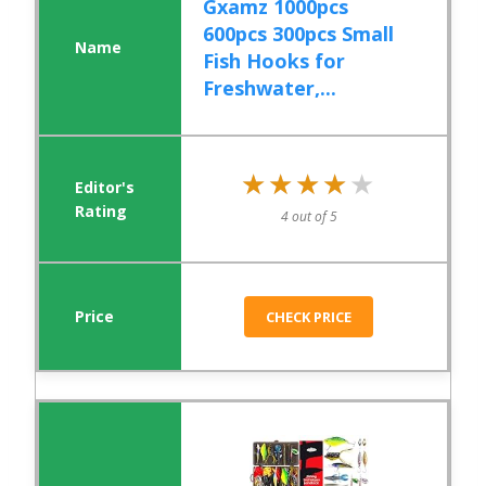
Gxamz 1000pcs
600pcs 300pcs Small
Fish Hooks for
Freshwater,...
★★★★★
★★★★★
4 out of 5
CHECK PRICE