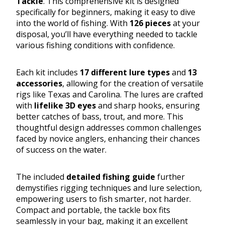
Tackle
. This comprehensive kit is designed
specifically for beginners, making it easy to dive
into the world of fishing. With
126 pieces
at your
disposal, you’ll have everything needed to tackle
various fishing conditions with confidence.
Each kit includes
17 different lure types
and
13
accessories
, allowing for the creation of versatile
rigs like Texas and Carolina. The lures are crafted
with
lifelike 3D eyes
and sharp hooks, ensuring
better catches of bass, trout, and more. This
thoughtful design addresses common challenges
faced by novice anglers, enhancing their chances
of success on the water.
The included
detailed fishing guide
further
demystifies rigging techniques and lure selection,
empowering users to fish smarter, not harder.
Compact and portable, the tackle box fits
seamlessly in your bag, making it an excellent