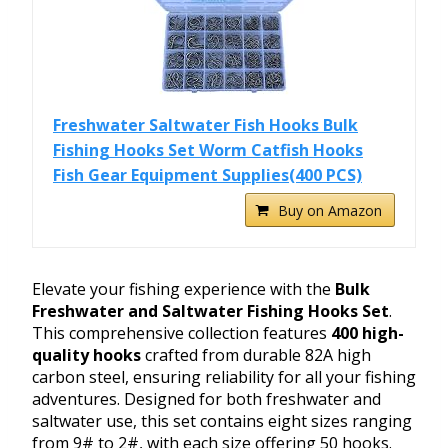
Freshwater Saltwater Fish Hooks Bulk
Fishing Hooks Set Worm Catfish Hooks
Fish Gear Equipment Supplies(400 PCS)
Buy on Amazon
Elevate your fishing experience with the
Bulk
Freshwater and Saltwater Fishing Hooks Set
.
This comprehensive collection features
400 high-
quality hooks
crafted from durable 82A high
carbon steel, ensuring reliability for all your fishing
adventures. Designed for both freshwater and
saltwater use, this set contains eight sizes ranging
from 9# to 2#, with each size offering 50 hooks.