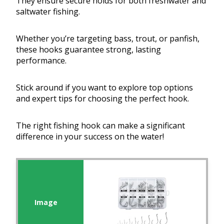
They ensure secure holds for both freshwater and
saltwater fishing.
Whether you’re targeting bass, trout, or panfish,
these hooks guarantee strong, lasting
performance.
Stick around if you want to explore top options
and expert tips for choosing the perfect hook.
The right fishing hook can make a significant
difference in your success on the water!