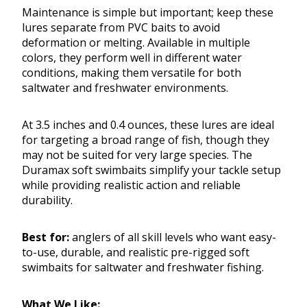
Maintenance is simple but important; keep these
lures separate from PVC baits to avoid
deformation or melting. Available in multiple
colors, they perform well in different water
conditions, making them versatile for both
saltwater and freshwater environments.
At 3.5 inches and 0.4 ounces, these lures are ideal
for targeting a broad range of fish, though they
may not be suited for very large species. The
Duramax soft swimbaits simplify your tackle setup
while providing realistic action and reliable
durability.
Best for:
anglers of all skill levels who want easy-
to-use, durable, and realistic pre-rigged soft
swimbaits for saltwater and freshwater fishing.
What We Like: