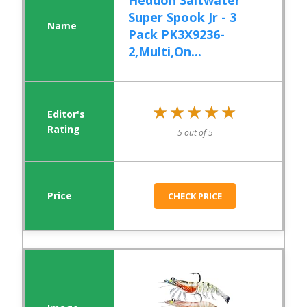
Heddon Saltwater
Super Spook Jr - 3
Pack PK3X9236-
2,Multi,On...
★★★★★
★★★★★
5 out of 5
CHECK PRICE