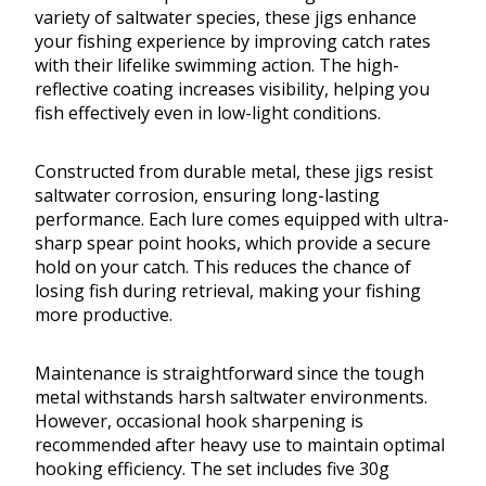
variety of saltwater species, these jigs enhance
your fishing experience by improving catch rates
with their lifelike swimming action. The high-
reflective coating increases visibility, helping you
fish effectively even in low-light conditions.
Constructed from durable metal, these jigs resist
saltwater corrosion, ensuring long-lasting
performance. Each lure comes equipped with ultra-
sharp spear point hooks, which provide a secure
hold on your catch. This reduces the chance of
losing fish during retrieval, making your fishing
more productive.
Maintenance is straightforward since the tough
metal withstands harsh saltwater environments.
However, occasional hook sharpening is
recommended after heavy use to maintain optimal
hooking efficiency. The set includes five 30g