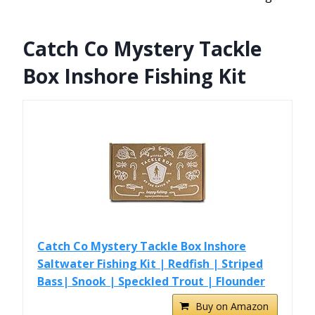
Catch Co Mystery Tackle
Box Inshore Fishing Kit
Catch Co Mystery Tackle Box Inshore
Saltwater Fishing Kit | Redfish | Striped
Bass| Snook | Speckled Trout | Flounder
Buy on Amazon