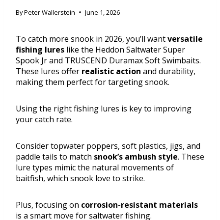
By
Peter Wallerstein
June 1, 2026
To catch more snook in 2026, you’ll want
versatile
fishing lures
like the Heddon Saltwater Super
Spook Jr and TRUSCEND Duramax Soft Swimbaits.
These lures offer
realistic action
and durability,
making them perfect for targeting snook.
Using the right fishing lures is key to improving
your catch rate.
Consider topwater poppers, soft plastics, jigs, and
paddle tails to match
snook’s ambush style
. These
lure types mimic the natural movements of
baitfish, which snook love to strike.
Plus, focusing on
corrosion-resistant materials
is a smart move for saltwater fishing.