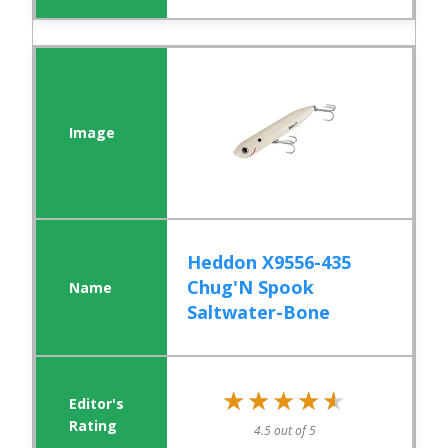
Heddon X9556-435
Chug'N Spook
Saltwater-Bone
★★★★★
★★★★★
4.5 out of 5