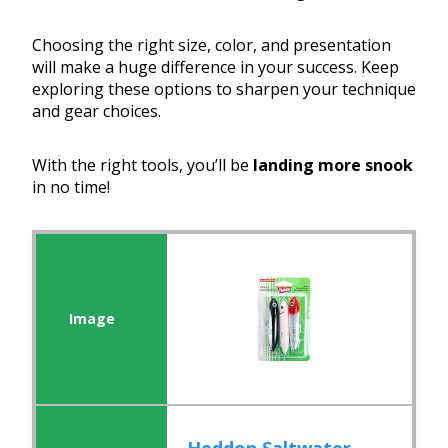
Choosing the right size, color, and presentation
will make a huge difference in your success. Keep
exploring these options to sharpen your technique
and gear choices.
With the right tools, you’ll be
landing more snook
in no time!