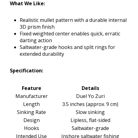
What We Like:
Realistic mullet pattern with a durable internal
3D prism finish
Fixed weighted center enables quick, erratic
darting action
Saltwater-grade hooks and split rings for
extended durability
Specification:
Feature
Details
Manufacturer
Duel Yo Zuri
Length
3.5 inches (approx. 9 cm)
Sinking Rate
Slow sinking
Design
Lipless, flat-sided
Hooks
Saltwater-grade
Intended Use
Inshore saltwater fishing