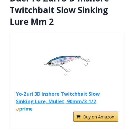
Twitchbait Slow Sinking
Lure Mm 2
Yo-Zuri 3D Inshore Twitchbait Slow
Sinking Lure, Mullet, 90mm/3-1/2
Buy on Amazon