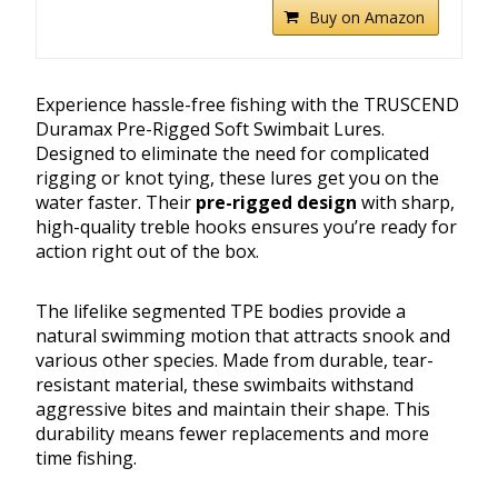
Buy on Amazon
Experience hassle-free fishing with the TRUSCEND
Duramax Pre-Rigged Soft Swimbait Lures.
Designed to eliminate the need for complicated
rigging or knot tying, these lures get you on the
water faster. Their
pre-rigged design
with sharp,
high-quality treble hooks ensures you’re ready for
action right out of the box.
The lifelike segmented TPE bodies provide a
natural swimming motion that attracts snook and
various other species. Made from durable, tear-
resistant material, these swimbaits withstand
aggressive bites and maintain their shape. This
durability means fewer replacements and more
time fishing.