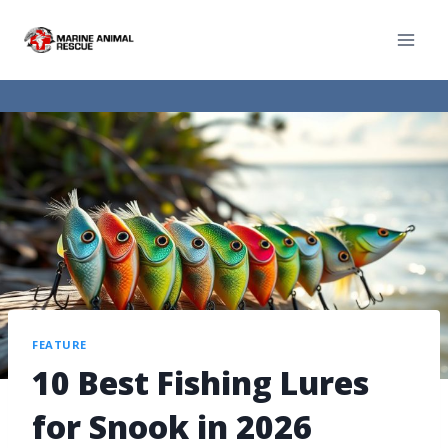
FEATURE
10 Best Fishing Lures
for Snook in 2026