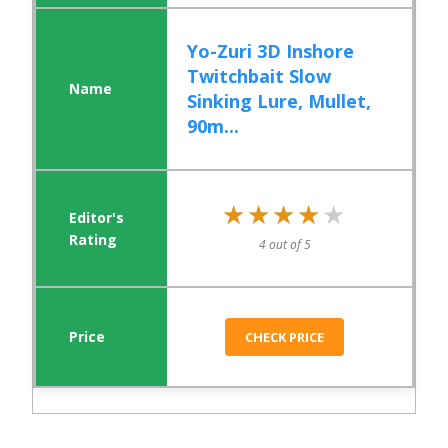
Yo-Zuri 3D Inshore
Twitchbait Slow
Sinking Lure, Mullet,
90m...
★★★★★
★★★★★
4 out of 5
CHECK PRICE