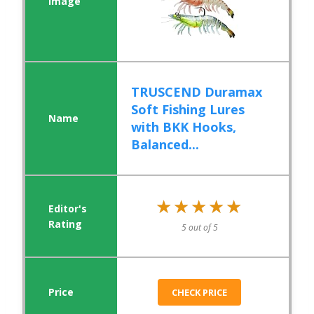
TRUSCEND Duramax
Soft Fishing Lures
with BKK Hooks,
Balanced...
★★★★★
★★★★★
5 out of 5
CHECK PRICE