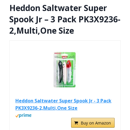
Heddon Saltwater Super
Spook Jr – 3 Pack PK3X9236-
2,Multi,One Size
Heddon Saltwater Super Spook Jr - 3 Pack
PK3X9236-2,Multi,One Size
Buy on Amazon