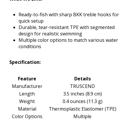
Ready-to-fish with sharp BKK treble hooks for
quick setup
Durable, tear-resistant TPE with segmented
design for realistic swimming
Multiple color options to match various water
conditions
Specification:
Feature
Details
Manufacturer
TRUSCEND
Length
3.5 inches (8.9 cm)
Weight
0.4 ounces (11.3 g)
Material
Thermoplastic Elastomer (TPE)
Color Options
Multiple