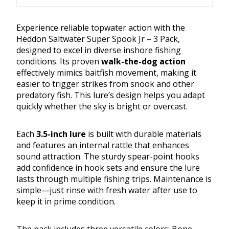
Experience reliable topwater action with the
Heddon Saltwater Super Spook Jr – 3 Pack,
designed to excel in diverse inshore fishing
conditions. Its proven
walk-the-dog action
effectively mimics baitfish movement, making it
easier to trigger strikes from snook and other
predatory fish. This lure’s design helps you adapt
quickly whether the sky is bright or overcast.
Each
3.5-inch lure
is built with durable materials
and features an internal rattle that enhances
sound attraction. The sturdy spear-point hooks
add confidence in hook sets and ensure the lure
lasts through multiple fishing trips. Maintenance is
simple—just rinse with fresh water after use to
keep it in prime condition.