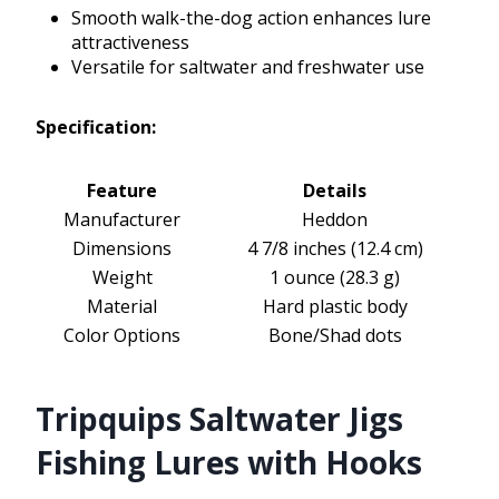
Smooth walk-the-dog action enhances lure
attractiveness
Versatile for saltwater and freshwater use
Specification:
Feature
Details
Manufacturer
Heddon
Dimensions
4 7/8 inches (12.4 cm)
Weight
1 ounce (28.3 g)
Material
Hard plastic body
Color Options
Bone/Shad dots
Tripquips Saltwater Jigs
Fishing Lures with Hooks