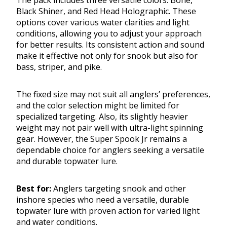
The pack includes three versatile colors: Bone,
Black Shiner, and Red Head Holographic. These
options cover various water clarities and light
conditions, allowing you to adjust your approach
for better results. Its consistent action and sound
make it effective not only for snook but also for
bass, striper, and pike.
The fixed size may not suit all anglers’ preferences,
and the color selection might be limited for
specialized targeting. Also, its slightly heavier
weight may not pair well with ultra-light spinning
gear. However, the Super Spook Jr remains a
dependable choice for anglers seeking a versatile
and durable topwater lure.
Best for:
Anglers targeting snook and other
inshore species who need a versatile, durable
topwater lure with proven action for varied light
and water conditions.