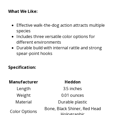
What We Like:
Effective walk-the-dog action attracts multiple
species
Includes three versatile color options for
different environments
Durable build with internal rattle and strong
spear-point hooks
Specification:
Manufacturer
Heddon
Length
3.5 inches
Weight
0.01 ounces
Material
Durable plastic
Bone, Black Shiner, Red Head
Color Options
Holographic