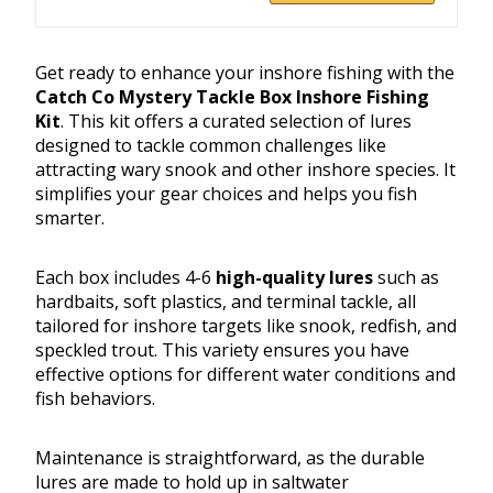
Get ready to enhance your inshore fishing with the
Catch Co Mystery Tackle Box Inshore Fishing
Kit
. This kit offers a curated selection of lures
designed to tackle common challenges like
attracting wary snook and other inshore species. It
simplifies your gear choices and helps you fish
smarter.
Each box includes 4-6
high-quality lures
such as
hardbaits, soft plastics, and terminal tackle, all
tailored for inshore targets like snook, redfish, and
speckled trout. This variety ensures you have
effective options for different water conditions and
fish behaviors.
Maintenance is straightforward, as the durable
lures are made to hold up in saltwater