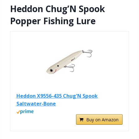
Heddon Chug’N Spook
Popper Fishing Lure
Heddon X9556-435 Chug'N Spook
Saltwater-Bone
Buy on Amazon