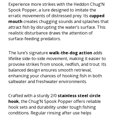
Experience more strikes with the Heddon Chug’N
Spook Popper, a lure designed to imitate the
erratic movements of distressed prey. Its
cupped
mouth
creates chugging sounds and splashes that
attract fish by disrupting the water’s surface. This
realistic disturbance draws the attention of
surface-feeding predators.
The lure’s signature
walk-the-dog action
adds
lifelike side-to-side movement, making it easier to
provoke strikes from snook, redfish, and trout. Its
balanced design ensures smooth retrieval,
enhancing your chances of hooking fish in both
saltwater and freshwater environments.
Crafted with a sturdy 2/0
stainless steel circle
hook
, the Chug’N Spook Popper offers reliable
hook sets and durability under tough fishing
conditions. Regular rinsing after use helps