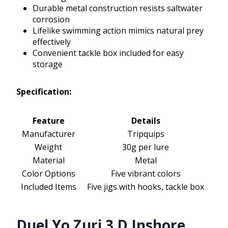
Durable metal construction resists saltwater
corrosion
Lifelike swimming action mimics natural prey
effectively
Convenient tackle box included for easy
storage
Specification:
Feature
Details
Manufacturer
Tripquips
Weight
30g per lure
Material
Metal
Color Options
Five vibrant colors
Included Items
Five jigs with hooks, tackle box
Duel Yo Zuri 3 D Inshore