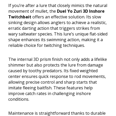
If you’re after a lure that closely mimics the natural
movement of mullet, the
Duel Yo Zuri 3D Inshore
Twitchbait
offers an effective solution. Its slow
sinking design allows anglers to achieve a realistic,
erratic darting action that triggers strikes from
wary saltwater species. This lure’s unique flat-sided
shape enhances its swimming action, making it a
reliable choice for twitching techniques.
The internal 3D prism finish not only adds a lifelike
shimmer but also protects the lure from damage
caused by toothy predators. Its fixed weighted
center ensures quick response to rod movements,
allowing precise control and sharp starts that
imitate fleeing baitfish. These features help
improve catch rates in challenging inshore
conditions.
Maintenance is straightforward thanks to durable