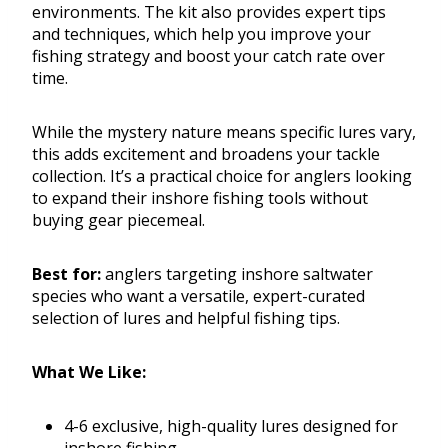
environments. The kit also provides expert tips
and techniques, which help you improve your
fishing strategy and boost your catch rate over
time.
While the mystery nature means specific lures vary,
this adds excitement and broadens your tackle
collection. It’s a practical choice for anglers looking
to expand their inshore fishing tools without
buying gear piecemeal.
Best for:
anglers targeting inshore saltwater
species who want a versatile, expert-curated
selection of lures and helpful fishing tips.
What We Like:
4-6 exclusive, high-quality lures designed for