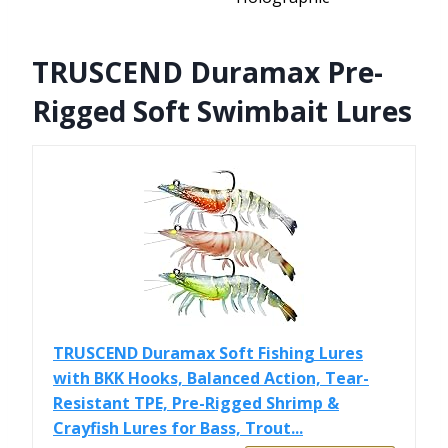
TRUSCEND Duramax Pre-
Rigged Soft Swimbait Lures
TRUSCEND Duramax Soft Fishing Lures
with BKK Hooks, Balanced Action, Tear-
Resistant TPE, Pre-Rigged Shrimp &
Crayfish Lures for Bass, Trout...