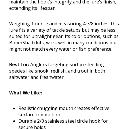
maintain the hook’s integrity and the lure’s finish,
extending its lifespan.
Weighing 1 ounce and measuring 4 7/8 inches, this
lure fits a variety of tackle setups but may be less
suited for ultralight gear. Its color options, such as
Bone/Shad dots, work well in many conditions but
might not match every water or fish preference.
Best for:
Anglers targeting surface-feeding
species like snook, redfish, and trout in both
saltwater and freshwater.
What We Like:
Realistic chugging mouth creates effective
surface commotion
Durable 2/0 stainless steel circle hook for
secure holds