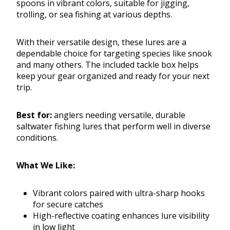
spoons in vibrant colors, suitable for jigging,
trolling, or sea fishing at various depths.
With their versatile design, these lures are a
dependable choice for targeting species like snook
and many others. The included tackle box helps
keep your gear organized and ready for your next
trip.
Best for:
anglers needing versatile, durable
saltwater fishing lures that perform well in diverse
conditions.
What We Like:
Vibrant colors paired with ultra-sharp hooks
for secure catches
High-reflective coating enhances lure visibility
in low light