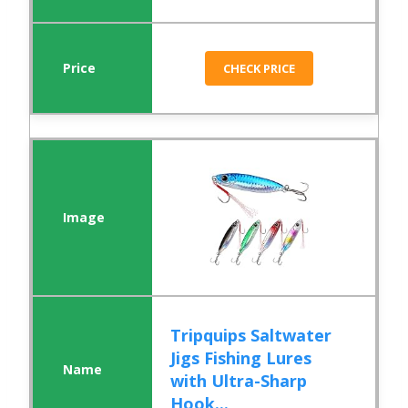
CHECK PRICE
Tripquips Saltwater
Jigs Fishing Lures
with Ultra-Sharp
Hook...