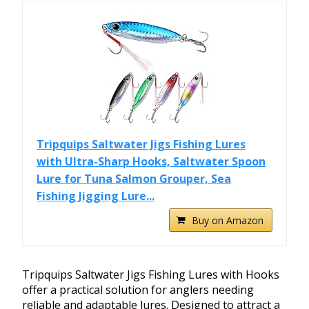
Tripquips Saltwater Jigs Fishing Lures
with Ultra-Sharp Hooks, Saltwater Spoon
Lure for Tuna Salmon Grouper, Sea
Fishing Jigging Lure...
Buy on Amazon
Tripquips Saltwater Jigs Fishing Lures with Hooks
offer a practical solution for anglers needing
reliable and adaptable lures. Designed to attract a