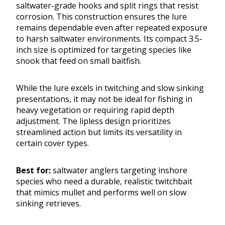
saltwater-grade hooks and split rings that resist
corrosion. This construction ensures the lure
remains dependable even after repeated exposure
to harsh saltwater environments. Its compact 3.5-
inch size is optimized for targeting species like
snook that feed on small baitfish.
While the lure excels in twitching and slow sinking
presentations, it may not be ideal for fishing in
heavy vegetation or requiring rapid depth
adjustment. The lipless design prioritizes
streamlined action but limits its versatility in
certain cover types.
Best for:
saltwater anglers targeting inshore
species who need a durable, realistic twitchbait
that mimics mullet and performs well on slow
sinking retrieves.