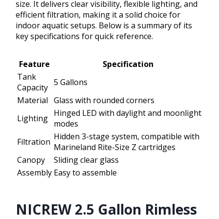
size. It delivers clear visibility, flexible lighting, and
efficient filtration, making it a solid choice for
indoor aquatic setups. Below is a summary of its
key specifications for quick reference.
Feature
Specification
Tank
5 Gallons
Capacity
Material
Glass with rounded corners
Hinged LED with daylight and moonlight
Lighting
modes
Hidden 3-stage system, compatible with
Filtration
Marineland Rite-Size Z cartridges
Canopy
Sliding clear glass
Assembly
Easy to assemble
NICREW 2.5 Gallon Rimless