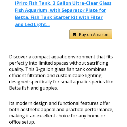
iPriro Fish Tank, 3 Gallon Ultra-Clear Glass
Fish Aquarium, with Separator Plate for
Betta, Fish Tank Starter kit with Filter
and Led Light...
Buy on Amazon
Discover a compact aquatic environment that fits
perfectly into limited spaces without sacrificing
quality. This 3-gallon glass fish tank combines
efficient filtration and customizable lighting,
designed specifically for small aquatic species like
Betta fish and guppies.
Its modern design and functional features offer
both aesthetic appeal and practical performance,
making it an excellent choice for any home or
office setup.