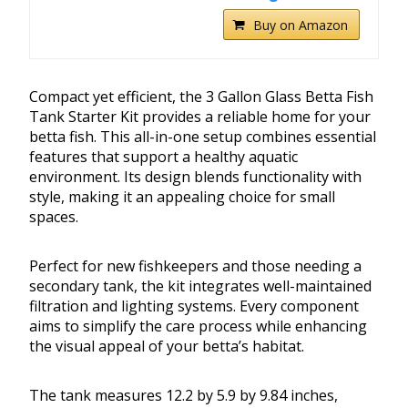
Buy on Amazon
Compact yet efficient, the 3 Gallon Glass Betta Fish
Tank Starter Kit provides a reliable home for your
betta fish. This all-in-one setup combines essential
features that support a healthy aquatic
environment. Its design blends functionality with
style, making it an appealing choice for small
spaces.
Perfect for new fishkeepers and those needing a
secondary tank, the kit integrates well-maintained
filtration and lighting systems. Every component
aims to simplify the care process while enhancing
the visual appeal of your betta’s habitat.
The tank measures 12.2 by 5.9 by 9.84 inches,