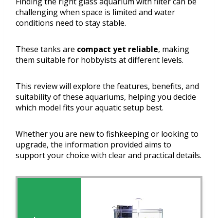
Finding the right glass aquarium with filter can be
challenging when space is limited and water
conditions need to stay stable.
These tanks are
compact yet reliable
, making
them suitable for hobbyists at different levels.
This review will explore the features, benefits, and
suitability of these aquariums, helping you decide
which model fits your aquatic setup best.
Whether you are new to fishkeeping or looking to
upgrade, the information provided aims to
support your choice with clear and practical details.