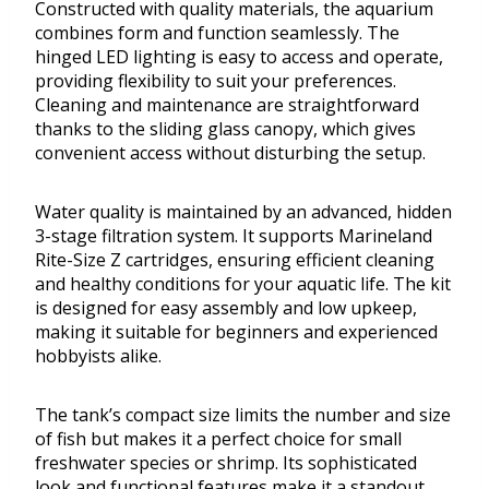
Constructed with quality materials, the aquarium
combines form and function seamlessly. The
hinged LED lighting is easy to access and operate,
providing flexibility to suit your preferences.
Cleaning and maintenance are straightforward
thanks to the sliding glass canopy, which gives
convenient access without disturbing the setup.
Water quality is maintained by an advanced, hidden
3-stage filtration system. It supports Marineland
Rite-Size Z cartridges, ensuring efficient cleaning
and healthy conditions for your aquatic life. The kit
is designed for easy assembly and low upkeep,
making it suitable for beginners and experienced
hobbyists alike.
The tank’s compact size limits the number and size
of fish but makes it a perfect choice for small
freshwater species or shrimp. Its sophisticated
look and functional features make it a standout