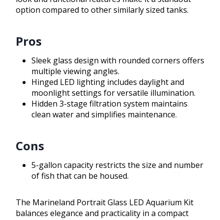
option compared to other similarly sized tanks.
Pros
Sleek glass design with rounded corners offers
multiple viewing angles.
Hinged LED lighting includes daylight and
moonlight settings for versatile illumination.
Hidden 3-stage filtration system maintains
clean water and simplifies maintenance.
Cons
5-gallon capacity restricts the size and number
of fish that can be housed.
The Marineland Portrait Glass LED Aquarium Kit
balances elegance and practicality in a compact