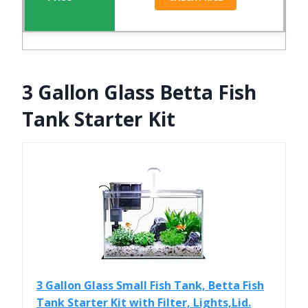
3 Gallon Glass Betta Fish
Tank Starter Kit
3 Gallon Glass Small Fish Tank, Betta Fish
Tank Starter Kit with Filter, Lights,Lid.