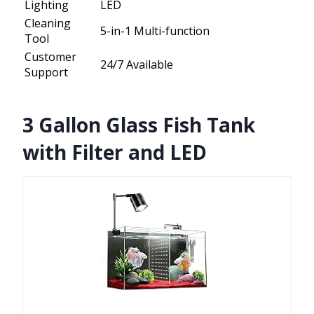
Lighting
LED
Cleaning
5-in-1 Multi-function
Tool
Customer
24/7 Available
Support
3 Gallon Glass Fish Tank
with Filter and LED