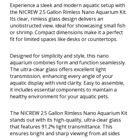
Experience a sleek and modern aquatic setup with
the NICREW 2.5 Gallon Rimless Nano Aquarium Kit.
Its clear, rimless glass design delivers an
unobstructed view, ideal for showcasing small fish
or shrimp. Compact dimensions make it a perfect
fit for limited spaces like desks or countertops.
Designed for simplicity and style, this nano
aquarium combines form and function seamlessly.
The ultra-clear glass offers excellent light
transmission, enhancing every angle of your
aquatic display with vivid clarity. Easy to assemble,
it includes essential components to maintain a
healthy environment for your aquatic pets.
The NICREW 2.5 Gallon Rimless Nano Aquarium Kit
stands out with its high-quality, ultra-clear glass
that features 91.2% light transmittance. This
ensures bright and sharp viewing from all sides