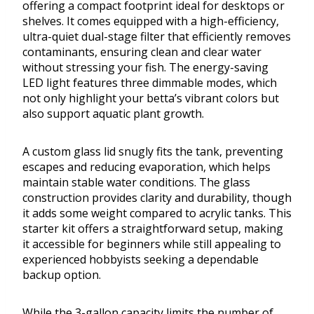
offering a compact footprint ideal for desktops or
shelves. It comes equipped with a high-efficiency,
ultra-quiet dual-stage filter that efficiently removes
contaminants, ensuring clean and clear water
without stressing your fish. The energy-saving
LED light features three dimmable modes, which
not only highlight your betta’s vibrant colors but
also support aquatic plant growth.
A custom glass lid snugly fits the tank, preventing
escapes and reducing evaporation, which helps
maintain stable water conditions. The glass
construction provides clarity and durability, though
it adds some weight compared to acrylic tanks. This
starter kit offers a straightforward setup, making
it accessible for beginners while still appealing to
experienced hobbyists seeking a dependable
backup option.
While the 3-gallon capacity limits the number of