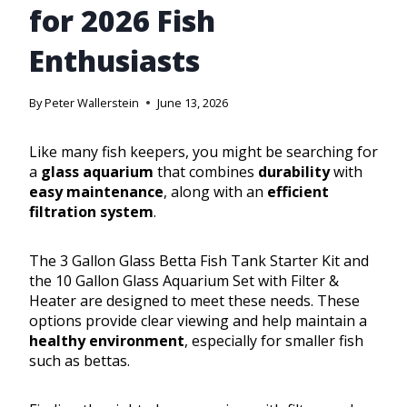
for 2026 Fish
Enthusiasts
By
Peter Wallerstein
June 13, 2026
Like many fish keepers, you might be searching for
a
glass aquarium
that combines
durability
with
easy maintenance
, along with an
efficient
filtration system
.
The 3 Gallon Glass Betta Fish Tank Starter Kit and
the 10 Gallon Glass Aquarium Set with Filter &
Heater are designed to meet these needs. These
options provide clear viewing and help maintain a
healthy environment
, especially for smaller fish
such as bettas.