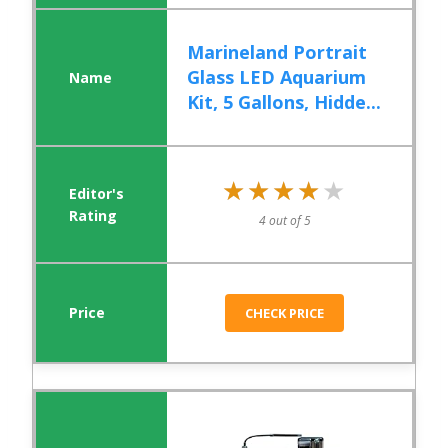
Marineland Portrait
Glass LED Aquarium
Kit, 5 Gallons, Hidde...
★★★★★
★★★★★
4 out of 5
CHECK PRICE