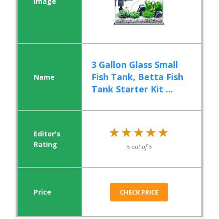
3 Gallon Glass Small
Fish Tank, Betta Fish
Tank Starter Kit ...
★★★★★
★★★★★
5 out of 5
CHECK PRICE