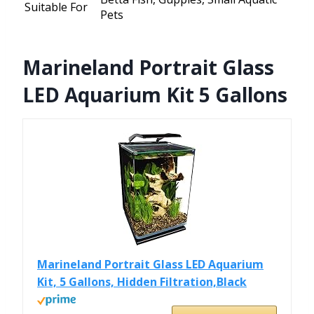
Suitable For
Pets
Marineland Portrait Glass
LED Aquarium Kit 5 Gallons
Marineland Portrait Glass LED Aquarium
Kit, 5 Gallons, Hidden Filtration,Black