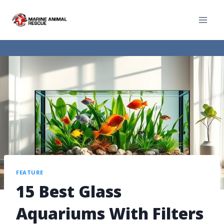
FEATURE
15 Best Glass
Aquariums With Filters