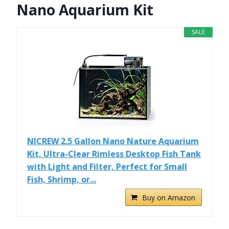
Nano Aquarium Kit
SALE
NICREW 2.5 Gallon Nano Nature Aquarium
Kit, Ultra-Clear Rimless Desktop Fish Tank
with Light and Filter, Perfect for Small
Fish, Shrimp, or...
Buy on Amazon