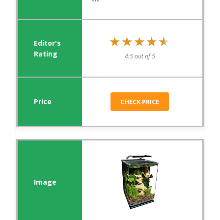
★★★★★
★★★★★
4.5 out of 5
CHECK PRICE