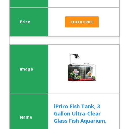
CHECK PRICE
iPriro Fish Tank, 3
Gallon Ultra-Clear
Glass Fish Aquarium,
...