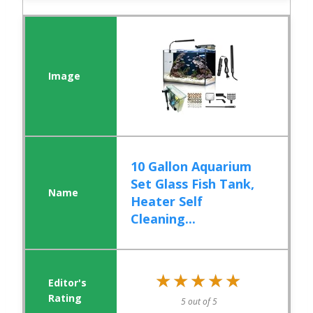
10 Gallon Aquarium
Set Glass Fish Tank,
Heater Self
Cleaning...
★★★★★
★★★★★
5 out of 5