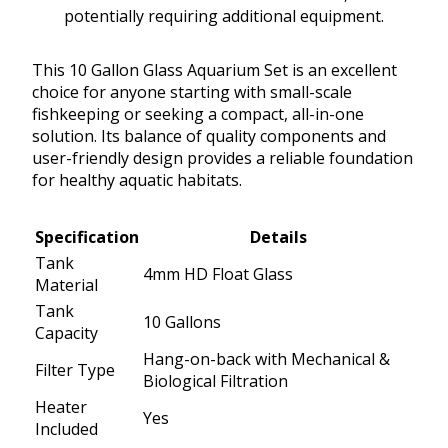
potentially requiring additional equipment.
This 10 Gallon Glass Aquarium Set is an excellent
choice for anyone starting with small-scale
fishkeeping or seeking a compact, all-in-one
solution. Its balance of quality components and
user-friendly design provides a reliable foundation
for healthy aquatic habitats.
Specification
Details
Tank
4mm HD Float Glass
Material
Tank
10 Gallons
Capacity
Hang-on-back with Mechanical &
Filter Type
Biological Filtration
Heater
Yes
Included