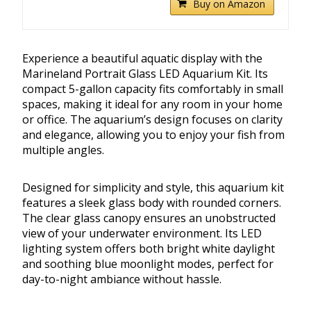
Buy on Amazon
Experience a beautiful aquatic display with the
Marineland Portrait Glass LED Aquarium Kit. Its
compact 5-gallon capacity fits comfortably in small
spaces, making it ideal for any room in your home
or office. The aquarium’s design focuses on clarity
and elegance, allowing you to enjoy your fish from
multiple angles.
Designed for simplicity and style, this aquarium kit
features a sleek glass body with rounded corners.
The clear glass canopy ensures an unobstructed
view of your underwater environment. Its LED
lighting system offers both bright white daylight
and soothing blue moonlight modes, perfect for
day-to-night ambiance without hassle.