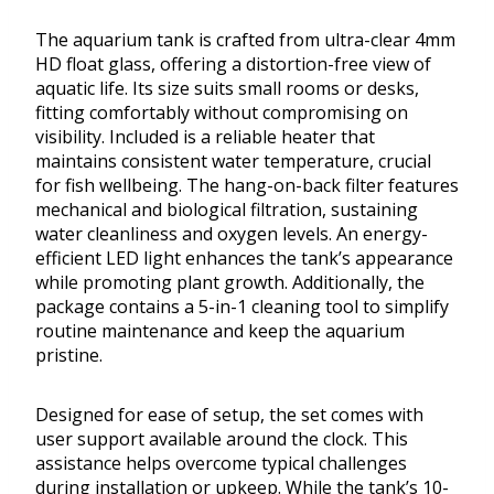
The aquarium tank is crafted from ultra-clear 4mm
HD float glass, offering a distortion-free view of
aquatic life. Its size suits small rooms or desks,
fitting comfortably without compromising on
visibility. Included is a reliable heater that
maintains consistent water temperature, crucial
for fish wellbeing. The hang-on-back filter features
mechanical and biological filtration, sustaining
water cleanliness and oxygen levels. An energy-
efficient LED light enhances the tank’s appearance
while promoting plant growth. Additionally, the
package contains a 5-in-1 cleaning tool to simplify
routine maintenance and keep the aquarium
pristine.
Designed for ease of setup, the set comes with
user support available around the clock. This
assistance helps overcome typical challenges
during installation or upkeep. While the tank’s 10-