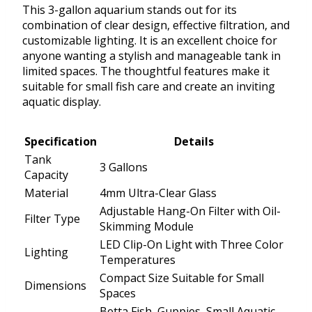
This 3-gallon aquarium stands out for its
combination of clear design, effective filtration, and
customizable lighting. It is an excellent choice for
anyone wanting a stylish and manageable tank in
limited spaces. The thoughtful features make it
suitable for small fish care and create an inviting
aquatic display.
Specification
Details
Tank
3 Gallons
Capacity
Material
4mm Ultra-Clear Glass
Adjustable Hang-On Filter with Oil-
Filter Type
Skimming Module
LED Clip-On Light with Three Color
Lighting
Temperatures
Compact Size Suitable for Small
Dimensions
Spaces
Betta Fish, Guppies, Small Aquatic