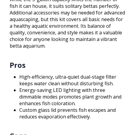
fish it can house, it suits solitary bettas perfectly.
Additional accessories may be needed for advanced
aquascaping, but this kit covers all basic needs for
a healthy aquatic environment. Its balance of
quality, convenience, and style makes it a valuable
choice for anyone looking to maintain a vibrant
betta aquarium.
Pros
High-efficiency, ultra-quiet dual-stage filter
keeps water clean without disturbing fish.
Energy-saving LED lighting with three
dimmable modes promotes plant growth and
enhances fish coloration.
Custom glass lid prevents fish escapes and
reduces evaporation effectively.