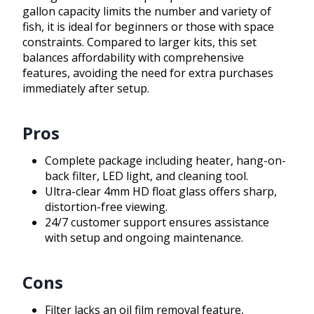
gallon capacity limits the number and variety of
fish, it is ideal for beginners or those with space
constraints. Compared to larger kits, this set
balances affordability with comprehensive
features, avoiding the need for extra purchases
immediately after setup.
Pros
Complete package including heater, hang-on-
back filter, LED light, and cleaning tool.
Ultra-clear 4mm HD float glass offers sharp,
distortion-free viewing.
24/7 customer support ensures assistance
with setup and ongoing maintenance.
Cons
Filter lacks an oil film removal feature,