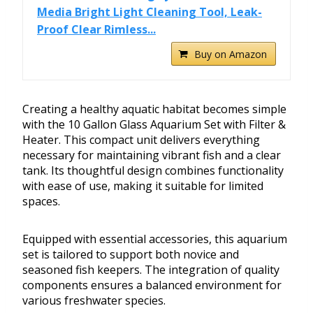
Media Bright Light Cleaning Tool, Leak-
Proof Clear Rimless...
Buy on Amazon
Creating a healthy aquatic habitat becomes simple
with the 10 Gallon Glass Aquarium Set with Filter &
Heater. This compact unit delivers everything
necessary for maintaining vibrant fish and a clear
tank. Its thoughtful design combines functionality
with ease of use, making it suitable for limited
spaces.
Equipped with essential accessories, this aquarium
set is tailored to support both novice and
seasoned fish keepers. The integration of quality
components ensures a balanced environment for
various freshwater species.