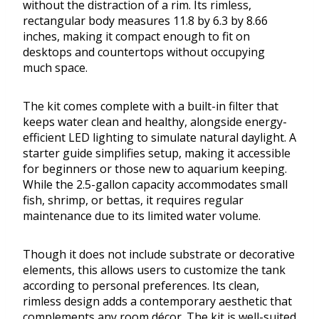
without the distraction of a rim. Its rimless,
rectangular body measures 11.8 by 6.3 by 8.66
inches, making it compact enough to fit on
desktops and countertops without occupying
much space.
The kit comes complete with a built-in filter that
keeps water clean and healthy, alongside energy-
efficient LED lighting to simulate natural daylight. A
starter guide simplifies setup, making it accessible
for beginners or those new to aquarium keeping.
While the 2.5-gallon capacity accommodates small
fish, shrimp, or bettas, it requires regular
maintenance due to its limited water volume.
Though it does not include substrate or decorative
elements, this allows users to customize the tank
according to personal preferences. Its clean,
rimless design adds a contemporary aesthetic that
complements any room décor. The kit is well-suited