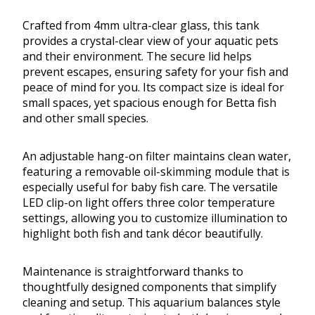
Crafted from 4mm ultra-clear glass, this tank
provides a crystal-clear view of your aquatic pets
and their environment. The secure lid helps
prevent escapes, ensuring safety for your fish and
peace of mind for you. Its compact size is ideal for
small spaces, yet spacious enough for Betta fish
and other small species.
An adjustable hang-on filter maintains clean water,
featuring a removable oil-skimming module that is
especially useful for baby fish care. The versatile
LED clip-on light offers three color temperature
settings, allowing you to customize illumination to
highlight both fish and tank décor beautifully.
Maintenance is straightforward thanks to
thoughtfully designed components that simplify
cleaning and setup. This aquarium balances style