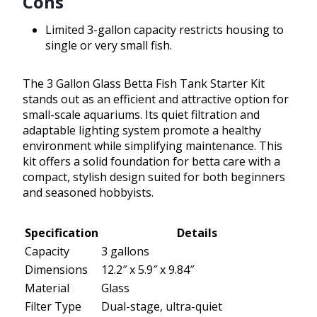
Cons
Limited 3-gallon capacity restricts housing to
single or very small fish.
The 3 Gallon Glass Betta Fish Tank Starter Kit
stands out as an efficient and attractive option for
small-scale aquariums. Its quiet filtration and
adaptable lighting system promote a healthy
environment while simplifying maintenance. This
kit offers a solid foundation for betta care with a
compact, stylish design suited for both beginners
and seasoned hobbyists.
Specification
Details
Capacity
3 gallons
Dimensions
12.2″ x 5.9″ x 9.84″
Material
Glass
Filter Type
Dual-stage, ultra-quiet