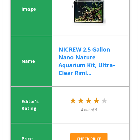
NICREW 2.5 Gallon
Nano Nature
Aquarium Kit, Ultra-
Clear Riml...
★★★★★
★★★★★
4 out of 5
CHECK PRICE