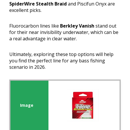
SpiderWire Stealth Braid
and Piscifun Onyx are
excellent picks.
Fluorocarbon lines like
Berkley Vanish
stand out
for their near invisibility underwater, which can be
a real advantage in clear water.
Ultimately, exploring these top options will help
you find the perfect line for any bass fishing
scenario in 2026.