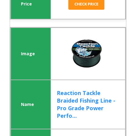
CHECK PRICE
Reaction Tackle
Braided Fishing Line -
Pro Grade Power
Perfo...