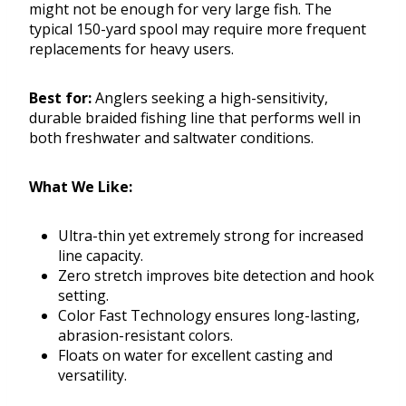
might not be enough for very large fish. The
typical 150-yard spool may require more frequent
replacements for heavy users.
Best for:
Anglers seeking a high-sensitivity,
durable braided fishing line that performs well in
both freshwater and saltwater conditions.
What We Like:
Ultra-thin yet extremely strong for increased
line capacity.
Zero stretch improves bite detection and hook
setting.
Color Fast Technology ensures long-lasting,
abrasion-resistant colors.
Floats on water for excellent casting and
versatility.