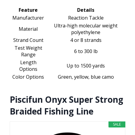
Feature
Details
Manufacturer
Reaction Tackle
Ultra-high molecular weight
Material
polyethylene
Strand Count
4 or 8 strands
Test Weight
6 to 300 lb
Range
Length
Up to 1500 yards
Options
Color Options
Green, yellow, blue camo
Piscifun Onyx Super Strong
Braided Fishing Line
SALE