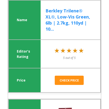
Berkley Trilene®
XL®, Low-Vis Green,
6lb | 2.7kg, 110yd |
10...
★★★★★
★★★★★
5 out of 5
CHECK PRICE