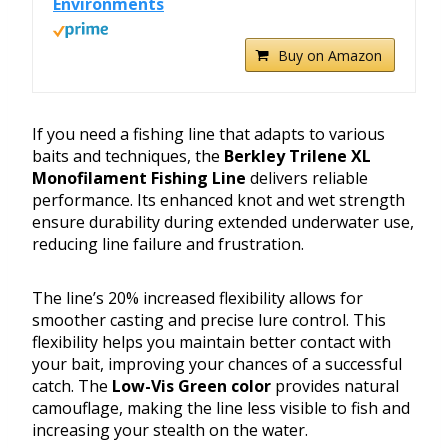
Environments
Buy on Amazon
If you need a fishing line that adapts to various
baits and techniques, the
Berkley Trilene XL
Monofilament Fishing Line
delivers reliable
performance. Its enhanced knot and wet strength
ensure durability during extended underwater use,
reducing line failure and frustration.
The line’s 20% increased flexibility allows for
smoother casting and precise lure control. This
flexibility helps you maintain better contact with
your bait, improving your chances of a successful
catch. The
Low-Vis Green color
provides natural
camouflage, making the line less visible to fish and
increasing your stealth on the water.