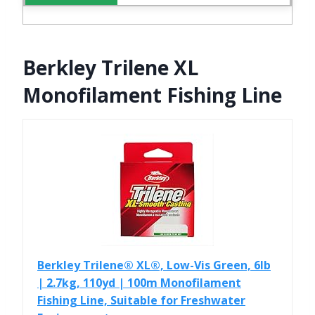
Berkley Trilene XL
Monofilament Fishing Line
Berkley Trilene® XL®, Low-Vis Green, 6lb
| 2.7kg, 110yd | 100m Monofilament
Fishing Line, Suitable for Freshwater