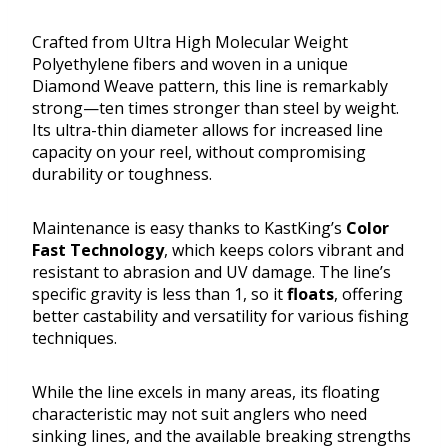
Crafted from Ultra High Molecular Weight
Polyethylene fibers and woven in a unique
Diamond Weave pattern, this line is remarkably
strong—ten times stronger than steel by weight.
Its ultra-thin diameter allows for increased line
capacity on your reel, without compromising
durability or toughness.
Maintenance is easy thanks to KastKing’s
Color
Fast Technology
, which keeps colors vibrant and
resistant to abrasion and UV damage. The line’s
specific gravity is less than 1, so it
floats
, offering
better castability and versatility for various fishing
techniques.
While the line excels in many areas, its floating
characteristic may not suit anglers who need
sinking lines, and the available breaking strengths