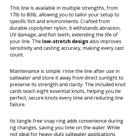
This line is available in multiple strengths, from
17lb to 80lb, allowing you to tailor your setup to
specific fish and environments. Crafted from
durable copolymer nylon, it withstands abrasion,
UV damage, and fish teeth, extending the life of
your line. The
low-stretch design
also improves
sensitivity and casting accuracy, making every cast
count.
Maintenance is simple: rinse the line after use in
saltwater and store it away from direct sunlight to
preserve its strength and clarity. The included knot
cards teach eight essential knots, helping you tie
perfect, secure knots every time and reducing line
failure.
Its tangle-free snap ring adds convenience during
rig changes, saving you time on the water. While
not ideal for heavy-duty saltwater applications