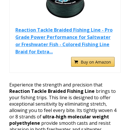
Reaction Tackle Braided Fishing Line - Pro
Grade Power Performance for Saltwater
or Freshwater Fish - Colored Fishing Line
Braid for Extra...
Buy on Amazon
Experience the strength and precision that
Reaction Tackle Braided Fishing Line
brings to
your fishing trips. This line is designed to offer
exceptional sensitivity by eliminating stretch,
allowing you to feel every bite. Its tightly woven 4
or 8 strands of
ultra-high molecular weight
polyethylene
provide smooth casts and resist
abrasion in both freshwater and saltwater