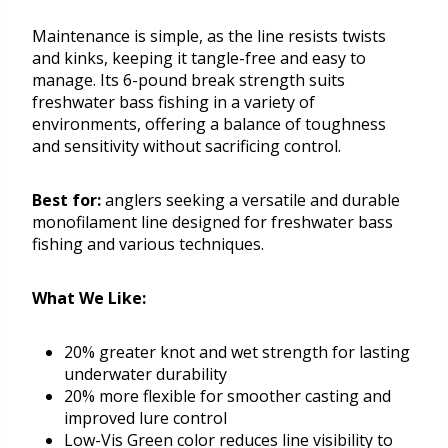
Maintenance is simple, as the line resists twists
and kinks, keeping it tangle-free and easy to
manage. Its 6-pound break strength suits
freshwater bass fishing in a variety of
environments, offering a balance of toughness
and sensitivity without sacrificing control.
Best for:
anglers seeking a versatile and durable
monofilament line designed for freshwater bass
fishing and various techniques.
What We Like:
20% greater knot and wet strength for lasting
underwater durability
20% more flexible for smoother casting and
improved lure control
Low-Vis Green color reduces line visibility to