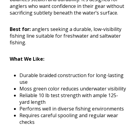
anglers who want confidence in their gear without
sacrificing subtlety beneath the water’s surface.
Best for:
anglers seeking a durable, low-visibility
fishing line suitable for freshwater and saltwater
fishing.
What We Like:
Durable braided construction for long-lasting
use
Moss green color reduces underwater visibility
Reliable 10 lb test strength with ample 125-
yard length
Performs well in diverse fishing environments
Requires careful spooling and regular wear
checks