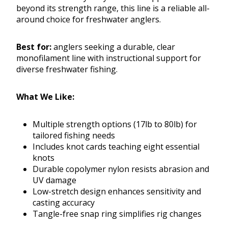
beyond its strength range, this line is a reliable all-
around choice for freshwater anglers.
Best for:
anglers seeking a durable, clear
monofilament line with instructional support for
diverse freshwater fishing.
What We Like:
Multiple strength options (17lb to 80lb) for
tailored fishing needs
Includes knot cards teaching eight essential
knots
Durable copolymer nylon resists abrasion and
UV damage
Low-stretch design enhances sensitivity and
casting accuracy
Tangle-free snap ring simplifies rig changes