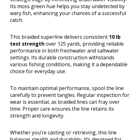
Its moss green hue helps you stay undetected by
wary fish, enhancing your chances of a successful
catch.
This braided superline delivers consistent
10 lb
test strength
over 125 yards, providing reliable
performance in both freshwater and saltwater
settings. Its durable construction withstands
various fishing conditions, making it a dependable
choice for everyday use.
To maintain optimal performance, spool the line
carefully to prevent tangles. Regular inspection for
wear is essential, as braided lines can fray over
time. Proper care ensures the line retains its
strength and longevity.
Whether you’re casting or retrieving, this line
balances stealth and durability. It’s designed for