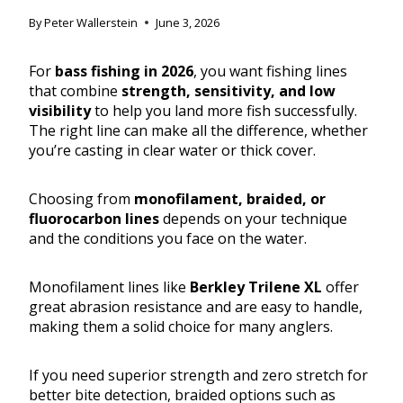
By
Peter Wallerstein
June 3, 2026
For
bass fishing in 2026
, you want fishing lines
that combine
strength, sensitivity, and low
visibility
to help you land more fish successfully.
The right line can make all the difference, whether
you’re casting in clear water or thick cover.
Choosing from
monofilament, braided, or
fluorocarbon lines
depends on your technique
and the conditions you face on the water.
Monofilament lines like
Berkley Trilene XL
offer
great abrasion resistance and are easy to handle,
making them a solid choice for many anglers.
If you need superior strength and zero stretch for
better bite detection, braided options such as