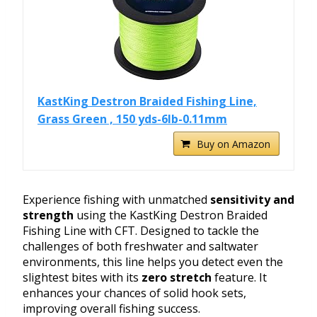
KastKing Destron Braided Fishing Line,
Grass Green , 150 yds-6lb-0.11mm
Buy on Amazon
Experience fishing with unmatched
sensitivity and
strength
using the KastKing Destron Braided
Fishing Line with CFT. Designed to tackle the
challenges of both freshwater and saltwater
environments, this line helps you detect even the
slightest bites with its
zero stretch
feature. It
enhances your chances of solid hook sets,
improving overall fishing success.