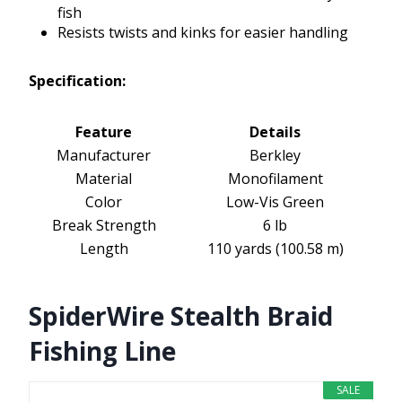
fish
Resists twists and kinks for easier handling
Specification:
Feature
Details
Manufacturer
Berkley
Material
Monofilament
Color
Low-Vis Green
Break Strength
6 lb
Length
110 yards (100.58 m)
SpiderWire Stealth Braid
Fishing Line
SALE