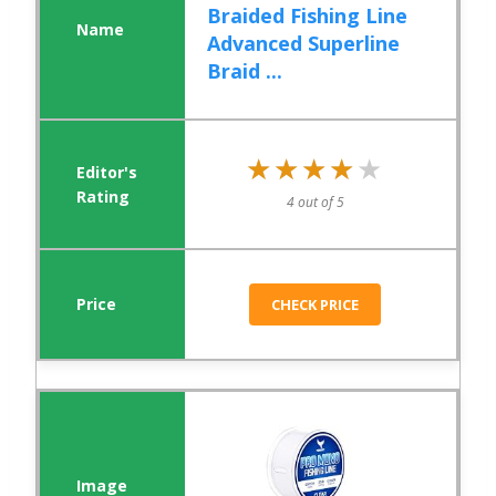
Braided Fishing Line
Advanced Superline
Braid ...
★★★★★
★★★★★
4 out of 5
CHECK PRICE