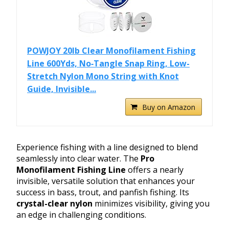
POWJOY 20lb Clear Monofilament Fishing
Line 600Yds, No‑Tangle Snap Ring, Low-
Stretch Nylon Mono String with Knot
Guide, Invisible...
Buy on Amazon
Experience fishing with a line designed to blend
seamlessly into clear water. The
Pro
Monofilament Fishing Line
offers a nearly
invisible, versatile solution that enhances your
success in bass, trout, and panfish fishing. Its
crystal-clear nylon
minimizes visibility, giving you
an edge in challenging conditions.