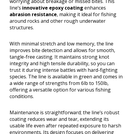
worrying about breakage or missed bites. This
line’s
innovative epoxy coating
enhances
abrasion resistance
, making it ideal for fishing
around rocks and other rough underwater
structures.
With minimal stretch and low memory, the line
improves bite detection and allows for smooth,
tangle-free casting. It maintains strong knot
integrity and high tensile durability, so you can
trust it during intense battles with hard-fighting
species. The line is available in green and comes in
a wide range of strengths from 6lb to 150lb,
offering a versatile option for various fishing
conditions.
Maintenance is straightforward; the line’s robust
coating reduces wear and tear, extending its
usable life even after repeated exposure to harsh
environments. Its design focuses on delivering