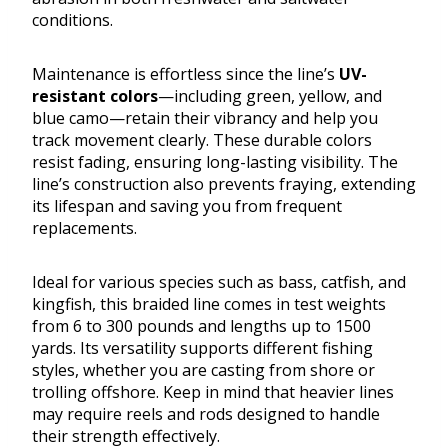
conditions.
Maintenance is effortless since the line’s
UV-
resistant colors
—including green, yellow, and
blue camo—retain their vibrancy and help you
track movement clearly. These durable colors
resist fading, ensuring long-lasting visibility. The
line’s construction also prevents fraying, extending
its lifespan and saving you from frequent
replacements.
Ideal for various species such as bass, catfish, and
kingfish, this braided line comes in test weights
from 6 to 300 pounds and lengths up to 1500
yards. Its versatility supports different fishing
styles, whether you are casting from shore or
trolling offshore. Keep in mind that heavier lines
may require reels and rods designed to handle
their strength effectively.