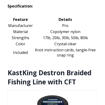
Specification:
Feature
Details
Manufacturer
Pro
Material
Copolymer nylon
Strengths
17lb, 20lb, 30lb, 50lb, 80lb
Color
Crystal-clear
Knot instruction cards, tangle-free
Included
snap ring
KastKing Destron Braided
Fishing Line with CFT