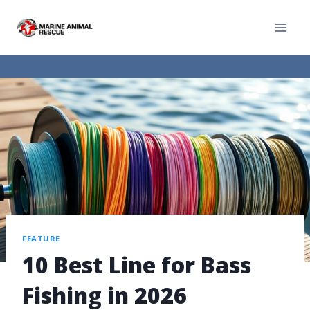
FEATURE
10 Best Line for Bass
Fishing in 2026