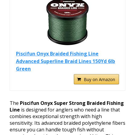
Piscifun Onyx Braided Fishing Line
Advanced Superline Braid Lines 150Yd 6lb
Green
Buy on Amazon
The
Piscifun Onyx Super Strong Braided Fishing
Line
is designed for anglers who need a line that
combines exceptional strength with high
sensitivity. Its advanced braided polyethylene fibers
ensure you can handle tough fish without