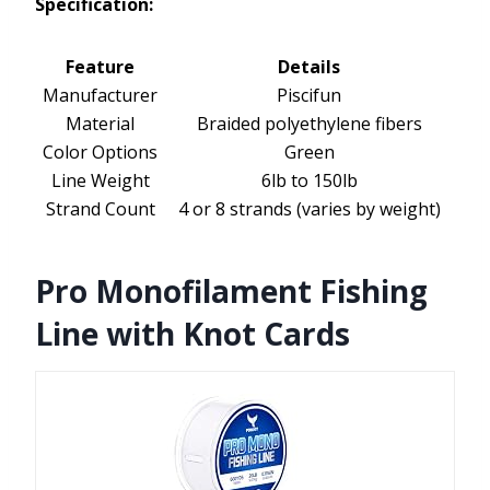
Specification:
Feature
Details
Manufacturer
Piscifun
Material
Braided polyethylene fibers
Color Options
Green
Line Weight
6lb to 150lb
Strand Count
4 or 8 strands (varies by weight)
Pro Monofilament Fishing
Line with Knot Cards