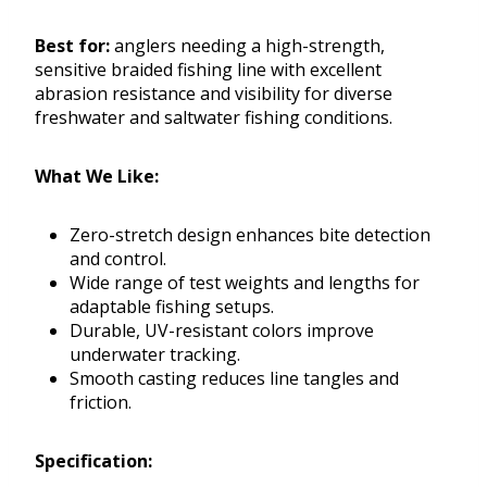
Best for:
anglers needing a high-strength,
sensitive braided fishing line with excellent
abrasion resistance and visibility for diverse
freshwater and saltwater fishing conditions.
What We Like:
Zero-stretch design enhances bite detection
and control.
Wide range of test weights and lengths for
adaptable fishing setups.
Durable, UV-resistant colors improve
underwater tracking.
Smooth casting reduces line tangles and
friction.
Specification: