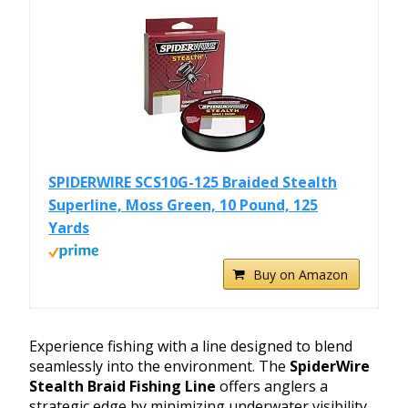
SPIDERWIRE SCS10G-125 Braided Stealth
Superline, Moss Green, 10 Pound, 125
Yards
Buy on Amazon
Experience fishing with a line designed to blend
seamlessly into the environment. The
SpiderWire
Stealth Braid Fishing Line
offers anglers a
strategic edge by minimizing underwater visibility.