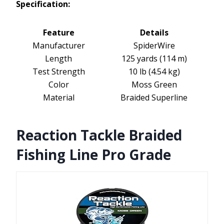
Specification:
Feature
Details
Manufacturer
SpiderWire
Length
125 yards (114 m)
Test Strength
10 lb (4.54 kg)
Color
Moss Green
Material
Braided Superline
Reaction Tackle Braided
Fishing Line Pro Grade