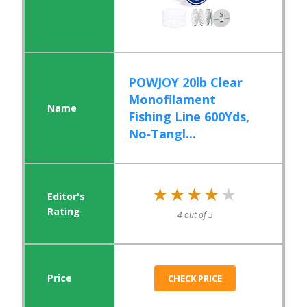
POWJOY 20lb Clear
Monofilament
Fishing Line 600Yds,
No‑Tangl...
★★★★★
★★★★★
4 out of 5
CHECK PRICE