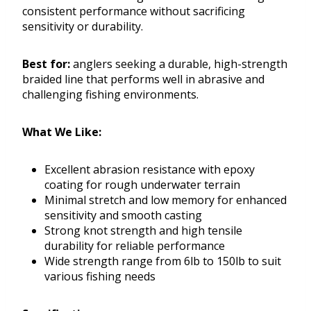
consistent performance without sacrificing
sensitivity or durability.
Best for:
anglers seeking a durable, high-strength
braided line that performs well in abrasive and
challenging fishing environments.
What We Like:
Excellent abrasion resistance with epoxy
coating for rough underwater terrain
Minimal stretch and low memory for enhanced
sensitivity and smooth casting
Strong knot strength and high tensile
durability for reliable performance
Wide strength range from 6lb to 150lb to suit
various fishing needs