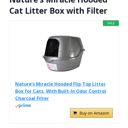
Cat Litter Box with Filter
SALE
Nature’s Miracle Hooded Flip Top Litter
Box for Cats, With Built-In Odor Control
Charcoal Filter
Buy on Amazon