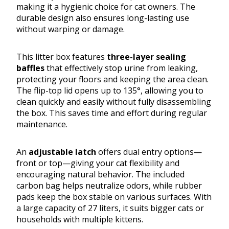
making it a hygienic choice for cat owners. The
durable design also ensures long-lasting use
without warping or damage.
This litter box features
three-layer sealing
baffles
that effectively stop urine from leaking,
protecting your floors and keeping the area clean.
The flip-top lid opens up to 135°, allowing you to
clean quickly and easily without fully disassembling
the box. This saves time and effort during regular
maintenance.
An
adjustable latch
offers dual entry options—
front or top—giving your cat flexibility and
encouraging natural behavior. The included
carbon bag helps neutralize odors, while rubber
pads keep the box stable on various surfaces. With
a large capacity of 27 liters, it suits bigger cats or
households with multiple kittens.