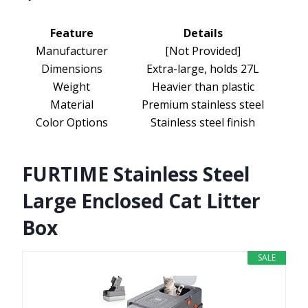
Feature
Details
Manufacturer
[Not Provided]
Dimensions
Extra-large, holds 27L
Weight
Heavier than plastic
Material
Premium stainless steel
Color Options
Stainless steel finish
FURTIME Stainless Steel
Large Enclosed Cat Litter
Box
SALE