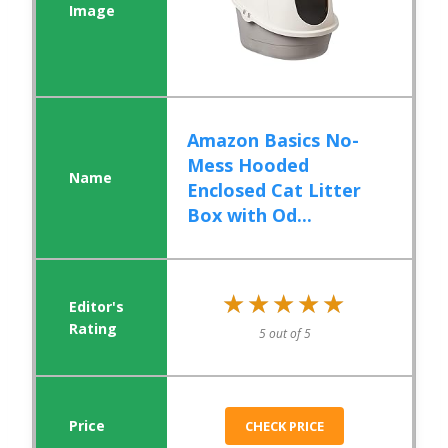
Amazon Basics No-
Mess Hooded
Enclosed Cat Litter
Box with Od...
★★★★★
★★★★★
5 out of 5
CHECK PRICE