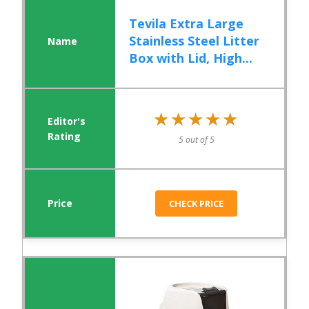
Tevila Extra Large
Stainless Steel Litter
Box with Lid, High...
★★★★★
★★★★★
5 out of 5
CHECK PRICE