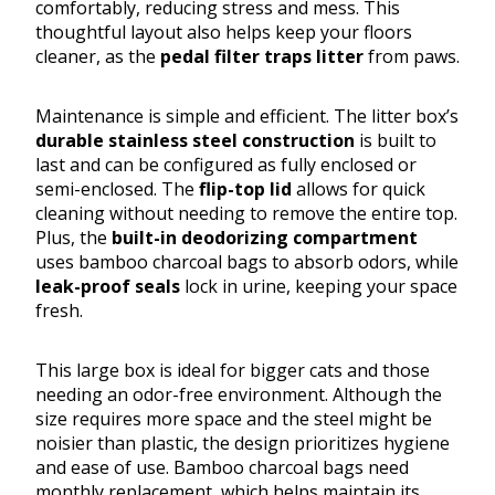
comfortably, reducing stress and mess. This
thoughtful layout also helps keep your floors
cleaner, as the
pedal filter traps litter
from paws.
Maintenance is simple and efficient. The litter box’s
durable stainless steel construction
is built to
last and can be configured as fully enclosed or
semi-enclosed. The
flip-top lid
allows for quick
cleaning without needing to remove the entire top.
Plus, the
built-in deodorizing compartment
uses bamboo charcoal bags to absorb odors, while
leak-proof seals
lock in urine, keeping your space
fresh.
This large box is ideal for bigger cats and those
needing an odor-free environment. Although the
size requires more space and the steel might be
noisier than plastic, the design prioritizes hygiene
and ease of use. Bamboo charcoal bags need
monthly replacement, which helps maintain its