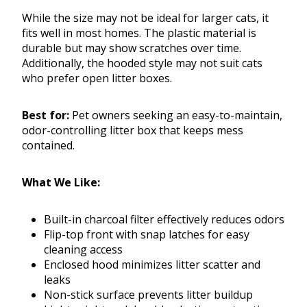
While the size may not be ideal for larger cats, it
fits well in most homes. The plastic material is
durable but may show scratches over time.
Additionally, the hooded style may not suit cats
who prefer open litter boxes.
Best for:
Pet owners seeking an easy-to-maintain,
odor-controlling litter box that keeps mess
contained.
What We Like:
Built-in charcoal filter effectively reduces odors
Flip-top front with snap latches for easy
cleaning access
Enclosed hood minimizes litter scatter and
leaks
Non-stick surface prevents litter buildup