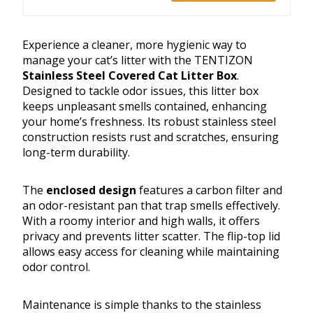
Experience a cleaner, more hygienic way to
manage your cat’s litter with the TENTIZON
Stainless Steel Covered Cat Litter Box
.
Designed to tackle odor issues, this litter box
keeps unpleasant smells contained, enhancing
your home’s freshness. Its robust stainless steel
construction resists rust and scratches, ensuring
long-term durability.
The
enclosed design
features a carbon filter and
an odor-resistant pan that trap smells effectively.
With a roomy interior and high walls, it offers
privacy and prevents litter scatter. The flip-top lid
allows easy access for cleaning while maintaining
odor control.
Maintenance is simple thanks to the stainless