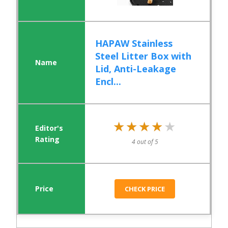
HAPAW Stainless
Steel Litter Box with
Lid, Anti-Leakage
Encl...
★★★★★
★★★★★
4 out of 5
CHECK PRICE