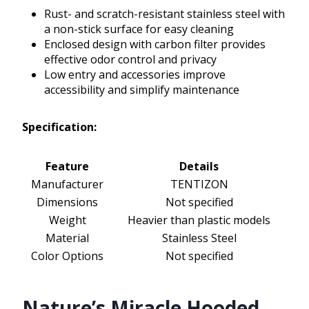
Rust- and scratch-resistant stainless steel with
a non-stick surface for easy cleaning
Enclosed design with carbon filter provides
effective odor control and privacy
Low entry and accessories improve
accessibility and simplify maintenance
Specification:
Feature
Details
Manufacturer
TENTIZON
Dimensions
Not specified
Weight
Heavier than plastic models
Material
Stainless Steel
Color Options
Not specified
Nature’s Miracle Hooded