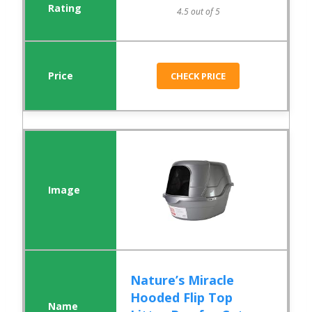
4.5 out of 5
CHECK PRICE
Nature’s Miracle
Hooded Flip Top