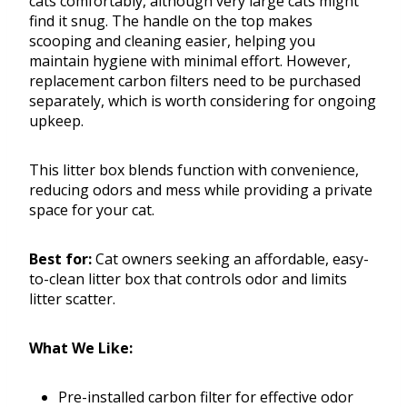
cats comfortably, although very large cats might
find it snug. The handle on the top makes
scooping and cleaning easier, helping you
maintain hygiene with minimal effort. However,
replacement carbon filters need to be purchased
separately, which is worth considering for ongoing
upkeep.
This litter box blends function with convenience,
reducing odors and mess while providing a private
space for your cat.
Best for:
Cat owners seeking an affordable, easy-
to-clean litter box that controls odor and limits
litter scatter.
What We Like:
Pre-installed carbon filter for effective odor