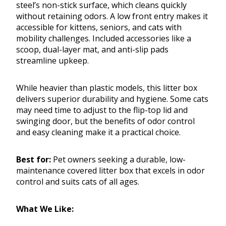
steel’s non-stick surface, which cleans quickly
without retaining odors. A low front entry makes it
accessible for kittens, seniors, and cats with
mobility challenges. Included accessories like a
scoop, dual-layer mat, and anti-slip pads
streamline upkeep.
While heavier than plastic models, this litter box
delivers superior durability and hygiene. Some cats
may need time to adjust to the flip-top lid and
swinging door, but the benefits of odor control
and easy cleaning make it a practical choice.
Best for:
Pet owners seeking a durable, low-
maintenance covered litter box that excels in odor
control and suits cats of all ages.
What We Like: