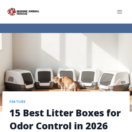
FEATURE
15 Best Litter Boxes for
Odor Control in 2026