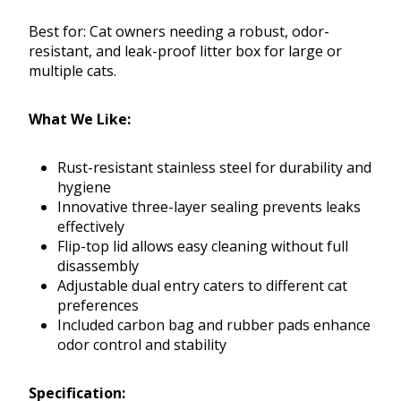
Best for: Cat owners needing a robust, odor-
resistant, and leak-proof litter box for large or
multiple cats.
What We Like:
Rust-resistant stainless steel for durability and
hygiene
Innovative three-layer sealing prevents leaks
effectively
Flip-top lid allows easy cleaning without full
disassembly
Adjustable dual entry caters to different cat
preferences
Included carbon bag and rubber pads enhance
odor control and stability
Specification: