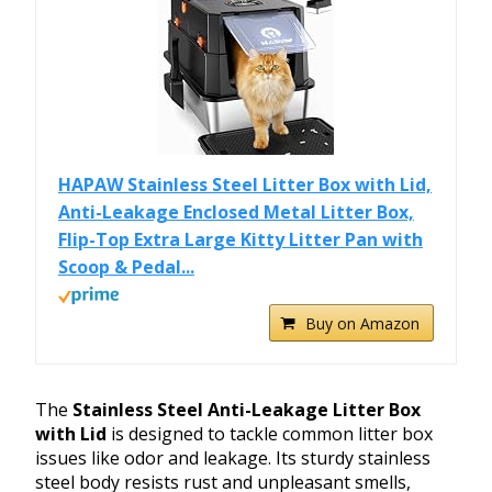
HAPAW Stainless Steel Litter Box with Lid,
Anti-Leakage Enclosed Metal Litter Box,
Flip-Top Extra Large Kitty Litter Pan with
Scoop & Pedal...
Buy on Amazon
The
Stainless Steel Anti-Leakage Litter Box
with Lid
is designed to tackle common litter box
issues like odor and leakage. Its sturdy stainless
steel body resists rust and unpleasant smells,