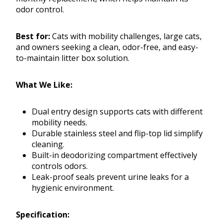
odor control.
Best for:
Cats with mobility challenges, large cats,
and owners seeking a clean, odor-free, and easy-
to-maintain litter box solution.
What We Like:
Dual entry design supports cats with different
mobility needs.
Durable stainless steel and flip-top lid simplify
cleaning.
Built-in deodorizing compartment effectively
controls odors.
Leak-proof seals prevent urine leaks for a
hygienic environment.
Specification: