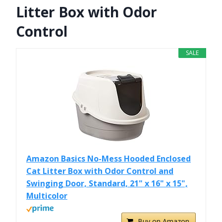
Litter Box with Odor
Control
SALE
Amazon Basics No-Mess Hooded Enclosed
Cat Litter Box with Odor Control and
Swinging Door, Standard, 21" x 16" x 15",
Multicolor
Buy on Amazon