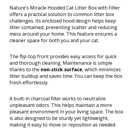
Nature’s Miracle Hooded Cat Litter Box with Filter
offers a practical solution to common litter box
challenges. Its enclosed hood design helps keep
litter contained, preventing scatter and reducing
mess around your home. This feature ensures a
cleaner space for both you and your cat.
The flip-top front provides easy access for quick
and thorough cleaning. Maintenance is simple
thanks to the
non-stick surface
, which minimizes
litter buildup and saves time. You can keep the box
fresh effortlessly.
A built-in charcoal filter works to neutralize
unpleasant odors. This helps maintain a more
pleasant environment in your living space. The box
is also designed to be sturdy yet lightweight,
making it easy to move or reposition as needed.