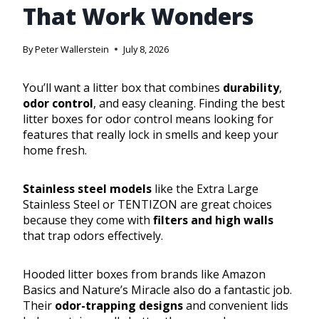
That Work Wonders
By
Peter Wallerstein
July 8, 2026
You’ll want a litter box that combines
durability
,
odor control
, and easy cleaning. Finding the best
litter boxes for odor control means looking for
features that really lock in smells and keep your
home fresh.
Stainless steel models
like the Extra Large
Stainless Steel or TENTIZON are great choices
because they come with
filters and high walls
that trap odors effectively.
Hooded litter boxes from brands like Amazon
Basics and Nature’s Miracle also do a fantastic job.
Their
odor-trapping designs
and convenient lids