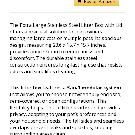
Buy on Amazon
The Extra Large Stainless Steel Litter Box with Lid
offers a practical solution for pet owners
managing large cats or multiple pets. Its spacious
design, measuring 23.6 x 15.7 x 15.7 inches,
provides ample room to reduce mess and
discomfort. The durable stainless steel
construction ensures long-lasting use that resists
odors and simplifies cleaning.
This litter box features a
3-in-1 modular system
that allows you to choose between fully enclosed,
semi-covered, or open configurations. This
flexibility helps control litter scatter and provides
privacy, adapting to your pet’s preferences and
your household needs. The tall sides and seamless
overlaps prevent leaks and splashes, keeping
surrounding areas clean.