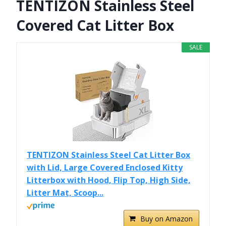
TENTIZON Stainless Steel
Covered Cat Litter Box
SALE
TENTIZON Stainless Steel Cat Litter Box
with Lid, Large Covered Enclosed Kitty
Litterbox with Hood, Flip Top, High Side,
Litter Mat, Scoop...
Buy on Amazon