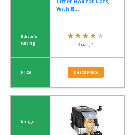
Litter Box for Cats,
With B...
★★★★★
★★★★★
4 out of 5
CHECK PRICE