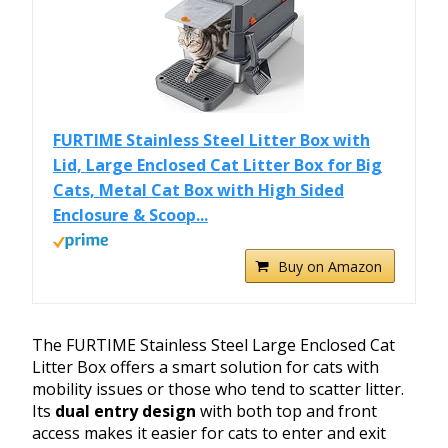
FURTIME Stainless Steel Litter Box with
Lid, Large Enclosed Cat Litter Box for Big
Cats, Metal Cat Box with High Sided
Enclosure & Scoop...
Buy on Amazon
The FURTIME Stainless Steel Large Enclosed Cat
Litter Box offers a smart solution for cats with
mobility issues or those who tend to scatter litter.
Its
dual entry design
with both top and front
access makes it easier for cats to enter and exit