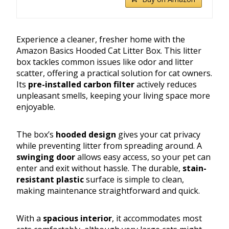
Experience a cleaner, fresher home with the
Amazon Basics Hooded Cat Litter Box. This litter
box tackles common issues like odor and litter
scatter, offering a practical solution for cat owners.
Its
pre-installed carbon filter
actively reduces
unpleasant smells, keeping your living space more
enjoyable.
The box’s
hooded design
gives your cat privacy
while preventing litter from spreading around. A
swinging door
allows easy access, so your pet can
enter and exit without hassle. The durable,
stain-
resistant plastic
surface is simple to clean,
making maintenance straightforward and quick.
With a
spacious interior
, it accommodates most