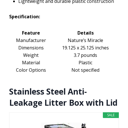
Lightweight and durable plastic construction
Specification:
Feature
Details
Manufacturer
Nature’s Miracle
Dimensions
19.125 x 25.125 inches
Weight
3.7 pounds
Material
Plastic
Color Options
Not specified
Stainless Steel Anti-
Leakage Litter Box with Lid
SALE