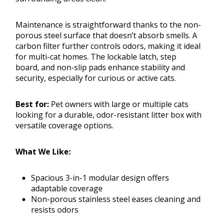
Maintenance is straightforward thanks to the non-
porous steel surface that doesn’t absorb smells. A
carbon filter further controls odors, making it ideal
for multi-cat homes. The lockable latch, step
board, and non-slip pads enhance stability and
security, especially for curious or active cats.
Best for:
Pet owners with large or multiple cats
looking for a durable, odor-resistant litter box with
versatile coverage options.
What We Like:
Spacious 3-in-1 modular design offers
adaptable coverage
Non-porous stainless steel eases cleaning and
resists odors