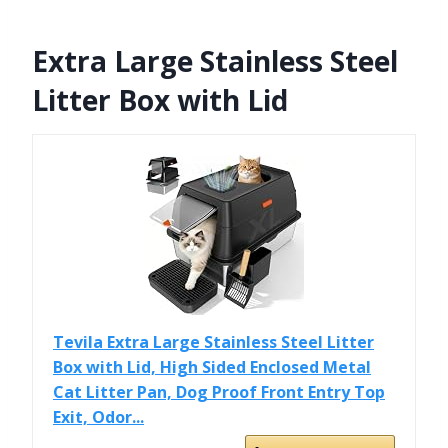
Extra Large Stainless Steel
Litter Box with Lid
Tevila Extra Large Stainless Steel Litter
Box with Lid, High Sided Enclosed Metal
Cat Litter Pan, Dog Proof Front Entry Top
Exit, Odor...