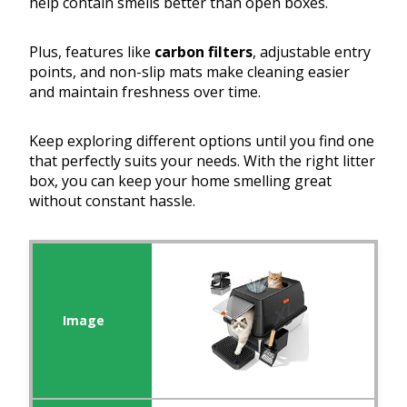
help contain smells better than open boxes.
Plus, features like
carbon filters
, adjustable entry
points, and non-slip mats make cleaning easier
and maintain freshness over time.
Keep exploring different options until you find one
that perfectly suits your needs. With the right litter
box, you can keep your home smelling great
without constant hassle.