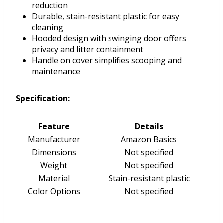
reduction
Durable, stain-resistant plastic for easy
cleaning
Hooded design with swinging door offers
privacy and litter containment
Handle on cover simplifies scooping and
maintenance
Specification:
Feature
Details
Manufacturer
Amazon Basics
Dimensions
Not specified
Weight
Not specified
Material
Stain-resistant plastic
Color Options
Not specified