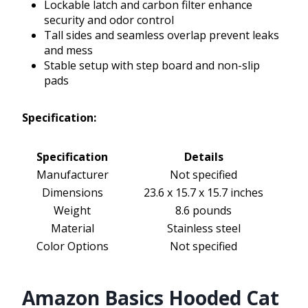
Lockable latch and carbon filter enhance
security and odor control
Tall sides and seamless overlap prevent leaks
and mess
Stable setup with step board and non-slip
pads
Specification:
Specification
Details
Manufacturer
Not specified
Dimensions
23.6 x 15.7 x 15.7 inches
Weight
8.6 pounds
Material
Stainless steel
Color Options
Not specified
Amazon Basics Hooded Cat