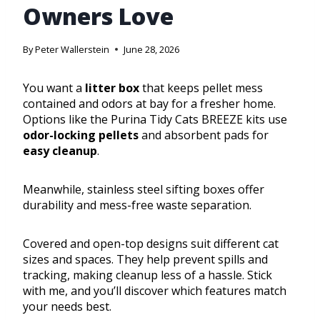
Owners Love
By
Peter Wallerstein
June 28, 2026
You want a
litter box
that keeps pellet mess
contained and odors at bay for a fresher home.
Options like the Purina Tidy Cats BREEZE kits use
odor-locking pellets
and absorbent pads for
easy cleanup
.
Meanwhile, stainless steel sifting boxes offer
durability and mess-free waste separation.
Covered and open-top designs suit different cat
sizes and spaces. They help prevent spills and
tracking, making cleanup less of a hassle. Stick
with me, and you’ll discover which features match
your needs best.