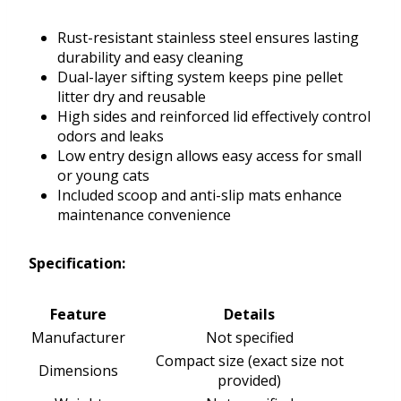
Rust-resistant stainless steel ensures lasting
durability and easy cleaning
Dual-layer sifting system keeps pine pellet
litter dry and reusable
High sides and reinforced lid effectively control
odors and leaks
Low entry design allows easy access for small
or young cats
Included scoop and anti-slip mats enhance
maintenance convenience
Specification:
Feature
Details
Manufacturer
Not specified
Compact size (exact size not
Dimensions
provided)