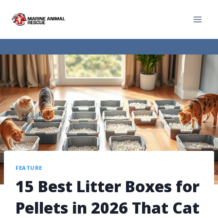
FEATURE
15 Best Litter Boxes for
Pellets in 2026 That Cat