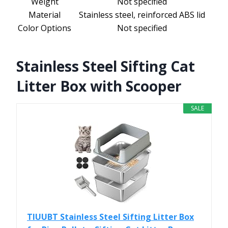
Weight
Not specified
Material
Stainless steel, reinforced ABS lid
Color Options
Not specified
Stainless Steel Sifting Cat
Litter Box with Scooper
SALE
TIUUBT Stainless Steel Sifting Litter Box