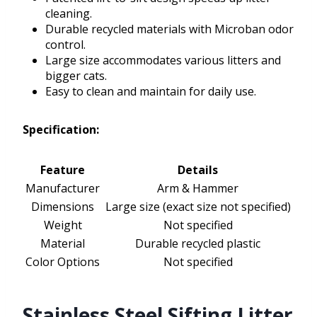
cleaning.
Durable recycled materials with Microban odor
control.
Large size accommodates various litters and
bigger cats.
Easy to clean and maintain for daily use.
Specification:
Feature
Details
Manufacturer
Arm & Hammer
Dimensions
Large size (exact size not specified)
Weight
Not specified
Material
Durable recycled plastic
Color Options
Not specified
Stainless Steel Sifting Litter