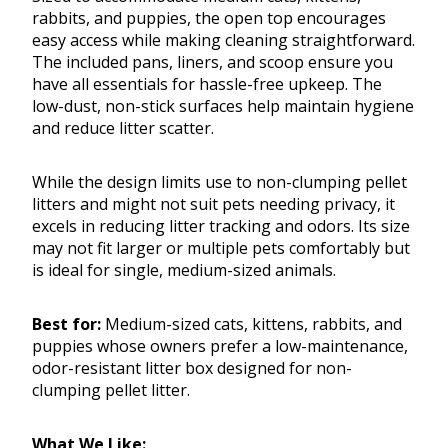
rabbits, and puppies, the open top encourages
easy access while making cleaning straightforward.
The included pans, liners, and scoop ensure you
have all essentials for hassle-free upkeep. The
low-dust, non-stick surfaces help maintain hygiene
and reduce litter scatter.
While the design limits use to non-clumping pellet
litters and might not suit pets needing privacy, it
excels in reducing litter tracking and odors. Its size
may not fit larger or multiple pets comfortably but
is ideal for single, medium-sized animals.
Best for:
Medium-sized cats, kittens, rabbits, and
puppies whose owners prefer a low-maintenance,
odor-resistant litter box designed for non-
clumping pellet litter.
What We Like: