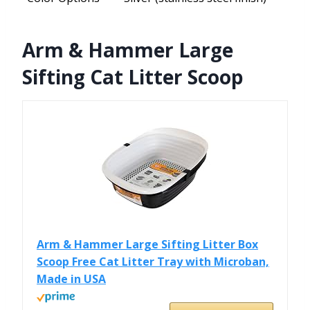
Arm & Hammer Large
Sifting Cat Litter Scoop
Arm & Hammer Large Sifting Litter Box
Scoop Free Cat Litter Tray with Microban,
Made in USA