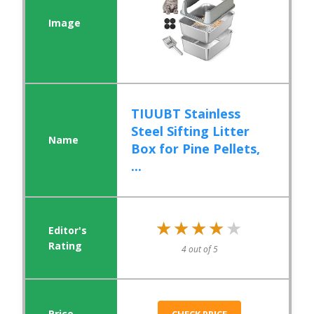
TIUUBT Stainless
Steel Sifting Litter
Box for Pine Pellets,
...
★★★★★
★★★★★
4 out of 5