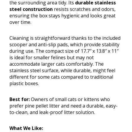
the surrounding area tidy. Its
durable stainless
steel construction
resists scratches and odors,
ensuring the box stays hygienic and looks great
over time.
Cleaning is straightforward thanks to the included
scooper and anti-slip pads, which provide stability
during use. The compact size of 17.7″ x 13.8″ x 11″
is ideal for smaller felines but may not
accommodate larger cats comfortably. The
stainless steel surface, while durable, might feel
different for some cats compared to traditional
plastic boxes.
Best for:
Owners of small cats or kittens who
prefer pine pellet litter and need a durable, easy-
to-clean, and leak-proof litter solution.
What We Like: