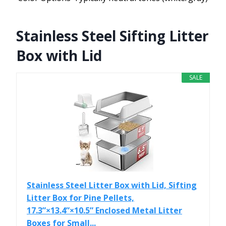
Stainless Steel Sifting Litter
Box with Lid
SALE
Stainless Steel Litter Box with Lid, Sifting
Litter Box for Pine Pellets,
17.3”×13.4”×10.5” Enclosed Metal Litter
Boxes for Small...