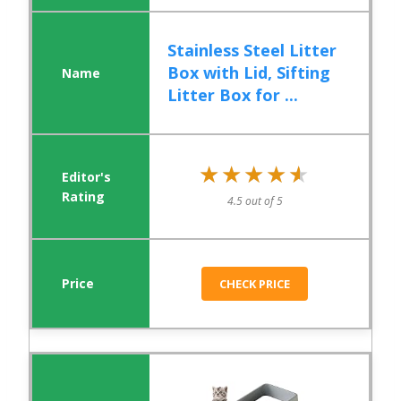
Stainless Steel Litter
Box with Lid, Sifting
Litter Box for ...
★★★★★
★★★★★
4.5 out of 5
CHECK PRICE