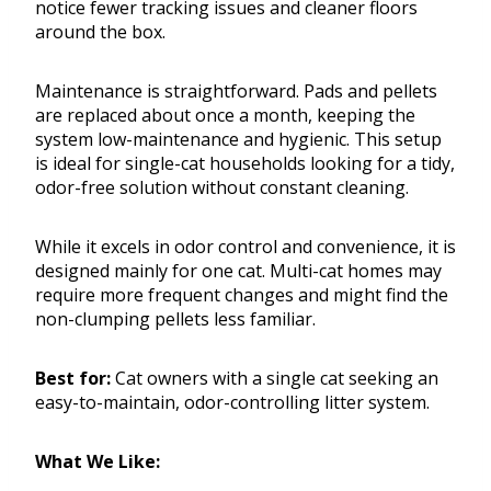
notice fewer tracking issues and cleaner floors
around the box.
Maintenance is straightforward. Pads and pellets
are replaced about once a month, keeping the
system low-maintenance and hygienic. This setup
is ideal for single-cat households looking for a tidy,
odor-free solution without constant cleaning.
While it excels in odor control and convenience, it is
designed mainly for one cat. Multi-cat homes may
require more frequent changes and might find the
non-clumping pellets less familiar.
Best for:
Cat owners with a single cat seeking an
easy-to-maintain, odor-controlling litter system.
What We Like: