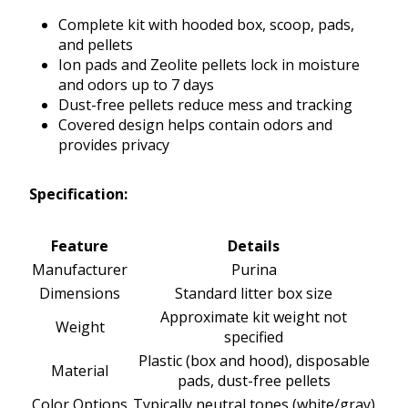
Complete kit with hooded box, scoop, pads,
and pellets
Ion pads and Zeolite pellets lock in moisture
and odors up to 7 days
Dust-free pellets reduce mess and tracking
Covered design helps contain odors and
provides privacy
Specification:
Feature
Details
Manufacturer
Purina
Dimensions
Standard litter box size
Approximate kit weight not
Weight
specified
Plastic (box and hood), disposable
Material
pads, dust-free pellets
Color Options
Typically neutral tones (white/gray)