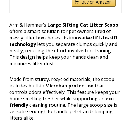
Buy on Amazon
Arm & Hammer’s
Large Sifting Cat Litter Scoop
offers a smart solution for pet owners tired of
messy litter box chores. Its innovative
lift-to-sift
technology
lets you separate clumps quickly and
neatly, reducing the effort involved in cleaning.
This design helps keep your hands clean and
minimizes litter dust.
Made from sturdy, recycled materials, the scoop
includes built-in
Microban protection
that
controls odors effectively. This feature keeps your
home smelling fresher while supporting an
eco-
friendly
cleaning routine. The large scoop size is
versatile enough to handle pellet and clumping
litters alike.