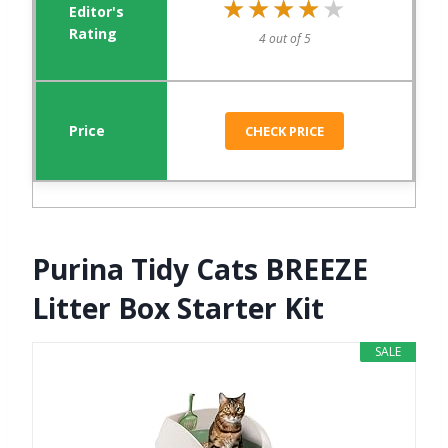
★★★★★
★★★★★
4 out of 5
CHECK PRICE
Purina Tidy Cats BREEZE
Litter Box Starter Kit
SALE