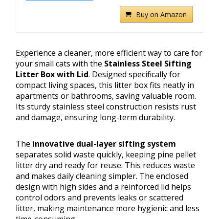
Buy on Amazon
Experience a cleaner, more efficient way to care for
your small cats with the
Stainless Steel Sifting
Litter Box with Lid
. Designed specifically for
compact living spaces, this litter box fits neatly in
apartments or bathrooms, saving valuable room.
Its sturdy stainless steel construction resists rust
and damage, ensuring long-term durability.
The
innovative dual-layer sifting system
separates solid waste quickly, keeping pine pellet
litter dry and ready for reuse. This reduces waste
and makes daily cleaning simpler. The enclosed
design with high sides and a reinforced lid helps
control odors and prevents leaks or scattered
litter, making maintenance more hygienic and less