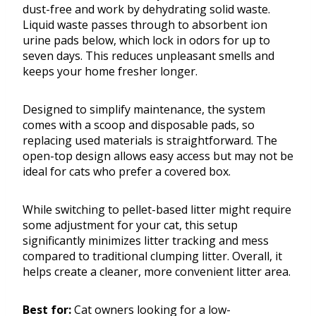
dust-free and work by dehydrating solid waste.
Liquid waste passes through to absorbent ion
urine pads below, which lock in odors for up to
seven days. This reduces unpleasant smells and
keeps your home fresher longer.
Designed to simplify maintenance, the system
comes with a scoop and disposable pads, so
replacing used materials is straightforward. The
open-top design allows easy access but may not be
ideal for cats who prefer a covered box.
While switching to pellet-based litter might require
some adjustment for your cat, this setup
significantly minimizes litter tracking and mess
compared to traditional clumping litter. Overall, it
helps create a cleaner, more convenient litter area.
Best for:
Cat owners looking for a low-