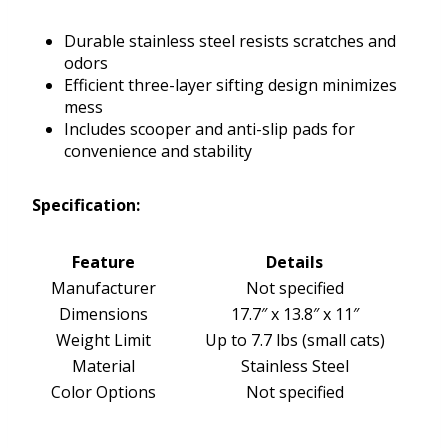
Durable stainless steel resists scratches and
odors
Efficient three-layer sifting design minimizes
mess
Includes scooper and anti-slip pads for
convenience and stability
Specification:
Feature
Details
Manufacturer
Not specified
Dimensions
17.7″ x 13.8″ x 11″
Weight Limit
Up to 7.7 lbs (small cats)
Material
Stainless Steel
Color Options
Not specified