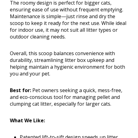
The roomy design is perfect for bigger cats,
ensuring ease of use without frequent emptying.
Maintenance is simple—just rinse and dry the
scoop to keep it ready for the next use. While ideal
for indoor use, it may not suit all litter types or
outdoor cleaning needs.
Overall, this scoop balances convenience with
durability, streamlining litter box upkeep and
helping maintain a hygienic environment for both
you and your pet.
Best for:
Pet owners seeking a quick, mess-free,
and eco-conscious tool for managing pellet and
clumping cat litter, especially for larger cats.
What We Like:
Patented lift-to-sift design speeds up litter