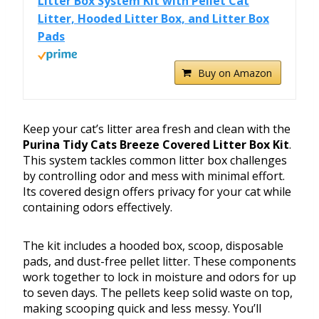
Litter Box System Kit with Pellet Cat
Litter, Hooded Litter Box, and Litter Box
Pads
Buy on Amazon
Keep your cat’s litter area fresh and clean with the
Purina Tidy Cats Breeze Covered Litter Box Kit
.
This system tackles common litter box challenges
by controlling odor and mess with minimal effort.
Its covered design offers privacy for your cat while
containing odors effectively.
The kit includes a hooded box, scoop, disposable
pads, and dust-free pellet litter. These components
work together to lock in moisture and odors for up
to seven days. The pellets keep solid waste on top,
making scooping quick and less messy. You’ll