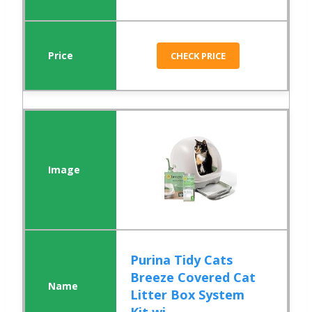
CHECK PRICE
Purina Tidy Cats
Breeze Covered Cat
Litter Box System