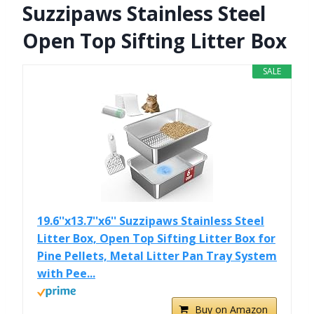
Suzzipaws Stainless Steel
Open Top Sifting Litter Box
SALE
19.6''x13.7''x6'' Suzzipaws Stainless Steel
Litter Box, Open Top Sifting Litter Box for
Pine Pellets, Metal Litter Pan Tray System
with Pee...
Buy on Amazon