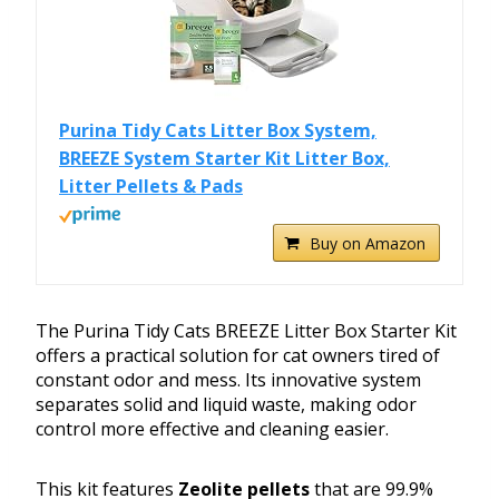
Purina Tidy Cats Litter Box System,
BREEZE System Starter Kit Litter Box,
Litter Pellets & Pads
Buy on Amazon
The Purina Tidy Cats BREEZE Litter Box Starter Kit
offers a practical solution for cat owners tired of
constant odor and mess. Its innovative system
separates solid and liquid waste, making odor
control more effective and cleaning easier.
This kit features
Zeolite pellets
that are 99.9%