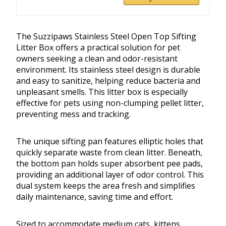
The Suzzipaws Stainless Steel Open Top Sifting
Litter Box offers a practical solution for pet
owners seeking a clean and odor-resistant
environment. Its stainless steel design is durable
and easy to sanitize, helping reduce bacteria and
unpleasant smells. This litter box is especially
effective for pets using non-clumping pellet litter,
preventing mess and tracking.
The unique sifting pan features elliptic holes that
quickly separate waste from clean litter. Beneath,
the bottom pan holds super absorbent pee pads,
providing an additional layer of odor control. This
dual system keeps the area fresh and simplifies
daily maintenance, saving time and effort.
Sized to accommodate medium cats, kittens,