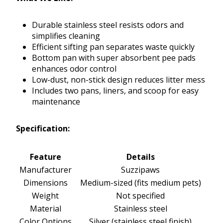
Durable stainless steel resists odors and
simplifies cleaning
Efficient sifting pan separates waste quickly
Bottom pan with super absorbent pee pads
enhances odor control
Low-dust, non-stick design reduces litter mess
Includes two pans, liners, and scoop for easy
maintenance
Specification:
Feature
Details
Manufacturer
Suzzipaws
Dimensions
Medium-sized (fits medium pets)
Weight
Not specified
Material
Stainless steel
Color Options
Silver (stainless steel finish)