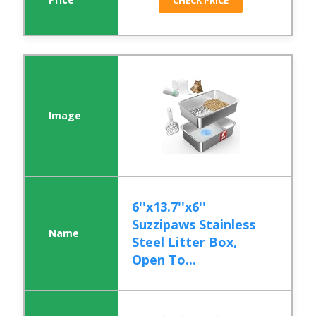
CHECK PRICE
6''x13.7''x6''
Suzzipaws Stainless
Steel Litter Box,
Open To...