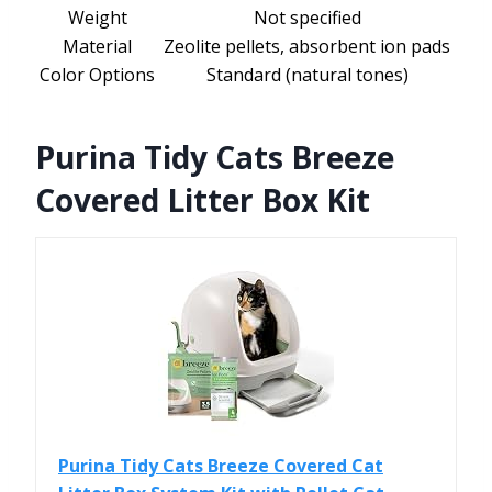
Weight
Not specified
Material
Zeolite pellets, absorbent ion pads
Color Options
Standard (natural tones)
Purina Tidy Cats Breeze
Covered Litter Box Kit
Purina Tidy Cats Breeze Covered Cat