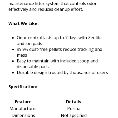
maintenance litter system that controls odor
effectively and reduces cleanup effort.
What We Like:
Odor control lasts up to 7 days with Zeolite
and ion pads
99.9% dust-free pellets reduce tracking and
mess
Easy to maintain with included scoop and
disposable pads
Durable design trusted by thousands of users
Specification:
Feature
Details
Manufacturer
Purina
Dimensions
Not specified