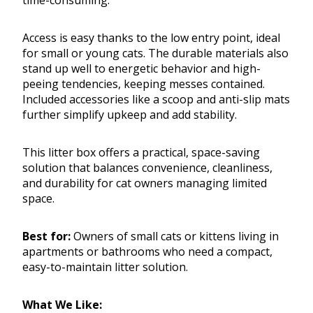
time-consuming.
Access is easy thanks to the low entry point, ideal
for small or young cats. The durable materials also
stand up well to energetic behavior and high-
peeing tendencies, keeping messes contained.
Included accessories like a scoop and anti-slip mats
further simplify upkeep and add stability.
This litter box offers a practical, space-saving
solution that balances convenience, cleanliness,
and durability for cat owners managing limited
space.
Best for:
Owners of small cats or kittens living in
apartments or bathrooms who need a compact,
easy-to-maintain litter solution.
What We Like: