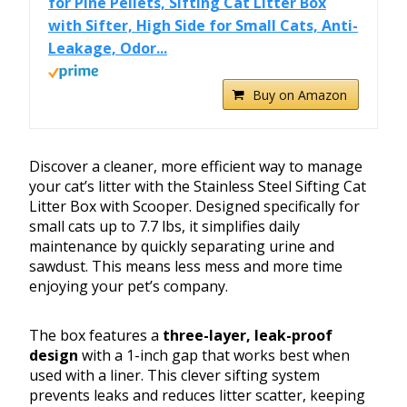
for Pine Pellets, Sifting Cat Litter Box
with Sifter, High Side for Small Cats, Anti-
Leakage, Odor...
Buy on Amazon
Discover a cleaner, more efficient way to manage
your cat’s litter with the Stainless Steel Sifting Cat
Litter Box with Scooper. Designed specifically for
small cats up to 7.7 lbs, it simplifies daily
maintenance by quickly separating urine and
sawdust. This means less mess and more time
enjoying your pet’s company.
The box features a
three-layer, leak-proof
design
with a 1-inch gap that works best when
used with a liner. This clever sifting system
prevents leaks and reduces litter scatter, keeping