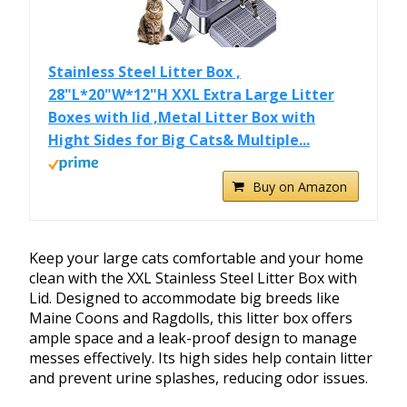
Stainless Steel Litter Box ,
28"L*20"W*12"H XXL Extra Large Litter
Boxes with lid ,Metal Litter Box with
Hight Sides for Big Cats& Multiple...
Buy on Amazon
Keep your large cats comfortable and your home
clean with the XXL Stainless Steel Litter Box with
Lid. Designed to accommodate big breeds like
Maine Coons and Ragdolls, this litter box offers
ample space and a leak-proof design to manage
messes effectively. Its high sides help contain litter
and prevent urine splashes, reducing odor issues.