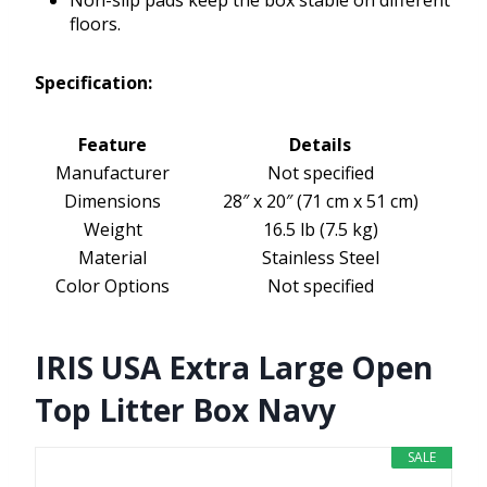
Non-slip pads keep the box stable on different
floors.
Specification:
Feature
Details
Manufacturer
Not specified
Dimensions
28″ x 20″ (71 cm x 51 cm)
Weight
16.5 lb (7.5 kg)
Material
Stainless Steel
Color Options
Not specified
IRIS USA Extra Large Open
Top Litter Box Navy
SALE