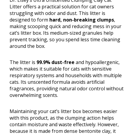
Dr. Elsey’s Ultra Unscented Clumping Clay Cat
Litter offers a practical solution for cat owners
struggling with odor and dust. This litter is
designed to form
hard, non-breaking clumps
,
making scooping quick and reducing mess in your
cat’s litter box. Its medium-sized granules help
prevent tracking, so you spend less time cleaning
around the box.
The litter is
99.9% dust-free
and hypoallergenic,
which makes it suitable for cats with sensitive
respiratory systems and households with multiple
cats. Its unscented formula avoids artificial
fragrances, providing natural odor control without
overwhelming scents.
Maintaining your cat’s litter box becomes easier
with this product, as the clumping action helps
contain moisture and waste effectively. However,
because it is made from dense bentonite clay, it