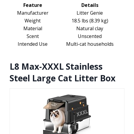
Feature
Details
Manufacturer
Litter Genie
Weight
18.5 lbs (8.39 kg)
Material
Natural clay
Scent
Unscented
Intended Use
Multi-cat households
L8 Max-XXXL Stainless
Steel Large Cat Litter Box