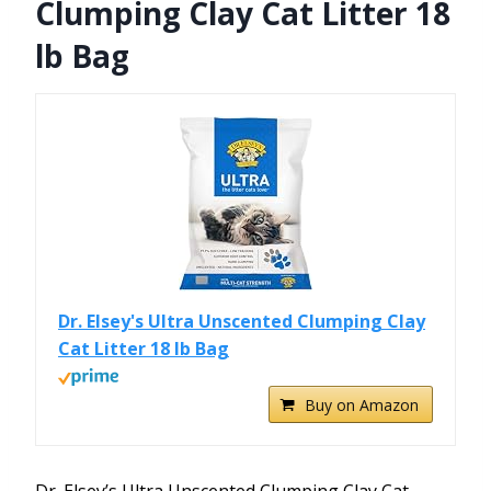
Clumping Clay Cat Litter 18
lb Bag
Dr. Elsey's Ultra Unscented Clumping Clay
Cat Litter 18 lb Bag
Buy on Amazon