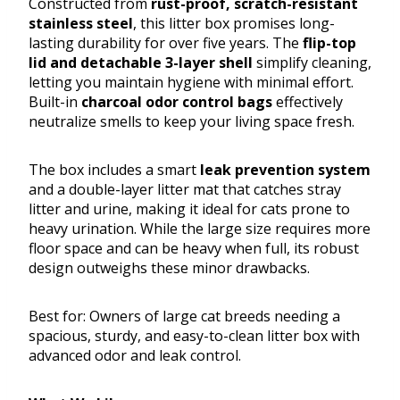
Constructed from
rust-proof, scratch-resistant
stainless steel
, this litter box promises long-
lasting durability for over five years. The
flip-top
lid and detachable 3-layer shell
simplify cleaning,
letting you maintain hygiene with minimal effort.
Built-in
charcoal odor control bags
effectively
neutralize smells to keep your living space fresh.
The box includes a smart
leak prevention system
and a double-layer litter mat that catches stray
litter and urine, making it ideal for cats prone to
heavy urination. While the large size requires more
floor space and can be heavy when full, its robust
design outweighs these minor drawbacks.
Best for: Owners of large cat breeds needing a
spacious, sturdy, and easy-to-clean litter box with
advanced odor and leak control.