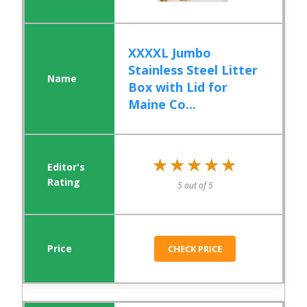
XXXXL Jumbo
Stainless Steel Litter
Box with Lid for
Maine Co...
★★★★★
★★★★★
5 out of 5
CHECK PRICE