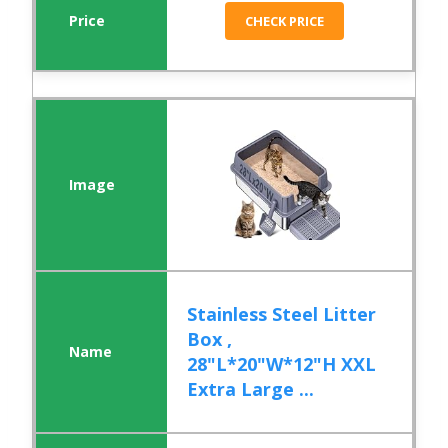
CHECK PRICE
Stainless Steel Litter
Box ,
28"L*20"W*12"H XXL
Extra Large ...