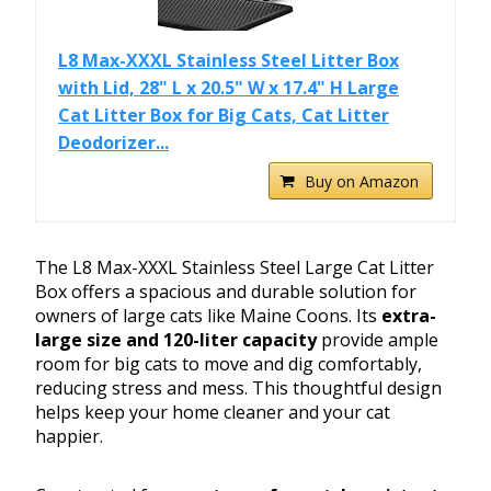
L8 Max-XXXL Stainless Steel Litter Box
with Lid, 28" L x 20.5" W x 17.4" H Large
Cat Litter Box for Big Cats, Cat Litter
Deodorizer...
Buy on Amazon
The L8 Max-XXXL Stainless Steel Large Cat Litter
Box offers a spacious and durable solution for
owners of large cats like Maine Coons. Its
extra-
large size and 120-liter capacity
provide ample
room for big cats to move and dig comfortably,
reducing stress and mess. This thoughtful design
helps keep your home cleaner and your cat
happier.