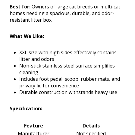
Best for:
Owners of large cat breeds or multi-cat
homes needing a spacious, durable, and odor-
resistant litter box.
What We Like:
XXL size with high sides effectively contains
litter and odors
Non-stick stainless steel surface simplifies
cleaning
Includes foot pedal, scoop, rubber mats, and
privacy lid for convenience
Durable construction withstands heavy use
Specification:
Feature
Details
Manufacturer
Not specified