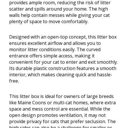
provides ample room, reducing the risk of litter
scatter and spills around your home. The high
walls help contain messes while giving your cat
plenty of space to move comfortably.
Designed with an open-top concept, this litter box
ensures excellent airflow and allows you to
monitor litter conditions easily. The curved
entrance offers simple access, making it
convenient for your cat to enter and exit smoothly.
Its durable plastic construction features a smooth
interior, which makes cleaning quick and hassle-
free.
This litter box is ideal for owners of large breeds
like Maine Coons or multi-cat homes, where extra
space and mess control are essential. While the
open design promotes ventilation, it may not
provide privacy for cats that prefer seclusion. The
high sides can also be a challenge for smaller or