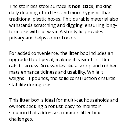
The stainless steel surface is
non-stick
, making
daily cleaning effortless and more hygienic than
traditional plastic boxes. This durable material also
withstands scratching and digging, ensuring long-
term use without wear. A sturdy lid provides
privacy and helps control odors.
For added convenience, the litter box includes an
upgraded foot pedal, making it easier for older
cats to access. Accessories like a scoop and rubber
mats enhance tidiness and usability. While it
weighs 11 pounds, the solid construction ensures
stability during use.
This litter box is ideal for multi-cat households and
owners seeking a robust, easy-to-maintain
solution that addresses common litter box
challenges.