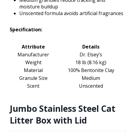
Medium granules reduce tracking and
moisture buildup
Unscented formula avoids artificial fragrances
Specification:
Attribute
Details
Manufacturer
Dr. Elsey’s
Weight
18 lb (8.16 kg)
Material
100% Bentonite Clay
Granule Size
Medium
Scent
Unscented
Jumbo Stainless Steel Cat
Litter Box with Lid