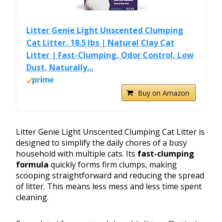
Litter Genie Light Unscented Clumping
Cat Litter, 18.5 lbs | Natural Clay Cat
Litter | Fast-Clumping, Odor Control, Low
Dust, Naturally...
Buy on Amazon
Litter Genie Light Unscented Clumping Cat Litter is
designed to simplify the daily chores of a busy
household with multiple cats. Its
fast-clumping
formula
quickly forms firm clumps, making
scooping straightforward and reducing the spread
of litter. This means less mess and less time spent
cleaning.