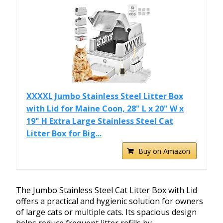
XXXXL Jumbo Stainless Steel Litter Box
with Lid for Maine Coon, 28" L x 20" W x
19" H Extra Large Stainless Steel Cat
Litter Box for Big...
Buy on Amazon
The Jumbo Stainless Steel Cat Litter Box with Lid
offers a practical and hygienic solution for owners
of large cats or multiple cats. Its spacious design