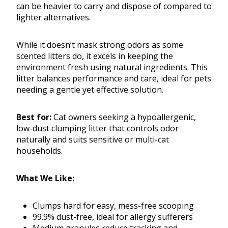
can be heavier to carry and dispose of compared to
lighter alternatives.
While it doesn’t mask strong odors as some
scented litters do, it excels in keeping the
environment fresh using natural ingredients. This
litter balances performance and care, ideal for pets
needing a gentle yet effective solution.
Best for:
Cat owners seeking a hypoallergenic,
low-dust clumping litter that controls odor
naturally and suits sensitive or multi-cat
households.
What We Like:
Clumps hard for easy, mess-free scooping
99.9% dust-free, ideal for allergy sufferers