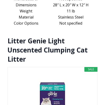
Dimensions
28″ L x 20″ W x 12″ H
Weight
11 lb
Material
Stainless Steel
Color Options
Not specified
Litter Genie Light
Unscented Clumping Cat
Litter
SALE