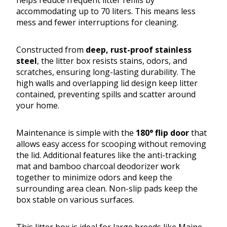
helps reduce frequent litter refills by
accommodating up to 70 liters. This means less
mess and fewer interruptions for cleaning.
Constructed from
deep, rust-proof stainless
steel
, the litter box resists stains, odors, and
scratches, ensuring long-lasting durability. The
high walls and overlapping lid design keep litter
contained, preventing spills and scatter around
your home.
Maintenance is simple with the
180° flip door
that
allows easy access for scooping without removing
the lid. Additional features like the anti-tracking
mat and bamboo charcoal deodorizer work
together to minimize odors and keep the
surrounding area clean. Non-slip pads keep the
box stable on various surfaces.