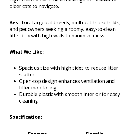
older cats to navigate.
Best for:
Large cat breeds, multi-cat households,
and pet owners seeking a roomy, easy-to-clean
litter box with high walls to minimize mess.
What We Like:
Spacious size with high sides to reduce litter
scatter
Open-top design enhances ventilation and
litter monitoring
Durable plastic with smooth interior for easy
cleaning
Specification: