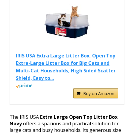
IRIS USA Extra Large Litter Box, Open Top
Extra-Large Litter Box for Big Cats and
Multi-Cat Households, High Sided Scatter
Shield, Easy to...
Buy on Amazon
The IRIS USA
Extra Large Open Top Litter Box
Navy
offers a spacious and practical solution for
large cats and busy households. Its generous size