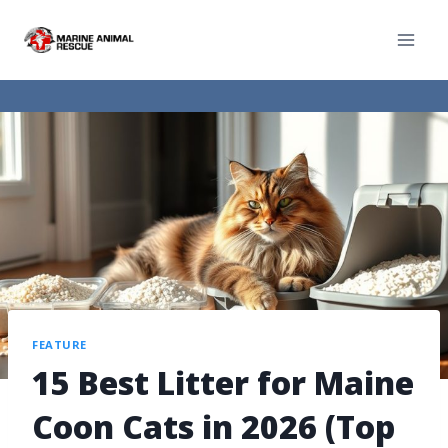
FEATURE
15 Best Litter for Maine
Coon Cats in 2026 (Top