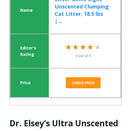
Unscented Clumping
Cat Litter, 18.5 lbs
|...
★★★★★
★★★★★
4 out of 5
CHECK PRICE
Dr. Elsey’s Ultra Unscented