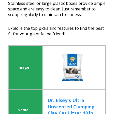
Stainless steel or large plastic boxes provide ample
space and are easy to clean. Just remember to
scoop regularly to maintain freshness.
Explore the top picks and features to find the best
fit for your giant feline friend!
Dr. Elsey's Ultra
Unscented Clumping
Clay Cat Litter 18 lb