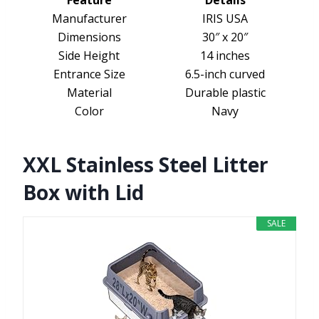
Feature
Details
Manufacturer
IRIS USA
Dimensions
30″ x 20″
Side Height
14 inches
Entrance Size
6.5-inch curved
Material
Durable plastic
Color
Navy
XXL Stainless Steel Litter
Box with Lid
SALE