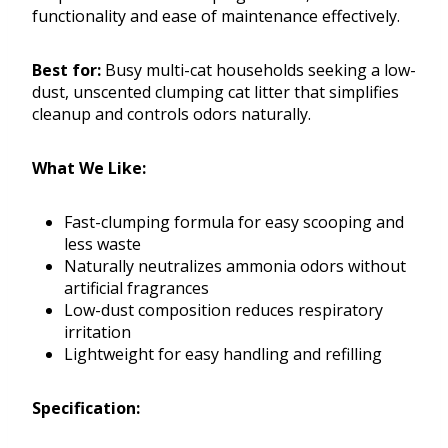
functionality and ease of maintenance effectively.
Best for:
Busy multi-cat households seeking a low-
dust, unscented clumping cat litter that simplifies
cleanup and controls odors naturally.
What We Like:
Fast-clumping formula for easy scooping and
less waste
Naturally neutralizes ammonia odors without
artificial fragrances
Low-dust composition reduces respiratory
irritation
Lightweight for easy handling and refilling
Specification: