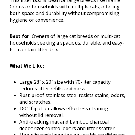
This litter box is ideal for large breeds like Maine
Coons or households with multiple cats, offering
both space and durability without compromising
hygiene or convenience.
Best for:
Owners of large cat breeds or multi-cat
households seeking a spacious, durable, and easy-
to-maintain litter box.
What We Like:
Large 28″ x 20″ size with 70-liter capacity
reduces litter refills and mess.
Rust-proof stainless steel resists stains, odors,
and scratches.
180° flip door allows effortless cleaning
without lid removal.
Anti-tracking mat and bamboo charcoal
deodorizer control odors and litter scatter.