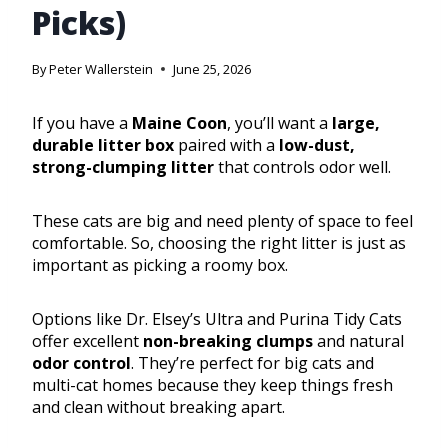
Picks)
By
Peter Wallerstein
June 25, 2026
If you have a
Maine Coon
, you’ll want a
large,
durable litter box
paired with a
low-dust,
strong-clumping litter
that controls odor well.
These cats are big and need plenty of space to feel
comfortable. So, choosing the right litter is just as
important as picking a roomy box.
Options like Dr. Elsey’s Ultra and Purina Tidy Cats
offer excellent
non-breaking clumps
and natural
odor control
. They’re perfect for big cats and
multi-cat homes because they keep things fresh
and clean without breaking apart.