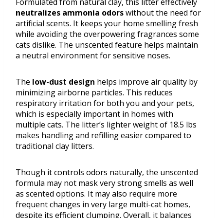
Formulated from natural clay, this litter effectively
neutralizes ammonia odors
without the need for
artificial scents. It keeps your home smelling fresh
while avoiding the overpowering fragrances some
cats dislike. The unscented feature helps maintain
a neutral environment for sensitive noses.
The
low-dust design
helps improve air quality by
minimizing airborne particles. This reduces
respiratory irritation for both you and your pets,
which is especially important in homes with
multiple cats. The litter’s lighter weight of 18.5 lbs
makes handling and refilling easier compared to
traditional clay litters.
Though it controls odors naturally, the unscented
formula may not mask very strong smells as well
as scented options. It may also require more
frequent changes in very large multi-cat homes,
despite its efficient clumping. Overall, it balances