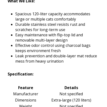
What We Like:
Spacious 120-liter capacity accommodates
large or multiple cats comfortably
Durable stainless steel resists rust and
scratches for long-term use
Easy maintenance with flip-top lid and
removable multi-layer design
Effective odor control using charcoal bags
keeps environment fresh
Leak prevention and double-layer mat reduce
mess from heavy urination
Specification:
Feature
Details
Manufacturer
Not specified
Dimensions
Extra-large (120 liters)
Weight
Not specified