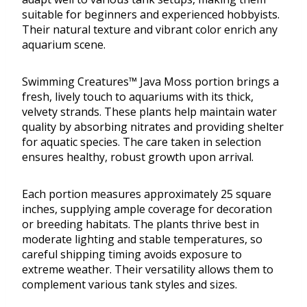
suitable for beginners and experienced hobbyists.
Their natural texture and vibrant color enrich any
aquarium scene.
Swimming Creatures™ Java Moss portion brings a
fresh, lively touch to aquariums with its thick,
velvety strands. These plants help maintain water
quality by absorbing nitrates and providing shelter
for aquatic species. The care taken in selection
ensures healthy, robust growth upon arrival.
Each portion measures approximately 25 square
inches, supplying ample coverage for decoration
or breeding habitats. The plants thrive best in
moderate lighting and stable temperatures, so
careful shipping timing avoids exposure to
extreme weather. Their versatility allows them to
complement various tank styles and sizes.