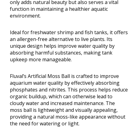
only adds natural beauty but also serves a vital
function in maintaining a healthier aquatic
environment.
Ideal for freshwater shrimp and fish tanks, it offers
an allergen-free alternative to live plants. Its
unique design helps improve water quality by
absorbing harmful substances, making tank
upkeep more manageable.
Fluval’s Artificial Moss Ball is crafted to improve
aquarium water quality by effectively absorbing
phosphates and nitrites. This process helps reduce
organic buildup, which can otherwise lead to
cloudy water and increased maintenance. The
moss ball is lightweight and visually appealing,
providing a natural moss-like appearance without
the need for watering or light.