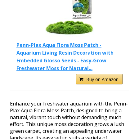
Penn-Plax Aqua Flora Moss Patch -
Aquarium Living Resin Decoration with
Embedded Glosso Seeds - Easy-Grow
Freshwater Moss for Natural...
Buy on Amazon
Enhance your freshwater aquarium with the Penn-
Plax Aqua Flora Moss Patch, designed to bring a
natural, vibrant touch without demanding much
effort. This unique moss decoration grows a lush
green carpet, creating an appealing underwater
landscape. Its easy setup suits a variety of