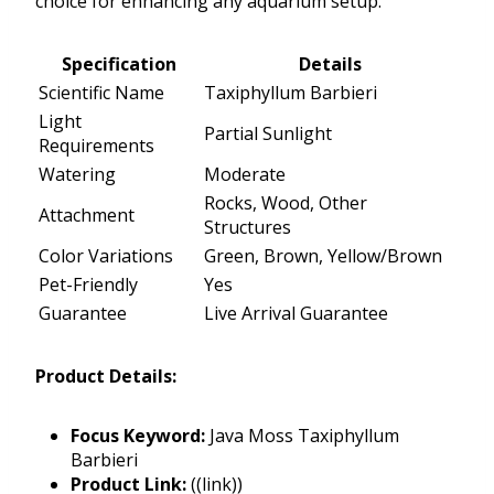
choice for enhancing any aquarium setup.
Specification
Details
Scientific Name
Taxiphyllum Barbieri
Light
Partial Sunlight
Requirements
Watering
Moderate
Rocks, Wood, Other
Attachment
Structures
Color Variations
Green, Brown, Yellow/Brown
Pet-Friendly
Yes
Guarantee
Live Arrival Guarantee
Product Details:
Focus Keyword:
Java Moss Taxiphyllum
Barbieri
Product Link:
((link))