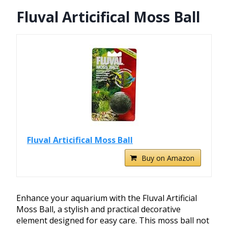
Fluval Articifical Moss Ball
Fluval Articifical Moss Ball
Buy on Amazon
Enhance your aquarium with the Fluval Artificial
Moss Ball, a stylish and practical decorative
element designed for easy care. This moss ball not