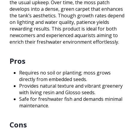
the usual upkeep. Over time, the moss patch
develops into a dense, green carpet that enhances
the tank’s aesthetics. Though growth rates depend
on lighting and water quality, patience yields
rewarding results. This product is ideal for both
newcomers and experienced aquarists aiming to
enrich their freshwater environment effortlessly.
Pros
Requires no soil or planting; moss grows
directly from embedded seeds.
Provides natural texture and vibrant greenery
with living resin and Glosso seeds.
Safe for freshwater fish and demands minimal
maintenance.
Cons