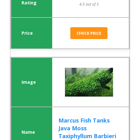
4.5 out of 5
CHECK PRICE
Marcus Fish Tanks
Java Moss
Taxiphyllum Barbieri