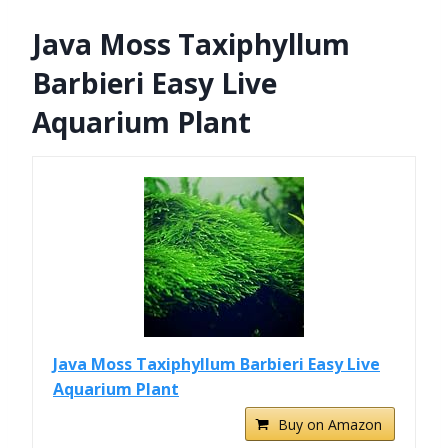
Java Moss Taxiphyllum
Barbieri Easy Live
Aquarium Plant
Java Moss Taxiphyllum Barbieri Easy Live
Aquarium Plant
Buy on Amazon