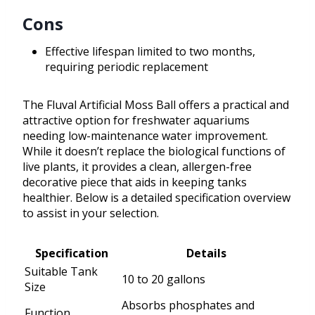
Cons
Effective lifespan limited to two months,
requiring periodic replacement
The Fluval Artificial Moss Ball offers a practical and
attractive option for freshwater aquariums
needing low-maintenance water improvement.
While it doesn’t replace the biological functions of
live plants, it provides a clean, allergen-free
decorative piece that aids in keeping tanks
healthier. Below is a detailed specification overview
to assist in your selection.
Specification
Details
Suitable Tank
10 to 20 gallons
Size
Absorbs phosphates and
Function