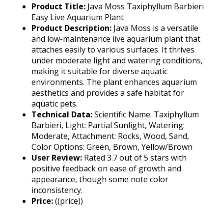
Product Title:
Java Moss Taxiphyllum Barbieri
Easy Live Aquarium Plant
Product Description:
Java Moss is a versatile
and low-maintenance live aquarium plant that
attaches easily to various surfaces. It thrives
under moderate light and watering conditions,
making it suitable for diverse aquatic
environments. The plant enhances aquarium
aesthetics and provides a safe habitat for
aquatic pets.
Technical Data:
Scientific Name: Taxiphyllum
Barbieri, Light: Partial Sunlight, Watering:
Moderate, Attachment: Rocks, Wood, Sand,
Color Options: Green, Brown, Yellow/Brown
User Review:
Rated 3.7 out of 5 stars with
positive feedback on ease of growth and
appearance, though some note color
inconsistency.
Price:
((price))