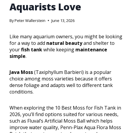
Aquarists Love
By
Peter Wallerstein
June 13, 2026
Like many aquarium owners, you might be looking
for a way to add
natural beauty
and shelter to
your
fish tank
while keeping
maintenance
simple
.
Java Moss
(Taxiphyllum Barbieri) is a popular
choice among moss varieties because it offers
dense foliage and adapts well to different tank
conditions.
When exploring the 10 Best Moss for Fish Tank in
2026, you’ll find options suited for various needs,
such as Fluval’s Artificial Moss Ball which helps
improve water quality, Penn-Plax Aqua Flora Moss