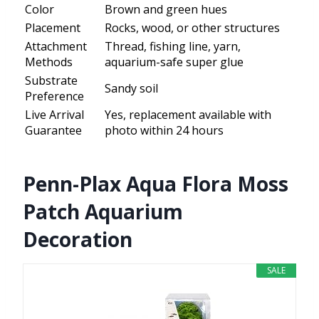
Color
Brown and green hues
Placement
Rocks, wood, or other structures
Attachment
Thread, fishing line, yarn,
Methods
aquarium-safe super glue
Substrate
Sandy soil
Preference
Live Arrival
Yes, replacement available with
Guarantee
photo within 24 hours
Penn-Plax Aqua Flora Moss
Patch Aquarium
Decoration
SALE