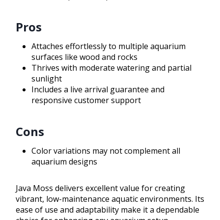
Pros
Attaches effortlessly to multiple aquarium
surfaces like wood and rocks
Thrives with moderate watering and partial
sunlight
Includes a live arrival guarantee and
responsive customer support
Cons
Color variations may not complement all
aquarium designs
Java Moss delivers excellent value for creating
vibrant, low-maintenance aquatic environments. Its
ease of use and adaptability make it a dependable