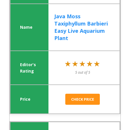
Java Moss
Taxiphyllum Barbieri
Easy Live Aquarium
Plant
★★★★★
★★★★★
5 out of 5
CHECK PRICE