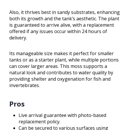
Also, it thrives best in sandy substrates, enhancing
both its growth and the tank’s aesthetic. The plant
is guaranteed to arrive alive, with a replacement
offered if any issues occur within 24 hours of
delivery.
Its manageable size makes it perfect for smaller
tanks or as a starter plant, while multiple portions
can cover larger areas. This moss supports a
natural look and contributes to water quality by
providing shelter and oxygenation for fish and
invertebrates.
Pros
Live arrival guarantee with photo-based
replacement policy.
Can be secured to various surfaces using