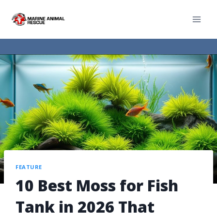
FEATURE
10 Best Moss for Fish
Tank in 2026 That