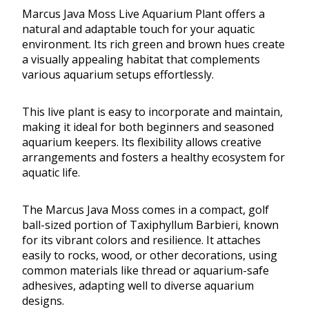
Marcus Java Moss Live Aquarium Plant offers a
natural and adaptable touch for your aquatic
environment. Its rich green and brown hues create
a visually appealing habitat that complements
various aquarium setups effortlessly.
This live plant is easy to incorporate and maintain,
making it ideal for both beginners and seasoned
aquarium keepers. Its flexibility allows creative
arrangements and fosters a healthy ecosystem for
aquatic life.
The Marcus Java Moss comes in a compact, golf
ball-sized portion of Taxiphyllum Barbieri, known
for its vibrant colors and resilience. It attaches
easily to rocks, wood, or other decorations, using
common materials like thread or aquarium-safe
adhesives, adapting well to diverse aquarium
designs.