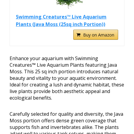
Swimming Creatures™ Live Aquarium
Plants (Java Moss (25sq inch Portion))
Buy on Amazon
Enhance your aquarium with Swimming
Creatures™ Live Aquarium Plants featuring Java
Moss. This 25 sq inch portion introduces natural
beauty and vitality to your aquatic environment.
Ideal for creating a lush and dynamic habitat, these
live plants provide both aesthetic appeal and
ecological benefits.
Carefully selected for quality and diversity, the Java
Moss portion offers dense green coverage that
supports fish and invertebrates alike. The plants
adapt well to various tank setups, making them