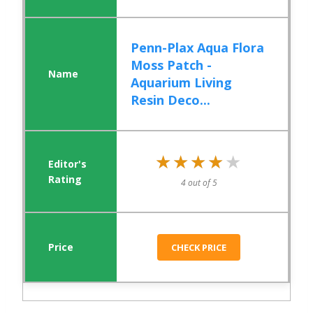
Penn-Plax Aqua Flora
Moss Patch -
Aquarium Living
Resin Deco...
★★★★★
★★★★★
4 out of 5
CHECK PRICE