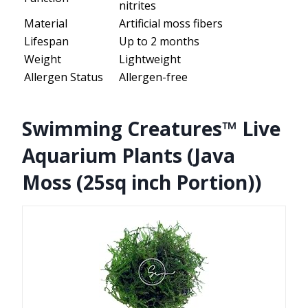
nitrites
Material
Artificial moss fibers
Lifespan
Up to 2 months
Weight
Lightweight
Allergen Status
Allergen-free
Swimming Creatures™ Live
Aquarium Plants (Java
Moss (25sq inch Portion))