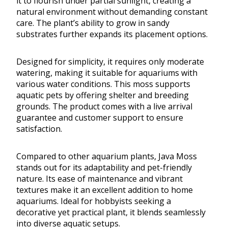
it to flourish under partial sunlight, creating a
natural environment without demanding constant
care. The plant’s ability to grow in sandy
substrates further expands its placement options.
Designed for simplicity, it requires only moderate
watering, making it suitable for aquariums with
various water conditions. This moss supports
aquatic pets by offering shelter and breeding
grounds. The product comes with a live arrival
guarantee and customer support to ensure
satisfaction.
Compared to other aquarium plants, Java Moss
stands out for its adaptability and pet-friendly
nature. Its ease of maintenance and vibrant
textures make it an excellent addition to home
aquariums. Ideal for hobbyists seeking a
decorative yet practical plant, it blends seamlessly
into diverse aquatic setups.