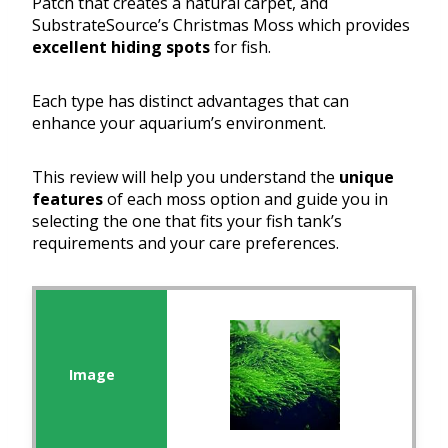
Patch that creates a natural carpet, and
SubstrateSource’s Christmas Moss which provides
excellent hiding spots
for fish.
Each type has distinct advantages that can
enhance your aquarium’s environment.
This review will help you understand the
unique
features
of each moss option and guide you in
selecting the one that fits your fish tank’s
requirements and your care preferences.