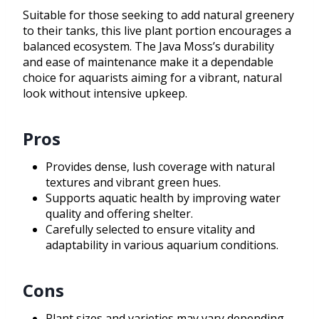
Suitable for those seeking to add natural greenery
to their tanks, this live plant portion encourages a
balanced ecosystem. The Java Moss’s durability
and ease of maintenance make it a dependable
choice for aquarists aiming for a vibrant, natural
look without intensive upkeep.
Pros
Provides dense, lush coverage with natural
textures and vibrant green hues.
Supports aquatic health by improving water
quality and offering shelter.
Carefully selected to ensure vitality and
adaptability in various aquarium conditions.
Cons
Plant sizes and varieties may vary depending