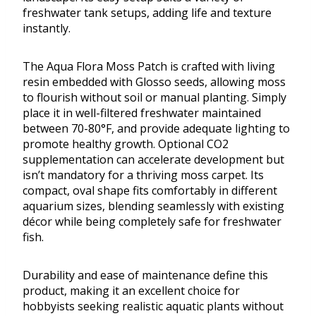
freshwater tank setups, adding life and texture
instantly.
The Aqua Flora Moss Patch is crafted with living
resin embedded with Glosso seeds, allowing moss
to flourish without soil or manual planting. Simply
place it in well-filtered freshwater maintained
between 70-80°F, and provide adequate lighting to
promote healthy growth. Optional CO2
supplementation can accelerate development but
isn’t mandatory for a thriving moss carpet. Its
compact, oval shape fits comfortably in different
aquarium sizes, blending seamlessly with existing
décor while being completely safe for freshwater
fish.
Durability and ease of maintenance define this
product, making it an excellent choice for
hobbyists seeking realistic aquatic plants without