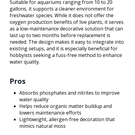
Suitable for aquariums ranging from 10 to 20
gallons, it supports a cleaner environment for
freshwater species. While it does not offer the
oxygen production benefits of live plants, it serves
as a low-maintenance decorative solution that can
last up to two months before replacement is
needed. The design makes it easy to integrate into
existing setups, and it is especially beneficial for
hobbyists seeking a fuss-free method to enhance
water quality.
Pros
Absorbs phosphates and nitrites to improve
water quality
Helps reduce organic matter buildup and
lowers maintenance efforts
Lightweight, allergen-free decoration that
mimics natural moss