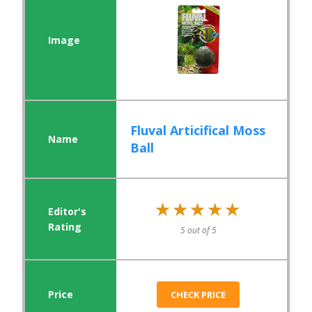
Fluval Articifical Moss
Ball
★★★★★
★★★★★
5 out of 5
CHECK PRICE