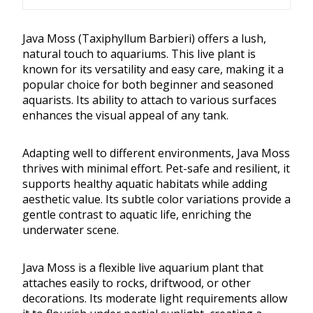
Java Moss (Taxiphyllum Barbieri) offers a lush,
natural touch to aquariums. This live plant is
known for its versatility and easy care, making it a
popular choice for both beginner and seasoned
aquarists. Its ability to attach to various surfaces
enhances the visual appeal of any tank.
Adapting well to different environments, Java Moss
thrives with minimal effort. Pet-safe and resilient, it
supports healthy aquatic habitats while adding
aesthetic value. Its subtle color variations provide a
gentle contrast to aquatic life, enriching the
underwater scene.
Java Moss is a flexible live aquarium plant that
attaches easily to rocks, driftwood, or other
decorations. Its moderate light requirements allow