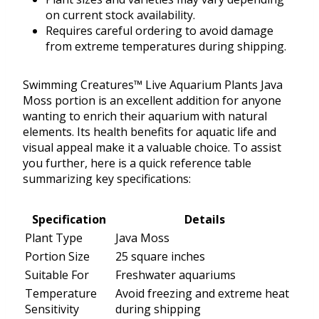
on current stock availability.
Requires careful ordering to avoid damage
from extreme temperatures during shipping.
Swimming Creatures™ Live Aquarium Plants Java
Moss portion is an excellent addition for anyone
wanting to enrich their aquarium with natural
elements. Its health benefits for aquatic life and
visual appeal make it a valuable choice. To assist
you further, here is a quick reference table
summarizing key specifications:
Specification
Details
Plant Type
Java Moss
Portion Size
25 square inches
Suitable For
Freshwater aquariums
Temperature
Avoid freezing and extreme heat
Sensitivity
during shipping