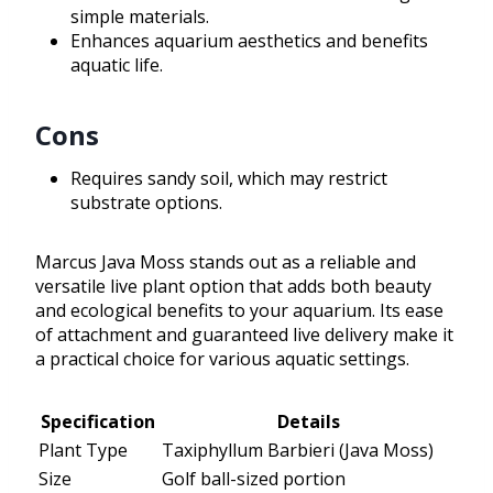
simple materials.
Enhances aquarium aesthetics and benefits
aquatic life.
Cons
Requires sandy soil, which may restrict
substrate options.
Marcus Java Moss stands out as a reliable and
versatile live plant option that adds both beauty
and ecological benefits to your aquarium. Its ease
of attachment and guaranteed live delivery make it
a practical choice for various aquatic settings.
Specification
Details
Plant Type
Taxiphyllum Barbieri (Java Moss)
Size
Golf ball-sized portion