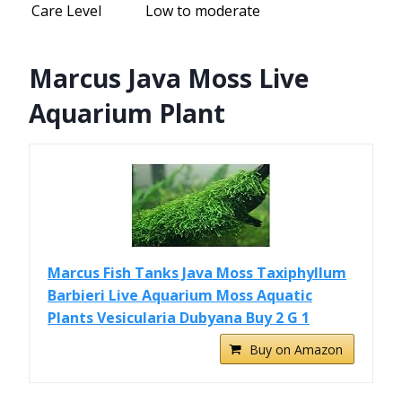
Care Level
Low to moderate
Marcus Java Moss Live
Aquarium Plant
Marcus Fish Tanks Java Moss Taxiphyllum
Barbieri Live Aquarium Moss Aquatic
Plants Vesicularia Dubyana Buy 2 G 1
Buy on Amazon