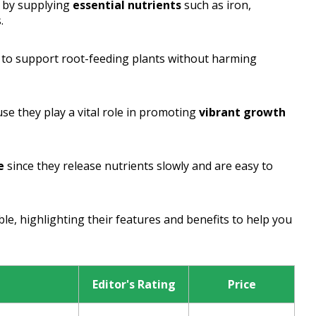
n by supplying
essential nutrients
such as iron,
.
 to support root-feeding plants without harming
se they play a vital role in promoting
vibrant growth
e
since they release nutrients slowly and are easy to
ble, highlighting their features and benefits to help you
Editor's Rating
Price