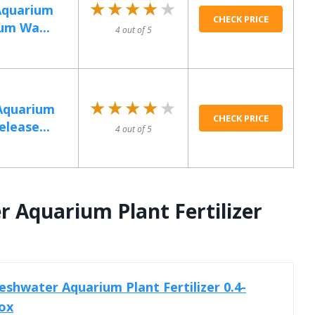
★★★★★
★★★★★
Aquarium
CHECK PRICE
ium Wa...
4 out of 5
★★★★★
★★★★★
Aquarium
CHECK PRICE
elease...
4 out of 5
 Aquarium Plant Fertilizer
shwater Aquarium Plant Fertilizer 0.4-
ox