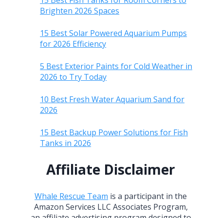
15 Best Fish Tanks for Room Corners to
Brighten 2026 Spaces
15 Best Solar Powered Aquarium Pumps
for 2026 Efficiency
5 Best Exterior Paints for Cold Weather in
2026 to Try Today
10 Best Fresh Water Aquarium Sand for
2026
15 Best Backup Power Solutions for Fish
Tanks in 2026
Affiliate Disclaimer
Whale Rescue Team
is a participant in the
Amazon Services LLC Associates Program,
an affiliate advertising program designed to