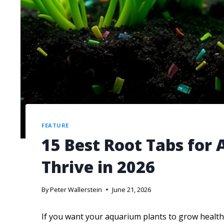
FEATURE
15 Best Root Tabs for
Thrive in 2026
By
Peter Wallerstein
June 21, 2026
If you want your aquarium plants to grow healthy 