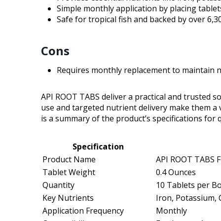
Simple monthly application by placing tablets
Safe for tropical fish and backed by over 6,3
Cons
Requires monthly replacement to maintain nut
API ROOT TABS deliver a practical and trusted sol
use and targeted nutrient delivery make them a 
is a summary of the product’s specifications for 
Specification
Product Name
API ROOT TABS Fr
Tablet Weight
0.4 Ounces
Quantity
10 Tablets per B
Key Nutrients
Iron, Potassium,
Application Frequency
Monthly