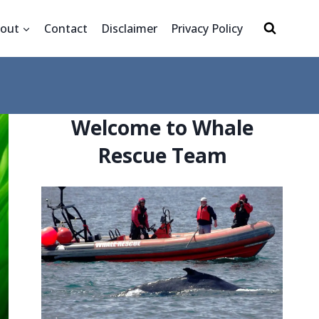
out
Contact
Disclaimer
Privacy Policy
Welcome to Whale
Rescue Team