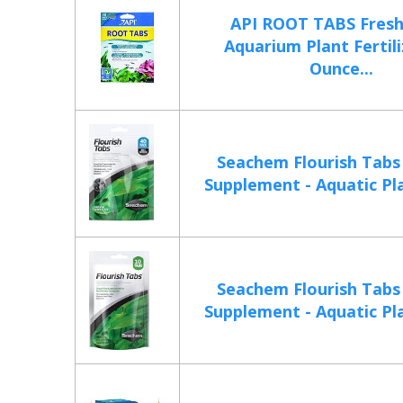
API ROOT TABS Fres
Aquarium Plant Fertili
Ounce...
Seachem Flourish Tab
Supplement - Aquatic Pla
Seachem Flourish Tab
Supplement - Aquatic Pla