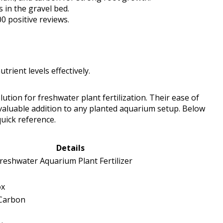
 in the gravel bed.
00 positive reviews.
rient levels effectively.
ution for freshwater plant fertilization. Their ease of
valuable addition to any planted aquarium setup. Below
quick reference.
Details
eshwater Aquarium Plant Fertilizer
ox
 Carbon