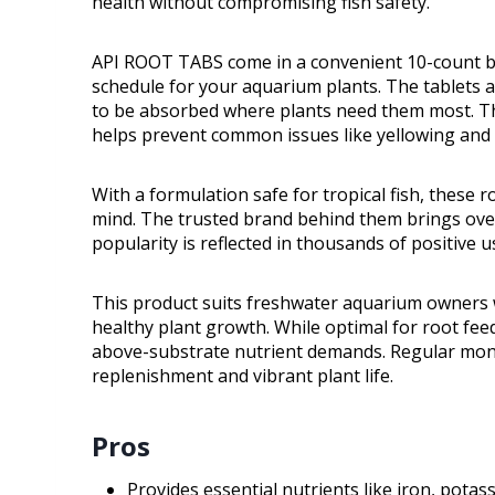
health without compromising fish safety.
API ROOT TABS come in a convenient 10-count box
schedule for your aquarium plants. The tablets ar
to be absorbed where plants need them most. Th
helps prevent common issues like yellowing and 
With a formulation safe for tropical fish, these r
mind. The trusted brand behind them brings over
popularity is reflected in thousands of positive 
This product suits freshwater aquarium owners w
healthy plant growth. While optimal for root fee
above-substrate nutrient demands. Regular mont
replenishment and vibrant plant life.
Pros
Provides essential nutrients like iron, pota