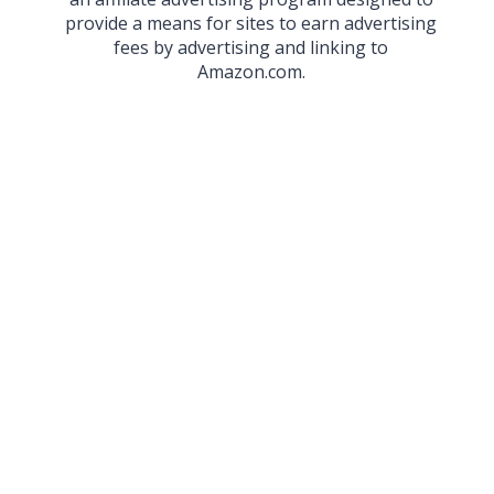
provide a means for sites to earn advertising
fees by advertising and linking to
Amazon.com.