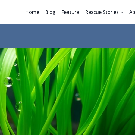
Home
Blog
Feature
Rescue Stories
Ab