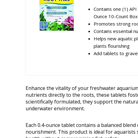
Contains one (1) API
Ounce 10-Count Box
Promotes strong roo
Contains essential nu
Helps new aquatic pl
plants flourishing
Add tablets to grave
Enhance the vitality of your freshwater aquariu
nutrients directly to the roots, these tablets fo
scientifically formulated, they support the natur
underwater environment.
Each 0.4-ounce tablet contains a balanced blend 
nourishment. This product is ideal for aquarists 