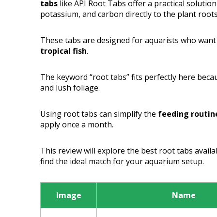
tabs
like API Root Tabs offer a practical solutio
potassium, and carbon directly to the plant roots
These tabs are designed for aquarists who want
tropical fish
.
The keyword “root tabs” fits perfectly here becau
and lush foliage.
Using root tabs can simplify the
feeding routin
apply once a month.
This review will explore the best root tabs availa
find the ideal match for your aquarium setup.
Image
Name