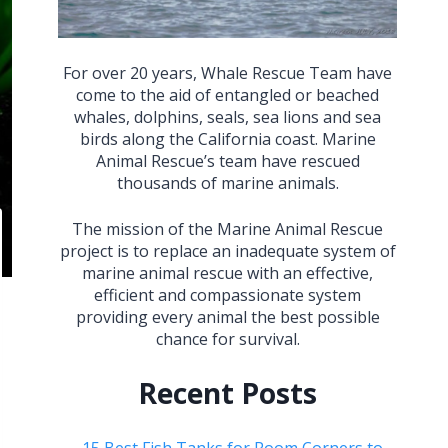
For over 20 years, Whale Rescue Team have
come to the aid of entangled or beached
whales, dolphins, seals, sea lions and sea
birds along the California coast. Marine
Animal Rescue’s team have rescued
thousands of marine animals.
The mission of the Marine Animal Rescue
project is to replace an inadequate system of
marine animal rescue with an effective,
efficient and compassionate system
providing every animal the best possible
chance for survival.
Recent Posts