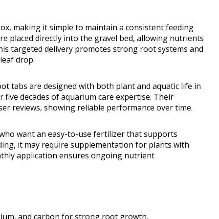
, making it simple to maintain a consistent feeding
e placed directly into the gravel bed, allowing nutrients
is targeted delivery promotes strong root systems and
leaf drop.
oot tabs are designed with both plant and aquatic life in
 five decades of aquarium care expertise. Their
user reviews, showing reliable performance over time.
ho want an easy-to-use fertilizer that supports
ding, it may require supplementation for plants with
hly application ensures ongoing nutrient
ssium, and carbon for strong root growth.