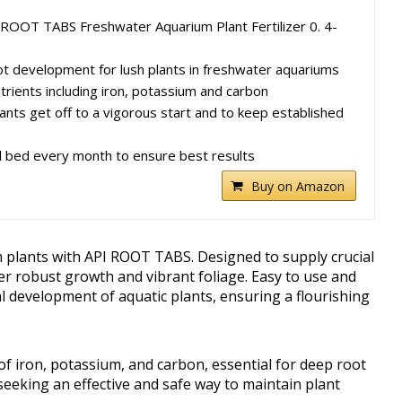
 ROOT TABS Freshwater Aquarium Plant Fertilizer 0. 4-
t development for lush plants in freshwater aquariums
trients including iron, potassium and carbon
ants get off to a vigorous start and to keep established
l bed every month to ensure best results
Buy on Amazon
m plants with API ROOT TABS. Designed to supply crucial
ster robust growth and vibrant foliage. Easy to use and
al development of aquatic plants, ensuring a flourishing
of iron, potassium, and carbon, essential for deep root
seeking an effective and safe way to maintain plant