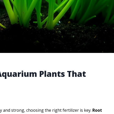
 Aquarium Plants That
and strong, choosing the right fertilizer is key.
Root