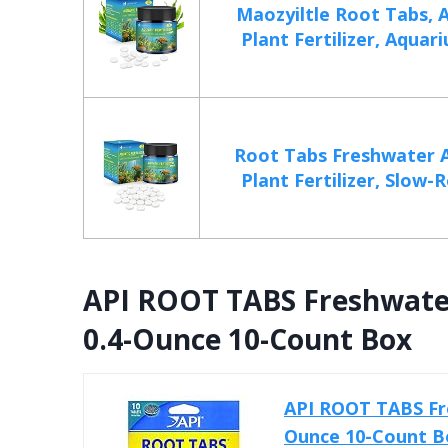
Maozyiltle Root Tabs, 
Plant Fertilizer, Aquar
Root Tabs Freshwater 
Plant Fertilizer, Slow-R
API ROOT TABS Freshwater
0.4-Ounce 10-Count Box
API ROOT TABS Fre
Ounce 10-Count B