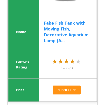
Fake Fish Tank with
Moving Fish,
Decorative Aquarium
Lamp (A...
★★★★★
★★★★★
4 out of 5
CHECK PRICE