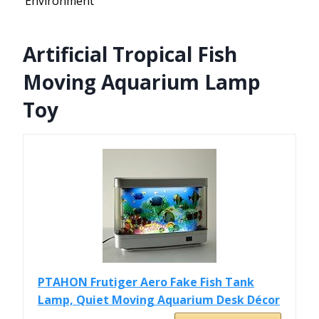
Environment
Artificial Tropical Fish
Moving Aquarium Lamp
Toy
PTAHON Frutiger Aero Fake Fish Tank
Lamp, Quiet Moving Aquarium Desk Décor