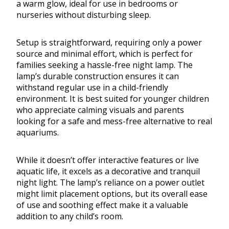
a warm glow, ideal for use in bedrooms or
nurseries without disturbing sleep.
Setup is straightforward, requiring only a power
source and minimal effort, which is perfect for
families seeking a hassle-free night lamp. The
lamp’s durable construction ensures it can
withstand regular use in a child-friendly
environment. It is best suited for younger children
who appreciate calming visuals and parents
looking for a safe and mess-free alternative to real
aquariums.
While it doesn’t offer interactive features or live
aquatic life, it excels as a decorative and tranquil
night light. The lamp’s reliance on a power outlet
might limit placement options, but its overall ease
of use and soothing effect make it a valuable
addition to any child’s room.