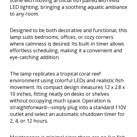
scene with moving artificial fish paired with vivid
LED lighting, bringing a soothing aquatic ambiance
to any room.
Designed to be both decorative and functional, this
lamp suits bedrooms, offices, or cozy corners
where calmness is desired. Its built-in timer allows
effortless scheduling, making it a convenient and
eye-catching addition.
The lamp replicates a tropical coral reef
environment using colorful LEDs and realistic fish
movement. Its compact design measures 12 x 2.8 x
10 inches, fitting neatly on desks or shelves
without occupying much space. Operation is
straightforward—simply plug into a standard 110V
outlet and select an automatic shutdown timer for
2, 4, or 12 hours.