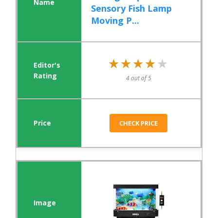
Sensory Fish Lamp
Moving P...
★★★★★
★★★★★
4 out of 5
CHECK PRICE