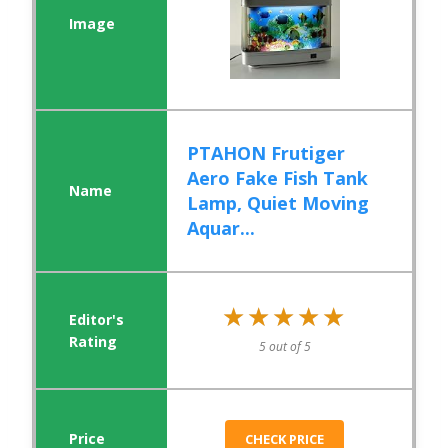
PTAHON Frutiger
Aero Fake Fish Tank
Lamp, Quiet Moving
Aquar...
★★★★★
★★★★★
5 out of 5
CHECK PRICE