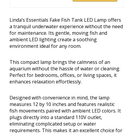
Linda’s Essentials Fake Fish Tank LED Lamp offers
a tranquil underwater experience without the need
for maintenance. Its gentle, moving fish and
ambient LED lighting create a soothing
environment ideal for any room.
This compact lamp brings the calmness of an
aquarium without the hassle of water or cleaning.
Perfect for bedrooms, offices, or living spaces, it
enhances relaxation effortlessly.
Designed with convenience in mind, the lamp
measures 12 by 10 inches and features realistic
fish movements paired with ambient LED colors. It
plugs directly into a standard 110V outlet,
eliminating complicated setup or water
requirements. This makes it an excellent choice for