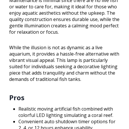
Maintenance is minimal since there are no live fish
or water to care for, making it ideal for those who
enjoy aquatic aesthetics without the upkeep. The
quality construction ensures durable use, while the
gentle illumination creates a calming mood perfect
for relaxation or focus.
While the illusion is not as dynamic as a live
aquarium, it provides a hassle-free alternative with
vibrant visual appeal. This lamp is particularly
suited for individuals seeking a decorative lighting
piece that adds tranquility and charm without the
demands of traditional fish tanks.
Pros
Realistic moving artificial fish combined with
colorful LED lighting simulating a coral reef.
Convenient auto shutdown timer options for
2, 4, or 12 hours enhance usability.