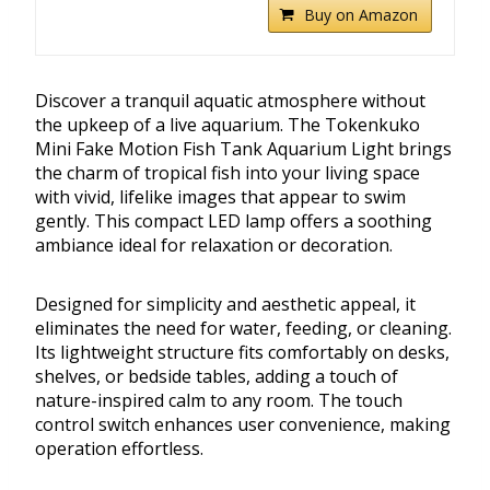
Buy on Amazon
Discover a tranquil aquatic atmosphere without
the upkeep of a live aquarium. The Tokenkuko
Mini Fake Motion Fish Tank Aquarium Light brings
the charm of tropical fish into your living space
with vivid, lifelike images that appear to swim
gently. This compact LED lamp offers a soothing
ambiance ideal for relaxation or decoration.
Designed for simplicity and aesthetic appeal, it
eliminates the need for water, feeding, or cleaning.
Its lightweight structure fits comfortably on desks,
shelves, or bedside tables, adding a touch of
nature-inspired calm to any room. The touch
control switch enhances user convenience, making
operation effortless.