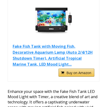
Fake Fish Tank with Moving Fish,
Decorative Aquarium Lamp (Auto 2/4/12H
Shutdown Timer), Artificial Tropical
Marine Tank, LED Mood Light...
Buy on Amazon
Enhance your space with the Fake Fish Tank LED
Mood Light with Timer, a creative blend of art and
technology. It offers a captivating underwater