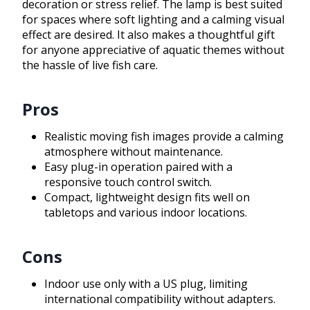
decoration or stress relief. The lamp is best suited
for spaces where soft lighting and a calming visual
effect are desired. It also makes a thoughtful gift
for anyone appreciative of aquatic themes without
the hassle of live fish care.
Pros
Realistic moving fish images provide a calming
atmosphere without maintenance.
Easy plug-in operation paired with a
responsive touch control switch.
Compact, lightweight design fits well on
tabletops and various indoor locations.
Cons
Indoor use only with a US plug, limiting
international compatibility without adapters.