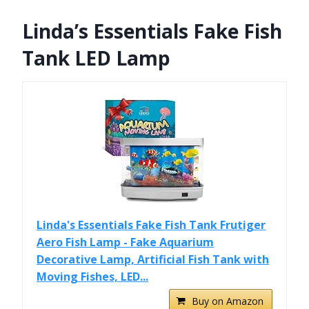
Linda’s Essentials Fake Fish
Tank LED Lamp
Linda's Essentials Fake Fish Tank Frutiger
Aero Fish Lamp - Fake Aquarium
Decorative Lamp, Artificial Fish Tank with
Moving Fishes, LED...
Buy on Amazon