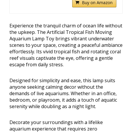
Buy on Amazon
Experience the tranquil charm of ocean life without
the upkeep. The Artificial Tropical Fish Moving
Aquarium Lamp Toy brings vibrant underwater
scenes to your space, creating a peaceful ambiance
effortlessly. Its vivid tropical fish and rotating coral
reef visuals captivate the eye, offering a gentle
escape from daily stress.
Designed for simplicity and ease, this lamp suits
anyone seeking calming decor without the
demands of live aquariums. Whether in an office,
bedroom, or playroom, it adds a touch of aquatic
serenity while doubling as a night light.
Decorate your surroundings with a lifelike
aquarium experience that requires zero