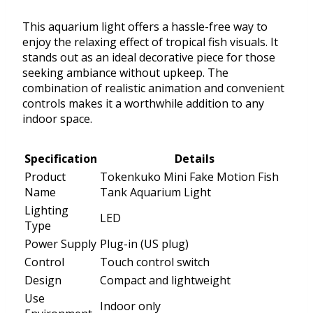
This aquarium light offers a hassle-free way to
enjoy the relaxing effect of tropical fish visuals. It
stands out as an ideal decorative piece for those
seeking ambiance without upkeep. The
combination of realistic animation and convenient
controls makes it a worthwhile addition to any
indoor space.
Specification
Details
Product
Tokenkuko Mini Fake Motion Fish
Name
Tank Aquarium Light
Lighting
LED
Type
Power Supply
Plug-in (US plug)
Control
Touch control switch
Design
Compact and lightweight
Use
Indoor only