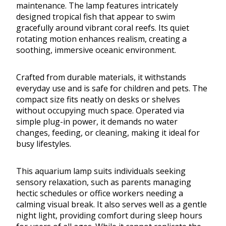
maintenance. The lamp features intricately
designed tropical fish that appear to swim
gracefully around vibrant coral reefs. Its quiet
rotating motion enhances realism, creating a
soothing, immersive oceanic environment.
Crafted from durable materials, it withstands
everyday use and is safe for children and pets. The
compact size fits neatly on desks or shelves
without occupying much space. Operated via
simple plug-in power, it demands no water
changes, feeding, or cleaning, making it ideal for
busy lifestyles.
This aquarium lamp suits individuals seeking
sensory relaxation, such as parents managing
hectic schedules or office workers needing a
calming visual break. It also serves well as a gentle
night light, providing comfort during sleep hours