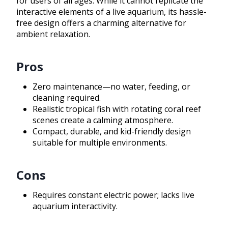
for users of all ages. While it cannot replicate the
interactive elements of a live aquarium, its hassle-
free design offers a charming alternative for
ambient relaxation.
Pros
Zero maintenance—no water, feeding, or
cleaning required.
Realistic tropical fish with rotating coral reef
scenes create a calming atmosphere.
Compact, durable, and kid-friendly design
suitable for multiple environments.
Cons
Requires constant electric power; lacks live
aquarium interactivity.