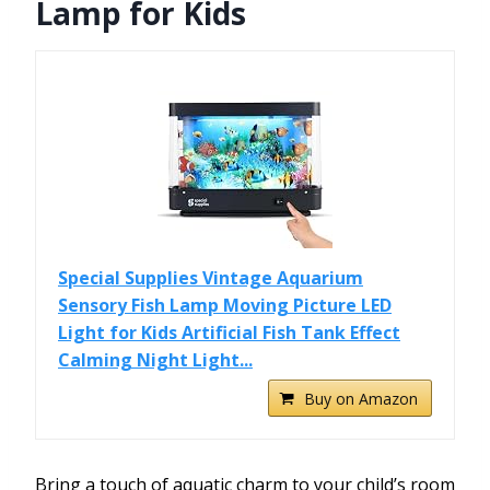
Lamp for Kids
Special Supplies Vintage Aquarium
Sensory Fish Lamp Moving Picture LED
Light for Kids Artificial Fish Tank Effect
Calming Night Light...
Buy on Amazon
Bring a touch of aquatic charm to your child’s room