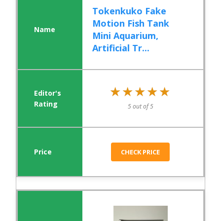
Tokenkuko Fake
Motion Fish Tank
Mini Aquarium,
Artificial Tr...
★★★★★
★★★★★
5 out of 5
CHECK PRICE