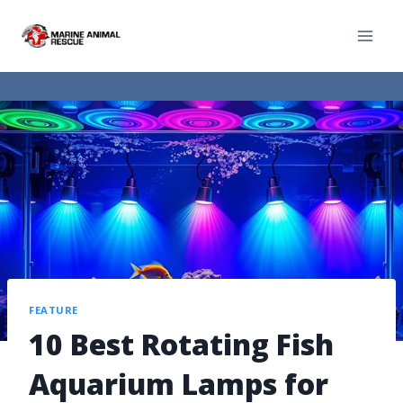
FEATURE
10 Best Rotating Fish
Aquarium Lamps for