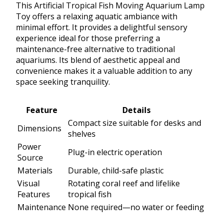
This Artificial Tropical Fish Moving Aquarium Lamp
Toy offers a relaxing aquatic ambiance with
minimal effort. It provides a delightful sensory
experience ideal for those preferring a
maintenance-free alternative to traditional
aquariums. Its blend of aesthetic appeal and
convenience makes it a valuable addition to any
space seeking tranquility.
Feature
Details
Compact size suitable for desks and
Dimensions
shelves
Power
Plug-in electric operation
Source
Materials
Durable, child-safe plastic
Visual
Rotating coral reef and lifelike
Features
tropical fish
Maintenance
None required—no water or feeding