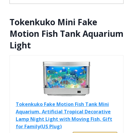
Tokenkuko Mini Fake
Motion Fish Tank Aquarium
Light
Tokenkuko Fake Motion Fish Tank Mini
Aquarium, Artificial Tropical Decorative
Lamp Night Light with Moving Fish, Gift
for Family(US Plug)