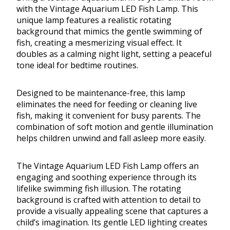
with the Vintage Aquarium LED Fish Lamp. This
unique lamp features a realistic rotating
background that mimics the gentle swimming of
fish, creating a mesmerizing visual effect. It
doubles as a calming night light, setting a peaceful
tone ideal for bedtime routines.
Designed to be maintenance-free, this lamp
eliminates the need for feeding or cleaning live
fish, making it convenient for busy parents. The
combination of soft motion and gentle illumination
helps children unwind and fall asleep more easily.
The Vintage Aquarium LED Fish Lamp offers an
engaging and soothing experience through its
lifelike swimming fish illusion. The rotating
background is crafted with attention to detail to
provide a visually appealing scene that captures a
child’s imagination. Its gentle LED lighting creates