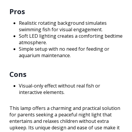
Pros
Realistic rotating background simulates
swimming fish for visual engagement.
Soft LED lighting creates a comforting bedtime
atmosphere.
Simple setup with no need for feeding or
aquarium maintenance.
Cons
Visual-only effect without real fish or
interactive elements.
This lamp offers a charming and practical solution
for parents seeking a peaceful night light that
entertains and relaxes children without extra
upkeep. Its unique design and ease of use make it