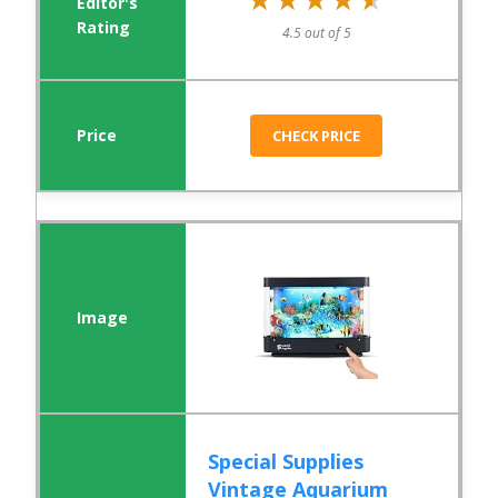
4.5 out of 5
CHECK PRICE
Special Supplies
Vintage Aquarium