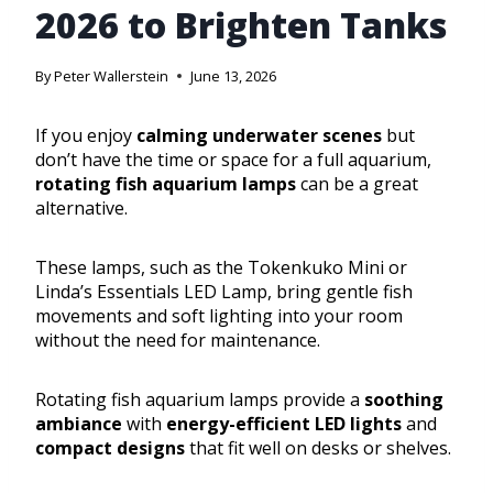
2026 to Brighten Tanks
By
Peter Wallerstein
June 13, 2026
If you enjoy
calming underwater scenes
but
don’t have the time or space for a full aquarium,
rotating fish aquarium lamps
can be a great
alternative.
These lamps, such as the Tokenkuko Mini or
Linda’s Essentials LED Lamp, bring gentle fish
movements and soft lighting into your room
without the need for maintenance.
Rotating fish aquarium lamps provide a
soothing
ambiance
with
energy-efficient LED lights
and
compact designs
that fit well on desks or shelves.