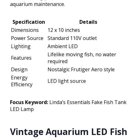
aquarium maintenance.
Specification
Details
Dimensions
12 x 10 inches
Power Source
Standard 110V outlet
Lighting
Ambient LED
Lifelike moving fish, no water
Features
required
Design
Nostalgic Frutiger Aero style
Energy
LED light source
Efficiency
Focus Keyword:
Linda’s Essentials Fake Fish Tank
LED Lamp
Vintage Aquarium LED Fish