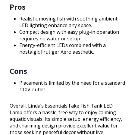
Pros
Realistic moving fish with soothing ambient
LED lighting enhance any space.
Compact design with easy plug-in operation
requires no water or setup.
Energy-efficient LEDs combined with a
nostalgic Frutiger Aero aesthetic.
Cons
Placement is limited by the need for a standard
110V outlet.
Overall, Linda’s Essentials Fake Fish Tank LED
Lamp offers a hassle-free way to enjoy calming
aquatic visuals. Its simple setup, energy efficiency,
and charming design provide excellent value for
those seeking peaceful decor without live