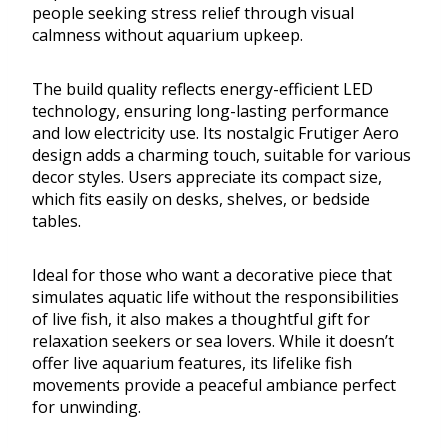
people seeking stress relief through visual
calmness without aquarium upkeep.
The build quality reflects energy-efficient LED
technology, ensuring long-lasting performance
and low electricity use. Its nostalgic Frutiger Aero
design adds a charming touch, suitable for various
decor styles. Users appreciate its compact size,
which fits easily on desks, shelves, or bedside
tables.
Ideal for those who want a decorative piece that
simulates aquatic life without the responsibilities
of live fish, it also makes a thoughtful gift for
relaxation seekers or sea lovers. While it doesn’t
offer live aquarium features, its lifelike fish
movements provide a peaceful ambiance perfect
for unwinding.