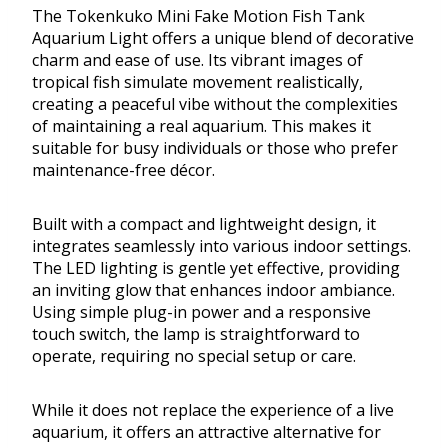
The Tokenkuko Mini Fake Motion Fish Tank
Aquarium Light offers a unique blend of decorative
charm and ease of use. Its vibrant images of
tropical fish simulate movement realistically,
creating a peaceful vibe without the complexities
of maintaining a real aquarium. This makes it
suitable for busy individuals or those who prefer
maintenance-free décor.
Built with a compact and lightweight design, it
integrates seamlessly into various indoor settings.
The LED lighting is gentle yet effective, providing
an inviting glow that enhances indoor ambiance.
Using simple plug-in power and a responsive
touch switch, the lamp is straightforward to
operate, requiring no special setup or care.
While it does not replace the experience of a live
aquarium, it offers an attractive alternative for