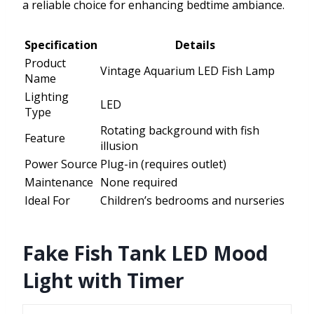
a reliable choice for enhancing bedtime ambiance.
Specification
Details
Product
Vintage Aquarium LED Fish Lamp
Name
Lighting
LED
Type
Rotating background with fish
Feature
illusion
Power Source
Plug-in (requires outlet)
Maintenance
None required
Ideal For
Children’s bedrooms and nurseries
Fake Fish Tank LED Mood
Light with Timer