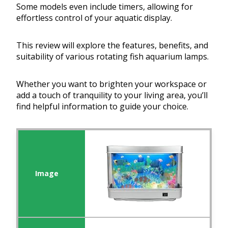
Some models even include timers, allowing for
effortless control of your aquatic display.
This review will explore the features, benefits, and
suitability of various rotating fish aquarium lamps.
Whether you want to brighten your workspace or
add a touch of tranquility to your living area, you’ll
find helpful information to guide your choice.