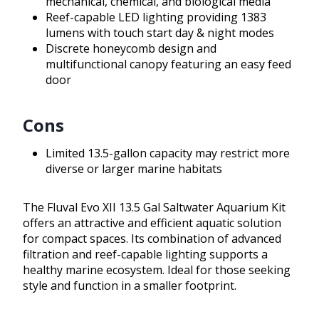
mechanical, chemical, and biological media
Reef-capable LED lighting providing 1383
lumens with touch start day & night modes
Discrete honeycomb design and
multifunctional canopy featuring an easy feed
door
Cons
Limited 13.5-gallon capacity may restrict more
diverse or larger marine habitats
The Fluval Evo XII 13.5 Gal Saltwater Aquarium Kit
offers an attractive and efficient aquatic solution
for compact spaces. Its combination of advanced
filtration and reef-capable lighting supports a
healthy marine ecosystem. Ideal for those seeking
style and function in a smaller footprint.