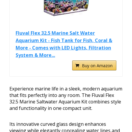
Fluval Flex 32.5 Marine Salt Water
Aquarium Kit - Fish Tank for Fish, Coral &
More - Comes with LED Lights, Filtration
System & More...
Buy on Amazon
Experience marine life in a sleek, modern aquarium
that fits perfectly into any room. The Fluval Flex
32.5 Marine Saltwater Aquarium Kit combines style
and functionality in one compact unit.
Its innovative curved glass design enhances
viewing while elegantly concealing water lines and