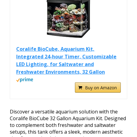
Coralife BioCube, Aquarium Kit,
Integrated 24-hour Timer, Customizable
LED Lighting, for Saltwater and
Freshwater Environments, 32 Gallon
Buy on Amazon
Discover a versatile aquarium solution with the
Coralife BioCube 32 Gallon Aquarium Kit. Designed
to complement both freshwater and saltwater
setups, this tank offers a sleek, modern aesthetic