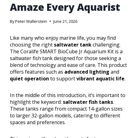
Amaze Every Aquarist
By
Peter Wallerstein
June 21, 2026
Like many who enjoy marine life, you may find
choosing the right
saltwater tank
challenging.
The Coralife SMART BioCube Jr Aquarium Kit is a
saltwater fish tank designed for those seeking a
blend of technology and ease of care. This product
offers features such as
advanced lighting
and
quiet operation
to support
vibrant aquatic life
.
In the middle of this introduction, it’s important to
highlight the keyword:
saltwater fish tanks
.
These tanks range from compact 14-gallon sizes
to larger 32-gallon models, catering to different
spaces and preferences.