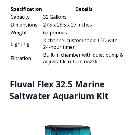
Specification
Details
Capacity
32 Gallons
Dimensions
27.5 x 25.5 x 27 inches
Weight
62 pounds
3-channel customizable LED with
Lighting
24-hour timer
Built-in chamber with quiet pump &
Filtration
adjustable return nozzle
Fluval Flex 32.5 Marine
Saltwater Aquarium Kit