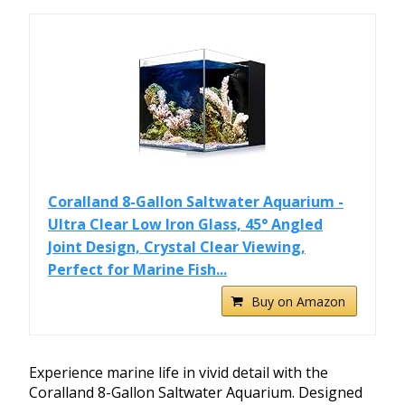
Coralland 8-Gallon Saltwater Aquarium -
Ultra Clear Low Iron Glass, 45° Angled
Joint Design, Crystal Clear Viewing,
Perfect for Marine Fish...
Buy on Amazon
Experience marine life in vivid detail with the
Coralland 8-Gallon Saltwater Aquarium. Designed