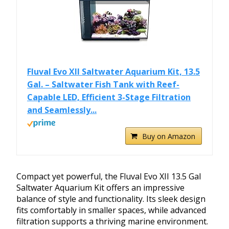
Fluval Evo XII Saltwater Aquarium Kit, 13.5
Gal. – Saltwater Fish Tank with Reef-
Capable LED, Efficient 3-Stage Filtration
and Seamlessly...
Buy on Amazon
Compact yet powerful, the Fluval Evo XII 13.5 Gal
Saltwater Aquarium Kit offers an impressive
balance of style and functionality. Its sleek design
fits comfortably in smaller spaces, while advanced
filtration supports a thriving marine environment.