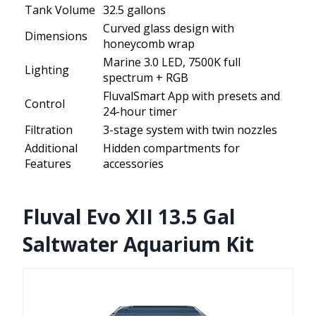
Tank Volume
32.5 gallons
Curved glass design with
Dimensions
honeycomb wrap
Marine 3.0 LED, 7500K full
Lighting
spectrum + RGB
FluvalSmart App with presets and
Control
24-hour timer
Filtration
3-stage system with twin nozzles
Additional
Hidden compartments for
Features
accessories
Fluval Evo XII 13.5 Gal
Saltwater Aquarium Kit