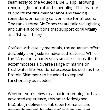
seamlessly to the Aqueon BlueIQ app, allowing
remote light control and scheduling. This feature
supports routine maintenance and feeding
reminders, enhancing convenience for all users.
The tank’s three BioZones create tailored lighting
and current conditions that support coral vitality
and fish well-being.
Crafted with quality materials, the aquarium offers
durability alongside its advanced features. While
the 14-gallon capacity suits smaller setups, it still
accommodates a diverse range of marine or
freshwater life. Additional accessories such as the
Protein Skimmer can be added to expand
functionality as needed.
Whether you’re new to aquarium keeping or have
advanced experience, this smartly designed
BioCube Jr delivers reliable performance and
aesthetic appeal. Its blend of technology and