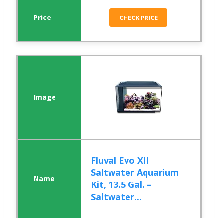
CHECK PRICE
Fluval Evo XII
Saltwater Aquarium
Kit, 13.5 Gal. –
Saltwater...