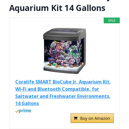
Aquarium Kit 14 Gallons
SALE
Coralife SMART BioCube Jr, Aquarium Kit,
Wi-Fi and Bluetooth Compatible, for
Saltwater and Freshwater Environments,
14 Gallons
Buy on Amazon