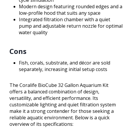
cycle simulation
Modern design featuring rounded edges and a
low-profile hood that suits any space
Integrated filtration chamber with a quiet
pump and adjustable return nozzle for optimal
water quality
Cons
Fish, corals, substrate, and décor are sold
separately, increasing initial setup costs
The Coralife BioCube 32 Gallon Aquarium Kit
offers a balanced combination of design,
versatility, and efficient performance. Its
customizable lighting and quiet filtration system
make it a strong contender for those seeking a
reliable aquatic environment. Below is a quick
overview of its specifications: