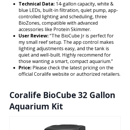
Technical Data:
14-gallon capacity, white &
blue LEDs, built-in filtration, quiet pump, app-
controlled lighting and scheduling, three
BioZones, compatible with advanced
accessories like Protein Skimmer.
User Review:
“The BioCube Jr is perfect for
my small reef setup. The app control makes
lighting adjustments easy, and the tank is
quiet and well-built. Highly recommend for
those wanting a smart, compact aquarium.”
Price:
Please check the latest pricing on the
official Coralife website or authorized retailers.
Coralife BioCube 32 Gallon
Aquarium Kit