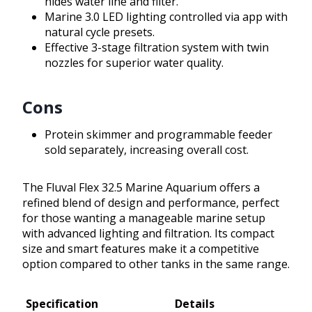
hides water line and filter.
Marine 3.0 LED lighting controlled via app with
natural cycle presets.
Effective 3-stage filtration system with twin
nozzles for superior water quality.
Cons
Protein skimmer and programmable feeder
sold separately, increasing overall cost.
The Fluval Flex 32.5 Marine Aquarium offers a
refined blend of design and performance, perfect
for those wanting a manageable marine setup
with advanced lighting and filtration. Its compact
size and smart features make it a competitive
option compared to other tanks in the same range.
Specification
Details