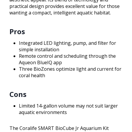
practical design provides excellent value for those
wanting a compact, intelligent aquatic habitat.
Pros
Integrated LED lighting, pump, and filter for
simple installation
Remote control and scheduling through the
Aqueon BlueIQ app
Three BioZones optimize light and current for
coral health
Cons
Limited 14-gallon volume may not suit larger
aquatic environments
The Coralife SMART BioCube Jr Aquarium Kit