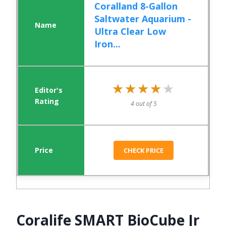
Coralland 8-Gallon
Saltwater Aquarium -
Ultra Clear Low
Iron...
★★★★★
★★★★★
4 out of 5
CHECK PRICE
Coralife SMART BioCube Jr