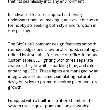
that fits seamlessly into any environment.
Its advanced features support a thriving
underwater habitat, making it an excellent choice
for hobbyists seeking both style and function in
one package.
The BioCube’s compact design features smooth
rounded edges and a low-profile hood, creating a
refined look suitable for home or office. It includes
customizable LED lighting with three separate
channels: bright white, sparkling blue, and color-
enhancing LEDs. These lights are managed by an
integrated 24-hour timer, simulating natural
daylight cycles to promote healthy plant and coral
growth.
Equipped with a built-in filtration chamber, the
system uses a quiet pump and an adjustable