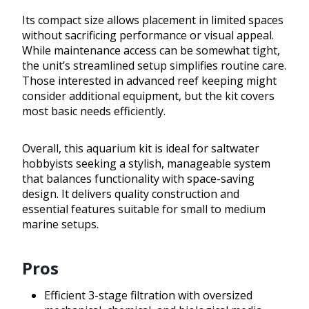
Its compact size allows placement in limited spaces
without sacrificing performance or visual appeal.
While maintenance access can be somewhat tight,
the unit’s streamlined setup simplifies routine care.
Those interested in advanced reef keeping might
consider additional equipment, but the kit covers
most basic needs efficiently.
Overall, this aquarium kit is ideal for saltwater
hobbyists seeking a stylish, manageable system
that balances functionality with space-saving
design. It delivers quality construction and
essential features suitable for small to medium
marine setups.
Pros
Efficient 3-stage filtration with oversized