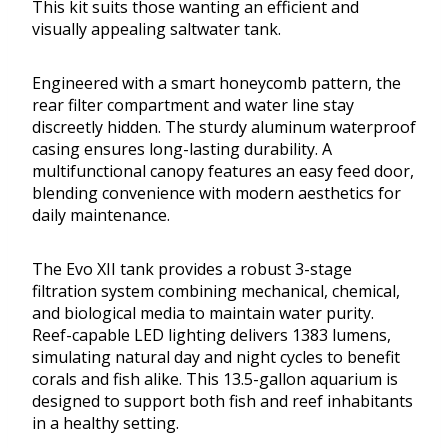
This kit suits those wanting an efficient and
visually appealing saltwater tank.
Engineered with a smart honeycomb pattern, the
rear filter compartment and water line stay
discreetly hidden. The sturdy aluminum waterproof
casing ensures long-lasting durability. A
multifunctional canopy features an easy feed door,
blending convenience with modern aesthetics for
daily maintenance.
The Evo XII tank provides a robust 3-stage
filtration system combining mechanical, chemical,
and biological media to maintain water purity.
Reef-capable LED lighting delivers 1383 lumens,
simulating natural day and night cycles to benefit
corals and fish alike. This 13.5-gallon aquarium is
designed to support both fish and reef inhabitants
in a healthy setting.