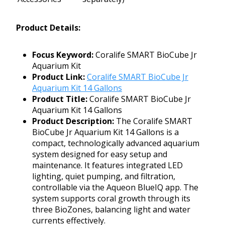
Product Details:
Focus Keyword:
Coralife SMART BioCube Jr
Aquarium Kit
Product Link:
Coralife SMART BioCube Jr
Aquarium Kit 14 Gallons
Product Title:
Coralife SMART BioCube Jr
Aquarium Kit 14 Gallons
Product Description:
The Coralife SMART
BioCube Jr Aquarium Kit 14 Gallons is a
compact, technologically advanced aquarium
system designed for easy setup and
maintenance. It features integrated LED
lighting, quiet pumping, and filtration,
controllable via the Aqueon BlueIQ app. The
system supports coral growth through its
three BioZones, balancing light and water
currents effectively.