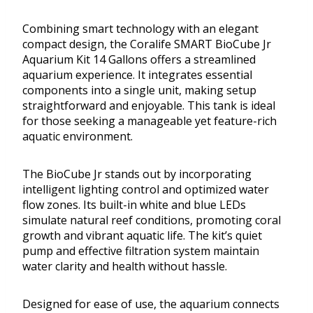
Combining smart technology with an elegant
compact design, the Coralife SMART BioCube Jr
Aquarium Kit 14 Gallons offers a streamlined
aquarium experience. It integrates essential
components into a single unit, making setup
straightforward and enjoyable. This tank is ideal
for those seeking a manageable yet feature-rich
aquatic environment.
The BioCube Jr stands out by incorporating
intelligent lighting control and optimized water
flow zones. Its built-in white and blue LEDs
simulate natural reef conditions, promoting coral
growth and vibrant aquatic life. The kit’s quiet
pump and effective filtration system maintain
water clarity and health without hassle.
Designed for ease of use, the aquarium connects