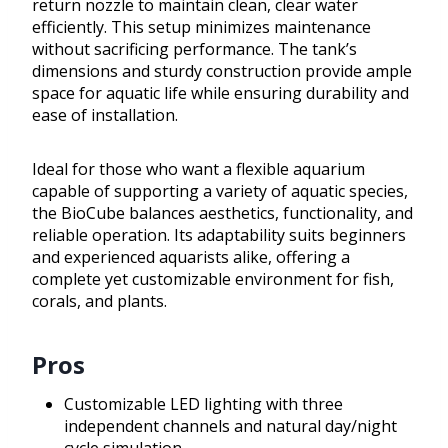
return nozzle to maintain clean, clear water
efficiently. This setup minimizes maintenance
without sacrificing performance. The tank’s
dimensions and sturdy construction provide ample
space for aquatic life while ensuring durability and
ease of installation.
Ideal for those who want a flexible aquarium
capable of supporting a variety of aquatic species,
the BioCube balances aesthetics, functionality, and
reliable operation. Its adaptability suits beginners
and experienced aquarists alike, offering a
complete yet customizable environment for fish,
corals, and plants.
Pros
Customizable LED lighting with three
independent channels and natural day/night