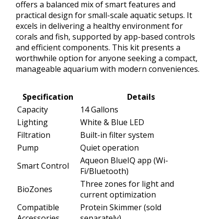
offers a balanced mix of smart features and
practical design for small-scale aquatic setups. It
excels in delivering a healthy environment for
corals and fish, supported by app-based controls
and efficient components. This kit presents a
worthwhile option for anyone seeking a compact,
manageable aquarium with modern conveniences.
Specification
Details
Capacity
14 Gallons
Lighting
White & Blue LED
Filtration
Built-in filter system
Pump
Quiet operation
Aqueon BlueIQ app (Wi-
Smart Control
Fi/Bluetooth)
Three zones for light and
BioZones
current optimization
Compatible
Protein Skimmer (sold
Accessories
separately)