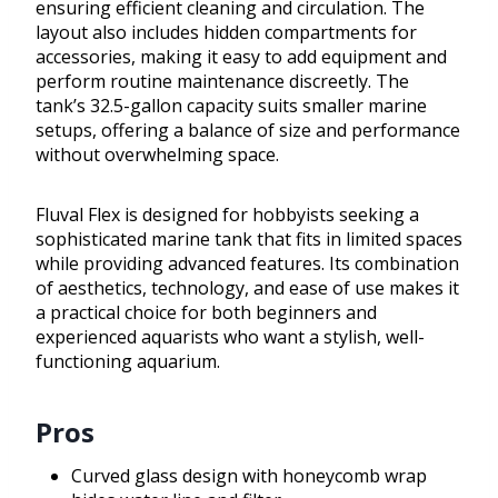
ensuring efficient cleaning and circulation. The
layout also includes hidden compartments for
accessories, making it easy to add equipment and
perform routine maintenance discreetly. The
tank’s 32.5-gallon capacity suits smaller marine
setups, offering a balance of size and performance
without overwhelming space.
Fluval Flex is designed for hobbyists seeking a
sophisticated marine tank that fits in limited spaces
while providing advanced features. Its combination
of aesthetics, technology, and ease of use makes it
a practical choice for both beginners and
experienced aquarists who want a stylish, well-
functioning aquarium.
Pros
Curved glass design with honeycomb wrap