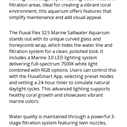
filtration areas. Ideal for creating a vibrant coral
environment, this aquarium offers features that
simplify maintenance and add visual appeal.
The Fluval Flex 32.5 Marine Saltwater Aquarium
stands out with its unique curved glass and
honeycomb wrap, which hides the water line and
filtration system for a clean, polished look. It
includes a Marine 3.0 LED lighting system
delivering full-spectrum 7500K white light
combined with RGB options. Users can control this
with the FluvalSmart App, selecting preset modes
and setting a 24-hour timer to simulate natural
daylight cycles. This advanced lighting supports
healthy coral growth and showcases vibrant
marine colors.
Water quality is maintained through a powerful 3-
stage filtration system featuring twin nozzles,