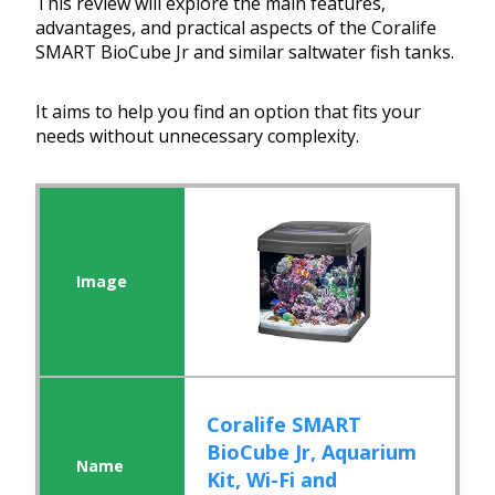
This review will explore the main features,
advantages, and practical aspects of the Coralife
SMART BioCube Jr and similar saltwater fish tanks.
It aims to help you find an option that fits your
needs without unnecessary complexity.
Coralife SMART
BioCube Jr, Aquarium
Kit, Wi-Fi and