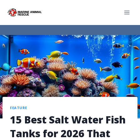
FEATURE
15 Best Salt Water Fish
Tanks for 2026 That