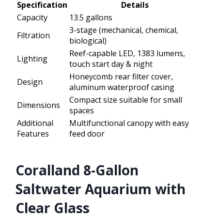
Specification
Details
Capacity
13.5 gallons
3-stage (mechanical, chemical,
Filtration
biological)
Reef-capable LED, 1383 lumens,
Lighting
touch start day & night
Honeycomb rear filter cover,
Design
aluminum waterproof casing
Compact size suitable for small
Dimensions
spaces
Additional
Multifunctional canopy with easy
Features
feed door
Coralland 8-Gallon
Saltwater Aquarium with
Clear Glass