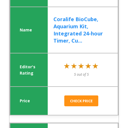
Coralife BioCube,
Aquarium Kit,
Integrated 24-hour
Timer, Cu...
★★★★★
★★★★★
5 out of 5
CHECK PRICE