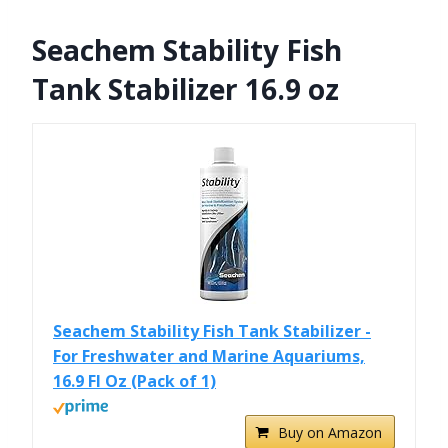
Seachem Stability Fish
Tank Stabilizer 16.9 oz
Seachem Stability Fish Tank Stabilizer -
For Freshwater and Marine Aquariums,
16.9 Fl Oz (Pack of 1)
Buy on Amazon