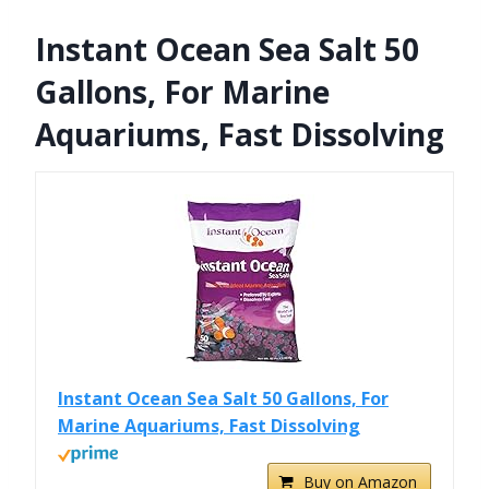
Instant Ocean Sea Salt 50
Gallons, For Marine
Aquariums, Fast Dissolving
Instant Ocean Sea Salt 50 Gallons, For
Marine Aquariums, Fast Dissolving
Buy on Amazon