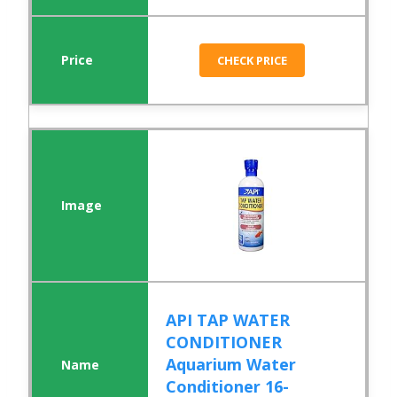
CHECK PRICE
API TAP WATER
CONDITIONER
Aquarium Water
Conditioner 16-