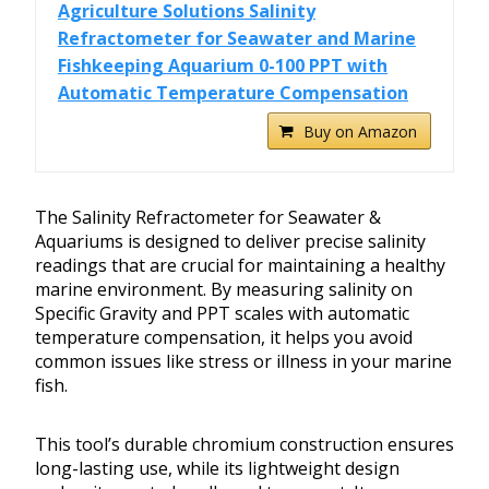
Agriculture Solutions Salinity
Refractometer for Seawater and Marine
Fishkeeping Aquarium 0-100 PPT with
Automatic Temperature Compensation
Buy on Amazon
The Salinity Refractometer for Seawater &
Aquariums is designed to deliver precise salinity
readings that are crucial for maintaining a healthy
marine environment. By measuring salinity on
Specific Gravity and PPT scales with automatic
temperature compensation, it helps you avoid
common issues like stress or illness in your marine
fish.
This tool’s durable chromium construction ensures
long-lasting use, while its lightweight design