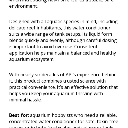
environment.
Designed with all aquatic species in mind, including
delicate reef inhabitants, this water conditioner
suits a wide range of tank setups. Its liquid form
blends quickly and evenly, although careful dosing
is important to avoid overuse. Consistent
application helps maintain a balanced and healthy
aquarium ecosystem.
With nearly six decades of API’s experience behind
it, this product combines trusted science with
practical convenience. It’s an effective solution that
helps you keep your aquarium thriving with
minimal hassle.
Best for:
aquarium hobbyists who need a reliable,
concentrated water conditioner for safe, toxin-free
tap water in both freshwater and saltwater tanks.