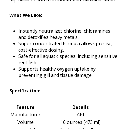
What We Like:
Instantly neutralizes chlorine, chloramines,
and detoxifies heavy metals.
Super-concentrated formula allows precise,
cost-effective dosing.
Safe for all aquatic species, including sensitive
reef fish.
Supports healthy oxygen uptake by
preventing gill and tissue damage.
Specification:
Feature
Details
Manufacturer
API
Volume
16 ounces (473 ml)