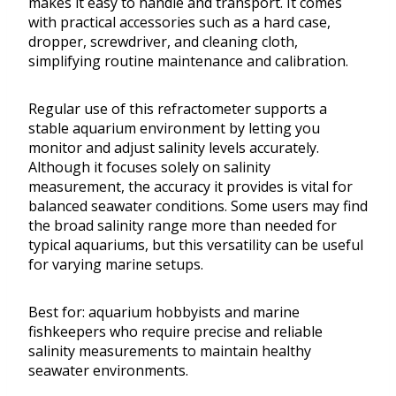
makes it easy to handle and transport. It comes
with practical accessories such as a hard case,
dropper, screwdriver, and cleaning cloth,
simplifying routine maintenance and calibration.
Regular use of this refractometer supports a
stable aquarium environment by letting you
monitor and adjust salinity levels accurately.
Although it focuses solely on salinity
measurement, the accuracy it provides is vital for
balanced seawater conditions. Some users may find
the broad salinity range more than needed for
typical aquariums, but this versatility can be useful
for varying marine setups.
Best for: aquarium hobbyists and marine
fishkeepers who require precise and reliable
salinity measurements to maintain healthy
seawater environments.