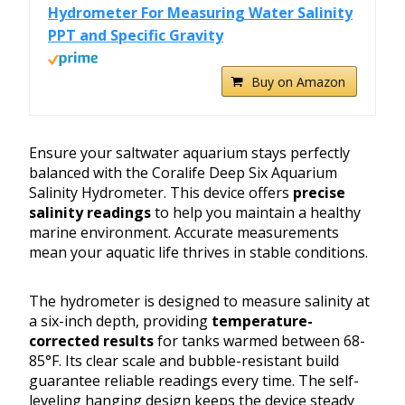
Hydrometer For Measuring Water Salinity
PPT and Specific Gravity
Buy on Amazon
Ensure your saltwater aquarium stays perfectly
balanced with the Coralife Deep Six Aquarium
Salinity Hydrometer. This device offers
precise
salinity readings
to help you maintain a healthy
marine environment. Accurate measurements
mean your aquatic life thrives in stable conditions.
The hydrometer is designed to measure salinity at
a six-inch depth, providing
temperature-
corrected results
for tanks warmed between 68-
85°F. Its clear scale and bubble-resistant build
guarantee reliable readings every time. The self-
leveling hanging design keeps the device steady