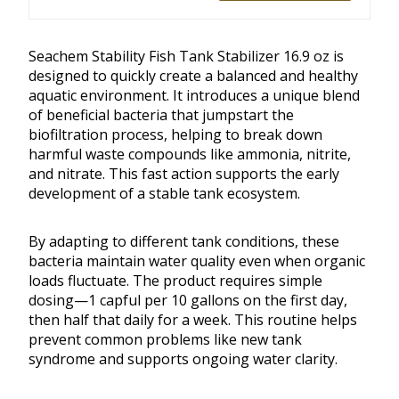
Seachem Stability Fish Tank Stabilizer 16.9 oz is
designed to quickly create a balanced and healthy
aquatic environment. It introduces a unique blend
of beneficial bacteria that jumpstart the
biofiltration process, helping to break down
harmful waste compounds like ammonia, nitrite,
and nitrate. This fast action supports the early
development of a stable tank ecosystem.
By adapting to different tank conditions, these
bacteria maintain water quality even when organic
loads fluctuate. The product requires simple
dosing—1 capful per 10 gallons on the first day,
then half that daily for a week. This routine helps
prevent common problems like new tank
syndrome and supports ongoing water clarity.