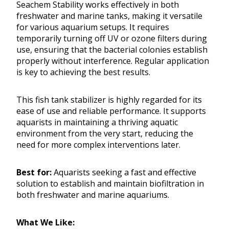
Seachem Stability works effectively in both
freshwater and marine tanks, making it versatile
for various aquarium setups. It requires
temporarily turning off UV or ozone filters during
use, ensuring that the bacterial colonies establish
properly without interference. Regular application
is key to achieving the best results.
This fish tank stabilizer is highly regarded for its
ease of use and reliable performance. It supports
aquarists in maintaining a thriving aquatic
environment from the very start, reducing the
need for more complex interventions later.
Best for:
Aquarists seeking a fast and effective
solution to establish and maintain biofiltration in
both freshwater and marine aquariums.
What We Like: