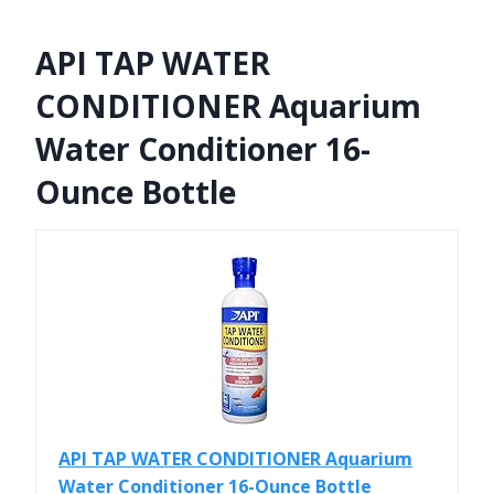
API TAP WATER
CONDITIONER Aquarium
Water Conditioner 16-
Ounce Bottle
API TAP WATER CONDITIONER Aquarium
Water Conditioner 16-Ounce Bottle