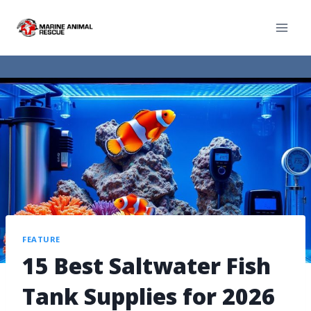
FEATURE
15 Best Saltwater Fish
Tank Supplies for 2026