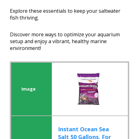
Explore these essentials to keep your saltwater
fish thriving.
Discover more ways to optimize your aquarium
setup and enjoy a vibrant, healthy marine
environment!
Instant Ocean Sea
Salt 50 Gallons, For