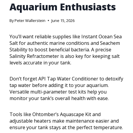
Aquarium Enthusiasts
By
Peter Wallerstein
June 15, 2026
You’ll want reliable supplies like Instant Ocean Sea
Salt for authentic marine conditions and Seachem
Stability to boost beneficial bacteria. A precise
Salinity Refractometer is also key for keeping salt
levels accurate in your tank.
Don’t forget API Tap Water Conditioner to detoxify
tap water before adding it to your aquarium.
Versatile multi-parameter test kits help you
monitor your tank’s overall health with ease.
Tools like Ohtomber’s Aquascape Kit and
adjustable heaters make maintenance easier and
ensure your tank stays at the perfect temperature.