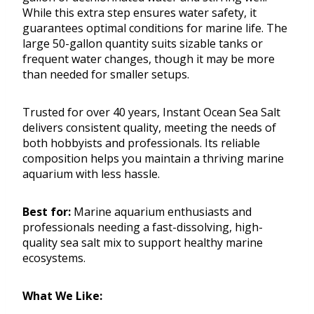
While this extra step ensures water safety, it
guarantees optimal conditions for marine life. The
large 50-gallon quantity suits sizable tanks or
frequent water changes, though it may be more
than needed for smaller setups.
Trusted for over 40 years, Instant Ocean Sea Salt
delivers consistent quality, meeting the needs of
both hobbyists and professionals. Its reliable
composition helps you maintain a thriving marine
aquarium with less hassle.
Best for:
Marine aquarium enthusiasts and
professionals needing a fast-dissolving, high-
quality sea salt mix to support healthy marine
ecosystems.
What We Like: