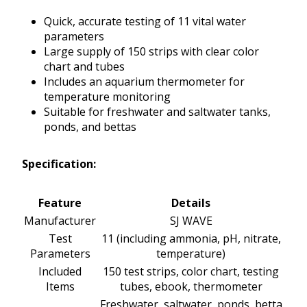
Quick, accurate testing of 11 vital water
parameters
Large supply of 150 strips with clear color
chart and tubes
Includes an aquarium thermometer for
temperature monitoring
Suitable for freshwater and saltwater tanks,
ponds, and bettas
Specification:
Feature
Details
Manufacturer
SJ WAVE
Test
11 (including ammonia, pH, nitrate,
Parameters
temperature)
Included
150 test strips, color chart, testing
Items
tubes, ebook, thermometer
Freshwater, saltwater, ponds, betta