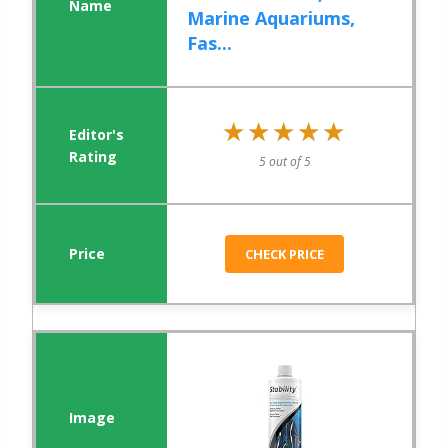
Marine Aquariums,
Fas...
★★★★★
★★★★★
5 out of 5
CHECK PRICE