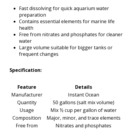
Fast dissolving for quick aquarium water
preparation
Contains essential elements for marine life
health
Free from nitrates and phosphates for cleaner
water
Large volume suitable for bigger tanks or
frequent changes
Specification:
Feature
Details
Manufacturer
Instant Ocean
Quantity
50 gallons (salt mix volume)
Usage
Mix ½ cup per gallon of water
Composition
Major, minor, and trace elements
Free from
Nitrates and phosphates