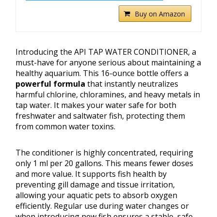
Buy on Amazon
Introducing the API TAP WATER CONDITIONER, a
must-have for anyone serious about maintaining a
healthy aquarium. This 16-ounce bottle offers a
powerful formula
that instantly neutralizes
harmful chlorine, chloramines, and heavy metals in
tap water. It makes your water safe for both
freshwater and saltwater fish, protecting them
from common water toxins.
The conditioner is highly concentrated, requiring
only 1 ml per 20 gallons. This means fewer doses
and more value. It supports fish health by
preventing gill damage and tissue irritation,
allowing your aquatic pets to absorb oxygen
efficiently. Regular use during water changes or
when introducing new fish ensures a stable, safe