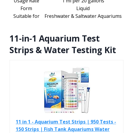
Usage Rate
1 ml per 20 gallons
Form
Liquid
Suitable for
Freshwater & Saltwater Aquariums
11-in-1 Aquarium Test
Strips & Water Testing Kit
11 in 1 - Aquarium Test Strips | 950 Tests -
150 Strips | Fish Tank Aquariums Water