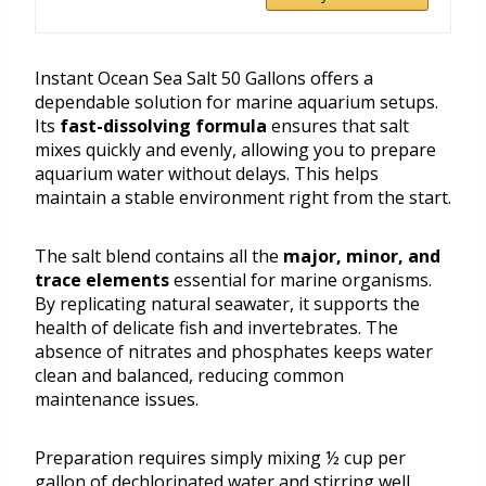
Instant Ocean Sea Salt 50 Gallons offers a
dependable solution for marine aquarium setups.
Its
fast-dissolving formula
ensures that salt
mixes quickly and evenly, allowing you to prepare
aquarium water without delays. This helps
maintain a stable environment right from the start.
The salt blend contains all the
major, minor, and
trace elements
essential for marine organisms.
By replicating natural seawater, it supports the
health of delicate fish and invertebrates. The
absence of nitrates and phosphates keeps water
clean and balanced, reducing common
maintenance issues.
Preparation requires simply mixing ½ cup per
gallon of dechlorinated water and stirring well.