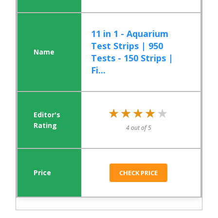
11 in 1 - Aquarium
Test Strips | 950
Tests - 150 Strips |
Fi...
★★★★★
★★★★★
4 out of 5
CHECK PRICE