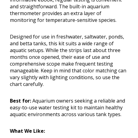
and straightforward. The built-in aquarium
thermometer provides an extra layer of
monitoring for temperature-sensitive species.
Designed for use in freshwater, saltwater, ponds,
and betta tanks, this kit suits a wide range of
aquatic setups. While the strips last about three
months once opened, their ease of use and
comprehensive scope make frequent testing
manageable. Keep in mind that color matching can
vary slightly with lighting conditions, so use the
chart carefully.
Best for:
Aquarium owners seeking a reliable and
easy-to-use water testing kit to maintain healthy
aquatic environments across various tank types.
What We Like: