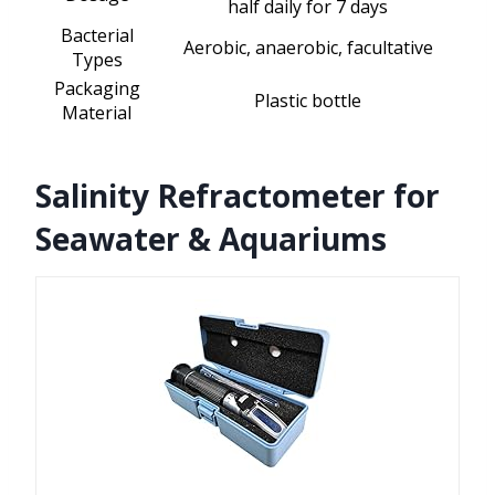
half daily for 7 days
Bacterial
Aerobic, anaerobic, facultative
Types
Packaging
Plastic bottle
Material
Salinity Refractometer for
Seawater & Aquariums