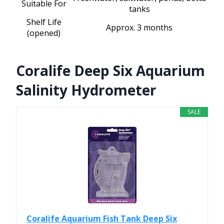
Suitable For
tanks
Shelf Life
Approx. 3 months
(opened)
Coralife Deep Six Aquarium
Salinity Hydrometer
SALE
Coralife Aquarium Fish Tank Deep Six