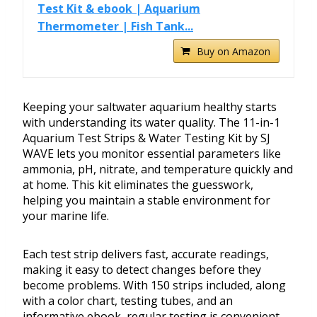
Test Kit & ebook | Aquarium
Thermometer | Fish Tank...
Buy on Amazon
Keeping your saltwater aquarium healthy starts
with understanding its water quality. The 11-in-1
Aquarium Test Strips & Water Testing Kit by SJ
WAVE lets you monitor essential parameters like
ammonia, pH, nitrate, and temperature quickly and
at home. This kit eliminates the guesswork,
helping you maintain a stable environment for
your marine life.
Each test strip delivers fast, accurate readings,
making it easy to detect changes before they
become problems. With 150 strips included, along
with a color chart, testing tubes, and an
informative ebook, regular testing is convenient