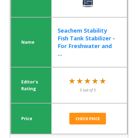
Seachem Stability
Fish Tank Stabilizer -
For Freshwater and
...
★★★★★
★★★★★
5 out of 5
CHECK PRICE