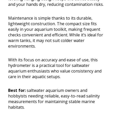
and your hands dry, reducing contamination risks.
Maintenance is simple thanks to its durable,
lightweight construction. The compact size fits
easily in your aquarium toolkit, making frequent
checks convenient and efficient. While it’s ideal for
warm tanks, it may not suit colder water
environments.
With its focus on accuracy and ease of use, this
hydrometer is a practical tool for saltwater
aquarium enthusiasts who value consistency and
care in their aquatic setups.
Best for:
saltwater aquarium owners and
hobbyists needing reliable, easy-to-read salinity
measurements for maintaining stable marine
habitats.