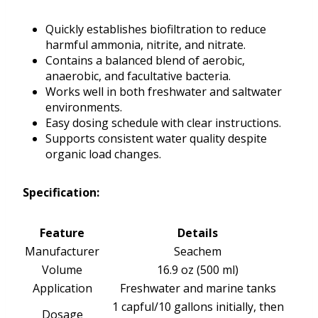
Quickly establishes biofiltration to reduce
harmful ammonia, nitrite, and nitrate.
Contains a balanced blend of aerobic,
anaerobic, and facultative bacteria.
Works well in both freshwater and saltwater
environments.
Easy dosing schedule with clear instructions.
Supports consistent water quality despite
organic load changes.
Specification:
Feature
Details
Manufacturer
Seachem
Volume
16.9 oz (500 ml)
Application
Freshwater and marine tanks
1 capful/10 gallons initially, then
Dosage