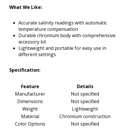
What We Like:
Accurate salinity readings with automatic
temperature compensation
Durable chromium body with comprehensive
accessory kit
Lightweight and portable for easy use in
different settings
Specification:
Feature
Details
Manufacturer
Not specified
Dimensions
Not specified
Weight
Lightweight
Material
Chromium construction
Color Options
Not specified