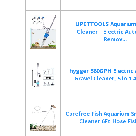
UPETTOOLS Aquarium
Cleaner - Electric Au
Remov...
hygger 360GPH Electric
Gravel Cleaner, 5 in 1 
Carefree Fish Aquarium S
Cleaner 6Ft Hose Fish