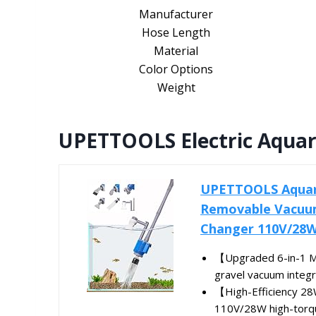
Manufacturer
Hose Length
Material
Color Options
Weight
UPETTOOLS Electric Aqua
UPETTOOLS Aquari
Removable Vacuum
Changer 110V/28
【Upgraded 6-in-1 Mu
gravel vacuum integra
【High-Efficiency 2
110V/28W high-torqu