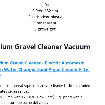
Laifoo
5 feet (152 cm)
Elastic, clear plastic
Transparent
Lightweight
rium Gravel Cleaner Vacuum
um Gravel Cleaner - Electric Automatic
 Water Changer Sand Algae Cleaner Filter
W
lti-Functional Aquarium Gravel Cleaner】This upgraded
tes six essential...
8W Pump with 1700L/H Flow Rate】Equipped with a
e motor, the pump delivers...