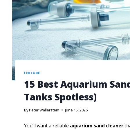
FEATURE
15 Best Aquarium Sand
Tanks Spotless)
By
Peter Wallerstein
June 15, 2026
You’ll want a reliable
aquarium sand cleaner
tha