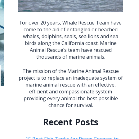
For over 20 years, Whale Rescue Team have
come to the aid of entangled or beached
whales, dolphins, seals, sea lions and sea
birds along the California coast. Marine
Animal Rescue’s team have rescued
thousands of marine animals.
The mission of the Marine Animal Rescue
project is to replace an inadequate system of
marine animal rescue with an effective,
efficient and compassionate system
providing every animal the best possible
chance for survival.
Recent Posts