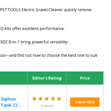
UPETTOOLS Electric Gravel Cleaner quickly remove
ZQ kits offer excellent performance.
EE 8-in-1 bring powerful versatility.
tool—and find out how to choose the best one to suit
Editor's Rating
Price
★★★★★
★★★★★
 Siphon
CHECK PRICE
Tank Cl...
5 out of 5