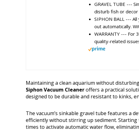
GRAVEL TUBE --- Sinka
disturb fish or decor
SIPHON BALL --- All y
out automatically. Wit
WARRANTY --- For 3 m
quality-related issue
Maintaining a clean aquarium without disturbing 
Siphon Vacuum Cleaner
offers a practical soluti
designed to be durable and resistant to kinks, 
The vacuum’s sinkable gravel tube features a det
efficiently without stirring up sediment. Startin
times to activate automatic water flow, eliminati