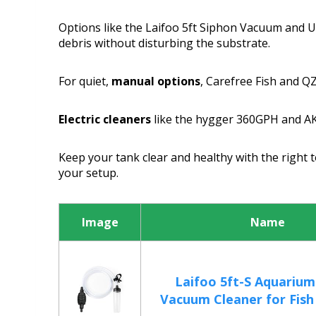
Options like the Laifoo 5ft Siphon Vacuum and 
debris without disturbing the substrate.
For quiet,
manual options
, Carefree Fish and Q
Electric cleaners
like the hygger 360GPH and AKK
Keep your tank clear and healthy with the right 
your setup.
Image
Name
Laifoo 5ft-S Aquarium
Vacuum Cleaner for Fish 