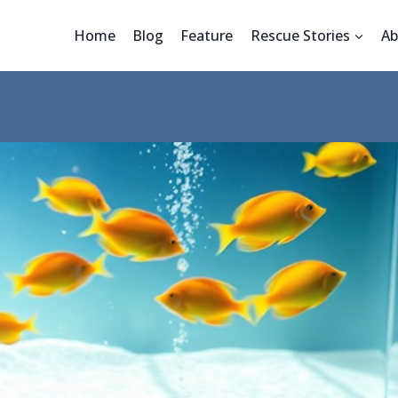
Home
Blog
Feature
Rescue Stories
Ab