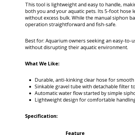
This tool is lightweight and easy to handle, mak
both you and your aquatic pets. Its 5-foot hose 
without excess bulk. While the manual siphon ball
operation straightforward and fish-safe.
Best for: Aquarium owners seeking an easy-to-us
without disrupting their aquatic environment.
What We Like:
Durable, anti-kinking clear hose for smooth
Sinkable gravel tube with detachable filter t
Automatic water flow started by simple siph
Lightweight design for comfortable handlin
Specification:
Feature