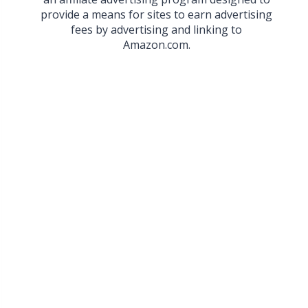
provide a means for sites to earn advertising
fees by advertising and linking to
Amazon.com.