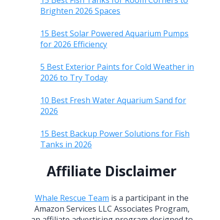
15 Best Fish Tanks for Room Corners to
Brighten 2026 Spaces
15 Best Solar Powered Aquarium Pumps
for 2026 Efficiency
5 Best Exterior Paints for Cold Weather in
2026 to Try Today
10 Best Fresh Water Aquarium Sand for
2026
15 Best Backup Power Solutions for Fish
Tanks in 2026
Affiliate Disclaimer
Whale Rescue Team
is a participant in the
Amazon Services LLC Associates Program,
an affiliate advertising program designed to