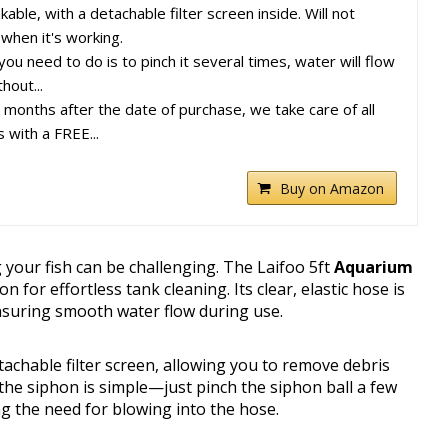
ble, with a detachable filter screen inside. Will not
 when it's working.
ou need to do is to pinch it several times, water will flow
hout...
onths after the date of purchase, we take care of all
s with a FREE...
Buy on Amazon
your fish can be challenging. The Laifoo 5ft
Aquarium
on for effortless tank cleaning. Its clear, elastic hose is
ensuring smooth water flow during use.
achable filter screen, allowing you to remove debris
g the siphon is simple—just pinch the siphon ball a few
ng the need for blowing into the hose.