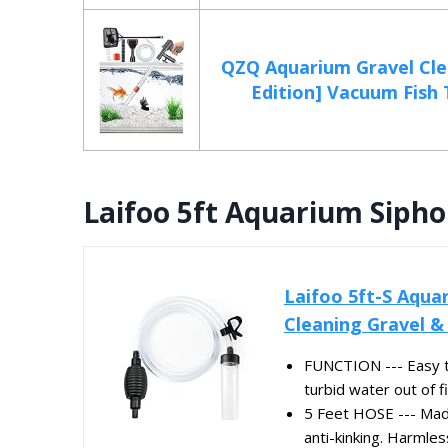
QZQ Aquarium Gravel Cle
Edition] Vacuum Fish T
Laifoo 5ft Aquarium Siph
Laifoo 5ft-S Aqua
Cleaning Gravel &
FUNCTION --- Easy to
turbid water out of fi
5 Feet HOSE --- Made
anti-kinking. Harmles