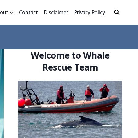
out
Contact
Disclaimer
Privacy Policy
Welcome to Whale
Rescue Team