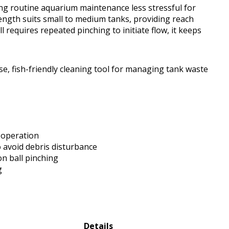
ing routine aquarium maintenance less stressful for
length suits small to medium tanks, providing reach
 requires repeated pinching to initiate flow, it keeps
e, fish-friendly cleaning tool for managing tank waste
 operation
o avoid debris disturbance
on ball pinching
g
Details