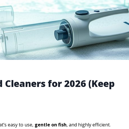
 Cleaners for 2026 (Keep
t’s easy to use,
gentle on fish
, and highly efficient.