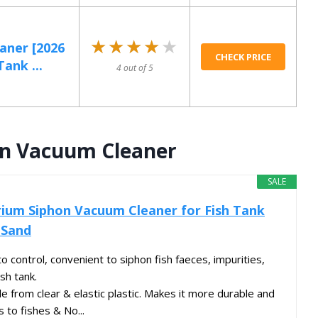
★★★★★
★★★★★
aner [2026
CHECK PRICE
ank ...
4 out of 5
on Vacuum Cleaner
SALE
rium Siphon Vacuum Cleaner for Fish Tank
 Sand
 control, convenient to siphon fish faeces, impurities,
sh tank.
 from clear & elastic plastic. Makes it more durable and
s to fishes & No...