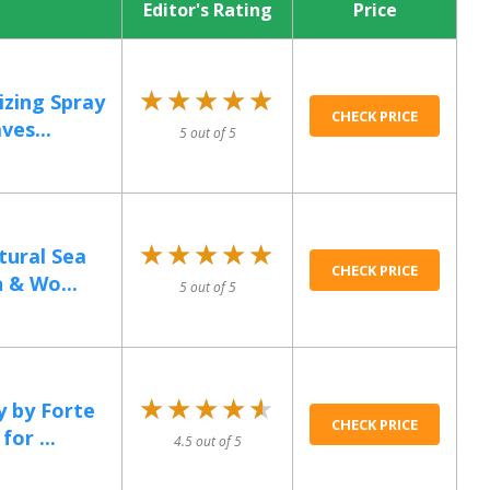
Editor's Rating
Price
★★★★★
★★★★★
izing Spray
CHECK PRICE
ves...
5 out of 5
★★★★★
★★★★★
tural Sea
CHECK PRICE
 & Wo...
5 out of 5
★★★★★
★★★★★
y by Forte
CHECK PRICE
or ...
4.5 out of 5