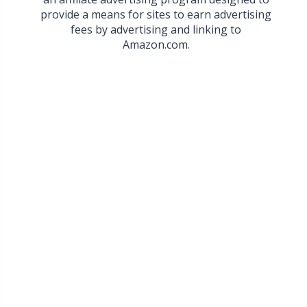
provide a means for sites to earn advertising
fees by advertising and linking to
Amazon.com.