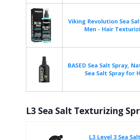
Viking Revolution Sea Sal
Men - Hair Texturizin
BASED Sea Salt Spray, Nat
Sea Salt Spray for Ha
L3 Sea Salt Texturizing S
L3 Level 3 Sea Sa