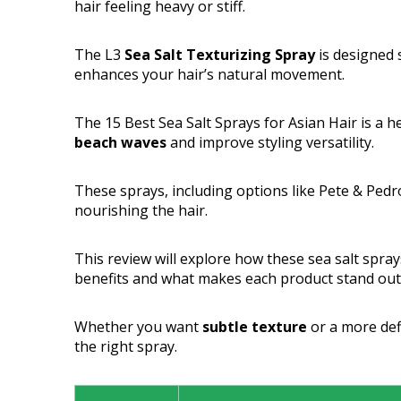
hair feeling heavy or stiff.
The L3
Sea Salt Texturizing Spray
is designed s
enhances your hair’s natural movement.
The 15 Best Sea Salt Sprays for Asian Hair is a 
beach waves
and improve styling versatility.
These sprays, including options like Pete & Pe
nourishing the hair.
This review will explore how these sea salt spray
benefits and what makes each product stand out
Whether you want
subtle texture
or a more defi
the right spray.