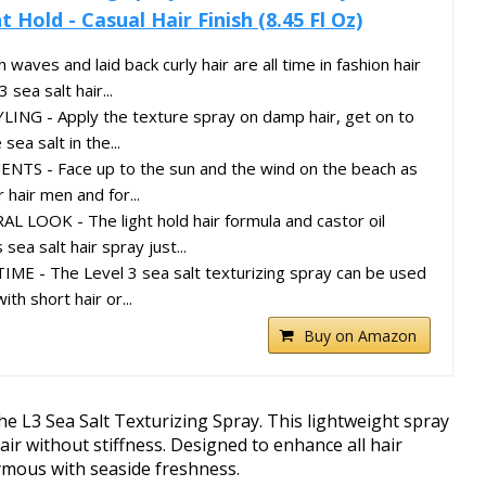
 Hold - Casual Hair Finish (8.45 Fl Oz)
ves and laid back curly hair are all time in fashion hair
 sea salt hair...
ING - Apply the texture spray on damp hair, get on to
sea salt in the...
TS - Face up to the sun and the wind on the beach as
 hair men and for...
LOOK - The light hold hair formula and castor oil
sea salt hair spray just...
ME - The Level 3 sea salt texturizing spray can be used
h short hair or...
Buy on Amazon
he L3 Sea Salt Texturizing Spray. This lightweight spray
ir without stiffness. Designed to enhance all hair
nymous with seaside freshness.