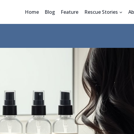
Home
Blog
Feature
Rescue Stories
Ab