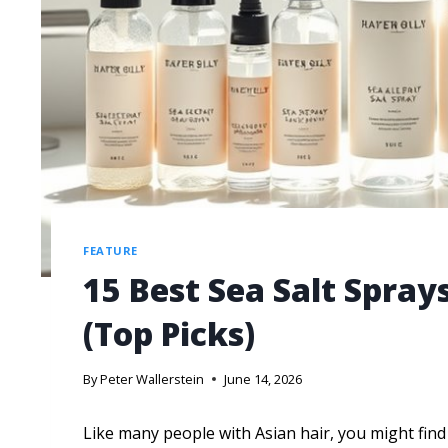
FEATURE
15 Best Sea Salt Sprays
(Top Picks)
By
Peter Wallerstein
June 14, 2026
Like many people with Asian hair, you might find