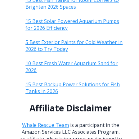
15 Best Fish Tanks for Room Corners to
Brighten 2026 Spaces
15 Best Solar Powered Aquarium Pumps
for 2026 Efficiency
5 Best Exterior Paints for Cold Weather in
2026 to Try Today
10 Best Fresh Water Aquarium Sand for
2026
15 Best Backup Power Solutions for Fish
Tanks in 2026
Affiliate Disclaimer
Whale Rescue Team
is a participant in the
Amazon Services LLC Associates Program,
an affiliate advertising program designed to