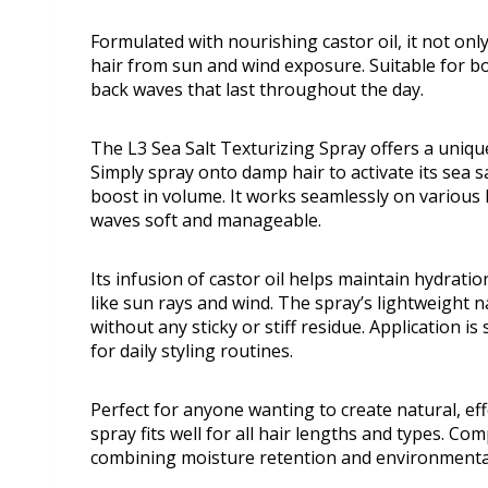
Formulated with nourishing castor oil, it not onl
hair from sun and wind exposure. Suitable for bot
back waves that last throughout the day.
The L3 Sea Salt Texturizing Spray offers a uniqu
Simply spray onto damp hair to activate its sea s
boost in volume. It works seamlessly on various h
waves soft and manageable.
Its infusion of castor oil helps maintain hydrat
like sun rays and wind. The spray’s lightweight
without any sticky or stiff residue. Application i
for daily styling routines.
Perfect for anyone wanting to create natural, ef
spray fits well for all hair lengths and types. C
combining moisture retention and environmental 