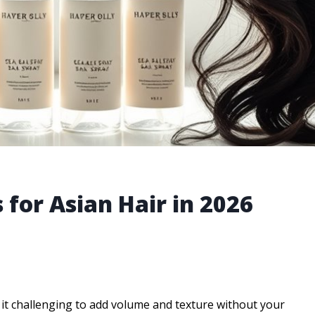
 for Asian Hair in 2026
 it challenging to add volume and texture without your