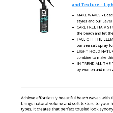
and Texture - Light
MAKE WAVES - Beach wa
styles and our Level 3
CARE FREE HAIR STYL
the beach and let the 
FACE OFF THE ELEMEN
our sea salt spray for
LIGHT HOLD NATURAL 
combine to make this 
IN TREND ALL THE TI
by women and men wit
Achieve effortlessly beautiful beach waves with t
brings natural volume and soft texture to your ha
types, it creates that perfect tousled look syno