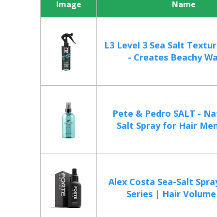
Image
Name
L3 Level 3 Sea Salt Textur
- Creates Beachy Wa
Pete & Pedro SALT - Na
Salt Spray for Hair Men
Alex Costa Sea-Salt Spra
Series | Hair Volume f