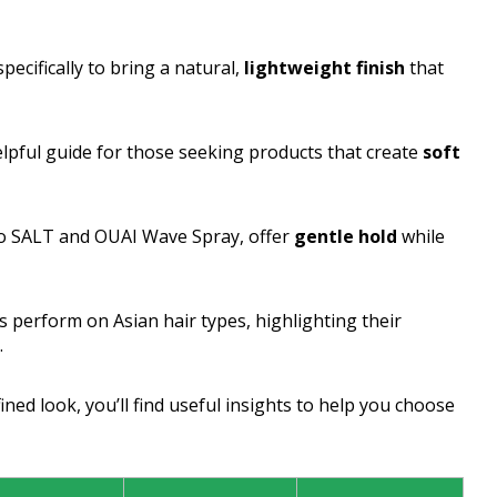
pecifically to bring a natural,
lightweight finish
that
helpful guide for those seeking products that create
soft
dro SALT and OUAI Wave Spray, offer
gentle hold
while
s perform on Asian hair types, highlighting their
.
ned look, you’ll find useful insights to help you choose