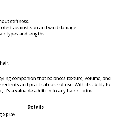
out stiffness.
protect against sun and wind damage.
hair types and lengths.
hair.
 styling companion that balances texture, volume, and
gredients and practical ease of use. With its ability to
 it’s a valuable addition to any hair routine.
Details
ng Spray