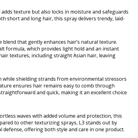
y adds texture but also locks in moisture and safeguards
h short and long hair, this spray delivers trendy, laid-
e blend that gently enhances hair’s natural texture.
alt formula, which provides light hold and an instant
air textures, including straight Asian hair, leaving
ion while shielding strands from environmental stressors
 nature ensures hair remains easy to comb through
s straightforward and quick, making it an excellent choice
fortless waves with added volume and protection, this
ompared to other texturizing sprays, L3 stands out by
defense, offering both style and care in one product.