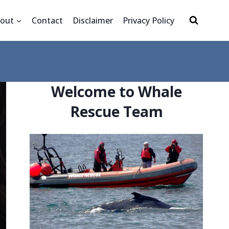
out
Contact
Disclaimer
Privacy Policy
Welcome to Whale
Rescue Team