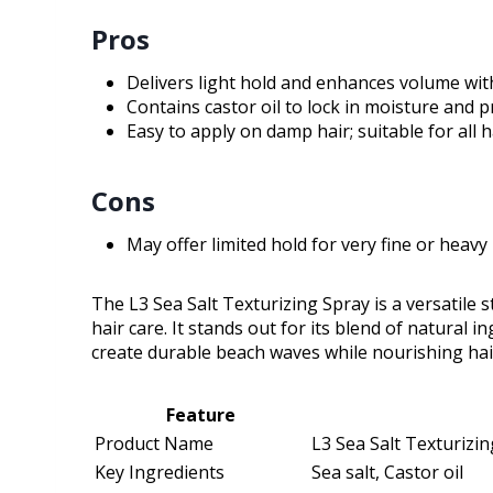
Pros
Delivers light hold and enhances volume with
Contains castor oil to lock in moisture and 
Easy to apply on damp hair; suitable for all 
Cons
May offer limited hold for very fine or heavy 
The L3 Sea Salt Texturizing Spray is a versatile
hair care. It stands out for its blend of natural in
create durable beach waves while nourishing hair,
Feature
Product Name
L3 Sea Salt Texturizi
Key Ingredients
Sea salt, Castor oil