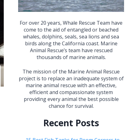
For over 20 years, Whale Rescue Team have
come to the aid of entangled or beached
whales, dolphins, seals, sea lions and sea
birds along the California coast. Marine
Animal Rescue’s team have rescued
thousands of marine animals.
The mission of the Marine Animal Rescue
project is to replace an inadequate system of
marine animal rescue with an effective,
efficient and compassionate system
providing every animal the best possible
chance for survival.
Recent Posts