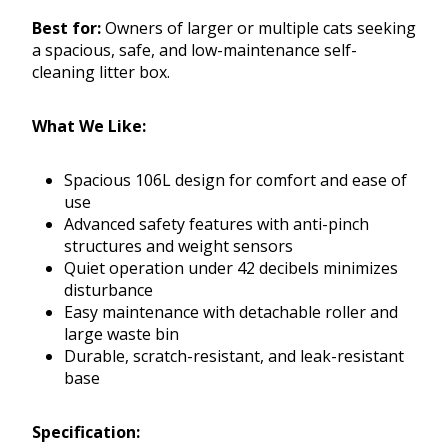
Best for:
Owners of larger or multiple cats seeking
a spacious, safe, and low-maintenance self-
cleaning litter box.
What We Like:
Spacious 106L design for comfort and ease of
use
Advanced safety features with anti-pinch
structures and weight sensors
Quiet operation under 42 decibels minimizes
disturbance
Easy maintenance with detachable roller and
large waste bin
Durable, scratch-resistant, and leak-resistant
base
Specification: