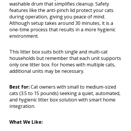
washable drum that simplifies cleanup. Safety
features like the anti-pinch lid protect your cats
during operation, giving you peace of mind.
Although setup takes around 30 minutes, it is a
one-time process that results in a more hygienic
environment.
This litter box suits both single and multi-cat
households but remember that each unit supports
only one litter box. For homes with multiple cats,
additional units may be necessary.
Best for:
Cat owners with small to medium-sized
cats (3.5 to 15 pounds) seeking a quiet, automated,
and hygienic litter box solution with smart home
integration.
What We Like: