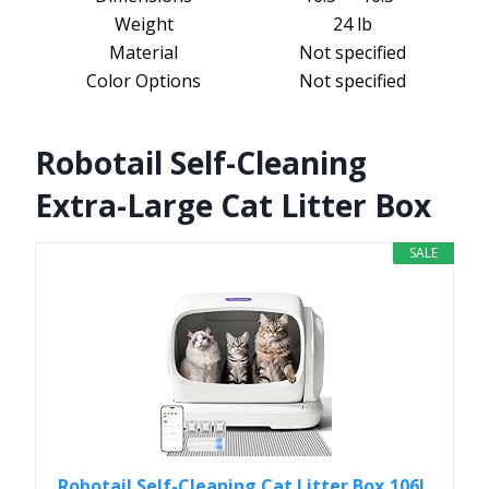
Weight
24 lb
Material
Not specified
Color Options
Not specified
Robotail Self-Cleaning
Extra-Large Cat Litter Box
SALE
Robotail Self-Cleaning Cat Litter Box,106L