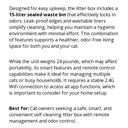
Designed for easy upkeep, the litter box includes a
15-liter sealed waste bin
that effectively locks in
odors. Leak-proof edges and washable liners
simplify cleaning, helping you maintain a hygienic
environment with minimal effort. This combination
of features supports a healthier, odor-free living
space for both you and your cat.
While the unit weighs 24 pounds, which may affect
portability, its smart features and remote control
capabilities make it ideal for managing multiple
cats or busy households. It requires a stable 2.4G
WiFi connection to access all app functions, which
is important to consider for your home setup.
Best for:
Cat owners seeking a safe, smart, and
convenient self-cleaning litter box with remote
management and odor control.