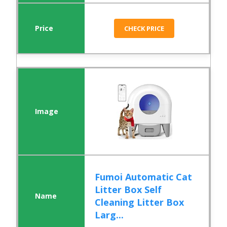
CHECK PRICE
Fumoi Automatic Cat
Litter Box Self
Cleaning Litter Box
Larg...