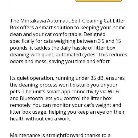
The Mintakawa Automatic Self-Cleaning Cat Litter
Box offers a smart solution to keeping your home
clean and your cat comfortable. Designed
specifically for cats weighing between 3.5 and 15
pounds, it tackles the daily hassle of litter box
cleaning with quiet, automated cycles. This reduces
odors and mess, saving you time and effort.
Its quiet operation, running under 35 dB, ensures
the cleaning process won’t disturb you or your
pets. The unit’s smart app connectivity via Wi-Fi
and Bluetooth lets you control the litter box
remotely. You can monitor your cat’s weight and
litter box usage, helping you keep an eye on their
health without extra work.
Maintenance is straightforward thanks to a