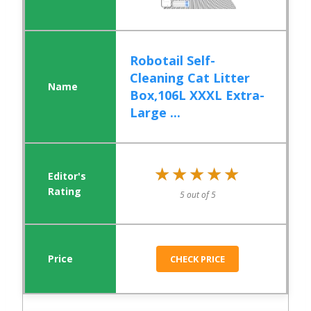
Robotail Self-
Cleaning Cat Litter
Box,106L XXXL Extra-
Large ...
★★★★★
★★★★★
5 out of 5
CHECK PRICE