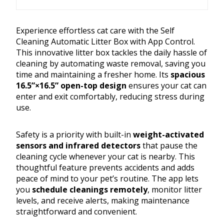
Experience effortless cat care with the Self
Cleaning Automatic Litter Box with App Control.
This innovative litter box tackles the daily hassle of
cleaning by automating waste removal, saving you
time and maintaining a fresher home. Its
spacious
16.5”×16.5” open-top design
ensures your cat can
enter and exit comfortably, reducing stress during
use.
Safety is a priority with built-in
weight-activated
sensors and infrared detectors
that pause the
cleaning cycle whenever your cat is nearby. This
thoughtful feature prevents accidents and adds
peace of mind to your pet’s routine. The app lets
you
schedule cleanings remotely
, monitor litter
levels, and receive alerts, making maintenance
straightforward and convenient.