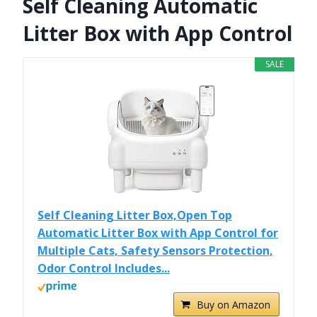
Self Cleaning Automatic
Litter Box with App Control
SALE
Self Cleaning Litter Box,Open Top
Automatic Litter Box with App Control for
Multiple Cats, Safety Sensors Protection,
Odor Control Includes...
Buy on Amazon