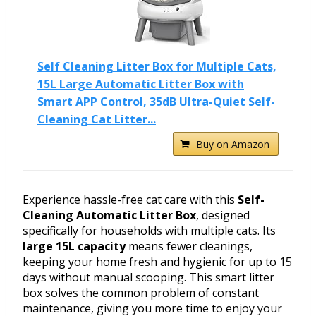
Self Cleaning Litter Box for Multiple Cats,
15L Large Automatic Litter Box with
Smart APP Control, 35dB Ultra-Quiet Self-
Cleaning Cat Litter...
Buy on Amazon
Experience hassle-free cat care with this
Self-
Cleaning Automatic Litter Box
, designed
specifically for households with multiple cats. Its
large 15L capacity
means fewer cleanings,
keeping your home fresh and hygienic for up to 15
days without manual scooping. This smart litter
box solves the common problem of constant
maintenance, giving you more time to enjoy your