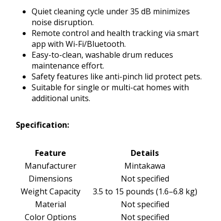
Quiet cleaning cycle under 35 dB minimizes
noise disruption.
Remote control and health tracking via smart
app with Wi-Fi/Bluetooth.
Easy-to-clean, washable drum reduces
maintenance effort.
Safety features like anti-pinch lid protect pets.
Suitable for single or multi-cat homes with
additional units.
Specification:
Feature
Details
Manufacturer
Mintakawa
Dimensions
Not specified
Weight Capacity
3.5 to 15 pounds (1.6–6.8 kg)
Material
Not specified
Color Options
Not specified