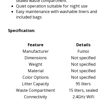
sealed waste compartment
Quiet operation suitable for night use
Easy maintenance with washable liners and
included bags
Specification:
Feature
Details
Manufacturer
Fumoi
Dimensions
Not specified
Weight
Not specified
Material
Not specified
Color Options
Not specified
Litter Capacity
95 liters
Waste Compartment
15 liters, sealed
Connectivity
2.4GHz WiFi