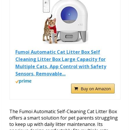
Fumoi Automatic Cat Litter Box Self
Cleaning Litter Box Large Capacity for
Multiple Cats, App Control with Safety
Sensors, Removable...
Buy on Amazon
The Fumoi Automatic Self-Cleaning Cat Litter Box
offers a smart solution for pet parents struggling
to keep up with daily litter maintenance. Its