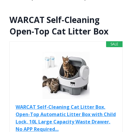
WARCAT Self-Cleaning
Open-Top Cat Litter Box
SALE
WARCAT Self-Cleaning Cat Litter Box,
Open-Top Automatic Litter Box with Child
Lock, 10L Large Capacity Waste Drawer,
No APP Required...