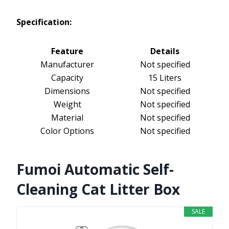
Specification:
Feature
Details
Manufacturer
Not specified
Capacity
15 Liters
Dimensions
Not specified
Weight
Not specified
Material
Not specified
Color Options
Not specified
Fumoi Automatic Self-
Cleaning Cat Litter Box
SALE