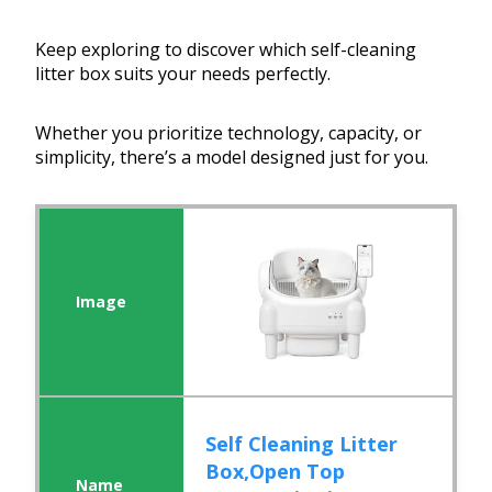
Keep exploring to discover which self-cleaning
litter box suits your needs perfectly.
Whether you prioritize technology, capacity, or
simplicity, there’s a model designed just for you.
Self Cleaning Litter
Box,Open Top