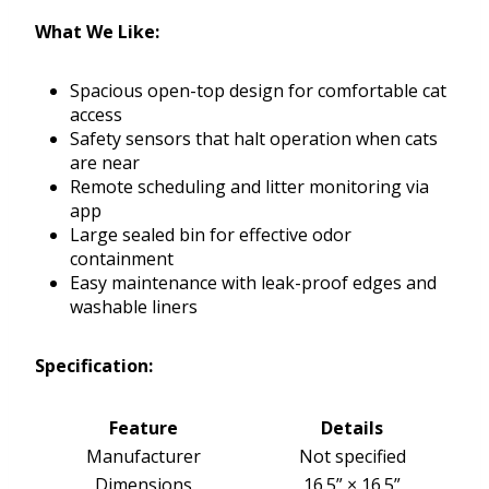
What We Like:
Spacious open-top design for comfortable cat
access
Safety sensors that halt operation when cats
are near
Remote scheduling and litter monitoring via
app
Large sealed bin for effective odor
containment
Easy maintenance with leak-proof edges and
washable liners
Specification:
Feature
Details
Manufacturer
Not specified
Dimensions
16.5” × 16.5”