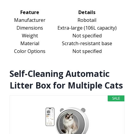
Feature
Details
Manufacturer
Robotail
Dimensions
Extra-large (106L capacity)
Weight
Not specified
Material
Scratch-resistant base
Color Options
Not specified
Self-Cleaning Automatic
Litter Box for Multiple Cats
SALE