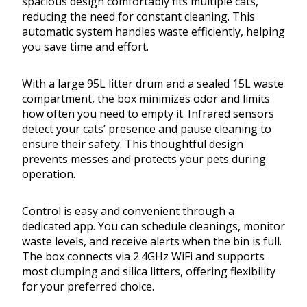
spacious design comfortably fits multiple cats,
reducing the need for constant cleaning. This
automatic system handles waste efficiently, helping
you save time and effort.
With a large 95L litter drum and a sealed 15L waste
compartment, the box minimizes odor and limits
how often you need to empty it. Infrared sensors
detect your cats’ presence and pause cleaning to
ensure their safety. This thoughtful design
prevents messes and protects your pets during
operation.
Control is easy and convenient through a
dedicated app. You can schedule cleanings, monitor
waste levels, and receive alerts when the bin is full.
The box connects via 2.4GHz WiFi and supports
most clumping and silica litters, offering flexibility
for your preferred choice.