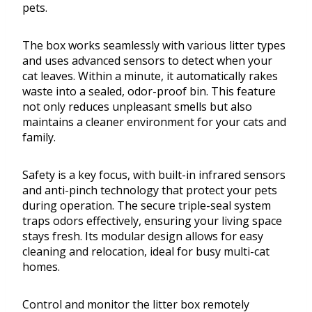
pets.
The box works seamlessly with various litter types
and uses advanced sensors to detect when your
cat leaves. Within a minute, it automatically rakes
waste into a sealed, odor-proof bin. This feature
not only reduces unpleasant smells but also
maintains a cleaner environment for your cats and
family.
Safety is a key focus, with built-in infrared sensors
and anti-pinch technology that protect your pets
during operation. The secure triple-seal system
traps odors effectively, ensuring your living space
stays fresh. Its modular design allows for easy
cleaning and relocation, ideal for busy multi-cat
homes.
Control and monitor the litter box remotely