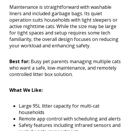
Maintenance is straightforward with washable
liners and included garbage bags. Its quiet
operation suits households with light sleepers or
active nighttime cats. While the size may be large
for tight spaces and setup requires some tech
familiarity, the overall design focuses on reducing
your workload and enhancing safety.
Best for:
Busy pet parents managing multiple cats
who want a safe, low-maintenance, and remotely
controlled litter box solution.
What We Like:
Large 95L litter capacity for multi-cat
households
Remote app control with scheduling and alerts
Safety features including infrared sensors and