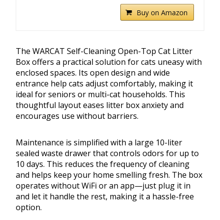
Buy on Amazon
The WARCAT Self-Cleaning Open-Top Cat Litter
Box offers a practical solution for cats uneasy with
enclosed spaces. Its open design and wide
entrance help cats adjust comfortably, making it
ideal for seniors or multi-cat households. This
thoughtful layout eases litter box anxiety and
encourages use without barriers.
Maintenance is simplified with a large 10-liter
sealed waste drawer that controls odors for up to
10 days. This reduces the frequency of cleaning
and helps keep your home smelling fresh. The box
operates without WiFi or an app—just plug it in
and let it handle the rest, making it a hassle-free
option.