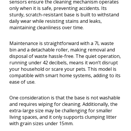
sensors ensure the cleaning mechanism operates
only when it is safe, preventing accidents. Its
sturdy, scratch-resistant base is built to withstand
daily wear while resisting stains and leaks,
maintaining cleanliness over time.
Maintenance is straightforward with a 7L waste
bin and a detachable roller, making removal and
disposal of waste hassle-free. The quiet operation,
running under 42 decibels, means it won’t disrupt
your household or scare your pets. This model is
compatible with smart home systems, adding to its
ease of use.
One consideration is that the base is not washable
and requires wiping for cleaning. Additionally, the
extra-large size may be challenging for smaller
living spaces, and it only supports clumping litter
with grain sizes under 15mm.