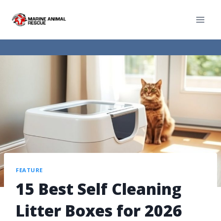
FEATURE
15 Best Self Cleaning
Litter Boxes for 2026