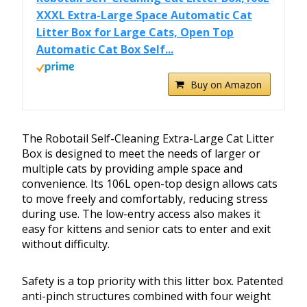
XXXL Extra-Large Space Automatic Cat
Litter Box for Large Cats, Open Top
Automatic Cat Box Self...
Buy on Amazon
The Robotail Self-Cleaning Extra-Large Cat Litter
Box is designed to meet the needs of larger or
multiple cats by providing ample space and
convenience. Its 106L open-top design allows cats
to move freely and comfortably, reducing stress
during use. The low-entry access also makes it
easy for kittens and senior cats to enter and exit
without difficulty.
Safety is a top priority with this litter box. Patented
anti-pinch structures combined with four weight