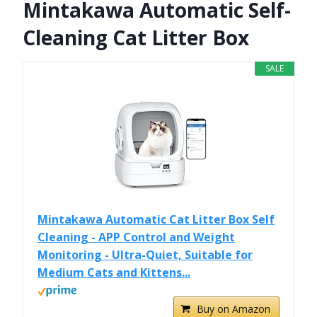
Mintakawa Automatic Self-
Cleaning Cat Litter Box
SALE
Mintakawa Automatic Cat Litter Box Self
Cleaning - APP Control and Weight
Monitoring - Ultra-Quiet, Suitable for
Medium Cats and Kittens...
Buy on Amazon