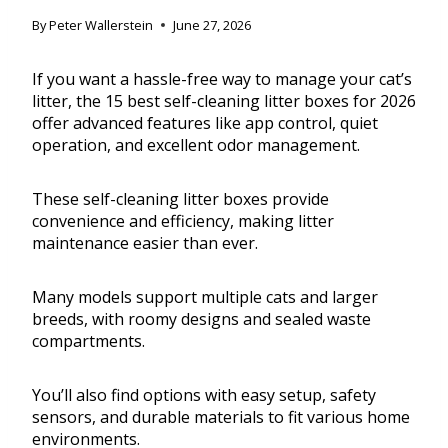
By
Peter Wallerstein
June 27, 2026
If you want a hassle-free way to manage your cat’s
litter, the 15 best self-cleaning litter boxes for 2026
offer advanced features like app control, quiet
operation, and excellent odor management.
These self-cleaning litter boxes provide
convenience and efficiency, making litter
maintenance easier than ever.
Many models support multiple cats and larger
breeds, with roomy designs and sealed waste
compartments.
You’ll also find options with easy setup, safety
sensors, and durable materials to fit various home
environments.