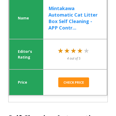
Mintakawa
Automatic Cat Litter
Box Self Cleaning -
APP Contr...
★★★★★
★★★★★
4 out of 5
CHECK PRICE