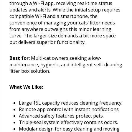
through a Wi-Fi app, receiving real-time status
updates and alerts. While the initial setup requires
compatible Wi-Fi and a smartphone, the
convenience of managing your cats’ litter needs
from anywhere outweighs this minor learning
curve. The larger size demands a bit more space
but delivers superior functionality.
Best for:
Multi-cat owners seeking a low-
maintenance, hygienic, and intelligent self-cleaning
litter box solution.
What We Like:
Large 15L capacity reduces cleaning frequency.
Remote app control with instant notifications.
Advanced safety features protect pets.
Triple-seal system effectively contains odors.
Modular design for easy cleaning and moving.