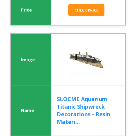
CHECK PRICE
SLOCME Aquarium
Titanic Shipwreck
Decorations - Resin
Materi...