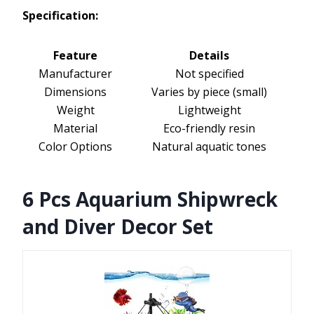
Specification:
Feature
Details
Manufacturer
Not specified
Dimensions
Varies by piece (small)
Weight
Lightweight
Material
Eco-friendly resin
Color Options
Natural aquatic tones
6 Pcs Aquarium Shipwreck
and Diver Decor Set