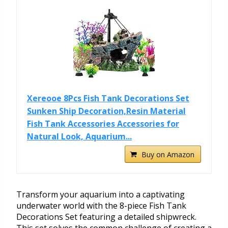
Xereooe 8Pcs Fish Tank Decorations Set
Sunken Ship Decoration,Resin Material
Fish Tank Accessories Accessories for
Natural Look, Aquarium...
Buy on Amazon
Transform your aquarium into a captivating
underwater world with the 8-piece Fish Tank
Decorations Set featuring a detailed shipwreck.