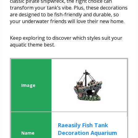
classic pirate shipwreck, the right choice can
transform your tank’s vibe. Plus, these decorations
are designed to be fish-friendly and durable, so
your underwater friends will love their new home.
Keep exploring to discover which styles suit your
aquatic theme best.
Raeasily Fish Tank
Decoration Aquarium