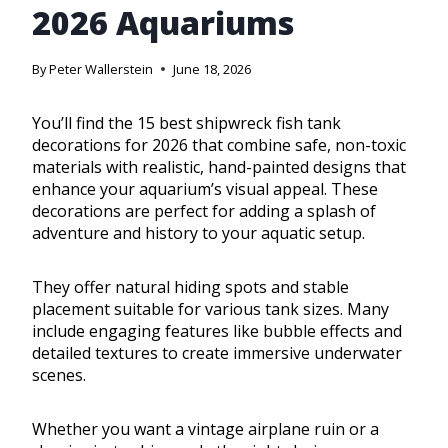
2026 Aquariums
By
Peter Wallerstein
June 18, 2026
You’ll find the 15 best shipwreck fish tank
decorations for 2026 that combine safe, non-toxic
materials with realistic, hand-painted designs that
enhance your aquarium’s visual appeal. These
decorations are perfect for adding a splash of
adventure and history to your aquatic setup.
They offer natural hiding spots and stable
placement suitable for various tank sizes. Many
include engaging features like bubble effects and
detailed textures to create immersive underwater
scenes.
Whether you want a vintage airplane ruin or a