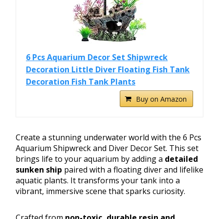
6 Pcs Aquarium Decor Set Shipwreck
Decoration Little Diver Floating Fish Tank
Decoration Fish Tank Plants
Buy on Amazon
Create a stunning underwater world with the 6 Pcs
Aquarium Shipwreck and Diver Decor Set. This set
brings life to your aquarium by adding a
detailed
sunken ship
paired with a floating diver and lifelike
aquatic plants. It transforms your tank into a
vibrant, immersive scene that sparks curiosity.
Crafted from
non-toxic, durable resin and