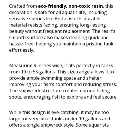
Crafted from
eco-friendly, non-toxic resin
, this
decoration is safe for all aquatic life, including
sensitive species like Betta fish. Its durable
material resists fading, ensuring long-lasting
beauty without frequent replacement. The resin’s
smooth surface also makes cleaning quick and
hassle-free, helping you maintain a pristine tank
effortlessly.
Measuring 9 inches wide, it fits perfectly in tanks
from 10 to 55 gallons. This size range allows it to
provide ample swimming space and shelter,
improving your fish’s comfort and reducing stress.
The shipwreck structure creates natural hiding
spots, encouraging fish to explore and feel secure.
While this design is eye-catching, it may be too
large for very small tanks under 10 gallons and
offers a single shipwreck style. Some aquarists