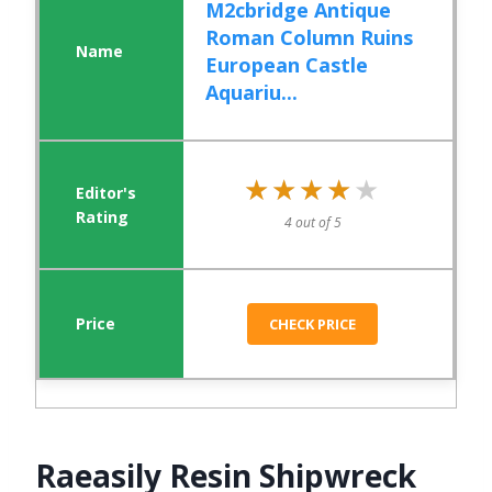
M2cbridge Antique
Roman Column Ruins
European Castle
Aquariu...
★★★★★
★★★★★
4 out of 5
CHECK PRICE
Raeasily Resin Shipwreck