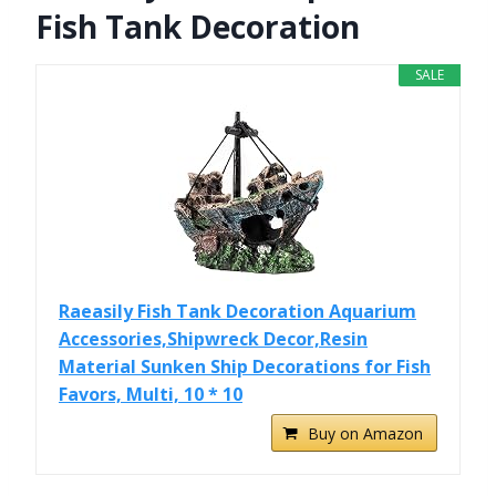
Fish Tank Decoration
SALE
Raeasily Fish Tank Decoration Aquarium
Accessories,Shipwreck Decor,Resin
Material Sunken Ship Decorations for Fish
Favors, Multi, 10 * 10
Buy on Amazon