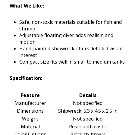
What We Like:
Safe, non-toxic materials suitable for fish and
shrimp
Adjustable floating diver adds realism and
motion
Hand-painted shipwreck offers detailed visual
interest
Compact size fits well in small to medium tanks
Specification:
Feature
Details
Manufacturer
Not specified
Dimensions
Shipwreck: 5.3 x 4.5 x 2.5 in
Weight
Not specified
Material
Resin and plastic
Color Options
Blackish-brown