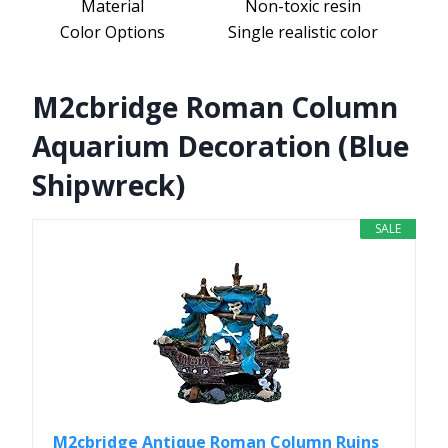
Material
Non-toxic resin
Color Options
Single realistic color
M2cbridge Roman Column
Aquarium Decoration (Blue
Shipwreck)
SALE
M2cbridge Antique Roman Column Ruins