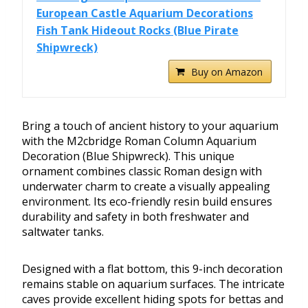
European Castle Aquarium Decorations
Fish Tank Hideout Rocks (Blue Pirate
Shipwreck)
Buy on Amazon
Bring a touch of ancient history to your aquarium
with the M2cbridge Roman Column Aquarium
Decoration (Blue Shipwreck). This unique
ornament combines classic Roman design with
underwater charm to create a visually appealing
environment. Its eco-friendly resin build ensures
durability and safety in both freshwater and
saltwater tanks.
Designed with a flat bottom, this 9-inch decoration
remains stable on aquarium surfaces. The intricate
caves provide excellent hiding spots for bettas and