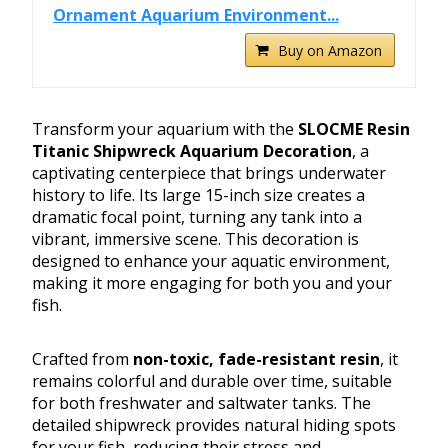
Ornament Aquarium Environment...
Buy on Amazon
Transform your aquarium with the
SLOCME Resin
Titanic Shipwreck Aquarium Decoration
, a
captivating centerpiece that brings underwater
history to life. Its large 15-inch size creates a
dramatic focal point, turning any tank into a
vibrant, immersive scene. This decoration is
designed to enhance your aquatic environment,
making it more engaging for both you and your
fish.
Crafted from
non-toxic, fade-resistant resin
, it
remains colorful and durable over time, suitable
for both freshwater and saltwater tanks. The
detailed shipwreck provides natural hiding spots
for your fish, reducing their stress and