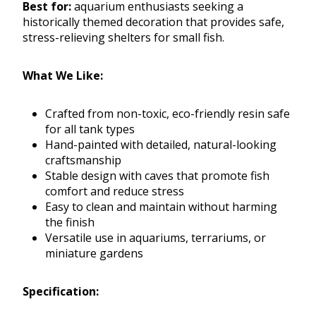
Best for:
aquarium enthusiasts seeking a
historically themed decoration that provides safe,
stress-relieving shelters for small fish.
What We Like:
Crafted from non-toxic, eco-friendly resin safe
for all tank types
Hand-painted with detailed, natural-looking
craftsmanship
Stable design with caves that promote fish
comfort and reduce stress
Easy to clean and maintain without harming
the finish
Versatile use in aquariums, terrariums, or
miniature gardens
Specification: