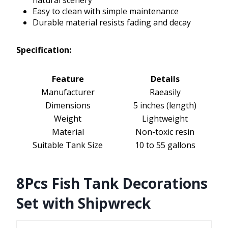
natural scenery
Easy to clean with simple maintenance
Durable material resists fading and decay
Specification:
Feature
Details
Manufacturer
Raeasily
Dimensions
5 inches (length)
Weight
Lightweight
Material
Non-toxic resin
Suitable Tank Size
10 to 55 gallons
8Pcs Fish Tank Decorations
Set with Shipwreck