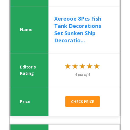
Xereooe 8Pcs Fish
Tank Decorations
Set Sunken Ship
Decoratio...
★★★★★
★★★★★
5 out of 5
CHECK PRICE