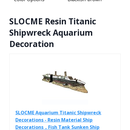
SLOCME Resin Titanic
Shipwreck Aquarium
Decoration
SLOCME Aquarium Titanic Shipwreck
Decorations - Resin Material Ship
Decorations，Fish Tank Sunken Ship