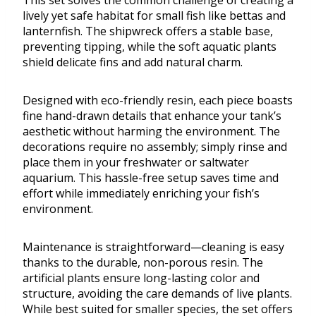
This set solves the common challenge of creating a
lively yet safe habitat for small fish like bettas and
lanternfish. The shipwreck offers a stable base,
preventing tipping, while the soft aquatic plants
shield delicate fins and add natural charm.
Designed with eco-friendly resin, each piece boasts
fine hand-drawn details that enhance your tank’s
aesthetic without harming the environment. The
decorations require no assembly; simply rinse and
place them in your freshwater or saltwater
aquarium. This hassle-free setup saves time and
effort while immediately enriching your fish’s
environment.
Maintenance is straightforward—cleaning is easy
thanks to the durable, non-porous resin. The
artificial plants ensure long-lasting color and
structure, avoiding the care demands of live plants.
While best suited for smaller species, the set offers