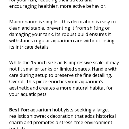
encouraging healthier, more active behavior.
Maintenance is simple—this decoration is easy to
clean and stable, preventing it from shifting or
damaging your tank. Its robust build ensures it
withstands regular aquarium care without losing
its intricate details.
While the 15-inch size adds impressive scale, it may
not fit smaller tanks or limited spaces. Handle with
care during setup to preserve the fine detailing.
Overall, this piece enriches your aquarium’s
aesthetic and creates a more natural habitat for
your aquatic pets.
Best for:
aquarium hobbyists seeking a large,
realistic shipwreck decoration that adds historical
charm and promotes a stress-free environment
for fish.