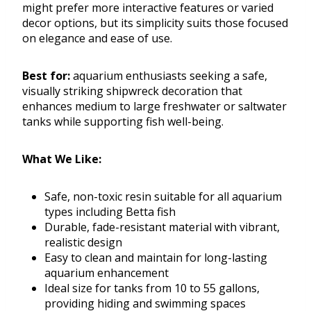
might prefer more interactive features or varied
decor options, but its simplicity suits those focused
on elegance and ease of use.
Best for:
aquarium enthusiasts seeking a safe,
visually striking shipwreck decoration that
enhances medium to large freshwater or saltwater
tanks while supporting fish well-being.
What We Like:
Safe, non-toxic resin suitable for all aquarium
types including Betta fish
Durable, fade-resistant material with vibrant,
realistic design
Easy to clean and maintain for long-lasting
aquarium enhancement
Ideal size for tanks from 10 to 55 gallons,
providing hiding and swimming spaces