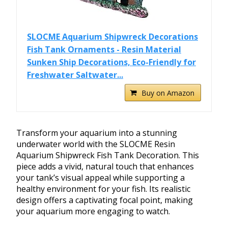
SLOCME Aquarium Shipwreck Decorations
Fish Tank Ornaments - Resin Material
Sunken Ship Decorations, Eco-Friendly for
Freshwater Saltwater...
Buy on Amazon
Transform your aquarium into a stunning
underwater world with the SLOCME Resin
Aquarium Shipwreck Fish Tank Decoration. This
piece adds a vivid, natural touch that enhances
your tank’s visual appeal while supporting a
healthy environment for your fish. Its realistic
design offers a captivating focal point, making
your aquarium more engaging to watch.