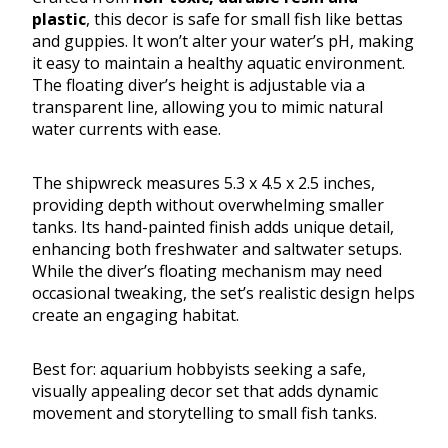
plastic
, this decor is safe for small fish like bettas
and guppies. It won’t alter your water’s pH, making
it easy to maintain a healthy aquatic environment.
The floating diver’s height is adjustable via a
transparent line, allowing you to mimic natural
water currents with ease.
The shipwreck measures 5.3 x 4.5 x 2.5 inches,
providing depth without overwhelming smaller
tanks. Its hand-painted finish adds unique detail,
enhancing both freshwater and saltwater setups.
While the diver’s floating mechanism may need
occasional tweaking, the set’s realistic design helps
create an engaging habitat.
Best for: aquarium hobbyists seeking a safe,
visually appealing decor set that adds dynamic
movement and storytelling to small fish tanks.