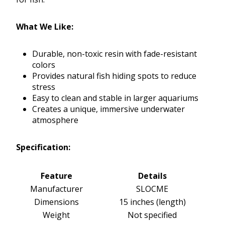
What We Like:
Durable, non-toxic resin with fade-resistant
colors
Provides natural fish hiding spots to reduce
stress
Easy to clean and stable in larger aquariums
Creates a unique, immersive underwater
atmosphere
Specification:
Feature
Details
Manufacturer
SLOCME
Dimensions
15 inches (length)
Weight
Not specified