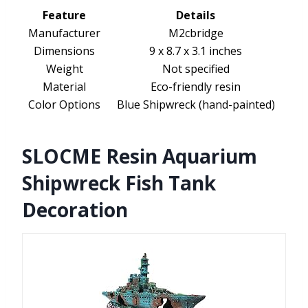
Feature
Details
Manufacturer
M2cbridge
Dimensions
9 x 8.7 x 3.1 inches
Weight
Not specified
Material
Eco-friendly resin
Color Options
Blue Shipwreck (hand-painted)
SLOCME Resin Aquarium
Shipwreck Fish Tank
Decoration