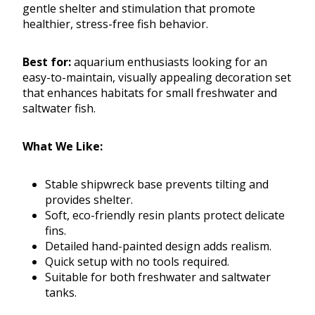
gentle shelter and stimulation that promote
healthier, stress-free fish behavior.
Best for:
aquarium enthusiasts looking for an
easy-to-maintain, visually appealing decoration set
that enhances habitats for small freshwater and
saltwater fish.
What We Like:
Stable shipwreck base prevents tilting and
provides shelter.
Soft, eco-friendly resin plants protect delicate
fins.
Detailed hand-painted design adds realism.
Quick setup with no tools required.
Suitable for both freshwater and saltwater
tanks.