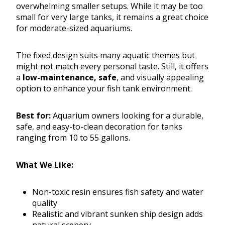
overwhelming smaller setups. While it may be too
small for very large tanks, it remains a great choice
for moderate-sized aquariums.
The fixed design suits many aquatic themes but
might not match every personal taste. Still, it offers
a
low-maintenance, safe
, and visually appealing
option to enhance your fish tank environment.
Best for:
Aquarium owners looking for a durable,
safe, and easy-to-clean decoration for tanks
ranging from 10 to 55 gallons.
What We Like:
Non-toxic resin ensures fish safety and water
quality
Realistic and vibrant sunken ship design adds