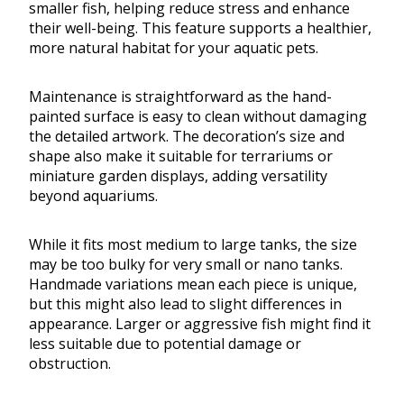
smaller fish, helping reduce stress and enhance
their well-being. This feature supports a healthier,
more natural habitat for your aquatic pets.
Maintenance is straightforward as the hand-
painted surface is easy to clean without damaging
the detailed artwork. The decoration’s size and
shape also make it suitable for terrariums or
miniature garden displays, adding versatility
beyond aquariums.
While it fits most medium to large tanks, the size
may be too bulky for very small or nano tanks.
Handmade variations mean each piece is unique,
but this might also lead to slight differences in
appearance. Larger or aggressive fish might find it
less suitable due to potential damage or
obstruction.