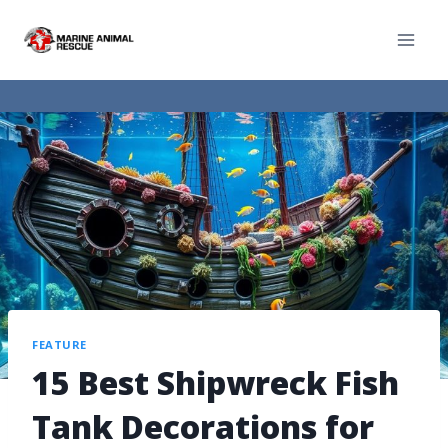
FEATURE
15 Best Shipwreck Fish
Tank Decorations for