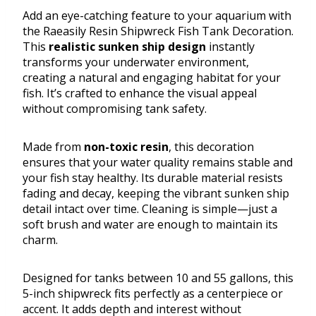
Add an eye-catching feature to your aquarium with
the Raeasily Resin Shipwreck Fish Tank Decoration.
This
realistic sunken ship design
instantly
transforms your underwater environment,
creating a natural and engaging habitat for your
fish. It’s crafted to enhance the visual appeal
without compromising tank safety.
Made from
non-toxic resin
, this decoration
ensures that your water quality remains stable and
your fish stay healthy. Its durable material resists
fading and decay, keeping the vibrant sunken ship
detail intact over time. Cleaning is simple—just a
soft brush and water are enough to maintain its
charm.
Designed for tanks between 10 and 55 gallons, this
5-inch shipwreck fits perfectly as a centerpiece or
accent. It adds depth and interest without