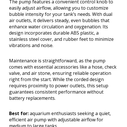
The pump features a convenient control knob to
easily adjust airflow, allowing you to customize
bubble intensity for your tank’s needs. With dual
air outlets, it delivers steady, even bubbles that
enhance water circulation and oxygenation. Its
design incorporates durable ABS plastic, a
stainless steel cover, and rubber feet to minimize
vibrations and noise.
Maintenance is straightforward, as the pump
comes with essential accessories like a hose, check
valve, and air stone, ensuring reliable operation
right from the start. While the corded design
requires proximity to power outlets, this setup
guarantees consistent performance without
battery replacements.
Best for:
aquarium enthusiasts seeking a quiet,
efficient air pump with adjustable airflow for
medium to large tanks.