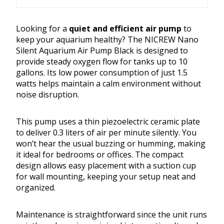
Looking for a
quiet and efficient air pump
to
keep your aquarium healthy? The NICREW Nano
Silent Aquarium Air Pump Black is designed to
provide steady oxygen flow for tanks up to 10
gallons. Its low power consumption of just 1.5
watts helps maintain a calm environment without
noise disruption.
This pump uses a thin piezoelectric ceramic plate
to deliver 0.3 liters of air per minute silently. You
won’t hear the usual buzzing or humming, making
it ideal for bedrooms or offices. The compact
design allows easy placement with a suction cup
for wall mounting, keeping your setup neat and
organized.
Maintenance is straightforward since the unit runs