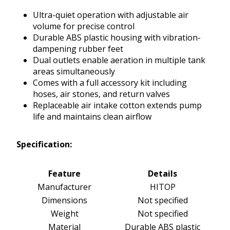
Ultra-quiet operation with adjustable air
volume for precise control
Durable ABS plastic housing with vibration-
dampening rubber feet
Dual outlets enable aeration in multiple tank
areas simultaneously
Comes with a full accessory kit including
hoses, air stones, and return valves
Replaceable air intake cotton extends pump
life and maintains clean airflow
Specification:
Feature
Details
Manufacturer
HITOP
Dimensions
Not specified
Weight
Not specified
Material
Durable ABS plastic