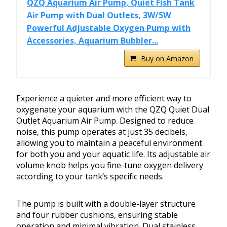
QZQ Aquarium Air Pump, Quiet Fish Tank
Air Pump with Dual Outlets, 3W/5W
Powerful Adjustable Oxygen Pump with
Accessories, Aquarium Bubbler...
Buy on Amazon
Experience a quieter and more efficient way to
oxygenate your aquarium with the QZQ Quiet Dual
Outlet Aquarium Air Pump. Designed to reduce
noise, this pump operates at just 35 decibels,
allowing you to maintain a peaceful environment
for both you and your aquatic life. Its adjustable air
volume knob helps you fine-tune oxygen delivery
according to your tank’s specific needs.
The pump is built with a double-layer structure
and four rubber cushions, ensuring stable
operation and minimal vibration. Dual stainless