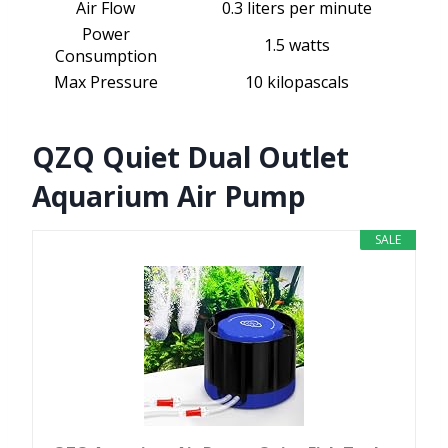
Air Flow
0.3 liters per minute
Power
1.5 watts
Consumption
Max Pressure
10 kilopascals
QZQ Quiet Dual Outlet
Aquarium Air Pump
SALE