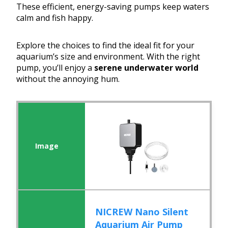
These efficient, energy-saving pumps keep waters
calm and fish happy.
Explore the choices to find the ideal fit for your
aquarium’s size and environment. With the right
pump, you’ll enjoy a
serene underwater world
without the annoying hum.
NICREW Nano Silent
Aquarium Air Pump