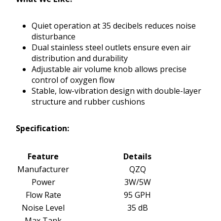
Quiet operation at 35 decibels reduces noise
disturbance
Dual stainless steel outlets ensure even air
distribution and durability
Adjustable air volume knob allows precise
control of oxygen flow
Stable, low-vibration design with double-layer
structure and rubber cushions
Specification:
Feature
Details
Manufacturer
QZQ
Power
3W/5W
Flow Rate
95 GPH
Noise Level
35 dB
Max Tank