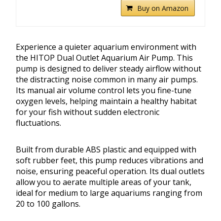
Buy on Amazon
Experience a quieter aquarium environment with
the HITOP Dual Outlet Aquarium Air Pump. This
pump is designed to deliver steady airflow without
the distracting noise common in many air pumps.
Its manual air volume control lets you fine-tune
oxygen levels, helping maintain a healthy habitat
for your fish without sudden electronic
fluctuations.
Built from durable ABS plastic and equipped with
soft rubber feet, this pump reduces vibrations and
noise, ensuring peaceful operation. Its dual outlets
allow you to aerate multiple areas of your tank,
ideal for medium to large aquariums ranging from
20 to 100 gallons.