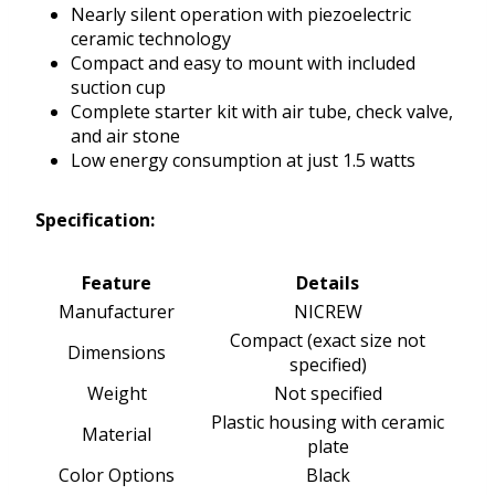
Nearly silent operation with piezoelectric
ceramic technology
Compact and easy to mount with included
suction cup
Complete starter kit with air tube, check valve,
and air stone
Low energy consumption at just 1.5 watts
Specification:
Feature
Details
Manufacturer
NICREW
Compact (exact size not
Dimensions
specified)
Weight
Not specified
Plastic housing with ceramic
Material
plate
Color Options
Black