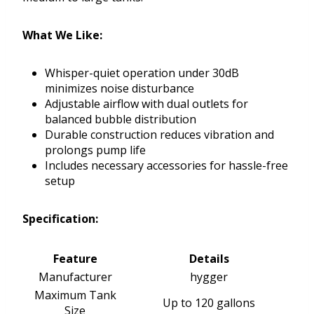
What We Like:
Whisper-quiet operation under 30dB
minimizes noise disturbance
Adjustable airflow with dual outlets for
balanced bubble distribution
Durable construction reduces vibration and
prolongs pump life
Includes necessary accessories for hassle-free
setup
Specification:
Feature
Details
Manufacturer
hygger
Maximum Tank
Up to 120 gallons
Size