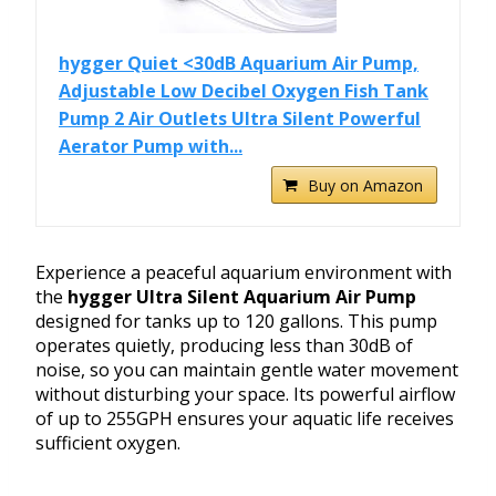
hygger Quiet <30dB Aquarium Air Pump,
Adjustable Low Decibel Oxygen Fish Tank
Pump 2 Air Outlets Ultra Silent Powerful
Aerator Pump with...
Buy on Amazon
Experience a peaceful aquarium environment with
the
hygger Ultra Silent Aquarium Air Pump
designed for tanks up to 120 gallons. This pump
operates quietly, producing less than 30dB of
noise, so you can maintain gentle water movement
without disturbing your space. Its powerful airflow
of up to 255GPH ensures your aquatic life receives
sufficient oxygen.