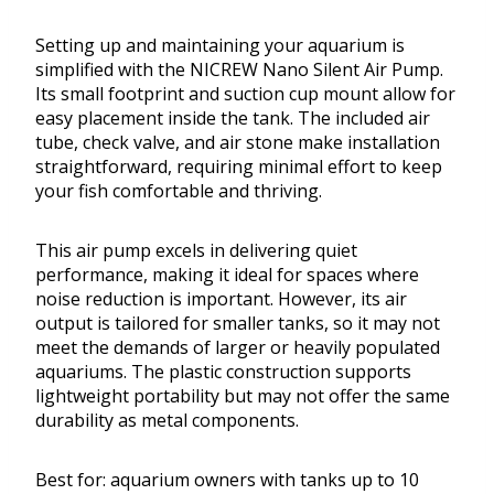
Setting up and maintaining your aquarium is
simplified with the NICREW Nano Silent Air Pump.
Its small footprint and suction cup mount allow for
easy placement inside the tank. The included air
tube, check valve, and air stone make installation
straightforward, requiring minimal effort to keep
your fish comfortable and thriving.
This air pump excels in delivering quiet
performance, making it ideal for spaces where
noise reduction is important. However, its air
output is tailored for smaller tanks, so it may not
meet the demands of larger or heavily populated
aquariums. The plastic construction supports
lightweight portability but may not offer the same
durability as metal components.
Best for: aquarium owners with tanks up to 10