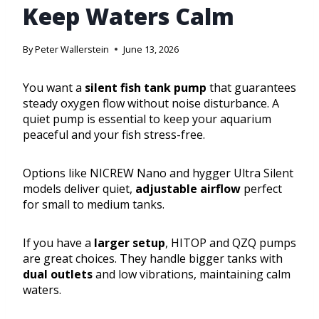
Keep Waters Calm
By
Peter Wallerstein
June 13, 2026
You want a
silent fish tank pump
that guarantees
steady oxygen flow without noise disturbance. A
quiet pump is essential to keep your aquarium
peaceful and your fish stress-free.
Options like NICREW Nano and hygger Ultra Silent
models deliver quiet,
adjustable airflow
perfect
for small to medium tanks.
If you have a
larger setup
, HITOP and QZQ pumps
are great choices. They handle bigger tanks with
dual outlets
and low vibrations, maintaining calm
waters.