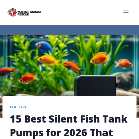
FEATURE
15 Best Silent Fish Tank
Pumps for 2026 That