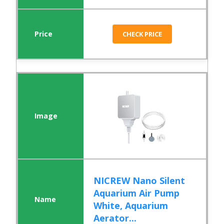
CHECK PRICE
NICREW Nano Silent
Aquarium Air Pump
White, Aquarium
Aerator...