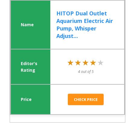
HITOP Dual Outlet
Aquarium Electric Air
Pump, Whisper
Adjust...
★★★★★
★★★★★
4 out of 5
CHECK PRICE