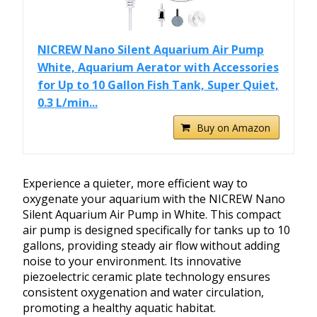
NICREW Nano Silent Aquarium Air Pump
White, Aquarium Aerator with Accessories
for Up to 10 Gallon Fish Tank, Super Quiet,
0.3 L/min...
Buy on Amazon
Experience a quieter, more efficient way to
oxygenate your aquarium with the NICREW Nano
Silent Aquarium Air Pump in White. This compact
air pump is designed specifically for tanks up to 10
gallons, providing steady air flow without adding
noise to your environment. Its innovative
piezoelectric ceramic plate technology ensures
consistent oxygenation and water circulation,
promoting a healthy aquatic habitat.