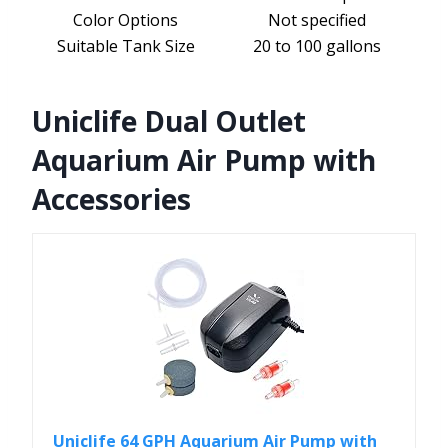
Color Options
Not specified
Suitable Tank Size
20 to 100 gallons
Uniclife Dual Outlet
Aquarium Air Pump with
Accessories
Uniclife 64 GPH Aquarium Air Pump with