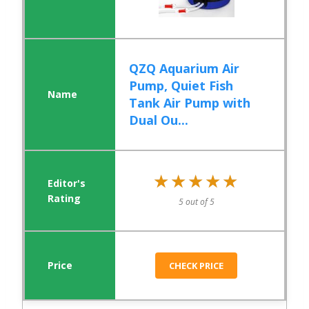
QZQ Aquarium Air
Pump, Quiet Fish
Tank Air Pump with
Dual Ou...
★★★★★
★★★★★
5 out of 5
CHECK PRICE