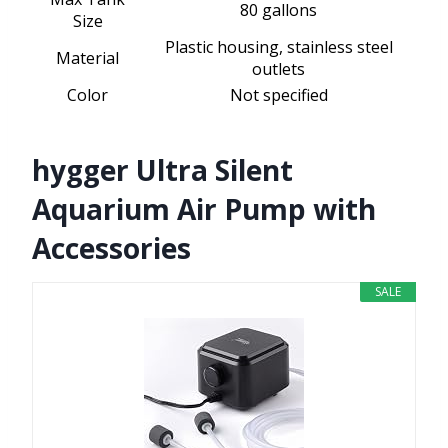
80 gallons
Size
Plastic housing, stainless steel
Material
outlets
Color
Not specified
hygger Ultra Silent
Aquarium Air Pump with
Accessories
SALE