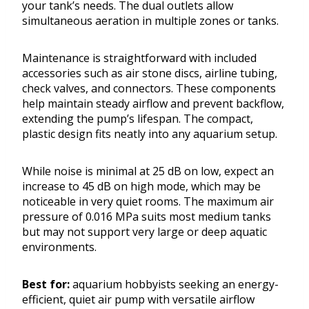
your tank’s needs. The dual outlets allow
simultaneous aeration in multiple zones or tanks.
Maintenance is straightforward with included
accessories such as air stone discs, airline tubing,
check valves, and connectors. These components
help maintain steady airflow and prevent backflow,
extending the pump’s lifespan. The compact,
plastic design fits neatly into any aquarium setup.
While noise is minimal at 25 dB on low, expect an
increase to 45 dB on high mode, which may be
noticeable in very quiet rooms. The maximum air
pressure of 0.016 MPa suits most medium tanks
but may not support very large or deep aquatic
environments.
Best for:
aquarium hobbyists seeking an energy-
efficient, quiet air pump with versatile airflow