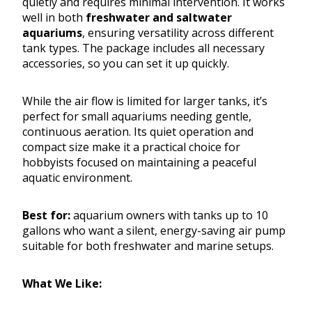
quietly and requires minimal intervention. It works
well in both
freshwater and saltwater
aquariums
, ensuring versatility across different
tank types. The package includes all necessary
accessories, so you can set it up quickly.
While the air flow is limited for larger tanks, it’s
perfect for small aquariums needing gentle,
continuous aeration. Its quiet operation and
compact size make it a practical choice for
hobbyists focused on maintaining a peaceful
aquatic environment.
Best for:
aquarium owners with tanks up to 10
gallons who want a silent, energy-saving air pump
suitable for both freshwater and marine setups.
What We Like: