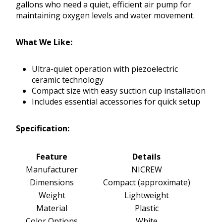
gallons who need a quiet, efficient air pump for
maintaining oxygen levels and water movement.
What We Like:
Ultra-quiet operation with piezoelectric
ceramic technology
Compact size with easy suction cup installation
Includes essential accessories for quick setup
Specification:
Feature
Details
Manufacturer
NICREW
Dimensions
Compact (approximate)
Weight
Lightweight
Material
Plastic
Color Options
White