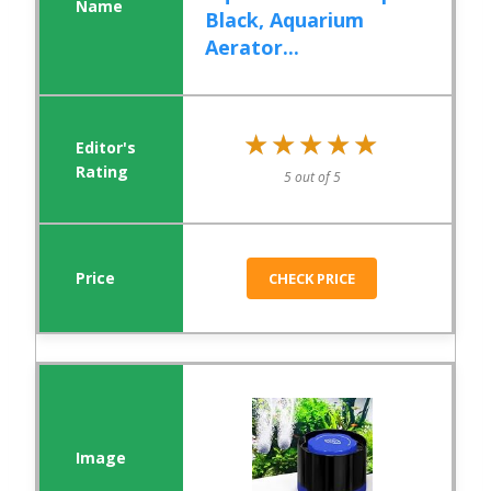
Black, Aquarium
Aerator...
★★★★★
★★★★★
5 out of 5
CHECK PRICE