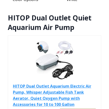
HITOP Dual Outlet Quiet
Aquarium Air Pump
HITOP Dual Outlet Aquarium Electric Air
Pump, Whisper Adjustable Fish Tank
Aerator, Quiet Oxygen Pump with
Accessories for 10 to 100 Gallon