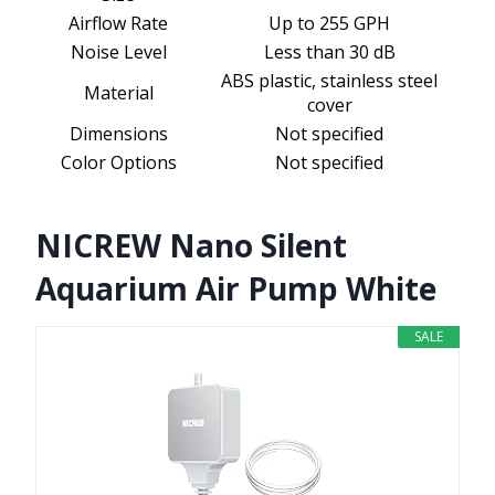
Airflow Rate
Up to 255 GPH
Noise Level
Less than 30 dB
ABS plastic, stainless steel
Material
cover
Dimensions
Not specified
Color Options
Not specified
NICREW Nano Silent
Aquarium Air Pump White
SALE