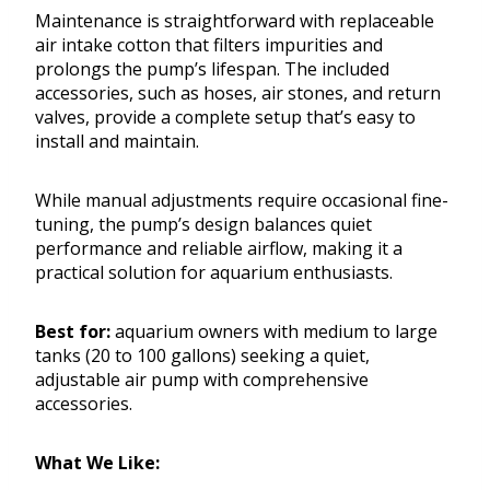
Maintenance is straightforward with replaceable
air intake cotton that filters impurities and
prolongs the pump’s lifespan. The included
accessories, such as hoses, air stones, and return
valves, provide a complete setup that’s easy to
install and maintain.
While manual adjustments require occasional fine-
tuning, the pump’s design balances quiet
performance and reliable airflow, making it a
practical solution for aquarium enthusiasts.
Best for:
aquarium owners with medium to large
tanks (20 to 100 gallons) seeking a quiet,
adjustable air pump with comprehensive
accessories.
What We Like: