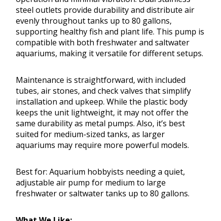
steel outlets provide durability and distribute air
evenly throughout tanks up to 80 gallons,
supporting healthy fish and plant life. This pump is
compatible with both freshwater and saltwater
aquariums, making it versatile for different setups.
Maintenance is straightforward, with included
tubes, air stones, and check valves that simplify
installation and upkeep. While the plastic body
keeps the unit lightweight, it may not offer the
same durability as metal pumps. Also, it’s best
suited for medium-sized tanks, as larger
aquariums may require more powerful models.
Best for: Aquarium hobbyists needing a quiet,
adjustable air pump for medium to large
freshwater or saltwater tanks up to 80 gallons.
What We Like: