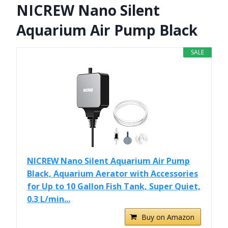
NICREW Nano Silent
Aquarium Air Pump Black
SALE
NICREW Nano Silent Aquarium Air Pump
Black, Aquarium Aerator with Accessories
for Up to 10 Gallon Fish Tank, Super Quiet,
0.3 L/min...
Buy on Amazon