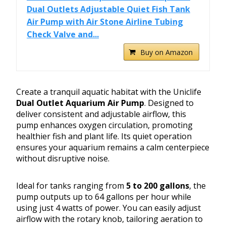
Dual Outlets Adjustable Quiet Fish Tank
Air Pump with Air Stone Airline Tubing
Check Valve and...
Buy on Amazon
Create a tranquil aquatic habitat with the Uniclife
Dual Outlet Aquarium Air Pump
. Designed to
deliver consistent and adjustable airflow, this
pump enhances oxygen circulation, promoting
healthier fish and plant life. Its quiet operation
ensures your aquarium remains a calm centerpiece
without disruptive noise.
Ideal for tanks ranging from
5 to 200 gallons
, the
pump outputs up to 64 gallons per hour while
using just 4 watts of power. You can easily adjust
airflow with the rotary knob, tailoring aeration to