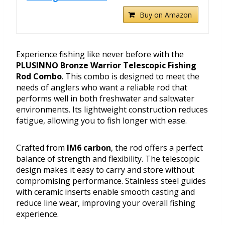
Buy on Amazon
Experience fishing like never before with the
PLUSINNO Bronze Warrior Telescopic Fishing
Rod Combo
. This combo is designed to meet the
needs of anglers who want a reliable rod that
performs well in both freshwater and saltwater
environments. Its lightweight construction reduces
fatigue, allowing you to fish longer with ease.
Crafted from
IM6 carbon
, the rod offers a perfect
balance of strength and flexibility. The telescopic
design makes it easy to carry and store without
compromising performance. Stainless steel guides
with ceramic inserts enable smooth casting and
reduce line wear, improving your overall fishing
experience.