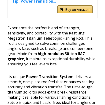
Tip, Power Transition...
Buy on Amazon
Experience the perfect blend of strength,
sensitivity, and portability with the KastKing
Megatron Titanium Telescopic Fishing Rod. This
rod is designed to solve common challenges
anglers face, such as breakage and cumbersome
gear. Made from
high-modulus 30-ton IM7
graphite
, it maintains exceptional durability while
ensuring you feel every bite.
Its unique
Power Transition System
delivers a
smooth, one-piece rod feel that enhances casting
accuracy and vibration transfer. The ultra-tough
titanium solid tip adds extra break resistance,
making it reliable for various fishing conditions.
Setup is quick and hassle-free, ideal for anglers on