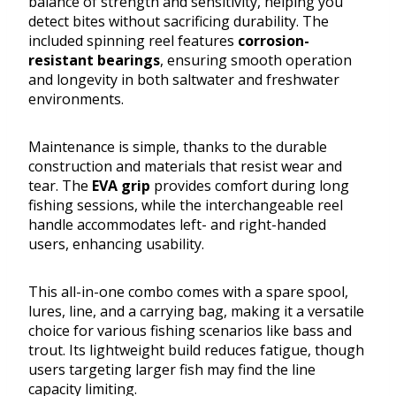
balance of strength and sensitivity, helping you
detect bites without sacrificing durability. The
included spinning reel features
corrosion-
resistant bearings
, ensuring smooth operation
and longevity in both saltwater and freshwater
environments.
Maintenance is simple, thanks to the durable
construction and materials that resist wear and
tear. The
EVA grip
provides comfort during long
fishing sessions, while the interchangeable reel
handle accommodates left- and right-handed
users, enhancing usability.
This all-in-one combo comes with a spare spool,
lures, line, and a carrying bag, making it a versatile
choice for various fishing scenarios like bass and
trout. Its lightweight build reduces fatigue, though
users targeting larger fish may find the line
capacity limiting.