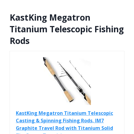
KastKing Megatron
Titanium Telescopic Fishing
Rods
KastKing Megatron Titanium Telescopic
Casting & Spinning Fishing Rods, IM7
Graphite Travel Rod with Titanium Solid