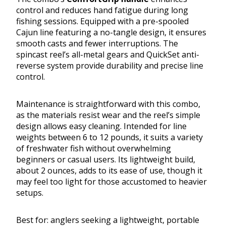
control and reduces hand fatigue during long
fishing sessions. Equipped with a pre-spooled
Cajun line featuring a no-tangle design, it ensures
smooth casts and fewer interruptions. The
spincast reel’s all-metal gears and QuickSet anti-
reverse system provide durability and precise line
control.
Maintenance is straightforward with this combo,
as the materials resist wear and the reel’s simple
design allows easy cleaning. Intended for line
weights between 6 to 12 pounds, it suits a variety
of freshwater fish without overwhelming
beginners or casual users. Its lightweight build,
about 2 ounces, adds to its ease of use, though it
may feel too light for those accustomed to heavier
setups.
Best for: anglers seeking a lightweight, portable