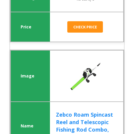
CHECK PRICE
Zebco Roam Spincast
Reel and Telescopic
Fishing Rod Combo,