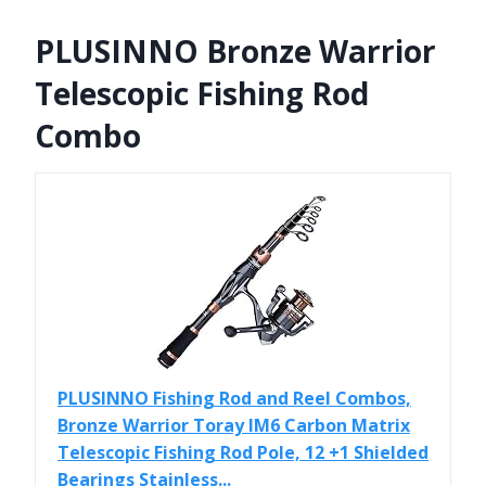
PLUSINNO Bronze Warrior
Telescopic Fishing Rod
Combo
PLUSINNO Fishing Rod and Reel Combos,
Bronze Warrior Toray IM6 Carbon Matrix
Telescopic Fishing Rod Pole, 12 +1 Shielded
Bearings Stainless...