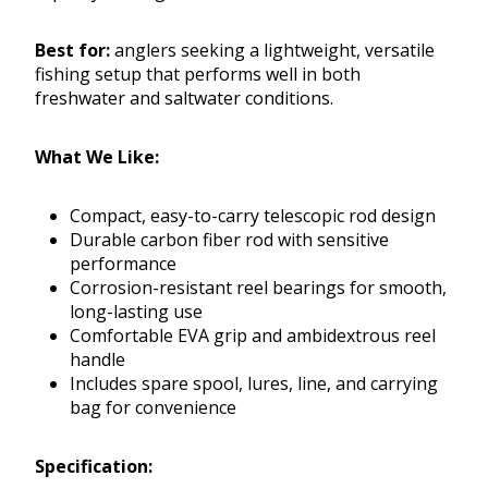
Best for:
anglers seeking a lightweight, versatile
fishing setup that performs well in both
freshwater and saltwater conditions.
What We Like:
Compact, easy-to-carry telescopic rod design
Durable carbon fiber rod with sensitive
performance
Corrosion-resistant reel bearings for smooth,
long-lasting use
Comfortable EVA grip and ambidextrous reel
handle
Includes spare spool, lures, line, and carrying
bag for convenience
Specification: