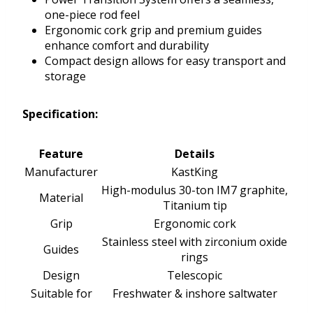
one-piece rod feel
Ergonomic cork grip and premium guides
enhance comfort and durability
Compact design allows for easy transport and
storage
Specification:
Feature
Details
Manufacturer
KastKing
High-modulus 30-ton IM7 graphite,
Material
Titanium tip
Grip
Ergonomic cork
Stainless steel with zirconium oxide
Guides
rings
Design
Telescopic
Suitable for
Freshwater & inshore saltwater