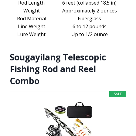
Rod Length
6 feet (collapsed 18.5 in)
Weight
Approximately 2 ounces
Rod Material
Fiberglass
Line Weight
6 to 12 pounds
Lure Weight
Up to 1/2 ounce
Sougayilang Telescopic
Fishing Rod and Reel
Combo
SALE