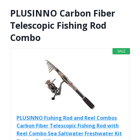
PLUSINNO Carbon Fiber
Telescopic Fishing Rod
Combo
SALE
PLUSINNO Fishing Rod and Reel Combos
Carbon Fiber Telescopic Fishing Rod with
Reel Combo Sea Saltwater Freshwater Kit