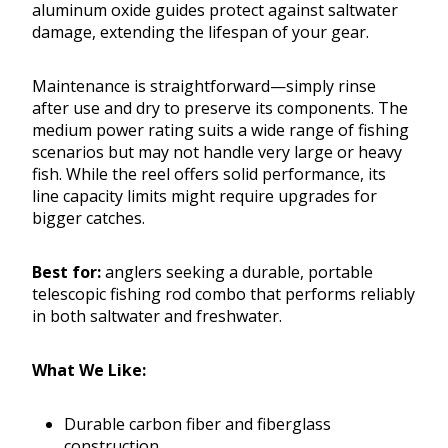
aluminum oxide guides protect against saltwater
damage, extending the lifespan of your gear.
Maintenance is straightforward—simply rinse
after use and dry to preserve its components. The
medium power rating suits a wide range of fishing
scenarios but may not handle very large or heavy
fish. While the reel offers solid performance, its
line capacity limits might require upgrades for
bigger catches.
Best for:
anglers seeking a durable, portable
telescopic fishing rod combo that performs reliably
in both saltwater and freshwater.
What We Like:
Durable carbon fiber and fiberglass
construction