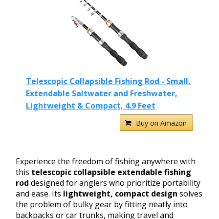
Telescopic Collapsible Fishing Rod - Small,
Extendable Saltwater and Freshwater,
Lightweight & Compact, 4.9 Feet
Buy on Amazon
Experience the freedom of fishing anywhere with
this
telescopic collapsible extendable fishing
rod
designed for anglers who prioritize portability
and ease. Its
lightweight, compact design
solves
the problem of bulky gear by fitting neatly into
backpacks or car trunks, making travel and