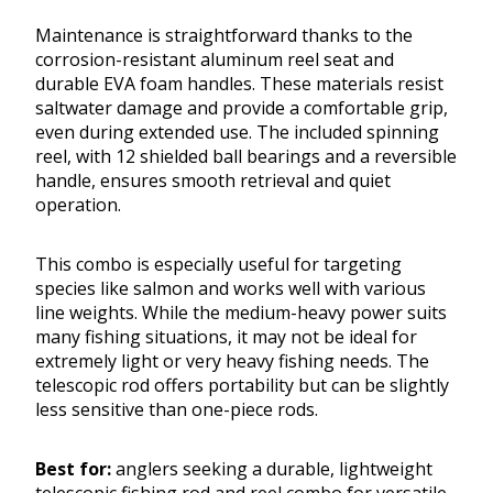
Maintenance is straightforward thanks to the
corrosion-resistant aluminum reel seat and
durable EVA foam handles. These materials resist
saltwater damage and provide a comfortable grip,
even during extended use. The included spinning
reel, with 12 shielded ball bearings and a reversible
handle, ensures smooth retrieval and quiet
operation.
This combo is especially useful for targeting
species like salmon and works well with various
line weights. While the medium-heavy power suits
many fishing situations, it may not be ideal for
extremely light or very heavy fishing needs. The
telescopic rod offers portability but can be slightly
less sensitive than one-piece rods.
Best for:
anglers seeking a durable, lightweight