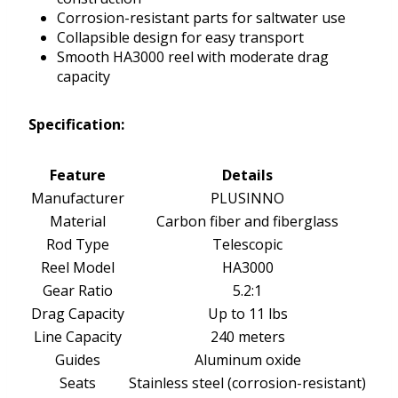
Corrosion-resistant parts for saltwater use
Collapsible design for easy transport
Smooth HA3000 reel with moderate drag
capacity
Specification:
Feature
Details
Manufacturer
PLUSINNO
Material
Carbon fiber and fiberglass
Rod Type
Telescopic
Reel Model
HA3000
Gear Ratio
5.2:1
Drag Capacity
Up to 11 lbs
Line Capacity
240 meters
Guides
Aluminum oxide
Seats
Stainless steel (corrosion-resistant)