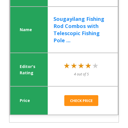
Sougayilang Fishing
Rod Combos with
Telescopic Fishing
Pole ...
★★★★★
★★★★★
4 out of 5
CHECK PRICE