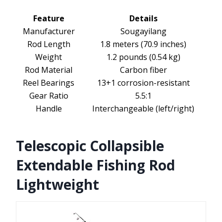
Feature
Details
Manufacturer
Sougayilang
Rod Length
1.8 meters (70.9 inches)
Weight
1.2 pounds (0.54 kg)
Rod Material
Carbon fiber
Reel Bearings
13+1 corrosion-resistant
Gear Ratio
5.5:1
Handle
Interchangeable (left/right)
Telescopic Collapsible
Extendable Fishing Rod
Lightweight