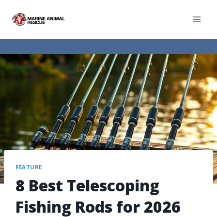
FEATURE
8 Best Telescoping
Fishing Rods for 2026