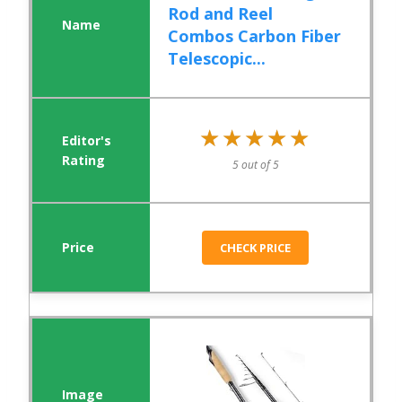
Rod and Reel
Combos Carbon Fiber
Telescopic...
★★★★★
★★★★★
5 out of 5
CHECK PRICE