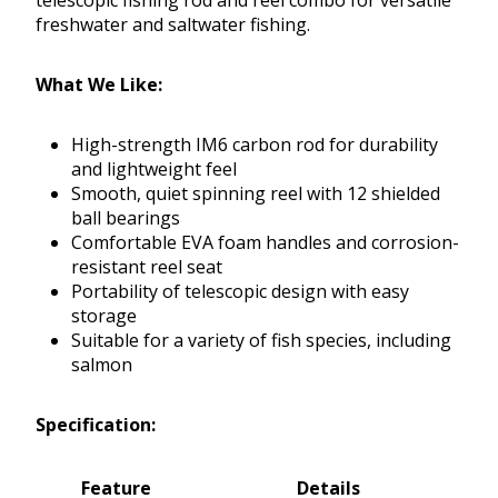
telescopic fishing rod and reel combo for versatile
freshwater and saltwater fishing.
What We Like:
High-strength IM6 carbon rod for durability
and lightweight feel
Smooth, quiet spinning reel with 12 shielded
ball bearings
Comfortable EVA foam handles and corrosion-
resistant reel seat
Portability of telescopic design with easy
storage
Suitable for a variety of fish species, including
salmon
Specification:
Feature
Details