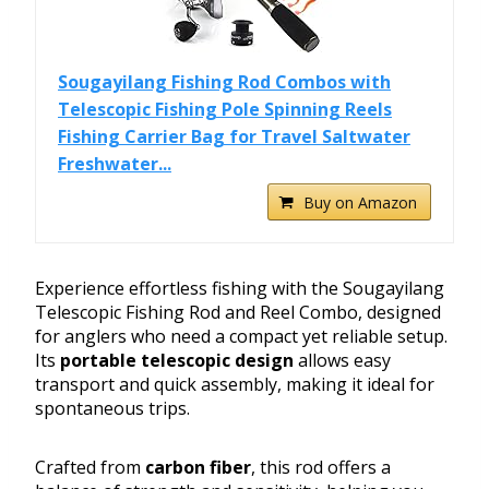
Sougayilang Fishing Rod Combos with
Telescopic Fishing Pole Spinning Reels
Fishing Carrier Bag for Travel Saltwater
Freshwater...
Buy on Amazon
Experience effortless fishing with the Sougayilang
Telescopic Fishing Rod and Reel Combo, designed
for anglers who need a compact yet reliable setup.
Its
portable telescopic design
allows easy
transport and quick assembly, making it ideal for
spontaneous trips.
Crafted from
carbon fiber
, this rod offers a