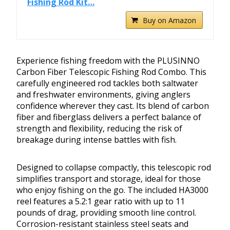
Fishing Rod Kit…
Buy on Amazon
Experience fishing freedom with the PLUSINNO
Carbon Fiber Telescopic Fishing Rod Combo. This
carefully engineered rod tackles both saltwater
and freshwater environments, giving anglers
confidence wherever they cast. Its blend of carbon
fiber and fiberglass delivers a perfect balance of
strength and flexibility, reducing the risk of
breakage during intense battles with fish.
Designed to collapse compactly, this telescopic rod
simplifies transport and storage, ideal for those
who enjoy fishing on the go. The included HA3000
reel features a 5.2:1 gear ratio with up to 11
pounds of drag, providing smooth line control.
Corrosion-resistant stainless steel seats and