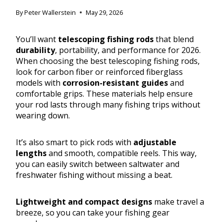
By
Peter Wallerstein
May 29, 2026
You’ll want
telescoping fishing rods
that blend
durability
, portability, and performance for 2026.
When choosing the best telescoping fishing rods,
look for carbon fiber or reinforced fiberglass
models with
corrosion-resistant guides
and
comfortable grips. These materials help ensure
your rod lasts through many fishing trips without
wearing down.
It’s also smart to pick rods with
adjustable
lengths
and smooth, compatible reels. This way,
you can easily switch between saltwater and
freshwater fishing without missing a beat.
Lightweight and compact designs
make travel a
breeze, so you can take your fishing gear