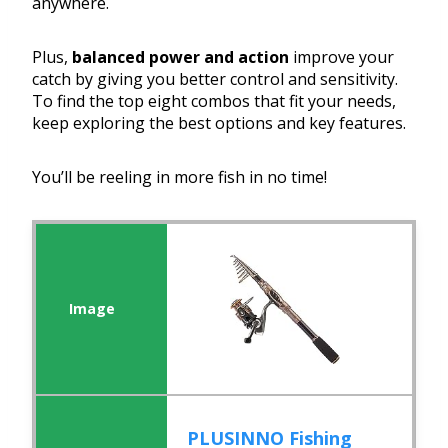
anywhere.
Plus,
balanced power and action
improve your
catch by giving you better control and sensitivity.
To find the top eight combos that fit your needs,
keep exploring the best options and key features.
You’ll be reeling in more fish in no time!
PLUSINNO Fishing