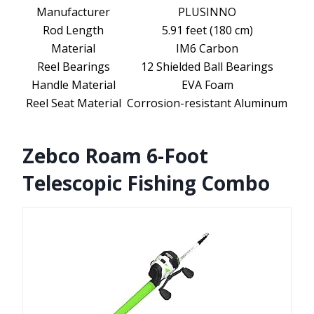
Manufacturer
PLUSINNO
Rod Length
5.91 feet (180 cm)
Material
IM6 Carbon
Reel Bearings
12 Shielded Ball Bearings
Handle Material
EVA Foam
Reel Seat Material
Corrosion-resistant Aluminum
Zebco Roam 6-Foot
Telescopic Fishing Combo