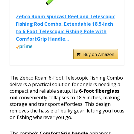
Zebco Roam Spincast Reel and Telescopic
Fishing Rod Combo, Extendable 18.5-Inch
to 6-Foot Telescopic Fishing Pole with
ComfortGrip Handle...
Buy on Amazon
The Zebco Roam 6-Foot Telescopic Fishing Combo
delivers a practical solution for anglers needing a
compact and reliable setup. Its
6-foot fiberglass
rod
conveniently collapses to 18.5 inches, making
storage and transport effortless. This design
removes the hassle of bulky gear, letting you focus
on fishing wherever you go.
The combo’s
ComfortGrip handle
enhances