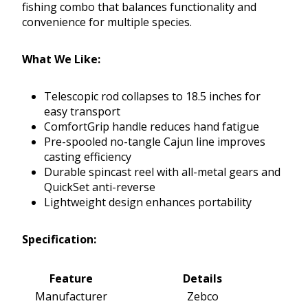
fishing combo that balances functionality and
convenience for multiple species.
What We Like:
Telescopic rod collapses to 18.5 inches for
easy transport
ComfortGrip handle reduces hand fatigue
Pre-spooled no-tangle Cajun line improves
casting efficiency
Durable spincast reel with all-metal gears and
QuickSet anti-reverse
Lightweight design enhances portability
Specification:
Feature
Details
Manufacturer
Zebco