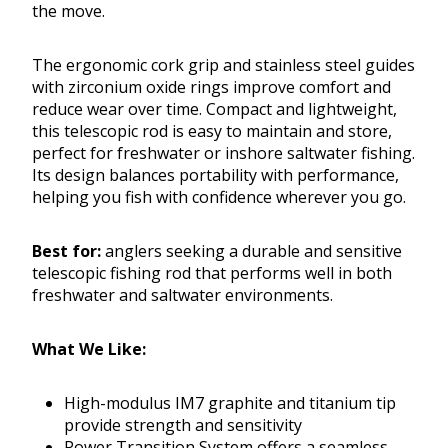
the move.
The ergonomic cork grip and stainless steel guides
with zirconium oxide rings improve comfort and
reduce wear over time. Compact and lightweight,
this telescopic rod is easy to maintain and store,
perfect for freshwater or inshore saltwater fishing.
Its design balances portability with performance,
helping you fish with confidence wherever you go.
Best for:
anglers seeking a durable and sensitive
telescopic fishing rod that performs well in both
freshwater and saltwater environments.
What We Like:
High-modulus IM7 graphite and titanium tip
provide strength and sensitivity
Power Transition System offers a seamless,