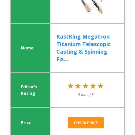
KastKing Megatron
Titanium Telescopic
Casting & Spinning
Fis...
★★★★★
★★★★★
5 out of 5
CHECK PRICE