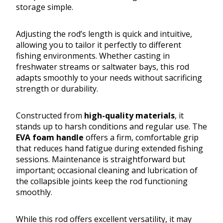
storage simple.
Adjusting the rod’s length is quick and intuitive,
allowing you to tailor it perfectly to different
fishing environments. Whether casting in
freshwater streams or saltwater bays, this rod
adapts smoothly to your needs without sacrificing
strength or durability.
Constructed from
high-quality materials
, it
stands up to harsh conditions and regular use. The
EVA foam handle
offers a firm, comfortable grip
that reduces hand fatigue during extended fishing
sessions. Maintenance is straightforward but
important; occasional cleaning and lubrication of
the collapsible joints keep the rod functioning
smoothly.
While this rod offers excellent versatility, it may