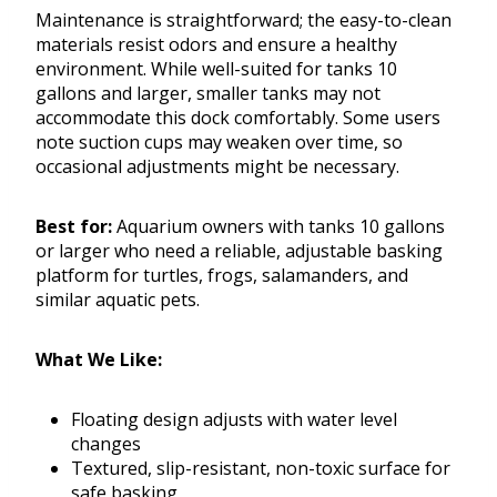
Maintenance is straightforward; the easy-to-clean
materials resist odors and ensure a healthy
environment. While well-suited for tanks 10
gallons and larger, smaller tanks may not
accommodate this dock comfortably. Some users
note suction cups may weaken over time, so
occasional adjustments might be necessary.
Best for:
Aquarium owners with tanks 10 gallons
or larger who need a reliable, adjustable basking
platform for turtles, frogs, salamanders, and
similar aquatic pets.
What We Like:
Floating design adjusts with water level
changes
Textured, slip-resistant, non-toxic surface for
safe basking