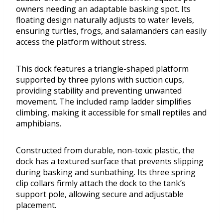
owners needing an adaptable basking spot. Its
floating design naturally adjusts to water levels,
ensuring turtles, frogs, and salamanders can easily
access the platform without stress.
This dock features a triangle-shaped platform
supported by three pylons with suction cups,
providing stability and preventing unwanted
movement. The included ramp ladder simplifies
climbing, making it accessible for small reptiles and
amphibians.
Constructed from durable, non-toxic plastic, the
dock has a textured surface that prevents slipping
during basking and sunbathing. Its three spring
clip collars firmly attach the dock to the tank’s
support pole, allowing secure and adjustable
placement.