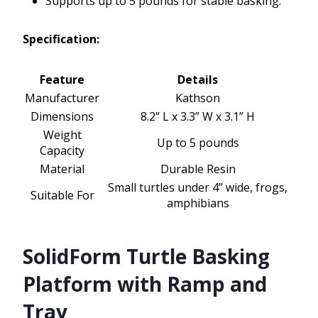
Supports up to 5 pounds for stable basking.
Specification:
Feature
Details
Manufacturer
Kathson
Dimensions
8.2” L x 3.3” W x 3.1” H
Weight
Up to 5 pounds
Capacity
Material
Durable Resin
Small turtles under 4” wide, frogs,
Suitable For
amphibians
SolidForm Turtle Basking
Platform with Ramp and
Tray