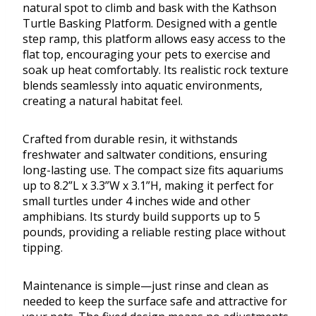
natural spot to climb and bask with the Kathson
Turtle Basking Platform. Designed with a gentle
step ramp, this platform allows easy access to the
flat top, encouraging your pets to exercise and
soak up heat comfortably. Its realistic rock texture
blends seamlessly into aquatic environments,
creating a natural habitat feel.
Crafted from durable resin, it withstands
freshwater and saltwater conditions, ensuring
long-lasting use. The compact size fits aquariums
up to 8.2”L x 3.3”W x 3.1”H, making it perfect for
small turtles under 4 inches wide and other
amphibians. Its sturdy build supports up to 5
pounds, providing a reliable resting place without
tipping.
Maintenance is simple—just rinse and clean as
needed to keep the surface safe and attractive for