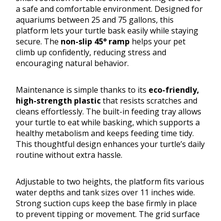
a safe and comfortable environment. Designed for
aquariums between 25 and 75 gallons, this
platform lets your turtle bask easily while staying
secure. The
non-slip 45° ramp
helps your pet
climb up confidently, reducing stress and
encouraging natural behavior.
Maintenance is simple thanks to its
eco-friendly,
high-strength plastic
that resists scratches and
cleans effortlessly. The built-in feeding tray allows
your turtle to eat while basking, which supports a
healthy metabolism and keeps feeding time tidy.
This thoughtful design enhances your turtle’s daily
routine without extra hassle.
Adjustable to two heights, the platform fits various
water depths and tank sizes over 11 inches wide.
Strong suction cups keep the base firmly in place
to prevent tipping or movement. The grid surface