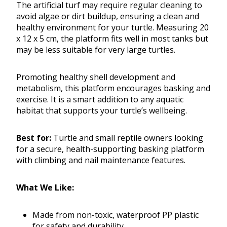
The artificial turf may require regular cleaning to
avoid algae or dirt buildup, ensuring a clean and
healthy environment for your turtle. Measuring 20
x 12 x 5 cm, the platform fits well in most tanks but
may be less suitable for very large turtles.
Promoting healthy shell development and
metabolism, this platform encourages basking and
exercise. It is a smart addition to any aquatic
habitat that supports your turtle’s wellbeing.
Best for:
Turtle and small reptile owners looking
for a secure, health-supporting basking platform
with climbing and nail maintenance features.
What We Like:
Made from non-toxic, waterproof PP plastic
for safety and durability