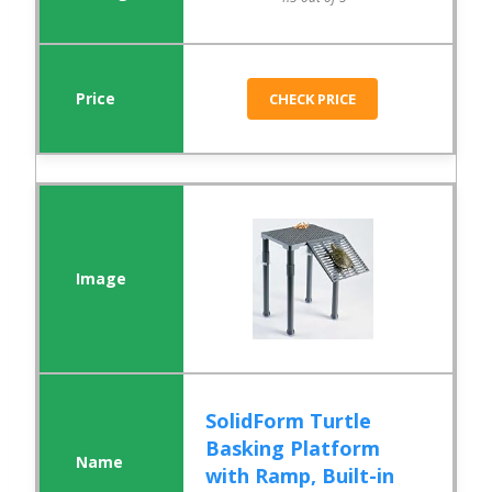
CHECK PRICE
SolidForm Turtle
Basking Platform
with Ramp, Built-in