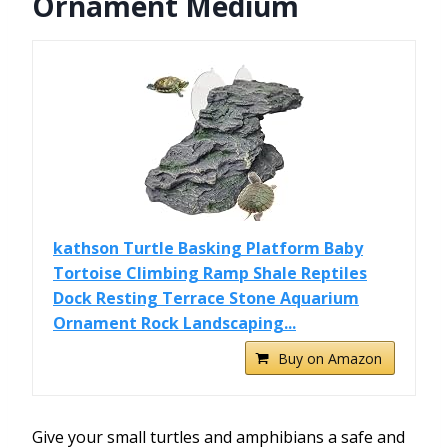
Ornament Medium
kathson Turtle Basking Platform Baby
Tortoise Climbing Ramp Shale Reptiles
Dock Resting Terrace Stone Aquarium
Ornament Rock Landscaping...
Buy on Amazon
Give your small turtles and amphibians a safe and