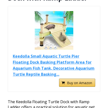
Keedolla Small Aquatic Turtle Pier
Floating Dock Basking Platform Area for
Aquarium Fish Tank, Decorative Aquarium
Turtle Reptile Basking...
Buy on Amazon
The Keedolla Floating Turtle Dock with Ramp
Ladder offers a practical solution for aquatic pet