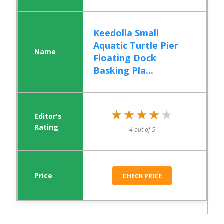
Keedolla Small
Aquatic Turtle Pier
Floating Dock
Basking Pla...
★★★★★
★★★★★
4 out of 5
CHECK PRICE