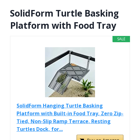
SolidForm Turtle Basking
Platform with Food Tray
SALE
SolidForm Hanging Turtle Basking
Platform with Built-in Food Tray, Zero Zip-
Tied, Non-Slip Ramp Terrace, Resting
Turtles Dock, for...