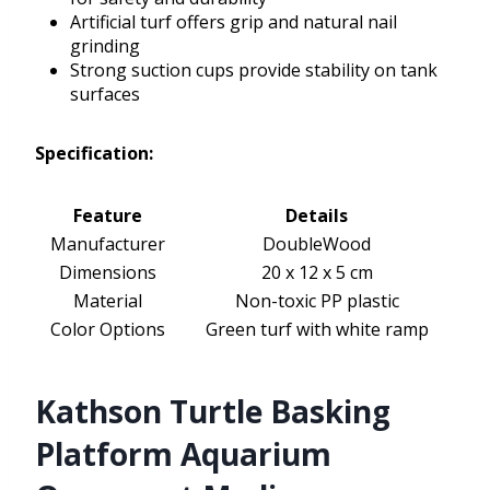
Artificial turf offers grip and natural nail
grinding
Strong suction cups provide stability on tank
surfaces
Specification:
Feature
Details
Manufacturer
DoubleWood
Dimensions
20 x 12 x 5 cm
Material
Non-toxic PP plastic
Color Options
Green turf with white ramp
Kathson Turtle Basking
Platform Aquarium