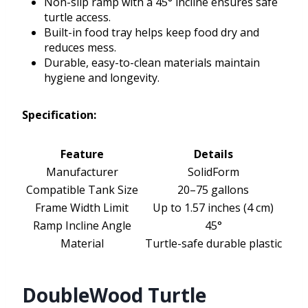
Non-slip ramp with a 45° incline ensures safe
turtle access.
Built-in food tray helps keep food dry and
reduces mess.
Durable, easy-to-clean materials maintain
hygiene and longevity.
Specification:
Feature
Details
Manufacturer
SolidForm
Compatible Tank Size
20–75 gallons
Frame Width Limit
Up to 1.57 inches (4 cm)
Ramp Incline Angle
45°
Material
Turtle-safe durable plastic
DoubleWood Turtle