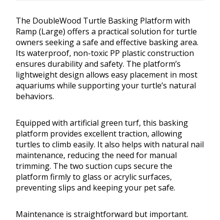
The DoubleWood Turtle Basking Platform with
Ramp (Large) offers a practical solution for turtle
owners seeking a safe and effective basking area.
Its waterproof, non-toxic PP plastic construction
ensures durability and safety. The platform’s
lightweight design allows easy placement in most
aquariums while supporting your turtle’s natural
behaviors.
Equipped with artificial green turf, this basking
platform provides excellent traction, allowing
turtles to climb easily. It also helps with natural nail
maintenance, reducing the need for manual
trimming. The two suction cups secure the
platform firmly to glass or acrylic surfaces,
preventing slips and keeping your pet safe.
Maintenance is straightforward but important.