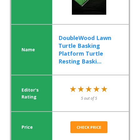
DoubleWood Lawn
Turtle Basking
Platform Turtle
Resting Baski...
★★★★★
★★★★★
5 out of 5
CHECK PRICE