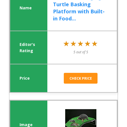
Turtle Basking
Platform with Built-
in Food...
★★★★★
★★★★★
5 out of 5
CHECK PRICE