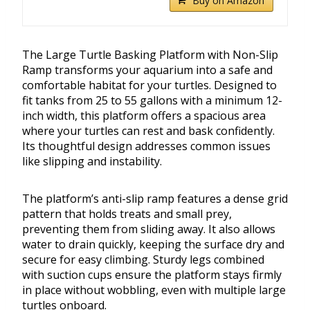
Buy on Amazon
The Large Turtle Basking Platform with Non-Slip
Ramp transforms your aquarium into a safe and
comfortable habitat for your turtles. Designed to
fit tanks from 25 to 55 gallons with a minimum 12-
inch width, this platform offers a spacious area
where your turtles can rest and bask confidently.
Its thoughtful design addresses common issues
like slipping and instability.
The platform’s anti-slip ramp features a dense grid
pattern that holds treats and small prey,
preventing them from sliding away. It also allows
water to drain quickly, keeping the surface dry and
secure for easy climbing. Sturdy legs combined
with suction cups ensure the platform stays firmly
in place without wobbling, even with multiple large
turtles onboard.