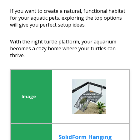
If you want to create a natural, functional habitat
for your aquatic pets, exploring the top options
will give you perfect setup ideas.
With the right turtle platform, your aquarium
becomes a cozy home where your turtles can
thrive.
SolidForm Hanging