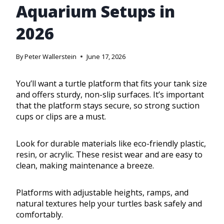
Aquarium Setups in
2026
By
Peter Wallerstein
June 17, 2026
You’ll want a turtle platform that fits your tank size
and offers sturdy, non-slip surfaces. It’s important
that the platform stays secure, so strong suction
cups or clips are a must.
Look for durable materials like eco-friendly plastic,
resin, or acrylic. These resist wear and are easy to
clean, making maintenance a breeze.
Platforms with adjustable heights, ramps, and
natural textures help your turtles bask safely and
comfortably.