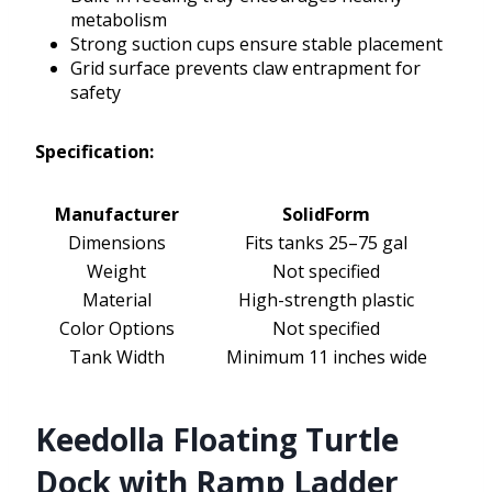
metabolism
Strong suction cups ensure stable placement
Grid surface prevents claw entrapment for
safety
Specification:
Manufacturer
SolidForm
Dimensions
Fits tanks 25–75 gal
Weight
Not specified
Material
High-strength plastic
Color Options
Not specified
Tank Width
Minimum 11 inches wide
Keedolla Floating Turtle
Dock with Ramp Ladder