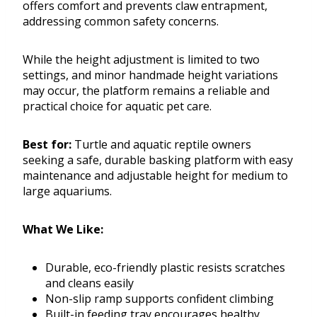
offers comfort and prevents claw entrapment,
addressing common safety concerns.
While the height adjustment is limited to two
settings, and minor handmade height variations
may occur, the platform remains a reliable and
practical choice for aquatic pet care.
Best for:
Turtle and aquatic reptile owners
seeking a safe, durable basking platform with easy
maintenance and adjustable height for medium to
large aquariums.
What We Like:
Durable, eco-friendly plastic resists scratches
and cleans easily
Non-slip ramp supports confident climbing
Built-in feeding tray encourages healthy