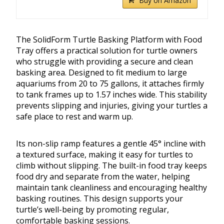
Buy on Amazon
The SolidForm Turtle Basking Platform with Food
Tray offers a practical solution for turtle owners
who struggle with providing a secure and clean
basking area. Designed to fit medium to large
aquariums from 20 to 75 gallons, it attaches firmly
to tank frames up to 1.57 inches wide. This stability
prevents slipping and injuries, giving your turtles a
safe place to rest and warm up.
Its non-slip ramp features a gentle 45° incline with
a textured surface, making it easy for turtles to
climb without slipping. The built-in food tray keeps
food dry and separate from the water, helping
maintain tank cleanliness and encouraging healthy
basking routines. This design supports your
turtle’s well-being by promoting regular,
comfortable basking sessions.