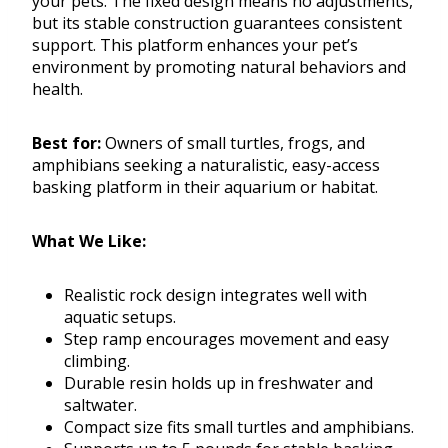
your pets. The fixed design means no adjustments,
but its stable construction guarantees consistent
support. This platform enhances your pet’s
environment by promoting natural behaviors and
health.
Best for:
Owners of small turtles, frogs, and
amphibians seeking a naturalistic, easy-access
basking platform in their aquarium or habitat.
What We Like:
Realistic rock design integrates well with
aquatic setups.
Step ramp encourages movement and easy
climbing.
Durable resin holds up in freshwater and
saltwater.
Compact size fits small turtles and amphibians.