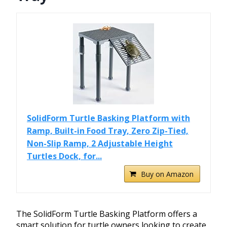
SolidForm Turtle Basking Platform with
Ramp, Built-in Food Tray, Zero Zip-Tied,
Non-Slip Ramp, 2 Adjustable Height
Turtles Dock, for...
Buy on Amazon
The SolidForm Turtle Basking Platform offers a
smart solution for turtle owners looking to create