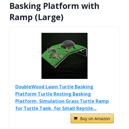
Basking Platform with
Ramp (Large)
DoubleWood Lawn Turtle Basking
Platform Turtle Resting Basking
Platform, Simulation Grass Turtle Ramp
for Turtle Tank, for Small Reptile...
Buy on Amazon