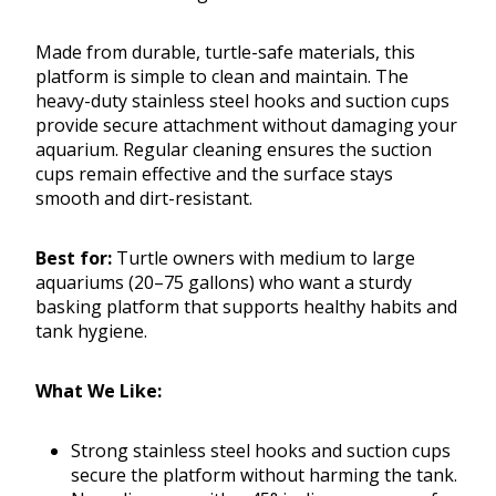
Made from durable, turtle-safe materials, this
platform is simple to clean and maintain. The
heavy-duty stainless steel hooks and suction cups
provide secure attachment without damaging your
aquarium. Regular cleaning ensures the suction
cups remain effective and the surface stays
smooth and dirt-resistant.
Best for:
Turtle owners with medium to large
aquariums (20–75 gallons) who want a sturdy
basking platform that supports healthy habits and
tank hygiene.
What We Like:
Strong stainless steel hooks and suction cups
secure the platform without harming the tank.