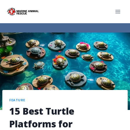
FEATURE
15 Best Turtle
Platforms for