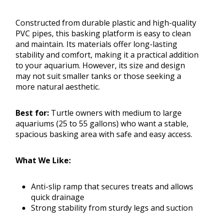
Constructed from durable plastic and high-quality
PVC pipes, this basking platform is easy to clean
and maintain. Its materials offer long-lasting
stability and comfort, making it a practical addition
to your aquarium. However, its size and design
may not suit smaller tanks or those seeking a
more natural aesthetic.
Best for:
Turtle owners with medium to large
aquariums (25 to 55 gallons) who want a stable,
spacious basking area with safe and easy access.
What We Like:
Anti-slip ramp that secures treats and allows
quick drainage
Strong stability from sturdy legs and suction