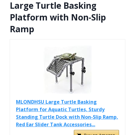
Large Turtle Basking
Platform with Non-Slip
Ramp
MLONDHSU Large Turtle Basking
Platform for Aquatic Turtles, Sturdy
Standing Turtle Dock with Non-Slip Ramp,
Red Ear Slider Tank Accessories...