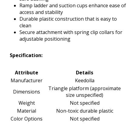
Ramp ladder and suction cups enhance ease of
access and stability
Durable plastic construction that is easy to
clean
Secure attachment with spring clip collars for
adjustable positioning
Specification:
Attribute
Details
Manufacturer
Keedolla
Triangle platform (approximate
Dimensions
size unspecified)
Weight
Not specified
Material
Non-toxic durable plastic
Color Options
Not specified