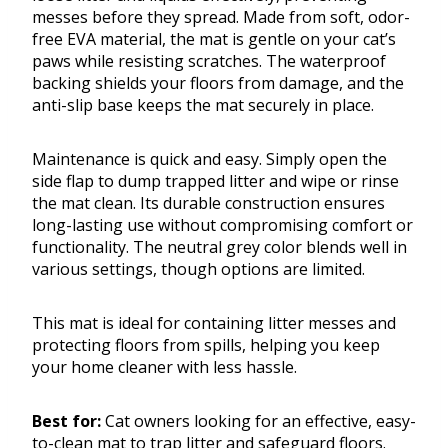
messes before they spread. Made from soft, odor-
free EVA material, the mat is gentle on your cat’s
paws while resisting scratches. The waterproof
backing shields your floors from damage, and the
anti-slip base keeps the mat securely in place.
Maintenance is quick and easy. Simply open the
side flap to dump trapped litter and wipe or rinse
the mat clean. Its durable construction ensures
long-lasting use without compromising comfort or
functionality. The neutral grey color blends well in
various settings, though options are limited.
This mat is ideal for containing litter messes and
protecting floors from spills, helping you keep
your home cleaner with less hassle.
Best for:
Cat owners looking for an effective, easy-
to-clean mat to trap litter and safeguard floors.