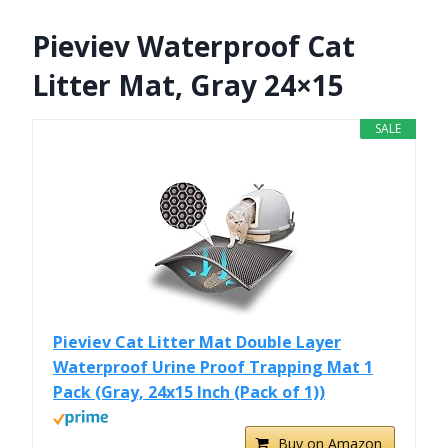
Pieviev Waterproof Cat
Litter Mat, Gray 24×15
SALE
Pieviev Cat Litter Mat Double Layer
Waterproof Urine Proof Trapping Mat 1
Pack (Gray, 24x15 Inch (Pack of 1))
Buy on Amazon