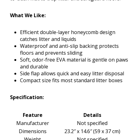
What We Like:
Efficient double-layer honeycomb design
catches litter and liquids
Waterproof and anti-slip backing protects
floors and prevents sliding
Soft, odor-free EVA material is gentle on paws
and durable
Side flap allows quick and easy litter disposal
Compact size fits most standard litter boxes
Specification:
Feature
Details
Manufacturer
Not specified
Dimensions
23.2″ x 14.6″ (59 x 37 cm)
Weight
Not specified