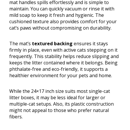
mat handles spills effortlessly and is simple to
maintain. You can quickly vacuum or rinse it with
mild soap to keep it fresh and hygienic. The
cushioned texture also provides comfort for your
cat’s paws without compromising on durability.
The mat’s
textured backing
ensures it stays
firmly in place, even with active cats stepping on it
frequently. This stability helps reduce slipping and
keeps the litter contained where it belongs. Being
phthalate-free and eco-friendly, it supports a
healthier environment for your pets and home.
While the 24×17 inch size suits most single-cat
litter boxes, it may be less ideal for larger or
multiple-cat setups. Also, its plastic construction
might not appeal to those who prefer natural
fibers.