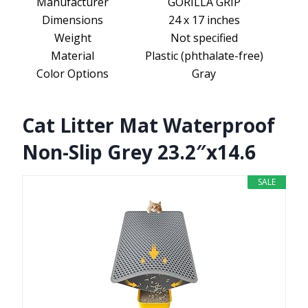
Manufacturer
GORILLA GRIP
Dimensions
24 x 17 inches
Weight
Not specified
Material
Plastic (phthalate-free)
Color Options
Gray
Cat Litter Mat Waterproof
Non-Slip Grey 23.2″x14.6
SALE