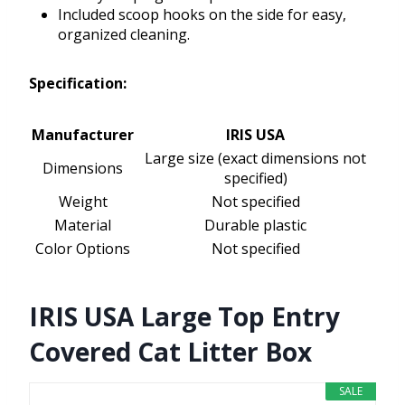
Included scoop hooks on the side for easy,
organized cleaning.
Specification:
Manufacturer
IRIS USA
Large size (exact dimensions not
Dimensions
specified)
Weight
Not specified
Material
Durable plastic
Color Options
Not specified
IRIS USA Large Top Entry
Covered Cat Litter Box
SALE