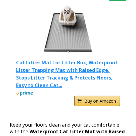
Cat Litter Mat for Litter Box, Waterproof
Litter Trapping Mat with Raised Edge,
Stops Litter Tracking & Protects Floors,
Easy to Clean Cat...
Buy on Amazon
Keep your floors clean and your cat comfortable
with the
Waterproof Cat Litter Mat with Raised