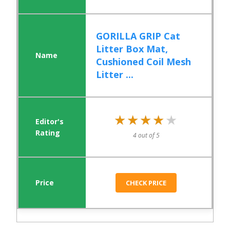
GORILLA GRIP Cat
Litter Box Mat,
Cushioned Coil Mesh
Litter ...
★★★★★
★★★★★
4 out of 5
CHECK PRICE