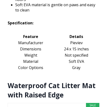
Soft EVA material is gentle on paws and easy
to clean
Specification:
Feature
Details
Manufacturer
Pieviev
Dimensions
24 x 15 inches
Weight
Not specified
Material
Soft EVA
Color Options
Gray
Waterproof Cat Litter Mat
with Raised Edge
SALE