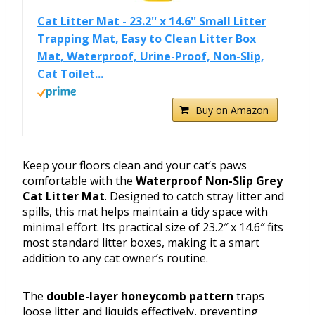
Cat Litter Mat - 23.2'' x 14.6'' Small Litter
Trapping Mat, Easy to Clean Litter Box
Mat, Waterproof, Urine-Proof, Non-Slip,
Cat Toilet...
Buy on Amazon
Keep your floors clean and your cat’s paws
comfortable with the
Waterproof Non-Slip Grey
Cat Litter Mat
. Designed to catch stray litter and
spills, this mat helps maintain a tidy space with
minimal effort. Its practical size of 23.2″ x 14.6″ fits
most standard litter boxes, making it a smart
addition to any cat owner’s routine.
The
double-layer honeycomb pattern
traps
loose litter and liquids effectively, preventing