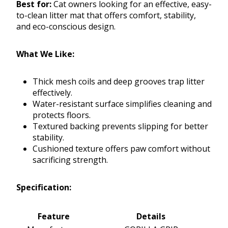
Best for:
Cat owners looking for an effective, easy-
to-clean litter mat that offers comfort, stability,
and eco-conscious design.
What We Like:
Thick mesh coils and deep grooves trap litter
effectively.
Water-resistant surface simplifies cleaning and
protects floors.
Textured backing prevents slipping for better
stability.
Cushioned texture offers paw comfort without
sacrificing strength.
Specification:
Feature
Details