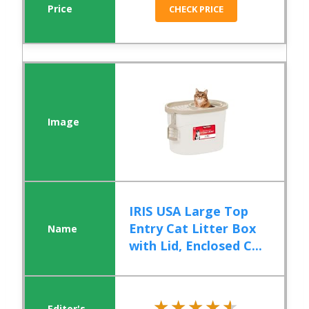
CHECK PRICE
IRIS USA Large Top
Entry Cat Litter Box
with Lid, Enclosed C...
★★★★★
★★★★★