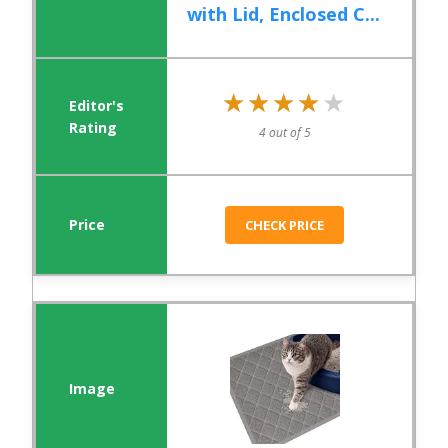
with Lid, Enclosed C...
★★★★★
★★★★★
4 out of 5
CHECK PRICE