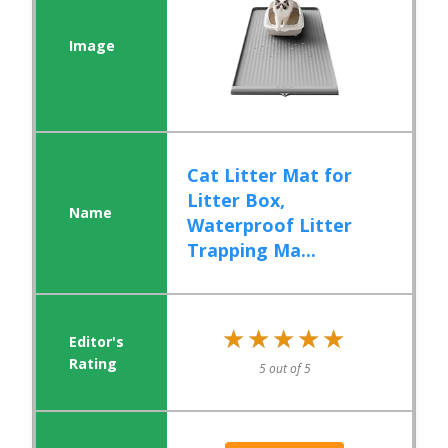
Cat Litter Mat for
Litter Box,
Waterproof Litter
Trapping Ma...
★★★★★
★★★★★
5 out of 5