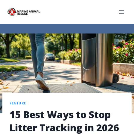
FEATURE
15 Best Ways to Stop
Litter Tracking in 2026