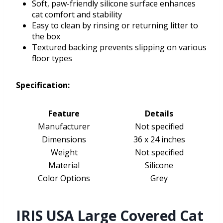
Soft, paw-friendly silicone surface enhances
cat comfort and stability
Easy to clean by rinsing or returning litter to
the box
Textured backing prevents slipping on various
floor types
Specification:
Feature
Details
Manufacturer
Not specified
Dimensions
36 x 24 inches
Weight
Not specified
Material
Silicone
Color Options
Grey
IRIS USA Large Covered Cat