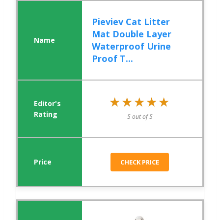
Pieviev Cat Litter
Mat Double Layer
Waterproof Urine
Proof T...
★★★★★
★★★★★
5 out of 5
CHECK PRICE