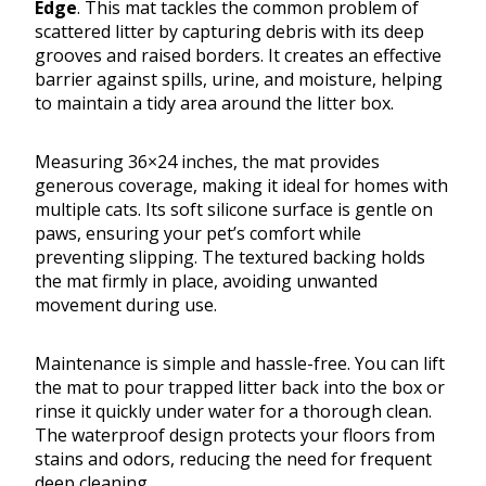
Edge
. This mat tackles the common problem of
scattered litter by capturing debris with its deep
grooves and raised borders. It creates an effective
barrier against spills, urine, and moisture, helping
to maintain a tidy area around the litter box.
Measuring 36×24 inches, the mat provides
generous coverage, making it ideal for homes with
multiple cats. Its soft silicone surface is gentle on
paws, ensuring your pet’s comfort while
preventing slipping. The textured backing holds
the mat firmly in place, avoiding unwanted
movement during use.
Maintenance is simple and hassle-free. You can lift
the mat to pour trapped litter back into the box or
rinse it quickly under water for a thorough clean.
The waterproof design protects your floors from
stains and odors, reducing the need for frequent
deep cleaning.