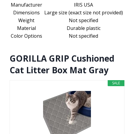
Manufacturer
IRIS USA
Dimensions
Large size (exact size not provided)
Weight
Not specified
Material
Durable plastic
Color Options
Not specified
GORILLA GRIP Cushioned
Cat Litter Box Mat Gray
SALE