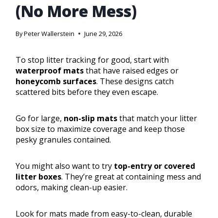
(No More Mess)
By
Peter Wallerstein
June 29, 2026
To stop litter tracking for good, start with
waterproof mats
that have raised edges or
honeycomb surfaces
. These designs catch
scattered bits before they even escape.
Go for large,
non-slip mats
that match your litter
box size to maximize coverage and keep those
pesky granules contained.
You might also want to try
top-entry or covered
litter boxes
. They’re great at containing mess and
odors, making clean-up easier.
Look for mats made from easy-to-clean, durable