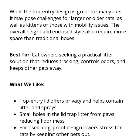
While the top-entry design is great for many cats,
it may pose challenges for larger or older cats, as
well as kittens or those with mobility issues. The
overall height and enclosed style also require more
space than traditional boxes.
Best for:
Cat owners seeking a practical litter
solution that reduces tracking, controls odors, and
keeps other pets away.
What We Like:
Top-entry lid offers privacy and helps contain
litter and sprays.
Small holes in the lid trap litter from paws,
reducing floor mess.
Enclosed, dog-proof design lowers stress for
cats by keeping other pets out.