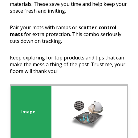
materials. These save you time and help keep your
space fresh and inviting.
Pair your mats with ramps or
scatter-control
mats
for extra protection. This combo seriously
cuts down on tracking.
Keep exploring for top products and tips that can
make the mess a thing of the past. Trust me, your
floors will thank you!