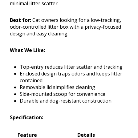
minimal litter scatter.
Best for:
Cat owners looking for a low-tracking,
odor-controlled litter box with a privacy-focused
design and easy cleaning.
What We Like:
Top-entry reduces litter scatter and tracking
Enclosed design traps odors and keeps litter
contained
Removable lid simplifies cleaning
Side-mounted scoop for convenience
Durable and dog-resistant construction
Specification:
Feature
Details