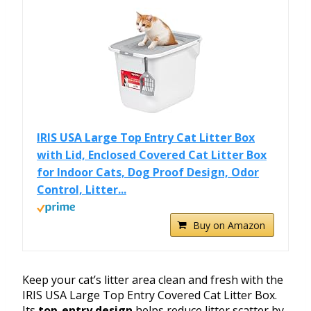
IRIS USA Large Top Entry Cat Litter Box
with Lid, Enclosed Covered Cat Litter Box
for Indoor Cats, Dog Proof Design, Odor
Control, Litter...
Buy on Amazon
Keep your cat’s litter area clean and fresh with the
IRIS USA Large Top Entry Covered Cat Litter Box.
Its
top-entry design
helps reduce litter scatter by