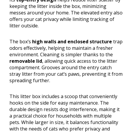
keeping the litter inside the box, minimizing
messes around your home. The elevated entry also
offers your cat privacy while limiting tracking of
litter outside.
The box’s
high walls and enclosed structure
trap
odors effectively, helping to maintain a fresher
environment. Cleaning is simpler thanks to the
removable lid
, allowing quick access to the litter
compartment. Grooves around the entry catch
stray litter from your cat’s paws, preventing it from
spreading further.
This litter box includes a scoop that conveniently
hooks on the side for easy maintenance. The
durable design resists dog interference, making it
a practical choice for households with multiple
pets. While larger in size, it balances functionality
with the needs of cats who prefer privacy and