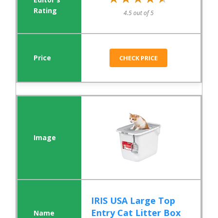
4.5 out of 5
CHECK PRICE
IRIS USA Large Top
Entry Cat Litter Box