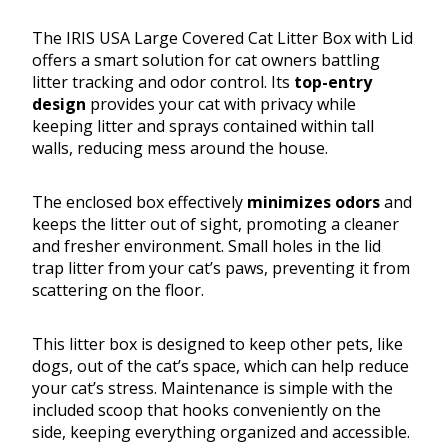
The IRIS USA Large Covered Cat Litter Box with Lid
offers a smart solution for cat owners battling
litter tracking and odor control. Its
top-entry
design
provides your cat with privacy while
keeping litter and sprays contained within tall
walls, reducing mess around the house.
The enclosed box effectively
minimizes odors
and
keeps the litter out of sight, promoting a cleaner
and fresher environment. Small holes in the lid
trap litter from your cat’s paws, preventing it from
scattering on the floor.
This litter box is designed to keep other pets, like
dogs, out of the cat’s space, which can help reduce
your cat’s stress. Maintenance is simple with the
included scoop that hooks conveniently on the
side, keeping everything organized and accessible.