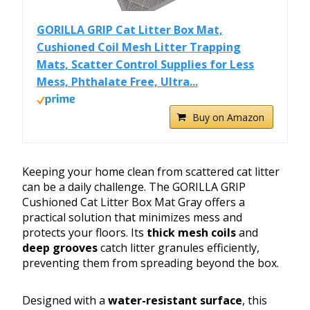
GORILLA GRIP Cat Litter Box Mat,
Cushioned Coil Mesh Litter Trapping
Mats, Scatter Control Supplies for Less
Mess, Phthalate Free, Ultra...
Buy on Amazon
Keeping your home clean from scattered cat litter
can be a daily challenge. The GORILLA GRIP
Cushioned Cat Litter Box Mat Gray offers a
practical solution that minimizes mess and
protects your floors. Its
thick mesh coils
and
deep grooves
catch litter granules efficiently,
preventing them from spreading beyond the box.
Designed with a
water-resistant surface
, this