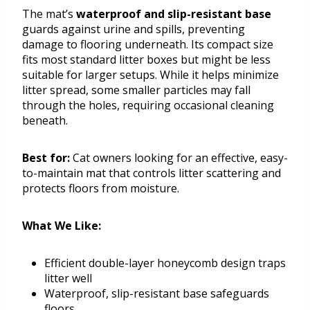
The mat’s
waterproof and slip-resistant base
guards against urine and spills, preventing
damage to flooring underneath. Its compact size
fits most standard litter boxes but might be less
suitable for larger setups. While it helps minimize
litter spread, some smaller particles may fall
through the holes, requiring occasional cleaning
beneath.
Best for:
Cat owners looking for an effective, easy-
to-maintain mat that controls litter scattering and
protects floors from moisture.
What We Like:
Efficient double-layer honeycomb design traps
litter well
Waterproof, slip-resistant base safeguards
floors