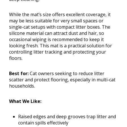
While the mat’s size offers excellent coverage, it
may be less suitable for very small spaces or
single-cat setups with compact litter boxes. The
silicone material can attract dust and hair, so
occasional wiping is recommended to keep it
looking fresh. This mat is a practical solution for
controlling litter tracking and protecting your
floors.
Best for:
Cat owners seeking to reduce litter
scatter and protect flooring, especially in multi-cat
households.
What We Like:
Raised edges and deep grooves trap litter and
contain spills effectively