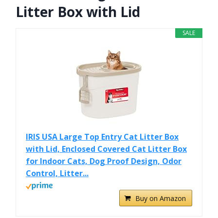
Litter Box with Lid
SALE
IRIS USA Large Top Entry Cat Litter Box
with Lid, Enclosed Covered Cat Litter Box
for Indoor Cats, Dog Proof Design, Odor
Control, Litter...
Buy on Amazon