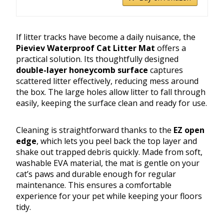
If litter tracks have become a daily nuisance, the
Pieviev Waterproof Cat Litter Mat
offers a
practical solution. Its thoughtfully designed
double-layer honeycomb surface
captures
scattered litter effectively, reducing mess around
the box. The large holes allow litter to fall through
easily, keeping the surface clean and ready for use.
Cleaning is straightforward thanks to the
EZ open
edge
, which lets you peel back the top layer and
shake out trapped debris quickly. Made from soft,
washable EVA material, the mat is gentle on your
cat’s paws and durable enough for regular
maintenance. This ensures a comfortable
experience for your pet while keeping your floors
tidy.