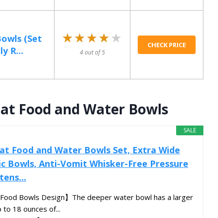
★★★★★
★★★★★
Bowls (Set
CHECK PRICE
y R...
4 out of 5
Cat Food and Water Bowls
SALE
at Food and Water Bowls Set, Extra Wide
c Bowls, Anti-Vomit Whisker-Free Pressure
tens...
Food Bowls Design】The deeper water bowl has a larger
 to 18 ounces of...