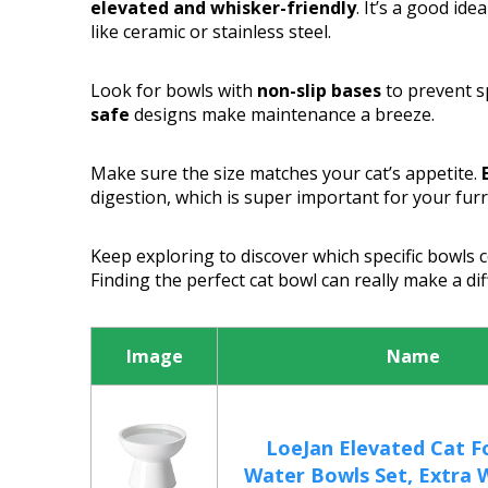
elevated and whisker-friendly
. It’s a good id
like ceramic or stainless steel.
Look for bowls with
non-slip bases
to prevent sp
safe
designs make maintenance a breeze.
Make sure the size matches your cat’s appetite.
digestion, which is super important for your furr
Keep exploring to discover which specific bowls 
Finding the perfect cat bowl can really make a diff
Image
Name
LoeJan Elevated Cat F
Water Bowls Set, Extra W