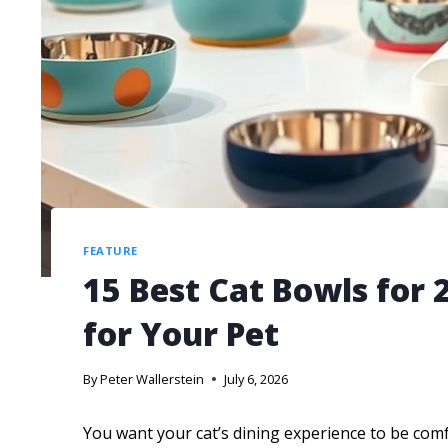
FEATURE
15 Best Cat Bowls for 
for Your Pet
By
Peter Wallerstein
July 6, 2026
You want your cat’s dining experience to be com