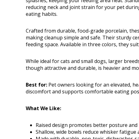
splashes, keeping your feeding area neat. Stan
reducing neck and joint strain for your pet duri
eating habits.
Crafted from durable, food-grade porcelain, the
making cleanup simple and safe. Their sturdy cer
feeding space. Available in three colors, they sui
While ideal for cats and small dogs, larger breed
though attractive and durable, is heavier and more
Best for:
Pet owners looking for an elevated, he
discomfort and supports comfortable eating pos
What We Like:
Raised design promotes better posture and 
Shallow, wide bowls reduce whisker fatigue
Made with durable, non-toxic, dishwasher-s