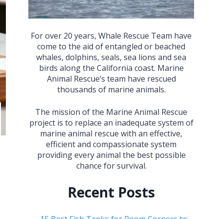
For over 20 years, Whale Rescue Team have
come to the aid of entangled or beached
whales, dolphins, seals, sea lions and sea
birds along the California coast. Marine
Animal Rescue’s team have rescued
thousands of marine animals.
The mission of the Marine Animal Rescue
project is to replace an inadequate system of
marine animal rescue with an effective,
efficient and compassionate system
providing every animal the best possible
chance for survival.
Recent Posts