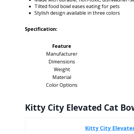
Tilted food bowl eases eating for pets
Stylish design available in three colors
Specification:
Feature
Manufacturer
Dimensions
Weight
Material
Color Options
Kitty City Elevated Cat Bow
Kitty City Elevate