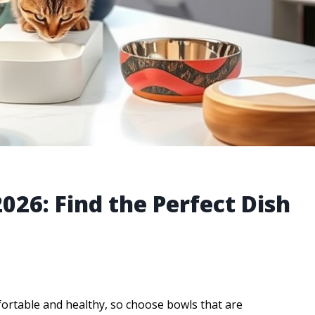
2026: Find the Perfect Dish
fortable and healthy, so choose bowls that are