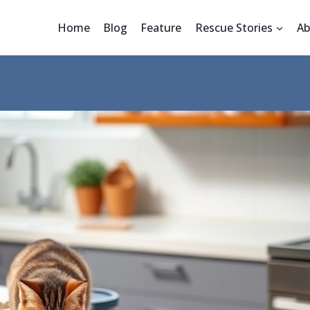
Home
Blog
Feature
Rescue Stories
Ab