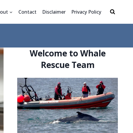
out
Contact
Disclaimer
Privacy Policy
Welcome to Whale
Rescue Team