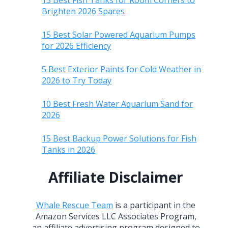
15 Best Fish Tanks for Room Corners to
Brighten 2026 Spaces
15 Best Solar Powered Aquarium Pumps
for 2026 Efficiency
5 Best Exterior Paints for Cold Weather in
2026 to Try Today
10 Best Fresh Water Aquarium Sand for
2026
15 Best Backup Power Solutions for Fish
Tanks in 2026
Affiliate Disclaimer
Whale Rescue Team
is a participant in the
Amazon Services LLC Associates Program,
an affiliate advertising program designed to