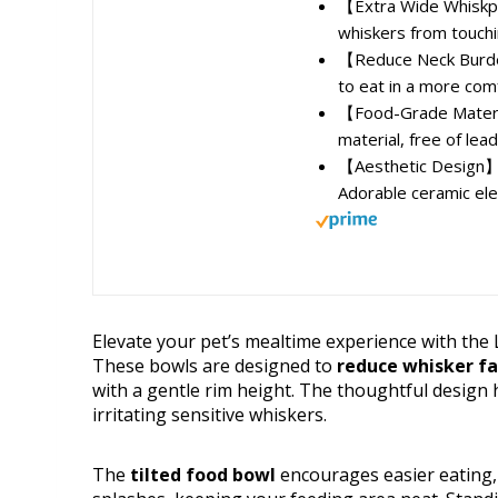
【Extra Wide Whiskpe
whiskers from touchi
【Reduce Neck Burden】
to eat in a more comf
【Food-Grade Materia
material, free of lea
【Aesthetic Design】C
Adorable ceramic ele
Elevate your pet’s mealtime experience with the
These bowls are designed to
reduce whisker f
with a gentle rim height. The thoughtful design 
irritating sensitive whiskers.
The
tilted food bowl
encourages easier eating, 