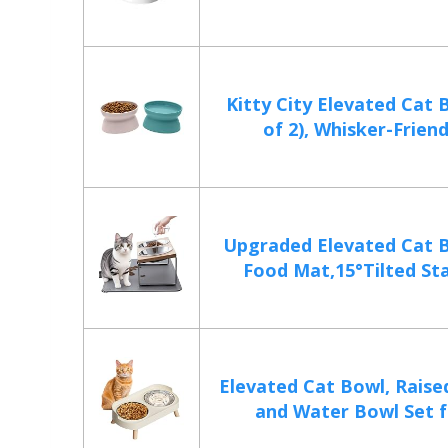
Kitty City Elevated Cat 
of 2), Whisker-Friendl
Upgraded Elevated Cat 
Food Mat,15°Tilted Sta
Elevated Cat Bowl, Raise
and Water Bowl Set fo