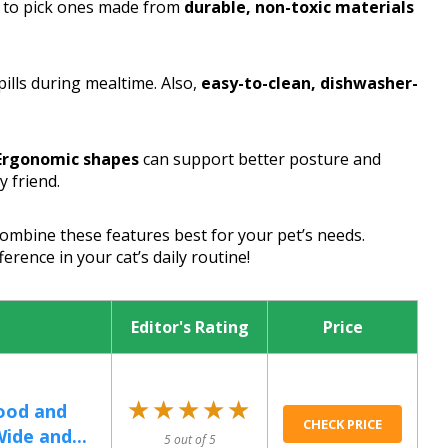
ea to pick ones made from
durable, non-toxic materials
ills during mealtime. Also,
easy-to-clean, dishwasher-
Ergonomic shapes
can support better posture and
y friend.
combine these features best for your pet’s needs.
erence in your cat’s daily routine!
Editor's Rating
Price
★★★★★
★★★★★
ood and
CHECK PRICE
ide and...
5 out of 5