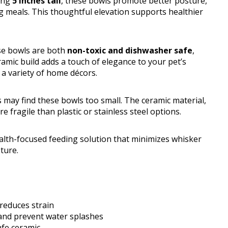
ding
5 inches tall
, these bowls promote better posture,
ng meals. This thoughtful elevation supports healthier
se bowls are both
non-toxic and dishwasher safe
,
amic build adds a touch of elegance to your pet’s
t a variety of home décors.
s may find these bowls too small. The ceramic material,
 fragile than plastic or stainless steel options.
alth-focused feeding solution that minimizes whisker
ture.
reduces strain
 and prevent water splashes
afe ceramic