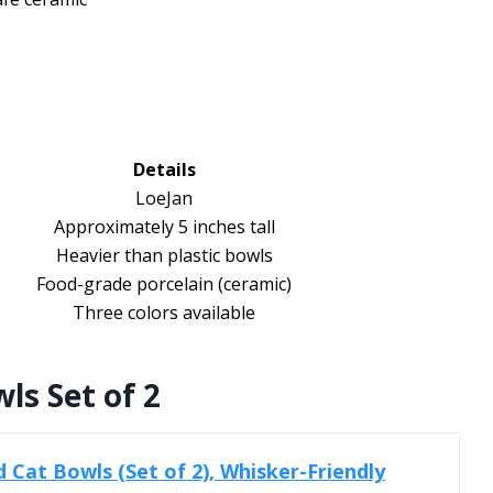
Details
LoeJan
Approximately 5 inches tall
Heavier than plastic bowls
Food-grade porcelain (ceramic)
Three colors available
ls Set of 2
d Cat Bowls (Set of 2), Whisker-Friendly