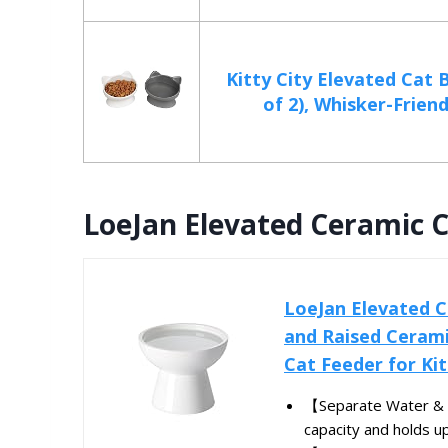
Kitty City Elevated Cat 
of 2), Whisker-Friendl
LoeJan Elevated Ceramic 
LoeJan Elevated C
and Raised Cerami
Cat Feeder for Kit
【Separate Water & 
capacity and holds up