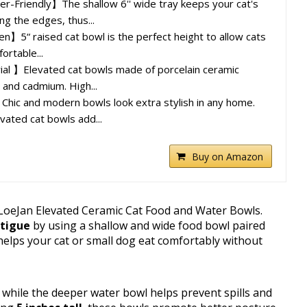
r-Friendly】The shallow 6'' wide tray keeps your cat's
ng the edges, thus...
5“ raised cat bowl is the perfect height to allow cats
ortable...
l 】Elevated cat bowls made of porcelain ceramic
d and cadmium. High...
hic and modern bowls look extra stylish in any home.
vated cat bowls add...
Buy on Amazon
 LoeJan Elevated Ceramic Cat Food and Water Bowls.
atigue
by using a shallow and wide food bowl paired
helps your cat or small dog eat comfortably without
while the deeper water bowl helps prevent spills and