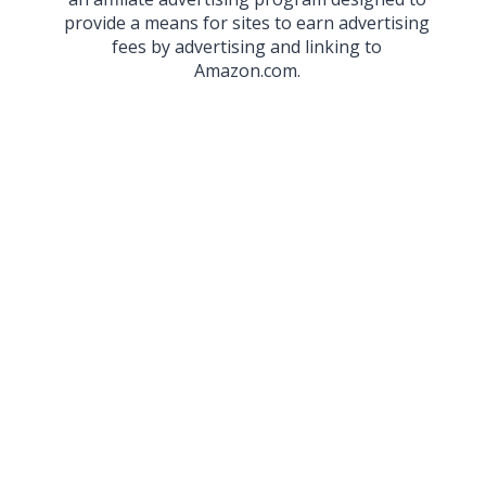
provide a means for sites to earn advertising
fees by advertising and linking to
Amazon.com.