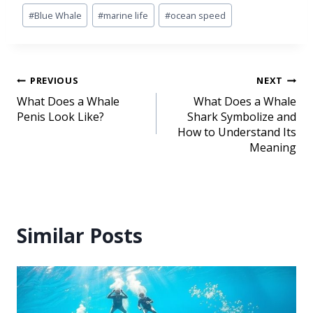
#
Blue Whale
#
marine life
#
ocean speed
PREVIOUS
NEXT
What Does a Whale
What Does a Whale
Penis Look Like?
Shark Symbolize and
How to Understand Its
Meaning
Similar Posts