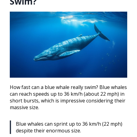
Swim?
How fast can a blue whale really swim? Blue whales
can reach speeds up to 36 km/h (about 22 mph) in
short bursts, which is impressive considering their
massive size.
Blue whales can sprint up to 36 km/h (22 mph)
despite their enormous size.