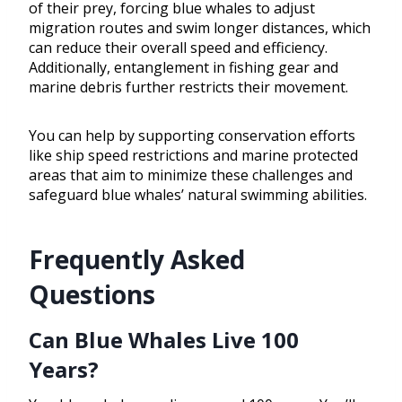
of their prey, forcing blue whales to adjust
migration routes and swim longer distances, which
can reduce their overall speed and efficiency.
Additionally, entanglement in fishing gear and
marine debris further restricts their movement.
You can help by supporting conservation efforts
like ship speed restrictions and marine protected
areas that aim to minimize these challenges and
safeguard blue whales’ natural swimming abilities.
Frequently Asked
Questions
Can Blue Whales Live 100
Years?