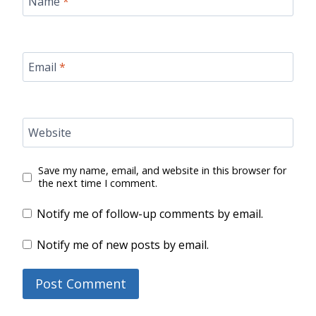
Name
*
Email
*
Website
Save my name, email, and website in this browser for
the next time I comment.
Notify me of follow-up comments by email.
Notify me of new posts by email.