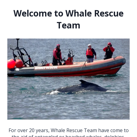
Welcome to Whale Rescue
Team
For over 20 years, Whale Rescue Team have come to
the aid of entangled or beached whales, dolphins,