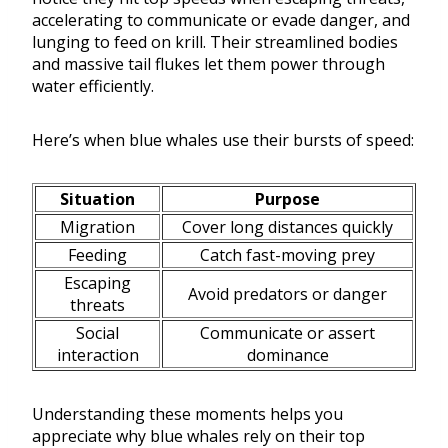
accelerating to communicate or evade danger, and
lunging to feed on krill. Their streamlined bodies
and massive tail flukes let them power through
water efficiently.
Here’s when blue whales use their bursts of speed:
Situation
Purpose
Migration
Cover long distances quickly
Feeding
Catch fast-moving prey
Escaping
Avoid predators or danger
threats
Social
Communicate or assert
interaction
dominance
Understanding these moments helps you
appreciate why blue whales rely on their top