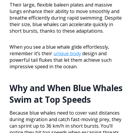
Their large, flexible baleen plates and massive
lungs enhance their ability to move smoothly and
breathe efficiently during rapid swimming. Despite
their size, blue whales can accelerate quickly in
short bursts, thanks to these adaptations.
When you see a blue whale glide effortlessly,
remember it’s their
unique body
design and
powerful tail flukes that let them achieve such
impressive speed in the ocean.
Why and When Blue Whales
Swim at Top Speeds
Because blue whales need to cover vast distances
during migration and catch fast-moving prey, they
can sprint up to 36 km/h in short bursts. You’ll
notice they hit top speeds when escaping threats,