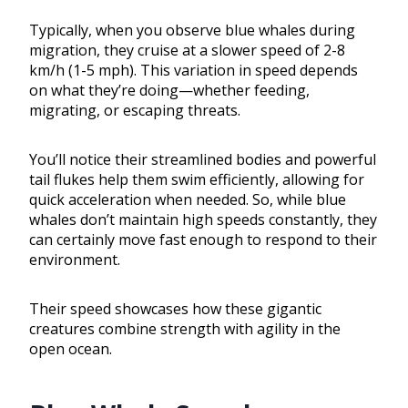
Typically, when you observe blue whales during
migration, they cruise at a slower speed of 2-8
km/h (1-5 mph). This variation in speed depends
on what they’re doing—whether feeding,
migrating, or escaping threats.
You’ll notice their streamlined bodies and powerful
tail flukes help them swim efficiently, allowing for
quick acceleration when needed. So, while blue
whales don’t maintain high speeds constantly, they
can certainly move fast enough to respond to their
environment.
Their speed showcases how these gigantic
creatures combine strength with agility in the
open ocean.