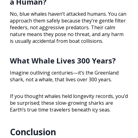
a Human?
No, blue whales haven’t attacked humans. You can
approach them safely because they’re gentle filter
feeders, not aggressive predators. Their calm
nature means they pose no threat, and any harm
is usually accidental from boat collisions.
What Whale Lives 300 Years?
Imagine outliving centuries—it’s the Greenland
shark, not a whale, that lives over 300 years.
If you thought whales held longevity records, you’d
be surprised; these slow-growing sharks are
Earth’s true time travelers beneath icy seas.
Conclusion