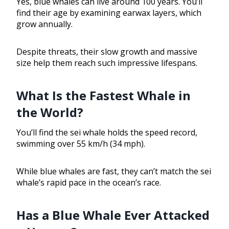
Yes, blue whales can live around 100 years. You’ll
find their age by examining earwax layers, which
grow annually.
Despite threats, their slow growth and massive
size help them reach such impressive lifespans.
What Is the Fastest Whale in
the World?
You’ll find the sei whale holds the speed record,
swimming over 55 km/h (34 mph).
While blue whales are fast, they can’t match the sei
whale’s rapid pace in the ocean’s race.
Has a Blue Whale Ever Attacked