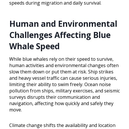
speeds during migration and daily survival.
Human and Environmental
Challenges Affecting Blue
Whale Speed
While blue whales rely on their speed to survive,
human activities and environmental changes often
slow them down or put them at risk. Ship strikes
and heavy vessel traffic can cause serious injuries,
limiting their ability to swim freely. Ocean noise
pollution from ships, military exercises, and seismic
surveys disrupts their communication and
navigation, affecting how quickly and safely they
move.
Climate change shifts the availability and location