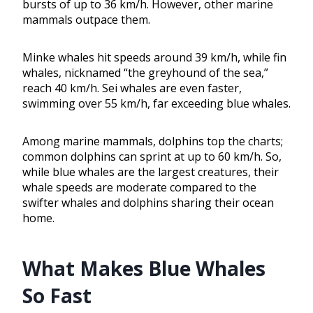
bursts of up to 36 km/h. However, other marine
mammals outpace them.
Minke whales hit speeds around 39 km/h, while fin
whales, nicknamed “the greyhound of the sea,”
reach 40 km/h. Sei whales are even faster,
swimming over 55 km/h, far exceeding blue whales.
Among marine mammals, dolphins top the charts;
common dolphins can sprint at up to 60 km/h. So,
while blue whales are the largest creatures, their
whale speeds are moderate compared to the
swifter whales and dolphins sharing their ocean
home.
What Makes Blue Whales
So Fast