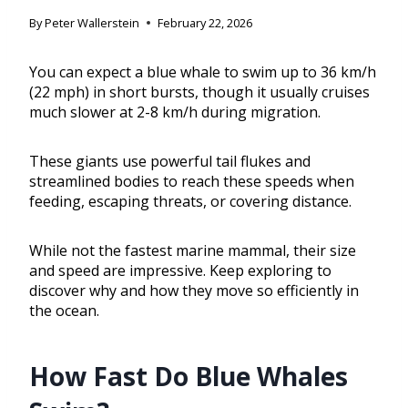
By
Peter Wallerstein
February 22, 2026
You can expect a blue whale to swim up to 36 km/h
(22 mph) in short bursts, though it usually cruises
much slower at 2-8 km/h during migration.
These giants use powerful tail flukes and
streamlined bodies to reach these speeds when
feeding, escaping threats, or covering distance.
While not the fastest marine mammal, their size
and speed are impressive. Keep exploring to
discover why and how they move so efficiently in
the ocean.
How Fast Do Blue Whales