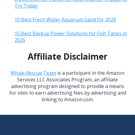
Try Today
10 Best Fresh Water Aquarium Sand for 2026
15 Best Backup Power Solutions for Fish Tanks in
2026
Affiliate Disclaimer
Whale Rescue Team
is a participant in the Amazon
Services LLC Associates Program, an affiliate
advertising program designed to provide a means
for sites to earn advertising fees by advertising and
linking to Amazon.com.