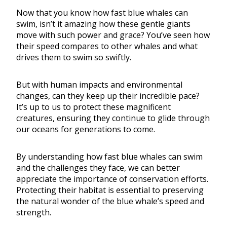
Now that you know how fast blue whales can
swim, isn’t it amazing how these gentle giants
move with such power and grace? You’ve seen how
their speed compares to other whales and what
drives them to swim so swiftly.
But with human impacts and environmental
changes, can they keep up their incredible pace?
It’s up to us to protect these magnificent
creatures, ensuring they continue to glide through
our oceans for generations to come.
By understanding how fast blue whales can swim
and the challenges they face, we can better
appreciate the importance of conservation efforts.
Protecting their habitat is essential to preserving
the natural wonder of the blue whale’s speed and
strength.