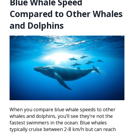
Blue Whale Speed
Compared to Other Whales
and Dolphins
When you compare blue whale speeds to other
whales and dolphins, you’ll see they’re not the
fastest swimmers in the ocean. Blue whales
typically cruise between 2-8 km/h but can reach