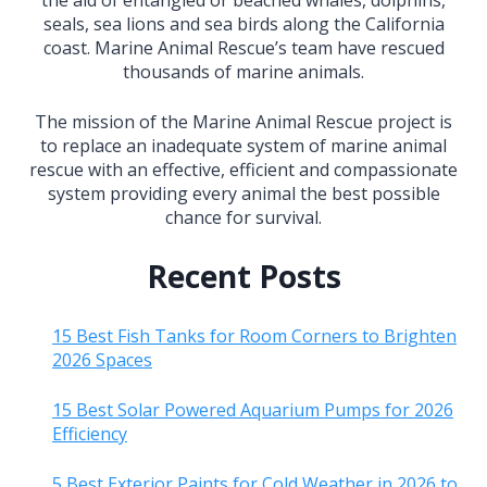
seals, sea lions and sea birds along the California
coast. Marine Animal Rescue’s team have rescued
thousands of marine animals.
The mission of the Marine Animal Rescue project is
to replace an inadequate system of marine animal
rescue with an effective, efficient and compassionate
system providing every animal the best possible
chance for survival.
Recent Posts
15 Best Fish Tanks for Room Corners to Brighten
2026 Spaces
15 Best Solar Powered Aquarium Pumps for 2026
Efficiency
5 Best Exterior Paints for Cold Weather in 2026 to