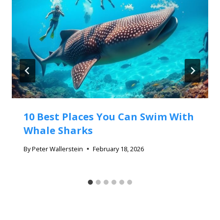
10 Best Places You Can Swim With
Whale Sharks
By
Peter Wallerstein
February 18, 2026