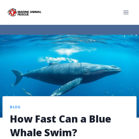
BLOG
How Fast Can a Blue
Whale Swim?