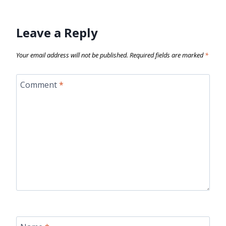
Leave a Reply
Your email address will not be published.
Required fields are marked
*
Comment
*