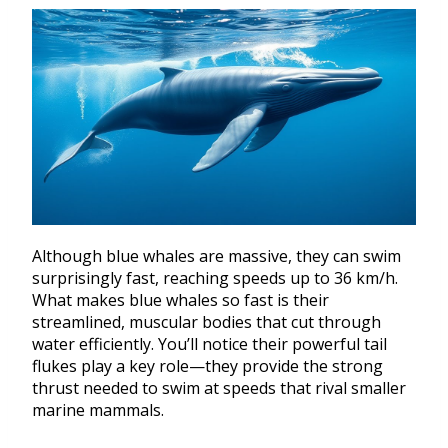
Although blue whales are massive, they can swim
surprisingly fast, reaching speeds up to 36 km/h.
What makes blue whales so fast is their
streamlined, muscular bodies that cut through
water efficiently. You’ll notice their powerful tail
flukes play a key role—they provide the strong
thrust needed to swim at speeds that rival smaller
marine mammals.