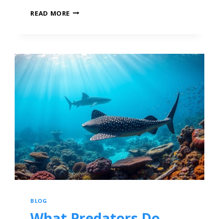
READ MORE
BLOG
What Predators Do