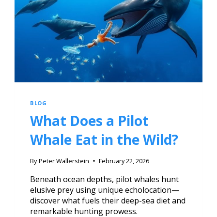
BLOG
What Does a Pilot
Whale Eat in the Wild?
By
Peter Wallerstein
February 22, 2026
Beneath ocean depths, pilot whales hunt
elusive prey using unique echolocation—
discover what fuels their deep-sea diet and
remarkable hunting prowess.