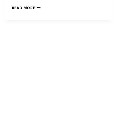
READ MORE