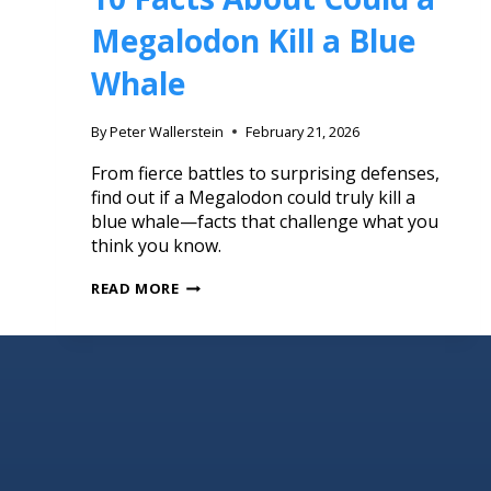
Megalodon Kill a Blue
Whale
By
Peter Wallerstein
February 21, 2026
From fierce battles to surprising defenses,
find out if a Megalodon could truly kill a
blue whale—facts that challenge what you
think you know.
READ MORE