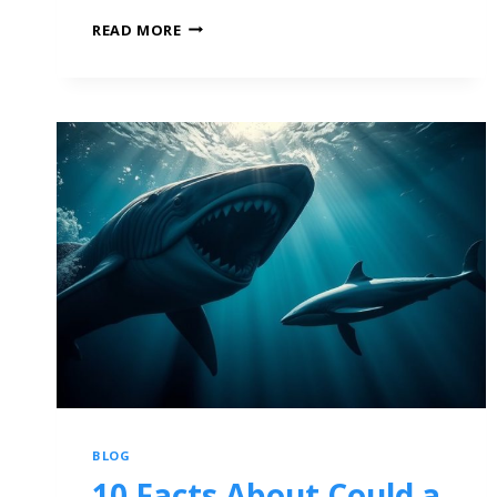
READ MORE
BLOG
10 Facts About Could a