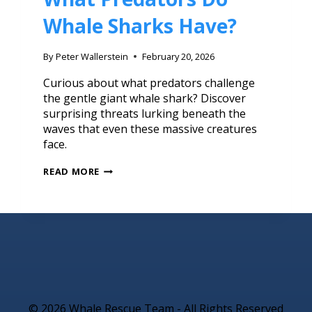
Whale Sharks Have?
By
Peter Wallerstein
February 20, 2026
Curious about what predators challenge
the gentle giant whale shark? Discover
surprising threats lurking beneath the
waves that even these massive creatures
face.
READ MORE
© 2026 Whale Rescue Team - All Rights Reserved