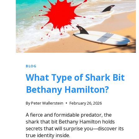
BLOG
What Type of Shark Bit
Bethany Hamilton?
By
Peter Wallerstein
February 26, 2026
A fierce and formidable predator, the
shark that bit Bethany Hamilton holds
secrets that will surprise you—discover its
true identity inside.