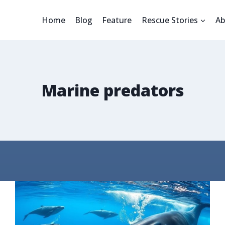
Home
Blog
Feature
Rescue Stories
Ab
Marine predators