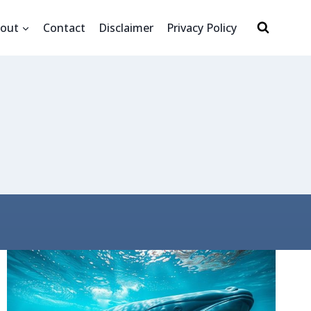
out
Contact
Disclaimer
Privacy Policy