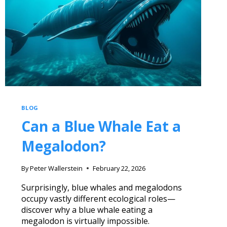
BLOG
Can a Blue Whale Eat a
Megalodon?
By
Peter Wallerstein
February 22, 2026
Surprisingly, blue whales and megalodons
occupy vastly different ecological roles—
discover why a blue whale eating a
megalodon is virtually impossible.