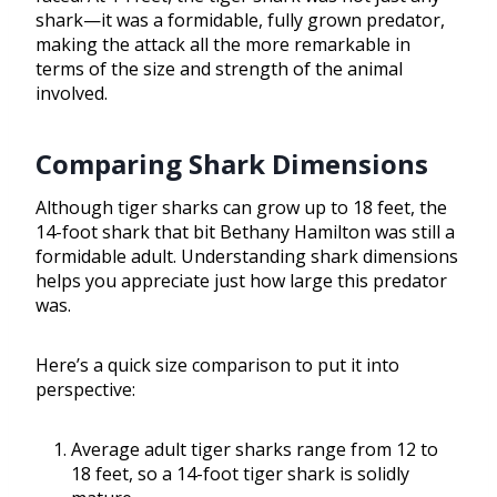
shark—it was a formidable, fully grown predator,
making the attack all the more remarkable in
terms of the size and strength of the animal
involved.
Comparing Shark Dimensions
Although tiger sharks can grow up to 18 feet, the
14-foot shark that bit Bethany Hamilton was still a
formidable adult. Understanding shark dimensions
helps you appreciate just how large this predator
was.
Here’s a quick size comparison to put it into
perspective:
Average adult tiger sharks range from 12 to
18 feet, so a 14-foot tiger shark is solidly