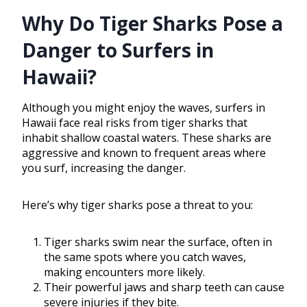
Why Do Tiger Sharks Pose a
Danger to Surfers in
Hawaii?
Although you might enjoy the waves, surfers in
Hawaii face real risks from tiger sharks that
inhabit shallow coastal waters. These sharks are
aggressive and known to frequent areas where
you surf, increasing the danger.
Here’s why tiger sharks pose a threat to you:
Tiger sharks swim near the surface, often in
the same spots where you catch waves,
making encounters more likely.
Their powerful jaws and sharp teeth can cause
severe injuries if they bite.