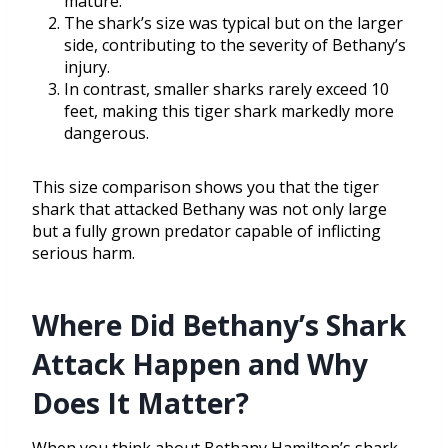
mature.
The shark’s size was typical but on the larger
side, contributing to the severity of Bethany’s
injury.
In contrast, smaller sharks rarely exceed 10
feet, making this tiger shark markedly more
dangerous.
This size comparison shows you that the tiger
shark that attacked Bethany was not only large
but a fully grown predator capable of inflicting
serious harm.
Where Did Bethany’s Shark
Attack Happen and Why
Does It Matter?