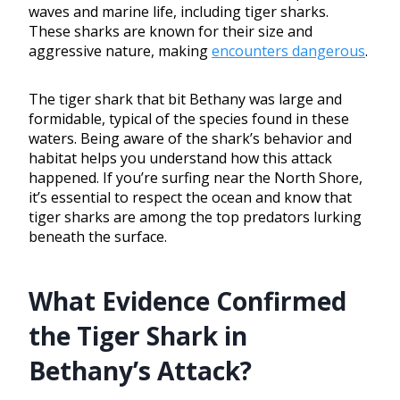
waves and marine life, including tiger sharks.
These sharks are known for their size and
aggressive nature, making
encounters dangerous
.
The tiger shark that bit Bethany was large and
formidable, typical of the species found in these
waters. Being aware of the shark’s behavior and
habitat helps you understand how this attack
happened. If you’re surfing near the North Shore,
it’s essential to respect the ocean and know that
tiger sharks are among the top predators lurking
beneath the surface.
What Evidence Confirmed
the Tiger Shark in
Bethany’s Attack?