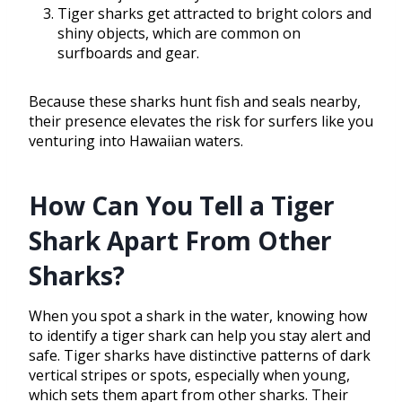
Tiger sharks get attracted to bright colors and
shiny objects, which are common on
surfboards and gear.
Because these sharks hunt fish and seals nearby,
their presence elevates the risk for surfers like you
venturing into Hawaiian waters.
How Can You Tell a Tiger
Shark Apart From Other
Sharks?
When you spot a shark in the water, knowing how
to identify a tiger shark can help you stay alert and
safe. Tiger sharks have distinctive patterns of dark
vertical stripes or spots, especially when young,
which sets them apart from other sharks. Their