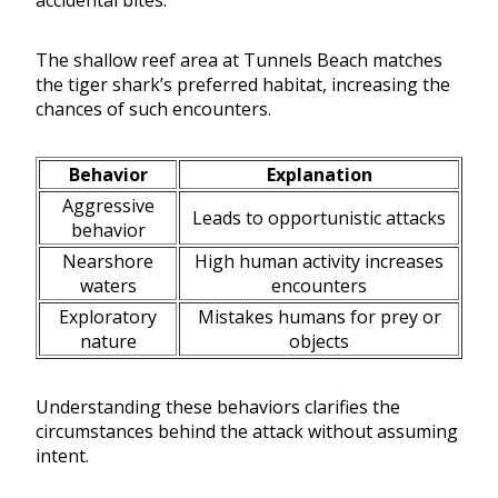
accidental bites.
The shallow reef area at Tunnels Beach matches
the tiger shark’s preferred habitat, increasing the
chances of such encounters.
Behavior
Explanation
Aggressive
Leads to opportunistic attacks
behavior
Nearshore
High human activity increases
waters
encounters
Exploratory
Mistakes humans for prey or
nature
objects
Understanding these behaviors clarifies the
circumstances behind the attack without assuming
intent.