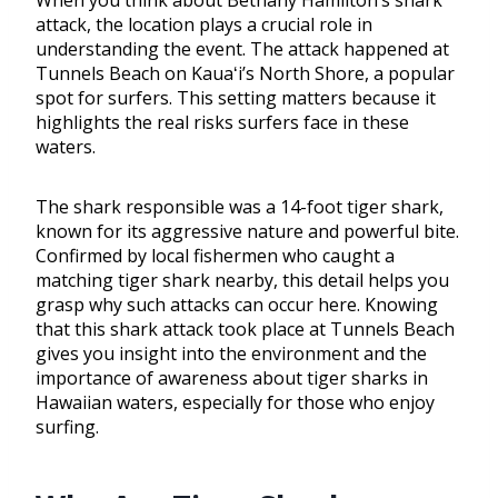
When you think about Bethany Hamilton’s shark
attack, the location plays a crucial role in
understanding the event. The attack happened at
Tunnels Beach on Kauaʻi’s North Shore, a popular
spot for surfers. This setting matters because it
highlights the real risks surfers face in these
waters.
The shark responsible was a 14-foot tiger shark,
known for its aggressive nature and powerful bite.
Confirmed by local fishermen who caught a
matching tiger shark nearby, this detail helps you
grasp why such attacks can occur here. Knowing
that this shark attack took place at Tunnels Beach
gives you insight into the environment and the
importance of awareness about tiger sharks in
Hawaiian waters, especially for those who enjoy
surfing.