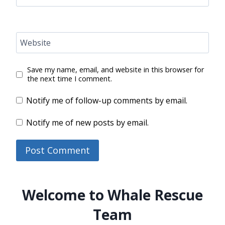
Website
Save my name, email, and website in this browser for
the next time I comment.
Notify me of follow-up comments by email.
Notify me of new posts by email.
Welcome to Whale Rescue
Team