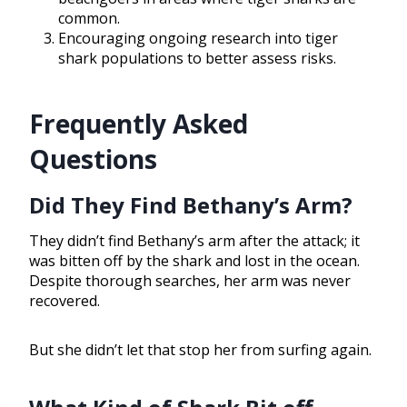
common.
Encouraging ongoing research into tiger
shark populations to better assess risks.
Frequently Asked
Questions
Did They Find Bethany’s Arm?
They didn’t find Bethany’s arm after the attack; it
was bitten off by the shark and lost in the ocean.
Despite thorough searches, her arm was never
recovered.
But she didn’t let that stop her from surfing again.