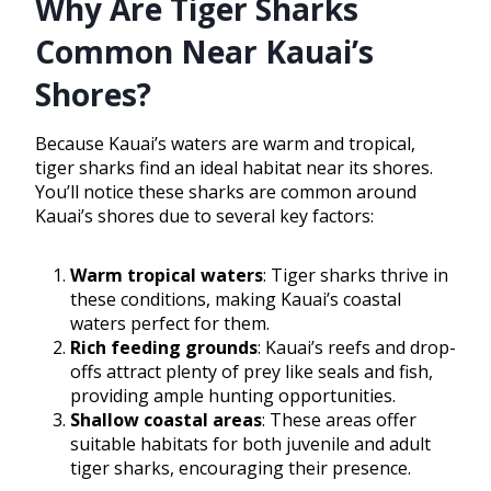
Why Are Tiger Sharks
Common Near Kauai’s
Shores?
Because Kauai’s waters are warm and tropical,
tiger sharks find an ideal habitat near its shores.
You’ll notice these sharks are common around
Kauai’s shores due to several key factors:
Warm tropical waters
: Tiger sharks thrive in
these conditions, making Kauai’s coastal
waters perfect for them.
Rich feeding grounds
: Kauai’s reefs and drop-
offs attract plenty of prey like seals and fish,
providing ample hunting opportunities.
Shallow coastal areas
: These areas offer
suitable habitats for both juvenile and adult
tiger sharks, encouraging their presence.