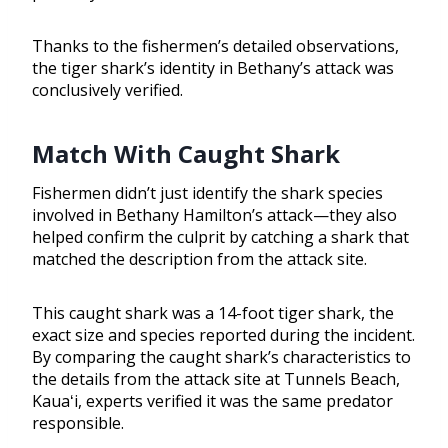
Thanks to the fishermen’s detailed observations,
the tiger shark’s identity in Bethany’s attack was
conclusively verified.
Match With Caught Shark
Fishermen didn’t just identify the shark species
involved in Bethany Hamilton’s attack—they also
helped confirm the culprit by catching a shark that
matched the description from the attack site.
This caught shark was a 14-foot tiger shark, the
exact size and species reported during the incident.
By comparing the caught shark’s characteristics to
the details from the attack site at Tunnels Beach,
Kauaʻi, experts verified it was the same predator
responsible.