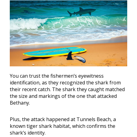
You can trust the fishermen’s eyewitness
identification, as they recognized the shark from
their recent catch. The shark they caught matched
the size and markings of the one that attacked
Bethany.
Plus, the attack happened at Tunnels Beach, a
known tiger shark habitat, which confirms the
shark’s identity.