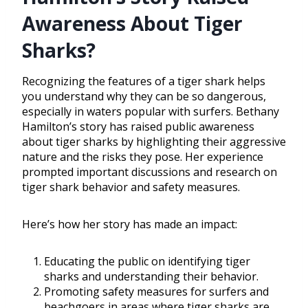
Awareness About Tiger
Sharks?
Recognizing the features of a tiger shark helps
you understand why they can be so dangerous,
especially in waters popular with surfers. Bethany
Hamilton’s story has raised public awareness
about tiger sharks by highlighting their aggressive
nature and the risks they pose. Her experience
prompted important discussions and research on
tiger shark behavior and safety measures.
Here’s how her story has made an impact:
Educating the public on identifying tiger
sharks and understanding their behavior.
Promoting safety measures for surfers and
beachgoers in areas where tiger sharks are