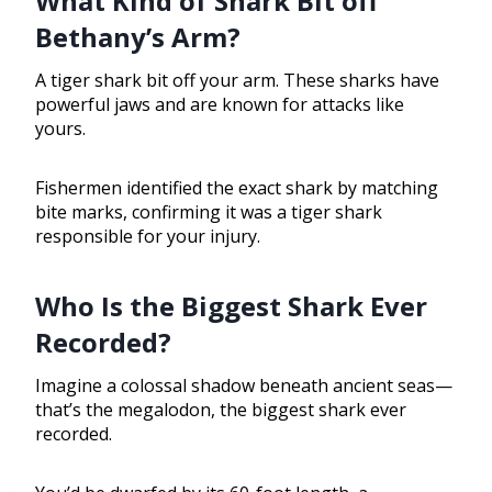
What Kind of Shark Bit off
Bethany’s Arm?
A tiger shark bit off your arm. These sharks have
powerful jaws and are known for attacks like
yours.
Fishermen identified the exact shark by matching
bite marks, confirming it was a tiger shark
responsible for your injury.
Who Is the Biggest Shark Ever
Recorded?
Imagine a colossal shadow beneath ancient seas—
that’s the megalodon, the biggest shark ever
recorded.