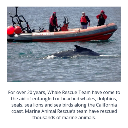
For over 20 years, Whale Rescue Team have come to
the aid of entangled or beached whales, dolphins,
seals, sea lions and sea birds along the California
coast. Marine Animal Rescue’s team have rescued
thousands of marine animals.