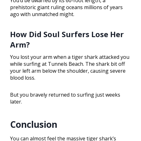
You’d be dwarfed by its 60-foot length, a
prehistoric giant ruling oceans millions of years
ago with unmatched might.
How Did Soul Surfers Lose Her
Arm?
You lost your arm when a tiger shark attacked you
while surfing at Tunnels Beach. The shark bit off
your left arm below the shoulder, causing severe
blood loss.
But you bravely returned to surfing just weeks
later.
Conclusion
You can almost feel the massive tiger shark’s