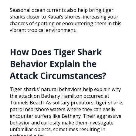
Seasonal ocean currents also help bring tiger
sharks closer to Kauai’s shores, increasing your
chances of spotting or encountering them in this
vibrant tropical environment.
How Does Tiger Shark
Behavior Explain the
Attack Circumstances?
Tiger sharks’ natural behaviors help explain why
the attack on Bethany Hamilton occurred at
Tunnels Beach. As solitary predators, tiger sharks
patrol nearshore waters where they can easily
encounter surfers like Bethany. Their aggressive
behavior and curiosity make them investigate
unfamiliar objects, sometimes resulting in