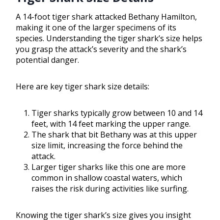
A 14-foot tiger shark attacked Bethany Hamilton,
making it one of the larger specimens of its
species. Understanding the tiger shark’s size helps
you grasp the attack’s severity and the shark’s
potential danger.
Here are key tiger shark size details:
Tiger sharks typically grow between 10 and 14
feet, with 14 feet marking the upper range.
The shark that bit Bethany was at this upper
size limit, increasing the force behind the
attack.
Larger tiger sharks like this one are more
common in shallow coastal waters, which
raises the risk during activities like surfing.
Knowing the tiger shark’s size gives you insight