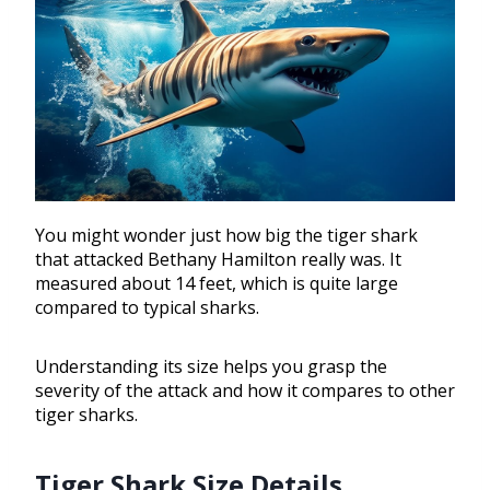
You might wonder just how big the tiger shark
that attacked Bethany Hamilton really was. It
measured about 14 feet, which is quite large
compared to typical sharks.
Understanding its size helps you grasp the
severity of the attack and how it compares to other
tiger sharks.
Tiger Shark Size Details