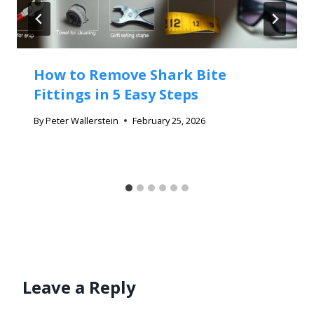
How to Remove Shark Bite
Fittings in 5 Easy Steps
By
Peter Wallerstein
February 25, 2026
Leave a Reply