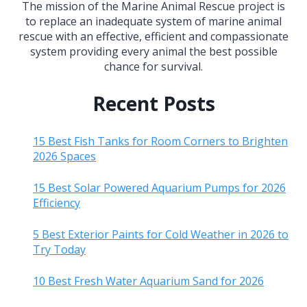
The mission of the Marine Animal Rescue project is
to replace an inadequate system of marine animal
rescue with an effective, efficient and compassionate
system providing every animal the best possible
chance for survival.
Recent Posts
15 Best Fish Tanks for Room Corners to Brighten
2026 Spaces
15 Best Solar Powered Aquarium Pumps for 2026
Efficiency
5 Best Exterior Paints for Cold Weather in 2026 to
Try Today
10 Best Fresh Water Aquarium Sand for 2026