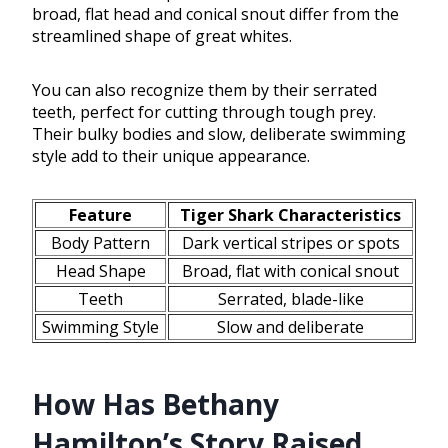
broad, flat head and conical snout differ from the
streamlined shape of great whites.
You can also recognize them by their serrated
teeth, perfect for cutting through tough prey.
Their bulky bodies and slow, deliberate swimming
style add to their unique appearance.
Feature
Tiger Shark Characteristics
Body Pattern
Dark vertical stripes or spots
Head Shape
Broad, flat with conical snout
Teeth
Serrated, blade-like
Swimming Style
Slow and deliberate
How Has Bethany
Hamilton’s Story Raised