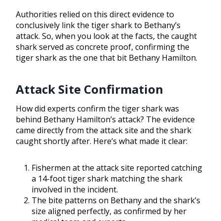
Authorities relied on this direct evidence to
conclusively link the tiger shark to Bethany’s
attack. So, when you look at the facts, the caught
shark served as concrete proof, confirming the
tiger shark as the one that bit Bethany Hamilton.
Attack Site Confirmation
How did experts confirm the tiger shark was
behind Bethany Hamilton’s attack? The evidence
came directly from the attack site and the shark
caught shortly after. Here’s what made it clear:
Fishermen at the attack site reported catching
a 14-foot tiger shark matching the shark
involved in the incident.
The bite patterns on Bethany and the shark’s
size aligned perfectly, as confirmed by her