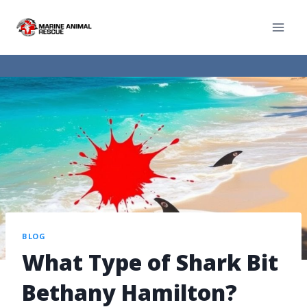
BLOG
What Type of Shark Bit
Bethany Hamilton?