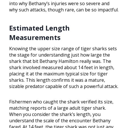
into why Bethany’s injuries were so severe and
why such attacks, though rare, can be so impactful.
Estimated Length
Measurements
Knowing the upper size range of tiger sharks sets
the stage for understanding just how large the
shark that bit Bethany Hamilton really was. The
shark involved measured about 14 feet in length,
placing it at the maximum typical size for tiger
sharks. This length confirms it was a mature,
sizable predator capable of such a powerful attack.
Fishermen who caught the shark verified its size,
matching reports of a large adult tiger shark.
When you consider the shark’s length, you
understand the scale of the encounter Bethany
faced. At 14 feet, the tiger shark was not just any