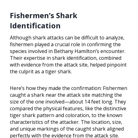
Fishermen’s Shark
Identification
Although shark attacks can be difficult to analyze,
fishermen played a crucial role in confirming the
species involved in Bethany Hamilton’s encounter.
Their expertise in shark identification, combined
with evidence from the attack site, helped pinpoint
the culprit as a tiger shark.
Here’s how they made the confirmation: Fishermen
caught a shark near the attack site matching the
size of the one involved—about 14 feet long. They
compared the physical features, like the distinctive
tiger shark pattern and coloration, to the known
characteristics of the attacker. The location, size,
and unique markings of the caught shark aligned
perfectly with the evidence from the attack site.