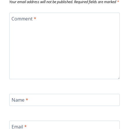
Your email address will not be published.
Required fields are marked
*
Comment
*
Name
*
Email
*