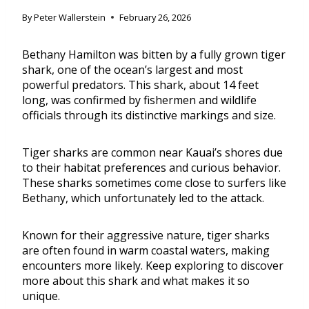
By
Peter Wallerstein
February 26, 2026
Bethany Hamilton was bitten by a fully grown tiger
shark, one of the ocean’s largest and most
powerful predators. This shark, about 14 feet
long, was confirmed by fishermen and wildlife
officials through its distinctive markings and size.
Tiger sharks are common near Kauai’s shores due
to their habitat preferences and curious behavior.
These sharks sometimes come close to surfers like
Bethany, which unfortunately led to the attack.
Known for their aggressive nature, tiger sharks
are often found in warm coastal waters, making
encounters more likely. Keep exploring to discover
more about this shark and what makes it so
unique.