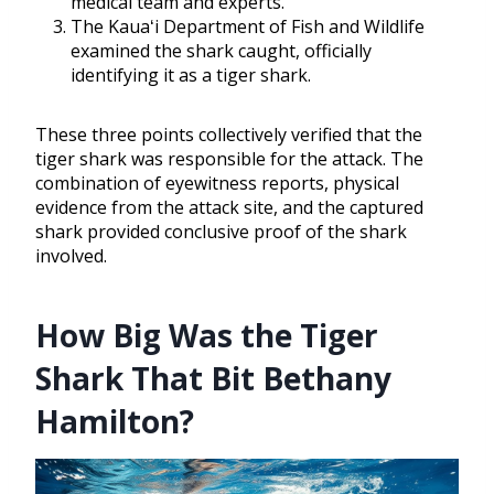
medical team and experts.
The Kauaʻi Department of Fish and Wildlife
examined the shark caught, officially
identifying it as a tiger shark.
These three points collectively verified that the
tiger shark was responsible for the attack. The
combination of eyewitness reports, physical
evidence from the attack site, and the captured
shark provided conclusive proof of the shark
involved.
How Big Was the Tiger
Shark That Bit Bethany
Hamilton?