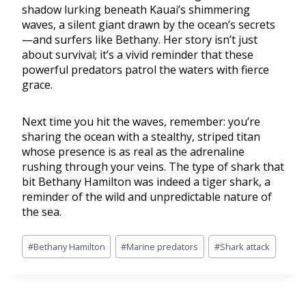
shadow lurking beneath Kauai’s shimmering
waves, a silent giant drawn by the ocean’s secrets
—and surfers like Bethany. Her story isn’t just
about survival; it’s a vivid reminder that these
powerful predators patrol the waters with fierce
grace.
Next time you hit the waves, remember: you’re
sharing the ocean with a stealthy, striped titan
whose presence is as real as the adrenaline
rushing through your veins. The type of shark that
bit Bethany Hamilton was indeed a tiger shark, a
reminder of the wild and unpredictable nature of
the sea.
#
Bethany Hamilton
#
Marine predators
#
Shark attack