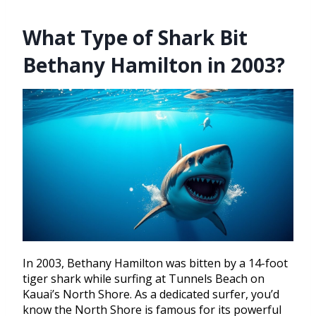
What Type of Shark Bit
Bethany Hamilton in 2003?
In 2003, Bethany Hamilton was bitten by a 14-foot
tiger shark while surfing at Tunnels Beach on
Kauai’s North Shore. As a dedicated surfer, you’d
know the North Shore is famous for its powerful