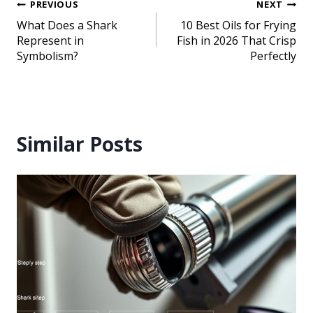
PREVIOUS
NEXT
What Does a Shark
10 Best Oils for Frying
Represent in
Fish in 2026 That Crisp
Symbolism?
Perfectly
Similar Posts