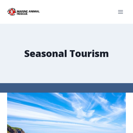
Seasonal Tourism