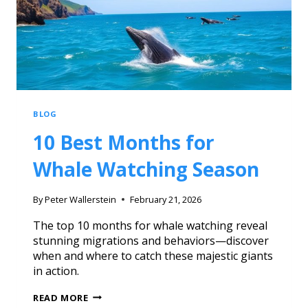
BLOG
10 Best Months for
Whale Watching Season
By
Peter Wallerstein
February 21, 2026
The top 10 months for whale watching reveal
stunning migrations and behaviors—discover
when and where to catch these majestic giants
in action.
READ MORE