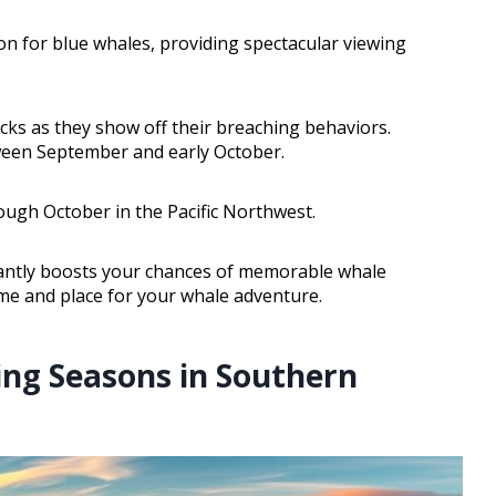
n for blue whales, providing spectacular viewing
ks as they show off their breaching behaviors.
ween September and early October.
ough October in the Pacific Northwest.
cantly boosts your chances of memorable whale
ime and place for your whale adventure.
ing Seasons in Southern