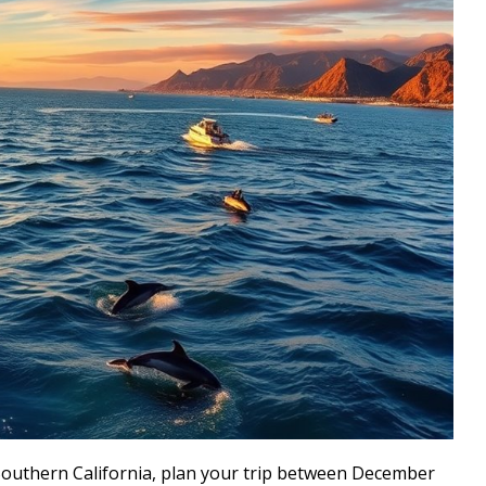
 Southern California, plan your trip between December