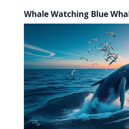
Whale Watching Blue Whal