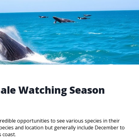
hale Watching Season
edible opportunities to see various species in their
ecies and location but generally include December to
 coast.