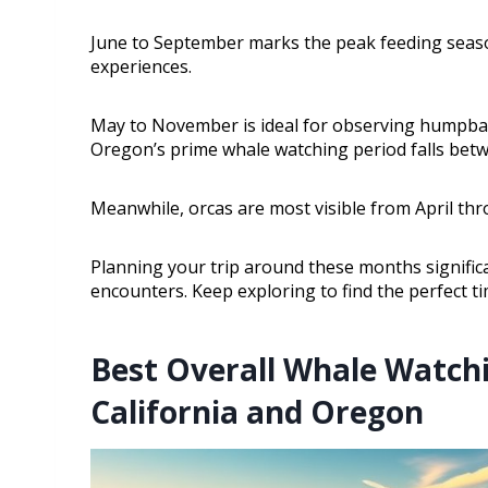
June to September marks the peak feeding seaso
experiences.
May to November is ideal for observing humpbac
Oregon’s prime whale watching period falls bet
Meanwhile, orcas are most visible from April thr
Planning your trip around these months signifi
encounters. Keep exploring to find the perfect t
Best Overall Whale Watch
California and Oregon