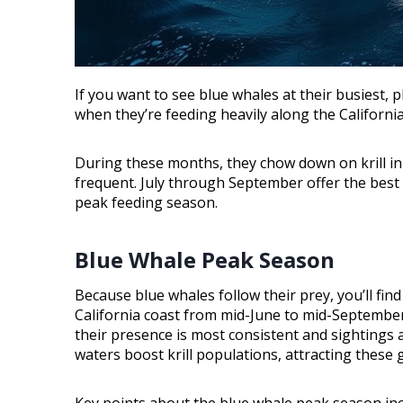
If you want to see blue whales at their busiest
when they’re feeding heavily along the California
During these months, they chow down on krill i
frequent. July through September offer the best 
peak feeding season.
Blue Whale Peak Season
Because blue whales follow their prey, you’ll fi
California coast from mid-June to mid-Septembe
their presence is most consistent and sighting
waters boost krill populations, attracting these g