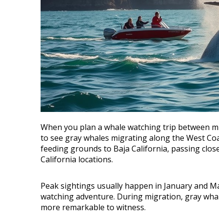
When you plan a whale watching trip between mid
to see gray whales migrating along the West Coa
feeding grounds to Baja California, passing clo
California locations.
Peak sightings usually happen in January and M
watching adventure. During migration, gray whal
more remarkable to witness.