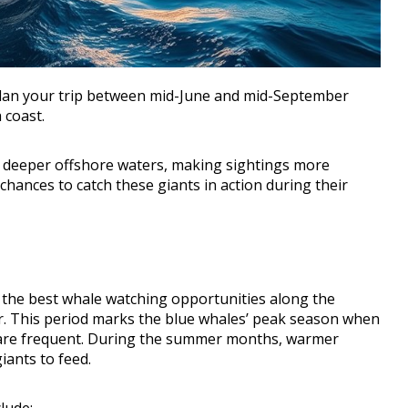
, plan your trip between mid-June and mid-September
 coast.
n deeper offshore waters, making sightings more
chances to catch these giants in action during their
nd the best whale watching opportunities along the
r. This period marks the blue whales’ peak season when
s are frequent. During the summer months, warmer
iants to feed.