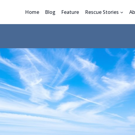
Home
Blog
Feature
Rescue Stories
Ab