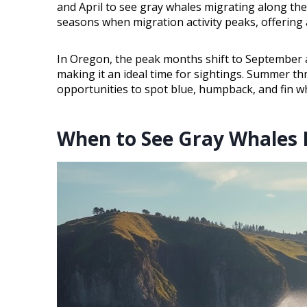
and April to see gray whales migrating along t
seasons when migration activity peaks, offering
In Oregon, the peak months shift to September a
making it an ideal time for sightings. Summer thr
opportunities to spot blue, humpback, and fin w
When to See Gray Whales 