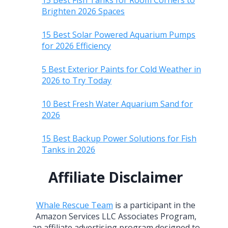
15 Best Fish Tanks for Room Corners to
Brighten 2026 Spaces
15 Best Solar Powered Aquarium Pumps
for 2026 Efficiency
5 Best Exterior Paints for Cold Weather in
2026 to Try Today
10 Best Fresh Water Aquarium Sand for
2026
15 Best Backup Power Solutions for Fish
Tanks in 2026
Affiliate Disclaimer
Whale Rescue Team
is a participant in the
Amazon Services LLC Associates Program,
an affiliate advertising program designed to