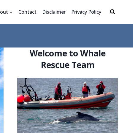
out
Contact
Disclaimer
Privacy Policy
Welcome to Whale
Rescue Team