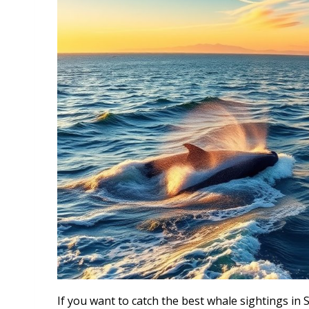
If you want to catch the best whale sightings in