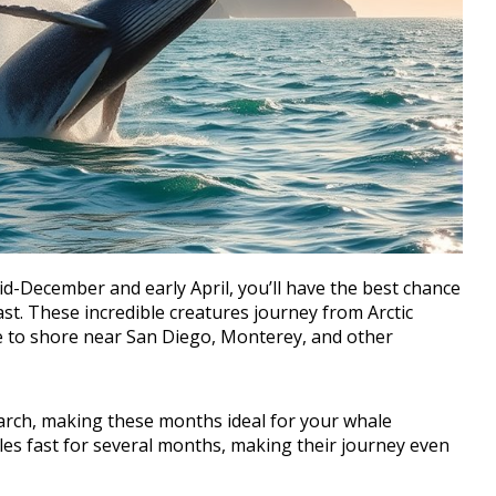
-December and early April, you’ll have the best chance
st. These incredible creatures journey from Arctic
se to shore near San Diego, Monterey, and other
arch, making these months ideal for your whale
es fast for several months, making their journey even