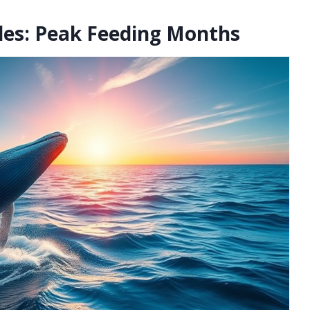
es: Peak Feeding Months