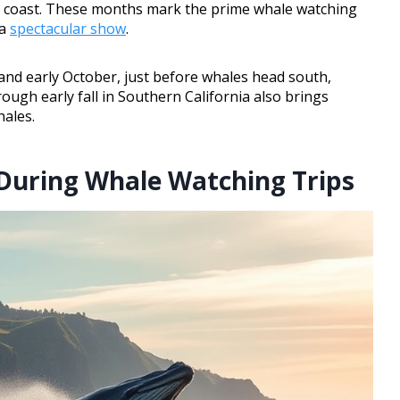
he coast. These months mark the prime whale watching
 a
spectacular show
.
nd early October, just before whales head south,
ough early fall in Southern California also brings
hales.
During Whale Watching Trips