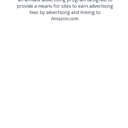
provide a means for sites to earn advertising
fees by advertising and linking to
Amazon.com.