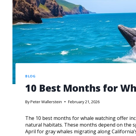
BLOG
10 Best Months for W
By
Peter Wallerstein
February 21, 2026
The 10 best months for whale watching offer incr
natural habitats. These months depend on the sp
April for gray whales migrating along California’s