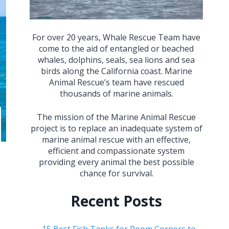
For over 20 years, Whale Rescue Team have
come to the aid of entangled or beached
whales, dolphins, seals, sea lions and sea
birds along the California coast. Marine
Animal Rescue’s team have rescued
thousands of marine animals.
The mission of the Marine Animal Rescue
project is to replace an inadequate system of
marine animal rescue with an effective,
efficient and compassionate system
providing every animal the best possible
chance for survival.
Recent Posts