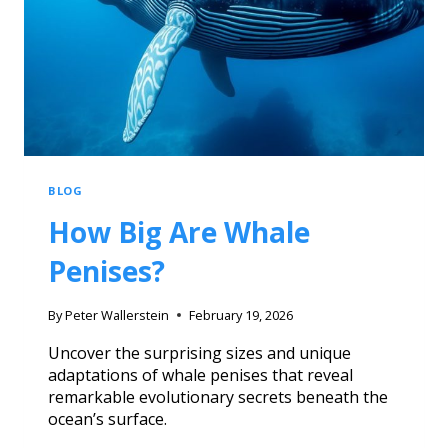
BLOG
How Big Are Whale
Penises?
By
Peter Wallerstein
February 19, 2026
Uncover the surprising sizes and unique
adaptations of whale penises that reveal
remarkable evolutionary secrets beneath the
ocean’s surface.