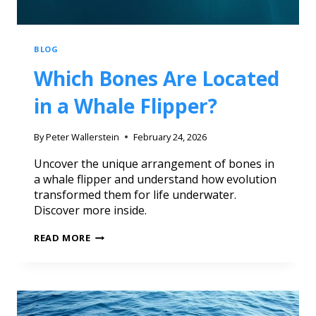
BLOG
Which Bones Are Located
in a Whale Flipper?
By
Peter Wallerstein
February 24, 2026
Uncover the unique arrangement of bones in
a whale flipper and understand how evolution
transformed them for life underwater.
Discover more inside.
READ MORE