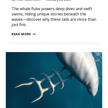
The whale fluke powers deep dives and swift
swims, hiding unique stories beneath the
waves—discover why these tails are more than
just fins.
READ MORE