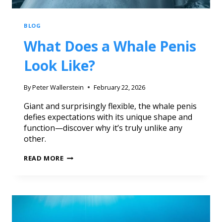
BLOG
What Does a Whale Penis
Look Like?
By
Peter Wallerstein
February 22, 2026
Giant and surprisingly flexible, the whale penis
defies expectations with its unique shape and
function—discover why it’s truly unlike any
other.
READ MORE