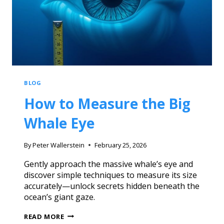
BLOG
How to Measure the Big
Whale Eye
By
Peter Wallerstein
February 25, 2026
Gently approach the massive whale’s eye and
discover simple techniques to measure its size
accurately—unlock secrets hidden beneath the
ocean’s giant gaze.
READ MORE