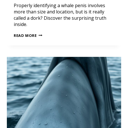
Properly identifying a whale penis involves
more than size and location, but is it really
called a dork? Discover the surprising truth
inside.
READ MORE