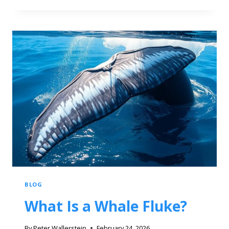
BLOG
What Is a Whale Fluke?
By
Peter Wallerstein
February 24, 2026