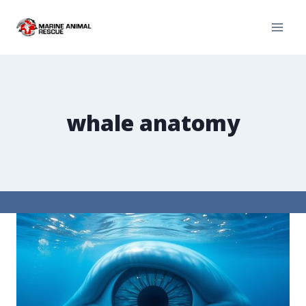
whale anatomy