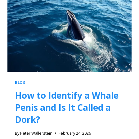
BLOG
How to Identify a Whale
Penis and Is It Called a
Dork?
By
Peter Wallerstein
February 24, 2026