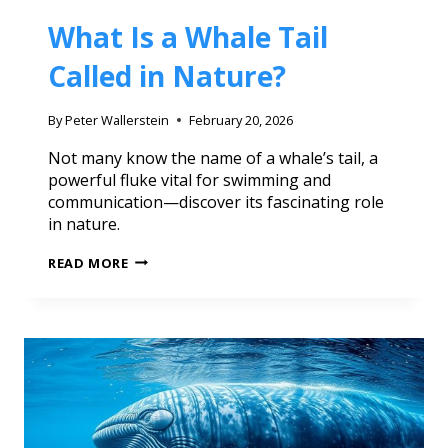
What Is a Whale Tail
Called in Nature?
By
Peter Wallerstein
February 20, 2026
Not many know the name of a whale’s tail, a
powerful fluke vital for swimming and
communication—discover its fascinating role
in nature.
READ MORE