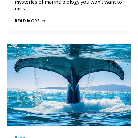
mysteries of marine biology you won’t want to
miss.
READ MORE
BLOG