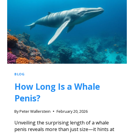
BLOG
How Long Is a Whale
Penis?
By
Peter Wallerstein
February 20, 2026
Unveiling the surprising length of a whale
penis reveals more than just size—it hints at