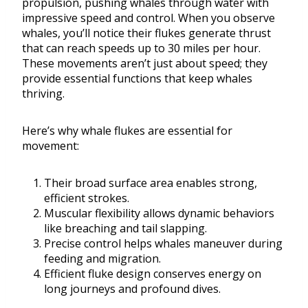
propulsion, pushing whales through water with
impressive speed and control. When you observe
whales, you’ll notice their flukes generate thrust
that can reach speeds up to 30 miles per hour.
These movements aren’t just about speed; they
provide essential functions that keep whales
thriving.
Here’s why whale flukes are essential for
movement:
Their broad surface area enables strong,
efficient strokes.
Muscular flexibility allows dynamic behaviors
like breaching and tail slapping.
Precise control helps whales maneuver during
feeding and migration.
Efficient fluke design conserves energy on
long journeys and profound dives.