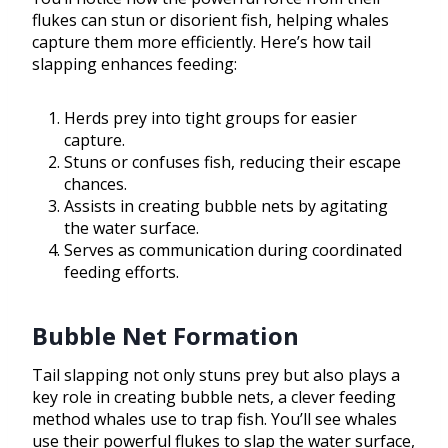
flukes can stun or disorient fish, helping whales
capture them more efficiently. Here’s how tail
slapping enhances feeding:
Herds prey into tight groups for easier
capture.
Stuns or confuses fish, reducing their escape
chances.
Assists in creating bubble nets by agitating
the water surface.
Serves as communication during coordinated
feeding efforts.
Bubble Net Formation
Tail slapping not only stuns prey but also plays a
key role in creating bubble nets, a clever feeding
method whales use to trap fish. You’ll see whales
use their powerful flukes to slap the water surface,