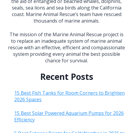
the aid of entangled or beached whales, dolphins,
seals, sea lions and sea birds along the California
coast. Marine Animal Rescue’s team have rescued
thousands of marine animals.
The mission of the Marine Animal Rescue project is
to replace an inadequate system of marine animal
rescue with an effective, efficient and compassionate
system providing every animal the best possible
chance for survival.
Recent Posts
15 Best Fish Tanks for Room Corners to Brighten
2026 Spaces
15 Best Solar Powered Aquarium Pumps for 2026
Efficiency