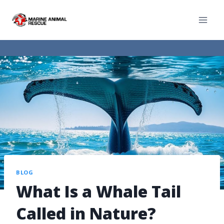
BLOG
What Is a Whale Tail
Called in Nature?