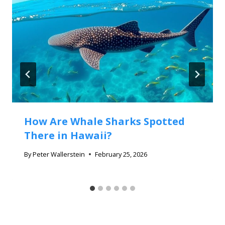
How Are Whale Sharks Spotted
There in Hawaii?
By
Peter Wallerstein
February 25, 2026