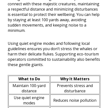
connect with these majestic creatures, maintaining
a respectful distance and minimizing disturbances
is essential to protect their wellbeing. You can help
by staying at least 100 yards away, avoiding
sudden movements, and keeping noise to a
minimum.
Using quiet engine modes and following local
guidelines ensures you don’t stress the whales or
harm their delicate flukes. Supporting eco-tourism
operators committed to sustainability also benefits
these gentle giants.
What to Do
Why It Matters
Maintain 100-yard
Prevents stress and
distance
disturbance
Use quiet engine
Reduces noise pollution
modes