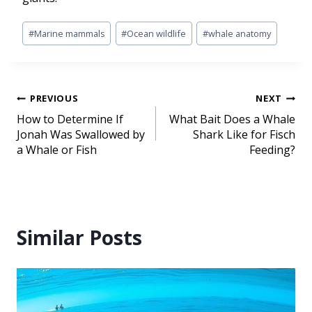
#
Marine mammals
#
Ocean wildlife
#
whale anatomy
PREVIOUS
NEXT
How to Determine If
What Bait Does a Whale
Jonah Was Swallowed by
Shark Like for Fisch
a Whale or Fish
Feeding?
Similar Posts