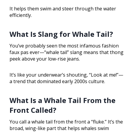
It helps them swim and steer through the water
efficiently.
What Is Slang for Whale Tail?
You’ve probably seen the most infamous fashion
faux pas ever—“whale tail” slang means that thong
peek above your low-rise jeans.
It’s like your underwear’s shouting, “Look at me!”—
a trend that dominated early 2000s culture.
What Is a Whale Tail From the
Front Called?
You call a whale tail from the front a “fluke.” It’s the
broad, wing-like part that helps whales swim