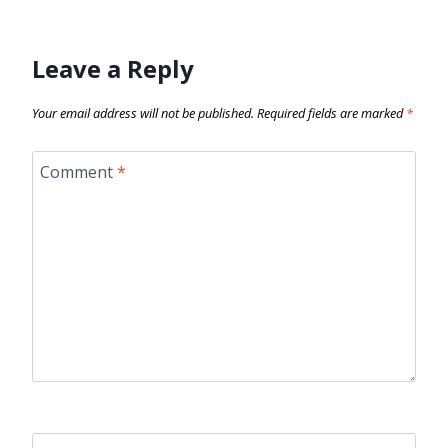
Leave a Reply
Your email address will not be published.
Required fields are marked
*
Comment
*