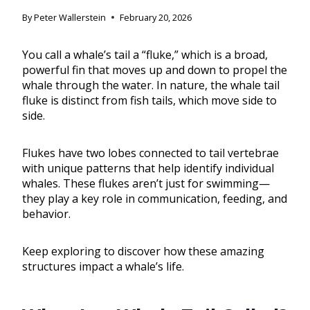
By
Peter Wallerstein
February 20, 2026
You call a whale’s tail a “fluke,” which is a broad,
powerful fin that moves up and down to propel the
whale through the water. In nature, the whale tail
fluke is distinct from fish tails, which move side to
side.
Flukes have two lobes connected to tail vertebrae
with unique patterns that help identify individual
whales. These flukes aren’t just for swimming—
they play a key role in communication, feeding, and
behavior.
Keep exploring to discover how these amazing
structures impact a whale’s life.