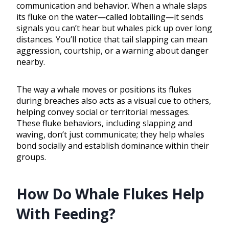
communication and behavior. When a whale slaps
its fluke on the water—called lobtailing—it sends
signals you can’t hear but whales pick up over long
distances. You’ll notice that tail slapping can mean
aggression, courtship, or a warning about danger
nearby.
The way a whale moves or positions its flukes
during breaches also acts as a visual cue to others,
helping convey social or territorial messages.
These fluke behaviors, including slapping and
waving, don’t just communicate; they help whales
bond socially and establish dominance within their
groups.
How Do Whale Flukes Help
With Feeding?