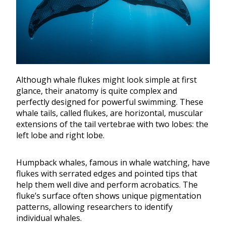
Although whale flukes might look simple at first
glance, their anatomy is quite complex and
perfectly designed for powerful swimming. These
whale tails, called flukes, are horizontal, muscular
extensions of the tail vertebrae with two lobes: the
left lobe and right lobe.
Humpback whales, famous in whale watching, have
flukes with serrated edges and pointed tips that
help them well dive and perform acrobatics. The
fluke’s surface often shows unique pigmentation
patterns, allowing researchers to identify
individual whales.