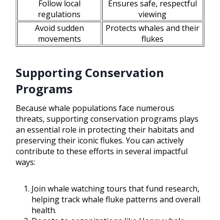
Follow local
Ensures safe, respectful
regulations
viewing
Avoid sudden
Protects whales and their
movements
flukes
Supporting Conservation
Programs
Because whale populations face numerous
threats, supporting conservation programs plays
an essential role in protecting their habitats and
preserving their iconic flukes. You can actively
contribute to these efforts in several impactful
ways:
Join whale watching tours that fund research,
helping track whale fluke patterns and overall
health.