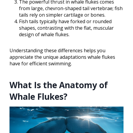
The powerful thrust in whale flukes comes
from large, chevron-shaped tail vertebrae; fish
tails rely on simpler cartilage or bones.
Fish tails typically have forked or rounded
shapes, contrasting with the flat, muscular
design of whale flukes.
Understanding these differences helps you
appreciate the unique adaptations whale flukes
have for efficient swimming.
What Is the Anatomy of
Whale Flukes?