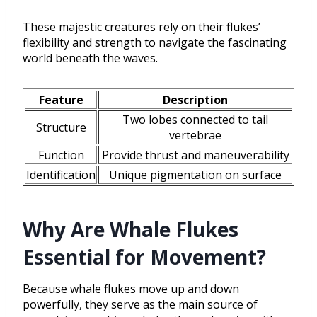
These majestic creatures rely on their flukes’
flexibility and strength to navigate the fascinating
world beneath the waves.
Feature
Description
Two lobes connected to tail
Structure
vertebrae
Function
Provide thrust and maneuverability
Identification
Unique pigmentation on surface
Why Are Whale Flukes
Essential for Movement?
Because whale flukes move up and down
powerfully, they serve as the main source of