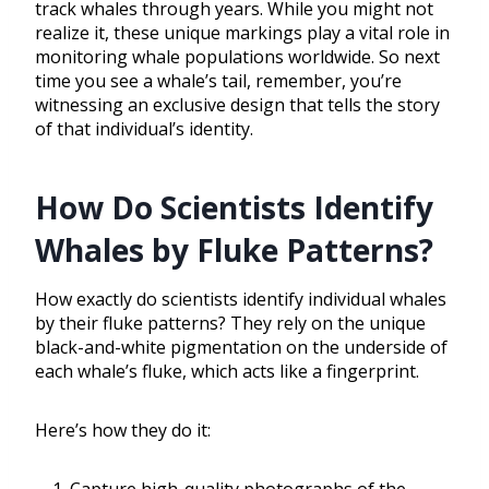
track whales through years. While you might not
realize it, these unique markings play a vital role in
monitoring whale populations worldwide. So next
time you see a whale’s tail, remember, you’re
witnessing an exclusive design that tells the story
of that individual’s identity.
How Do Scientists Identify
Whales by Fluke Patterns?
How exactly do scientists identify individual whales
by their fluke patterns? They rely on the unique
black-and-white pigmentation on the underside of
each whale’s fluke, which acts like a fingerprint.
Here’s how they do it: