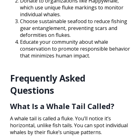
Donate to organizations like Happywhale,
which use unique fluke markings to monitor
individual whales.
Choose sustainable seafood to reduce fishing
gear entanglement, preventing scars and
deformities on flukes.
Educate your community about whale
conservation to promote responsible behavior
that minimizes human impact.
Frequently Asked
Questions
What Is a Whale Tail Called?
A whale tail is called a fluke. You’ll notice it’s
horizontal, unlike fish tails. You can spot individual
whales by their fluke’s unique patterns.