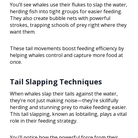
You’ll see whales use their flukes to slap the water,
herding fish into tight groups for easier feeding.
They also create bubble nets with powerful
strokes, trapping schools of prey right where they
want them.
These tail movements boost feeding efficiency by
helping whales control and capture more food at
once.
Tail Slapping Techniques
When whales slap their tails against the water,
they’re not just making noise—they’re skillfully
herding and stunning prey to make feeding easier.
This tail slapping, known as lobtailing, plays a vital
role in their feeding strategy.
You’ll notice how the powerful force from their