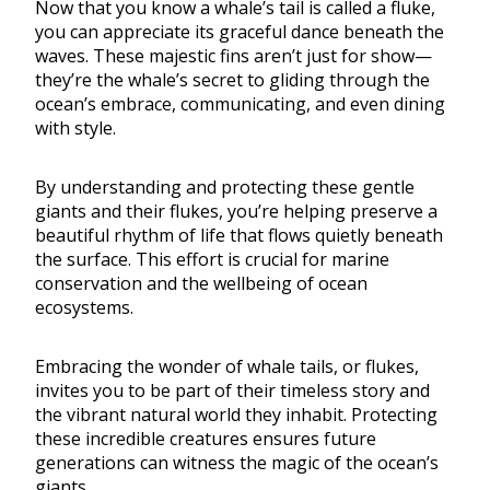
Now that you know a whale’s tail is called a fluke,
you can appreciate its graceful dance beneath the
waves. These majestic fins aren’t just for show—
they’re the whale’s secret to gliding through the
ocean’s embrace, communicating, and even dining
with style.
By understanding and protecting these gentle
giants and their flukes, you’re helping preserve a
beautiful rhythm of life that flows quietly beneath
the surface. This effort is crucial for marine
conservation and the wellbeing of ocean
ecosystems.
Embracing the wonder of whale tails, or flukes,
invites you to be part of their timeless story and
the vibrant natural world they inhabit. Protecting
these incredible creatures ensures future
generations can witness the magic of the ocean’s
giants.