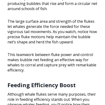
producing bubbles that rise and form a circular net
around schools of fish.
The large surface area and strength of the flukes
let whales generate the force needed for these
vigorous tail movements. As you watch, notice how
precise fluke motions help maintain the bubble
net’s shape and herd the fish upward.
This teamwork between fluke power and control
makes bubble net feeding an effective way for
whales to corral and capture prey with remarkable
efficiency.
Feeding Efficiency Boost
Although whale flukes serve many purposes, their
role in feeding efficiency stands out. When you
observe whales feeding, you’ll notice how their