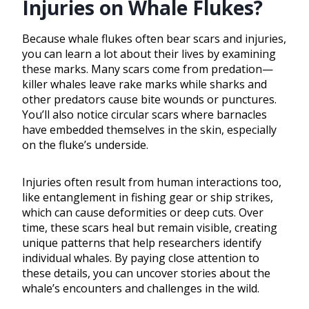
Injuries on Whale Flukes?
Because whale flukes often bear scars and injuries,
you can learn a lot about their lives by examining
these marks. Many scars come from predation—
killer whales leave rake marks while sharks and
other predators cause bite wounds or punctures.
You’ll also notice circular scars where barnacles
have embedded themselves in the skin, especially
on the fluke’s underside.
Injuries often result from human interactions too,
like entanglement in fishing gear or ship strikes,
which can cause deformities or deep cuts. Over
time, these scars heal but remain visible, creating
unique patterns that help researchers identify
individual whales. By paying close attention to
these details, you can uncover stories about the
whale’s encounters and challenges in the wild.