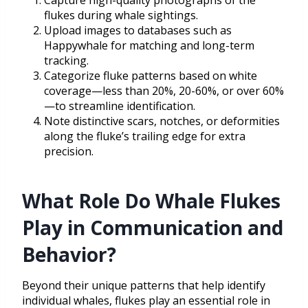
Capture high-quality photographs of the
flukes during whale sightings.
Upload images to databases such as
Happywhale for matching and long-term
tracking.
Categorize fluke patterns based on white
coverage—less than 20%, 20-60%, or over 60%
—to streamline identification.
Note distinctive scars, notches, or deformities
along the fluke’s trailing edge for extra
precision.
What Role Do Whale Flukes
Play in Communication and
Behavior?
Beyond their unique patterns that help identify
individual whales, flukes play an essential role in