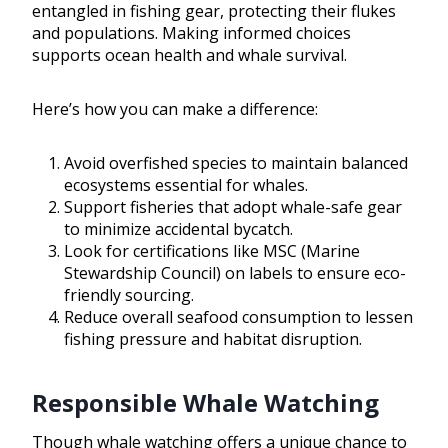
entangled in fishing gear, protecting their flukes
and populations. Making informed choices
supports ocean health and whale survival.
Here’s how you can make a difference:
Avoid overfished species to maintain balanced
ecosystems essential for whales.
Support fisheries that adopt whale-safe gear
to minimize accidental bycatch.
Look for certifications like MSC (Marine
Stewardship Council) on labels to ensure eco-
friendly sourcing.
Reduce overall seafood consumption to lessen
fishing pressure and habitat disruption.
Responsible Whale Watching
Though whale watching offers a unique chance to