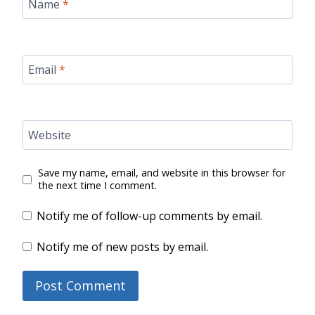
Name
*
Email
*
Website
Save my name, email, and website in this browser for
the next time I comment.
Notify me of follow-up comments by email.
Notify me of new posts by email.