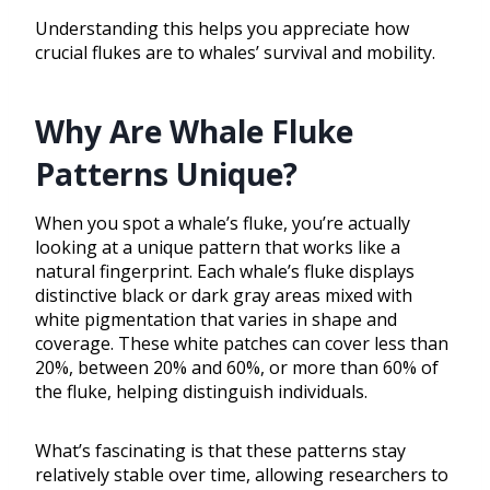
Understanding this helps you appreciate how
crucial flukes are to whales’ survival and mobility.
Why Are Whale Fluke
Patterns Unique?
When you spot a whale’s fluke, you’re actually
looking at a unique pattern that works like a
natural fingerprint. Each whale’s fluke displays
distinctive black or dark gray areas mixed with
white pigmentation that varies in shape and
coverage. These white patches can cover less than
20%, between 20% and 60%, or more than 60% of
the fluke, helping distinguish individuals.
What’s fascinating is that these patterns stay
relatively stable over time, allowing researchers to