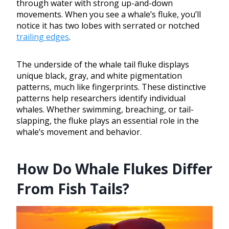
through water with strong up-and-down
movements. When you see a whale’s fluke, you’ll
notice it has two lobes with serrated or notched
trailing edges
.
The underside of the whale tail fluke displays
unique black, gray, and white pigmentation
patterns, much like fingerprints. These distinctive
patterns help researchers identify individual
whales. Whether swimming, breaching, or tail-
slapping, the fluke plays an essential role in the
whale’s movement and behavior.
How Do Whale Flukes Differ
From Fish Tails?