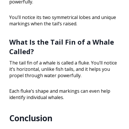
powerfully.
You’ll notice its two symmetrical lobes and unique
markings when the tail’s raised.
What Is the Tail Fin of a Whale
Called?
The tail fin of a whale is called a fluke. You’ll notice
it’s horizontal, unlike fish tails, and it helps you
propel through water powerfully.
Each fluke’s shape and markings can even help
identify individual whales.
Conclusion