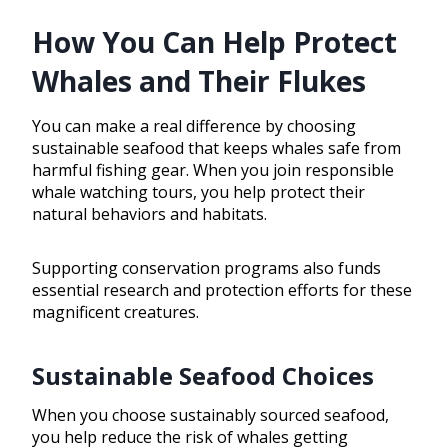
How You Can Help Protect
Whales and Their Flukes
You can make a real difference by choosing
sustainable seafood that keeps whales safe from
harmful fishing gear. When you join responsible
whale watching tours, you help protect their
natural behaviors and habitats.
Supporting conservation programs also funds
essential research and protection efforts for these
magnificent creatures.
Sustainable Seafood Choices
When you choose sustainably sourced seafood,
you help reduce the risk of whales getting