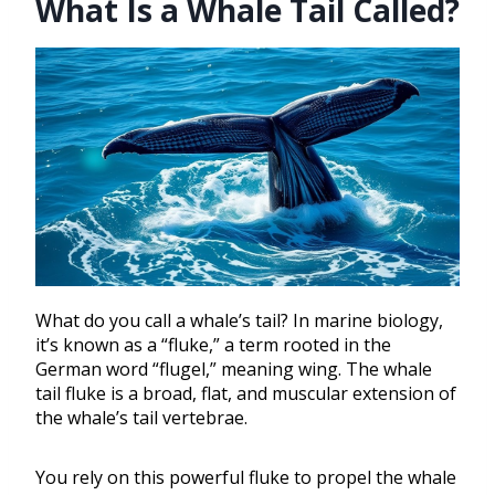
What Is a Whale Tail Called?
What do you call a whale’s tail? In marine biology,
it’s known as a “fluke,” a term rooted in the
German word “flugel,” meaning wing. The whale
tail fluke is a broad, flat, and muscular extension of
the whale’s tail vertebrae.
You rely on this powerful fluke to propel the whale