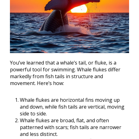
You’ve learned that a whale’s tail, or fluke, is a
powerful tool for swimming. Whale flukes differ
markedly from fish tails in structure and
movement. Here’s how:
Whale flukes are horizontal fins moving up
and down, while fish tails are vertical, moving
side to side.
Whale flukes are broad, flat, and often
patterned with scars; fish tails are narrower
and less distinct.