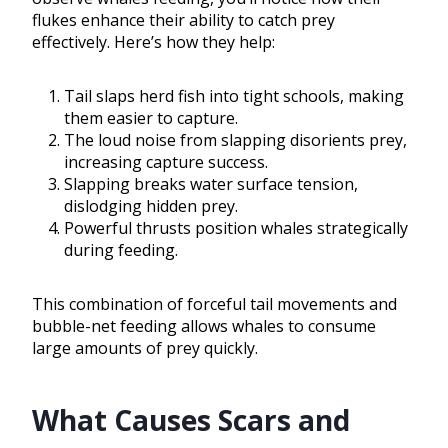
flukes enhance their ability to catch prey
effectively. Here’s how they help:
Tail slaps herd fish into tight schools, making
them easier to capture.
The loud noise from slapping disorients prey,
increasing capture success.
Slapping breaks water surface tension,
dislodging hidden prey.
Powerful thrusts position whales strategically
during feeding.
This combination of forceful tail movements and
bubble-net feeding allows whales to consume
large amounts of prey quickly.
What Causes Scars and