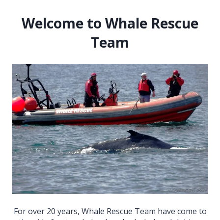
Welcome to Whale Rescue
Team
For over 20 years, Whale Rescue Team have come to