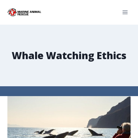
Whale Watching Ethics