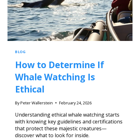
BLOG
How to Determine If
Whale Watching Is
Ethical
By
Peter Wallerstein
February 24, 2026
Understanding ethical whale watching starts
with knowing key guidelines and certifications
that protect these majestic creatures—
discover what to look for inside.