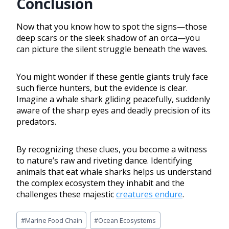
Conclusion
Now that you know how to spot the signs—those
deep scars or the sleek shadow of an orca—you
can picture the silent struggle beneath the waves.
You might wonder if these gentle giants truly face
such fierce hunters, but the evidence is clear.
Imagine a whale shark gliding peacefully, suddenly
aware of the sharp eyes and deadly precision of its
predators.
By recognizing these clues, you become a witness
to nature’s raw and riveting dance. Identifying
animals that eat whale sharks helps us understand
the complex ecosystem they inhabit and the
challenges these majestic
creatures endure
.
#
Marine Food Chain
#
Ocean Ecosystems