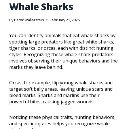
Whale Sharks
By
Peter Wallerstein
February 21, 2026
You can identify animals that eat whale sharks by
spotting large predators like great white sharks,
tiger sharks, or orcas, each with distinct hunting
styles. Recognizing these whale shark predators
involves observing their unique behaviors and the
marks they leave behind.
Orcas, for example, flip young whale sharks and
target soft belly areas, leaving unique scars and
bleed marks. Sharks and marlins use their
powerful bites, causing jagged wounds.
Noticing these physical traits, hunting behaviors,
and specific injuries helps you recognize whale