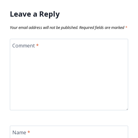
Leave a Reply
Your email address will not be published.
Required fields are marked
*
Comment
*
Name
*