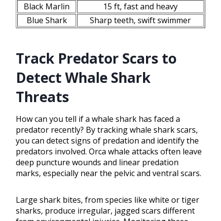
Black Marlin
15 ft, fast and heavy
Blue Shark
Sharp teeth, swift swimmer
Track Predator Scars to
Detect Whale Shark
Threats
How can you tell if a whale shark has faced a
predator recently? By tracking whale shark scars,
you can detect signs of predation and identify the
predators involved. Orca whale attacks often leave
deep puncture wounds and linear predation
marks, especially near the pelvic and ventral scars.
Large shark bites, from species like white or tiger
sharks, produce irregular, jagged scars different