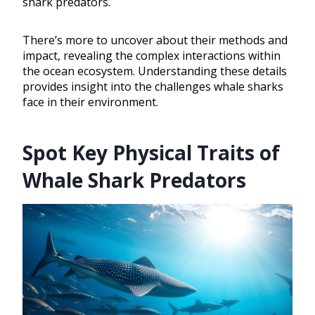
shark predators.
There’s more to uncover about their methods and
impact, revealing the complex interactions within
the ocean ecosystem. Understanding these details
provides insight into the challenges whale sharks
face in their environment.
Spot Key Physical Traits of
Whale Shark Predators