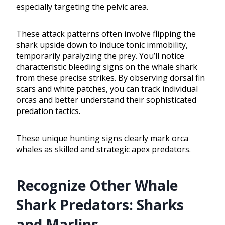
especially targeting the pelvic area.
These attack patterns often involve flipping the
shark upside down to induce tonic immobility,
temporarily paralyzing the prey. You’ll notice
characteristic bleeding signs on the whale shark
from these precise strikes. By observing dorsal fin
scars and white patches, you can track individual
orcas and better understand their sophisticated
predation tactics.
These unique hunting signs clearly mark orca
whales as skilled and strategic apex predators.
Recognize Other Whale
Shark Predators: Sharks
and Marlins