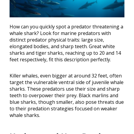
How can you quickly spot a predator threatening a
whale shark? Look for marine predators with
distinct predator physical traits: large size,
elongated bodies, and sharp teeth. Great white
sharks and tiger sharks, reaching up to 20 and 14
feet respectively, fit this description perfectly.
Killer whales, even bigger at around 32 feet, often
target the vulnerable ventral side of juvenile whale
sharks. These predators use their size and sharp
teeth to overpower their prey. Black marlins and
blue sharks, though smaller, also pose threats due
to their predation strategies focused on weaker
whale sharks.