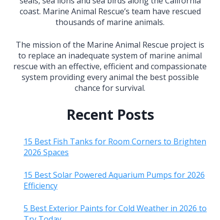
seals, sea lions and sea birds along the California
coast. Marine Animal Rescue’s team have rescued
thousands of marine animals.
The mission of the Marine Animal Rescue project is
to replace an inadequate system of marine animal
rescue with an effective, efficient and compassionate
system providing every animal the best possible
chance for survival.
Recent Posts
15 Best Fish Tanks for Room Corners to Brighten
2026 Spaces
15 Best Solar Powered Aquarium Pumps for 2026
Efficiency
5 Best Exterior Paints for Cold Weather in 2026 to
Try Today