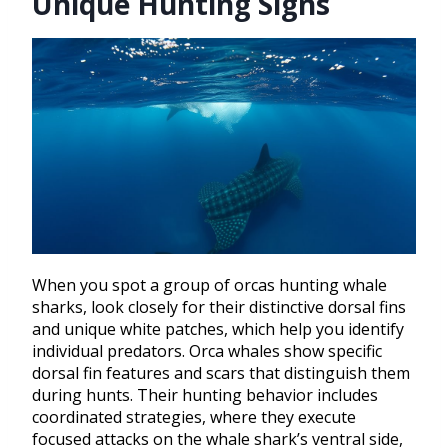
Unique Hunting Signs
When you spot a group of orcas hunting whale
sharks, look closely for their distinctive dorsal fins
and unique white patches, which help you identify
individual predators. Orca whales show specific
dorsal fin features and scars that distinguish them
during hunts. Their hunting behavior includes
coordinated strategies, where they execute
focused attacks on the whale shark’s ventral side,