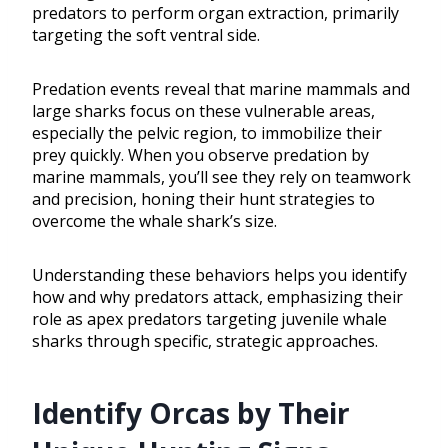
predators to perform organ extraction, primarily
targeting the soft ventral side.
Predation events reveal that marine mammals and
large sharks focus on these vulnerable areas,
especially the pelvic region, to immobilize their
prey quickly. When you observe predation by
marine mammals, you’ll see they rely on teamwork
and precision, honing their hunt strategies to
overcome the whale shark’s size.
Understanding these behaviors helps you identify
how and why predators attack, emphasizing their
role as apex predators targeting juvenile whale
sharks through specific, strategic approaches.
Identify Orcas by Their