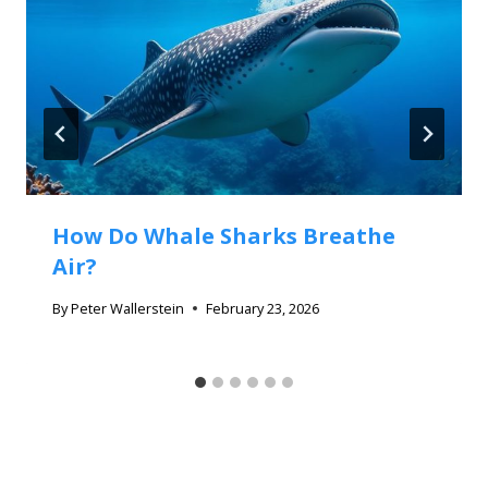
How Do Whale Sharks Breathe
Air?
By
Peter Wallerstein
February 23, 2026