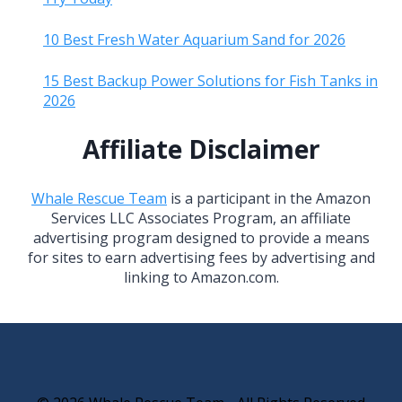
10 Best Fresh Water Aquarium Sand for 2026
15 Best Backup Power Solutions for Fish Tanks in
2026
Affiliate Disclaimer
Whale Rescue Team
is a participant in the Amazon
Services LLC Associates Program, an affiliate
advertising program designed to provide a means
for sites to earn advertising fees by advertising and
linking to Amazon.com.