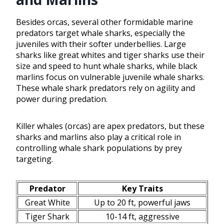
Besides orcas, several other formidable marine
predators target whale sharks, especially the
juveniles with their softer underbellies. Large
sharks like great whites and tiger sharks use their
size and speed to hunt whale sharks, while black
marlins focus on vulnerable juvenile whale sharks.
These whale shark predators rely on agility and
power during predation.
Killer whales (orcas) are apex predators, but these
sharks and marlins also play a critical role in
controlling whale shark populations by prey
targeting.
Predator
Key Traits
Great White
Up to 20 ft, powerful jaws
Tiger Shark
10-14 ft, aggressive