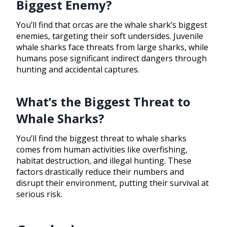
Biggest Enemy?
You’ll find that orcas are the whale shark’s biggest
enemies, targeting their soft undersides. Juvenile
whale sharks face threats from large sharks, while
humans pose significant indirect dangers through
hunting and accidental captures.
What’s the Biggest Threat to
Whale Sharks?
You’ll find the biggest threat to whale sharks
comes from human activities like overfishing,
habitat destruction, and illegal hunting. These
factors drastically reduce their numbers and
disrupt their environment, putting their survival at
serious risk.