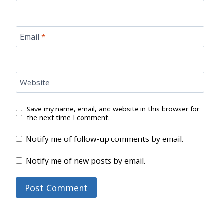
Email
*
Website
Save my name, email, and website in this browser for
the next time I comment.
Notify me of follow-up comments by email.
Notify me of new posts by email.