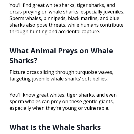
You’ll find great white sharks, tiger sharks, and
orcas preying on whale sharks, especially juveniles.
Sperm whales, pinnipeds, black marlins, and blue
sharks also pose threats, while humans contribute
through hunting and accidental capture.
What Animal Preys on Whale
Sharks?
Picture orcas slicing through turquoise waves,
targeting juvenile whale sharks’ soft bellies.
You’ll know great whites, tiger sharks, and even
sperm whales can prey on these gentle giants,
especially when they’re young or vulnerable.
What Is the Whale Sharks