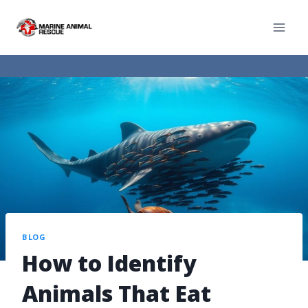
BLOG
How to Identify
Animals That Eat