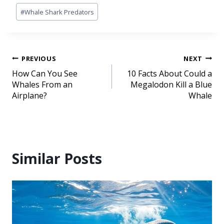
#
Whale Shark Predators
PREVIOUS
NEXT
How Can You See
10 Facts About Could a
Whales From an
Megalodon Kill a Blue
Airplane?
Whale
Similar Posts