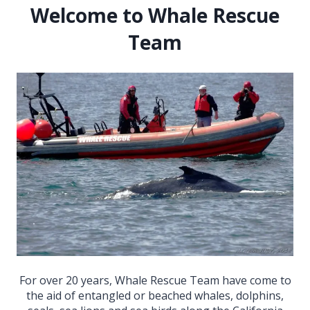
Welcome to Whale Rescue
Team
For over 20 years, Whale Rescue Team have come to
the aid of entangled or beached whales, dolphins,