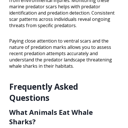
from environmental injuries. Monitoring these
marine predator scars helps with predator
identification and predation detection. Consistent
scar patterns across individuals reveal ongoing
threats from specific predators.
Paying close attention to ventral scars and the
nature of predation marks allows you to assess
recent predation attempts accurately and
understand the predator landscape threatening
whale sharks in their habitats.
Frequently Asked
Questions
What Animals Eat Whale
Sharks?