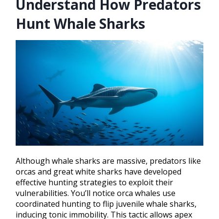
Understand How Predators
Hunt Whale Sharks
Although whale sharks are massive, predators like
orcas and great white sharks have developed
effective hunting strategies to exploit their
vulnerabilities. You’ll notice orca whales use
coordinated hunting to flip juvenile whale sharks,
inducing tonic immobility. This tactic allows apex