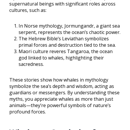
supernatural beings with significant roles across
cultures, such as:
In Norse mythology, Jormungandr, a giant sea
serpent, represents the ocean’s chaotic power.
The Hebrew Bible’s Leviathan symbolizes
primal forces and destruction tied to the sea.
Maori culture reveres Tangaroa, the ocean
god linked to whales, highlighting their
sacredness.
These stories show how whales in mythology
symbolize the sea’s depth and wisdom, acting as
guardians or messengers. By understanding these
myths, you appreciate whales as more than just
animals—they’re powerful symbols of nature’s
profound forces.