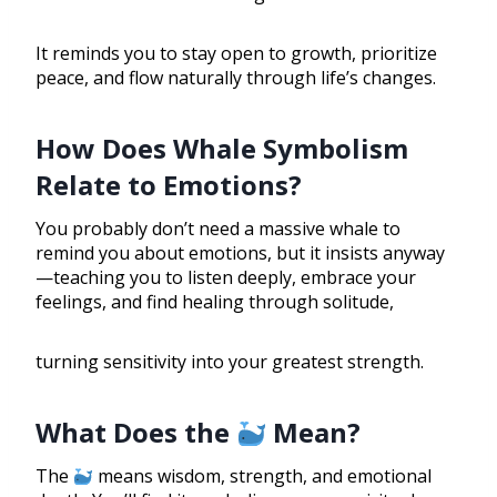
It reminds you to stay open to growth, prioritize
peace, and flow naturally through life’s changes.
How Does Whale Symbolism
Relate to Emotions?
You probably don’t need a massive whale to
remind you about emotions, but it insists anyway
—teaching you to listen deeply, embrace your
feelings, and find healing through solitude,
turning sensitivity into your greatest strength.
What Does the
Mean?
The
means wisdom, strength, and emotional