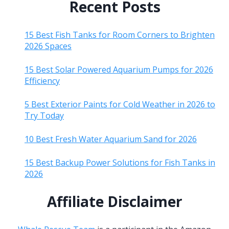
Recent Posts
15 Best Fish Tanks for Room Corners to Brighten
2026 Spaces
15 Best Solar Powered Aquarium Pumps for 2026
Efficiency
5 Best Exterior Paints for Cold Weather in 2026 to
Try Today
10 Best Fresh Water Aquarium Sand for 2026
15 Best Backup Power Solutions for Fish Tanks in
2026
Affiliate Disclaimer