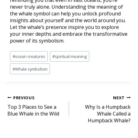
reminding you that even in vast oceans, you’re
never truly alone. Understanding the meaning of
the whale symbol can help you unlock profound
insights about yourself and the world around you.
Let the whale’s presence inspire you to explore
your inner depths and embrace the transformative
power of its symbolism.
#
ocean creatures
#
spiritual meaning
#
Whale symbolism
PREVIOUS
NEXT
Top 3 Places to See a
Why Is a Humpback
Blue Whale in the Wild
Whale Called a
Humpback Whale?