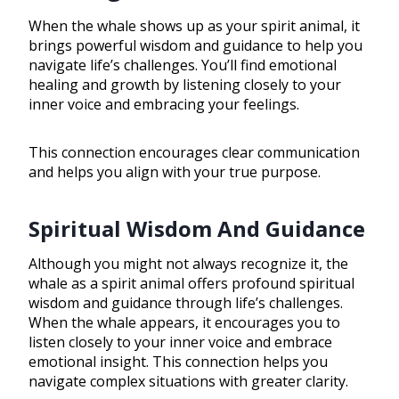
When the whale shows up as your spirit animal, it
brings powerful wisdom and guidance to help you
navigate life’s challenges. You’ll find emotional
healing and growth by listening closely to your
inner voice and embracing your feelings.
This connection encourages clear communication
and helps you align with your true purpose.
Spiritual Wisdom And Guidance
Although you might not always recognize it, the
whale as a spirit animal offers profound spiritual
wisdom and guidance through life’s challenges.
When the whale appears, it encourages you to
listen closely to your inner voice and embrace
emotional insight. This connection helps you
navigate complex situations with greater clarity.