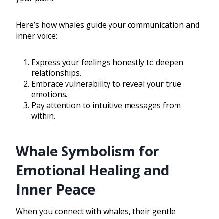
Here’s how whales guide your communication and
inner voice:
Express your feelings honestly to deepen
relationships.
Embrace vulnerability to reveal your true
emotions.
Pay attention to intuitive messages from
within.
Whale Symbolism for
Emotional Healing and
Inner Peace
When you connect with whales, their gentle