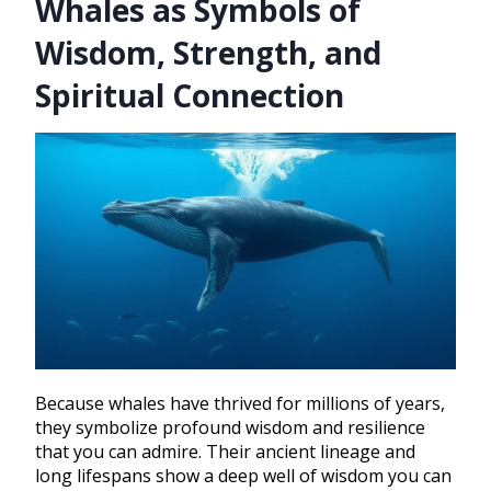
Whales as Symbols of
Wisdom, Strength, and
Spiritual Connection
Because whales have thrived for millions of years,
they symbolize profound wisdom and resilience
that you can admire. Their ancient lineage and
long lifespans show a deep well of wisdom you can