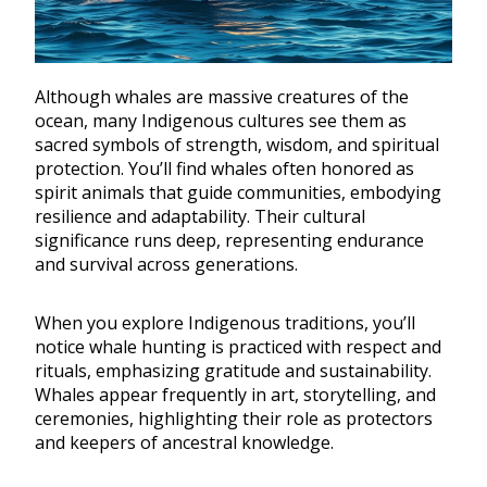
Although whales are massive creatures of the
ocean, many Indigenous cultures see them as
sacred symbols of strength, wisdom, and spiritual
protection. You’ll find whales often honored as
spirit animals that guide communities, embodying
resilience and adaptability. Their cultural
significance runs deep, representing endurance
and survival across generations.
When you explore Indigenous traditions, you’ll
notice whale hunting is practiced with respect and
rituals, emphasizing gratitude and sustainability.
Whales appear frequently in art, storytelling, and
ceremonies, highlighting their role as protectors
and keepers of ancestral knowledge.