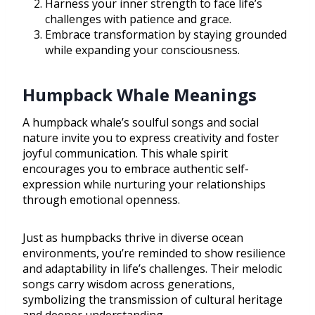
Harness your inner strength to face life’s
challenges with patience and grace.
Embrace transformation by staying grounded
while expanding your consciousness.
Humpback Whale Meanings
A humpback whale’s soulful songs and social
nature invite you to express creativity and foster
joyful communication. This whale spirit
encourages you to embrace authentic self-
expression while nurturing your relationships
through emotional openness.
Just as humpbacks thrive in diverse ocean
environments, you’re reminded to show resilience
and adaptability in life’s challenges. Their melodic
songs carry wisdom across generations,
symbolizing the transmission of cultural heritage