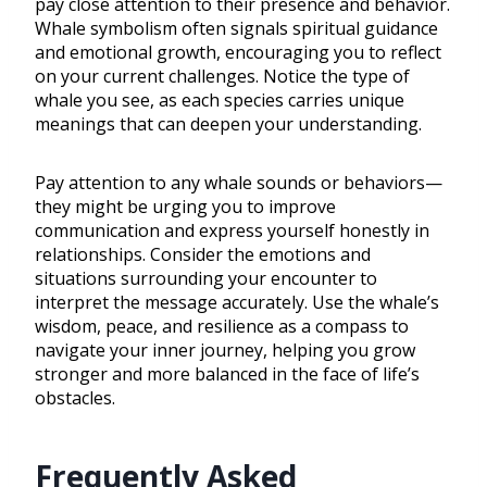
pay close attention to their presence and behavior.
Whale symbolism often signals spiritual guidance
and emotional growth, encouraging you to reflect
on your current challenges. Notice the type of
whale you see, as each species carries unique
meanings that can deepen your understanding.
Pay attention to any whale sounds or behaviors—
they might be urging you to improve
communication and express yourself honestly in
relationships. Consider the emotions and
situations surrounding your encounter to
interpret the message accurately. Use the whale’s
wisdom, peace, and resilience as a compass to
navigate your inner journey, helping you grow
stronger and more balanced in the face of life’s
obstacles.
Frequently Asked