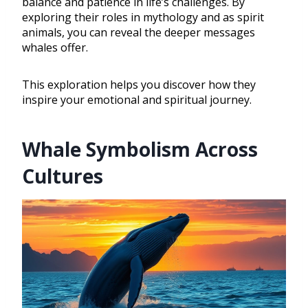
balance and patience in life’s challenges. By
exploring their roles in mythology and as spirit
animals, you can reveal the deeper messages
whales offer.
This exploration helps you discover how they
inspire your emotional and spiritual journey.
Whale Symbolism Across
Cultures