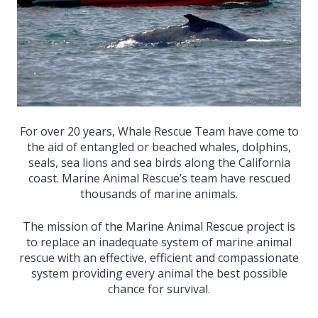
For over 20 years, Whale Rescue Team have come to
the aid of entangled or beached whales, dolphins,
seals, sea lions and sea birds along the California
coast. Marine Animal Rescue’s team have rescued
thousands of marine animals.
The mission of the Marine Animal Rescue project is
to replace an inadequate system of marine animal
rescue with an effective, efficient and compassionate
system providing every animal the best possible
chance for survival.