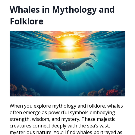
Whales in Mythology and
Folklore
When you explore mythology and folklore, whales
often emerge as powerful symbols embodying
strength, wisdom, and mystery. These majestic
creatures connect deeply with the sea’s vast,
mysterious nature. You’ll find whales portrayed as