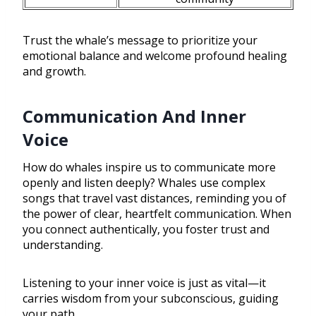
Trust the whale’s message to prioritize your
emotional balance and welcome profound healing
and growth.
Communication And Inner
Voice
How do whales inspire us to communicate more
openly and listen deeply? Whales use complex
songs that travel vast distances, reminding you of
the power of clear, heartfelt communication. When
you connect authentically, you foster trust and
understanding.
Listening to your inner voice is just as vital—it
carries wisdom from your subconscious, guiding
your path.