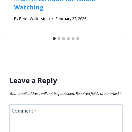
Watching
By
Peter Wallerstein
February 22, 2026
Leave a Reply
Your email address will not be published.
Required fields are marked
*
Comment
*