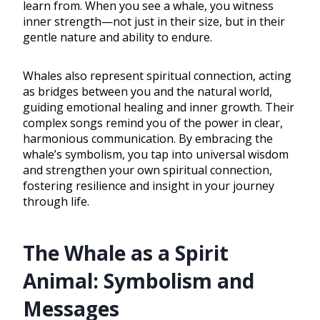
learn from. When you see a whale, you witness
inner strength—not just in their size, but in their
gentle nature and ability to endure.
Whales also represent spiritual connection, acting
as bridges between you and the natural world,
guiding emotional healing and inner growth. Their
complex songs remind you of the power in clear,
harmonious communication. By embracing the
whale’s symbolism, you tap into universal wisdom
and strengthen your own spiritual connection,
fostering resilience and insight in your journey
through life.
The Whale as a Spirit
Animal: Symbolism and
Messages