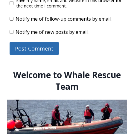
Save my name, email, and website in this browser for
the next time I comment.
Notify me of follow-up comments by email.
Notify me of new posts by email.
Welcome to Whale Rescue
Team