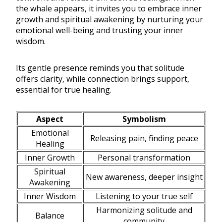
the whale appears, it invites you to embrace inner
growth and spiritual awakening by nurturing your
emotional well-being and trusting your inner
wisdom.
Its gentle presence reminds you that solitude
offers clarity, while connection brings support,
essential for true healing.
Aspect
Symbolism
Emotional
Releasing pain, finding peace
Healing
Inner Growth
Personal transformation
Spiritual
New awareness, deeper insight
Awakening
Inner Wisdom
Listening to your true self
Harmonizing solitude and
Balance
community