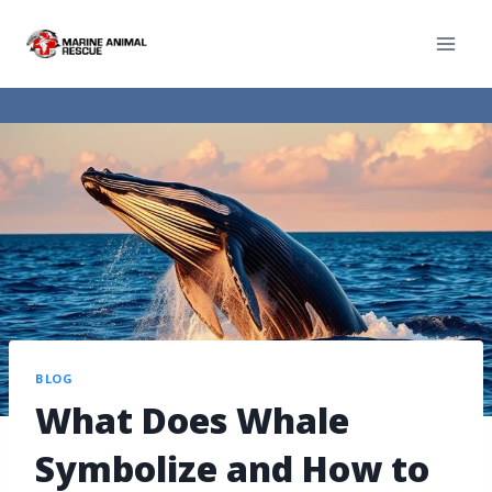
BLOG
What Does Whale
Symbolize and How to