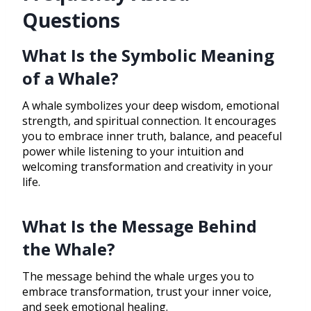
Questions
What Is the Symbolic Meaning
of a Whale?
A whale symbolizes your deep wisdom, emotional
strength, and spiritual connection. It encourages
you to embrace inner truth, balance, and peaceful
power while listening to your intuition and
welcoming transformation and creativity in your
life.
What Is the Message Behind
the Whale?
The message behind the whale urges you to
embrace transformation, trust your inner voice,
and seek emotional healing.