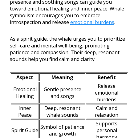
presence and soothing songs can guide you
toward emotional healing and inner peace. Whale
symbolism encourages you to embrace
introspection and release
emotional burdens
.
As a spirit guide, the whale urges you to prioritize
self-care and mental well-being, promoting
patience and compassion. Their deep, resonant
sounds help you find calm and clarity.
Aspect
Meaning
Benefit
Release
Emotional
Gentle presence
emotional
Healing
and songs
burdens
Inner
Deep, resonant
Calm and
Peace
whale sounds
relaxation
Supports
Symbol of patience
Spirit Guide
personal
and growth
harmony