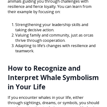
animals guiding you through challenges with
resilience and fierce loyalty. You can learn from
their example by focusing on:
Strengthening your leadership skills and
taking decisive action.
Valuing family and community, just as orcas
thrive through cooperation.
Adapting to life’s changes with resilience and
teamwork.
How to Recognize and
Interpret Whale Symbolism
in Your Life
If you encounter whales in your life, either
through sightings, dreams, or symbols, you should