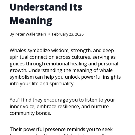
Understand Its
Meaning
By
Peter Wallerstein
February 23, 2026
Whales symbolize wisdom, strength, and deep
spiritual connection across cultures, serving as
guides through emotional healing and personal
growth. Understanding the meaning of whale
symbolism can help you unlock powerful insights
into your life and spirituality.
You’ll find they encourage you to listen to your
inner voice, embrace resilience, and nurture
community bonds.
Their powerful presence reminds you to seek