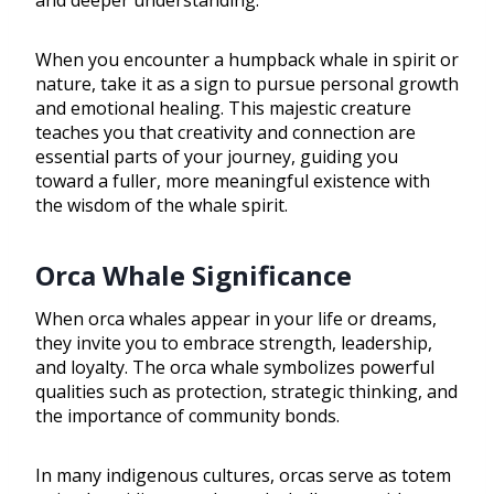
and deeper understanding.
When you encounter a humpback whale in spirit or
nature, take it as a sign to pursue personal growth
and emotional healing. This majestic creature
teaches you that creativity and connection are
essential parts of your journey, guiding you
toward a fuller, more meaningful existence with
the wisdom of the whale spirit.
Orca Whale Significance
When orca whales appear in your life or dreams,
they invite you to embrace strength, leadership,
and loyalty. The orca whale symbolizes powerful
qualities such as protection, strategic thinking, and
the importance of community bonds.
In many indigenous cultures, orcas serve as totem