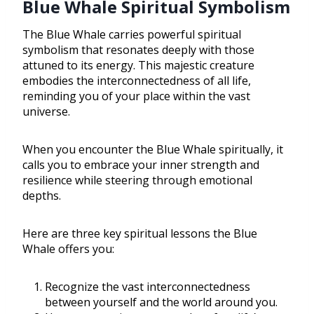
Blue Whale Spiritual Symbolism
The Blue Whale carries powerful spiritual
symbolism that resonates deeply with those
attuned to its energy. This majestic creature
embodies the interconnectedness of all life,
reminding you of your place within the vast
universe.
When you encounter the Blue Whale spiritually, it
calls you to embrace your inner strength and
resilience while steering through emotional
depths.
Here are three key spiritual lessons the Blue
Whale offers you:
Recognize the vast interconnectedness
between yourself and the world around you.