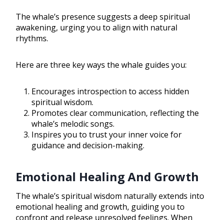
The whale’s presence suggests a deep spiritual
awakening, urging you to align with natural
rhythms.
Here are three key ways the whale guides you:
Encourages introspection to access hidden
spiritual wisdom.
Promotes clear communication, reflecting the
whale’s melodic songs.
Inspires you to trust your inner voice for
guidance and decision-making.
Emotional Healing And Growth
The whale’s spiritual wisdom naturally extends into
emotional healing and growth, guiding you to
confront and release unresolved feelings. When