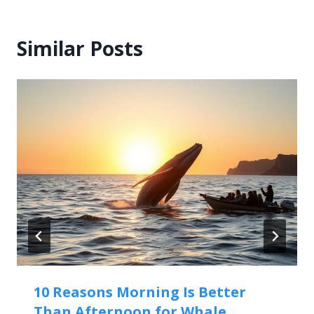
Similar Posts
10 Reasons Morning Is Better
Than Afternoon for Whale