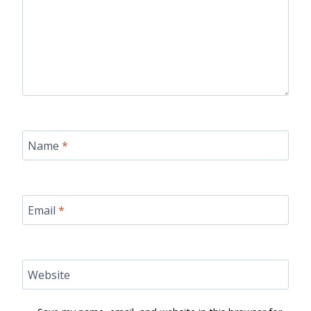
Name
*
Email
*
Website