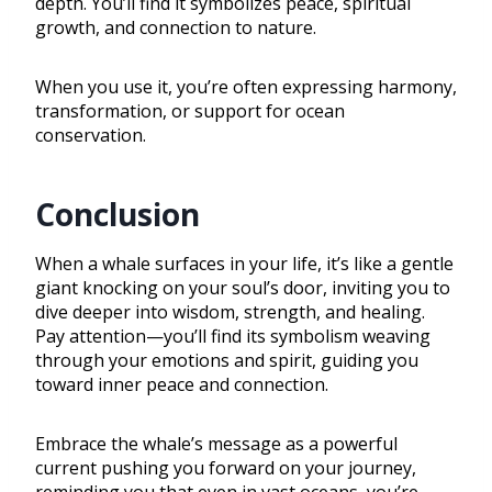
depth. You’ll find it symbolizes peace, spiritual
growth, and connection to nature.
When you use it, you’re often expressing harmony,
transformation, or support for ocean
conservation.
Conclusion
When a whale surfaces in your life, it’s like a gentle
giant knocking on your soul’s door, inviting you to
dive deeper into wisdom, strength, and healing.
Pay attention—you’ll find its symbolism weaving
through your emotions and spirit, guiding you
toward inner peace and connection.
Embrace the whale’s message as a powerful
current pushing you forward on your journey,