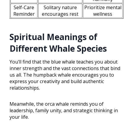
Self-Care
Solitary nature
Prioritize mental
Reminder
encourages rest
wellness
Spiritual Meanings of
Different Whale Species
You’ll find that the blue whale teaches you about
inner strength and the vast connections that bind
us all. The humpback whale encourages you to
express your creativity and build authentic
relationships.
Meanwhile, the orca whale reminds you of
leadership, family unity, and strategic thinking in
your life.