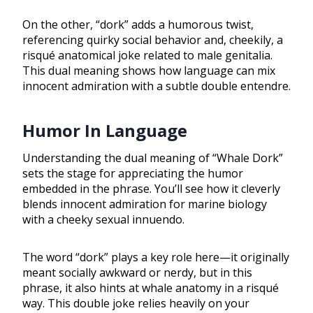
On the other, “dork” adds a humorous twist,
referencing quirky social behavior and, cheekily, a
risqué anatomical joke related to male genitalia.
This dual meaning shows how language can mix
innocent admiration with a subtle double entendre.
Humor In Language
Understanding the dual meaning of “Whale Dork”
sets the stage for appreciating the humor
embedded in the phrase. You’ll see how it cleverly
blends innocent admiration for marine biology
with a cheeky sexual innuendo.
The word “dork” plays a key role here—it originally
meant socially awkward or nerdy, but in this
phrase, it also hints at whale anatomy in a risqué
way. This double joke relies heavily on your