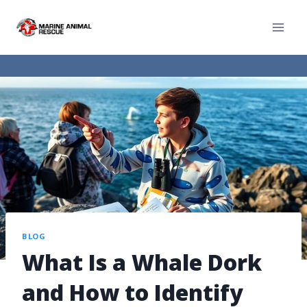
BLOG
What Is a Whale Dork
and How to Identify