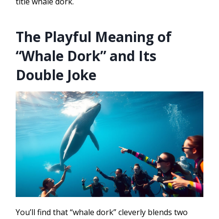
title whale dork.
The Playful Meaning of
“Whale Dork” and Its
Double Joke
You’ll find that “whale dork” cleverly blends two