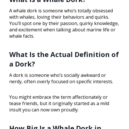
A whale dork is someone who’s totally obsessed
with whales, loving their behaviors and quirks.
You’ll spot one by their passion, quirky knowledge,
and excitement when talking about marine life or
whale facts.
What Is the Actual Definition of
a Dork?
A dork is someone who’s socially awkward or
nerdy, often overly focused on specific interests.
You might embrace the term affectionately or
tease friends, but it originally started as a mild
insult you can now own proudly.
How Big Is a Whale Dork in