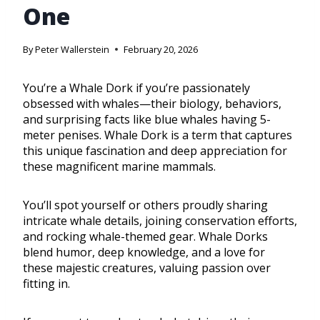
One
By
Peter Wallerstein
February 20, 2026
You’re a Whale Dork if you’re passionately
obsessed with whales—their biology, behaviors,
and surprising facts like blue whales having 5-
meter penises. Whale Dork is a term that captures
this unique fascination and deep appreciation for
these magnificent marine mammals.
You’ll spot yourself or others proudly sharing
intricate whale details, joining conservation efforts,
and rocking whale-themed gear. Whale Dorks
blend humor, deep knowledge, and a love for
these majestic creatures, valuing passion over
fitting in.