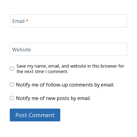
Email
*
Website
Save my name, email, and website in this browser for
the next time I comment.
Notify me of follow-up comments by email.
Notify me of new posts by email.