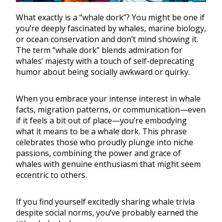
What exactly is a “whale dork”? You might be one if
you’re deeply fascinated by whales, marine biology,
or ocean conservation and don’t mind showing it.
The term “whale dork” blends admiration for
whales’ majesty with a touch of self-deprecating
humor about being socially awkward or quirky.
When you embrace your intense interest in whale
facts, migration patterns, or communication—even
if it feels a bit out of place—you’re embodying
what it means to be a whale dork. This phrase
celebrates those who proudly plunge into niche
passions, combining the power and grace of
whales with genuine enthusiasm that might seem
eccentric to others.
If you find yourself excitedly sharing whale trivia
despite social norms, you’ve probably earned the