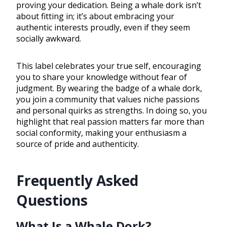
proving your dedication. Being a whale dork isn’t
about fitting in; it’s about embracing your
authentic interests proudly, even if they seem
socially awkward.
This label celebrates your true self, encouraging
you to share your knowledge without fear of
judgment. By wearing the badge of a whale dork,
you join a community that values niche passions
and personal quirks as strengths. In doing so, you
highlight that real passion matters far more than
social conformity, making your enthusiasm a
source of pride and authenticity.
Frequently Asked
Questions
What Is a Whale Dork?