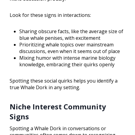
Look for these signs in interactions:
Sharing obscure facts, like the average size of
blue whale penises, with excitement
Prioritizing whale topics over mainstream
discussions, even when it seems out of place
Mixing humor with intense marine biology
knowledge, embracing their quirks openly
Spotting these social quirks helps you identify a
true Whale Dork in any setting.
Niche Interest Community
Signs
Spotting a Whale Dork in conversations or