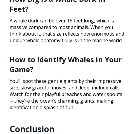
Feet?
A whale dork can be over 15 feet long, which is
massive compared to most animals. When you
think about it, that size reflects how enormous and
unique whale anatomy truly is in the marine world.
How to Identify Whales in Your
Game?
You’ll spot these gentle giants by their impressive
size, slow graceful moves, and deep, melodic calls.
Watch for their playful breaches and water spouts
—they’re the ocean’s charming giants, making
identification a splash of fun.
Conclusion