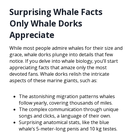
Surprising Whale Facts
Only Whale Dorks
Appreciate
While most people admire whales for their size and
grace, whale dorks plunge into details that few
notice. If you delve into whale biology, you’ll start
appreciating facts that amaze only the most
devoted fans. Whale dorks relish the intricate
aspects of these marine giants, such as:
The astonishing migration patterns whales
follow yearly, covering thousands of miles.
The complex communication through unique
songs and clicks, a language of their own.
Surprising anatomical stats, like the blue
whale’s 5-meter-long penis and 10 kg testes.