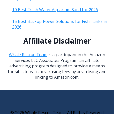
10 Best Fresh Water Aquarium Sand for 2026
15 Best Backup Power Solutions for Fish Tanks in
2026
Affiliate Disclaimer
Whale Rescue Team
is a participant in the Amazon
Services LLC Associates Program, an affiliate
advertising program designed to provide a means
for sites to earn advertising fees by advertising and
linking to Amazon.com.
© 2026 Whale Rescue Team - All Rights Reserved