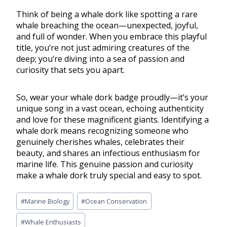
Think of being a whale dork like spotting a rare
whale breaching the ocean—unexpected, joyful,
and full of wonder. When you embrace this playful
title, you’re not just admiring creatures of the
deep; you’re diving into a sea of passion and
curiosity that sets you apart.
So, wear your whale dork badge proudly—it’s your
unique song in a vast ocean, echoing authenticity
and love for these magnificent giants. Identifying a
whale dork means recognizing someone who
genuinely cherishes whales, celebrates their
beauty, and shares an infectious enthusiasm for
marine life. This genuine passion and curiosity
make a whale dork truly special and easy to spot.
#
Marine Biology
#
Ocean Conservation
#
Whale Enthusiasts