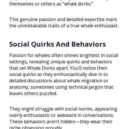
themselves or others as “whale dorks.”
This genuine passion and detailed expertise mark
the unmistakable traits of a true whale enthusiast.
Social Quirks And Behaviors
Passion for whales often shines brightest in social
settings, revealing unique quirks and behaviors
that set Whale Dorks apart. You’ll notice their
social quirks as they enthusiastically dive in to
detailed discussions about whale migration or
anatomy, sometimes using technical jargon that
leaves others puzzled.
They might struggle with social norms, appearing
overly enthusiastic or awkward in conversations.
These behaviors aren’t hidden—they wear their
niche obsession proudly.