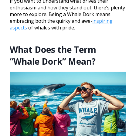
If you want to understand what drives their
enthusiasm and how they stand out, there’s plenty
more to explore. Being a Whale Dork means
embracing both the quirky and awe-
inspiring
aspects
of whales with pride.
What Does the Term
“Whale Dork” Mean?