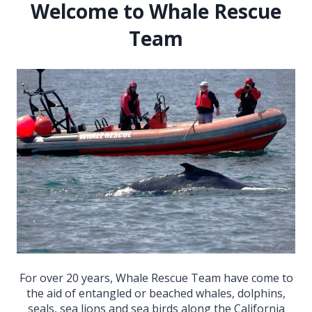
Welcome to Whale Rescue
Team
For over 20 years, Whale Rescue Team have come to
the aid of entangled or beached whales, dolphins,
seals, sea lions and sea birds along the California