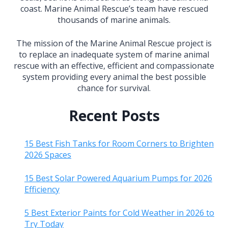
coast. Marine Animal Rescue’s team have rescued
thousands of marine animals.
The mission of the Marine Animal Rescue project is
to replace an inadequate system of marine animal
rescue with an effective, efficient and compassionate
system providing every animal the best possible
chance for survival.
Recent Posts
15 Best Fish Tanks for Room Corners to Brighten
2026 Spaces
15 Best Solar Powered Aquarium Pumps for 2026
Efficiency
5 Best Exterior Paints for Cold Weather in 2026 to
Try Today