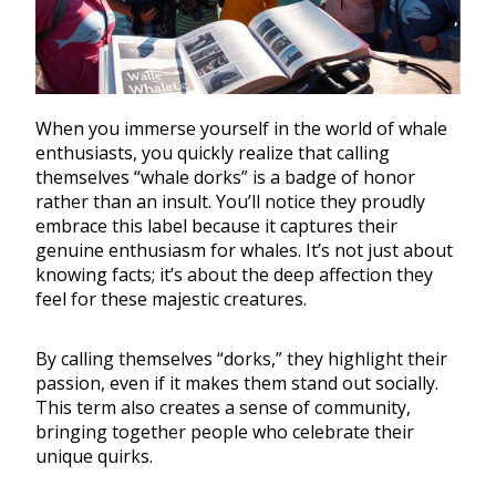
When you immerse yourself in the world of whale
enthusiasts, you quickly realize that calling
themselves “whale dorks” is a badge of honor
rather than an insult. You’ll notice they proudly
embrace this label because it captures their
genuine enthusiasm for whales. It’s not just about
knowing facts; it’s about the deep affection they
feel for these majestic creatures.
By calling themselves “dorks,” they highlight their
passion, even if it makes them stand out socially.
This term also creates a sense of community,
bringing together people who celebrate their
unique quirks.