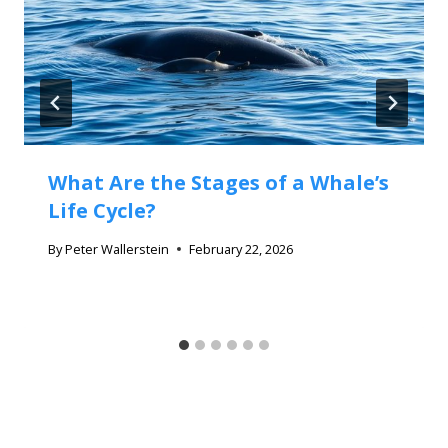
What Are the Stages of a Whale’s
Life Cycle?
By
Peter Wallerstein
February 22, 2026