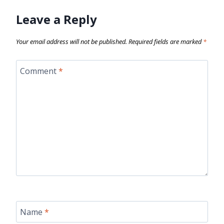
Leave a Reply
Your email address will not be published.
Required fields are marked
*
Comment
*
Name
*