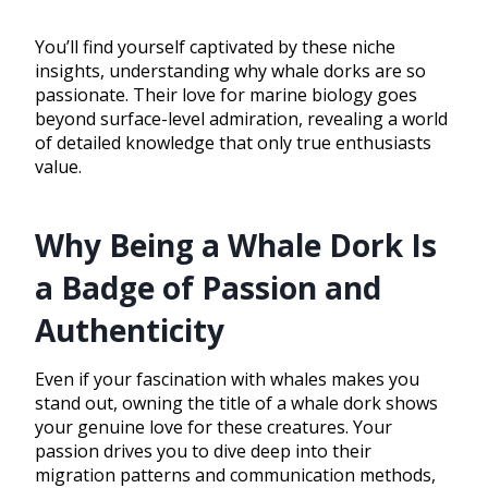
You’ll find yourself captivated by these niche
insights, understanding why whale dorks are so
passionate. Their love for marine biology goes
beyond surface-level admiration, revealing a world
of detailed knowledge that only true enthusiasts
value.
Why Being a Whale Dork Is
a Badge of Passion and
Authenticity
Even if your fascination with whales makes you
stand out, owning the title of a whale dork shows
your genuine love for these creatures. Your
passion drives you to dive deep into their
migration patterns and communication methods,