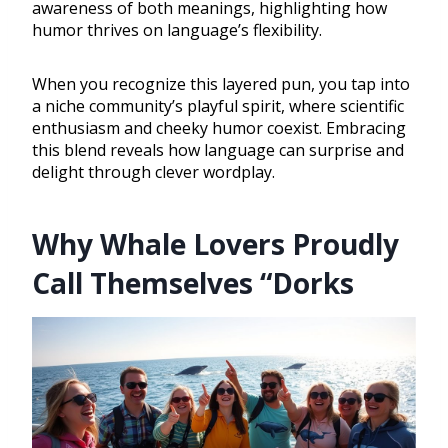
awareness of both meanings, highlighting how
humor thrives on language’s flexibility.
When you recognize this layered pun, you tap into
a niche community’s playful spirit, where scientific
enthusiasm and cheeky humor coexist. Embracing
this blend reveals how language can surprise and
delight through clever wordplay.
Why Whale Lovers Proudly
Call Themselves “Dorks