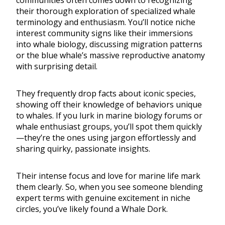
communities often comes down to recognizing
their thorough exploration of specialized whale
terminology and enthusiasm. You’ll notice niche
interest community signs like their immersions
into whale biology, discussing migration patterns
or the blue whale’s massive reproductive anatomy
with surprising detail.
They frequently drop facts about iconic species,
showing off their knowledge of behaviors unique
to whales. If you lurk in marine biology forums or
whale enthusiast groups, you’ll spot them quickly
—they’re the ones using jargon effortlessly and
sharing quirky, passionate insights.
Their intense focus and love for marine life mark
them clearly. So, when you see someone blending
expert terms with genuine excitement in niche
circles, you’ve likely found a Whale Dork.