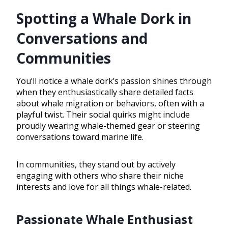
Spotting a Whale Dork in
Conversations and
Communities
You’ll notice a whale dork’s passion shines through
when they enthusiastically share detailed facts
about whale migration or behaviors, often with a
playful twist. Their social quirks might include
proudly wearing whale-themed gear or steering
conversations toward marine life.
In communities, they stand out by actively
engaging with others who share their niche
interests and love for all things whale-related.
Passionate Whale Enthusiast