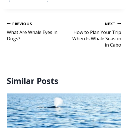
PREVIOUS
NEXT
What Are Whale Eyes in
How to Plan Your Trip
Dogs?
When Is Whale Season
in Cabo
Similar Posts