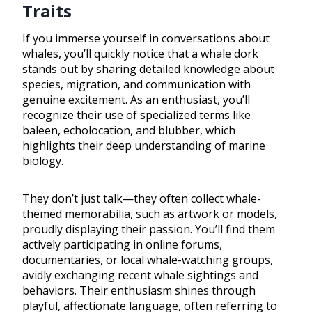
Traits
If you immerse yourself in conversations about
whales, you’ll quickly notice that a whale dork
stands out by sharing detailed knowledge about
species, migration, and communication with
genuine excitement. As an enthusiast, you’ll
recognize their use of specialized terms like
baleen, echolocation, and blubber, which
highlights their deep understanding of marine
biology.
They don’t just talk—they often collect whale-
themed memorabilia, such as artwork or models,
proudly displaying their passion. You’ll find them
actively participating in online forums,
documentaries, or local whale-watching groups,
avidly exchanging recent whale sightings and
behaviors. Their enthusiasm shines through
playful, affectionate language, often referring to