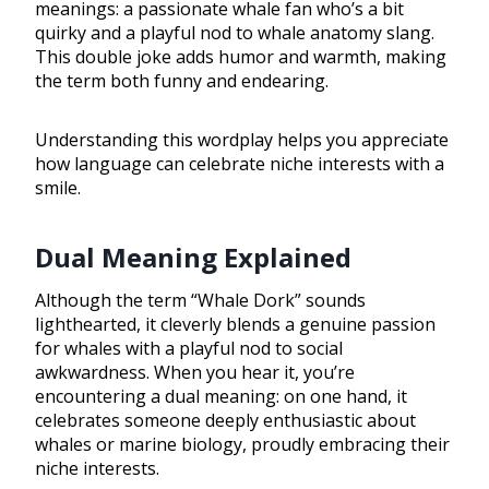
meanings: a passionate whale fan who’s a bit
quirky and a playful nod to whale anatomy slang.
This double joke adds humor and warmth, making
the term both funny and endearing.
Understanding this wordplay helps you appreciate
how language can celebrate niche interests with a
smile.
Dual Meaning Explained
Although the term “Whale Dork” sounds
lighthearted, it cleverly blends a genuine passion
for whales with a playful nod to social
awkwardness. When you hear it, you’re
encountering a dual meaning: on one hand, it
celebrates someone deeply enthusiastic about
whales or marine biology, proudly embracing their
niche interests.