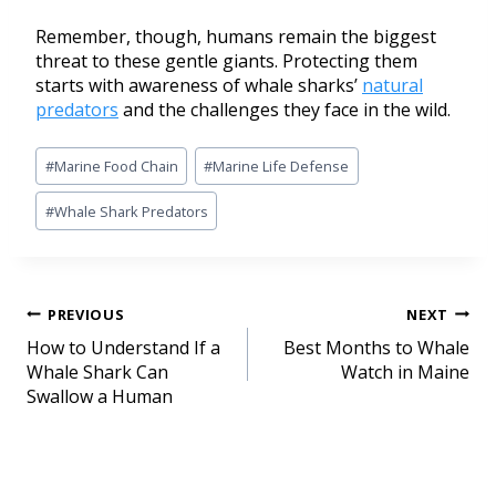
Remember, though, humans remain the biggest
threat to these gentle giants. Protecting them
starts with awareness of whale sharks’
natural
predators
and the challenges they face in the wild.
#
Marine Food Chain
#
Marine Life Defense
#
Whale Shark Predators
PREVIOUS
NEXT
How to Understand If a
Best Months to Whale
Whale Shark Can
Watch in Maine
Swallow a Human