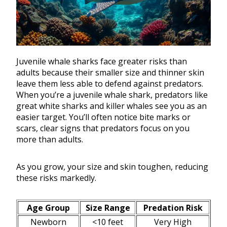
Juvenile whale sharks face greater risks than
adults because their smaller size and thinner skin
leave them less able to defend against predators.
When you’re a juvenile whale shark, predators like
great white sharks and killer whales see you as an
easier target. You’ll often notice bite marks or
scars, clear signs that predators focus on you
more than adults.
As you grow, your size and skin toughen, reducing
these risks markedly.
Age Group
Size Range
Predation Risk
Newborn
<10 feet
Very High