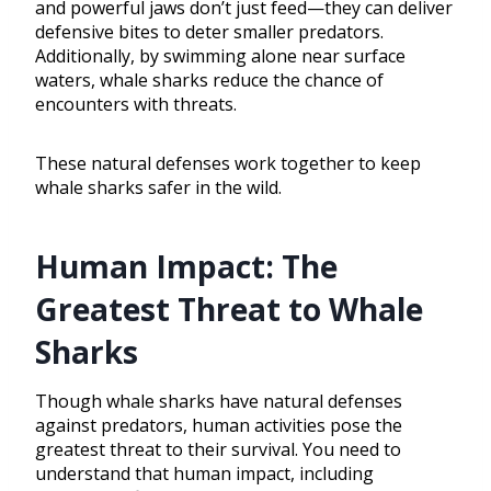
and powerful jaws don’t just feed—they can deliver
defensive bites to deter smaller predators.
Additionally, by swimming alone near surface
waters, whale sharks reduce the chance of
encounters with threats.
These natural defenses work together to keep
whale sharks safer in the wild.
Human Impact: The
Greatest Threat to Whale
Sharks
Though whale sharks have natural defenses
against predators, human activities pose the
greatest threat to their survival. You need to
understand that human impact, including