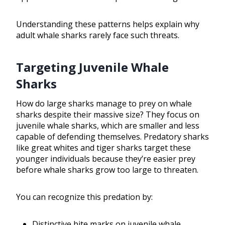
Understanding these patterns helps explain why
adult whale sharks rarely face such threats.
Targeting Juvenile Whale
Sharks
How do large sharks manage to prey on whale
sharks despite their massive size? They focus on
juvenile whale sharks, which are smaller and less
capable of defending themselves. Predatory sharks
like great whites and tiger sharks target these
younger individuals because they’re easier prey
before whale sharks grow too large to threaten.
You can recognize this predation by:
Distinctive bite marks on juvenile whale