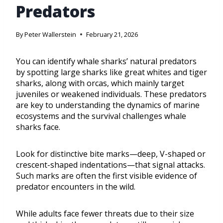
Predators
By
Peter Wallerstein
February 21, 2026
You can identify whale sharks’ natural predators
by spotting large sharks like great whites and tiger
sharks, along with orcas, which mainly target
juveniles or weakened individuals. These predators
are key to understanding the dynamics of marine
ecosystems and the survival challenges whale
sharks face.
Look for distinctive bite marks—deep, V-shaped or
crescent-shaped indentations—that signal attacks.
Such marks are often the first visible evidence of
predator encounters in the wild.
While adults face fewer threats due to their size