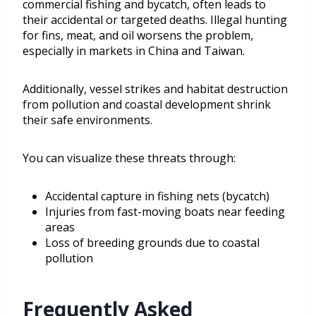
commercial fishing and bycatch, often leads to
their accidental or targeted deaths. Illegal hunting
for fins, meat, and oil worsens the problem,
especially in markets in China and Taiwan.
Additionally, vessel strikes and habitat destruction
from pollution and coastal development shrink
their safe environments.
You can visualize these threats through:
Accidental capture in fishing nets (bycatch)
Injuries from fast-moving boats near feeding
areas
Loss of breeding grounds due to coastal
pollution
Frequently Asked