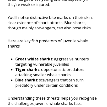
they’re weak or injured.
You’ll notice distinctive bite marks on their skin,
clear evidence of shark attacks. Blue sharks,
though mainly scavengers, can also pose risks.
Here are key fish predators of juvenile whale
sharks:
Great white sharks
: aggressive hunters
targeting vulnerable juveniles
Tiger sharks
: opportunistic predators
attacking smaller whale sharks
Blue sharks
: scavengers that can turn
predatory under certain conditions
Understanding these threats helps you recognize
the challenges juvenile whale sharks face.