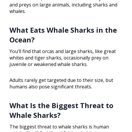
and preys on large animals, including sharks and
whales.
What Eats Whale Sharks in the
Ocean?
You’ll find that orcas and large sharks, like great
whites and tiger sharks, occasionally prey on
juvenile or weakened whale sharks.
Adults rarely get targeted due to their size, but
humans also pose significant threats.
What Is the Biggest Threat to
Whale Sharks?
The biggest threat to whale sharks is human