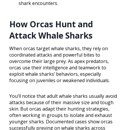
shark encounters.
How Orcas Hunt and
Attack Whale Sharks
When orcas target whale sharks, they rely on
coordinated attacks and powerful bites to
overcome their large prey. As apex predators,
orcas use their intelligence and teamwork to
exploit whale sharks’ behaviors, especially
focusing on juveniles or weakened individuals.
You’ll notice that adult whale sharks usually avoid
attacks because of their massive size and tough
skin. But orcas adapt their hunting strategies,
often working in groups to isolate and exhaust
younger sharks. Documented cases show orcas
successfully preying on whale sharks across