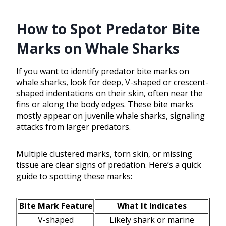
How to Spot Predator Bite
Marks on Whale Sharks
If you want to identify predator bite marks on
whale sharks, look for deep, V-shaped or crescent-
shaped indentations on their skin, often near the
fins or along the body edges. These bite marks
mostly appear on juvenile whale sharks, signaling
attacks from larger predators.
Multiple clustered marks, torn skin, or missing
tissue are clear signs of predation. Here’s a quick
guide to spotting these marks:
Bite Mark Feature
What It Indicates
V-shaped
Likely shark or marine