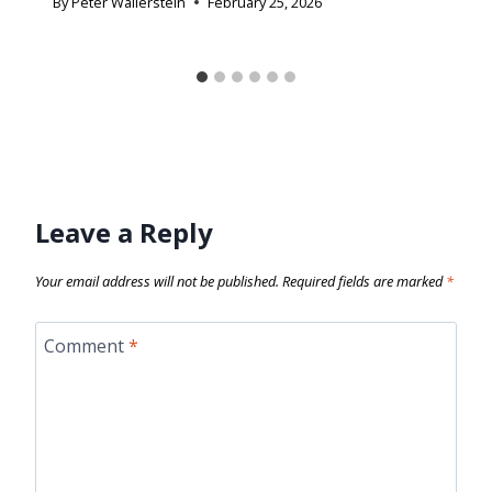
By
Peter Wallerstein
February 25, 2026
Leave a Reply
Your email address will not be published.
Required fields are marked
*
Comment
*