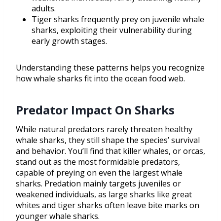
adults.
Tiger sharks frequently prey on juvenile whale
sharks, exploiting their vulnerability during
early growth stages.
Understanding these patterns helps you recognize
how whale sharks fit into the ocean food web.
Predator Impact On Sharks
While natural predators rarely threaten healthy
whale sharks, they still shape the species’ survival
and behavior. You’ll find that killer whales, or orcas,
stand out as the most formidable predators,
capable of preying on even the largest whale
sharks. Predation mainly targets juveniles or
weakened individuals, as large sharks like great
whites and tiger sharks often leave bite marks on
younger whale sharks.