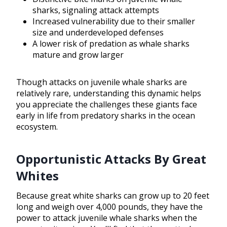
sharks, signaling attack attempts
Increased vulnerability due to their smaller
size and underdeveloped defenses
A lower risk of predation as whale sharks
mature and grow larger
Though attacks on juvenile whale sharks are
relatively rare, understanding this dynamic helps
you appreciate the challenges these giants face
early in life from predatory sharks in the ocean
ecosystem.
Opportunistic Attacks By Great
Whites
Because great white sharks can grow up to 20 feet
long and weigh over 4,000 pounds, they have the
power to attack juvenile whale sharks when the