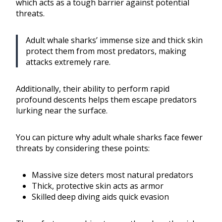
which acts as a tough barrier against potential
threats.
Adult whale sharks’ immense size and thick skin
protect them from most predators, making
attacks extremely rare.
Additionally, their ability to perform rapid
profound descents helps them escape predators
lurking near the surface.
You can picture why adult whale sharks face fewer
threats by considering these points:
Massive size deters most natural predators
Thick, protective skin acts as armor
Skilled deep diving aids quick evasion