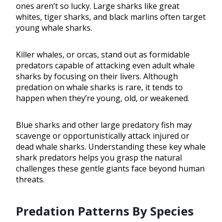
ones aren’t so lucky. Large sharks like great
whites, tiger sharks, and black marlins often target
young whale sharks.
Killer whales, or orcas, stand out as formidable
predators capable of attacking even adult whale
sharks by focusing on their livers. Although
predation on whale sharks is rare, it tends to
happen when they’re young, old, or weakened.
Blue sharks and other large predatory fish may
scavenge or opportunistically attack injured or
dead whale sharks. Understanding these key whale
shark predators helps you grasp the natural
challenges these gentle giants face beyond human
threats.
Predation Patterns By Species