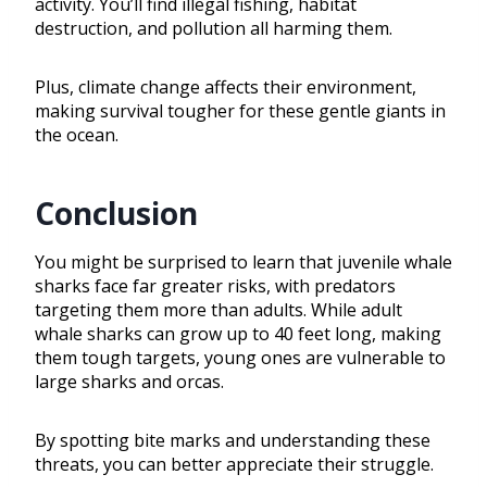
activity. You’ll find illegal fishing, habitat
destruction, and pollution all harming them.
Plus, climate change affects their environment,
making survival tougher for these gentle giants in
the ocean.
Conclusion
You might be surprised to learn that juvenile whale
sharks face far greater risks, with predators
targeting them more than adults. While adult
whale sharks can grow up to 40 feet long, making
them tough targets, young ones are vulnerable to
large sharks and orcas.
By spotting bite marks and understanding these
threats, you can better appreciate their struggle.