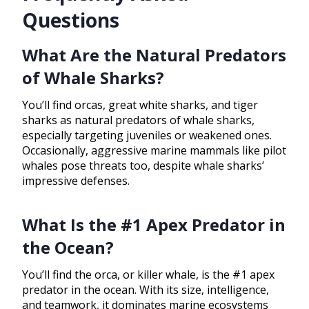
Questions
What Are the Natural Predators
of Whale Sharks?
You’ll find orcas, great white sharks, and tiger
sharks as natural predators of whale sharks,
especially targeting juveniles or weakened ones.
Occasionally, aggressive marine mammals like pilot
whales pose threats too, despite whale sharks’
impressive defenses.
What Is the #1 Apex Predator in
the Ocean?
You’ll find the orca, or killer whale, is the #1 apex
predator in the ocean. With its size, intelligence,
and teamwork, it dominates marine ecosystems