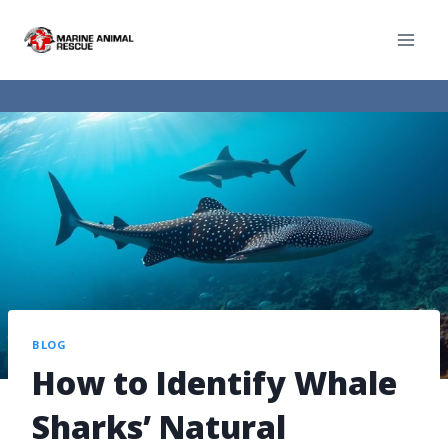
BLOG
How to Identify Whale
Sharks’ Natural