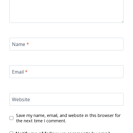
Name
*
Email
*
Website
Save my name, email, and website in this browser for
the next time I comment.