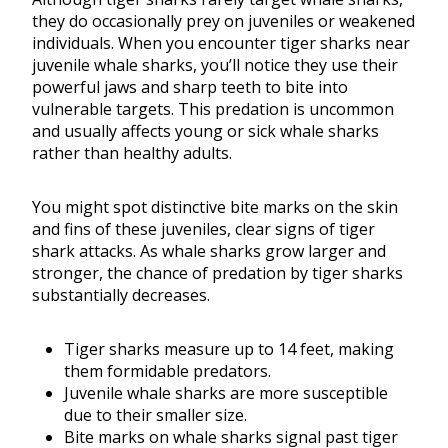
they do occasionally prey on juveniles or weakened
individuals. When you encounter tiger sharks near
juvenile whale sharks, you’ll notice they use their
powerful jaws and sharp teeth to bite into
vulnerable targets. This predation is uncommon
and usually affects young or sick whale sharks
rather than healthy adults.
You might spot distinctive bite marks on the skin
and fins of these juveniles, clear signs of tiger
shark attacks. As whale sharks grow larger and
stronger, the chance of predation by tiger sharks
substantially decreases.
Tiger sharks measure up to 14 feet, making
them formidable predators.
Juvenile whale sharks are more susceptible
due to their smaller size.
Bite marks on whale sharks signal past tiger