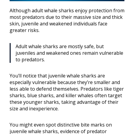
Although adult whale sharks enjoy protection from
most predators due to their massive size and thick
skin, juvenile and weakened individuals face
greater risks.
Adult whale sharks are mostly safe, but
juveniles and weakened ones remain vulnerable
to predators.
You’ll notice that juvenile whale sharks are
especially vulnerable because they’re smaller and
less able to defend themselves. Predators like tiger
sharks, blue sharks, and killer whales often target
these younger sharks, taking advantage of their
size and inexperience.
You might even spot distinctive bite marks on
juvenile whale sharks, evidence of predator