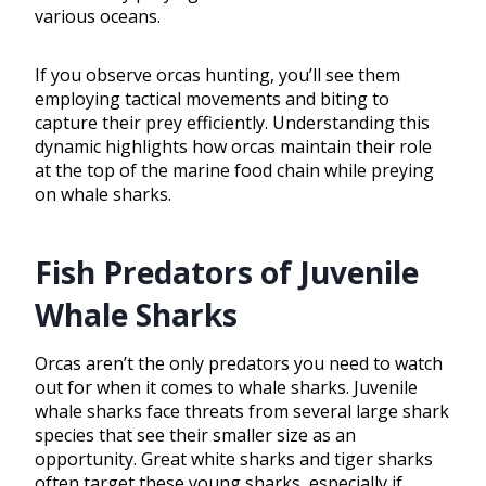
various oceans.
If you observe orcas hunting, you’ll see them
employing tactical movements and biting to
capture their prey efficiently. Understanding this
dynamic highlights how orcas maintain their role
at the top of the marine food chain while preying
on whale sharks.
Fish Predators of Juvenile
Whale Sharks
Orcas aren’t the only predators you need to watch
out for when it comes to whale sharks. Juvenile
whale sharks face threats from several large shark
species that see their smaller size as an
opportunity. Great white sharks and tiger sharks
often target these young sharks, especially if