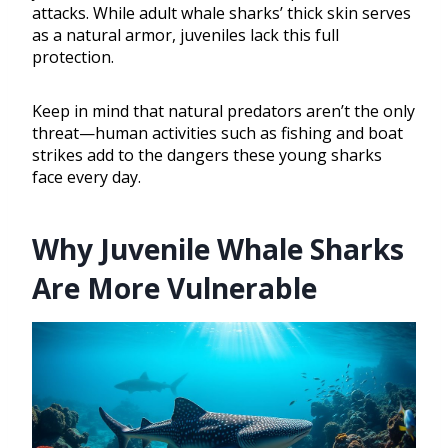
attacks. While adult whale sharks’ thick skin serves
as a natural armor, juveniles lack this full
protection.
Keep in mind that natural predators aren’t the only
threat—human activities such as fishing and boat
strikes add to the dangers these young sharks
face every day.
Why Juvenile Whale Sharks
Are More Vulnerable