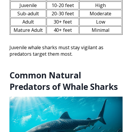
Juvenile
10-20 feet
High
Sub-adult
20-30 feet
Moderate
Adult
30+ feet
Low
Mature Adult
40+ feet
Minimal
Juvenile whale sharks must stay vigilant as
predators target them most.
Common Natural
Predators of Whale Sharks