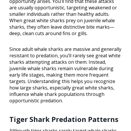
opportunity arises. You’ll find that these attacks
are usually opportunistic, targeting weakened or
smaller individuals rather than healthy adults.
When great white sharks prey on juvenile whale
sharks, they often leave distinctive bite marks—
deep, clean cuts around fins or gills.
Since adult whale sharks are massive and generally
resistant to predation, you’ll rarely see great white
sharks attempting attacks on them. Instead,
juvenile whale sharks remain vulnerable during
early life stages, making them more frequent
targets. Understanding this helps you recognize
how large sharks, especially great white sharks,
influence whale shark populations through
opportunistic predation.
Tiger Shark Predation Patterns
Although tiger sharks rarely target whale sharks,