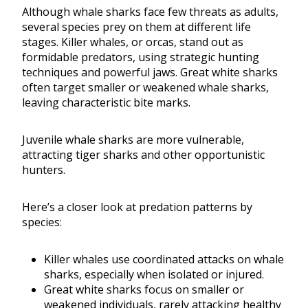
Although whale sharks face few threats as adults,
several species prey on them at different life
stages. Killer whales, or orcas, stand out as
formidable predators, using strategic hunting
techniques and powerful jaws. Great white sharks
often target smaller or weakened whale sharks,
leaving characteristic bite marks.
Juvenile whale sharks are more vulnerable,
attracting tiger sharks and other opportunistic
hunters.
Here’s a closer look at predation patterns by
species:
Killer whales use coordinated attacks on whale
sharks, especially when isolated or injured.
Great white sharks focus on smaller or
weakened individuals, rarely attacking healthy