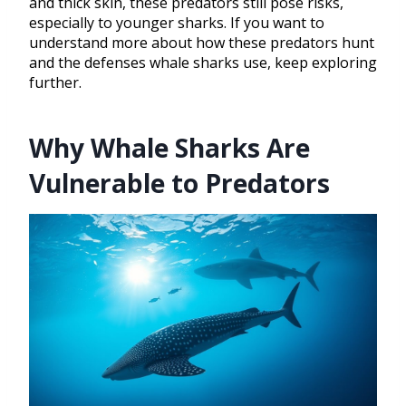
and thick skin, these predators still pose risks,
especially to younger sharks. If you want to
understand more about how these predators hunt
and the defenses whale sharks use, keep exploring
further.
Why Whale Sharks Are
Vulnerable to Predators