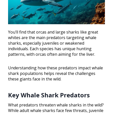
You’ll find that orcas and large sharks like great
whites are the main predators targeting whale
sharks, especially juveniles or weakened
individuals. Each species has unique hunting
patterns, with orcas often aiming for the liver.
Understanding how these predators impact whale
shark populations helps reveal the challenges
these giants face in the wild.
Key Whale Shark Predators
What predators threaten whale sharks in the wild?
While adult whale sharks face few threats, juvenile