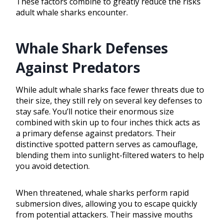
These factors combine to greatly reduce the risks
adult whale sharks encounter.
Whale Shark Defenses
Against Predators
While adult whale sharks face fewer threats due to
their size, they still rely on several key defenses to
stay safe. You’ll notice their enormous size
combined with skin up to four inches thick acts as
a primary defense against predators. Their
distinctive spotted pattern serves as camouflage,
blending them into sunlight-filtered waters to help
you avoid detection.
When threatened, whale sharks perform rapid
submersion dives, allowing you to escape quickly
from potential attackers. Their massive mouths