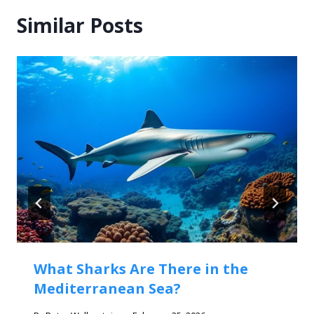
Similar Posts
What Sharks Are There in the
Mediterranean Sea?