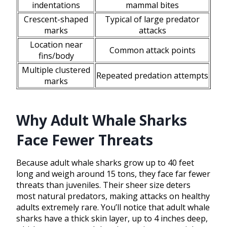
indentations
mammal bites
Crescent-shaped
Typical of large predator
marks
attacks
Location near
Common attack points
fins/body
Multiple clustered
Repeated predation attempts
marks
Why Adult Whale Sharks
Face Fewer Threats
Because adult whale sharks grow up to 40 feet
long and weigh around 15 tons, they face far fewer
threats than juveniles. Their sheer size deters
most natural predators, making attacks on healthy
adults extremely rare. You’ll notice that adult whale
sharks have a thick skin layer, up to 4 inches deep,