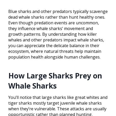
Blue sharks and other predators typically scavenge
dead whale sharks rather than hunt healthy ones.
Even though predation events are uncommon,
they influence whale sharks’ movement and
growth patterns. By understanding how killer
whales and other predators impact whale sharks,
you can appreciate the delicate balance in their
ecosystem, where natural threats help maintain
population health alongside human challenges.
How Large Sharks Prey on
Whale Sharks
You’ll notice that large sharks like great whites and
tiger sharks mostly target juvenile whale sharks
when they’re vulnerable. These attacks are usually
opportunistic rather than planned hunting.