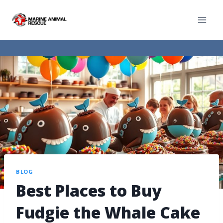
BLOG
Best Places to Buy
Fudgie the Whale Cake