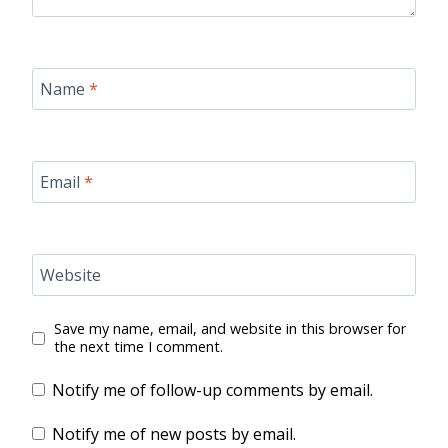
Name
*
Email
*
Website
Save my name, email, and website in this browser for
the next time I comment.
Notify me of follow-up comments by email.
Notify me of new posts by email.