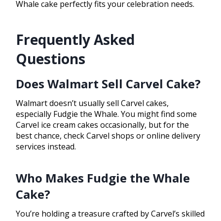
Whale cake perfectly fits your celebration needs.
Frequently Asked
Questions
Does Walmart Sell Carvel Cake?
Walmart doesn’t usually sell Carvel cakes,
especially Fudgie the Whale. You might find some
Carvel ice cream cakes occasionally, but for the
best chance, check Carvel shops or online delivery
services instead.
Who Makes Fudgie the Whale
Cake?
You’re holding a treasure crafted by Carvel’s skilled