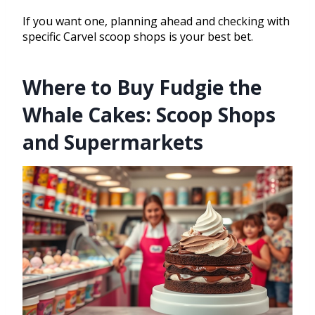
If you want one, planning ahead and checking with
specific Carvel scoop shops is your best bet.
Where to Buy Fudgie the
Whale Cakes: Scoop Shops
and Supermarkets