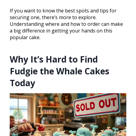
If you want to know the best spots and tips for
securing one, there’s more to explore.
Understanding where and how to order can make
a big difference in getting your hands on this
popular cake.
Why It’s Hard to Find
Fudgie the Whale Cakes
Today