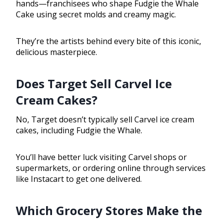
hands—franchisees who shape Fudgie the Whale
Cake using secret molds and creamy magic.
They’re the artists behind every bite of this iconic,
delicious masterpiece.
Does Target Sell Carvel Ice
Cream Cakes?
No, Target doesn’t typically sell Carvel ice cream
cakes, including Fudgie the Whale.
You’ll have better luck visiting Carvel shops or
supermarkets, or ordering online through services
like Instacart to get one delivered.
Which Grocery Stores Make the