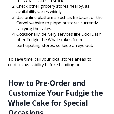
the Whale cakes in stock.
Check other grocery stores nearby, as
availability varies widely.
Use online platforms such as Instacart or the
Carvel website to pinpoint stores currently
carrying the cakes.
Occasionally, delivery services like DoorDash
offer Fudgie the Whale cakes from
participating stores, so keep an eye out.
To save time, call your local stores ahead to
confirm availability before heading out.
How to Pre-Order and
Customize Your Fudgie the
Whale Cake for Special
Occasions