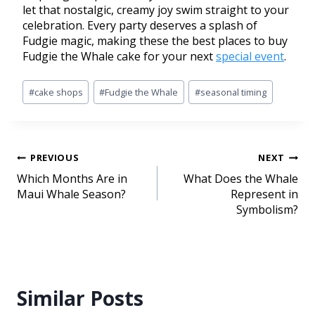
let that nostalgic, creamy joy swim straight to your
celebration. Every party deserves a splash of
Fudgie magic, making these the best places to buy
Fudgie the Whale cake for your next
special event
.
#
cake shops
#
Fudgie the Whale
#
seasonal timing
PREVIOUS
NEXT
Which Months Are in
What Does the Whale
Maui Whale Season?
Represent in
Symbolism?
Similar Posts