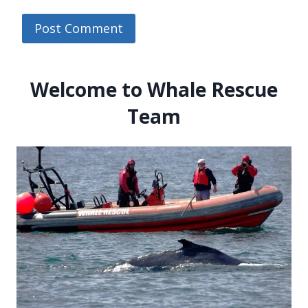
Welcome to Whale Rescue
Team