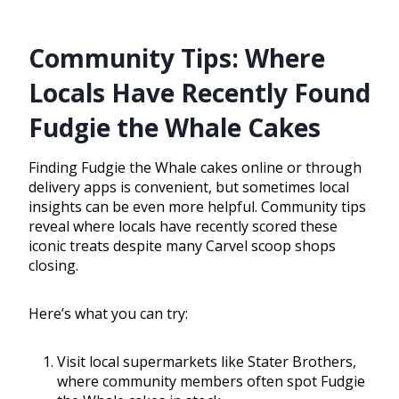
Community Tips: Where
Locals Have Recently Found
Fudgie the Whale Cakes
Finding Fudgie the Whale cakes online or through
delivery apps is convenient, but sometimes local
insights can be even more helpful. Community tips
reveal where locals have recently scored these
iconic treats despite many Carvel scoop shops
closing.
Here’s what you can try:
Visit local supermarkets like Stater Brothers,
where community members often spot Fudgie