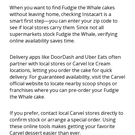
When you want to find Fudgie the Whale cakes
without leaving home, checking Instacart is a
smart first step—you can enter your zip code to
see if local stores carry them. Since not all
supermarkets stock Fudgie the Whale, verifying
online availability saves time.
Delivery apps like DoorDash and Uber Eats often
partner with local stores or Carvel Ice Cream
locations, letting you order the cake for quick
delivery. For guaranteed availability, visit the Carvel
official website to locate nearby scoop shops or
franchises where you can pre-order your Fudgie
the Whale cake.
If you prefer, contact local Carvel stores directly to
confirm stock or arrange a special order. Using
these online tools makes getting your favorite
Carvel dessert easier than ever.