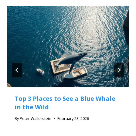
Top 3 Places to See a Blue Whale
in the Wild
By
Peter Wallerstein
February 23, 2026