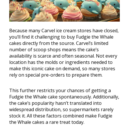
Because many Carvel ice cream stores have closed,
you’ll find it challenging to buy Fudgie the Whale
cakes directly from the source. Carvel’s limited
number of scoop shops means the cake’s
availability is scarce and often seasonal. Not every
location has the molds or ingredients needed to
make this iconic cake on demand, so many stores
rely on special pre-orders to prepare them.
This further restricts your chances of getting a
Fudgie the Whale cake spontaneously. Additionally,
the cake’s popularity hasn’t translated into
widespread distribution, so supermarkets rarely
stock it. All these factors combined make Fudgie
the Whale cakes a rare treat today.