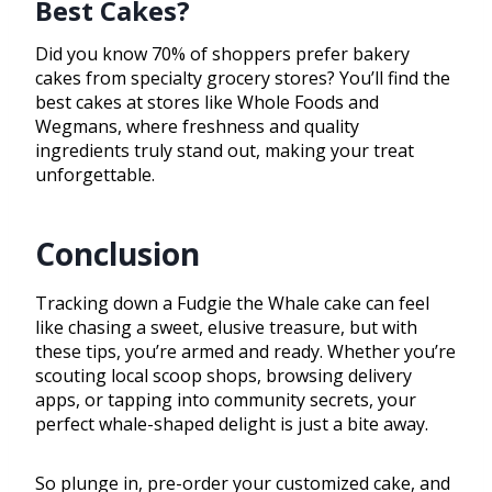
Best Cakes?
Did you know 70% of shoppers prefer bakery
cakes from specialty grocery stores? You’ll find the
best cakes at stores like Whole Foods and
Wegmans, where freshness and quality
ingredients truly stand out, making your treat
unforgettable.
Conclusion
Tracking down a Fudgie the Whale cake can feel
like chasing a sweet, elusive treasure, but with
these tips, you’re armed and ready. Whether you’re
scouting local scoop shops, browsing delivery
apps, or tapping into community secrets, your
perfect whale-shaped delight is just a bite away.
So plunge in, pre-order your customized cake, and