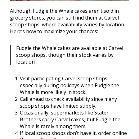
Although Fudgie the Whale cakes aren’t sold in
grocery stores, you can still find them at Carvel
scoop shops, where availability varies by location.
Here’s how to maximize your chances:
Fudgie the Whale cakes are available at Carvel
scoop shops, though their stock varies by
location.
Visit participating Carvel scoop shops,
especially during holidays when Fudgie the
Whale is more likely in stock.
Call ahead to check availability since many
scoop shops have limited supply.
Occasionally, supermarkets like Stater
Brothers carry Carvel cakes, but Fudgie the
Whale is rarely among them.
If local scoop shops don’t have it, order online