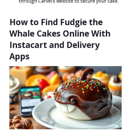
through Carvel’s website to secure your cake.
How to Find Fudgie the
Whale Cakes Online With
Instacart and Delivery
Apps