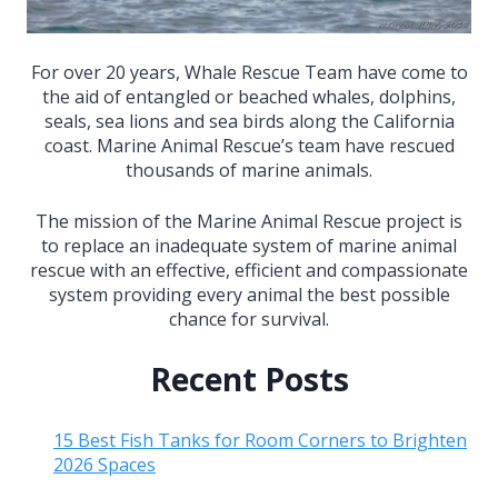
For over 20 years, Whale Rescue Team have come to
the aid of entangled or beached whales, dolphins,
seals, sea lions and sea birds along the California
coast. Marine Animal Rescue’s team have rescued
thousands of marine animals.
The mission of the Marine Animal Rescue project is
to replace an inadequate system of marine animal
rescue with an effective, efficient and compassionate
system providing every animal the best possible
chance for survival.
Recent Posts
15 Best Fish Tanks for Room Corners to Brighten
2026 Spaces