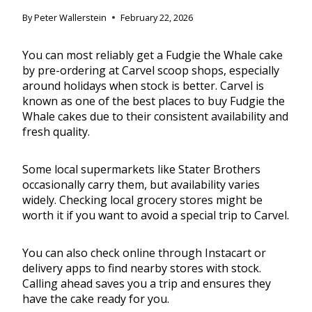
By
Peter Wallerstein
February 22, 2026
You can most reliably get a Fudgie the Whale cake
by pre-ordering at Carvel scoop shops, especially
around holidays when stock is better. Carvel is
known as one of the best places to buy Fudgie the
Whale cakes due to their consistent availability and
fresh quality.
Some local supermarkets like Stater Brothers
occasionally carry them, but availability varies
widely. Checking local grocery stores might be
worth it if you want to avoid a special trip to Carvel.
You can also check online through Instacart or
delivery apps to find nearby stores with stock.
Calling ahead saves you a trip and ensures they
have the cake ready for you.