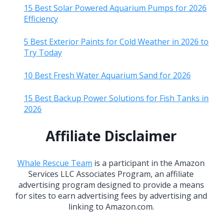
15 Best Solar Powered Aquarium Pumps for 2026
Efficiency
5 Best Exterior Paints for Cold Weather in 2026 to
Try Today
10 Best Fresh Water Aquarium Sand for 2026
15 Best Backup Power Solutions for Fish Tanks in
2026
Affiliate Disclaimer
Whale Rescue Team
is a participant in the Amazon
Services LLC Associates Program, an affiliate
advertising program designed to provide a means
for sites to earn advertising fees by advertising and
linking to Amazon.com.