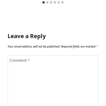
Leave a Reply
Your email address will not be published.
Required fields are marked
*
Comment
*