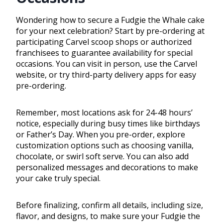
Wondering how to secure a Fudgie the Whale cake
for your next celebration? Start by pre-ordering at
participating Carvel scoop shops or authorized
franchisees to guarantee availability for special
occasions. You can visit in person, use the Carvel
website, or try third-party delivery apps for easy
pre-ordering.
Remember, most locations ask for 24-48 hours’
notice, especially during busy times like birthdays
or Father’s Day. When you pre-order, explore
customization options such as choosing vanilla,
chocolate, or swirl soft serve. You can also add
personalized messages and decorations to make
your cake truly special.
Before finalizing, confirm all details, including size,
flavor, and designs, to make sure your Fudgie the