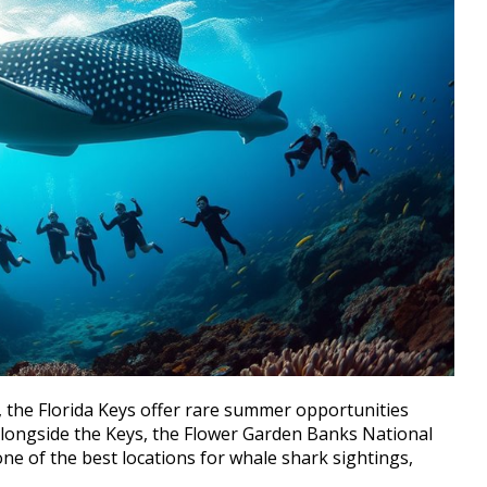
., the Florida Keys offer rare summer opportunities
 Alongside the Keys, the Flower Garden Banks National
one of the best locations for whale shark sightings,