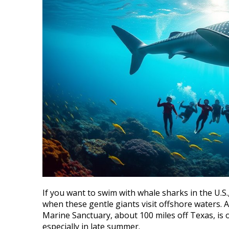
If you want to swim with whale sharks in the U.S
when these gentle giants visit offshore waters.
Marine Sanctuary, about 100 miles off Texas, is 
especially in late summer.