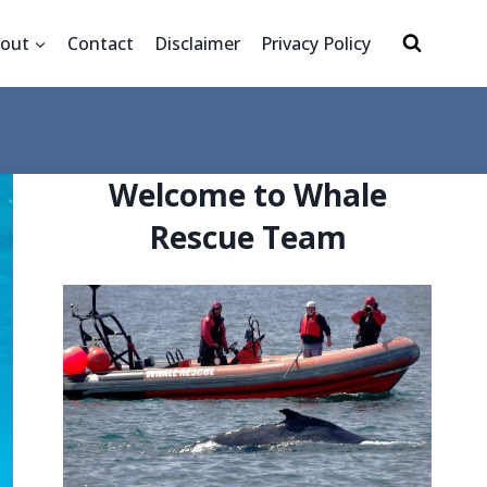
out
Contact
Disclaimer
Privacy Policy
Welcome to Whale
Rescue Team