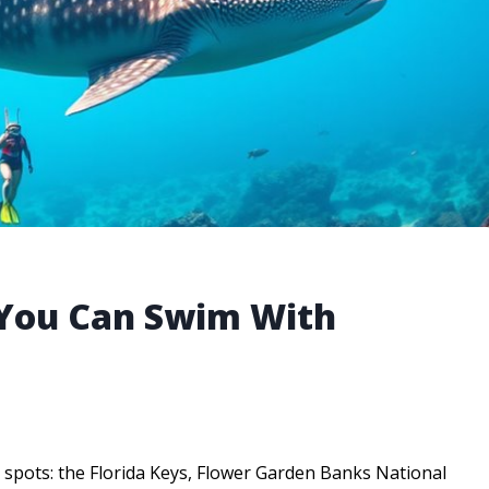
 You Can Swim With
 spots: the Florida Keys, Flower Garden Banks National