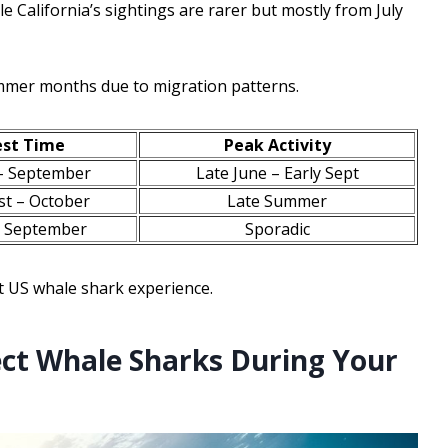
e California’s sightings are rarer but mostly from July
mmer months due to migration patterns.
est Time
Peak Activity
– September
Late June – Early Sept
t – October
Late Summer
– September
Sporadic
t US whale shark experience.
ct Whale Sharks During Your