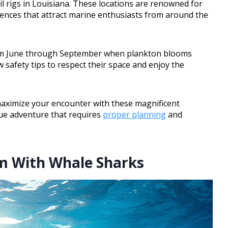
l rigs in Louisiana. These locations are renowned for
ences that attract marine enthusiasts from around the
from June through September when plankton blooms
 safety tips to respect their space and enjoy the
maximize your encounter with these magnificent
que adventure that requires
proper planning
and
im With Whale Sharks