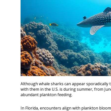
Although whale sharks can appear sporadically th
with them in the U.S. is during summer, from J
abundant plankton feeding.
In Florida, encounters align with plankton bloo