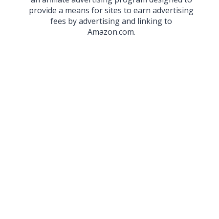
provide a means for sites to earn advertising
fees by advertising and linking to
Amazon.com.