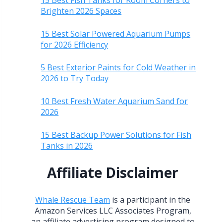
15 Best Fish Tanks for Room Corners to
Brighten 2026 Spaces
15 Best Solar Powered Aquarium Pumps
for 2026 Efficiency
5 Best Exterior Paints for Cold Weather in
2026 to Try Today
10 Best Fresh Water Aquarium Sand for
2026
15 Best Backup Power Solutions for Fish
Tanks in 2026
Affiliate Disclaimer
Whale Rescue Team
is a participant in the
Amazon Services LLC Associates Program,
an affiliate advertising program designed to