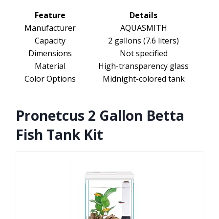
Feature
Details
Manufacturer
AQUASMITH
Capacity
2 gallons (7.6 liters)
Dimensions
Not specified
Material
High-transparency glass
Color Options
Midnight-colored tank
Pronetcus 2 Gallon Betta
Fish Tank Kit