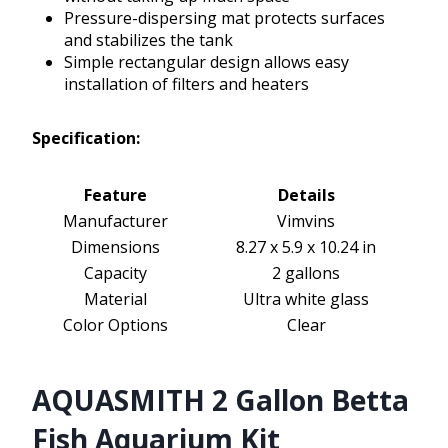
Pressure-dispersing mat protects surfaces
and stabilizes the tank
Simple rectangular design allows easy
installation of filters and heaters
Specification:
Feature
Details
Manufacturer
Vimvins
Dimensions
8.27 x 5.9 x 10.24 in
Capacity
2 gallons
Material
Ultra white glass
Color Options
Clear
AQUASMITH 2 Gallon Betta
Fish Aquarium Kit