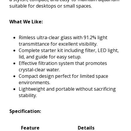
suitable for desktops or small spaces.
What We Like:
Rimless ultra-clear glass with 91.2% light
transmittance for excellent visibility.
Complete starter kit including filter, LED light,
lid, and guide for easy setup.
Effective filtration system that promotes
crystal-clear water.
Compact design perfect for limited space
environments.
Lightweight and portable without sacrificing
stability.
Specification:
Feature
Details