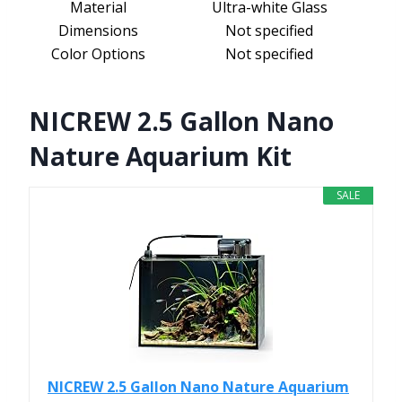
Material
Ultra-white Glass
Dimensions
Not specified
Color Options
Not specified
NICREW 2.5 Gallon Nano
Nature Aquarium Kit
SALE
NICREW 2.5 Gallon Nano Nature Aquarium