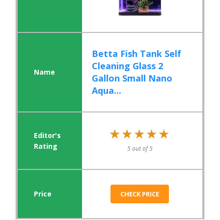
Betta Fish Tank Self
Cleaning Glass 2
Gallon Small Nano
Aqua...
★★★★★
★★★★★
5 out of 5
CHECK PRICE