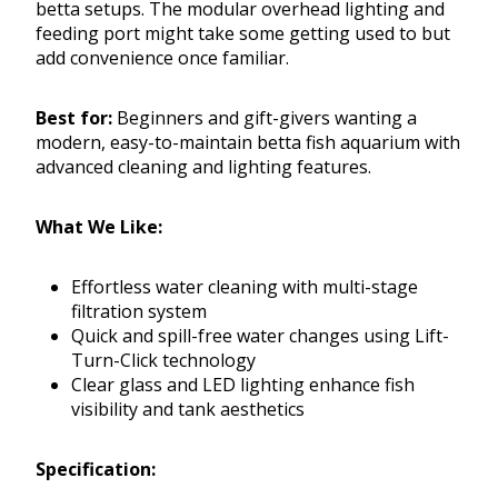
betta setups. The modular overhead lighting and
feeding port might take some getting used to but
add convenience once familiar.
Best for:
Beginners and gift-givers wanting a
modern, easy-to-maintain betta fish aquarium with
advanced cleaning and lighting features.
What We Like:
Effortless water cleaning with multi-stage
filtration system
Quick and spill-free water changes using Lift-
Turn-Click technology
Clear glass and LED lighting enhance fish
visibility and tank aesthetics
Specification: