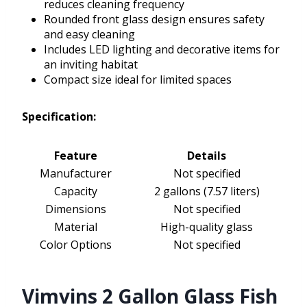
reduces cleaning frequency
Rounded front glass design ensures safety
and easy cleaning
Includes LED lighting and decorative items for
an inviting habitat
Compact size ideal for limited spaces
Specification:
Feature
Details
Manufacturer
Not specified
Capacity
2 gallons (7.57 liters)
Dimensions
Not specified
Material
High-quality glass
Color Options
Not specified
Vimvins 2 Gallon Glass Fish