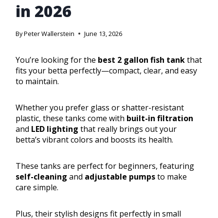
in 2026
By
Peter Wallerstein
June 13, 2026
You’re looking for the
best 2 gallon fish tank
that
fits your betta perfectly—compact, clear, and easy
to maintain.
Whether you prefer glass or shatter-resistant
plastic, these tanks come with
built-in filtration
and
LED lighting
that really brings out your
betta’s vibrant colors and boosts its health.
These tanks are perfect for beginners, featuring
self-cleaning
and
adjustable pumps
to make
care simple.
Plus, their stylish designs fit perfectly in small