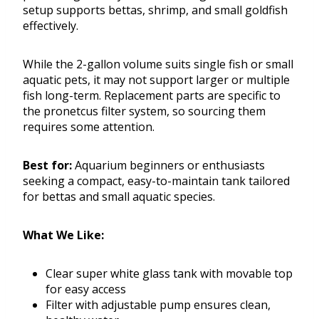
setup supports bettas, shrimp, and small goldfish
effectively.
While the 2-gallon volume suits single fish or small
aquatic pets, it may not support larger or multiple
fish long-term. Replacement parts are specific to
the pronetcus filter system, so sourcing them
requires some attention.
Best for:
Aquarium beginners or enthusiasts
seeking a compact, easy-to-maintain tank tailored
for bettas and small aquatic species.
What We Like:
Clear super white glass tank with movable top
for easy access
Filter with adjustable pump ensures clean,