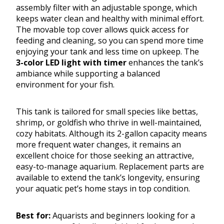
assembly filter with an adjustable sponge, which
keeps water clean and healthy with minimal effort.
The movable top cover allows quick access for
feeding and cleaning, so you can spend more time
enjoying your tank and less time on upkeep. The
3-color LED light with timer
enhances the tank’s
ambiance while supporting a balanced
environment for your fish.
This tank is tailored for small species like bettas,
shrimp, or goldfish who thrive in well-maintained,
cozy habitats. Although its 2-gallon capacity means
more frequent water changes, it remains an
excellent choice for those seeking an attractive,
easy-to-manage aquarium. Replacement parts are
available to extend the tank’s longevity, ensuring
your aquatic pet’s home stays in top condition.
Best for:
Aquarists and beginners looking for a