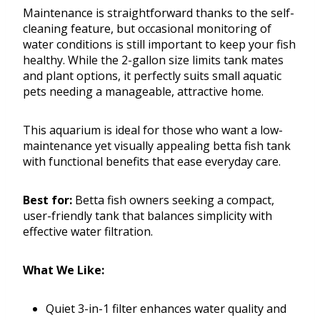
Maintenance is straightforward thanks to the self-
cleaning feature, but occasional monitoring of
water conditions is still important to keep your fish
healthy. While the 2-gallon size limits tank mates
and plant options, it perfectly suits small aquatic
pets needing a manageable, attractive home.
This aquarium is ideal for those who want a low-
maintenance yet visually appealing betta fish tank
with functional benefits that ease everyday care.
Best for:
Betta fish owners seeking a compact,
user-friendly tank that balances simplicity with
effective water filtration.
What We Like:
Quiet 3-in-1 filter enhances water quality and