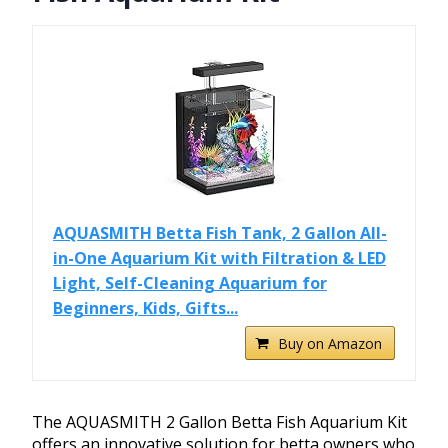
AQUASMITH Betta Fish Tank, 2 Gallon All-
in-One Aquarium Kit with Filtration & LED
Light, Self-Cleaning Aquarium for
Beginners, Kids, Gifts...
Buy on Amazon
The AQUASMITH 2 Gallon Betta Fish Aquarium Kit
offers an innovative solution for betta owners who