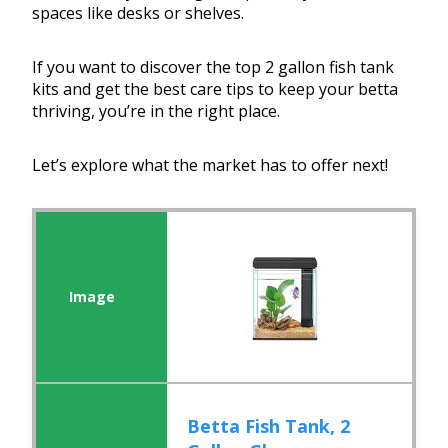
spaces like desks or shelves.
If you want to discover the top 2 gallon fish tank
kits and get the best care tips to keep your betta
thriving, you’re in the right place.
Let’s explore what the market has to offer next!
Betta Fish Tank, 2