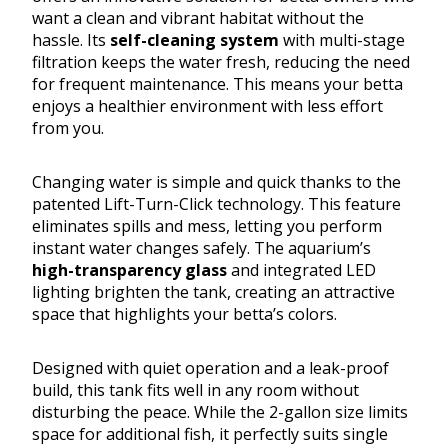
want a clean and vibrant habitat without the
hassle. Its
self-cleaning system
with multi-stage
filtration keeps the water fresh, reducing the need
for frequent maintenance. This means your betta
enjoys a healthier environment with less effort
from you.
Changing water is simple and quick thanks to the
patented Lift-Turn-Click technology. This feature
eliminates spills and mess, letting you perform
instant water changes safely. The aquarium’s
high-transparency glass
and integrated LED
lighting brighten the tank, creating an attractive
space that highlights your betta’s colors.
Designed with quiet operation and a leak-proof
build, this tank fits well in any room without
disturbing the peace. While the 2-gallon size limits
space for additional fish, it perfectly suits single