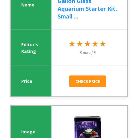
Gallon Glass
Aquarium Starter Kit,
Small ...
★★★★★
★★★★★
5 out of 5
CHECK PRICE