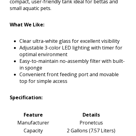
compact, user-friendly tank ideal for bettas and
small aquatic pets.
What We Like:
Clear ultra-white glass for excellent visibility
Adjustable 3-color LED lighting with timer for
optimal environment
Easy-to-maintain no-assembly filter with built-
in sponge
Convenient front feeding port and movable
top for simple access
Specification:
Feature
Details
Manufacturer
Pronetcus
Capacity
2 Gallons (7.57 Liters)