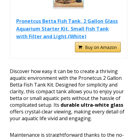
Pronetcus Betta Fish Tank, 2 Gallon Glass
Aquarium Starter Kit, Small Fish Tank
with Filter and Light.(White)
Buy on Amazon
Discover how easy it can be to create a thriving
aquatic environment with the Pronetcus 2 Gallon
Betta Fish Tank Kit. Designed for simplicity and
clarity, this compact tank allows you to enjoy your
betta or small aquatic pets without the hassle of
complicated setup. Its
durable ultra-white glass
offers crystal-clear viewing, making every detail of
your aquatic life vivid and engaging.
Maintenance is straightforward thanks to the no-