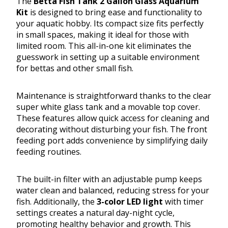
The
Betta Fish Tank 2 Gallon Glass Aquarium
Kit
is designed to bring ease and functionality to
your aquatic hobby. Its compact size fits perfectly
in small spaces, making it ideal for those with
limited room. This all-in-one kit eliminates the
guesswork in setting up a suitable environment
for bettas and other small fish.
Maintenance is straightforward thanks to the clear
super white glass tank and a movable top cover.
These features allow quick access for cleaning and
decorating without disturbing your fish. The front
feeding port adds convenience by simplifying daily
feeding routines.
The built-in filter with an adjustable pump keeps
water clean and balanced, reducing stress for your
fish. Additionally, the
3-color LED light
with timer
settings creates a natural day-night cycle,
promoting healthy behavior and growth. This