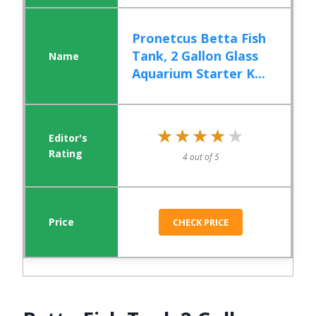
Pronetcus Betta Fish
Tank, 2 Gallon Glass
Aquarium Starter K...
★★★★★
★★★★★
4 out of 5
CHECK PRICE