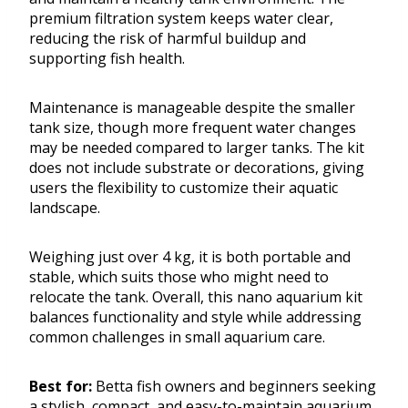
premium filtration system keeps water clear,
reducing the risk of harmful buildup and
supporting fish health.
Maintenance is manageable despite the smaller
tank size, though more frequent water changes
may be needed compared to larger tanks. The kit
does not include substrate or decorations, giving
users the flexibility to customize their aquatic
landscape.
Weighing just over 4 kg, it is both portable and
stable, which suits those who might need to
relocate the tank. Overall, this nano aquarium kit
balances functionality and style while addressing
common challenges in small aquarium care.
Best for:
Betta fish owners and beginners seeking
a stylish, compact, and easy-to-maintain aquarium