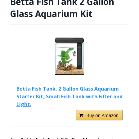
Betta Fish Tank 2 Gallon
Glass Aquarium Kit
Betta Fish Tank, 2 Gallon Glass Aquarium
Starter Kit, Small Fish Tank with Filter and
Light.
Buy on Amazon