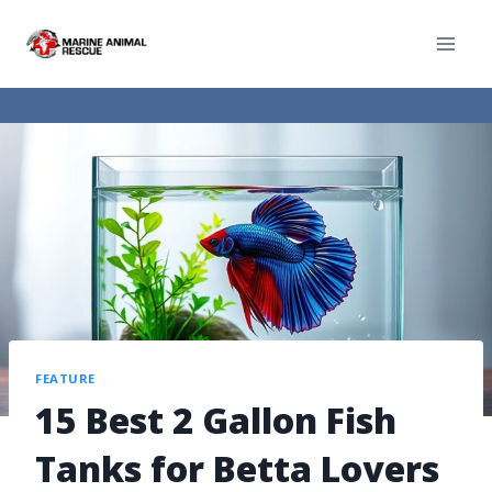
FEATURE
15 Best 2 Gallon Fish
Tanks for Betta Lovers