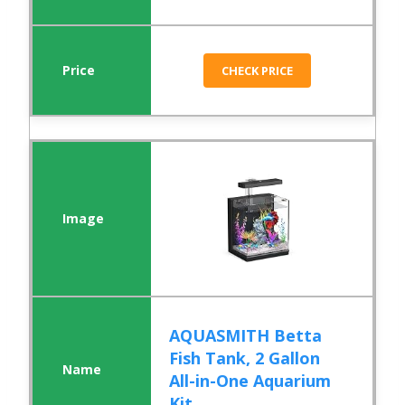
CHECK PRICE
AQUASMITH Betta
Fish Tank, 2 Gallon
All-in-One Aquarium
Kit ...