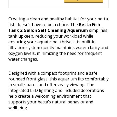
Creating a clean and healthy habitat for your betta
fish doesn’t have to be a chore. The
Betta Fish
Tank 2 Gallon Self Cleaning Aquarium
simplifies
tank upkeep, reducing your workload while
ensuring your aquatic pet thrives. Its built-in
filtration system quietly maintains water clarity and
oxygen levels, minimizing the need for frequent
water changes.
Designed with a compact footprint and a safe
rounded front glass, this aquarium fits comfortably
in small spaces and offers easy viewing. The
integrated LED lighting and included decorations
help create a welcoming environment that
supports your betta’s natural behavior and
wellbeing.