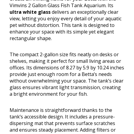
Vimvins 2 Gallon Glass Fish Tank Aquarium. Its
ultra white glass
delivers an exceptionally clear
view, letting you enjoy every detail of your aquatic
pet without distortion. This tank is designed to
enhance your space with its simple yet elegant
rectangular shape.
The compact 2-gallon size fits neatly on desks or
shelves, making it perfect for small living areas or
offices. Its dimensions of 8.27 by 5.9 by 10.24 inches
provide just enough room for a Betta’s needs
without overwhelming your space. The tank’s clear
glass ensures vibrant light transmission, creating
a bright environment for your fish.
Maintenance is straightforward thanks to the
tank’s accessible design. It includes a pressure-
dispersing mat that prevents surface scratches
and ensures steady placement. Adding filters or