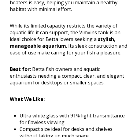
heaters is easy, helping you maintain a healthy
habitat with minimal effort.
While its limited capacity restricts the variety of
aquatic life it can support, the Vimvins tank is an
ideal choice for Betta lovers seeking a
stylish,
manageable aquarium
. Its sleek construction and
ease of use make caring for your fish a pleasure.
Best for:
Betta fish owners and aquatic
enthusiasts needing a compact, clear, and elegant
aquarium for desktops or smaller spaces.
What We Like:
Ultra white glass with 91% light transmittance
for flawless viewing
Compact size ideal for desks and shelves
without taking up much space