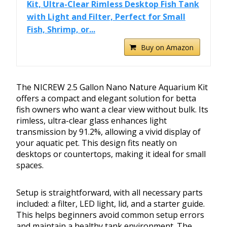
Kit, Ultra-Clear Rimless Desktop Fish Tank
with Light and Filter, Perfect for Small
Fish, Shrimp, or...
Buy on Amazon
The NICREW 2.5 Gallon Nano Nature Aquarium Kit
offers a compact and elegant solution for betta
fish owners who want a clear view without bulk. Its
rimless, ultra-clear glass enhances light
transmission by 91.2%, allowing a vivid display of
your aquatic pet. This design fits neatly on
desktops or countertops, making it ideal for small
spaces.
Setup is straightforward, with all necessary parts
included: a filter, LED light, lid, and a starter guide.
This helps beginners avoid common setup errors
and maintain a healthy tank environment. The