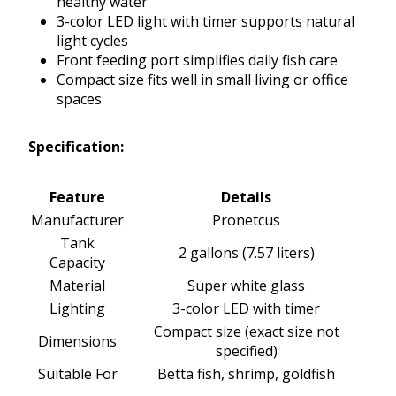
healthy water
3-color LED light with timer supports natural
light cycles
Front feeding port simplifies daily fish care
Compact size fits well in small living or office
spaces
Specification:
Feature
Details
Manufacturer
Pronetcus
Tank
2 gallons (7.57 liters)
Capacity
Material
Super white glass
Lighting
3-color LED with timer
Compact size (exact size not
Dimensions
specified)
Suitable For
Betta fish, shrimp, goldfish