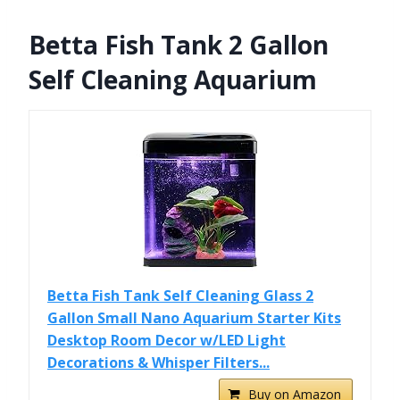
Betta Fish Tank 2 Gallon
Self Cleaning Aquarium
Betta Fish Tank Self Cleaning Glass 2
Gallon Small Nano Aquarium Starter Kits
Desktop Room Decor w/LED Light
Decorations & Whisper Filters...
Buy on Amazon