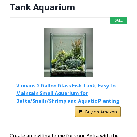
Tank Aquarium
SALE
Vimvins 2 Gallon Glass Fish Tank, Easy to
Maintain Small Aquarium for
Betta/Snails/Shrimp and Aquatic Planting.
Buy on Amazon
Create an inviting home for your Betta with the