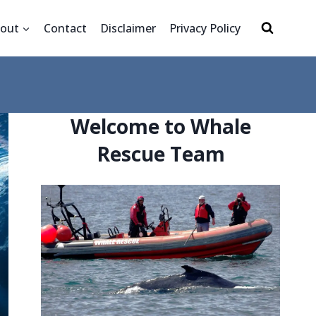
out
Contact
Disclaimer
Privacy Policy
Welcome to Whale
Rescue Team