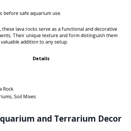
es before safe aquarium use.
, these lava rocks serve as a functional and decorative
ments. Their unique texture and form distinguish them
aluable addition to any setup.
Details
s
a Rock
iums, Soil Mixes
Aquarium and Terrarium Decor