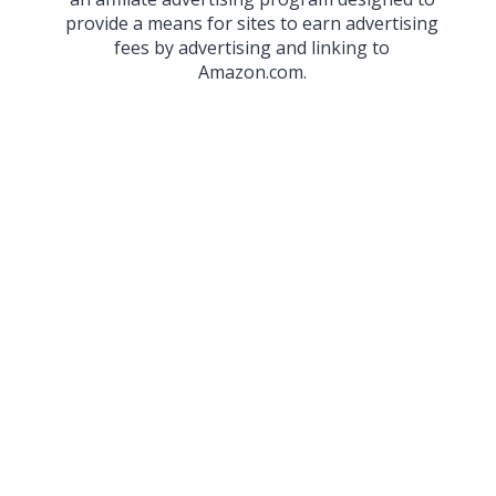
provide a means for sites to earn advertising
fees by advertising and linking to
Amazon.com.