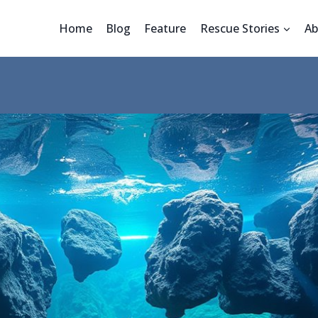
Home
Blog
Feature
Rescue Stories
Ab