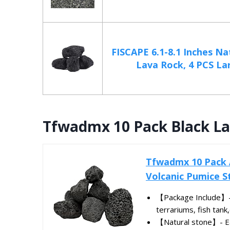
FISCAPE 6.1-8.1 Inches Na
Lava Rock, 4 PCS Lar
Tfwadmx 10 Pack Black L
Tfwadmx 10 Pack 
Volcanic Pumice St
【Package Include】-Y
terrariums, fish tank,
【Natural stone】- Eac