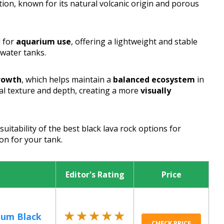
tion, known for its natural volcanic origin and porous
d for
aquarium use
, offering a lightweight and stable
twater tanks.
growth
, which helps maintain a
balanced ecosystem
in
al texture and depth, creating a more
visually
suitability of the best black lava rock options for
on for your tank.
Editor's Rating
Price
★★★★★
★★★★★
ium Black
CHECK PRICE