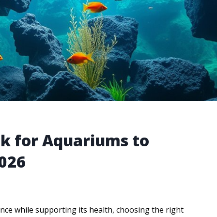
ck for Aquariums to
2026
ce while supporting its health, choosing the right