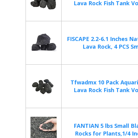
Lava Rock Fish Tank Vol
FISCAPE 2.2-6.1 Inches Na
Lava Rock, 4 PCS Sma
Tfwadmx 10 Pack Aquar
Lava Rock Fish Tank Vol
FANTIAN 5 lbs Small Bl
Rocks for Plants,1/4 Inc