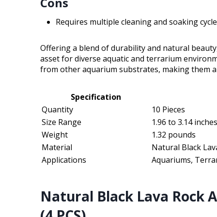
Cons
Requires multiple cleaning and soaking cycl
Offering a blend of durability and natural beauty
asset for diverse aquatic and terrarium environ
from other aquarium substrates, making them a v
Specification
Quantity
10 Pieces
Size Range
1.96 to 3.14 inche
Weight
1.32 pounds
Material
Natural Black Lav
Applications
Aquariums, Terrar
Natural Black Lava Rock 
(4 PCS)