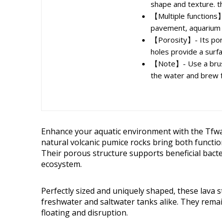
shape and texture. th
【Multiple functions】-
pavement, aquarium fi
【Porosity】- Its poros
holes provide a surfa
【Note】- Use a brush
the water and brew f
Enhance your aquatic environment with the Tfw
natural volcanic pumice rocks bring both functio
Their porous structure supports beneficial bacte
ecosystem.
Perfectly sized and uniquely shaped, these lava 
freshwater and saltwater tanks alike. They rema
floating and disruption.