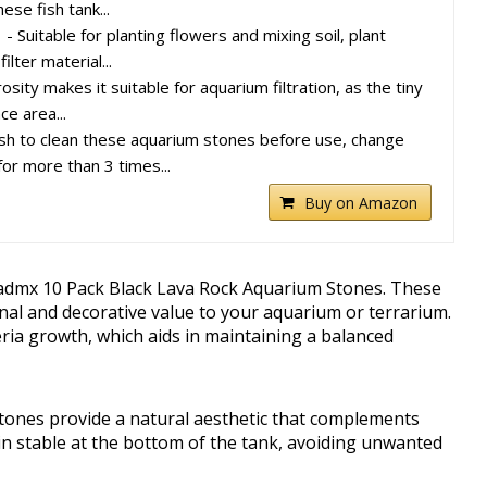
ese fish tank...
 Suitable for planting flowers and mixing soil, plant
lter material...
ity makes it suitable for aquarium filtration, as the tiny
ce area...
 to clean these aquarium stones before use, change
or more than 3 times...
Buy on Amazon
admx 10 Pack Black Lava Rock Aquarium Stones. These
nal and decorative value to your aquarium or terrarium.
ria growth, which aids in maintaining a balanced
stones provide a natural aesthetic that complements
in stable at the bottom of the tank, avoiding unwanted