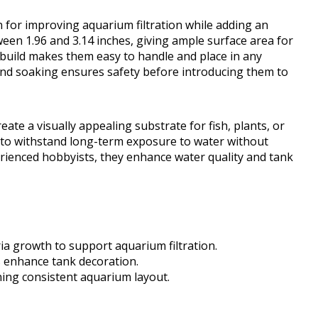
n for improving aquarium filtration while adding an
een 1.96 and 3.14 inches, giving ample surface area for
d build makes them easy to handle and place in any
and soaking ensures safety before introducing them to
eate a visually appealing substrate for fish, plants, or
 to withstand long-term exposure to water without
rienced hobbyists, they enhance water quality and tank
ia growth to support aquarium filtration.
s enhance tank decoration.
ning consistent aquarium layout.