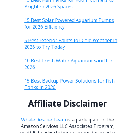
15 Best Fish Tanks for Room Corners to
Brighten 2026 Spaces
15 Best Solar Powered Aquarium Pumps
for 2026 Efficiency
5 Best Exterior Paints for Cold Weather in
2026 to Try Today
10 Best Fresh Water Aquarium Sand for
2026
15 Best Backup Power Solutions for Fish
Tanks in 2026
Affiliate Disclaimer
Whale Rescue Team
is a participant in the
Amazon Services LLC Associates Program,
an affiliate advertising program designed to