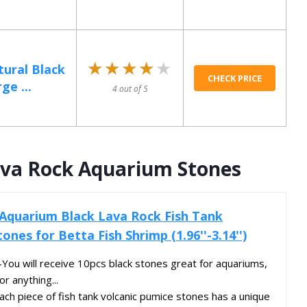
★★★★★
★★★★★
tural Black
CHECK PRICE
ge ...
4 out of 5
ava Rock Aquarium Stones
Aquarium Black Lava Rock Fish Tank
ones for Betta Fish Shrimp (1.96''-3.14'')
ou will receive 10pcs black stones great for aquariums,
or anything...
h piece of fish tank volcanic pumice stones has a unique