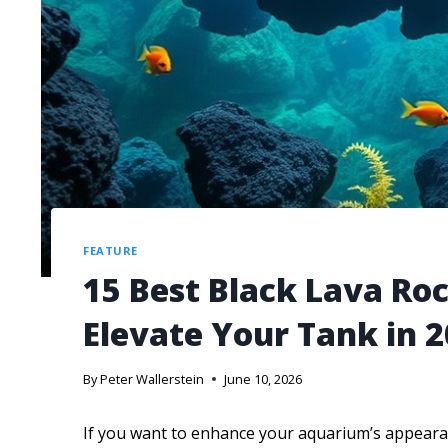
FEATURE
15 Best Black Lava Ro
Elevate Your Tank in 
By
Peter Wallerstein
June 10, 2026
If you want to enhance your aquarium’s appearan