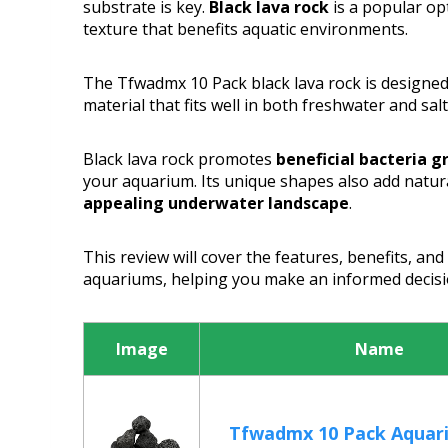
substrate is key.
Black lava rock
is a popular op
texture that benefits aquatic environments.
The Tfwadmx 10 Pack black lava rock is designe
material that fits well in both freshwater and sal
Black lava rock promotes
beneficial bacteria 
your aquarium. Its unique shapes also add natur
appealing underwater landscape
.
This review will cover the features, benefits, and 
aquariums, helping you make an informed decisi
Image
Name
Tfwadmx 10 Pack Aquar