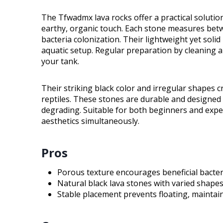
The Tfwadmx lava rocks offer a practical solutio
earthy, organic touch. Each stone measures betw
bacteria colonization. Their lightweight yet soli
aquatic setup. Regular preparation by cleaning 
your tank.
Their striking black color and irregular shapes cr
reptiles. These stones are durable and designed
degrading. Suitable for both beginners and expe
aesthetics simultaneously.
Pros
Porous texture encourages beneficial bacter
Natural black lava stones with varied shape
Stable placement prevents floating, maintai