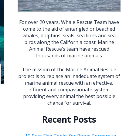
For over 20 years, Whale Rescue Team have
come to the aid of entangled or beached
whales, dolphins, seals, sea lions and sea
birds along the California coast. Marine
Animal Rescue’s team have rescued
thousands of marine animals.
The mission of the Marine Animal Rescue
project is to replace an inadequate system of
marine animal rescue with an effective,
efficient and compassionate system
providing every animal the best possible
chance for survival.
Recent Posts