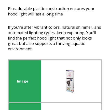
Plus, durable plastic construction ensures your
hood light will last a long time.
If you’re after vibrant colors, natural shimmer, and
automated lighting cycles, keep exploring. You’ll
find the perfect hood light that not only looks
great but also supports a thriving aquatic
environment.