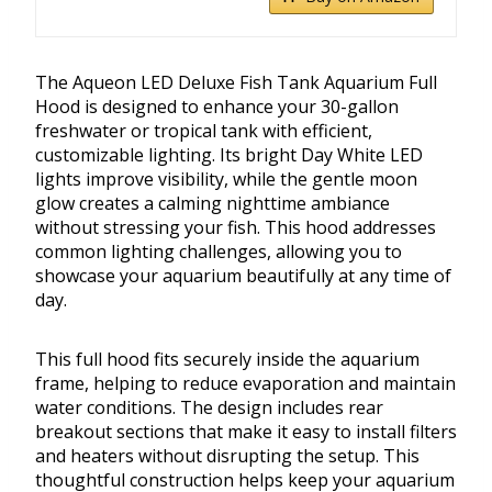
The Aqueon LED Deluxe Fish Tank Aquarium Full
Hood is designed to enhance your 30-gallon
freshwater or tropical tank with efficient,
customizable lighting. Its bright Day White LED
lights improve visibility, while the gentle moon
glow creates a calming nighttime ambiance
without stressing your fish. This hood addresses
common lighting challenges, allowing you to
showcase your aquarium beautifully at any time of
day.
This full hood fits securely inside the aquarium
frame, helping to reduce evaporation and maintain
water conditions. The design includes rear
breakout sections that make it easy to install filters
and heaters without disrupting the setup. This
thoughtful construction helps keep your aquarium