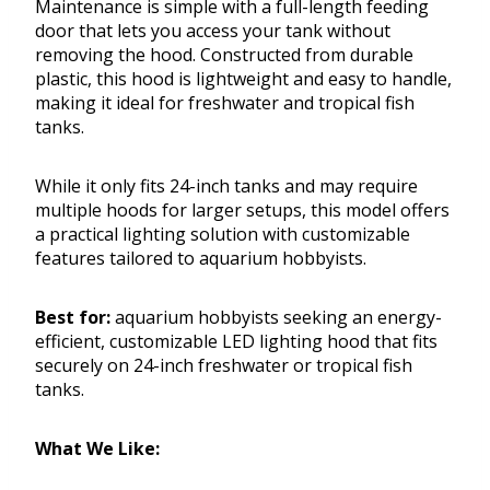
Maintenance is simple with a full-length feeding
door that lets you access your tank without
removing the hood. Constructed from durable
plastic, this hood is lightweight and easy to handle,
making it ideal for freshwater and tropical fish
tanks.
While it only fits 24-inch tanks and may require
multiple hoods for larger setups, this model offers
a practical lighting solution with customizable
features tailored to aquarium hobbyists.
Best for:
aquarium hobbyists seeking an energy-
efficient, customizable LED lighting hood that fits
securely on 24-inch freshwater or tropical fish
tanks.
What We Like: