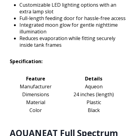
Customizable LED lighting options with an
extra lamp slot
Full-length feeding door for hassle-free access
Integrated moon glow for gentle nighttime
illumination
Reduces evaporation while fitting securely
inside tank frames
Specification:
Feature
Details
Manufacturer
Aqueon
Dimensions
24 inches (length)
Material
Plastic
Color
Black
AQUANEAT Full Spectrum