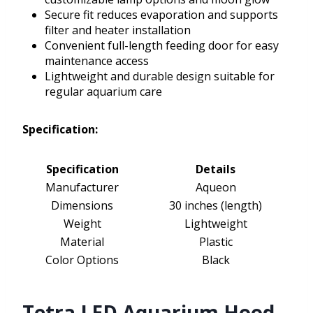
Secure fit reduces evaporation and supports
filter and heater installation
Convenient full-length feeding door for easy
maintenance access
Lightweight and durable design suitable for
regular aquarium care
Specification:
Specification
Details
Manufacturer
Aqueon
Dimensions
30 inches (length)
Weight
Lightweight
Material
Plastic
Color Options
Black
Tetra LED Aquarium Hood