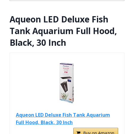
Aqueon LED Deluxe Fish
Tank Aquarium Full Hood,
Black, 30 Inch
Aqueon LED Deluxe Fish Tank Aquarium
Full Hood, Black, 30 Inch
Buy on Amazon