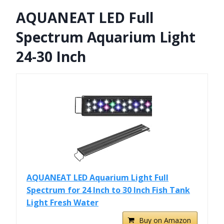
AQUANEAT LED Full
Spectrum Aquarium Light
24-30 Inch
AQUANEAT LED Aquarium Light Full
Spectrum for 24 Inch to 30 Inch Fish Tank
Light Fresh Water
Buy on Amazon