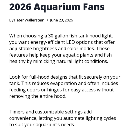
2026 Aquarium Fans
By
Peter Wallerstein
June 23, 2026
When choosing a 30 gallon fish tank hood light,
you want energy-efficient LED options that offer
adjustable brightness and color modes. These
features help keep your aquatic plants and fish
healthy by mimicking natural light conditions.
Look for full-hood designs that fit securely on your
tank. This reduces evaporation and often includes
feeding doors or hinges for easy access without
removing the entire hood.
Timers and customizable settings add
convenience, letting you automate lighting cycles
to suit your aquarium’s needs.