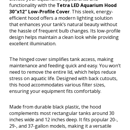
functionality with the
Tetra LED Aquarium Hood
30″x12″ Low-Profile Cover
. This sleek, energy-
efficient hood offers a modern lighting solution
that enhances your tank’s natural beauty without
the hassle of frequent bulb changes. Its low-profile
design helps maintain a clean look while providing
excellent illumination.
The hinged cover simplifies tank access, making
maintenance and feeding quick and easy. You won’t
need to remove the entire lid, which helps reduce
stress on aquatic life. Designed with back cutouts,
this hood accommodates various filter sizes,
ensuring your equipment fits comfortably.
Made from durable black plastic, the hood
complements most rectangular tanks around 30
inches wide and 12 inches deep. It fits popular 20-,
29-, and 37-gallon models, making it a versatile