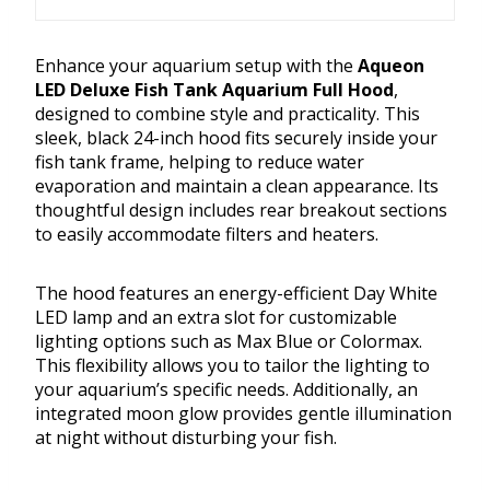
Enhance your aquarium setup with the
Aqueon
LED Deluxe Fish Tank Aquarium Full Hood
,
designed to combine style and practicality. This
sleek, black 24-inch hood fits securely inside your
fish tank frame, helping to reduce water
evaporation and maintain a clean appearance. Its
thoughtful design includes rear breakout sections
to easily accommodate filters and heaters.
The hood features an energy-efficient Day White
LED lamp and an extra slot for customizable
lighting options such as Max Blue or Colormax.
This flexibility allows you to tailor the lighting to
your aquarium’s specific needs. Additionally, an
integrated moon glow provides gentle illumination
at night without disturbing your fish.