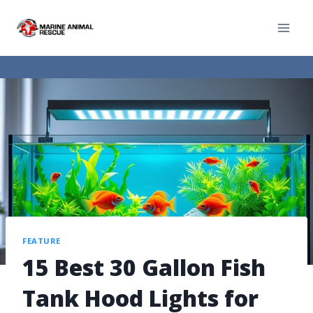
FEATURE
15 Best 30 Gallon Fish
Tank Hood Lights for