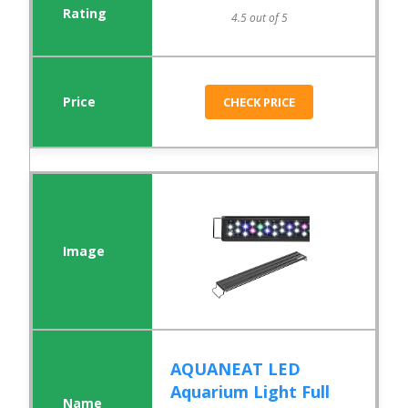
4.5 out of 5
CHECK PRICE
AQUANEAT LED
Aquarium Light Full