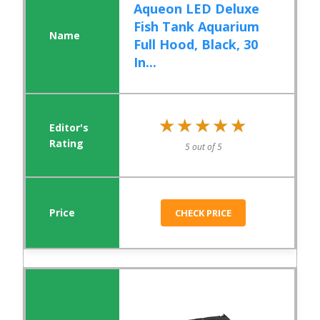
Aqueon LED Deluxe
Fish Tank Aquarium
Full Hood, Black, 30
In...
★★★★★
★★★★★
5 out of 5
CHECK PRICE