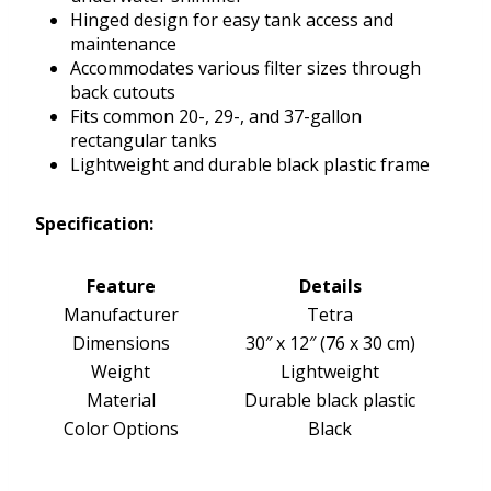
Hinged design for easy tank access and
maintenance
Accommodates various filter sizes through
back cutouts
Fits common 20-, 29-, and 37-gallon
rectangular tanks
Lightweight and durable black plastic frame
Specification:
Feature
Details
Manufacturer
Tetra
Dimensions
30″ x 12″ (76 x 30 cm)
Weight
Lightweight
Material
Durable black plastic
Color Options
Black