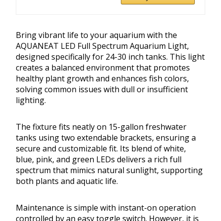
Bring vibrant life to your aquarium with the
AQUANEAT LED Full Spectrum Aquarium Light,
designed specifically for 24-30 inch tanks. This light
creates a balanced environment that promotes
healthy plant growth and enhances fish colors,
solving common issues with dull or insufficient
lighting.
The fixture fits neatly on 15-gallon freshwater
tanks using two extendable brackets, ensuring a
secure and customizable fit. Its blend of white,
blue, pink, and green LEDs delivers a rich full
spectrum that mimics natural sunlight, supporting
both plants and aquatic life.
Maintenance is simple with instant-on operation
controlled by an easy toggle switch. However, it is