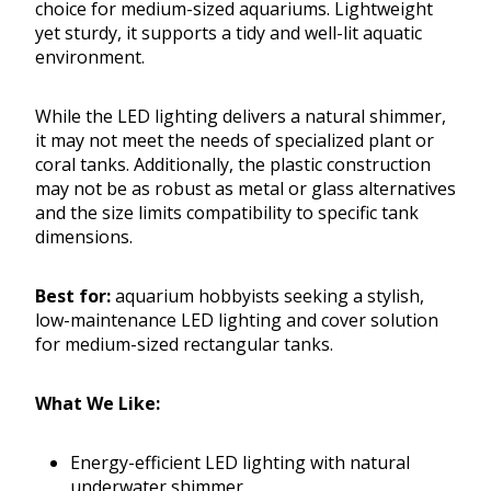
choice for medium-sized aquariums. Lightweight
yet sturdy, it supports a tidy and well-lit aquatic
environment.
While the LED lighting delivers a natural shimmer,
it may not meet the needs of specialized plant or
coral tanks. Additionally, the plastic construction
may not be as robust as metal or glass alternatives
and the size limits compatibility to specific tank
dimensions.
Best for:
aquarium hobbyists seeking a stylish,
low-maintenance LED lighting and cover solution
for medium-sized rectangular tanks.
What We Like:
Energy-efficient LED lighting with natural
underwater shimmer