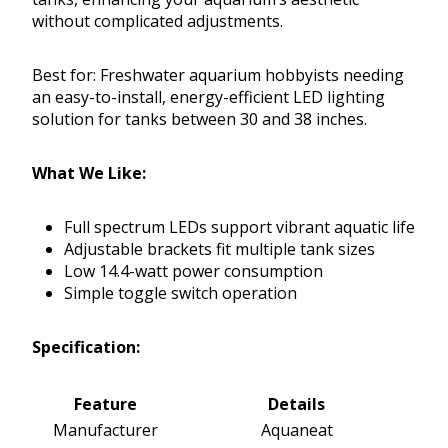
without complicated adjustments.
Best for: Freshwater aquarium hobbyists needing
an easy-to-install, energy-efficient LED lighting
solution for tanks between 30 and 38 inches.
What We Like:
Full spectrum LEDs support vibrant aquatic life
Adjustable brackets fit multiple tank sizes
Low 14.4-watt power consumption
Simple toggle switch operation
Specification:
Feature
Details
Manufacturer
Aquaneat