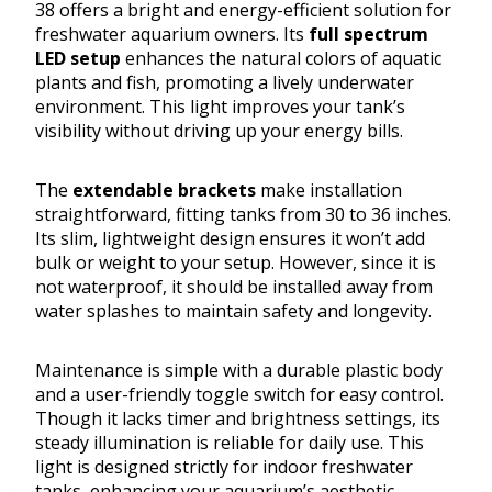
38 offers a bright and energy-efficient solution for
freshwater aquarium owners. Its
full spectrum
LED setup
enhances the natural colors of aquatic
plants and fish, promoting a lively underwater
environment. This light improves your tank’s
visibility without driving up your energy bills.
The
extendable brackets
make installation
straightforward, fitting tanks from 30 to 36 inches.
Its slim, lightweight design ensures it won’t add
bulk or weight to your setup. However, since it is
not waterproof, it should be installed away from
water splashes to maintain safety and longevity.
Maintenance is simple with a durable plastic body
and a user-friendly toggle switch for easy control.
Though it lacks timer and brightness settings, its
steady illumination is reliable for daily use. This
light is designed strictly for indoor freshwater
tanks, enhancing your aquarium’s aesthetic