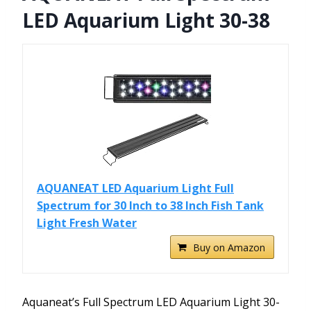
LED Aquarium Light 30-38
AQUANEAT LED Aquarium Light Full
Spectrum for 30 Inch to 38 Inch Fish Tank
Light Fresh Water
Buy on Amazon
Aquaneat’s Full Spectrum LED Aquarium Light 30-