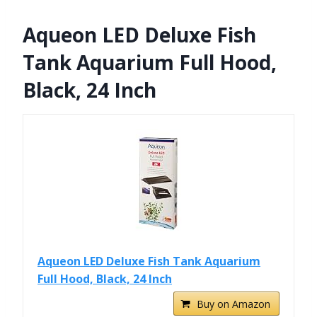
Aqueon LED Deluxe Fish
Tank Aquarium Full Hood,
Black, 24 Inch
Aqueon LED Deluxe Fish Tank Aquarium
Full Hood, Black, 24 Inch
Buy on Amazon