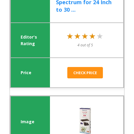
Spectrum for 24 Inch
to 30 ...
★★★★★
★★★★★
4 out of 5
CHECK PRICE