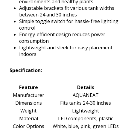
environments and healthy plants
Adjustable brackets fit various tank widths
between 24 and 30 inches
Simple toggle switch for hassle-free lighting
control
Energy-efficient design reduces power
consumption
Lightweight and sleek for easy placement
indoors
Specification:
Feature
Details
Manufacturer
AQUANEAT
Dimensions
Fits tanks 24-30 inches
Weight
Lightweight
Material
LED components, plastic
Color Options
White, blue, pink, green LEDs