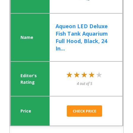
Aqueon LED Deluxe
Fish Tank Aquarium
Full Hood, Black, 24
In...
★★★★★
★★★★★
4 out of 5
CHECK PRICE