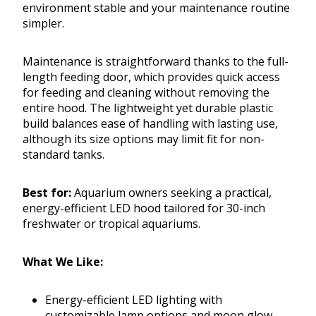
environment stable and your maintenance routine
simpler.
Maintenance is straightforward thanks to the full-
length feeding door, which provides quick access
for feeding and cleaning without removing the
entire hood. The lightweight yet durable plastic
build balances ease of handling with lasting use,
although its size options may limit fit for non-
standard tanks.
Best for:
Aquarium owners seeking a practical,
energy-efficient LED hood tailored for 30-inch
freshwater or tropical aquariums.
What We Like:
Energy-efficient LED lighting with
customizable lamp options and moon glow