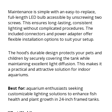
Maintenance is simple with an easy-to-replace,
full-length LED bulb accessible by unscrewing two
screws. This ensures long-lasting, consistent
lighting without complicated procedures. The
included connectors and power adapter offer
flexible installation options to suit your setup.
The hood’s durable design protects your pets and
children by securely covering the tank while
maintaining excellent light diffusion. This makes it
a practical and attractive solution for indoor
aquariums.
Best for:
aquarium enthusiasts seeking
customizable lighting solutions to enhance fish
health and plant growth in 24-inch framed tanks.