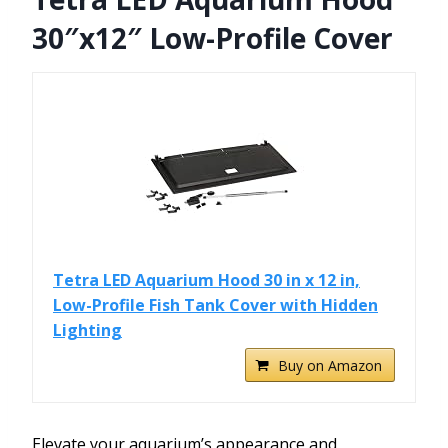
30″x12″ Low-Profile Cover
Tetra LED Aquarium Hood 30 in x 12 in,
Low-Profile Fish Tank Cover with Hidden
Lighting
Buy on Amazon
Elevate your aquarium’s appearance and