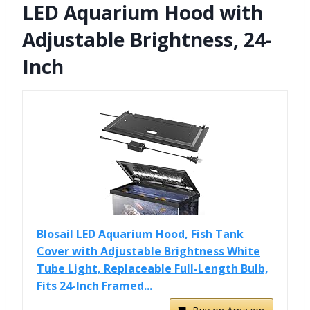
LED Aquarium Hood with
Adjustable Brightness, 24-
Inch
Blosail LED Aquarium Hood, Fish Tank
Cover with Adjustable Brightness White
Tube Light, Replaceable Full-Length Bulb,
Fits 24-Inch Framed...