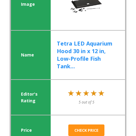
Tetra LED Aquarium
Hood 30 in x 12 in,
Low-Profile Fish
Tank...
★★★★★
★★★★★
5 out of 5
CHECK PRICE