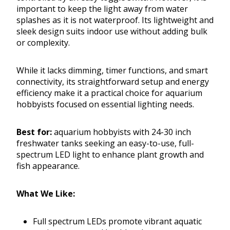
important to keep the light away from water
splashes as it is not waterproof. Its lightweight and
sleek design suits indoor use without adding bulk
or complexity.
While it lacks dimming, timer functions, and smart
connectivity, its straightforward setup and energy
efficiency make it a practical choice for aquarium
hobbyists focused on essential lighting needs.
Best for:
aquarium hobbyists with 24-30 inch
freshwater tanks seeking an easy-to-use, full-
spectrum LED light to enhance plant growth and
fish appearance.
What We Like:
Full spectrum LEDs promote vibrant aquatic