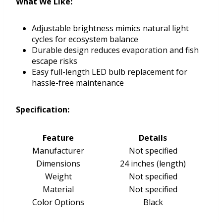
What We Like:
Adjustable brightness mimics natural light
cycles for ecosystem balance
Durable design reduces evaporation and fish
escape risks
Easy full-length LED bulb replacement for
hassle-free maintenance
Specification:
Feature
Details
Manufacturer
Not specified
Dimensions
24 inches (length)
Weight
Not specified
Material
Not specified
Color Options
Black