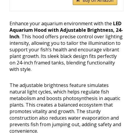
Buy on Amazon
Enhance your aquarium environment with the
LED
Aquarium Hood with Adjustable Brightness, 24-
Inch
. This hood offers precise control over lighting
intensity, allowing you to tailor the illumination to
support your fish’s health and encourage vibrant
plant growth. Its sleek black design fits perfectly
on 24-inch framed tanks, blending functionality
with style.
The adjustable brightness feature simulates
natural light cycles, which helps regulate fish
metabolism and boosts photosynthesis in aquatic
plants. This creates a balanced ecosystem that
promotes vitality and growth. The sturdy
construction also reduces water evaporation and
prevents fish from jumping out, adding safety and
convenience.