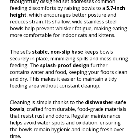
thoughtfully designed set addresses common
feeding discomforts by raising bowls to a
5.7-inch
height
, which encourages better posture and
reduces strain. Its shallow, wide stainless steel
bowls help prevent whisker fatigue, making eating
more comfortable for indoor cats and kittens.
The set’s
stable, non-slip base
keeps bowls
securely in place, minimizing spills and mess during
feeding. The
splash-proof design
further
contains water and food, keeping your floors clean
and dry. This makes it easier to maintain a tidy
feeding area without constant cleanup.
Cleaning is simple thanks to the
dishwasher-safe
bowls
, crafted from durable, food-grade materials
that resist rust and odors. Regular maintenance
helps avoid water spots and oxidation, ensuring
the bowls remain hygienic and looking fresh over
time.