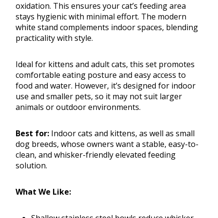
oxidation. This ensures your cat’s feeding area
stays hygienic with minimal effort. The modern
white stand complements indoor spaces, blending
practicality with style.
Ideal for kittens and adult cats, this set promotes
comfortable eating posture and easy access to
food and water. However, it’s designed for indoor
use and smaller pets, so it may not suit larger
animals or outdoor environments.
Best for:
Indoor cats and kittens, as well as small
dog breeds, whose owners want a stable, easy-to-
clean, and whisker-friendly elevated feeding
solution.
What We Like: