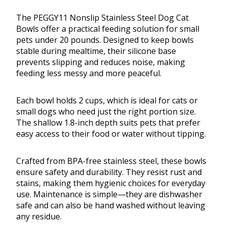
The PEGGY11 Nonslip Stainless Steel Dog Cat
Bowls offer a practical feeding solution for small
pets under 20 pounds. Designed to keep bowls
stable during mealtime, their silicone base
prevents slipping and reduces noise, making
feeding less messy and more peaceful.
Each bowl holds 2 cups, which is ideal for cats or
small dogs who need just the right portion size.
The shallow 1.8-inch depth suits pets that prefer
easy access to their food or water without tipping.
Crafted from BPA-free stainless steel, these bowls
ensure safety and durability. They resist rust and
stains, making them hygienic choices for everyday
use. Maintenance is simple—they are dishwasher
safe and can also be hand washed without leaving
any residue.