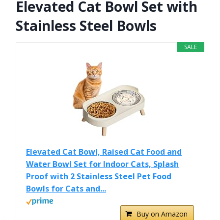
Elevated Cat Bowl Set with
Stainless Steel Bowls
SALE
Elevated Cat Bowl, Raised Cat Food and
Water Bowl Set for Indoor Cats, Splash
Proof with 2 Stainless Steel Pet Food
Bowls for Cats and...
Buy on Amazon