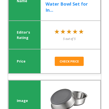
Water Bowl Set for
In...
★★★★★
★★★★★
5 out of 5
CHECK PRICE