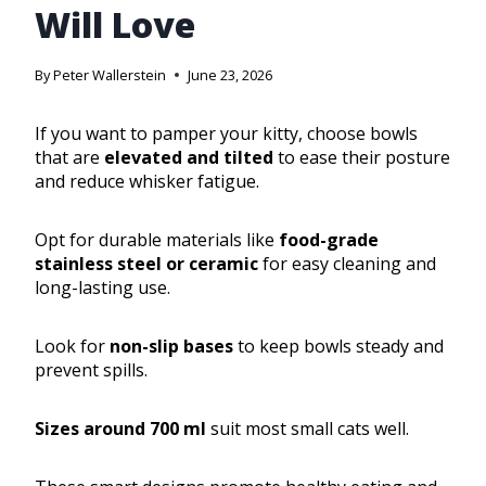
Will Love
By
Peter Wallerstein
June 23, 2026
If you want to pamper your kitty, choose bowls
that are
elevated and tilted
to ease their posture
and reduce whisker fatigue.
Opt for durable materials like
food-grade
stainless steel or ceramic
for easy cleaning and
long-lasting use.
Look for
non-slip bases
to keep bowls steady and
prevent spills.
Sizes around 700 ml
suit most small cats well.