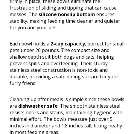
firmly in place, these bowls eliminate the
frustration of sliding and tipping that can cause
messes. The
silicone nonslip bottom
ensures
stability, making feeding time cleaner and quieter
for you and your pet.
Each bowl holds a
2-cup capacity
, perfect for small
pets under 20 pounds. The compact size and
shallow depth suit both dogs and cats, helping
prevent spills and overfeeding. Their sturdy
stainless steel construction is non-toxic and
durable, providing a safe dining surface for your
furry friend.
Cleaning up after meals is simple since these bowls
are
dishwasher safe
. The smooth stainless steel
resists odors and stains, maintaining hygiene with
minimal effort. The bowls measure just over 5
inches in diameter and 1.8 inches tall, fitting neatly
in most feeding areas.