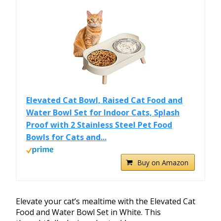
Elevated Cat Bowl, Raised Cat Food and
Water Bowl Set for Indoor Cats, Splash
Proof with 2 Stainless Steel Pet Food
Bowls for Cats and...
Buy on Amazon
Elevate your cat’s mealtime with the Elevated Cat
Food and Water Bowl Set in White. This