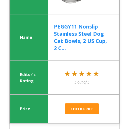
PEGGY11 Nonslip
Stainless Steel Dog
Cat Bowls, 2 US Cup,
2 C...
★★★★★
★★★★★
5 out of 5
CHECK PRICE