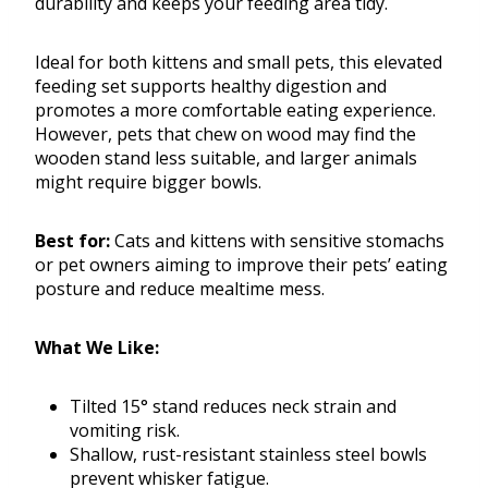
durability and keeps your feeding area tidy.
Ideal for both kittens and small pets, this elevated
feeding set supports healthy digestion and
promotes a more comfortable eating experience.
However, pets that chew on wood may find the
wooden stand less suitable, and larger animals
might require bigger bowls.
Best for:
Cats and kittens with sensitive stomachs
or pet owners aiming to improve their pets’ eating
posture and reduce mealtime mess.
What We Like:
Tilted 15° stand reduces neck strain and
vomiting risk.
Shallow, rust-resistant stainless steel bowls
prevent whisker fatigue.