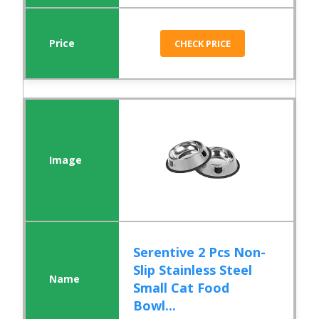
CHECK PRICE
Serentive 2 Pcs Non-
Slip Stainless Steel
Small Cat Food
Bowl...