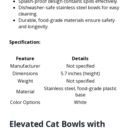
Splash-proof design contains spills effectively.
Dishwasher-safe stainless steel bowls for easy
cleaning.
Durable, food-grade materials ensure safety
and longevity.
Specification:
Feature
Details
Manufacturer
Not specified
Dimensions
5.7 inches (height)
Weight
Not specified
Stainless steel, food-grade plastic
Material
base
Color Options
White
Elevated Cat Bowls with