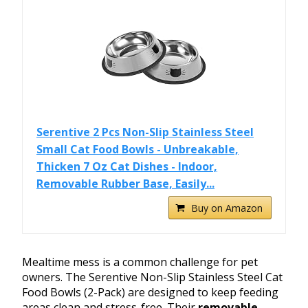
Serentive 2 Pcs Non-Slip Stainless Steel
Small Cat Food Bowls - Unbreakable,
Thicken 7 Oz Cat Dishes - Indoor,
Removable Rubber Base, Easily...
Buy on Amazon
Mealtime mess is a common challenge for pet
owners. The Serentive Non-Slip Stainless Steel Cat
Food Bowls (2-Pack) are designed to keep feeding
areas clean and stress-free. Their
removable