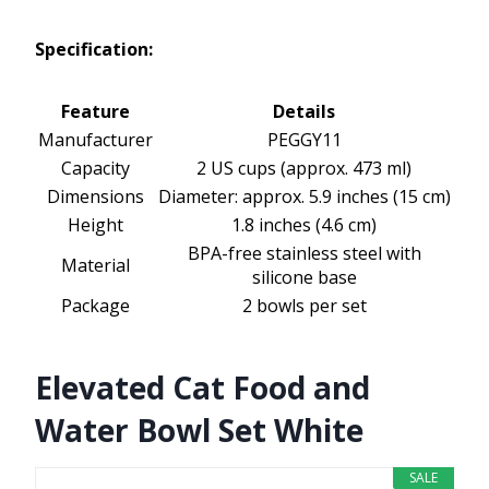
Specification:
Feature
Details
Manufacturer
PEGGY11
Capacity
2 US cups (approx. 473 ml)
Dimensions
Diameter: approx. 5.9 inches (15 cm)
Height
1.8 inches (4.6 cm)
BPA-free stainless steel with
Material
silicone base
Package
2 bowls per set
Elevated Cat Food and
Water Bowl Set White
SALE