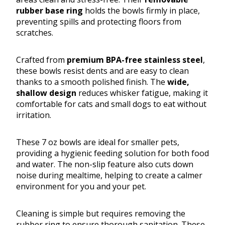
rubber base ring
holds the bowls firmly in place,
preventing spills and protecting floors from
scratches.
Crafted from
premium BPA-free stainless steel
,
these bowls resist dents and are easy to clean
thanks to a smooth polished finish. The
wide,
shallow design
reduces whisker fatigue, making it
comfortable for cats and small dogs to eat without
irritation.
These 7 oz bowls are ideal for smaller pets,
providing a hygienic feeding solution for both food
and water. The non-slip feature also cuts down
noise during mealtime, helping to create a calmer
environment for you and your pet.
Cleaning is simple but requires removing the
rubber ring to ensure thorough sanitation. These