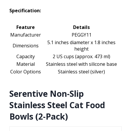
Specification:
Feature
Details
Manufacturer
PEGGY11
5.1 inches diameter x 1.8 inches
Dimensions
height
Capacity
2 US cups (approx. 473 ml)
Material
Stainless steel with silicone base
Color Options
Stainless steel (silver)
Serentive Non-Slip
Stainless Steel Cat Food
Bowls (2-Pack)