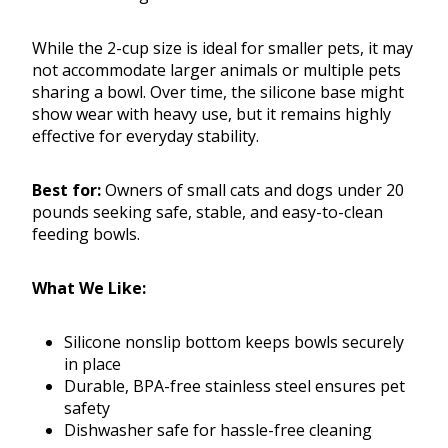
While the 2-cup size is ideal for smaller pets, it may
not accommodate larger animals or multiple pets
sharing a bowl. Over time, the silicone base might
show wear with heavy use, but it remains highly
effective for everyday stability.
Best for:
Owners of small cats and dogs under 20
pounds seeking safe, stable, and easy-to-clean
feeding bowls.
What We Like:
Silicone nonslip bottom keeps bowls securely
in place
Durable, BPA-free stainless steel ensures pet
safety
Dishwasher safe for hassle-free cleaning