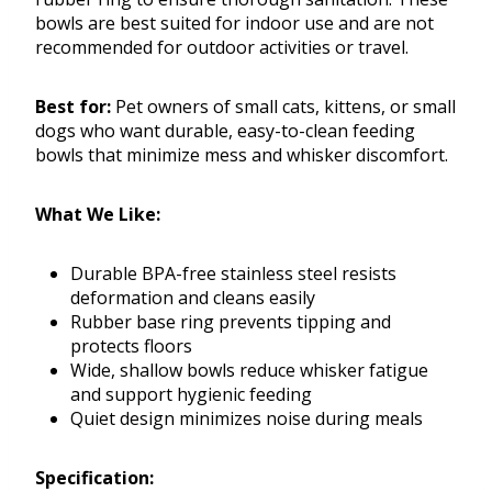
bowls are best suited for indoor use and are not
recommended for outdoor activities or travel.
Best for:
Pet owners of small cats, kittens, or small
dogs who want durable, easy-to-clean feeding
bowls that minimize mess and whisker discomfort.
What We Like:
Durable BPA-free stainless steel resists
deformation and cleans easily
Rubber base ring prevents tipping and
protects floors
Wide, shallow bowls reduce whisker fatigue
and support hygienic feeding
Quiet design minimizes noise during meals
Specification: