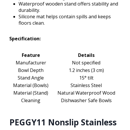
Waterproof wooden stand offers stability and
durability.
Silicone mat helps contain spills and keeps
floors clean.
Specification:
Feature
Details
Manufacturer
Not specified
Bowl Depth
1.2 inches (3 cm)
Stand Angle
15° tilt
Material (Bowls)
Stainless Steel
Material (Stand)
Natural Waterproof Wood
Cleaning
Dishwasher Safe Bowls
PEGGY11 Nonslip Stainless