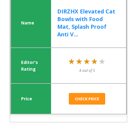
DIRZHX Elevated Cat
Bowls with Food
Mat, Splash Proof
Anti V...
★★★★★
★★★★★
4 out of 5
CHECK PRICE