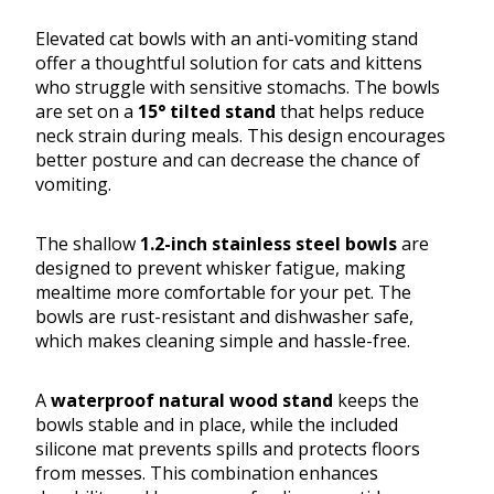
Elevated cat bowls with an anti-vomiting stand
offer a thoughtful solution for cats and kittens
who struggle with sensitive stomachs. The bowls
are set on a
15° tilted stand
that helps reduce
neck strain during meals. This design encourages
better posture and can decrease the chance of
vomiting.
The shallow
1.2-inch stainless steel bowls
are
designed to prevent whisker fatigue, making
mealtime more comfortable for your pet. The
bowls are rust-resistant and dishwasher safe,
which makes cleaning simple and hassle-free.
A
waterproof natural wood stand
keeps the
bowls stable and in place, while the included
silicone mat prevents spills and protects floors
from messes. This combination enhances