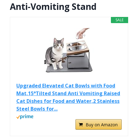
Anti-Vomiting Stand
SALE
Upgraded Elevated Cat Bowls with Food
Mat,15°Tilted Stand Anti Vomiting Raised
Cat Dishes for Food and Water,2 Stainless
Steel Bowls for...
Buy on Amazon