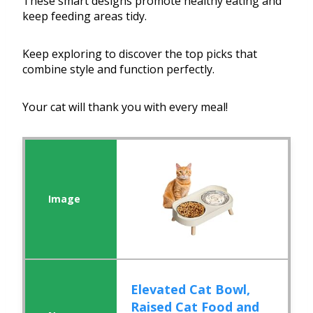
These smart designs promote healthy eating and
keep feeding areas tidy.
Keep exploring to discover the top picks that
combine style and function perfectly.
Your cat will thank you with every meal!
Elevated Cat Bowl,
Raised Cat Food and