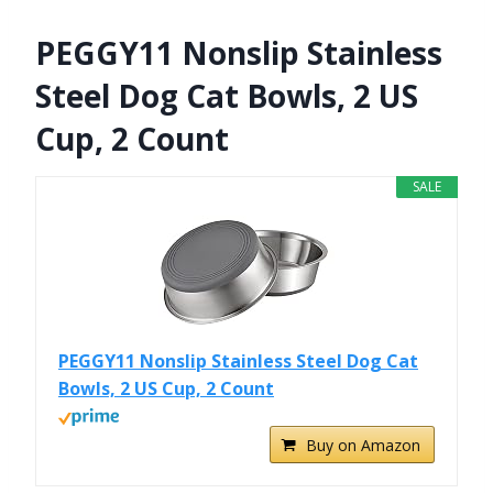
PEGGY11 Nonslip Stainless
Steel Dog Cat Bowls, 2 US
Cup, 2 Count
SALE
PEGGY11 Nonslip Stainless Steel Dog Cat
Bowls, 2 US Cup, 2 Count
Buy on Amazon