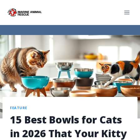
FEATURE
15 Best Bowls for Cats
in 2026 That Your Kitty