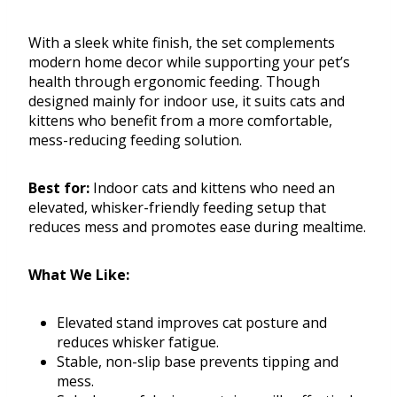
With a sleek white finish, the set complements
modern home decor while supporting your pet’s
health through ergonomic feeding. Though
designed mainly for indoor use, it suits cats and
kittens who benefit from a more comfortable,
mess-reducing feeding solution.
Best for:
Indoor cats and kittens who need an
elevated, whisker-friendly feeding setup that
reduces mess and promotes ease during mealtime.
What We Like:
Elevated stand improves cat posture and
reduces whisker fatigue.
Stable, non-slip base prevents tipping and
mess.