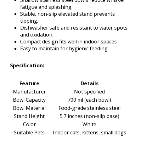
Shallow stainless steel bowls reduce whisker
fatigue and splashing.
Stable, non-slip elevated stand prevents
tipping.
Dishwasher safe and resistant to water spots
and oxidation.
Compact design fits well in indoor spaces.
Easy to maintain for hygienic feeding.
Specification:
Feature
Details
Manufacturer
Not specified
Bowl Capacity
700 ml (each bowl)
Bowl Material
Food-grade stainless steel
Stand Height
5.7 inches (non-slip base)
Color
White
Suitable Pets
Indoor cats, kittens, small dogs