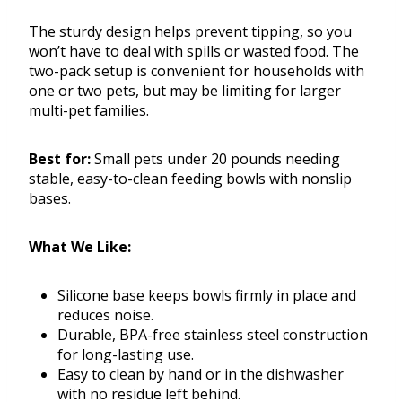
The sturdy design helps prevent tipping, so you
won’t have to deal with spills or wasted food. The
two-pack setup is convenient for households with
one or two pets, but may be limiting for larger
multi-pet families.
Best for:
Small pets under 20 pounds needing
stable, easy-to-clean feeding bowls with nonslip
bases.
What We Like:
Silicone base keeps bowls firmly in place and
reduces noise.
Durable, BPA-free stainless steel construction
for long-lasting use.
Easy to clean by hand or in the dishwasher
with no residue left behind.