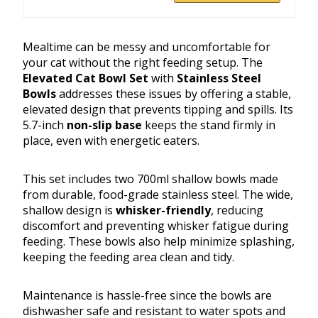
Mealtime can be messy and uncomfortable for
your cat without the right feeding setup. The
Elevated Cat Bowl Set
with
Stainless Steel
Bowls
addresses these issues by offering a stable,
elevated design that prevents tipping and spills. Its
5.7-inch
non-slip base
keeps the stand firmly in
place, even with energetic eaters.
This set includes two 700ml shallow bowls made
from durable, food-grade stainless steel. The wide,
shallow design is
whisker-friendly
, reducing
discomfort and preventing whisker fatigue during
feeding. These bowls also help minimize splashing,
keeping the feeding area clean and tidy.
Maintenance is hassle-free since the bowls are
dishwasher safe and resistant to water spots and