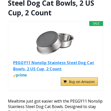
Steel Dog Cat Bowls, 2 US
Cup, 2 Count
SALE
PEGGY11 Nonslip Stainless Steel Dog Cat
Bowls, 2 US Cup, 2 Count
Buy on Amazon
Mealtime just got easier with the PEGGY11 Nonslip
Stainless Steel Dog Cat Bowls. Designed to stay