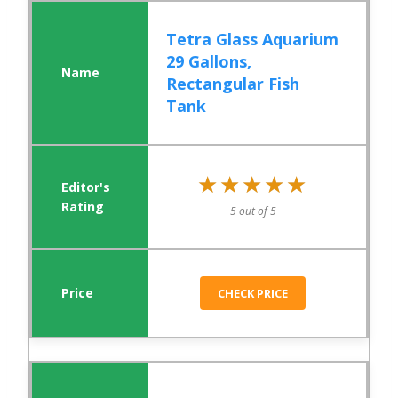
Tetra Glass Aquarium
29 Gallons,
Rectangular Fish
Tank
★★★★★
★★★★★
5 out of 5
CHECK PRICE