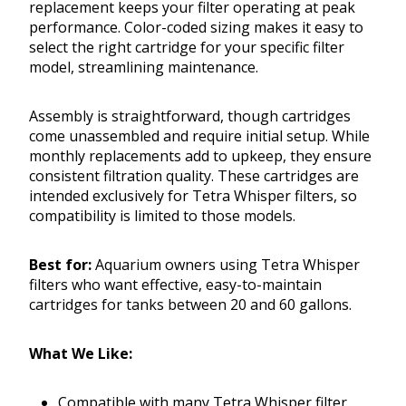
replacement keeps your filter operating at peak
performance. Color-coded sizing makes it easy to
select the right cartridge for your specific filter
model, streamlining maintenance.
Assembly is straightforward, though cartridges
come unassembled and require initial setup. While
monthly replacements add to upkeep, they ensure
consistent filtration quality. These cartridges are
intended exclusively for Tetra Whisper filters, so
compatibility is limited to those models.
Best for:
Aquarium owners using Tetra Whisper
filters who want effective, easy-to-maintain
cartridges for tanks between 20 and 60 gallons.
What We Like:
Compatible with many Tetra Whisper filter