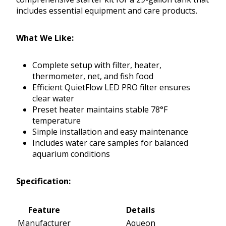
includes essential equipment and care products.
What We Like:
Complete setup with filter, heater,
thermometer, net, and fish food
Efficient QuietFlow LED PRO filter ensures
clear water
Preset heater maintains stable 78°F
temperature
Simple installation and easy maintenance
Includes water care samples for balanced
aquarium conditions
Specification:
Feature
Details
Manufacturer
Aqueon