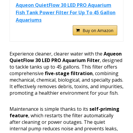
Aqueon QuietFlow 30 LED PRO Aquarium
Fish Tank Power Filter For Up To 45 Gallon
Aquariums
Buy on Amazon
Experience cleaner, clearer water with the
Aqueon
QuietFlow 30 LED PRO Aquarium Filter
, designed
to tackle tanks up to 45 gallons. This filter offers
comprehensive
five-stage filtration
, combining
mechanical, chemical, biological, and specialty pads.
It effectively removes debris, toxins, and impurities,
promoting a healthier environment for your fish.
Maintenance is simple thanks to its
self-priming
feature
, which restarts the filter automatically
after cleaning or power outages. The quiet
internal pump reduces noise and prevents leaks,