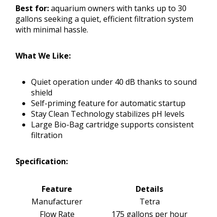
Best for:
aquarium owners with tanks up to 30
gallons seeking a quiet, efficient filtration system
with minimal hassle.
What We Like:
Quiet operation under 40 dB thanks to sound
shield
Self-priming feature for automatic startup
Stay Clean Technology stabilizes pH levels
Large Bio-Bag cartridge supports consistent
filtration
Specification:
Feature
Details
Manufacturer
Tetra
Flow Rate
175 gallons per hour