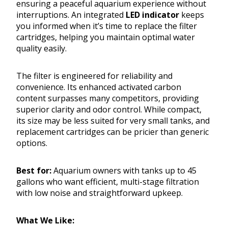
ensuring a peaceful aquarium experience without
interruptions. An integrated
LED indicator
keeps
you informed when it’s time to replace the filter
cartridges, helping you maintain optimal water
quality easily.
The filter is engineered for reliability and
convenience. Its enhanced activated carbon
content surpasses many competitors, providing
superior clarity and odor control. While compact,
its size may be less suited for very small tanks, and
replacement cartridges can be pricier than generic
options.
Best for:
Aquarium owners with tanks up to 45
gallons who want efficient, multi-stage filtration
with low noise and straightforward upkeep.
What We Like: