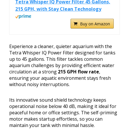
Tetra Whisper IQ Power Filter 45 Gallons,
215 GPH, with Stay Clean Technology
Buy on Amazon
Experience a cleaner, quieter aquarium with the
Tetra Whisper IQ Power Filter designed for tanks
up to 45 gallons. This filter tackles common
aquarium challenges by providing efficient water
circulation at a strong
215 GPH flow rate
,
ensuring your aquatic environment stays fresh
without noisy interruptions.
Its innovative sound shield technology keeps
operational noise below 40 dB, making it ideal for
peaceful home or office settings. The self-priming
motor makes startup effortless, so you can
maintain your tank with minimal hassle.