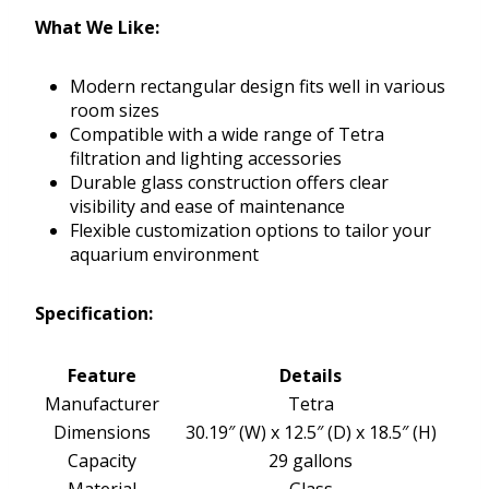
What We Like:
Modern rectangular design fits well in various
room sizes
Compatible with a wide range of Tetra
filtration and lighting accessories
Durable glass construction offers clear
visibility and ease of maintenance
Flexible customization options to tailor your
aquarium environment
Specification:
Feature
Details
Manufacturer
Tetra
Dimensions
30.19″ (W) x 12.5″ (D) x 18.5″ (H)
Capacity
29 gallons