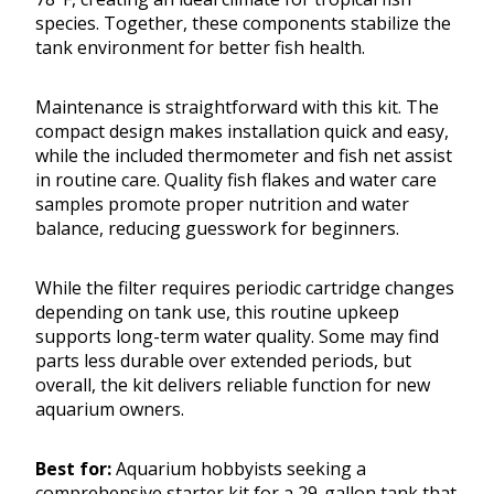
species. Together, these components stabilize the
tank environment for better fish health.
Maintenance is straightforward with this kit. The
compact design makes installation quick and easy,
while the included thermometer and fish net assist
in routine care. Quality fish flakes and water care
samples promote proper nutrition and water
balance, reducing guesswork for beginners.
While the filter requires periodic cartridge changes
depending on tank use, this routine upkeep
supports long-term water quality. Some may find
parts less durable over extended periods, but
overall, the kit delivers reliable function for new
aquarium owners.
Best for:
Aquarium hobbyists seeking a
comprehensive starter kit for a 29-gallon tank that