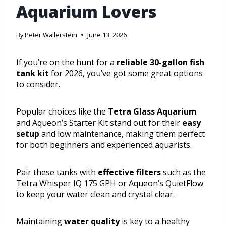
Aquarium Lovers
By
Peter Wallerstein
June 13, 2026
If you’re on the hunt for a
reliable 30-gallon fish
tank kit
for 2026, you’ve got some great options
to consider.
Popular choices like the
Tetra Glass Aquarium
and Aqueon’s Starter Kit stand out for their
easy
setup
and low maintenance, making them perfect
for both beginners and experienced aquarists.
Pair these tanks with
effective filters
such as the
Tetra Whisper IQ 175 GPH or Aqueon’s QuietFlow
to keep your water clean and crystal clear.
Maintaining
water quality
is key to a healthy