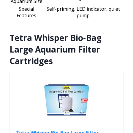
Aquarium Size
Special
Self-priming, LED indicator, quiet
Features
pump
Tetra Whisper Bio-Bag
Large Aquarium Filter
Cartridges
Tetra Whisper Bio-Bag Large Filter