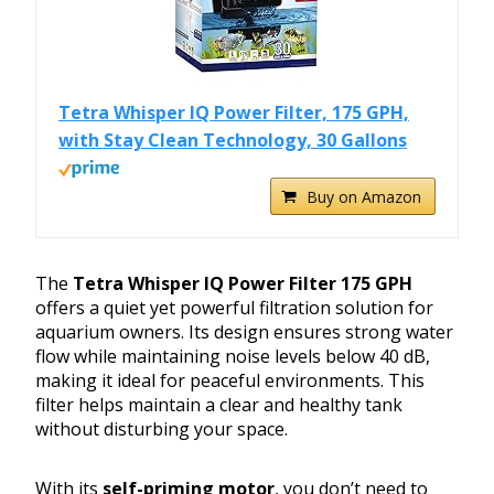
Tetra Whisper IQ Power Filter, 175 GPH,
with Stay Clean Technology, 30 Gallons
Buy on Amazon
The
Tetra Whisper IQ Power Filter 175 GPH
offers a quiet yet powerful filtration solution for
aquarium owners. Its design ensures strong water
flow while maintaining noise levels below 40 dB,
making it ideal for peaceful environments. This
filter helps maintain a clear and healthy tank
without disturbing your space.
With its
self-priming motor
, you don’t need to