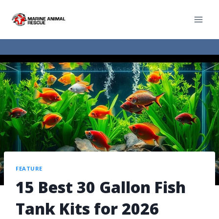
FEATURE
15 Best 30 Gallon Fish
Tank Kits for 2026