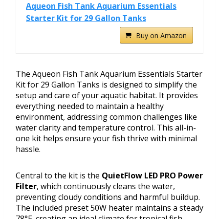
Aqueon Fish Tank Aquarium Essentials
Starter Kit for 29 Gallon Tanks
Buy on Amazon
The Aqueon Fish Tank Aquarium Essentials Starter
Kit for 29 Gallon Tanks is designed to simplify the
setup and care of your aquatic habitat. It provides
everything needed to maintain a healthy
environment, addressing common challenges like
water clarity and temperature control. This all-in-
one kit helps ensure your fish thrive with minimal
hassle.
Central to the kit is the
QuietFlow LED PRO Power
Filter
, which continuously cleans the water,
preventing cloudy conditions and harmful buildup.
The included preset 50W heater maintains a steady
78°F, creating an ideal climate for tropical fish