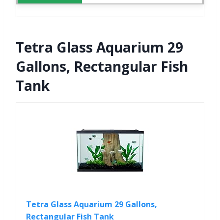
Tetra Glass Aquarium 29
Gallons, Rectangular Fish
Tank
Tetra Glass Aquarium 29 Gallons,
Rectangular Fish Tank