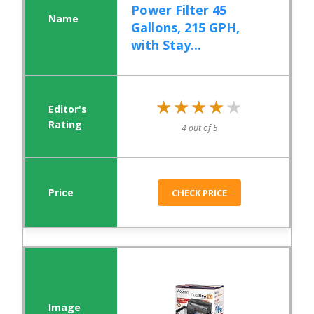
Power Filter 45
Gallons, 215 GPH,
with Stay...
★★★★★
★★★★★
4 out of 5
CHECK PRICE