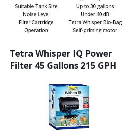
Suitable Tank Size
Up to 30 gallons
Noise Level
Under 40 dB
Filter Cartridge
Tetra Whisper Bio-Bag
Operation
Self-priming motor
Tetra Whisper IQ Power
Filter 45 Gallons 215 GPH