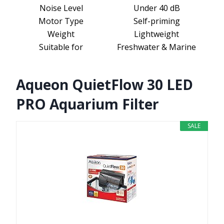
Noise Level
Under 40 dB
Motor Type
Self-priming
Weight
Lightweight
Suitable for
Freshwater & Marine
Aqueon QuietFlow 30 LED
PRO Aquarium Filter
SALE