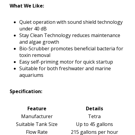
What We Like:
Quiet operation with sound shield technology
under 40 dB
Stay Clean Technology reduces maintenance
and algae growth
Bio-Scrubber promotes beneficial bacteria for
toxin removal
Easy self-priming motor for quick startup
Suitable for both freshwater and marine
aquariums
Specification:
Feature
Details
Manufacturer
Tetra
Suitable Tank Size
Up to 45 gallons
Flow Rate
215 gallons per hour