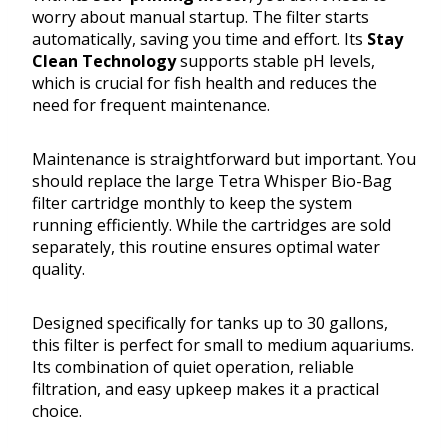
worry about manual startup. The filter starts
automatically, saving you time and effort. Its
Stay
Clean Technology
supports stable pH levels,
which is crucial for fish health and reduces the
need for frequent maintenance.
Maintenance is straightforward but important. You
should replace the large Tetra Whisper Bio-Bag
filter cartridge monthly to keep the system
running efficiently. While the cartridges are sold
separately, this routine ensures optimal water
quality.
Designed specifically for tanks up to 30 gallons,
this filter is perfect for small to medium aquariums.
Its combination of quiet operation, reliable
filtration, and easy upkeep makes it a practical
choice.