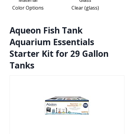
Material
Glass
Color Options
Clear (glass)
Aqueon Fish Tank
Aquarium Essentials
Starter Kit for 29 Gallon
Tanks