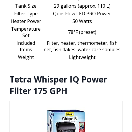
Tank Size
29 gallons (approx. 110 L)
Filter Type
QuietFlow LED PRO Power
Heater Power
50 Watts
Temperature
78°F (preset)
Set
Included
Filter, heater, thermometer, fish
Items
net, fish flakes, water care samples
Weight
Lightweight
Tetra Whisper IQ Power
Filter 175 GPH