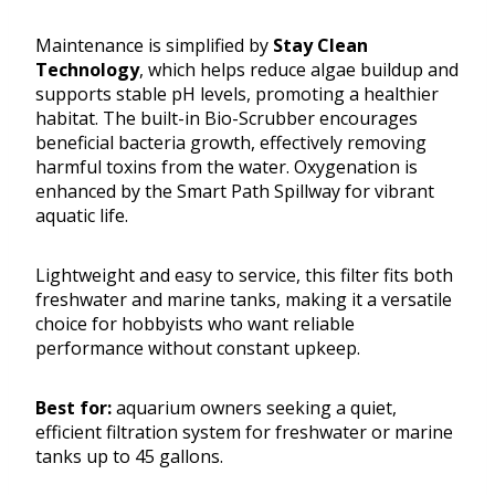
Maintenance is simplified by
Stay Clean
Technology
, which helps reduce algae buildup and
supports stable pH levels, promoting a healthier
habitat. The built-in Bio-Scrubber encourages
beneficial bacteria growth, effectively removing
harmful toxins from the water. Oxygenation is
enhanced by the Smart Path Spillway for vibrant
aquatic life.
Lightweight and easy to service, this filter fits both
freshwater and marine tanks, making it a versatile
choice for hobbyists who want reliable
performance without constant upkeep.
Best for:
aquarium owners seeking a quiet,
efficient filtration system for freshwater or marine
tanks up to 45 gallons.