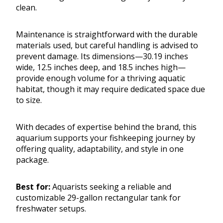
clean.
Maintenance is straightforward with the durable
materials used, but careful handling is advised to
prevent damage. Its dimensions—30.19 inches
wide, 12.5 inches deep, and 18.5 inches high—
provide enough volume for a thriving aquatic
habitat, though it may require dedicated space due
to size.
With decades of expertise behind the brand, this
aquarium supports your fishkeeping journey by
offering quality, adaptability, and style in one
package.
Best for:
Aquarists seeking a reliable and
customizable 29-gallon rectangular tank for
freshwater setups.