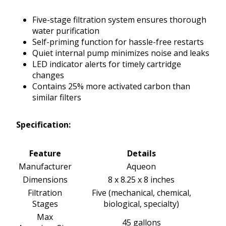
Five-stage filtration system ensures thorough
water purification
Self-priming function for hassle-free restarts
Quiet internal pump minimizes noise and leaks
LED indicator alerts for timely cartridge
changes
Contains 25% more activated carbon than
similar filters
Specification:
Feature
Details
Manufacturer
Aqueon
Dimensions
8 x 8.25 x 8 inches
Filtration
Five (mechanical, chemical,
Stages
biological, specialty)
Max
45 gallons