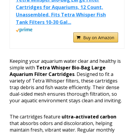
Cartridges for Aquariums, 12 Count,
Unassembled, Fits Tetra Whisper Fish
Tank Filters 10-30 Gal...
Buy on Amazon
Keeping your aquarium water clear and healthy is
simple with
Tetra Whisper Bio-Bag Large
Aquarium Filter Cartridges
. Designed to fit a
variety of Tetra Whisper filters, these cartridges
trap debris and fish waste efficiently. Their dense
dual-sided mesh ensures thorough filtration, so
your aquatic environment stays clean and inviting.
The cartridges feature
ultra-activated carbon
that absorbs odors and discoloration, helping
maintain fresh, vibrant water. Regular monthly