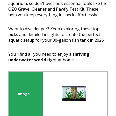
aquarium, so don’t overlook essential tools like the
QZQ Gravel Cleaner and Pawfly Test Kit. These
help you keep everything in check effortlessly.
Want to dive deeper? Keep exploring these top
picks and detailed insights to create the perfect
aquatic setup for your 30-gallon fish tank in 2026.
You’ll find all you need to enjoy a
thriving
underwater world
right at home!