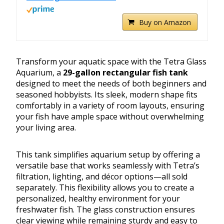
Buy on Amazon
Transform your aquatic space with the Tetra Glass
Aquarium, a
29-gallon rectangular fish tank
designed to meet the needs of both beginners and
seasoned hobbyists. Its sleek, modern shape fits
comfortably in a variety of room layouts, ensuring
your fish have ample space without overwhelming
your living area.
This tank simplifies aquarium setup by offering a
versatile base that works seamlessly with Tetra’s
filtration, lighting, and décor options—all sold
separately. This flexibility allows you to create a
personalized, healthy environment for your
freshwater fish. The glass construction ensures
clear viewing while remaining sturdy and easy to