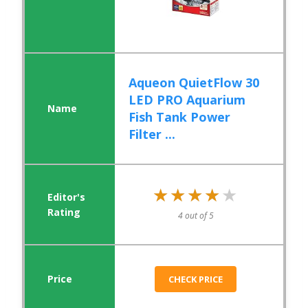
Aqueon QuietFlow 30
LED PRO Aquarium
Fish Tank Power
Filter ...
★★★★★
★★★★★
4 out of 5
CHECK PRICE