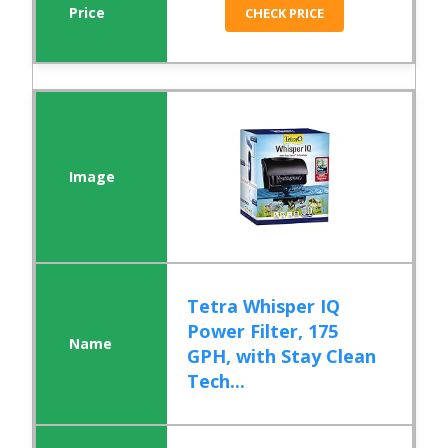
CHECK PRICE
Tetra Whisper IQ
Power Filter, 175
GPH, with Stay Clean
Tech...