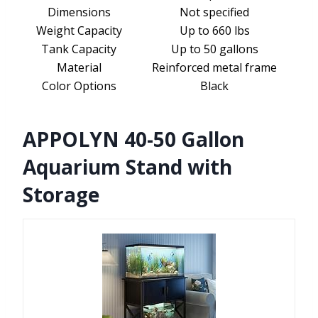
Dimensions
Not specified
Weight Capacity
Up to 660 lbs
Tank Capacity
Up to 50 gallons
Material
Reinforced metal frame
Color Options
Black
APPOLYN 40-50 Gallon
Aquarium Stand with
Storage