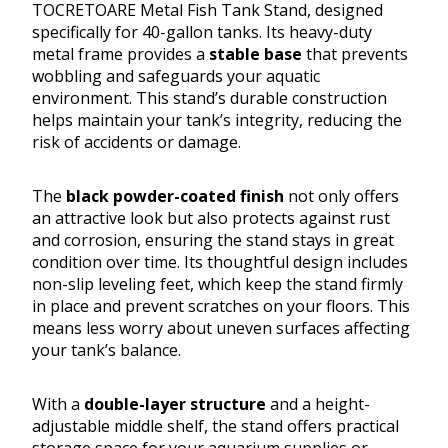
TOCRETOARE Metal Fish Tank Stand, designed
specifically for 40-gallon tanks. Its heavy-duty
metal frame provides a
stable base
that prevents
wobbling and safeguards your aquatic
environment. This stand’s durable construction
helps maintain your tank’s integrity, reducing the
risk of accidents or damage.
The
black powder-coated finish
not only offers
an attractive look but also protects against rust
and corrosion, ensuring the stand stays in great
condition over time. Its thoughtful design includes
non-slip leveling feet, which keep the stand firmly
in place and prevent scratches on your floors. This
means less worry about uneven surfaces affecting
your tank’s balance.
With a
double-layer structure
and a height-
adjustable middle shelf, the stand offers practical