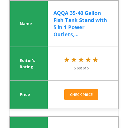
AQQA 35-40 Gallon
Fish Tank Stand with
5 in 1 Power
Outlets,...
★★★★★
★★★★★
5 out of 5
CHECK PRICE