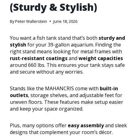
(Sturdy & Stylish)
By
Peter Wallerstein
June 18, 2026
You want a fish tank stand that’s both
sturdy and
stylish
for your 39-gallon aquarium. Finding the
right stand means looking for metal frames with
rust-resistant coatings
and
weight capacities
around 660 lbs. This ensures your tank stays safe
and secure without any worries.
Stands like the MAHANCRIS come with
built-in
outlets
, storage shelves, and adjustable feet for
uneven floors. These features make setup easier
and keep your space organized.
Plus, many options offer
easy assembly
and sleek
designs that complement your room’s décor.