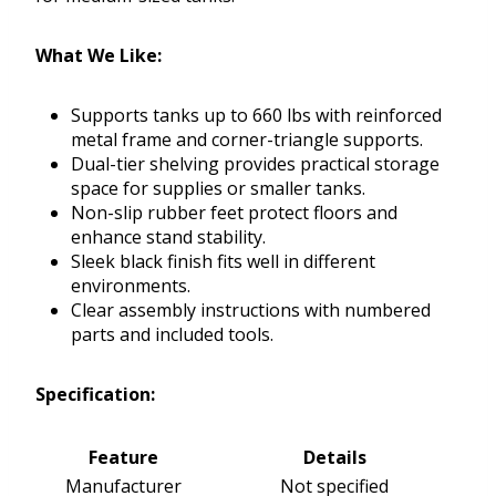
What We Like:
Supports tanks up to 660 lbs with reinforced
metal frame and corner-triangle supports.
Dual-tier shelving provides practical storage
space for supplies or smaller tanks.
Non-slip rubber feet protect floors and
enhance stand stability.
Sleek black finish fits well in different
environments.
Clear assembly instructions with numbered
parts and included tools.
Specification:
Feature
Details
Manufacturer
Not specified