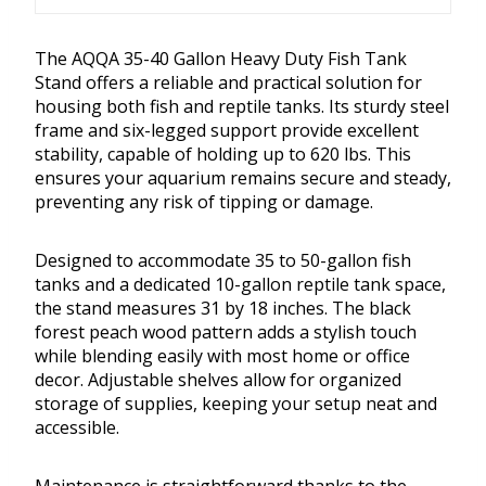
The AQQA 35-40 Gallon Heavy Duty Fish Tank
Stand offers a reliable and practical solution for
housing both fish and reptile tanks. Its sturdy steel
frame and six-legged support provide excellent
stability, capable of holding up to 620 lbs. This
ensures your aquarium remains secure and steady,
preventing any risk of tipping or damage.
Designed to accommodate 35 to 50-gallon fish
tanks and a dedicated 10-gallon reptile tank space,
the stand measures 31 by 18 inches. The black
forest peach wood pattern adds a stylish touch
while blending easily with most home or office
decor. Adjustable shelves allow for organized
storage of supplies, keeping your setup neat and
accessible.