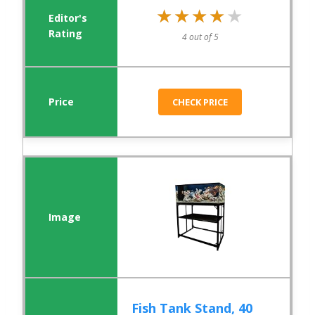
★★★★★
★★★★★
4 out of 5
CHECK PRICE
Fish Tank Stand, 40