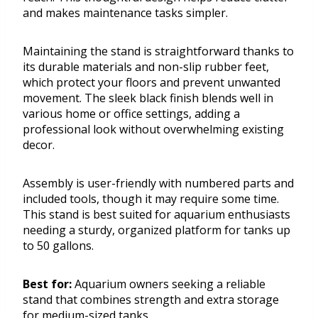
and makes maintenance tasks simpler.
Maintaining the stand is straightforward thanks to
its durable materials and non-slip rubber feet,
which protect your floors and prevent unwanted
movement. The sleek black finish blends well in
various home or office settings, adding a
professional look without overwhelming existing
decor.
Assembly is user-friendly with numbered parts and
included tools, though it may require some time.
This stand is best suited for aquarium enthusiasts
needing a sturdy, organized platform for tanks up
to 50 gallons.
Best for:
Aquarium owners seeking a reliable
stand that combines strength and extra storage
for medium-sized tanks.