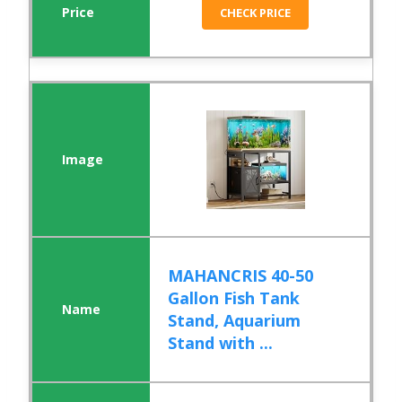
CHECK PRICE
MAHANCRIS 40-50
Gallon Fish Tank
Stand, Aquarium
Stand with ...