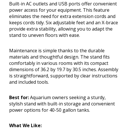
Built-in AC outlets and USB ports offer convenient
power access for your equipment. This feature
eliminates the need for extra extension cords and
keeps cords tidy. Six adjustable feet and an X-brace
provide extra stability, allowing you to adapt the
stand to uneven floors with ease.
Maintenance is simple thanks to the durable
materials and thoughtful design. The stand fits
comfortably in various rooms with its compact
dimensions of 36.2 by 19.7 by 30.5 inches. Assembly
is straightforward, supported by clear instructions
and included tools.
Best for:
Aquarium owners seeking a sturdy,
stylish stand with built-in storage and convenient
power options for 40-50 gallon tanks.
What We Like: