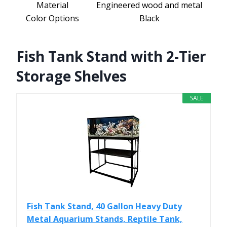
Material
Engineered wood and metal
Color Options
Black
Fish Tank Stand with 2-Tier
Storage Shelves
SALE
Fish Tank Stand, 40 Gallon Heavy Duty
Metal Aquarium Stands, Reptile Tank,