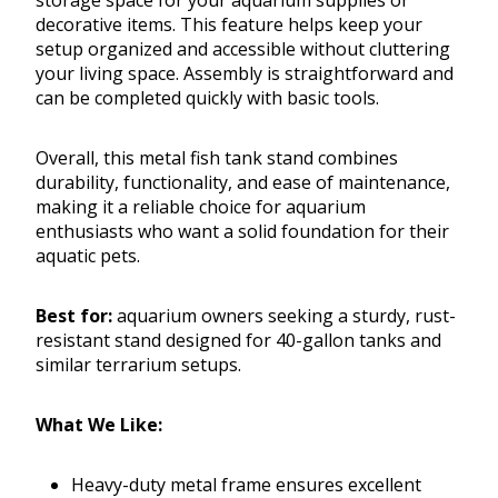
storage space for your aquarium supplies or
decorative items. This feature helps keep your
setup organized and accessible without cluttering
your living space. Assembly is straightforward and
can be completed quickly with basic tools.
Overall, this metal fish tank stand combines
durability, functionality, and ease of maintenance,
making it a reliable choice for aquarium
enthusiasts who want a solid foundation for their
aquatic pets.
Best for:
aquarium owners seeking a sturdy, rust-
resistant stand designed for 40-gallon tanks and
similar terrarium setups.
What We Like:
Heavy-duty metal frame ensures excellent