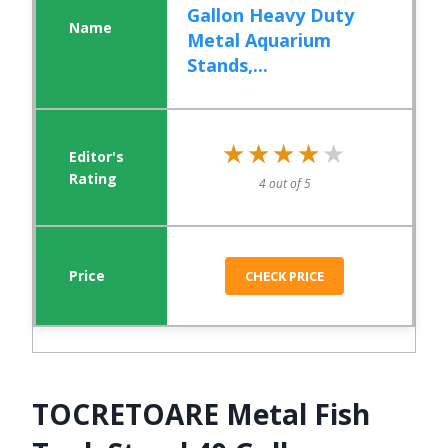
Gallon Heavy Duty
Metal Aquarium
Stands,...
★★★★★
★★★★★
4 out of 5
CHECK PRICE
TOCRETOARE Metal Fish