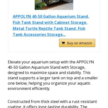
APPOLYN 40-50 Gallon Aquarium Stand,
Fish Tank Stand with Cabinet Storage,
Metal Turtle Reptile Tank Stand, Fish
Tank Accessories Storage...
Buy on Amazon
Elevate your aquarium setup with the APPOLYN
40-50 Gallon Aquarium Stand with Storage,
designed to maximize space and stability. This
stand supports a larger tank on top and a smaller
one below, helping you organize your aquatic
environment efficiently.
Constructed from thick steel with a rust-resistant
coating, it offers long-lasting durability. The