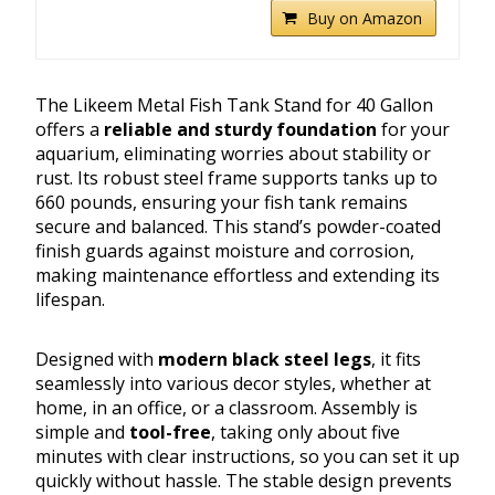
Buy on Amazon
The Likeem Metal Fish Tank Stand for 40 Gallon
offers a
reliable and sturdy foundation
for your
aquarium, eliminating worries about stability or
rust. Its robust steel frame supports tanks up to
660 pounds, ensuring your fish tank remains
secure and balanced. This stand’s powder-coated
finish guards against moisture and corrosion,
making maintenance effortless and extending its
lifespan.
Designed with
modern black steel legs
, it fits
seamlessly into various decor styles, whether at
home, in an office, or a classroom. Assembly is
simple and
tool-free
, taking only about five
minutes with clear instructions, so you can set it up
quickly without hassle. The stable design prevents