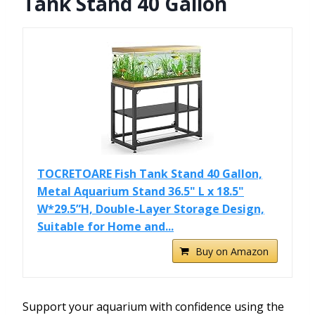
Tank Stand 40 Gallon
TOCRETOARE Fish Tank Stand 40 Gallon,
Metal Aquarium Stand 36.5" L x 18.5"
W*29.5”H, Double-Layer Storage Design,
Suitable for Home and...
Buy on Amazon
Support your aquarium with confidence using the