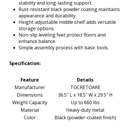
stability and long-lasting support.
Rust-resistant black powder coating maintains
appearance and durability.
Height-adjustable middle shelf adds versatile
storage options.
Non-slip leveling feet protect floors and
enhance balance.
Simple assembly process with basic tools.
Specification:
Feature
Details
Manufacturer
TOCRETOARE
Dimensions
36.5″ L x 18.5″ W x 29.5″ H
Weight Capacity
Up to 660 lbs
Material
Heavy-duty metal
Color
Black (powder-coated finish)