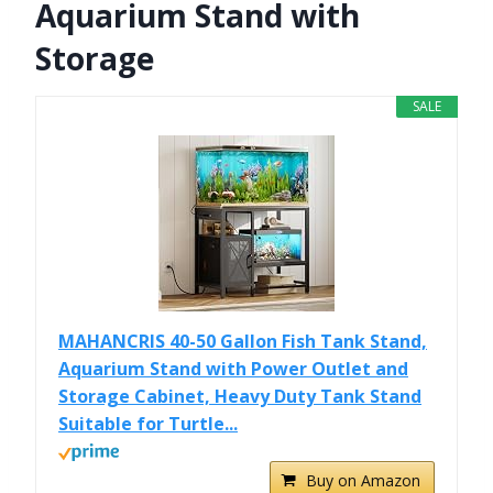
Aquarium Stand with
Storage
SALE
MAHANCRIS 40-50 Gallon Fish Tank Stand,
Aquarium Stand with Power Outlet and
Storage Cabinet, Heavy Duty Tank Stand
Suitable for Turtle...
Buy on Amazon