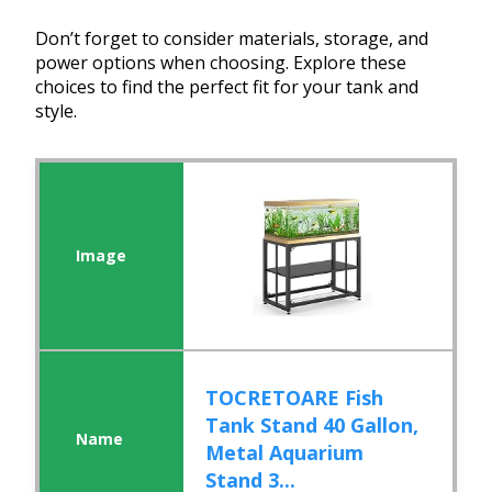
Don’t forget to consider materials, storage, and
power options when choosing. Explore these
choices to find the perfect fit for your tank and
style.
TOCRETOARE Fish
Tank Stand 40 Gallon,
Metal Aquarium
Stand 3...