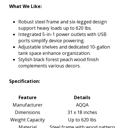
What We Like:
Robust steel frame and six-legged design
support heavy loads up to 620 lbs.
Integrated 5-in-1 power outlets with USB
ports simplify device powering.
Adjustable shelves and dedicated 10-gallon
tank space enhance organization.
Stylish black forest peach wood finish
complements various decors.
Specification:
Feature
Details
Manufacturer
AQQA
Dimensions
31 x 18 inches
Weight Capacity
Up to 620 lbs
Material
Steel frame with wood pattern