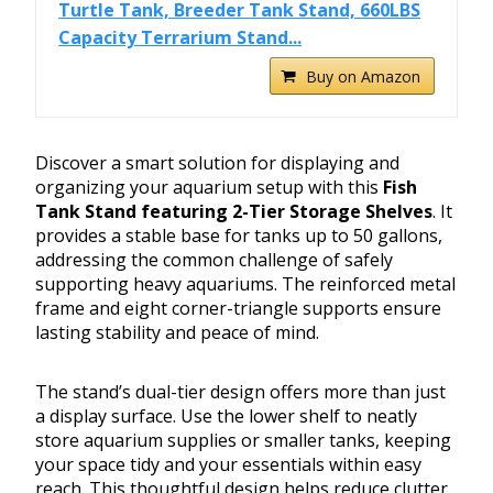
Turtle Tank, Breeder Tank Stand, 660LBS
Capacity Terrarium Stand...
Buy on Amazon
Discover a smart solution for displaying and
organizing your aquarium setup with this
Fish
Tank Stand featuring 2-Tier Storage Shelves
. It
provides a stable base for tanks up to 50 gallons,
addressing the common challenge of safely
supporting heavy aquariums. The reinforced metal
frame and eight corner-triangle supports ensure
lasting stability and peace of mind.
The stand’s dual-tier design offers more than just
a display surface. Use the lower shelf to neatly
store aquarium supplies or smaller tanks, keeping
your space tidy and your essentials within easy
reach. This thoughtful design helps reduce clutter