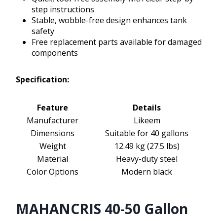
step instructions
Stable, wobble-free design enhances tank
safety
Free replacement parts available for damaged
components
Specification:
Feature
Details
Manufacturer
Likeem
Dimensions
Suitable for 40 gallons
Weight
12.49 kg (27.5 lbs)
Material
Heavy-duty steel
Color Options
Modern black
MAHANCRIS 40-50 Gallon