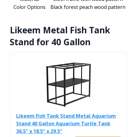
Color Options
Black forest peach wood pattern
Likeem Metal Fish Tank
Stand for 40 Gallon
Likeem Fish Tank Stand Metal Aquarium
Stand 40 Gallon Aquarium Turtle Tank
36.5" x 18.5" x 29.5"