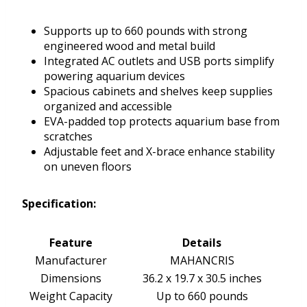
Supports up to 660 pounds with strong
engineered wood and metal build
Integrated AC outlets and USB ports simplify
powering aquarium devices
Spacious cabinets and shelves keep supplies
organized and accessible
EVA-padded top protects aquarium base from
scratches
Adjustable feet and X-brace enhance stability
on uneven floors
Specification:
Feature
Details
Manufacturer
MAHANCRIS
Dimensions
36.2 x 19.7 x 30.5 inches
Weight Capacity
Up to 660 pounds