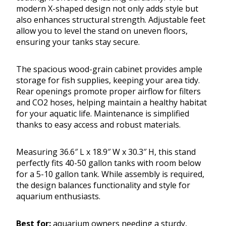
modern X-shaped design not only adds style but
also enhances structural strength. Adjustable feet
allow you to level the stand on uneven floors,
ensuring your tanks stay secure.
The spacious wood-grain cabinet provides ample
storage for fish supplies, keeping your area tidy.
Rear openings promote proper airflow for filters
and CO2 hoses, helping maintain a healthy habitat
for your aquatic life. Maintenance is simplified
thanks to easy access and robust materials.
Measuring 36.6″ L x 18.9″ W x 30.3″ H, this stand
perfectly fits 40-50 gallon tanks with room below
for a 5-10 gallon tank. While assembly is required,
the design balances functionality and style for
aquarium enthusiasts.
Best for:
aquarium owners needing a sturdy,