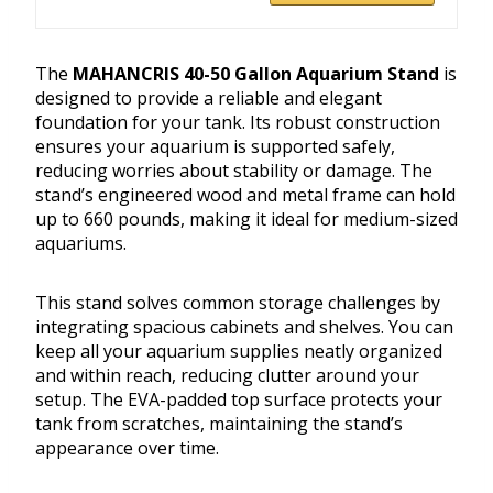
The
MAHANCRIS 40-50 Gallon Aquarium Stand
is
designed to provide a reliable and elegant
foundation for your tank. Its robust construction
ensures your aquarium is supported safely,
reducing worries about stability or damage. The
stand’s engineered wood and metal frame can hold
up to 660 pounds, making it ideal for medium-sized
aquariums.
This stand solves common storage challenges by
integrating spacious cabinets and shelves. You can
keep all your aquarium supplies neatly organized
and within reach, reducing clutter around your
setup. The EVA-padded top surface protects your
tank from scratches, maintaining the stand’s
appearance over time.