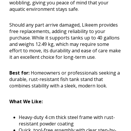
wobbling, giving you peace of mind that your
aquatic environment stays safe.
Should any part arrive damaged, Likeem provides
free replacements, adding reliability to your
purchase. While it supports tanks up to 40 gallons
and weighs 12.49 kg, which may require some
effort to move, its durability and ease of care make
it an excellent choice for long-term use.
Best for:
Homeowners or professionals seeking a
durable, rust-resistant fish tank stand that
combines stability with a sleek, modern look.
What We Like:
Heavy-duty 4 cm thick steel frame with rust-
resistant powder coating
Quick, tool-free assembly with clear step-by-