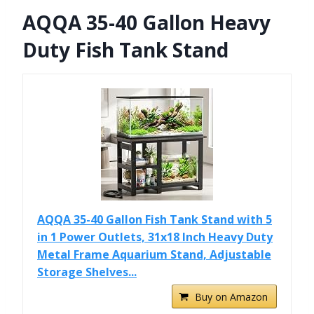
AQQA 35-40 Gallon Heavy
Duty Fish Tank Stand
AQQA 35-40 Gallon Fish Tank Stand with 5
in 1 Power Outlets, 31x18 Inch Heavy Duty
Metal Frame Aquarium Stand, Adjustable
Storage Shelves...
Buy on Amazon