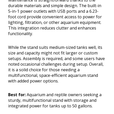
Maintenance is straightforward thanks to the
durable materials and simple design. The built-in
5-in-1 power outlets with USB ports and a 6.23-
foot cord provide convenient access to power for
lighting, filtration, or other aquarium equipment.
This integration reduces clutter and enhances
functionality.
While the stand suits medium-sized tanks well, its
size and capacity might not fit larger or custom
setups. Assembly is required, and some users have
noted occasional challenges during setup. Overall,
it is a solid choice for those needing a
multifunctional, space-efficient aquarium stand
with added power options.
Best for:
Aquarium and reptile owners seeking a
sturdy, multifunctional stand with storage and
integrated power for tanks up to 50 gallons.