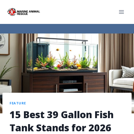
FEATURE
15 Best 39 Gallon Fish
Tank Stands for 2026