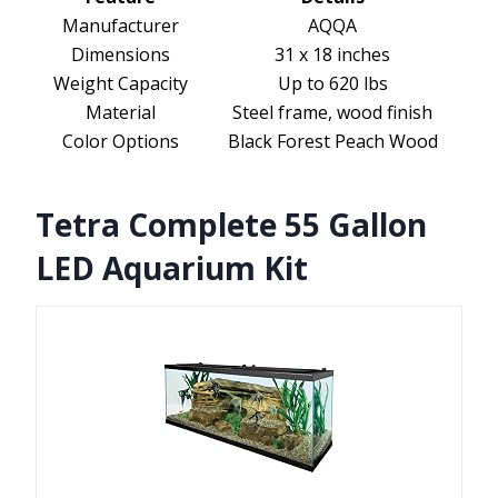
Manufacturer
AQQA
Dimensions
31 x 18 inches
Weight Capacity
Up to 620 lbs
Material
Steel frame, wood finish
Color Options
Black Forest Peach Wood
Tetra Complete 55 Gallon
LED Aquarium Kit