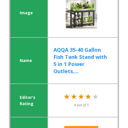
AQQA 35-40 Gallon
Fish Tank Stand with
5 in 1 Power
Outlets,...
★★★★★
★★★★★
4 out of 5