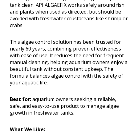
tank clean. API ALGAEFIX works safely around fish
and plants when used as directed, but should be
avoided with freshwater crustaceans like shrimp or
crabs.
This algae control solution has been trusted for
nearly 60 years, combining proven effectiveness
with ease of use. It reduces the need for frequent
manual cleaning, helping aquarium owners enjoy a
beautiful tank without constant upkeep. The
formula balances algae control with the safety of
your aquatic life.
Best for:
aquarium owners seeking a reliable,
safe, and easy-to-use product to manage algae
growth in freshwater tanks.
What We Like: