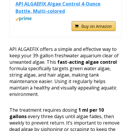
API ALGAEFIX Algae Control 4-Ounce
Bottle, Multi-colored
Buy on Amazon
API ALGAEFIX offers a simple and effective way to
keep your 39-gallon freshwater aquarium clear of
unwanted algae. This
fast-acting algae control
formula specifically targets green water algae,
string algae, and hair algae, making tank
maintenance easier. Using it regularly helps
maintain a healthy and visually appealing aquatic
environment.
The treatment requires dosing
1 ml per 10
gallons
every three days until algae fades, then
weekly to prevent return. It’s important to remove
dead algae by siphoning or scraping to keep the