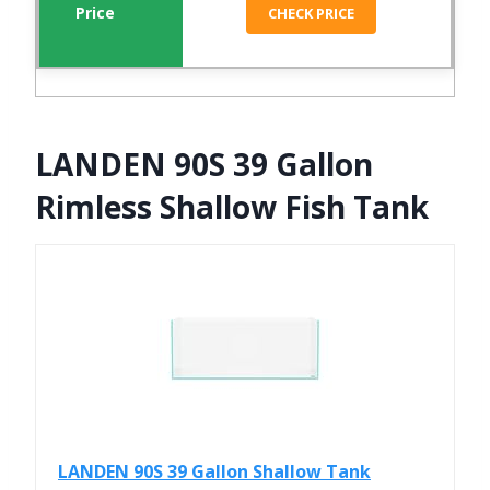
CHECK PRICE
LANDEN 90S 39 Gallon
Rimless Shallow Fish Tank
LANDEN 90S 39 Gallon Shallow Tank