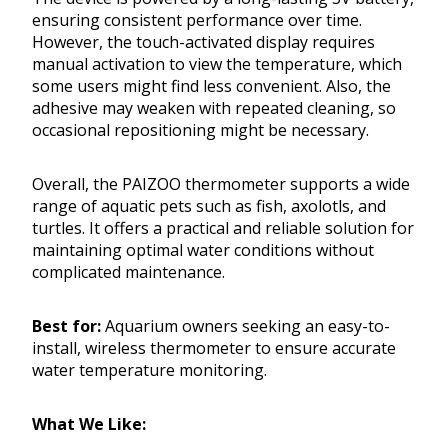
ensuring consistent performance over time.
However, the touch-activated display requires
manual activation to view the temperature, which
some users might find less convenient. Also, the
adhesive may weaken with repeated cleaning, so
occasional repositioning might be necessary.
Overall, the PAIZOO thermometer supports a wide
range of aquatic pets such as fish, axolotls, and
turtles. It offers a practical and reliable solution for
maintaining optimal water conditions without
complicated maintenance.
Best for:
Aquarium owners seeking an easy-to-
install, wireless thermometer to ensure accurate
water temperature monitoring.
What We Like: