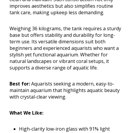
improves aesthetics but also simplifies routine
tank care, making upkeep less demanding.
Weighing 36 kilograms, the tank requires a sturdy
base but offers stability and durability for long-
term use. Its versatile dimensions suit both
beginners and experienced aquarists who want a
stylish yet functional aquarium. Whether for
natural landscapes or vibrant coral setups, it
supports a diverse range of aquatic life.
Best for:
Aquarists seeking a modern, easy-to-
maintain aquarium that highlights aquatic beauty
with crystal-clear viewing.
What We Like:
High-clarity low-iron glass with 91% light