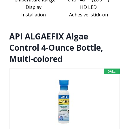
Display
HD LED
Installation
Adhesive, stick-on
API ALGAEFIX Algae
Control 4-Ounce Bottle,
Multi-colored
SALE