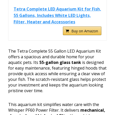
Tetra Complete LED Aquarium Kit for Fish,
55 Gallons, Includes White LED Lights,
Filter, Heater and Accessories
Buy on Amazon
The Tetra Complete 55 Gallon LED Aquarium Kit
offers a spacious and durable home for your
aquatic pets. Its
55-gallon glass tank
is designed
for easy maintenance, featuring hinged hoods that
provide quick access while ensuring a clear view of
your fish. The scratch-resistant glass helps protect
your investment and keeps the aquarium looking
pristine over time.
This aquarium kit simplifies water care with the
Whisper PF60 Power Filter. It delivers
mechanical,