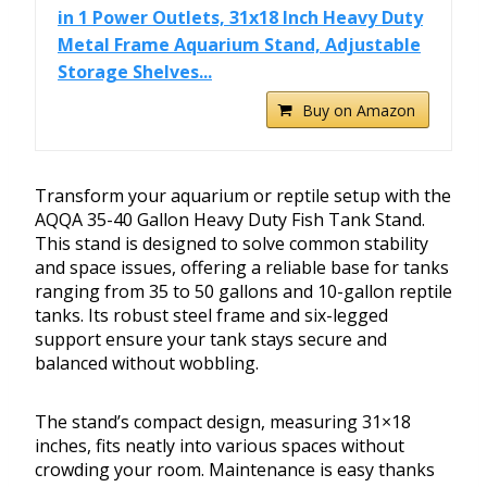
in 1 Power Outlets, 31x18 Inch Heavy Duty
Metal Frame Aquarium Stand, Adjustable
Storage Shelves...
Buy on Amazon
Transform your aquarium or reptile setup with the
AQQA 35-40 Gallon Heavy Duty Fish Tank Stand.
This stand is designed to solve common stability
and space issues, offering a reliable base for tanks
ranging from 35 to 50 gallons and 10-gallon reptile
tanks. Its robust steel frame and six-legged
support ensure your tank stays secure and
balanced without wobbling.
The stand’s compact design, measuring 31×18
inches, fits neatly into various spaces without
crowding your room. Maintenance is easy thanks