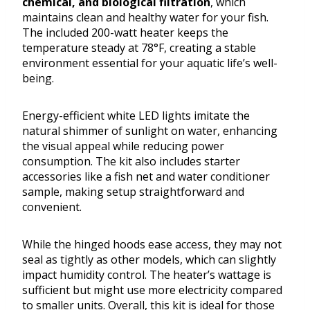
chemical, and biological filtration
, which
maintains clean and healthy water for your fish.
The included 200-watt heater keeps the
temperature steady at 78°F, creating a stable
environment essential for your aquatic life’s well-
being.
Energy-efficient white LED lights imitate the
natural shimmer of sunlight on water, enhancing
the visual appeal while reducing power
consumption. The kit also includes starter
accessories like a fish net and water conditioner
sample, making setup straightforward and
convenient.
While the hinged hoods ease access, they may not
seal as tightly as other models, which can slightly
impact humidity control. The heater’s wattage is
sufficient but might use more electricity compared
to smaller units. Overall, this kit is ideal for those