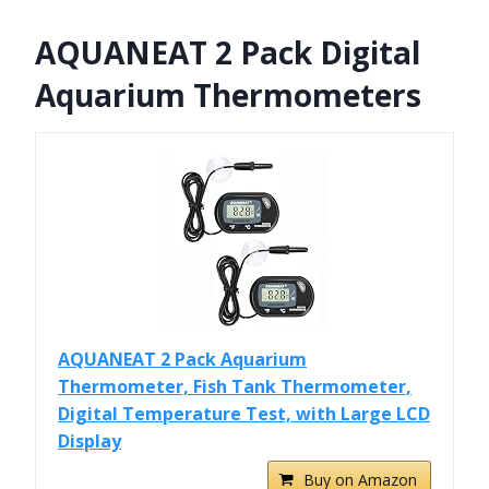
AQUANEAT 2 Pack Digital
Aquarium Thermometers
AQUANEAT 2 Pack Aquarium
Thermometer, Fish Tank Thermometer,
Digital Temperature Test, with Large LCD
Display
Buy on Amazon