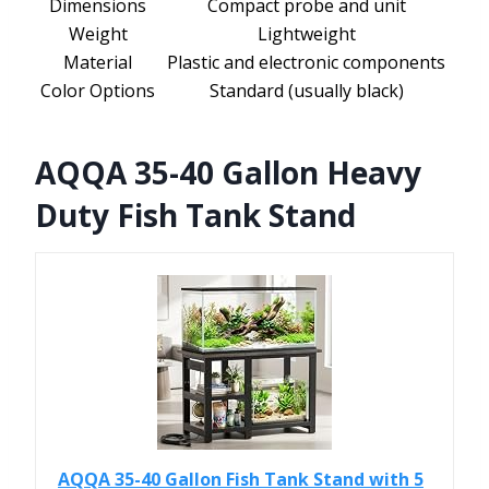
Dimensions
Compact probe and unit
Weight
Lightweight
Material
Plastic and electronic components
Color Options
Standard (usually black)
AQQA 35-40 Gallon Heavy
Duty Fish Tank Stand
AQQA 35-40 Gallon Fish Tank Stand with 5