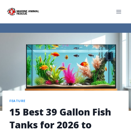
FEATURE
15 Best 39 Gallon Fish
Tanks for 2026 to