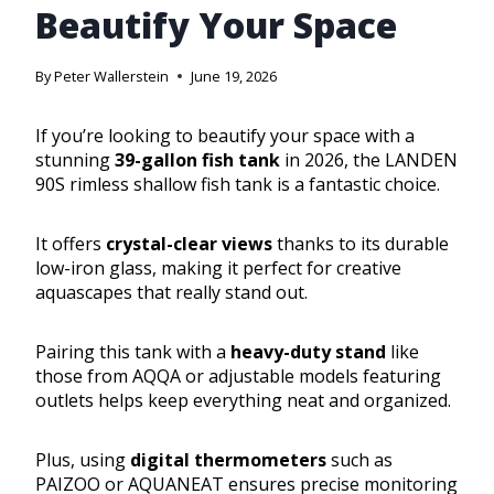
Beautify Your Space
By
Peter Wallerstein
June 19, 2026
If you’re looking to beautify your space with a
stunning
39-gallon fish tank
in 2026, the LANDEN
90S rimless shallow fish tank is a fantastic choice.
It offers
crystal-clear views
thanks to its durable
low-iron glass, making it perfect for creative
aquascapes that really stand out.
Pairing this tank with a
heavy-duty stand
like
those from AQQA or adjustable models featuring
outlets helps keep everything neat and organized.
Plus, using
digital thermometers
such as
PAIZOO or AQUANEAT ensures precise monitoring