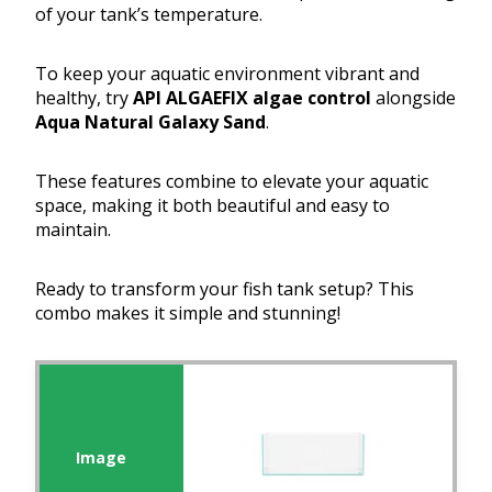
of your tank’s temperature.
To keep your aquatic environment vibrant and
healthy, try
API ALGAEFIX algae control
alongside
Aqua Natural Galaxy Sand
.
These features combine to elevate your aquatic
space, making it both beautiful and easy to
maintain.
Ready to transform your fish tank setup? This
combo makes it simple and stunning!