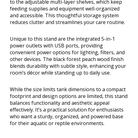
to the adjustable multi-layer shelves, which keep
feeding supplies and equipment well-organized
and accessible. This thoughtful storage system
reduces clutter and streamlines your care routine.
Unique to this stand are the integrated 5-in-1
power outlets with USB ports, providing
convenient power options for lighting, filters, and
other devices. The black forest peach wood finish
blends durability with subtle style, enhancing your
room’s décor while standing up to daily use.
While the size limits tank dimensions to a compact
footprint and design options are limited, this stand
balances functionality and aesthetic appeal
effectively. It’s a practical solution for enthusiasts
who want a sturdy, organized, and powered base
for their aquatic or reptile environments.