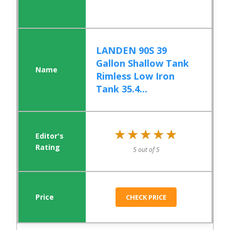
LANDEN 90S 39
Gallon Shallow Tank
Rimless Low Iron
Tank 35.4...
★★★★★
★★★★★
5 out of 5
CHECK PRICE