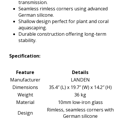
transmission.
Seamless rimless corners using advanced
German silicone.
Shallow design perfect for plant and coral
aquascaping.
Durable construction offering long-term
stability.
Specification:
Feature
Details
Manufacturer
LANDEN
Dimensions
35.4″ (L) x 19.7″ (W) x 14.2″ (H)
Weight
36 kg
Material
10mm low-iron glass
Rimless, seamless corners with
Design
German silicone