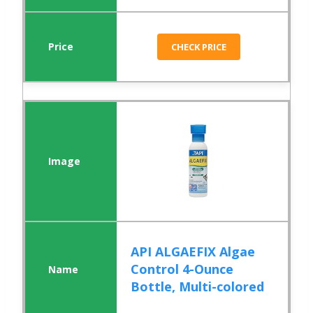
CHECK PRICE
API ALGAEFIX Algae
Control 4-Ounce
Bottle, Multi-colored