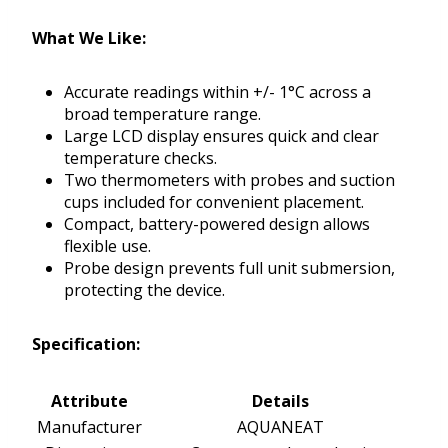
What We Like:
Accurate readings within +/- 1°C across a
broad temperature range.
Large LCD display ensures quick and clear
temperature checks.
Two thermometers with probes and suction
cups included for convenient placement.
Compact, battery-powered design allows
flexible use.
Probe design prevents full unit submersion,
protecting the device.
Specification:
Attribute
Details
Manufacturer
AQUANEAT