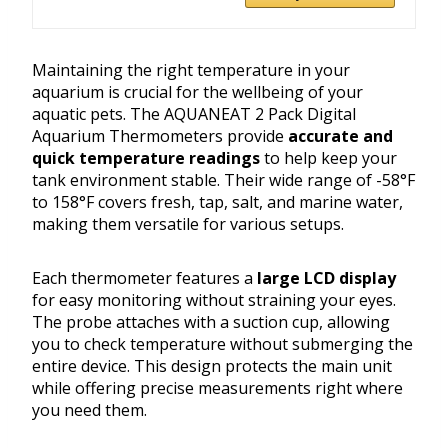
Maintaining the right temperature in your
aquarium is crucial for the wellbeing of your
aquatic pets. The AQUANEAT 2 Pack Digital
Aquarium Thermometers provide
accurate and
quick temperature readings
to help keep your
tank environment stable. Their wide range of -58°F
to 158°F covers fresh, tap, salt, and marine water,
making them versatile for various setups.
Each thermometer features a
large LCD display
for easy monitoring without straining your eyes.
The probe attaches with a suction cup, allowing
you to check temperature without submerging the
entire device. This design protects the main unit
while offering precise measurements right where
you need them.