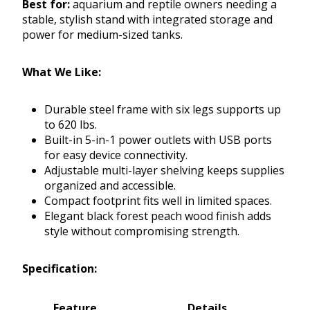
Best for:
aquarium and reptile owners needing a
stable, stylish stand with integrated storage and
power for medium-sized tanks.
What We Like:
Durable steel frame with six legs supports up
to 620 lbs.
Built-in 5-in-1 power outlets with USB ports
for easy device connectivity.
Adjustable multi-layer shelving keeps supplies
organized and accessible.
Compact footprint fits well in limited spaces.
Elegant black forest peach wood finish adds
style without compromising strength.
Specification:
Feature
Details