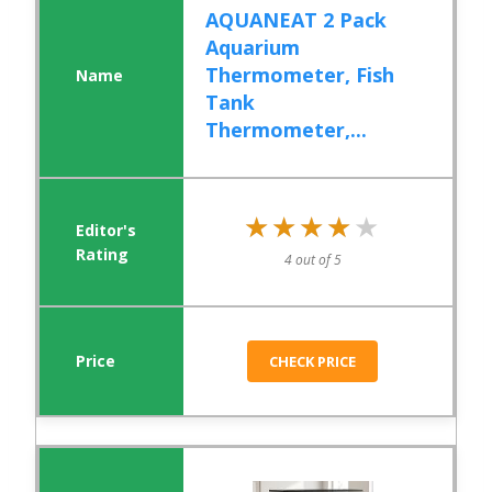
AQUANEAT 2 Pack
Aquarium
Thermometer, Fish
Tank
Thermometer,...
★★★★★
★★★★★
4 out of 5
CHECK PRICE