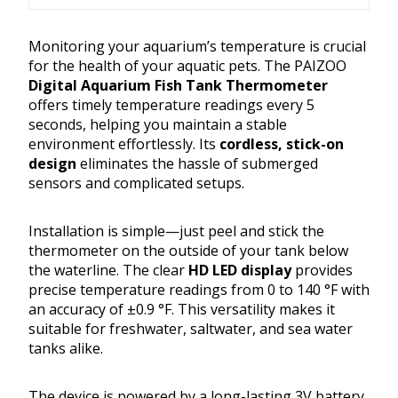
Monitoring your aquarium’s temperature is crucial
for the health of your aquatic pets. The PAIZOO
Digital Aquarium Fish Tank Thermometer
offers timely temperature readings every 5
seconds, helping you maintain a stable
environment effortlessly. Its
cordless, stick-on
design
eliminates the hassle of submerged
sensors and complicated setups.
Installation is simple—just peel and stick the
thermometer on the outside of your tank below
the waterline. The clear
HD LED display
provides
precise temperature readings from 0 to 140 °F with
an accuracy of ±0.9 °F. This versatility makes it
suitable for freshwater, saltwater, and sea water
tanks alike.
The device is powered by a long-lasting 3V battery,