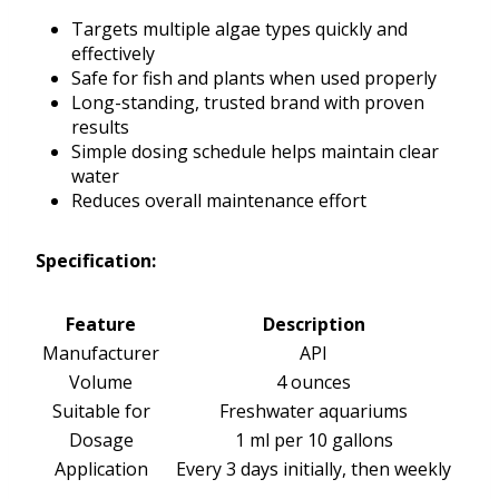
Targets multiple algae types quickly and
effectively
Safe for fish and plants when used properly
Long-standing, trusted brand with proven
results
Simple dosing schedule helps maintain clear
water
Reduces overall maintenance effort
Specification:
Feature
Description
Manufacturer
API
Volume
4 ounces
Suitable for
Freshwater aquariums
Dosage
1 ml per 10 gallons
Application
Every 3 days initially, then weekly