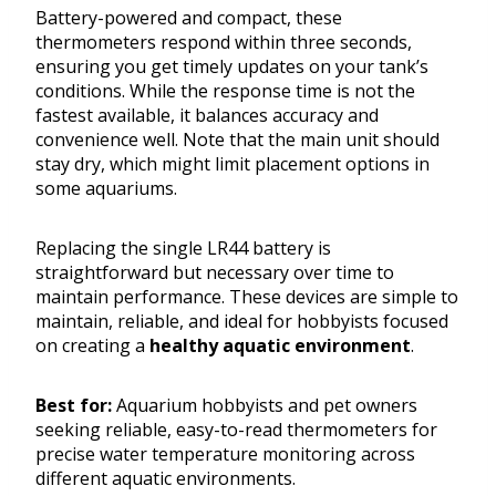
Battery-powered and compact, these
thermometers respond within three seconds,
ensuring you get timely updates on your tank’s
conditions. While the response time is not the
fastest available, it balances accuracy and
convenience well. Note that the main unit should
stay dry, which might limit placement options in
some aquariums.
Replacing the single LR44 battery is
straightforward but necessary over time to
maintain performance. These devices are simple to
maintain, reliable, and ideal for hobbyists focused
on creating a
healthy aquatic environment
.
Best for:
Aquarium hobbyists and pet owners
seeking reliable, easy-to-read thermometers for
precise water temperature monitoring across
different aquatic environments.