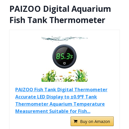
PAIZOO Digital Aquarium
Fish Tank Thermometer
PAIZOO Fish Tank Digital Thermometer
Accurate LED Display to ±0.9°F Tank
Thermometer Aquarium Temperature
Measurement Suitable for Fish...
Buy on Amazon