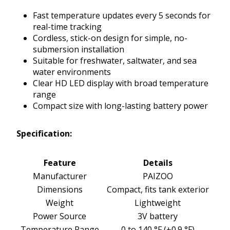
Fast temperature updates every 5 seconds for
real-time tracking
Cordless, stick-on design for simple, no-
submersion installation
Suitable for freshwater, saltwater, and sea
water environments
Clear HD LED display with broad temperature
range
Compact size with long-lasting battery power
Specification:
Feature
Details
Manufacturer
PAIZOO
Dimensions
Compact, fits tank exterior
Weight
Lightweight
Power Source
3V battery
Temperature Range
0 to 140 °F (±0.9 °F)