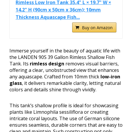
Rimless Low Iron Tank 35.4" L × 19.7" W ×
14.2" H (90cm x 50cm x 36cm); 10mm
Thickness Aquascape Fish...
Buy on Amazon
Immerse yourself in the beauty of aquatic life with
the LANDEN 90S 39 Gallon Rimless Shallow Fish
Tank. Its
rimless design
removes visual barriers,
offering a clear, unobstructed view that enhances
any aquascape. Crafted from 10mm thick
low-iron
glass
, it delivers remarkable clarity, letting natural
colors and details shine through vividly.
This tank’s shallow profile is ideal for showcasing
plants like Limnophila sessiliflora or creating
intricate coral layouts. The use of German silicone
ensures seamless, durable corners that are easy to
clean and maintain. Such construction not only