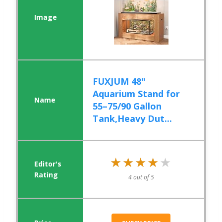
FUXJUM 48"
Aquarium Stand for
55–75/90 Gallon
Tank,Heavy Dut...
★★★★★
★★★★★
4 out of 5