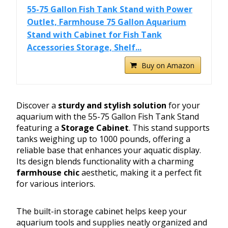
55-75 Gallon Fish Tank Stand with Power
Outlet, Farmhouse 75 Gallon Aquarium
Stand with Cabinet for Fish Tank
Accessories Storage, Shelf...
Buy on Amazon
Discover a
sturdy and stylish solution
for your
aquarium with the 55-75 Gallon Fish Tank Stand
featuring a
Storage Cabinet
. This stand supports
tanks weighing up to 1000 pounds, offering a
reliable base that enhances your aquatic display.
Its design blends functionality with a charming
farmhouse chic
aesthetic, making it a perfect fit
for various interiors.
The built-in storage cabinet helps keep your
aquarium tools and supplies neatly organized and