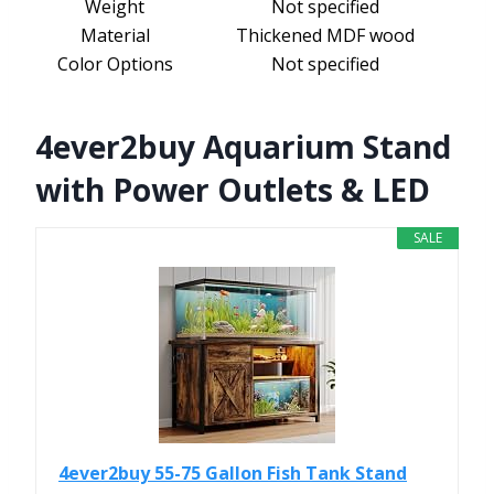
Weight
Not specified
Material
Thickened MDF wood
Color Options
Not specified
4ever2buy Aquarium Stand
with Power Outlets & LED
SALE
4ever2buy 55-75 Gallon Fish Tank Stand