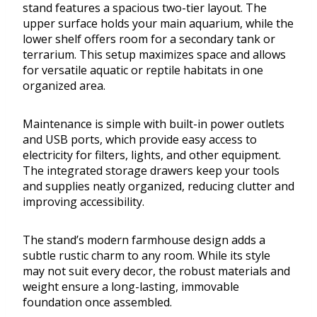
stand features a spacious two-tier layout. The
upper surface holds your main aquarium, while the
lower shelf offers room for a secondary tank or
terrarium. This setup maximizes space and allows
for versatile aquatic or reptile habitats in one
organized area.
Maintenance is simple with built-in power outlets
and USB ports, which provide easy access to
electricity for filters, lights, and other equipment.
The integrated storage drawers keep your tools
and supplies neatly organized, reducing clutter and
improving accessibility.
The stand’s modern farmhouse design adds a
subtle rustic charm to any room. While its style
may not suit every decor, the robust materials and
weight ensure a long-lasting, immovable
foundation once assembled.