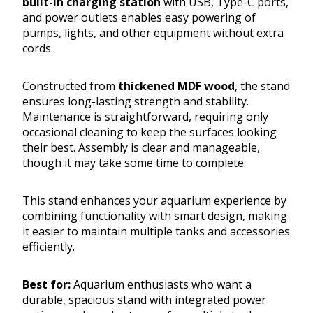
built-in charging station
with USB, Type-C ports,
and power outlets enables easy powering of
pumps, lights, and other equipment without extra
cords.
Constructed from
thickened MDF wood
, the stand
ensures long-lasting strength and stability.
Maintenance is straightforward, requiring only
occasional cleaning to keep the surfaces looking
their best. Assembly is clear and manageable,
though it may take some time to complete.
This stand enhances your aquarium experience by
combining functionality with smart design, making
it easier to maintain multiple tanks and accessories
efficiently.
Best for:
Aquarium enthusiasts who want a
durable, spacious stand with integrated power