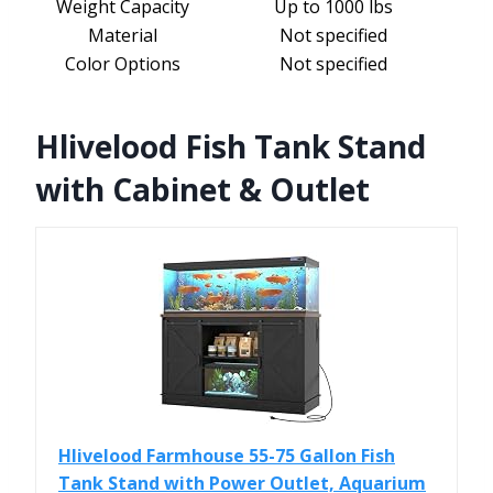
Weight Capacity
Up to 1000 lbs
Material
Not specified
Color Options
Not specified
Hlivelood Fish Tank Stand
with Cabinet & Outlet
Hlivelood Farmhouse 55-75 Gallon Fish
Tank Stand with Power Outlet, Aquarium