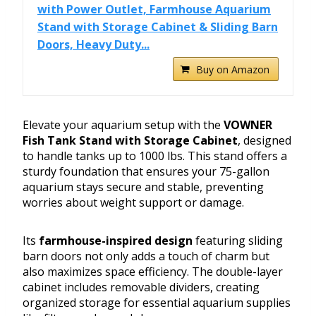
with Power Outlet, Farmhouse Aquarium
Stand with Storage Cabinet & Sliding Barn
Doors, Heavy Duty...
Buy on Amazon
Elevate your aquarium setup with the
VOWNER
Fish Tank Stand with Storage Cabinet
, designed
to handle tanks up to 1000 lbs. This stand offers a
sturdy foundation that ensures your 75-gallon
aquarium stays secure and stable, preventing
worries about weight support or damage.
Its
farmhouse-inspired design
featuring sliding
barn doors not only adds a touch of charm but
also maximizes space efficiency. The double-layer
cabinet includes removable dividers, creating
organized storage for essential aquarium supplies