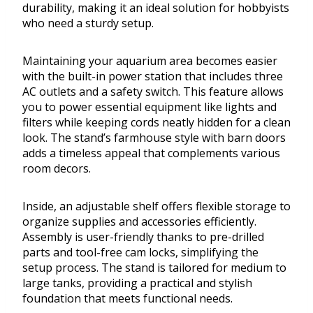
durability, making it an ideal solution for hobbyists
who need a sturdy setup.
Maintaining your aquarium area becomes easier
with the built-in power station that includes three
AC outlets and a safety switch. This feature allows
you to power essential equipment like lights and
filters while keeping cords neatly hidden for a clean
look. The stand’s farmhouse style with barn doors
adds a timeless appeal that complements various
room decors.
Inside, an adjustable shelf offers flexible storage to
organize supplies and accessories efficiently.
Assembly is user-friendly thanks to pre-drilled
parts and tool-free cam locks, simplifying the
setup process. The stand is tailored for medium to
large tanks, providing a practical and stylish
foundation that meets functional needs.