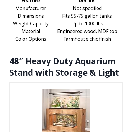
Feature
Details
Manufacturer
Not specified
Dimensions
Fits 55-75 gallon tanks
Weight Capacity
Up to 1000 lbs
Material
Engineered wood, MDF top
Color Options
Farmhouse chic finish
48″ Heavy Duty Aquarium
Stand with Storage & Light