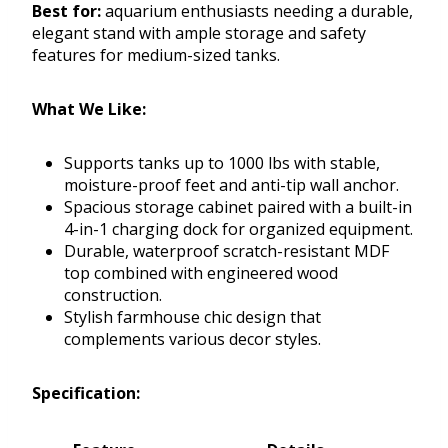
Best for:
aquarium enthusiasts needing a durable,
elegant stand with ample storage and safety
features for medium-sized tanks.
What We Like:
Supports tanks up to 1000 lbs with stable,
moisture-proof feet and anti-tip wall anchor.
Spacious storage cabinet paired with a built-in
4-in-1 charging dock for organized equipment.
Durable, waterproof scratch-resistant MDF
top combined with engineered wood
construction.
Stylish farmhouse chic design that
complements various decor styles.
Specification: