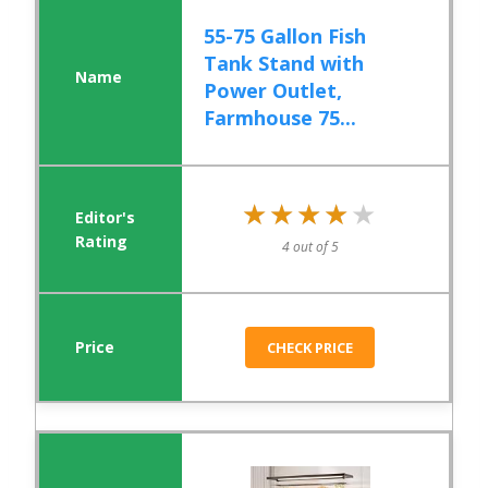
55-75 Gallon Fish
Tank Stand with
Power Outlet,
Farmhouse 75...
★★★★★
★★★★★
4 out of 5
CHECK PRICE