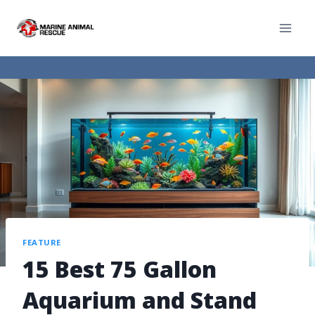
FEATURE
15 Best 75 Gallon
Aquarium and Stand