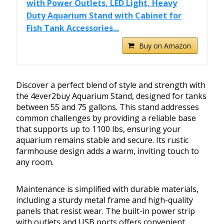
with Power Outlets, LED Light, Heavy
Duty Aquarium Stand with Cabinet for
Fish Tank Accessories...
Buy on Amazon
Discover a perfect blend of style and strength with
the 4ever2buy Aquarium Stand, designed for tanks
between 55 and 75 gallons. This stand addresses
common challenges by providing a reliable base
that supports up to 1100 lbs, ensuring your
aquarium remains stable and secure. Its rustic
farmhouse design adds a warm, inviting touch to
any room.
Maintenance is simplified with durable materials,
including a sturdy metal frame and high-quality
panels that resist wear. The built-in power strip
with outlets and USB ports offers convenient