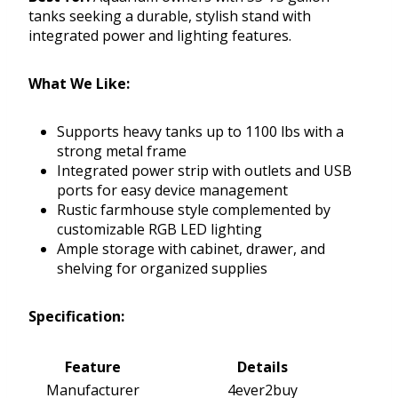
tanks seeking a durable, stylish stand with
integrated power and lighting features.
What We Like:
Supports heavy tanks up to 1100 lbs with a
strong metal frame
Integrated power strip with outlets and USB
ports for easy device management
Rustic farmhouse style complemented by
customizable RGB LED lighting
Ample storage with cabinet, drawer, and
shelving for organized supplies
Specification:
Feature
Details
Manufacturer
4ever2buy