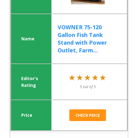
VOWNER 75-120
Gallon Fish Tank
Stand with Power
Outlet, Farm...
★★★★★
★★★★★
5 out of 5
CHECK PRICE