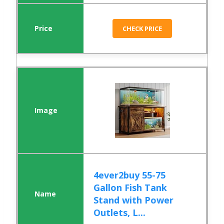
CHECK PRICE
4ever2buy 55-75
Gallon Fish Tank
Stand with Power
Outlets, L...