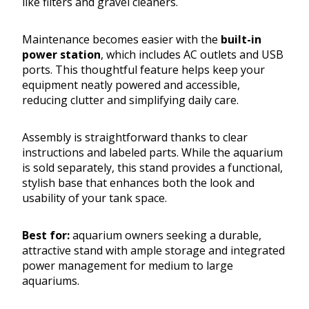
like filters and gravel cleaners.
Maintenance becomes easier with the
built-in
power station
, which includes AC outlets and USB
ports. This thoughtful feature helps keep your
equipment neatly powered and accessible,
reducing clutter and simplifying daily care.
Assembly is straightforward thanks to clear
instructions and labeled parts. While the aquarium
is sold separately, this stand provides a functional,
stylish base that enhances both the look and
usability of your tank space.
Best for:
aquarium owners seeking a durable,
attractive stand with ample storage and integrated
power management for medium to large
aquariums.