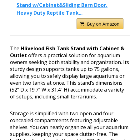
Stand w/Cabinet&Sliding Barn Door,
Heavy Duty Reptile Tank...
Buy on Amazon
The
Hlivelood Fish Tank Stand with Cabinet &
Outlet
offers a practical solution for aquarium
owners seeking both stability and organization. Its
sturdy design supports tanks up to 75 gallons,
allowing you to safely display large aquariums or
even two tanks at once. This stand’s dimensions
(52” D x 19.7” W x 31.4” H) accommodate a variety
of setups, including small terrariums.
Storage is simplified with two open and four
concealed compartments featuring adjustable
shelves. You can neatly organize all your aquarium
supplies, keeping your space clutter-free. The