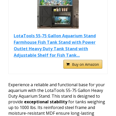
LotaTools 55-75 Gallon Aquarium Stand
Farmhouse Fish Tank Stand with Power
Outlet Heavy Duty Tank Stand with
Adjustable Shelf for Fish Tank...
Buy on Amazon
Experience a reliable and functional base for your
aquarium with the LotaTools 55-75 Gallon Heavy
Duty Aquarium Stand. This stand is designed to
provide
exceptional stability
for tanks weighing
up to 1000 lbs. Its reinforced steel frame and
moisture-resistant MDF ensure long-lasting