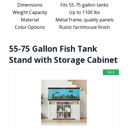
Dimensions
Fits 55-75 gallon tanks
Weight Capacity
Up to 1100 lbs
Material
Metal frame, quality panels
Color Options
Rustic farmhouse finish
55-75 Gallon Fish Tank
Stand with Storage Cabinet
SALE