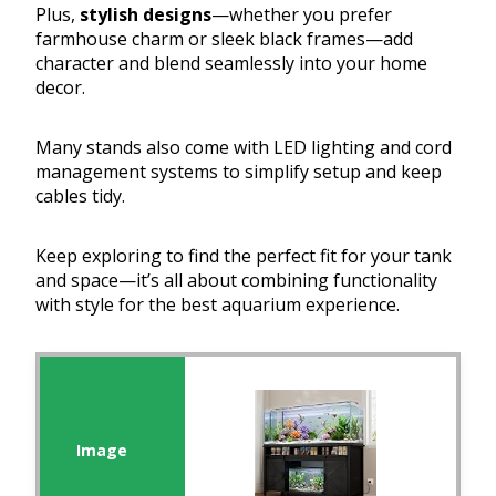
Plus,
stylish designs
—whether you prefer
farmhouse charm or sleek black frames—add
character and blend seamlessly into your home
decor.
Many stands also come with LED lighting and cord
management systems to simplify setup and keep
cables tidy.
Keep exploring to find the perfect fit for your tank
and space—it’s all about combining functionality
with style for the best aquarium experience.