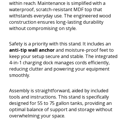
within reach. Maintenance is simplified with a
waterproof, scratch-resistant MDF top that
withstands everyday use. The engineered wood
construction ensures long-lasting durability
without compromising on style.
Safety is a priority with this stand. It includes an
anti-tip wall anchor
and moisture-proof feet to
keep your setup secure and stable. The integrated
4-in-1 charging dock manages cords efficiently,
reducing clutter and powering your equipment
smoothly.
Assembly is straightforward, aided by included
tools and instructions. This stand is specifically
designed for 55 to 75 gallon tanks, providing an
optimal balance of support and storage without
overwhelming your space.