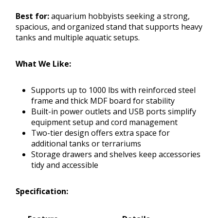
Best for:
aquarium hobbyists seeking a strong,
spacious, and organized stand that supports heavy
tanks and multiple aquatic setups.
What We Like:
Supports up to 1000 lbs with reinforced steel
frame and thick MDF board for stability
Built-in power outlets and USB ports simplify
equipment setup and cord management
Two-tier design offers extra space for
additional tanks or terrariums
Storage drawers and shelves keep accessories
tidy and accessible
Specification: