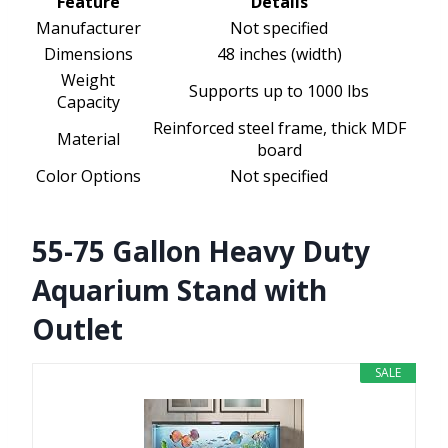
Feature
Details
Manufacturer
Not specified
Dimensions
48 inches (width)
Weight
Supports up to 1000 lbs
Capacity
Reinforced steel frame, thick MDF
Material
board
Color Options
Not specified
55-75 Gallon Heavy Duty
Aquarium Stand with
Outlet
SALE