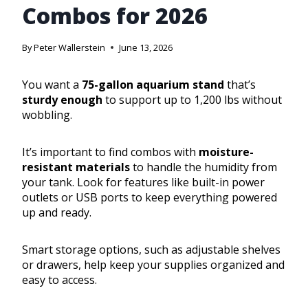
Combos for 2026
By
Peter Wallerstein
June 13, 2026
You want a
75-gallon aquarium stand
that’s
sturdy enough
to support up to 1,200 lbs without
wobbling.
It’s important to find combos with
moisture-
resistant materials
to handle the humidity from
your tank. Look for features like built-in power
outlets or USB ports to keep everything powered
up and ready.
Smart storage options, such as adjustable shelves
or drawers, help keep your supplies organized and
easy to access.