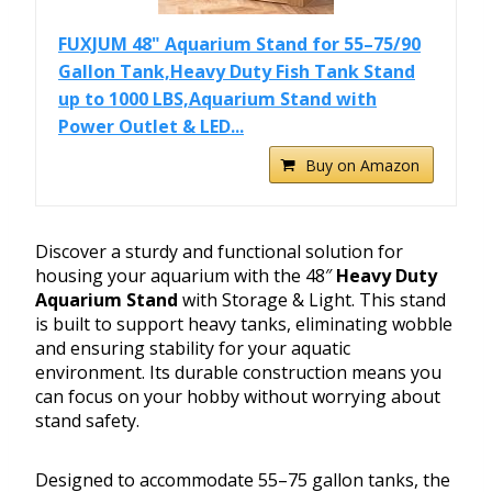
FUXJUM 48" Aquarium Stand for 55–75/90
Gallon Tank,Heavy Duty Fish Tank Stand
up to 1000 LBS,Aquarium Stand with
Power Outlet & LED...
Buy on Amazon
Discover a sturdy and functional solution for
housing your aquarium with the 48″
Heavy Duty
Aquarium Stand
with Storage & Light. This stand
is built to support heavy tanks, eliminating wobble
and ensuring stability for your aquatic
environment. Its durable construction means you
can focus on your hobby without worrying about
stand safety.
Designed to accommodate 55–75 gallon tanks, the