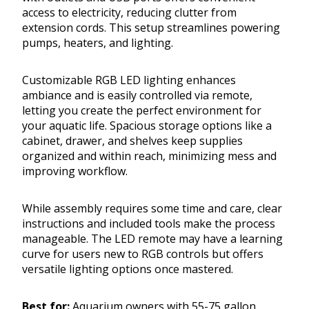
access to electricity, reducing clutter from
extension cords. This setup streamlines powering
pumps, heaters, and lighting.
Customizable RGB LED lighting enhances
ambiance and is easily controlled via remote,
letting you create the perfect environment for
your aquatic life. Spacious storage options like a
cabinet, drawer, and shelves keep supplies
organized and within reach, minimizing mess and
improving workflow.
While assembly requires some time and care, clear
instructions and included tools make the process
manageable. The LED remote may have a learning
curve for users new to RGB controls but offers
versatile lighting options once mastered.
Best for:
Aquarium owners with 55-75 gallon