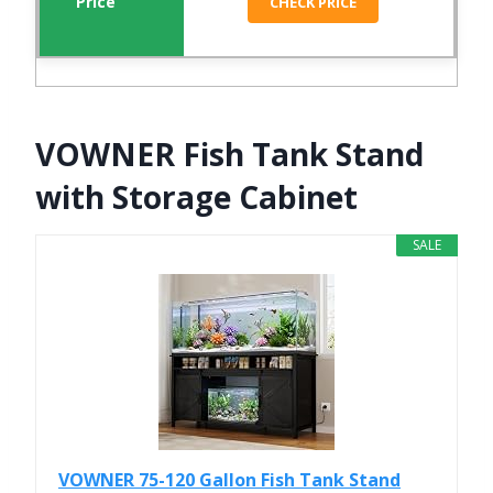
CHECK PRICE
VOWNER Fish Tank Stand
with Storage Cabinet
SALE
VOWNER 75-120 Gallon Fish Tank Stand