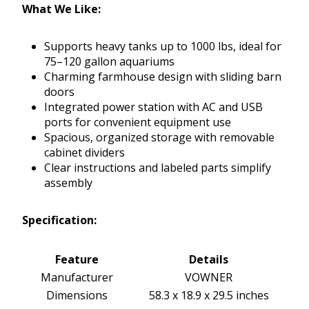
What We Like:
Supports heavy tanks up to 1000 lbs, ideal for
75–120 gallon aquariums
Charming farmhouse design with sliding barn
doors
Integrated power station with AC and USB
ports for convenient equipment use
Spacious, organized storage with removable
cabinet dividers
Clear instructions and labeled parts simplify
assembly
Specification:
Feature
Details
Manufacturer
VOWNER
Dimensions
58.3 x 18.9 x 29.5 inches