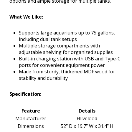
options and ample storage for multiple tanks.
What We Like:
Supports large aquariums up to 75 gallons,
including dual tank setups
Multiple storage compartments with
adjustable shelving for organized supplies
Built-in charging station with USB and Type-C
ports for convenient equipment power
Made from sturdy, thickened MDF wood for
stability and durability
Specification:
Feature
Details
Manufacturer
Hlivelood
Dimensions
52” D x 19.7” W x 31.4” H