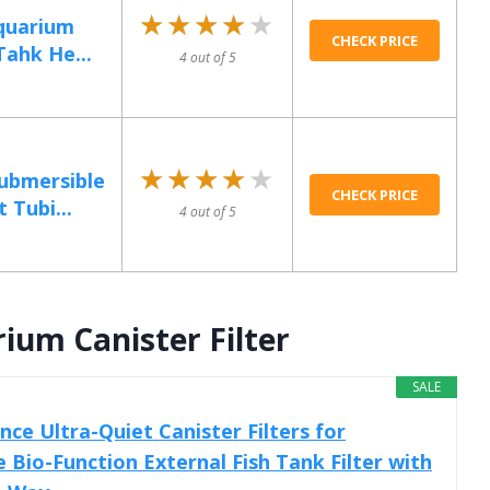
★★★★★
★★★★★
quarium
CHECK PRICE
Tahk He...
4 out of 5
★★★★★
★★★★★
ubmersible
CHECK PRICE
 Tubi...
4 out of 5
ium Canister Filter
SALE
ce Ultra-Quiet Canister Filters for
 Bio-Function External Fish Tank Filter with