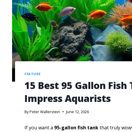
FEATURE
15 Best 95 Gallon Fish
Impress Aquarists
By
Peter Wallerstein
June 12, 2026
If you want a
95-gallon fish tank
that truly wow