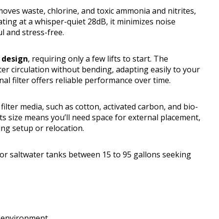
moves waste, chlorine, and toxic ammonia and nitrites,
ating at a whisper-quiet 28dB, it minimizes noise
 and stress-free.
 design
, requiring only a few lifts to start. The
er circulation without bending, adapting easily to your
rnal filter offers reliable performance over time.
ilter media, such as cotton, activated carbon, and bio-
, its size means you’ll need space for external placement,
ng setup or relocation.
or saltwater tanks between 15 to 95 gallons seeking
l environment