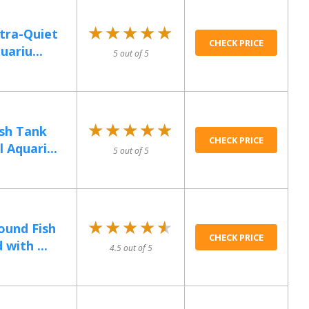
★★★★★
★★★★★
tra-Quiet
CHECK PRICE
uariu...
5 out of 5
★★★★★
★★★★★
ish Tank
CHECK PRICE
 Aquari...
5 out of 5
★★★★★
★★★★★
ound Fish
CHECK PRICE
with ...
4.5 out of 5