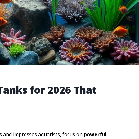
 Tanks for 2026 That
s and impresses aquarists, focus on
powerful