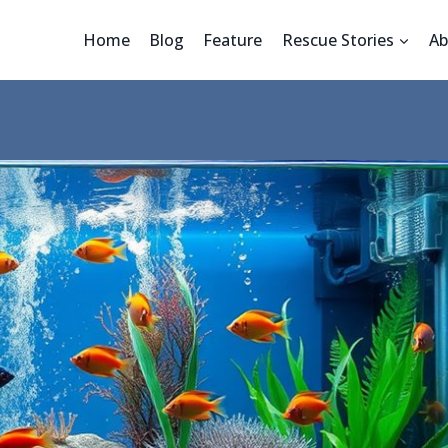
Home
Blog
Feature
Rescue Stories
Ab