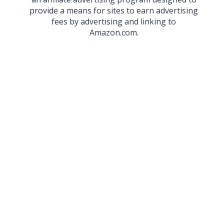
provide a means for sites to earn advertising
fees by advertising and linking to
Amazon.com.