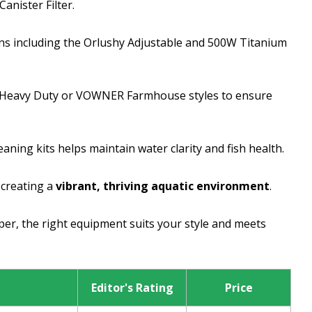
anister Filter.
ons including the Orlushy Adjustable and 500W Titanium
 Heavy Duty or VOWNER Farmhouse styles to ensure
ning kits helps maintain water clarity and fish health.
 creating a
vibrant, thriving aquatic environment
.
er, the right equipment suits your style and meets
Editor's Rating
Price