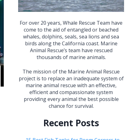
For over 20 years, Whale Rescue Team have
come to the aid of entangled or beached
whales, dolphins, seals, sea lions and sea
birds along the California coast. Marine
Animal Rescue’s team have rescued
thousands of marine animals.
The mission of the Marine Animal Rescue
project is to replace an inadequate system of
marine animal rescue with an effective,
efficient and compassionate system
providing every animal the best possible
chance for survival.
Recent Posts