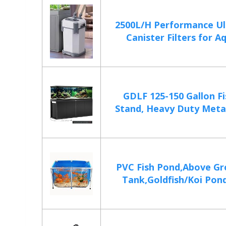
2500L/H Performance Ul
Canister Filters for Aq
GDLF 125-150 Gallon F
Stand, Heavy Duty Metal
PVC Fish Pond,Above Gr
Tank,Goldfish/Koi Pond 