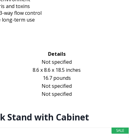
ris and toxins
3-way flow control
e long-term use
Details
Not specified
8.6 x 8.6 x 18.5 inches
16.7 pounds
Not specified
Not specified
k Stand with Cabinet
SALE