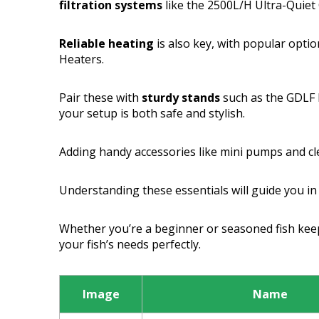
filtration systems
like the 2500L/H Ultra-Quiet C
Reliable heating
is also key, with popular opti
Heaters.
Pair these with
sturdy stands
such as the GDLF
your setup is both safe and stylish.
Adding handy accessories like mini pumps and clea
Understanding these essentials will guide you in
Whether you’re a beginner or seasoned fish keep
your fish’s needs perfectly.
Image
Name