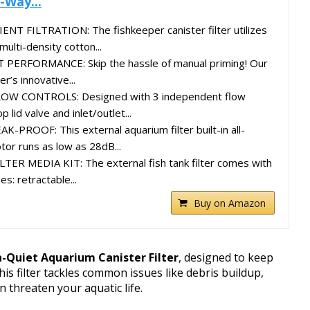
-Way...
NT FILTRATION: The fishkeeper canister filter utilizes
multi-density cotton...
RFORMANCE: Skip the hassle of manual priming! Our
er’s innovative...
OW CONTROLS: Designed with 3 independent flow
 lid valve and inlet/outlet...
PROOF: This external aquarium filter built-in all-
or runs as low as 28dB...
R MEDIA KIT: The external fish tank filter comes with
es: retractable...
Buy on Amazon
a-Quiet Aquarium Canister Filter
, designed to keep
is filter tackles common issues like debris buildup,
 threaten your aquatic life.