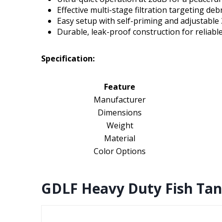
Effective multi-stage filtration targeting deb
Easy setup with self-priming and adjustable 
Durable, leak-proof construction for reliabl
Specification:
Feature
Manufacturer
Dimensions
Weight
Material
Color Options
GDLF Heavy Duty Fish Tan