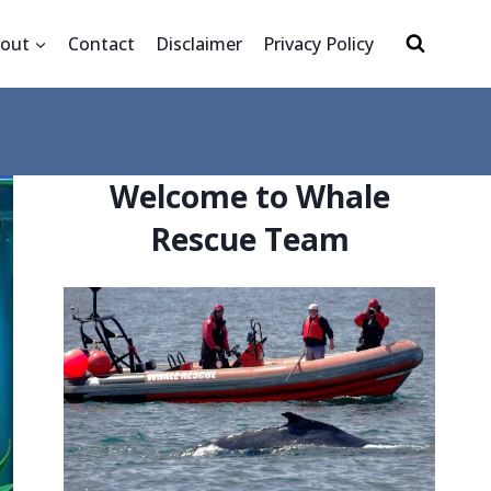
out
Contact
Disclaimer
Privacy Policy
Welcome to Whale
Rescue Team