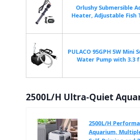
Orlushy Submersible A
Heater, Adjustable Fish 
PULACO 95GPH 5W Mini S
Water Pump with 3.3 ft
2500L/H Ultra-Quiet Aquar
2500L/H Performan
Aquarium, Multiple