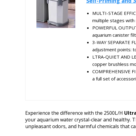
Self-Priming and 3
MULTI-STAGE EFFICIE
multiple stages with 
POWERFUL OUTPUT PE
aquarium canister filt
3-WAY SEPARATE FL
adjustment points: top
LTRA-QUIET AND LEAK-
copper brushless mot
COMPREHENSIVE FILTE
a full set of accessori
Experience the difference with the 2500L/H
Ultr
your aquarium water crystal-clear and healthy. Th
unpleasant odors, and harmful chemicals that can