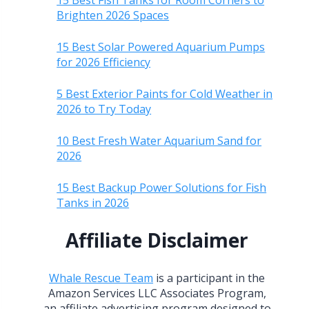
15 Best Fish Tanks for Room Corners to
Brighten 2026 Spaces
15 Best Solar Powered Aquarium Pumps
for 2026 Efficiency
5 Best Exterior Paints for Cold Weather in
2026 to Try Today
10 Best Fresh Water Aquarium Sand for
2026
15 Best Backup Power Solutions for Fish
Tanks in 2026
Affiliate Disclaimer
Whale Rescue Team
is a participant in the
Amazon Services LLC Associates Program,
an affiliate advertising program designed to