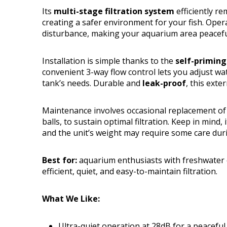
Its
multi-stage filtration system
efficiently re
creating a safer environment for your fish. Oper
disturbance, making your aquarium area peaceful
Installation is simple thanks to the
self-priming
convenient 3-way flow control lets you adjust wat
tank’s needs. Durable and
leak-proof
, this exte
Maintenance involves occasional replacement of f
balls, to sustain optimal filtration. Keep in mind
and the unit’s weight may require some care duri
Best for:
aquarium enthusiasts with freshwater 
efficient, quiet, and easy-to-maintain filtration.
What We Like:
Ultra-quiet operation at 28dB for a peacefu