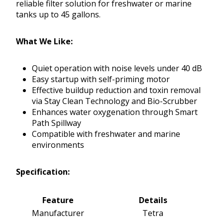
reliable filter solution for freshwater or marine
tanks up to 45 gallons.
What We Like:
Quiet operation with noise levels under 40 dB
Easy startup with self-priming motor
Effective buildup reduction and toxin removal
via Stay Clean Technology and Bio-Scrubber
Enhances water oxygenation through Smart
Path Spillway
Compatible with freshwater and marine
environments
Specification:
Feature
Details
Manufacturer
Tetra