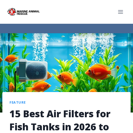
FEATURE
15 Best Air Filters for
Fish Tanks in 2026 to