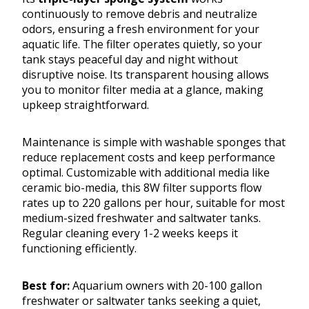
continuously to remove debris and neutralize
odors, ensuring a fresh environment for your
aquatic life. The filter operates quietly, so your
tank stays peaceful day and night without
disruptive noise. Its transparent housing allows
you to monitor filter media at a glance, making
upkeep straightforward.
Maintenance is simple with washable sponges that
reduce replacement costs and keep performance
optimal. Customizable with additional media like
ceramic bio-media, this 8W filter supports flow
rates up to 220 gallons per hour, suitable for most
medium-sized freshwater and saltwater tanks.
Regular cleaning every 1-2 weeks keeps it
functioning efficiently.
Best for:
Aquarium owners with 20-100 gallon
freshwater or saltwater tanks seeking a quiet,