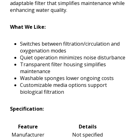
adaptable filter that simplifies maintenance while
enhancing water quality.
What We Like:
Switches between filtration/circulation and
oxygenation modes
Quiet operation minimizes noise disturbance
Transparent filter housing simplifies
maintenance
Washable sponges lower ongoing costs
Customizable media options support
biological filtration
Specification:
Feature
Details
Manufacturer
Not specified