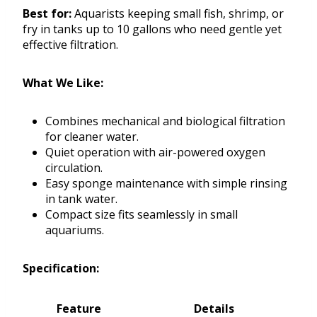
Best for:
Aquarists keeping small fish, shrimp, or
fry in tanks up to 10 gallons who need gentle yet
effective filtration.
What We Like:
Combines mechanical and biological filtration
for cleaner water.
Quiet operation with air-powered oxygen
circulation.
Easy sponge maintenance with simple rinsing
in tank water.
Compact size fits seamlessly in small
aquariums.
Specification:
Feature
Details