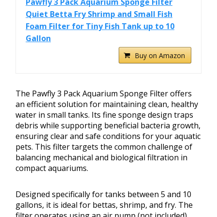
Pawfly 3 Pack Aquarium Sponge Filter
Quiet Betta Fry Shrimp and Small Fish
Foam Filter for Tiny Fish Tank up to 10
Gallon
Buy on Amazon
The Pawfly 3 Pack Aquarium Sponge Filter offers
an efficient solution for maintaining clean, healthy
water in small tanks. Its fine sponge design traps
debris while supporting beneficial bacteria growth,
ensuring clear and safe conditions for your aquatic
pets. This filter targets the common challenge of
balancing mechanical and biological filtration in
compact aquariums.
Designed specifically for tanks between 5 and 10
gallons, it is ideal for bettas, shrimp, and fry. The
filter operates using an air pump (not included),