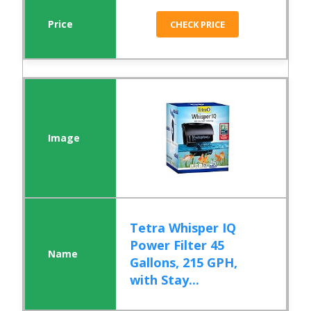
CHECK PRICE
Tetra Whisper IQ
Power Filter 45
Gallons, 215 GPH,
with Stay...