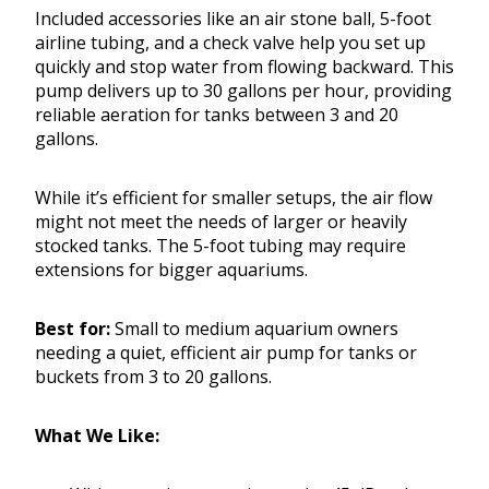
Included accessories like an air stone ball, 5-foot
airline tubing, and a check valve help you set up
quickly and stop water from flowing backward. This
pump delivers up to 30 gallons per hour, providing
reliable aeration for tanks between 3 and 20
gallons.
While it’s efficient for smaller setups, the air flow
might not meet the needs of larger or heavily
stocked tanks. The 5-foot tubing may require
extensions for bigger aquariums.
Best for:
Small to medium aquarium owners
needing a quiet, efficient air pump for tanks or
buckets from 3 to 20 gallons.
What We Like: