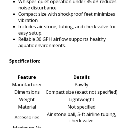
Whisper-quiet operation under 45 dB reduces
noise disturbance.
Compact size with shockproof feet minimizes
vibration.
Includes air stone, tubing, and check valve for
easy setup.
Reliable 30 GPH airflow supports healthy
aquatic environments.
Specification:
Feature
Details
Manufacturer
Pawfly
Dimensions
Compact size (exact not specified)
Weight
Lightweight
Material
Not specified
Air stone ball, 5-ft airline tubing,
Accessories
check valve