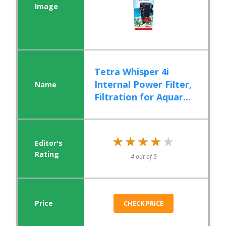
Tetra Whisper 4i
Internal Power Filter,
Filtration for Aquar...
★★★★★
★★★★★
4 out of 5
CHECK PRICE