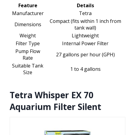
Feature
Details
Manufacturer
Tetra
Compact (fits within 1 inch from
Dimensions
tank wall)
Weight
Lightweight
Filter Type
Internal Power Filter
Pump Flow
27 gallons per hour (GPH)
Rate
Suitable Tank
1 to 4 gallons
Size
Tetra Whisper EX 70
Aquarium Filter Silent