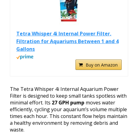
Tetra Whisper 4i Internal Power Filter,
Filtration for Aquariums Between 1 and 4
Gallons
Buy on Amazon
The Tetra Whisper 4i Internal Aquarium Power
Filter is designed to keep small tanks spotless with
minimal effort. Its
27 GPH pump
moves water
efficiently, cycling your aquarium’s volume multiple
times each hour. This constant flow helps maintain
a healthy environment by removing debris and
waste.