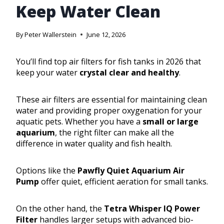
Keep Water Clean
By
Peter Wallerstein
June 12, 2026
You’ll find top air filters for fish tanks in 2026 that
keep your water
crystal clear and healthy
.
These air filters are essential for maintaining clean
water and providing proper oxygenation for your
aquatic pets. Whether you have a
small or large
aquarium
, the right filter can make all the
difference in water quality and fish health.
Options like the
Pawfly Quiet Aquarium Air
Pump
offer quiet, efficient aeration for small tanks.
On the other hand, the
Tetra Whisper IQ Power
Filter
handles larger setups with advanced bio-