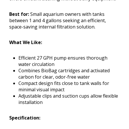
Best for:
Small aquarium owners with tanks
between 1 and 4 gallons seeking an efficient,
space-saving internal filtration solution.
What We Like:
Efficient 27 GPH pump ensures thorough
water circulation
Combines BioBag cartridges and activated
carbon for clear, odor-free water
Compact design fits close to tank walls for
minimal visual impact
Adjustable clips and suction cups allow flexible
installation
Specification: