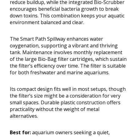
reduce buildup, while the integrated Bio-Scrubber
encourages beneficial bacteria growth to break
down toxins. This combination keeps your aquatic
environment balanced and clear.
The Smart Path Spillway enhances water
oxygenation, supporting a vibrant and thriving
tank. Maintenance involves monthly replacement
of the large Bio-Bag filter cartridges, which sustain
the filter’s efficiency over time. The filter is suitable
for both freshwater and marine aquariums.
Its compact design fits well in most setups, though
the filter’s size might be a consideration for very
small spaces. Durable plastic construction offers
practicality without the weight of metal
alternatives.
Best for:
aquarium owners seeking a quiet,