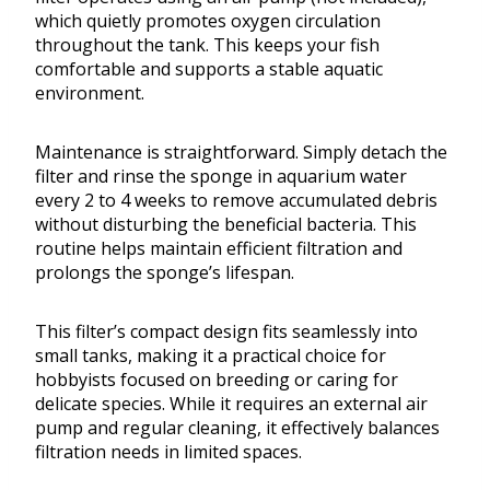
which quietly promotes oxygen circulation
throughout the tank. This keeps your fish
comfortable and supports a stable aquatic
environment.
Maintenance is straightforward. Simply detach the
filter and rinse the sponge in aquarium water
every 2 to 4 weeks to remove accumulated debris
without disturbing the beneficial bacteria. This
routine helps maintain efficient filtration and
prolongs the sponge’s lifespan.
This filter’s compact design fits seamlessly into
small tanks, making it a practical choice for
hobbyists focused on breeding or caring for
delicate species. While it requires an external air
pump and regular cleaning, it effectively balances
filtration needs in limited spaces.