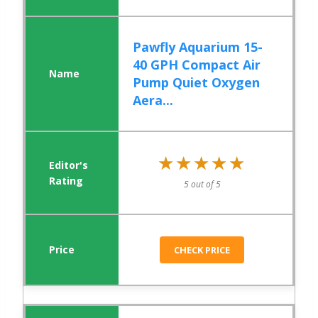
Pawfly Aquarium 15-
40 GPH Compact Air
Pump Quiet Oxygen
Aera...
★★★★★
★★★★★
5 out of 5
CHECK PRICE