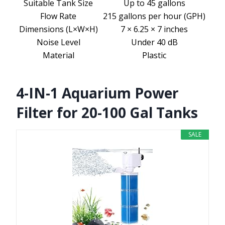
Suitable Tank Size
Up to 45 gallons
Flow Rate
215 gallons per hour (GPH)
Dimensions (L×W×H)
7 × 6.25 × 7 inches
Noise Level
Under 40 dB
Material
Plastic
4-IN-1 Aquarium Power
Filter for 20-100 Gal Tanks
SALE