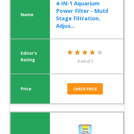
4-IN-1 Aquarium
Power Filter - Mutil
Stage Filtration,
Adjus...
★★★★★
★★★★★
4 out of 5
CHECK PRICE