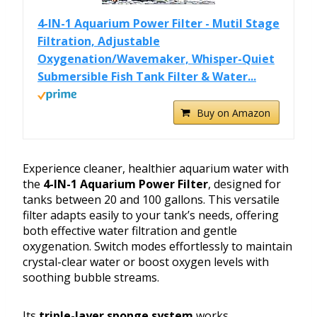
4-IN-1 Aquarium Power Filter - Mutil Stage
Filtration, Adjustable
Oxygenation/Wavemaker, Whisper-Quiet
Submersible Fish Tank Filter & Water...
Buy on Amazon
Experience cleaner, healthier aquarium water with
the
4-IN-1 Aquarium Power Filter
, designed for
tanks between 20 and 100 gallons. This versatile
filter adapts easily to your tank’s needs, offering
both effective water filtration and gentle
oxygenation. Switch modes effortlessly to maintain
crystal-clear water or boost oxygen levels with
soothing bubble streams.
Its
triple-layer sponge system
works