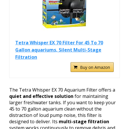
Tetra Whisper EX 70 Filter For 45 To 70
Gallon aquariums, Silent Multi-Stage
Filtration
Buy on Amazon
The Tetra Whisper EX 70 Aquarium Filter offers a
quiet and effective solution
for maintaining
larger freshwater tanks. If you want to keep your
45 to 70 gallon aquarium clean without the
distraction of loud pump noise, this filter is
designed to deliver. Its
multi-stage filtration
system works continuously to remove debris and