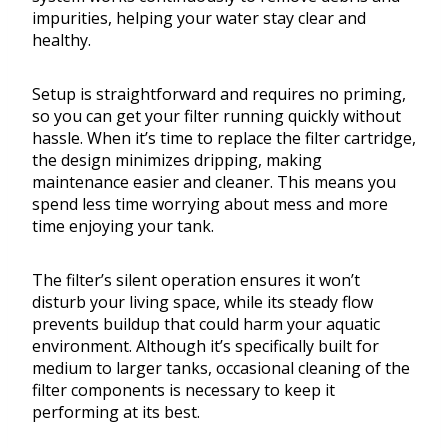
impurities, helping your water stay clear and
healthy.
Setup is straightforward and requires no priming,
so you can get your filter running quickly without
hassle. When it’s time to replace the filter cartridge,
the design minimizes dripping, making
maintenance easier and cleaner. This means you
spend less time worrying about mess and more
time enjoying your tank.
The filter’s silent operation ensures it won’t
disturb your living space, while its steady flow
prevents buildup that could harm your aquatic
environment. Although it’s specifically built for
medium to larger tanks, occasional cleaning of the
filter components is necessary to keep it
performing at its best.