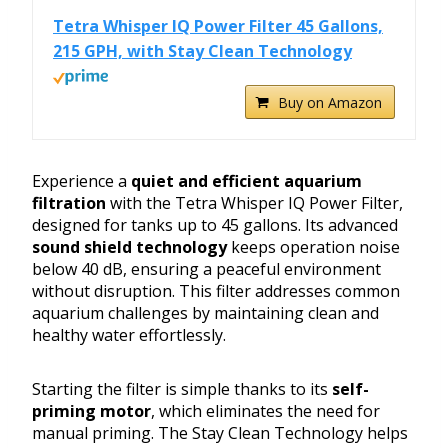
Tetra Whisper IQ Power Filter 45 Gallons,
215 GPH, with Stay Clean Technology
Buy on Amazon
Experience a
quiet and efficient aquarium
filtration
with the Tetra Whisper IQ Power Filter,
designed for tanks up to 45 gallons. Its advanced
sound shield technology
keeps operation noise
below 40 dB, ensuring a peaceful environment
without disruption. This filter addresses common
aquarium challenges by maintaining clean and
healthy water effortlessly.
Starting the filter is simple thanks to its
self-
priming motor
, which eliminates the need for
manual priming. The Stay Clean Technology helps