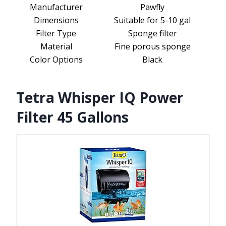
Manufacturer
Pawfly
Dimensions
Suitable for 5-10 gal
Filter Type
Sponge filter
Material
Fine porous sponge
Color Options
Black
Tetra Whisper IQ Power
Filter 45 Gallons