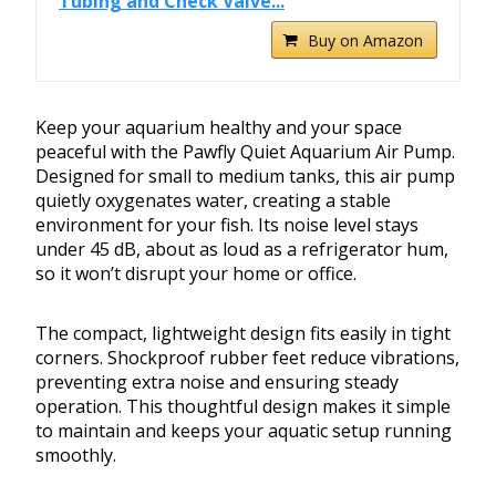
Tubing and Check Valve...
Buy on Amazon
Keep your aquarium healthy and your space
peaceful with the Pawfly Quiet Aquarium Air Pump.
Designed for small to medium tanks, this air pump
quietly oxygenates water, creating a stable
environment for your fish. Its noise level stays
under 45 dB, about as loud as a refrigerator hum,
so it won’t disrupt your home or office.
The compact, lightweight design fits easily in tight
corners. Shockproof rubber feet reduce vibrations,
preventing extra noise and ensuring steady
operation. This thoughtful design makes it simple
to maintain and keeps your aquatic setup running
smoothly.