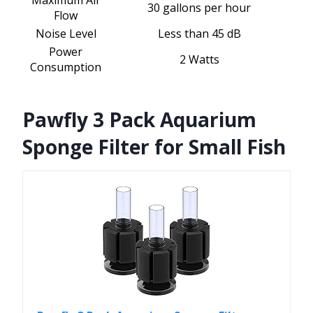
Maximum Air
30 gallons per hour
Flow
Noise Level
Less than 45 dB
Power
2 Watts
Consumption
Pawfly 3 Pack Aquarium
Sponge Filter for Small Fish