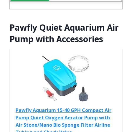
Pawfly Quiet Aquarium Air
Pump with Accessories
Pawfly Aquarium 15-40 GPH Compact Air
Pump Quiet Oxygen Aerator Pump with
Air Stone/Nano Bio Sponge Filter Airline