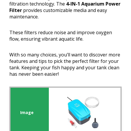
filtration technology. The
4-IN-1 Aquarium Power
Filter
provides customizable media and easy
maintenance.
These filters reduce noise and improve oxygen
flow, ensuring vibrant aquatic life.
With so many choices, you’ll want to discover more
features and tips to pick the perfect filter for your
tank. Keeping your fish happy and your tank clean
has never been easier!