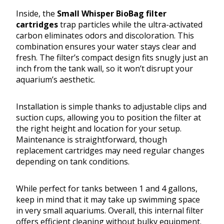
Inside, the
Small Whisper BioBag filter
cartridges
trap particles while the ultra-activated
carbon eliminates odors and discoloration. This
combination ensures your water stays clear and
fresh. The filter’s compact design fits snugly just an
inch from the tank wall, so it won’t disrupt your
aquarium’s aesthetic.
Installation is simple thanks to adjustable clips and
suction cups, allowing you to position the filter at
the right height and location for your setup.
Maintenance is straightforward, though
replacement cartridges may need regular changes
depending on tank conditions.
While perfect for tanks between 1 and 4 gallons,
keep in mind that it may take up swimming space
in very small aquariums. Overall, this internal filter
offers efficient cleaning without bulky equipment.