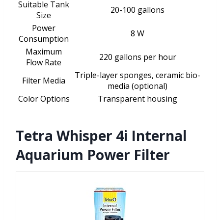
Suitable Tank
20-100 gallons
Size
Power
8 W
Consumption
Maximum
220 gallons per hour
Flow Rate
Triple-layer sponges, ceramic bio-
Filter Media
media (optional)
Color Options
Transparent housing
Tetra Whisper 4i Internal
Aquarium Power Filter