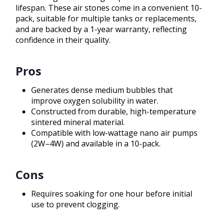
lifespan. These air stones come in a convenient 10-
pack, suitable for multiple tanks or replacements,
and are backed by a 1-year warranty, reflecting
confidence in their quality.
Pros
Generates dense medium bubbles that
improve oxygen solubility in water.
Constructed from durable, high-temperature
sintered mineral material.
Compatible with low-wattage nano air pumps
(2W–4W) and available in a 10-pack.
Cons
Requires soaking for one hour before initial
use to prevent clogging.