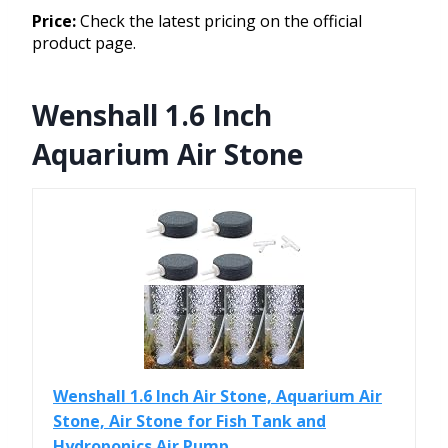
Price:
Check the latest pricing on the official
product page.
Wenshall 1.6 Inch
Aquarium Air Stone
Wenshall 1.6 Inch Air Stone, Aquarium Air
Stone, Air Stone for Fish Tank and
Hydroponics Air Pump