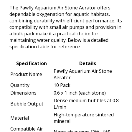
The Pawfly Aquarium Air Stone Aerator offers
dependable oxygenation for aquatic habitats,
combining durability with efficient performance. Its
compatibility with small air pumps and provision in
a bulk pack make it a practical choice for
maintaining water quality. Below is a detailed
specification table for reference.
Specification
Details
Pawfly Aquarium Air Stone
Product Name
Aerator
Quantity
10 Pack
Dimensions
0.6 x 1 inch (each stone)
Dense medium bubbles at 0.8
Bubble Output
L/min
High-temperature sintered
Material
mineral
Compatible Air