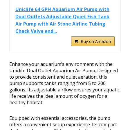
Uniclife 64 GPH Aquarium Air Pump with
Dual Outlets Adjustable Quiet Fish Tank
Air Pump with Air Stone Airline Tubing
Check Valve and...
Buy on Amazon
Enhance your aquarium’s environment with the
Uniclife Dual Outlet Aquarium Air Pump. Designed
to provide consistent and quiet aeration, this
pump supports tanks ranging from 5 to 200
gallons. Its adjustable airflow ensures your aquatic
life receives the ideal amount of oxygen for a
healthy habitat.
Equipped with essential accessories, the pump
offers a convenient setup experience. Its compact