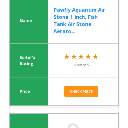
Pawfly Aquarium Air
Stone 1 Inch, Fish
Tank Air Stone
Aerato...
★★★★★
★★★★★
5 out of 5
CHECK PRICE