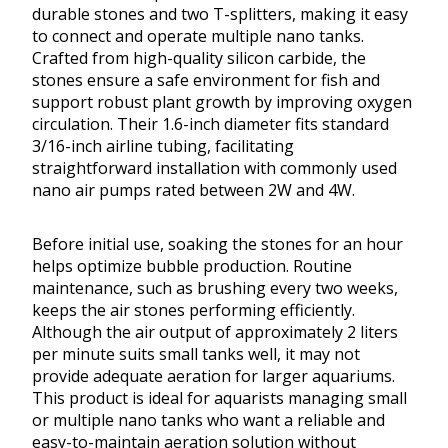
durable stones and two T-splitters, making it easy
to connect and operate multiple nano tanks.
Crafted from high-quality silicon carbide, the
stones ensure a safe environment for fish and
support robust plant growth by improving oxygen
circulation. Their 1.6-inch diameter fits standard
3/16-inch airline tubing, facilitating
straightforward installation with commonly used
nano air pumps rated between 2W and 4W.
Before initial use, soaking the stones for an hour
helps optimize bubble production. Routine
maintenance, such as brushing every two weeks,
keeps the air stones performing efficiently.
Although the air output of approximately 2 liters
per minute suits small tanks well, it may not
provide adequate aeration for larger aquariums.
This product is ideal for aquarists managing small
or multiple nano tanks who want a reliable and
easy-to-maintain aeration solution without