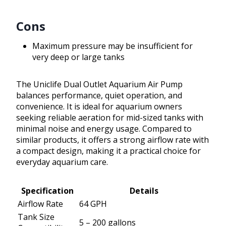
Cons
Maximum pressure may be insufficient for
very deep or large tanks
The Uniclife Dual Outlet Aquarium Air Pump
balances performance, quiet operation, and
convenience. It is ideal for aquarium owners
seeking reliable aeration for mid-sized tanks with
minimal noise and energy usage. Compared to
similar products, it offers a strong airflow rate with
a compact design, making it a practical choice for
everyday aquarium care.
Specification
Details
Airflow Rate
64 GPH
Tank Size
5 – 200 gallons