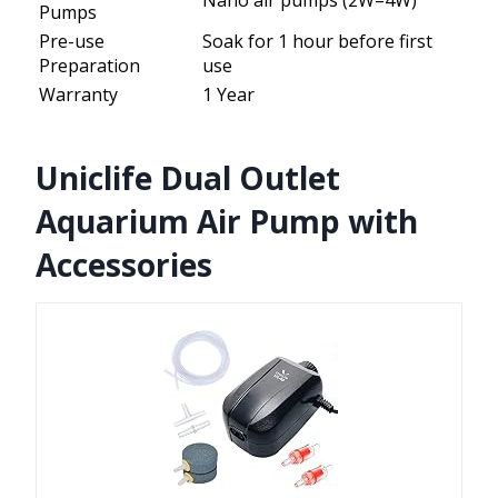
Nano air pumps (2W–4W)
Pumps
Pre-use
Soak for 1 hour before first
Preparation
use
Warranty
1 Year
Uniclife Dual Outlet
Aquarium Air Pump with
Accessories