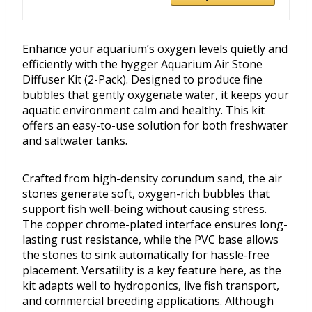
Enhance your aquarium’s oxygen levels quietly and
efficiently with the hygger Aquarium Air Stone
Diffuser Kit (2-Pack). Designed to produce fine
bubbles that gently oxygenate water, it keeps your
aquatic environment calm and healthy. This kit
offers an easy-to-use solution for both freshwater
and saltwater tanks.
Crafted from high-density corundum sand, the air
stones generate soft, oxygen-rich bubbles that
support fish well-being without causing stress.
The copper chrome-plated interface ensures long-
lasting rust resistance, while the PVC base allows
the stones to sink automatically for hassle-free
placement. Versatility is a key feature here, as the
kit adapts well to hydroponics, live fish transport,
and commercial breeding applications. Although