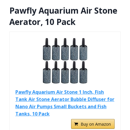
Pawfly Aquarium Air Stone
Aerator, 10 Pack
Pawfly Aquarium Air Stone 1 Inch, Fish
Tank Air Stone Aerator Bubble Diffuser for
Nano Air Pumps Small Buckets and Fish
Tanks, 10 Pack
Buy on Amazon