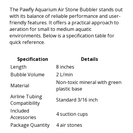
The Pawfly Aquarium Air Stone Bubbler stands out
with its balance of reliable performance and user-
friendly features. It offers a practical approach to
aeration for small to medium aquatic
environments. Below is a specification table for
quick reference.
Specification
Details
Length
8 inches
Bubble Volume
2 L/min
Non-toxic mineral with green
Material
plastic base
Airline Tubing
Standard 3/16 inch
Compatibility
Included
4 suction cups
Accessories
Package Quantity
4 air stones