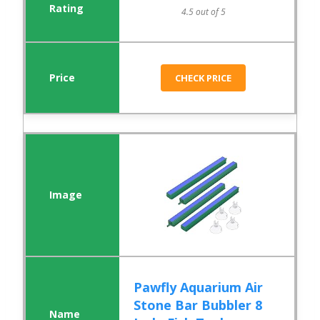
4.5 out of 5
CHECK PRICE
Pawfly Aquarium Air
Stone Bar Bubbler 8