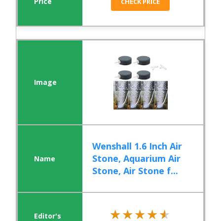
CHECK PRICE
Wenshall 1.6 Inch Air
Stone, Aquarium Air
Stone, Air Stone f...
★★★★★
★★★★★