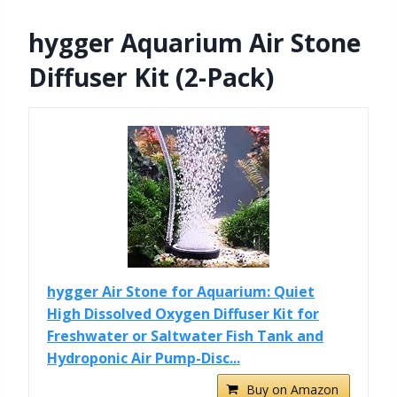
hygger Aquarium Air Stone
Diffuser Kit (2-Pack)
hygger Air Stone for Aquarium: Quiet
High Dissolved Oxygen Diffuser Kit for
Freshwater or Saltwater Fish Tank and
Hydroponic Air Pump-Disc...
Buy on Amazon