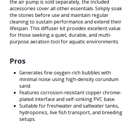
the air pump is sold separately, the included
accessories cover all other essentials. Simply soak
the stones before use and maintain regular
cleaning to sustain performance and extend their
lifespan. This diffuser kit provides excellent value
for those seeking a quiet, durable, and multi-
purpose aeration tool for aquatic environments.
Pros
Generates fine oxygen-rich bubbles with
minimal noise using high-density corundum
sand.
Features corrosion-resistant copper chrome-
plated interface and self-sinking PVC base.
Suitable for freshwater and saltwater tanks,
hydroponics, live fish transport, and breeding
setups.