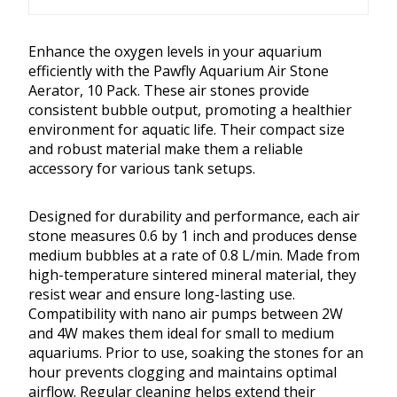
Enhance the oxygen levels in your aquarium
efficiently with the Pawfly Aquarium Air Stone
Aerator, 10 Pack. These air stones provide
consistent bubble output, promoting a healthier
environment for aquatic life. Their compact size
and robust material make them a reliable
accessory for various tank setups.
Designed for durability and performance, each air
stone measures 0.6 by 1 inch and produces dense
medium bubbles at a rate of 0.8 L/min. Made from
high-temperature sintered mineral material, they
resist wear and ensure long-lasting use.
Compatibility with nano air pumps between 2W
and 4W makes them ideal for small to medium
aquariums. Prior to use, soaking the stones for an
hour prevents clogging and maintains optimal
airflow. Regular cleaning helps extend their