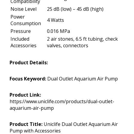
Compatibility
Noise Level
25 dB (low) – 45 dB (high)
Power
4 Watts
Consumption
Pressure
0.016 MPa
Included
2 air stones, 6.5 ft tubing, check
Accessories
valves, connectors
Product Details:
Focus Keyword:
Dual Outlet Aquarium Air Pump
Product Link:
https://www.uniclife.com/products/dual-outlet-
aquarium-air-pump
Product Title:
Uniclife Dual Outlet Aquarium Air
Pump with Accessories