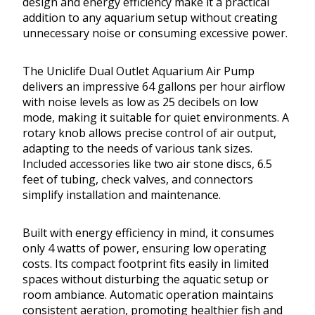
design and energy efficiency make it a practical
addition to any aquarium setup without creating
unnecessary noise or consuming excessive power.
The Uniclife Dual Outlet Aquarium Air Pump
delivers an impressive 64 gallons per hour airflow
with noise levels as low as 25 decibels on low
mode, making it suitable for quiet environments. A
rotary knob allows precise control of air output,
adapting to the needs of various tank sizes.
Included accessories like two air stone discs, 6.5
feet of tubing, check valves, and connectors
simplify installation and maintenance.
Built with energy efficiency in mind, it consumes
only 4 watts of power, ensuring low operating
costs. Its compact footprint fits easily in limited
spaces without disturbing the aquatic setup or
room ambiance. Automatic operation maintains
consistent aeration, promoting healthier fish and