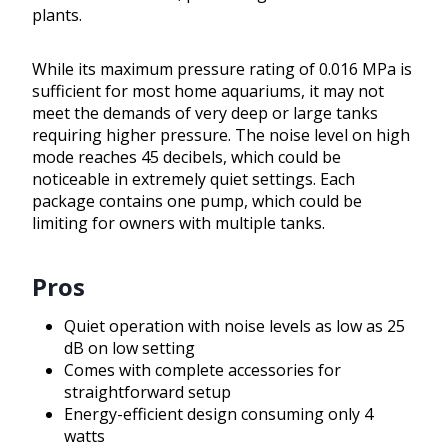
plants.
While its maximum pressure rating of 0.016 MPa is
sufficient for most home aquariums, it may not
meet the demands of very deep or large tanks
requiring higher pressure. The noise level on high
mode reaches 45 decibels, which could be
noticeable in extremely quiet settings. Each
package contains one pump, which could be
limiting for owners with multiple tanks.
Pros
Quiet operation with noise levels as low as 25
dB on low setting
Comes with complete accessories for
straightforward setup
Energy-efficient design consuming only 4
watts