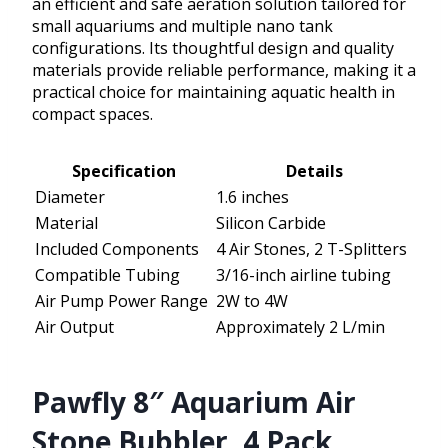
an efficient and safe aeration solution tailored for
small aquariums and multiple nano tank
configurations. Its thoughtful design and quality
materials provide reliable performance, making it a
practical choice for maintaining aquatic health in
compact spaces.
Specification
Details
Diameter
1.6 inches
Material
Silicon Carbide
Included Components
4 Air Stones, 2 T-Splitters
Compatible Tubing
3/16-inch airline tubing
Air Pump Power Range
2W to 4W
Air Output
Approximately 2 L/min
Pawfly 8″ Aquarium Air
Stone Bubbler, 4 Pack