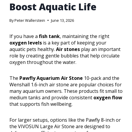
Boost Aquatic Life
By
Peter Wallerstein
June 13, 2026
If you have a
fish tank
, maintaining the right
oxygen levels
is a key part of keeping your
aquatic pets healthy.
Air stones
play an important
role by creating gentle bubbles that help circulate
oxygen throughout the water.
The
Pawfly Aquarium Air Stone
10-pack and the
Wenshall 1.6-inch air stone are popular choices for
many aquarium owners. These products fit small to
medium tanks and provide consistent
oxygen flow
that supports fish wellbeing.
For larger setups, options like the Pawfly 8-inch or
the VIVOSUN Large Air Stone are designed to