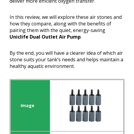
deliver more efficient oxygen transfer.
In this review, we will explore these air stones and
how they compare, along with the benefits of
pairing them with the quiet, energy-saving
Uniclife Dual Outlet Air Pump
.
By the end, you will have a clearer idea of which air
stone suits your tank’s needs and helps maintain a
healthy aquatic environment.