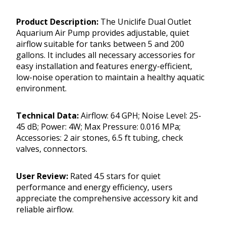
Product Description:
The Uniclife Dual Outlet
Aquarium Air Pump provides adjustable, quiet
airflow suitable for tanks between 5 and 200
gallons. It includes all necessary accessories for
easy installation and features energy-efficient,
low-noise operation to maintain a healthy aquatic
environment.
Technical Data:
Airflow: 64 GPH; Noise Level: 25-
45 dB; Power: 4W; Max Pressure: 0.016 MPa;
Accessories: 2 air stones, 6.5 ft tubing, check
valves, connectors.
User Review:
Rated 4.5 stars for quiet
performance and energy efficiency, users
appreciate the comprehensive accessory kit and
reliable airflow.