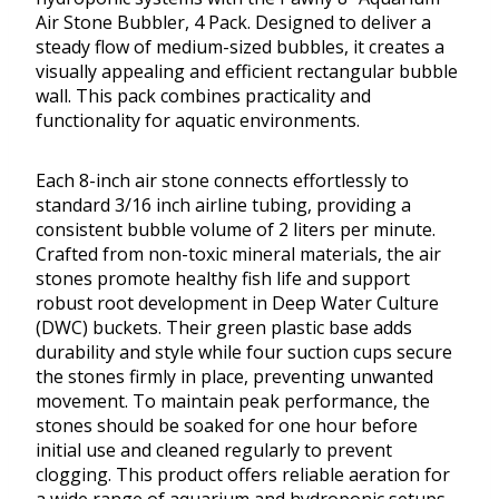
Air Stone Bubbler, 4 Pack. Designed to deliver a
steady flow of medium-sized bubbles, it creates a
visually appealing and efficient rectangular bubble
wall. This pack combines practicality and
functionality for aquatic environments.
Each 8-inch air stone connects effortlessly to
standard 3/16 inch airline tubing, providing a
consistent bubble volume of 2 liters per minute.
Crafted from non-toxic mineral materials, the air
stones promote healthy fish life and support
robust root development in Deep Water Culture
(DWC) buckets. Their green plastic base adds
durability and style while four suction cups secure
the stones firmly in place, preventing unwanted
movement. To maintain peak performance, the
stones should be soaked for one hour before
initial use and cleaned regularly to prevent
clogging. This product offers reliable aeration for