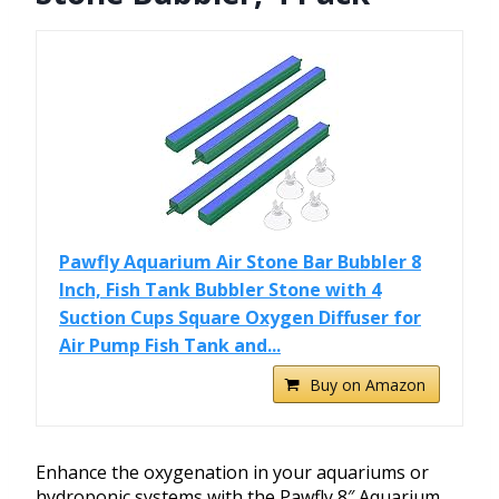
Pawfly Aquarium Air Stone Bar Bubbler 8
Inch, Fish Tank Bubbler Stone with 4
Suction Cups Square Oxygen Diffuser for
Air Pump Fish Tank and...
Buy on Amazon
Enhance the oxygenation in your aquariums or
hydroponic systems with the Pawfly 8″ Aquarium