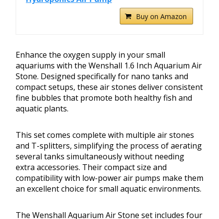
Buy on Amazon
Enhance the oxygen supply in your small
aquariums with the Wenshall 1.6 Inch Aquarium Air
Stone. Designed specifically for nano tanks and
compact setups, these air stones deliver consistent
fine bubbles that promote both healthy fish and
aquatic plants.
This set comes complete with multiple air stones
and T-splitters, simplifying the process of aerating
several tanks simultaneously without needing
extra accessories. Their compact size and
compatibility with low-power air pumps make them
an excellent choice for small aquatic environments.
The Wenshall Aquarium Air Stone set includes four