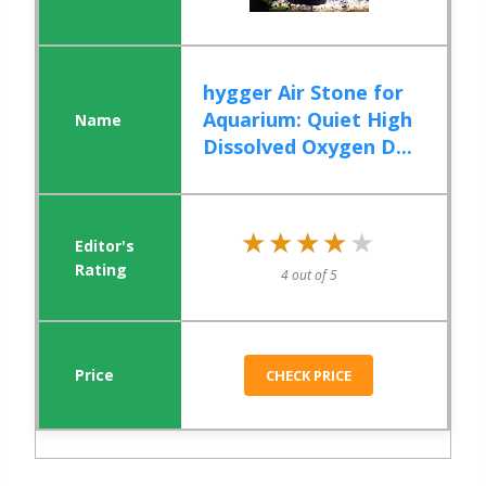
hygger Air Stone for
Aquarium: Quiet High
Dissolved Oxygen D...
★★★★★
★★★★★
4 out of 5
CHECK PRICE