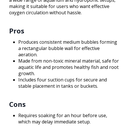
a wide range of aquarium and hydroponic setups,
making it suitable for users who want effective
oxygen circulation without hassle.
Pros
Produces consistent medium bubbles forming
a rectangular bubble wall for effective
aeration.
Made from non-toxic mineral material, safe for
aquatic life and promotes healthy fish and root
growth.
Includes four suction cups for secure and
stable placement in tanks or buckets.
Cons
Requires soaking for an hour before use,
which may delay immediate setup.