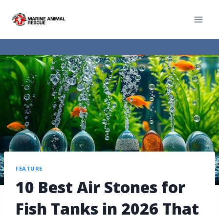
FEATURE
10 Best Air Stones for
Fish Tanks in 2026 That