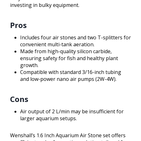
investing in bulky equipment.
Pros
Includes four air stones and two T-splitters for
convenient multi-tank aeration.
Made from high-quality silicon carbide,
ensuring safety for fish and healthy plant
growth.
Compatible with standard 3/16-inch tubing
and low-power nano air pumps (2W-4W).
Cons
Air output of 2 L/min may be insufficient for
larger aquarium setups.
Wenshall’s 1.6 Inch Aquarium Air Stone set offers