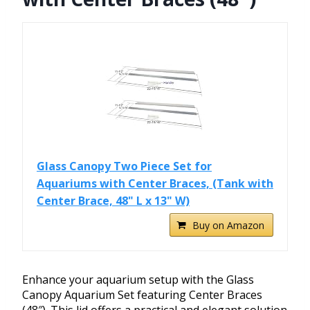
Glass Canopy Two Piece Set for
Aquariums with Center Braces, (Tank with
Center Brace, 48" L x 13" W)
Buy on Amazon
Enhance your aquarium setup with the Glass
Canopy Aquarium Set featuring Center Braces