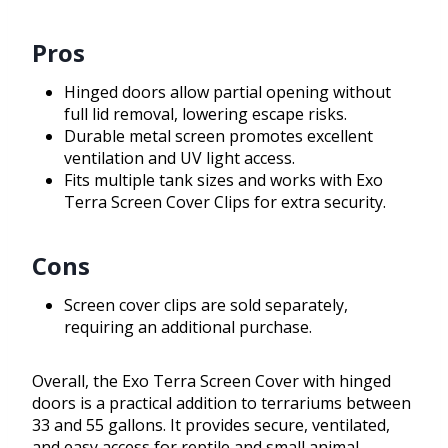
Pros
Hinged doors allow partial opening without
full lid removal, lowering escape risks.
Durable metal screen promotes excellent
ventilation and UV light access.
Fits multiple tank sizes and works with Exo
Terra Screen Cover Clips for extra security.
Cons
Screen cover clips are sold separately,
requiring an additional purchase.
Overall, the Exo Terra Screen Cover with hinged
doors is a practical addition to terrariums between
33 and 55 gallons. It provides secure, ventilated,
and easy access for reptile and small animal