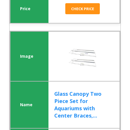
CHECK PRICE
Glass Canopy Two
Piece Set for
Aquariums with
Center Braces,...