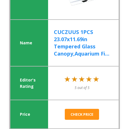
CUCZUUS 1PCS
23.07x11.69in
Tempered Glass
Canopy,Aquarium Fi...
★★★★★
★★★★★
5 out of 5
CHECK PRICE