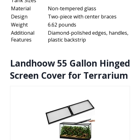
Tank Sizes
Material
Non-tempered glass
Design
Two-piece with center braces
Weight
6.62 pounds
Additional
Diamond-polished edges, handles,
Features
plastic backstrip
Landhoow 55 Gallon Hinged
Screen Cover for Terrarium