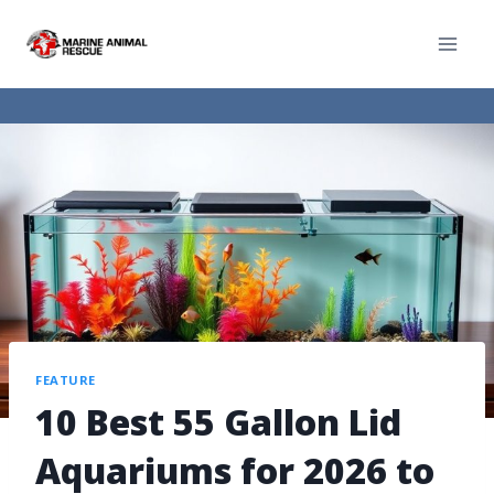
FEATURE
10 Best 55 Gallon Lid
Aquariums for 2026 to