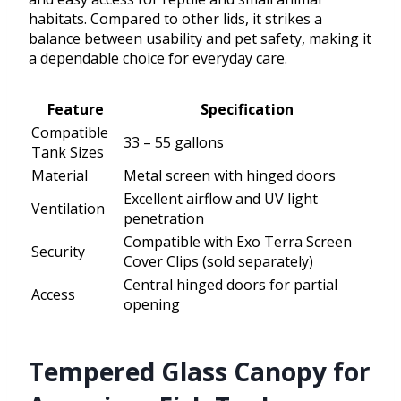
habitats. Compared to other lids, it strikes a
balance between usability and pet safety, making it
a dependable choice for everyday care.
Feature
Specification
Compatible
33 – 55 gallons
Tank Sizes
Material
Metal screen with hinged doors
Excellent airflow and UV light
Ventilation
penetration
Compatible with Exo Terra Screen
Security
Cover Clips (sold separately)
Central hinged doors for partial
Access
opening
Tempered Glass Canopy for