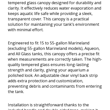
tempered glass canopy designed for durability and
clarity. It effectively reduces water evaporation and
keeps aquatic life safe while providing a sleek,
transparent cover. This canopy is a practical
solution for maintaining your tank’s environment
with minimal effort.
Engineered to fit 15 to 55-gallon Marineland
(excluding 55-gallon Marineland models), Aqueon,
and All Glass tanks, this canopy offers a precise fit
when measurements are correctly taken. The high-
quality tempered glass ensures long-lasting
strength and clarity, giving your aquarium a
polished look. An adjustable clear vinyl back strip
adds extra protection and customization,
preventing debris and contaminants from entering
the tank.
Installation is straightforward thanks to the