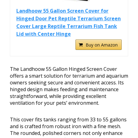
Landhoow 55 Gallon Screen Cover for
Hinged Door Pet Reptile Terrarium Screen
Cover Large Reptile Terrarium Fish Tank
Lid with Center Hinge
Buy on Amazon
The Landhoow 55 Gallon Hinged Screen Cover
offers a smart solution for terrarium and aquarium
owners seeking secure and convenient access. Its
hinged design makes feeding and maintenance
straightforward, while providing excellent
ventilation for your pets’ environment.
This cover fits tanks ranging from 33 to 55 gallons
and is crafted from robust iron with a fine mesh.
The rounded, polished corners not only enhance