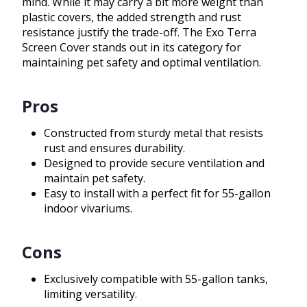
mind. While it may carry a bit more weight than
plastic covers, the added strength and rust
resistance justify the trade-off. The Exo Terra
Screen Cover stands out in its category for
maintaining pet safety and optimal ventilation.
Pros
Constructed from sturdy metal that resists
rust and ensures durability.
Designed to provide secure ventilation and
maintain pet safety.
Easy to install with a perfect fit for 55-gallon
indoor vivariums.
Cons
Exclusively compatible with 55-gallon tanks,
limiting versatility.