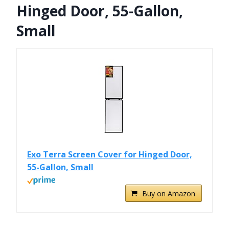
Hinged Door, 55-Gallon,
Small
Exo Terra Screen Cover for Hinged Door,
55-Gallon, Small
Buy on Amazon