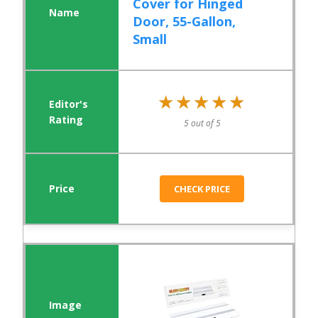
Cover for Hinged
Door, 55-Gallon,
Small
★★★★★
★★★★★
5 out of 5
CHECK PRICE