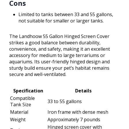
Cons
Limited to tanks between 33 and 55 gallons,
not suitable for smaller or larger tanks.
The Landhoow 55 Gallon Hinged Screen Cover
strikes a good balance between durability,
convenience, and safety, making it an excellent
accessory for medium to large terrariums or
aquariums. Its user-friendly hinged design and
sturdy build ensure your pet’s habitat remains
secure and well-ventilated.
Specification
Details
Compatible
33 to 55 gallons
Tank Size
Material
Iron frame with dense mesh
Weight
Approximately 7 pounds
Hinged screen cover with