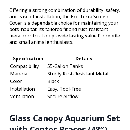
Offering a strong combination of durability, safety,
and ease of installation, the Exo Terra Screen
Cover is a dependable choice for maintaining your
pets’ habitat. Its tailored fit and rust-resistant
metal construction provide lasting value for reptile
and small animal enthusiasts.
Specification
Details
Compatibility
55-Gallon Tanks
Material
Sturdy Rust-Resistant Metal
Color
Black
Installation
Easy, Tool-Free
Ventilation
Secure Airflow
Glass Canopy Aquarium Set
with Center Braces (48″)