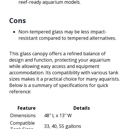
reef-ready aquarium models.
Cons
Non-tempered glass may be less impact-
resistant compared to tempered alternatives.
This glass canopy offers a refined balance of
design and function, protecting your aquarium
while allowing easy access and equipment
accommodation. Its compatibility with various tank
sizes makes it a practical choice for many aquarists.
Below is a summary of specifications for quick
reference:
Feature
Details
Dimensions
48″ L x 13″ W
Compatible
33, 40, 55 gallons