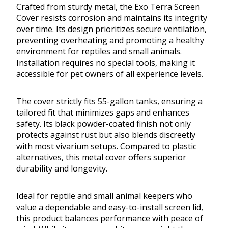
Crafted from sturdy metal, the Exo Terra Screen
Cover resists corrosion and maintains its integrity
over time. Its design prioritizes secure ventilation,
preventing overheating and promoting a healthy
environment for reptiles and small animals.
Installation requires no special tools, making it
accessible for pet owners of all experience levels.
The cover strictly fits 55-gallon tanks, ensuring a
tailored fit that minimizes gaps and enhances
safety. Its black powder-coated finish not only
protects against rust but also blends discreetly
with most vivarium setups. Compared to plastic
alternatives, this metal cover offers superior
durability and longevity.
Ideal for reptile and small animal keepers who
value a dependable and easy-to-install screen lid,
this product balances performance with peace of