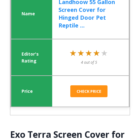
Landhoow 55 Gallon
Screen Cover for
Hinged Door Pet
Reptile ...
★★★★★
★★★★★
4 out of 5
CHECK PRICE
Exo Terra Screen Cover for