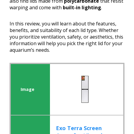
also find lids made from
polycarbonate
that resist
warping and come with
built-in lighting
.
In this review, you will learn about the features,
benefits, and suitability of each lid type. Whether
you prioritize ventilation, safety, or aesthetics, this
information will help you pick the right lid for your
aquarium’s needs.
Exo Terra Screen