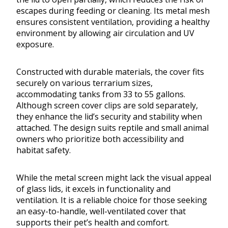
escapes during feeding or cleaning. Its metal mesh
ensures consistent ventilation, providing a healthy
environment by allowing air circulation and UV
exposure.
Constructed with durable materials, the cover fits
securely on various terrarium sizes,
accommodating tanks from 33 to 55 gallons.
Although screen cover clips are sold separately,
they enhance the lid’s security and stability when
attached. The design suits reptile and small animal
owners who prioritize both accessibility and
habitat safety.
While the metal screen might lack the visual appeal
of glass lids, it excels in functionality and
ventilation. It is a reliable choice for those seeking
an easy-to-handle, well-ventilated cover that
supports their pet’s health and comfort.