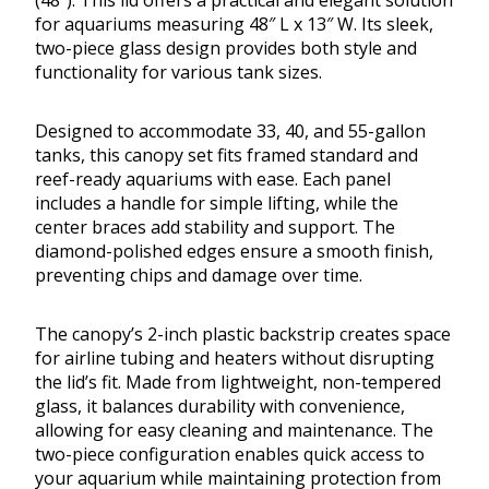
(48″). This lid offers a practical and elegant solution
for aquariums measuring 48″ L x 13″ W. Its sleek,
two-piece glass design provides both style and
functionality for various tank sizes.
Designed to accommodate 33, 40, and 55-gallon
tanks, this canopy set fits framed standard and
reef-ready aquariums with ease. Each panel
includes a handle for simple lifting, while the
center braces add stability and support. The
diamond-polished edges ensure a smooth finish,
preventing chips and damage over time.
The canopy’s 2-inch plastic backstrip creates space
for airline tubing and heaters without disrupting
the lid’s fit. Made from lightweight, non-tempered
glass, it balances durability with convenience,
allowing for easy cleaning and maintenance. The
two-piece configuration enables quick access to
your aquarium while maintaining protection from