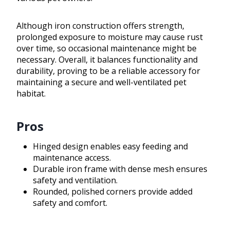
Although iron construction offers strength,
prolonged exposure to moisture may cause rust
over time, so occasional maintenance might be
necessary. Overall, it balances functionality and
durability, proving to be a reliable accessory for
maintaining a secure and well-ventilated pet
habitat.
Pros
Hinged design enables easy feeding and
maintenance access.
Durable iron frame with dense mesh ensures
safety and ventilation.
Rounded, polished corners provide added
safety and comfort.