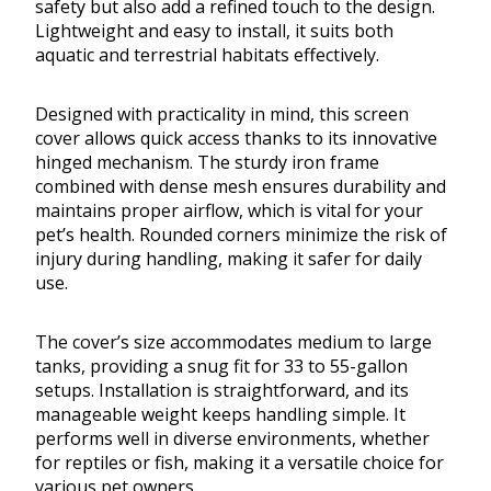
safety but also add a refined touch to the design.
Lightweight and easy to install, it suits both
aquatic and terrestrial habitats effectively.
Designed with practicality in mind, this screen
cover allows quick access thanks to its innovative
hinged mechanism. The sturdy iron frame
combined with dense mesh ensures durability and
maintains proper airflow, which is vital for your
pet’s health. Rounded corners minimize the risk of
injury during handling, making it safer for daily
use.
The cover’s size accommodates medium to large
tanks, providing a snug fit for 33 to 55-gallon
setups. Installation is straightforward, and its
manageable weight keeps handling simple. It
performs well in diverse environments, whether
for reptiles or fish, making it a versatile choice for
various pet owners.