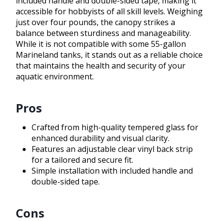
included handle and double-sided tape, making it
accessible for hobbyists of all skill levels. Weighing
just over four pounds, the canopy strikes a
balance between sturdiness and manageability.
While it is not compatible with some 55-gallon
Marineland tanks, it stands out as a reliable choice
that maintains the health and security of your
aquatic environment.
Pros
Crafted from high-quality tempered glass for
enhanced durability and visual clarity.
Features an adjustable clear vinyl back strip
for a tailored and secure fit.
Simple installation with included handle and
double-sided tape.
Cons