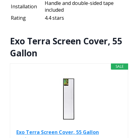
Handle and double-sided tape
Installation
included
Rating
4.4 stars
Exo Terra Screen Cover, 55
Gallon
SALE
Exo Terra Screen Cover, 55 Gallon