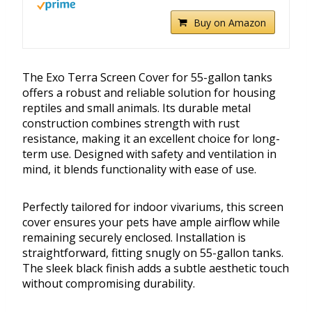
Buy on Amazon
The Exo Terra Screen Cover for 55-gallon tanks
offers a robust and reliable solution for housing
reptiles and small animals. Its durable metal
construction combines strength with rust
resistance, making it an excellent choice for long-
term use. Designed with safety and ventilation in
mind, it blends functionality with ease of use.
Perfectly tailored for indoor vivariums, this screen
cover ensures your pets have ample airflow while
remaining securely enclosed. Installation is
straightforward, fitting snugly on 55-gallon tanks.
The sleek black finish adds a subtle aesthetic touch
without compromising durability.