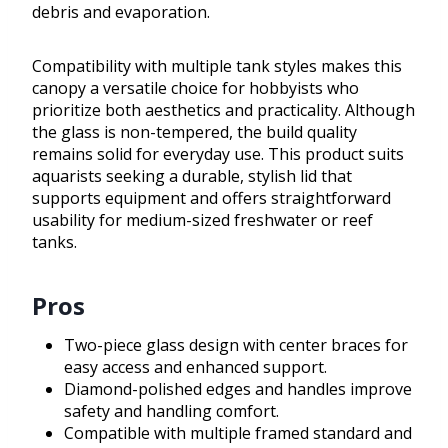
debris and evaporation.
Compatibility with multiple tank styles makes this
canopy a versatile choice for hobbyists who
prioritize both aesthetics and practicality. Although
the glass is non-tempered, the build quality
remains solid for everyday use. This product suits
aquarists seeking a durable, stylish lid that
supports equipment and offers straightforward
usability for medium-sized freshwater or reef
tanks.
Pros
Two-piece glass design with center braces for
easy access and enhanced support.
Diamond-polished edges and handles improve
safety and handling comfort.
Compatible with multiple framed standard and