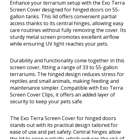
Enhance your terrarium setup with the Exo Terra
Screen Cover designed for hinged doors on 55-
gallon tanks. This lid offers convenient partial
access thanks to its central hinges, allowing easy
care routines without fully removing the cover. Its
sturdy metal screen promotes excellent airflow
while ensuring UV light reaches your pets.
Durability and functionality come together in this
screen cover, fitting a range of 33 to 55-gallon
terrariums. The hinged design reduces stress for
reptiles and small animals, making feeding and
maintenance simpler. Compatible with Exo Terra
Screen Cover Clips, it offers an added layer of
security to keep your pets safe.
The Exo Terra Screen Cover for hinged doors
stands out with its practical design tailored for
ease of use and pet safety. Central hinges allow
the lid to open partially, which reduces the risk of