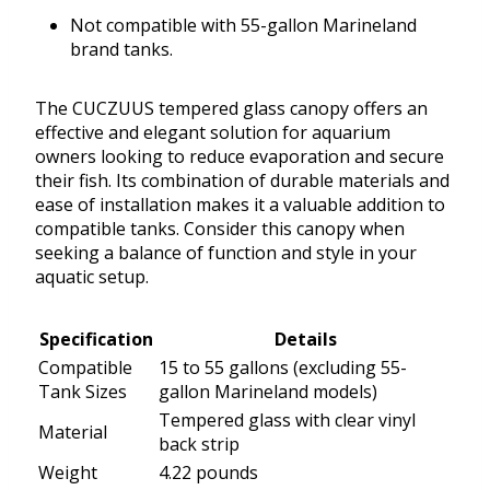
Not compatible with 55-gallon Marineland
brand tanks.
The CUCZUUS tempered glass canopy offers an
effective and elegant solution for aquarium
owners looking to reduce evaporation and secure
their fish. Its combination of durable materials and
ease of installation makes it a valuable addition to
compatible tanks. Consider this canopy when
seeking a balance of function and style in your
aquatic setup.
Specification
Details
Compatible
15 to 55 gallons (excluding 55-
Tank Sizes
gallon Marineland models)
Tempered glass with clear vinyl
Material
back strip
Weight
4.22 pounds