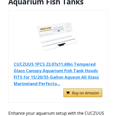
Aquarium Fish Tanks
CUCZUUS 1PCS 23.07x11.69in Tempered
Glass Canopy,Aquarium Fish Tank Hoods
FITS for 15/20/55-Gallon Aqueon All Glass
Marineland Perfecto...
Buy on Amazon
Enhance your aquarium setup with the CUCZUUS