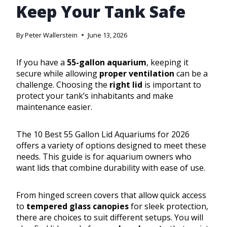
Keep Your Tank Safe
By
Peter Wallerstein
June 13, 2026
If you have a
55-gallon aquarium
, keeping it
secure while allowing
proper ventilation
can be a
challenge. Choosing the
right lid
is important to
protect your tank’s inhabitants and make
maintenance easier.
The 10 Best 55 Gallon Lid Aquariums for 2026
offers a variety of options designed to meet these
needs. This guide is for aquarium owners who
want lids that combine durability with ease of use.
From hinged screen covers that allow quick access
to
tempered glass canopies
for sleek protection,
there are choices to suit different setups. You will