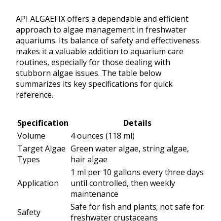
API ALGAEFIX offers a dependable and efficient
approach to algae management in freshwater
aquariums. Its balance of safety and effectiveness
makes it a valuable addition to aquarium care
routines, especially for those dealing with
stubborn algae issues. The table below
summarizes its key specifications for quick
reference.
Specification
Details
Volume
4 ounces (118 ml)
Target Algae
Green water algae, string algae,
Types
hair algae
1 ml per 10 gallons every three days
Application
until controlled, then weekly
maintenance
Safe for fish and plants; not safe for
Safety
freshwater crustaceans