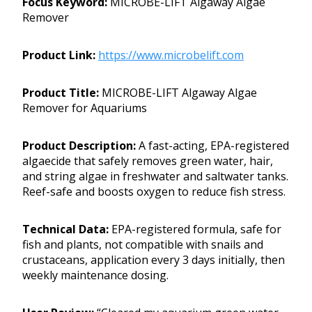
Focus Keyword:
MICROBE-LIFT Algaway Algae
Remover
Product Link:
https://www.microbelift.com
Product Title:
MICROBE-LIFT Algaway Algae
Remover for Aquariums
Product Description:
A fast-acting, EPA-registered
algaecide that safely removes green water, hair,
and string algae in freshwater and saltwater tanks.
Reef-safe and boosts oxygen to reduce fish stress.
Technical Data:
EPA-registered formula, safe for
fish and plants, not compatible with snails and
crustaceans, application every 3 days initially, then
weekly maintenance dosing.