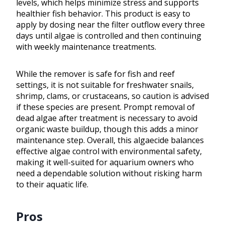
levels, which helps minimize stress and supports
healthier fish behavior. This product is easy to
apply by dosing near the filter outflow every three
days until algae is controlled and then continuing
with weekly maintenance treatments.
While the remover is safe for fish and reef
settings, it is not suitable for freshwater snails,
shrimp, clams, or crustaceans, so caution is advised
if these species are present. Prompt removal of
dead algae after treatment is necessary to avoid
organic waste buildup, though this adds a minor
maintenance step. Overall, this algaecide balances
effective algae control with environmental safety,
making it well-suited for aquarium owners who
need a dependable solution without risking harm
to their aquatic life.
Pros