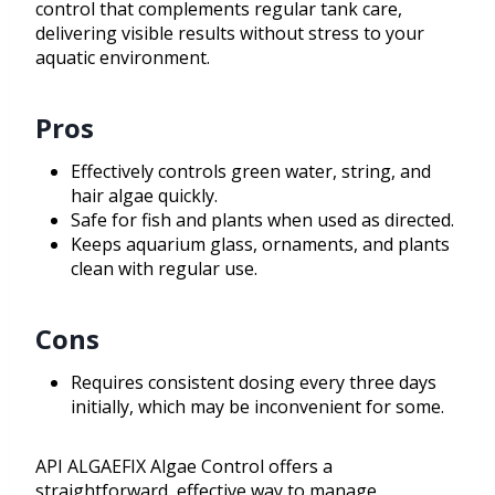
control that complements regular tank care,
delivering visible results without stress to your
aquatic environment.
Pros
Effectively controls green water, string, and
hair algae quickly.
Safe for fish and plants when used as directed.
Keeps aquarium glass, ornaments, and plants
clean with regular use.
Cons
Requires consistent dosing every three days
initially, which may be inconvenient for some.
API ALGAEFIX Algae Control offers a
straightforward, effective way to manage