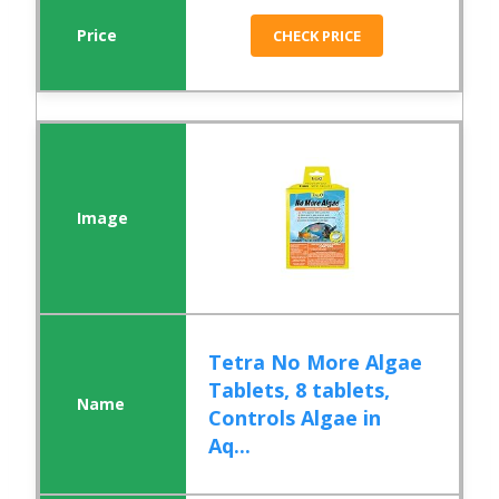
CHECK PRICE
Tetra No More Algae
Tablets, 8 tablets,
Controls Algae in
Aq...