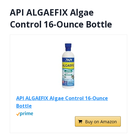
API ALGAEFIX Algae
Control 16-Ounce Bottle
API ALGAEFIX Algae Control 16-Ounce
Bottle
Buy on Amazon