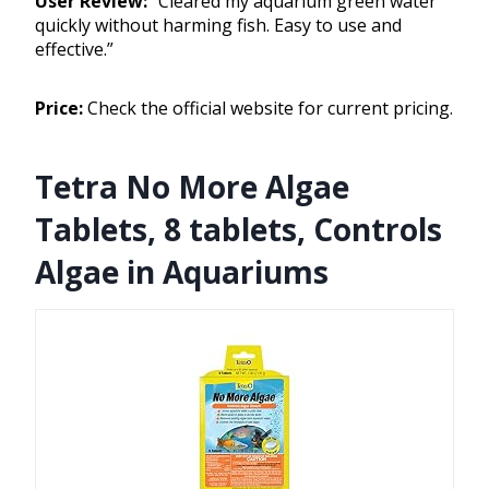
User Review:
“Cleared my aquarium green water
quickly without harming fish. Easy to use and
effective.”
Price:
Check the official website for current pricing.
Tetra No More Algae
Tablets, 8 tablets, Controls
Algae in Aquariums