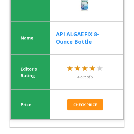
API ALGAEFIX 8-
Ounce Bottle
★★★★★
★★★★★
4 out of 5
CHECK PRICE