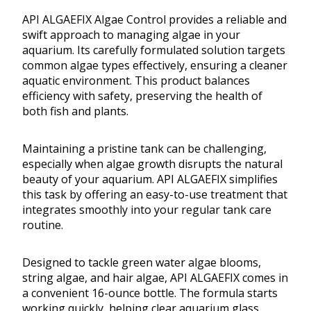
API ALGAEFIX Algae Control provides a reliable and
swift approach to managing algae in your
aquarium. Its carefully formulated solution targets
common algae types effectively, ensuring a cleaner
aquatic environment. This product balances
efficiency with safety, preserving the health of
both fish and plants.
Maintaining a pristine tank can be challenging,
especially when algae growth disrupts the natural
beauty of your aquarium. API ALGAEFIX simplifies
this task by offering an easy-to-use treatment that
integrates smoothly into your regular tank care
routine.
Designed to tackle green water algae blooms,
string algae, and hair algae, API ALGAEFIX comes in
a convenient 16-ounce bottle. The formula starts
working quickly, helping clear aquarium glass,