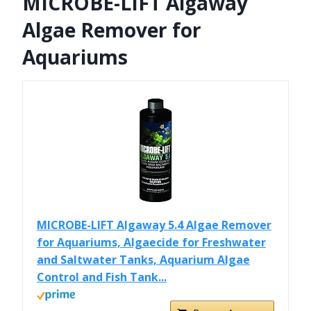
MICROBE-LIFT Algaway
Algae Remover for
Aquariums
MICROBE-LIFT Algaway 5.4 Algae Remover
for Aquariums, Algaecide for Freshwater
and Saltwater Tanks, Aquarium Algae
Control and Fish Tank...