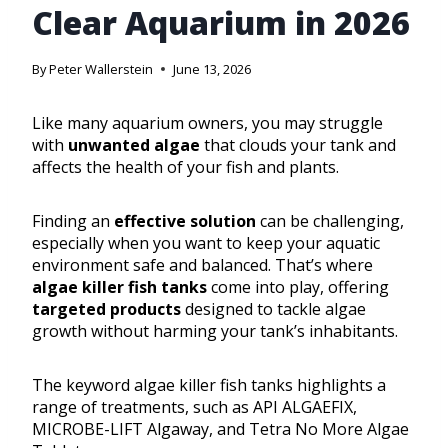
Clear Aquarium in 2026
By
Peter Wallerstein
June 13, 2026
Like many aquarium owners, you may struggle
with
unwanted algae
that clouds your tank and
affects the health of your fish and plants.
Finding an
effective solution
can be challenging,
especially when you want to keep your aquatic
environment safe and balanced. That’s where
algae killer fish tanks
come into play, offering
targeted products
designed to tackle algae
growth without harming your tank’s inhabitants.
The keyword algae killer fish tanks highlights a
range of treatments, such as API ALGAEFIX,
MICROBE-LIFT Algaway, and Tetra No More Algae