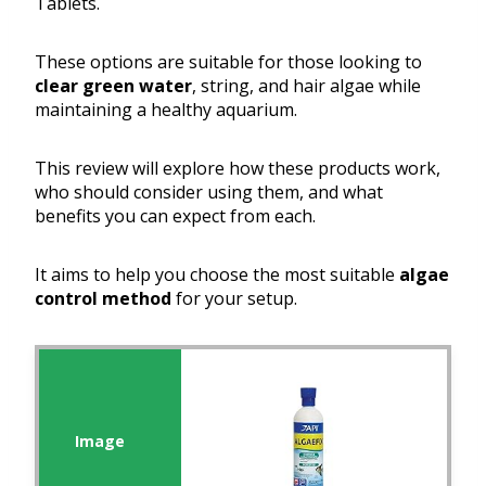
Tablets.
These options are suitable for those looking to
clear green water
, string, and hair algae while
maintaining a healthy aquarium.
This review will explore how these products work,
who should consider using them, and what
benefits you can expect from each.
It aims to help you choose the most suitable
algae
control method
for your setup.