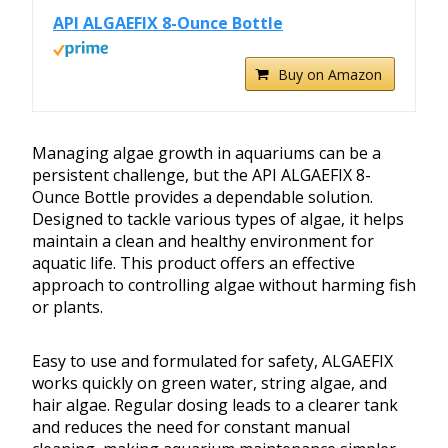
API ALGAEFIX 8-Ounce Bottle
Buy on Amazon
Managing algae growth in aquariums can be a
persistent challenge, but the API ALGAEFIX 8-
Ounce Bottle provides a dependable solution.
Designed to tackle various types of algae, it helps
maintain a clean and healthy environment for
aquatic life. This product offers an effective
approach to controlling algae without harming fish
or plants.
Easy to use and formulated for safety, ALGAEFIX
works quickly on green water, string algae, and
hair algae. Regular dosing leads to a clearer tank
and reduces the need for constant manual