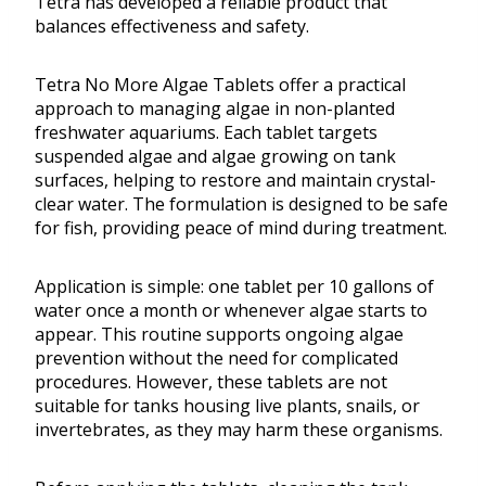
Tetra has developed a reliable product that
balances effectiveness and safety.
Tetra No More Algae Tablets offer a practical
approach to managing algae in non-planted
freshwater aquariums. Each tablet targets
suspended algae and algae growing on tank
surfaces, helping to restore and maintain crystal-
clear water. The formulation is designed to be safe
for fish, providing peace of mind during treatment.
Application is simple: one tablet per 10 gallons of
water once a month or whenever algae starts to
appear. This routine supports ongoing algae
prevention without the need for complicated
procedures. However, these tablets are not
suitable for tanks housing live plants, snails, or
invertebrates, as they may harm these organisms.