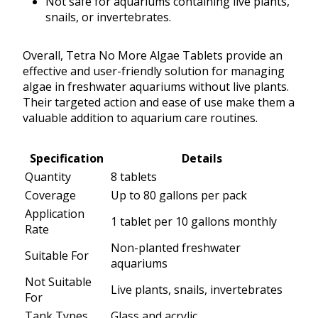
Not safe for aquariums containing live plants,
snails, or invertebrates.
Overall, Tetra No More Algae Tablets provide an
effective and user-friendly solution for managing
algae in freshwater aquariums without live plants.
Their targeted action and ease of use make them a
valuable addition to aquarium care routines.
Specification
Details
Quantity
8 tablets
Coverage
Up to 80 gallons per pack
Application
1 tablet per 10 gallons monthly
Rate
Non-planted freshwater
Suitable For
aquariums
Not Suitable
Live plants, snails, invertebrates
For
Tank Types
Glass and acrylic