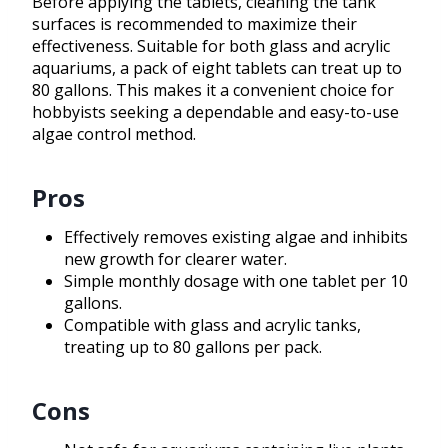
Before applying the tablets, cleaning the tank
surfaces is recommended to maximize their
effectiveness. Suitable for both glass and acrylic
aquariums, a pack of eight tablets can treat up to
80 gallons. This makes it a convenient choice for
hobbyists seeking a dependable and easy-to-use
algae control method.
Pros
Effectively removes existing algae and inhibits
new growth for clearer water.
Simple monthly dosage with one tablet per 10
gallons.
Compatible with glass and acrylic tanks,
treating up to 80 gallons per pack.
Cons