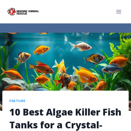
FEATURE
10 Best Algae Killer Fish
Tanks for a Crystal-