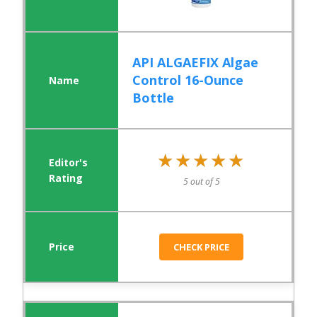
API ALGAEFIX Algae
Control 16-Ounce
Bottle
★★★★★
★★★★★
5 out of 5
CHECK PRICE