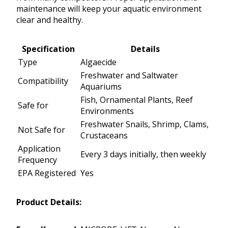
maintenance will keep your aquatic environment
clear and healthy.
Specification
Details
Type
Algaecide
Freshwater and Saltwater
Compatibility
Aquariums
Fish, Ornamental Plants, Reef
Safe for
Environments
Freshwater Snails, Shrimp, Clams,
Not Safe for
Crustaceans
Application
Every 3 days initially, then weekly
Frequency
EPA Registered
Yes
Product Details: