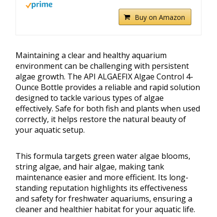
Buy on Amazon
Maintaining a clear and healthy aquarium
environment can be challenging with persistent
algae growth. The API ALGAEFIX Algae Control 4-
Ounce Bottle provides a reliable and rapid solution
designed to tackle various types of algae
effectively. Safe for both fish and plants when used
correctly, it helps restore the natural beauty of
your aquatic setup.
This formula targets green water algae blooms,
string algae, and hair algae, making tank
maintenance easier and more efficient. Its long-
standing reputation highlights its effectiveness
and safety for freshwater aquariums, ensuring a
cleaner and healthier habitat for your aquatic life.