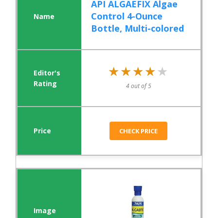
API ALGAEFIX Algae
Control 4-Ounce
Bottle, Multi-colored
★★★★★
★★★★★
4 out of 5
CHECK PRICE