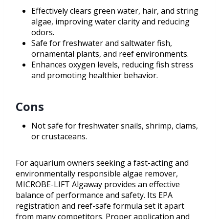
Effectively clears green water, hair, and string
algae, improving water clarity and reducing
odors.
Safe for freshwater and saltwater fish,
ornamental plants, and reef environments.
Enhances oxygen levels, reducing fish stress
and promoting healthier behavior.
Cons
Not safe for freshwater snails, shrimp, clams,
or crustaceans.
For aquarium owners seeking a fast-acting and
environmentally responsible algae remover,
MICROBE-LIFT Algaway provides an effective
balance of performance and safety. Its EPA
registration and reef-safe formula set it apart
from many competitors. Proper application and