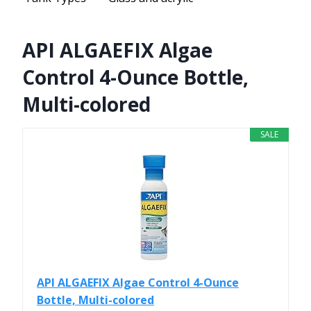
API ALGAEFIX Algae
Control 4-Ounce Bottle,
Multi-colored
SALE
API ALGAEFIX Algae Control 4-Ounce
Bottle, Multi-colored