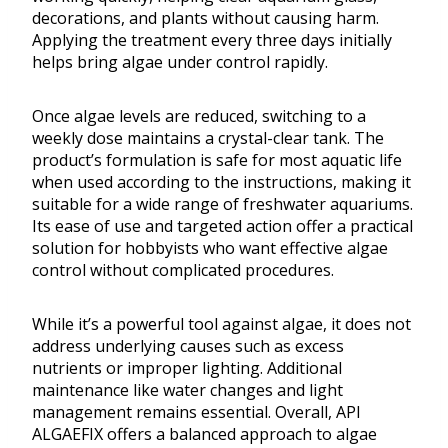
decorations, and plants without causing harm.
Applying the treatment every three days initially
helps bring algae under control rapidly.
Once algae levels are reduced, switching to a
weekly dose maintains a crystal-clear tank. The
product’s formulation is safe for most aquatic life
when used according to the instructions, making it
suitable for a wide range of freshwater aquariums.
Its ease of use and targeted action offer a practical
solution for hobbyists who want effective algae
control without complicated procedures.
While it’s a powerful tool against algae, it does not
address underlying causes such as excess
nutrients or improper lighting. Additional
maintenance like water changes and light
management remains essential. Overall, API
ALGAEFIX offers a balanced approach to algae