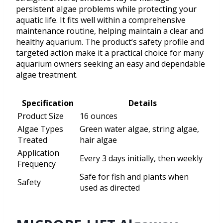
persistent algae problems while protecting your
aquatic life. It fits well within a comprehensive
maintenance routine, helping maintain a clear and
healthy aquarium. The product’s safety profile and
targeted action make it a practical choice for many
aquarium owners seeking an easy and dependable
algae treatment.
Specification
Details
Product Size
16 ounces
Algae Types
Green water algae, string algae,
Treated
hair algae
Application
Every 3 days initially, then weekly
Frequency
Safe for fish and plants when
Safety
used as directed