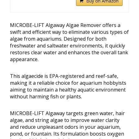
Buy on Amazon
MICROBE-LIFT Algaway Algae Remover offers a
swift and efficient way to eliminate various types of
algae from aquariums. Designed for both
freshwater and saltwater environments, it quickly
restores clear water and enhances the overall tank
appearance.
This algaecide is EPA-registered and reef-safe,
making it a reliable choice for aquarium hobbyists
aiming to maintain a healthy aquatic environment
without harming fish or plants.
MICROBE-LIFT Algaway targets green water, hair
algae, and string algae to improve water clarity
and reduce unpleasant odors in your aquarium,
pond, or fountain. Its formulation boosts oxygen