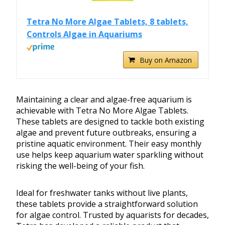
Tetra No More Algae Tablets, 8 tablets,
Controls Algae in Aquariums
Buy on Amazon
Maintaining a clear and algae-free aquarium is
achievable with Tetra No More Algae Tablets.
These tablets are designed to tackle both existing
algae and prevent future outbreaks, ensuring a
pristine aquatic environment. Their easy monthly
use helps keep aquarium water sparkling without
risking the well-being of your fish.
Ideal for freshwater tanks without live plants,
these tablets provide a straightforward solution
for algae control. Trusted by aquarists for decades,