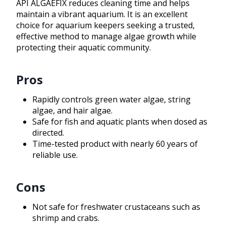
API ALGAEFIX reduces cleaning time and helps
maintain a vibrant aquarium. It is an excellent
choice for aquarium keepers seeking a trusted,
effective method to manage algae growth while
protecting their aquatic community.
Pros
Rapidly controls green water algae, string
algae, and hair algae.
Safe for fish and aquatic plants when dosed as
directed.
Time-tested product with nearly 60 years of
reliable use.
Cons
Not safe for freshwater crustaceans such as
shrimp and crabs.