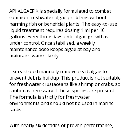
API ALGAEFIX is specially formulated to combat
common freshwater algae problems without
harming fish or beneficial plants. The easy-to-use
liquid treatment requires dosing 1 ml per 10
gallons every three days until algae growth is
under control. Once stabilized, a weekly
maintenance dose keeps algae at bay and
maintains water clarity.
Users should manually remove dead algae to
prevent debris buildup. This product is not suitable
for freshwater crustaceans like shrimp or crabs, so
caution is necessary if these species are present.
The formula is strictly for freshwater
environments and should not be used in marine
tanks.
With nearly six decades of proven performance,