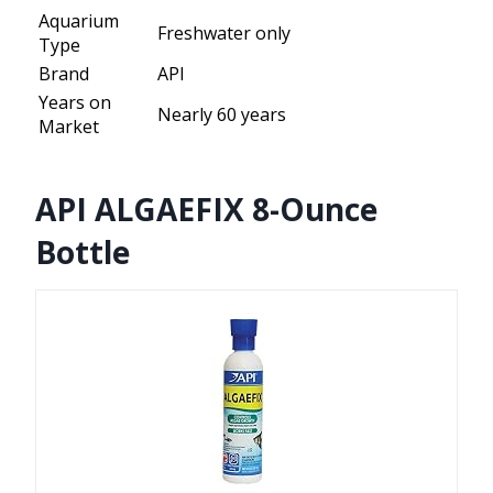
Aquarium
Freshwater only
Type
Brand
API
Years on
Nearly 60 years
Market
API ALGAEFIX 8-Ounce
Bottle