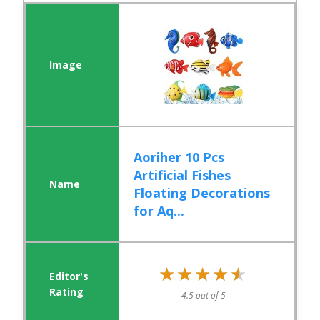
Aoriher 10 Pcs
Artificial Fishes
Floating Decorations
for Aq...
★★★★★
★★★★★
4.5 out of 5