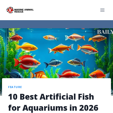
FEATURE
10 Best Artificial Fish
for Aquariums in 2026