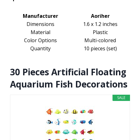
Manufacturer
Aoriher
Dimensions
1.6 x 1.2 inches
Material
Plastic
Color Options
Multi-colored
Quantity
10 pieces (set)
30 Pieces Artificial Floating
Aquarium Fish Decorations
SALE