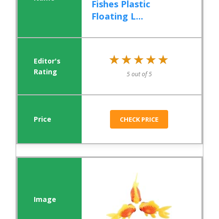
Fishes Plastic
Floating L...
★★★★★
★★★★★
5 out of 5
CHECK PRICE