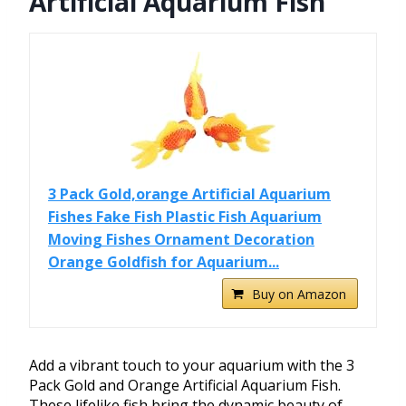
Artificial Aquarium Fish
3 Pack Gold,orange Artificial Aquarium
Fishes Fake Fish Plastic Fish Aquarium
Moving Fishes Ornament Decoration
Orange Goldfish for Aquarium...
Buy on Amazon
Add a vibrant touch to your aquarium with the 3
Pack Gold and Orange Artificial Aquarium Fish.
These lifelike fish bring the dynamic beauty of