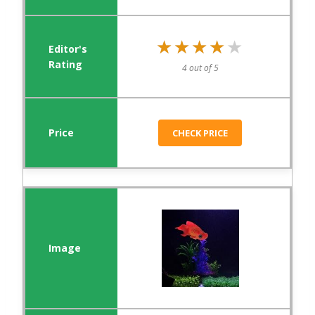
★★★★★
★★★★★
4 out of 5
CHECK PRICE