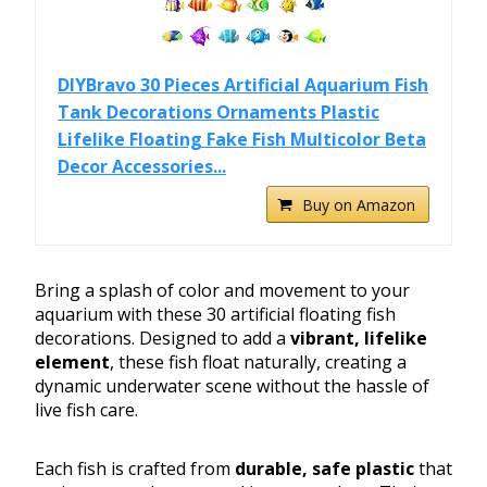
DIYBravo 30 Pieces Artificial Aquarium Fish
Tank Decorations Ornaments Plastic
Lifelike Floating Fake Fish Multicolor Beta
Decor Accessories...
Buy on Amazon
Bring a splash of color and movement to your
aquarium with these 30 artificial floating fish
decorations. Designed to add a
vibrant, lifelike
element
, these fish float naturally, creating a
dynamic underwater scene without the hassle of
live fish care.
Each fish is crafted from
durable, safe plastic
that