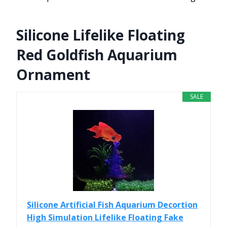
Silicone Lifelike Floating
Red Goldfish Aquarium
Ornament
SALE
Silicone Artificial Fish Aquarium Decortion
High Simulation Lifelike Floating Fake