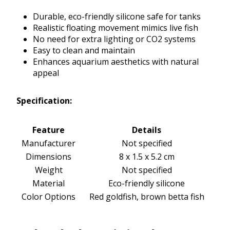
Durable, eco-friendly silicone safe for tanks
Realistic floating movement mimics live fish
No need for extra lighting or CO2 systems
Easy to clean and maintain
Enhances aquarium aesthetics with natural
appeal
Specification:
Feature
Details
Manufacturer
Not specified
Dimensions
8 x 1.5 x 5.2 cm
Weight
Not specified
Material
Eco-friendly silicone
Color Options
Red goldfish, brown betta fish