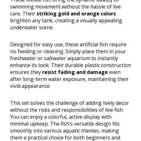
swimming movement without the hassle of live
care. Their
striking gold and orange colors
brighten any tank, creating a visually appealing
underwater scene.
Designed for easy use, these artificial fish require
no feeding or cleaning. Simply place them in your
freshwater or saltwater aquarium to instantly
enhance its look. Their durable plastic construction
ensures they
resist fading and damage
even
after long-term water exposure, maintaining their
vivid appearance.
This set solves the challenge of adding lively decor
without the risks and responsibilities of live fish.
You can enjoy a colorful, active display with
minimal upkeep. The fish’s versatile design fits
smoothly into various aquatic themes, making
them a practical choice for both beginners and