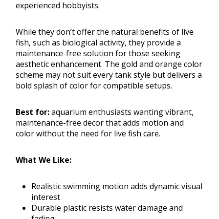
experienced hobbyists.
While they don’t offer the natural benefits of live
fish, such as biological activity, they provide a
maintenance-free solution for those seeking
aesthetic enhancement. The gold and orange color
scheme may not suit every tank style but delivers a
bold splash of color for compatible setups.
Best for:
aquarium enthusiasts wanting vibrant,
maintenance-free decor that adds motion and
color without the need for live fish care.
What We Like:
Realistic swimming motion adds dynamic visual
interest
Durable plastic resists water damage and
fading