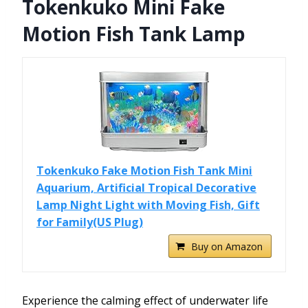
Tokenkuko Mini Fake
Motion Fish Tank Lamp
Tokenkuko Fake Motion Fish Tank Mini
Aquarium, Artificial Tropical Decorative
Lamp Night Light with Moving Fish, Gift
for Family(US Plug)
Buy on Amazon
Experience the calming effect of underwater life