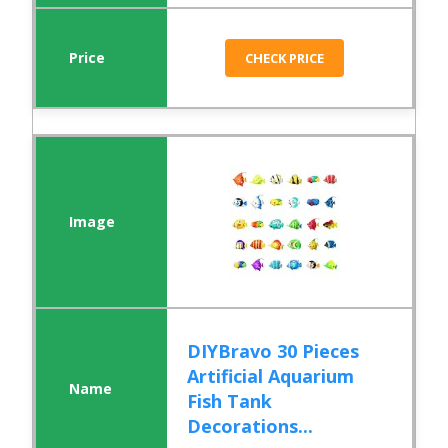
CHECK PRICE
DIYBravo 30 Pieces
Artificial Aquarium
Fish Tank
Decorations...