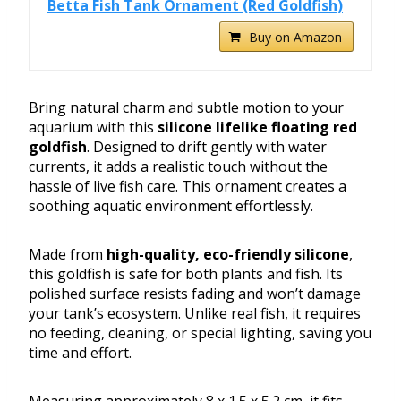
Betta Fish Tank Ornament (Red Goldfish)
Buy on Amazon
Bring natural charm and subtle motion to your
aquarium with this
silicone lifelike floating red
goldfish
. Designed to drift gently with water
currents, it adds a realistic touch without the
hassle of live fish care. This ornament creates a
soothing aquatic environment effortlessly.
Made from
high-quality, eco-friendly silicone
,
this goldfish is safe for both plants and fish. Its
polished surface resists fading and won’t damage
your tank’s ecosystem. Unlike real fish, it requires
no feeding, cleaning, or special lighting, saving you
time and effort.